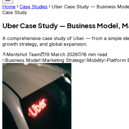
Home
Case Studies
Uber Case Study — Business Model,
Case Study
Uber Case Study — Business Model, Ma
A comprehensive case study of Uber — from a simple idea t
growth strategy, and global expansion.
Meritshot Team
19 March 2026
18 min read
Business Model
Marketing Strategy
Mobility
Platform