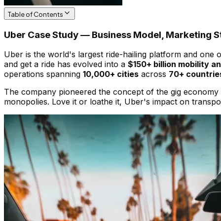
Table of Contents
Uber Case Study — Business Model, Marketing St
Uber is the world's largest ride-hailing platform and one
and get a ride has evolved into a
$150+ billion mobility a
operations spanning
10,000+ cities
across
70+ countrie
The company pioneered the concept of the gig economy at 
monopolies. Love it or loathe it, Uber's impact on transp