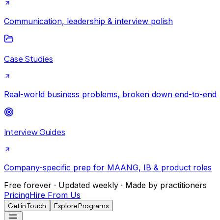
Communication, leadership & interview polish
Case Studies
Real-world business problems, broken down end-to-end
Interview Guides
Company-specific prep for MAANG, IB & product roles
Free forever · Updated weekly · Made by practitioners
Pricing
Hire From Us
Get in Touch
Explore Programs