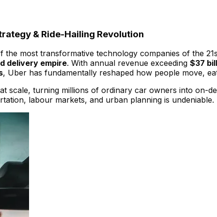
rategy & Ride-Hailing Revolution
 of the most transformative technology companies of the 21s
nd delivery empire
. With annual revenue exceeding
$37 bil
s
, Uber has fundamentally reshaped how people move, eat
scale, turning millions of ordinary car owners into on-de
ortation, labour markets, and urban planning is undeniable.