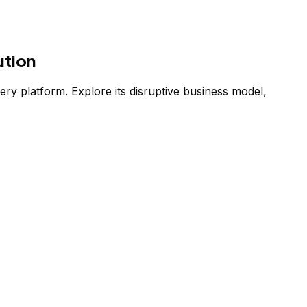
ution
ery platform. Explore its disruptive business model,