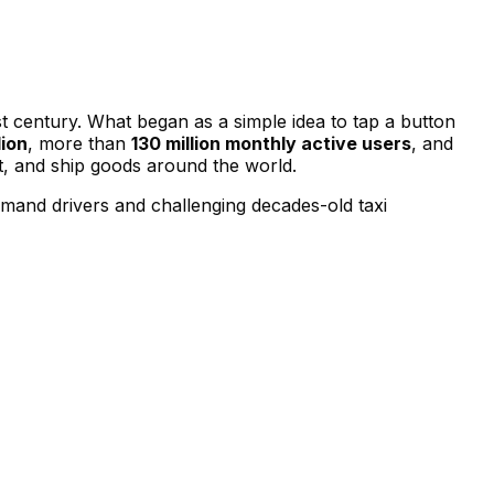
t century. What began as a simple idea to tap a button
lion
, more than
130 million monthly active users
, and
, and ship goods around the world.
mand drivers and challenging decades-old taxi