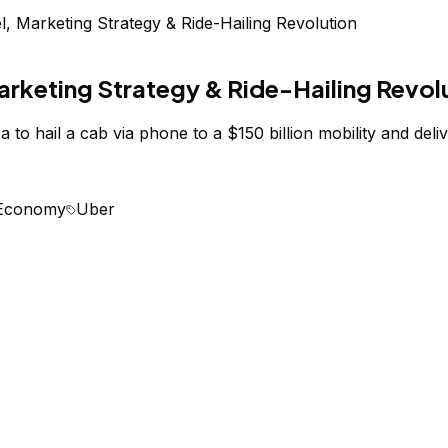
 Marketing Strategy & Ride-Hailing Revolution
rketing Strategy & Ride-Hailing Revol
o hail a cab via phone to a $150 billion mobility and deliv
 Economy
Uber