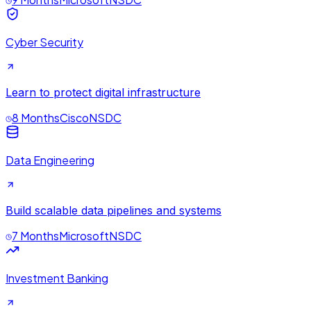
Cyber Security
Learn to protect digital infrastructure
8 Months
Cisco
NSDC
Data Engineering
Build scalable data pipelines and systems
7 Months
Microsoft
NSDC
Investment Banking