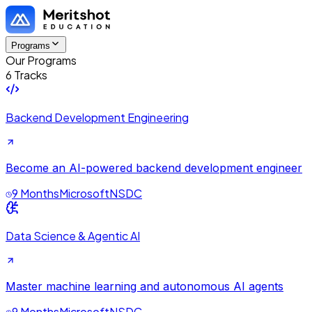
Programs
Our Programs
6 Tracks
Backend Development Engineering
Become an AI-powered backend development engineer
9 Months
Microsoft
NSDC
Data Science & Agentic AI
Master machine learning and autonomous AI agents
9 Months
Microsoft
NSDC