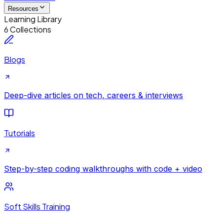
Resources
Learning Library
6 Collections
Blogs
Deep-dive articles on tech, careers & interviews
Tutorials
Step-by-step coding walkthroughs with code + video
Soft Skills Training