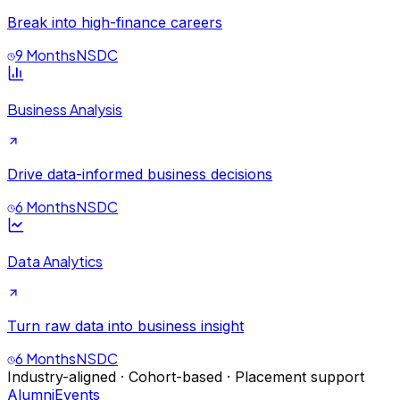
Break into high-finance careers
9 Months
NSDC
Business Analysis
Drive data-informed business decisions
6 Months
NSDC
Data Analytics
Turn raw data into business insight
6 Months
NSDC
Industry-aligned · Cohort-based · Placement support
Alumni
Events