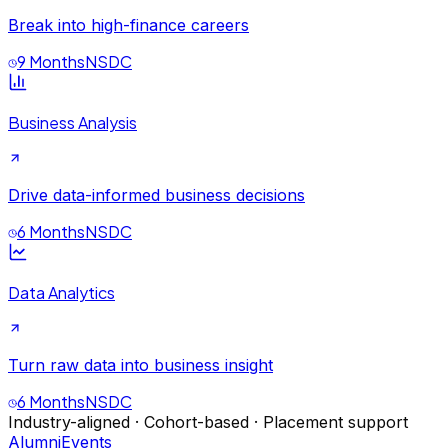
Break into high-finance careers
9 Months
NSDC
Business Analysis
Drive data-informed business decisions
6 Months
NSDC
Data Analytics
Turn raw data into business insight
6 Months
NSDC
Industry-aligned · Cohort-based · Placement support
Alumni
Events