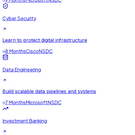
Cyber Security
Learn to protect digital infrastructure
8 Months
Cisco
NSDC
Data Engineering
Build scalable data pipelines and systems
7 Months
Microsoft
NSDC
Investment Banking