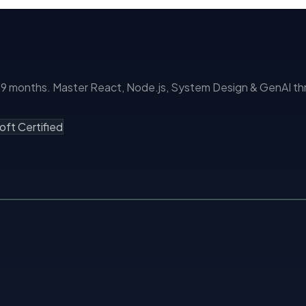
months. Master React, Node.js, System Design & GenAI thro
oft Certified