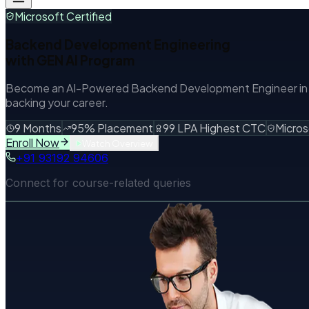
Microsoft Certified
Backend Development Engineering
with
GEN AI
Program
Become an AI-Powered Backend Development Engineer in 9 
backing your career.
9 Months
95% Placement
99 LPA Highest CTC
Micros
Enroll Now
Watch Overview
+91 93192 94606
Connect for course-related queries