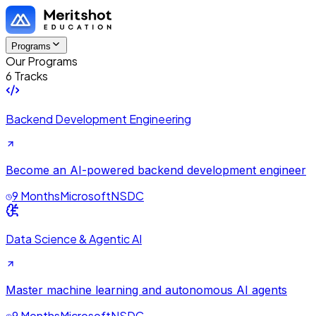
Programs
Our Programs
6 Tracks
Backend Development Engineering
Become an AI-powered backend development engineer
9 Months
Microsoft
NSDC
Data Science & Agentic AI
Master machine learning and autonomous AI agents
9 Months
Microsoft
NSDC