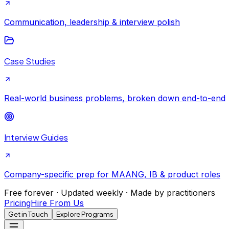
Communication, leadership & interview polish
Case Studies
Real-world business problems, broken down end-to-end
Interview Guides
Company-specific prep for MAANG, IB & product roles
Free forever · Updated weekly · Made by practitioners
Pricing
Hire From Us
Get in Touch
Explore Programs