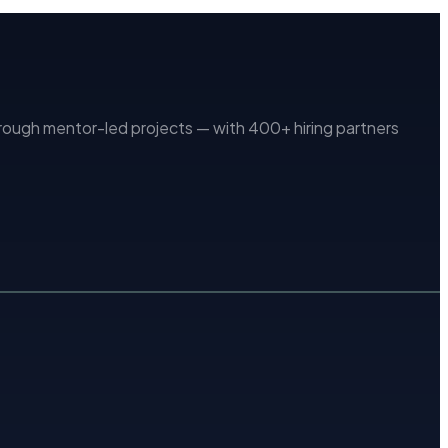
ugh mentor-led projects — with 400+ hiring partners