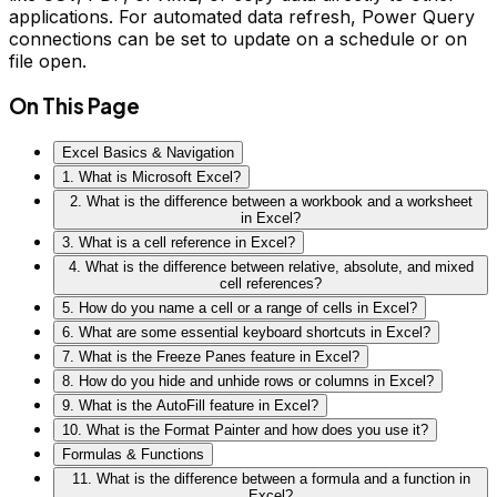
applications. For automated data refresh, Power Query
connections can be set to update on a schedule or on
file open.
On This Page
Excel Basics & Navigation
1. What is Microsoft Excel?
2. What is the difference between a workbook and a worksheet
in Excel?
3. What is a cell reference in Excel?
4. What is the difference between relative, absolute, and mixed
cell references?
5. How do you name a cell or a range of cells in Excel?
6. What are some essential keyboard shortcuts in Excel?
7. What is the Freeze Panes feature in Excel?
8. How do you hide and unhide rows or columns in Excel?
9. What is the AutoFill feature in Excel?
10. What is the Format Painter and how does you use it?
Formulas & Functions
11. What is the difference between a formula and a function in
Excel?