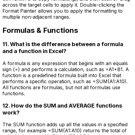
across the target cells to apply it. Double-clicking the
Format Painter allows you to apply the formatting to
multiple non-adjacent ranges.
Formulas & Functions
11. What is the difference between a formula
and a function in Excel?
A formula is any expression that begins with an equals
sign (=) and performs a calculation, such as =A1+B1. A
function is a predefined formula built into Excel that
performs a specific operation, such as =SUM(A1:A10).
All functions are formulas, but not all formulas use
functions.
12. How do the SUM and AVERAGE functions
work?
The SUM function adds up all the values in a specified
range, for example =SUM(A1:A10) returns the total of