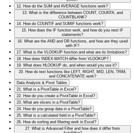
12. How do the SUM and AVERAGE functions work?
13. What is the difference between COUNT, COUNTA, and
COUNTBLANK?
14. How do COUNTIF and SUMIF functions work?
15. How does the IF function work, and how do you nest IF
statements?
16. What are the AND and OR functions, and how are they used
with IF?
17. What is the VLOOKUP function and what are its limitations?
18. How does INDEX-MATCH differ from VLOOKUP?
19. What does HLOOKUP do, and when would you use it?
20. How do text functions like LEFT, RIGHT, MID, LEN, TRIM,
and CONCATENATE work?
Data Analysis & Pivot Tables
21. What is a PivotTable in Excel?
22. How do you create a PivotTable in Excel?
23. What are slicers in a PivotTable?
24. How do you group data in a PivotTable?
25. What is a calculated field in a PivotTable?
26. How do sorting and filtering work in Excel?
27. What is Advanced Filter and how does it differ from
AutoFilter?