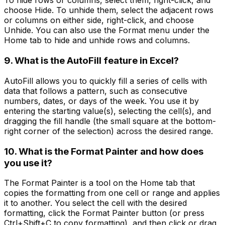
To hide rows or columns, select them, right-click, and
choose Hide. To unhide them, select the adjacent rows
or columns on either side, right-click, and choose
Unhide. You can also use the Format menu under the
Home tab to hide and unhide rows and columns.
9. What is the AutoFill feature in Excel?
AutoFill allows you to quickly fill a series of cells with
data that follows a pattern, such as consecutive
numbers, dates, or days of the week. You use it by
entering the starting value(s), selecting the cell(s), and
dragging the fill handle (the small square at the bottom-
right corner of the selection) across the desired range.
10. What is the Format Painter and how does
you use it?
The Format Painter is a tool on the Home tab that
copies the formatting from one cell or range and applies
it to another. You select the cell with the desired
formatting, click the Format Painter button (or press
Ctrl+Shift+C to copy formatting), and then click or drag