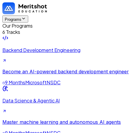
Programs
Our Programs
6 Tracks
Backend Development Engineering
Become an AI-powered backend development engineer
9 Months
Microsoft
NSDC
Data Science & Agentic AI
Master machine learning and autonomous AI agents
9 Months
Microsoft
NSDC