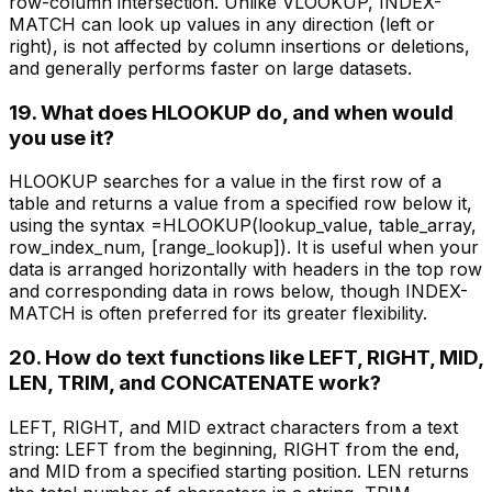
row-column intersection. Unlike VLOOKUP, INDEX-
MATCH can look up values in any direction (left or
right), is not affected by column insertions or deletions,
and generally performs faster on large datasets.
19. What does HLOOKUP do, and when would
you use it?
HLOOKUP searches for a value in the first row of a
table and returns a value from a specified row below it,
using the syntax =HLOOKUP(lookup_value, table_array,
row_index_num, [range_lookup]). It is useful when your
data is arranged horizontally with headers in the top row
and corresponding data in rows below, though INDEX-
MATCH is often preferred for its greater flexibility.
20. How do text functions like LEFT, RIGHT, MID,
LEN, TRIM, and CONCATENATE work?
LEFT, RIGHT, and MID extract characters from a text
string: LEFT from the beginning, RIGHT from the end,
and MID from a specified starting position. LEN returns