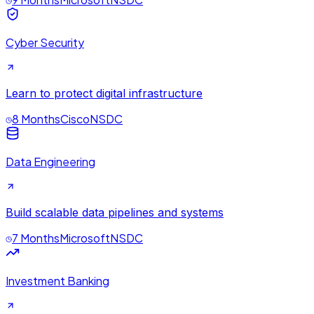
Cyber Security
Learn to protect digital infrastructure
8 Months
Cisco
NSDC
Data Engineering
Build scalable data pipelines and systems
7 Months
Microsoft
NSDC
Investment Banking