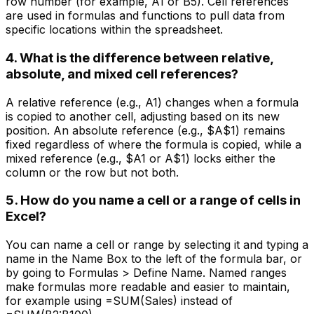
row number (for example, A1 or B5). Cell references
are used in formulas and functions to pull data from
specific locations within the spreadsheet.
4. What is the difference between relative,
absolute, and mixed cell references?
A relative reference (e.g., A1) changes when a formula
is copied to another cell, adjusting based on its new
position. An absolute reference (e.g., $A$1) remains
fixed regardless of where the formula is copied, while a
mixed reference (e.g., $A1 or A$1) locks either the
column or the row but not both.
5. How do you name a cell or a range of cells in
Excel?
You can name a cell or range by selecting it and typing a
name in the Name Box to the left of the formula bar, or
by going to Formulas > Define Name. Named ranges
make formulas more readable and easier to maintain,
for example using =SUM(Sales) instead of