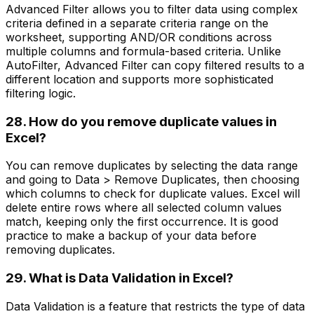
Advanced Filter allows you to filter data using complex
criteria defined in a separate criteria range on the
worksheet, supporting AND/OR conditions across
multiple columns and formula-based criteria. Unlike
AutoFilter, Advanced Filter can copy filtered results to a
different location and supports more sophisticated
filtering logic.
28. How do you remove duplicate values in
Excel?
You can remove duplicates by selecting the data range
and going to Data > Remove Duplicates, then choosing
which columns to check for duplicate values. Excel will
delete entire rows where all selected column values
match, keeping only the first occurrence. It is good
practice to make a backup of your data before
removing duplicates.
29. What is Data Validation in Excel?
Data Validation is a feature that restricts the type of data