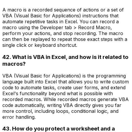
A macro is a recorded sequence of actions or a set of
VBA (Visual Basic for Applications) instructions that
automate repetitive tasks in Excel. You can record a
macro using the Developer tab > Record Macro,
perform your actions, and stop recording. The macro
can then be replayed to repeat those exact steps with a
single click or keyboard shortcut.
42. What is VBA in Excel, and how is it related to
macros?
VBA (Visual Basic for Applications) is the programming
language built into Excel that allows you to write custom
code to automate tasks, create user forms, and extend
Excel's functionality beyond what is possible with
recorded macros. While recorded macros generate VBA
code automatically, writing VBA directly gives you far
more control, including loops, conditional logic, and
error handling.
43. How do you protect a worksheet and a