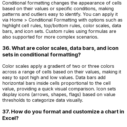
Conditional formatting changes the appearance of cells
based on their values or specific conditions, making
patterns and outliers easy to identify. You can apply it
via Home > Conditional Formatting with options such as
highlight cell rules, top/bottom rules, color scales, data
bars, and icon sets. Custom rules using formulas are
also supported for more complex scenarios.
36. What are color scales, data bars, and icon
sets in conditional formatting?
Color scales apply a gradient of two or three colors
across a range of cells based on their values, making it
easy to spot high and low values. Data bars add
horizontal bars inside cells proportional to the cell
value, providing a quick visual comparison. Icon sets
display icons (arrows, shapes, flags) based on value
thresholds to categorize data visually.
37. How do you format and customize a chart in
Excel?