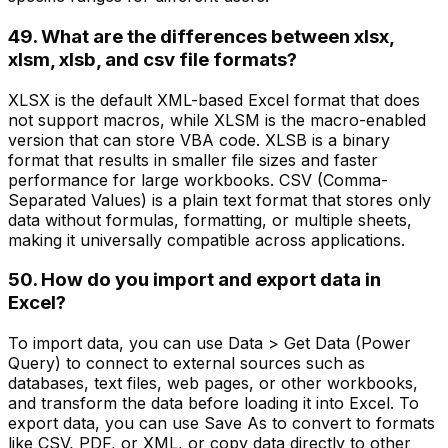
49. What are the differences between xlsx,
xlsm, xlsb, and csv file formats?
XLSX is the default XML-based Excel format that does
not support macros, while XLSM is the macro-enabled
version that can store VBA code. XLSB is a binary
format that results in smaller file sizes and faster
performance for large workbooks. CSV (Comma-
Separated Values) is a plain text format that stores only
data without formulas, formatting, or multiple sheets,
making it universally compatible across applications.
50. How do you import and export data in
Excel?
To import data, you can use Data > Get Data (Power
Query) to connect to external sources such as
databases, text files, web pages, or other workbooks,
and transform the data before loading it into Excel. To
export data, you can use Save As to convert to formats
like CSV, PDF, or XML, or copy data directly to other