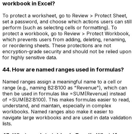
workbook in Excel?
To protect a worksheet, go to Review > Protect Sheet,
set a password, and choose which actions users can still
perform (such as selecting cells or formatting). To
protect a workbook, go to Review > Protect Workbook,
which prevents users from adding, deleting, renaming,
or reordering sheets. These protections are not
encryption-grade security and should not be relied upon
for highly sensitive data.
44. How are named ranges used in formulas?
Named ranges assign a meaningful name to a cell or
range (e.g., naming B2:B100 as "Revenue"), which can
then be used in formulas like =SUM(Revenue) instead
of =SUM(B2:B100). This makes formulas easier to read,
understand, and maintain, especially in complex
workbooks. Named ranges also make it easier to
navigate large workbooks and are used in data validation
lists.