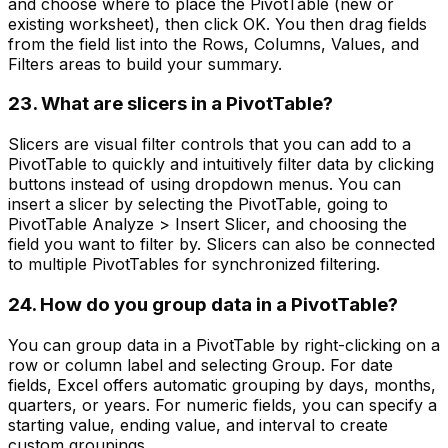
and choose where to place the PivotTable (new or
existing worksheet), then click OK. You then drag fields
from the field list into the Rows, Columns, Values, and
Filters areas to build your summary.
23. What are slicers in a PivotTable?
Slicers are visual filter controls that you can add to a
PivotTable to quickly and intuitively filter data by clicking
buttons instead of using dropdown menus. You can
insert a slicer by selecting the PivotTable, going to
PivotTable Analyze > Insert Slicer, and choosing the
field you want to filter by. Slicers can also be connected
to multiple PivotTables for synchronized filtering.
24. How do you group data in a PivotTable?
You can group data in a PivotTable by right-clicking on a
row or column label and selecting Group. For date
fields, Excel offers automatic grouping by days, months,
quarters, or years. For numeric fields, you can specify a
starting value, ending value, and interval to create
custom groupings.