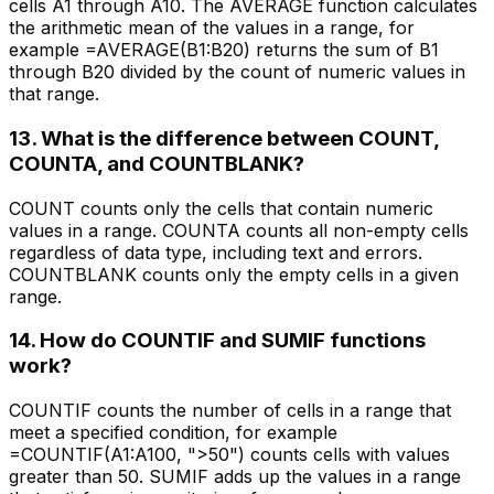
cells A1 through A10. The AVERAGE function calculates
the arithmetic mean of the values in a range, for
example =AVERAGE(B1:B20) returns the sum of B1
through B20 divided by the count of numeric values in
that range.
13. What is the difference between COUNT,
COUNTA, and COUNTBLANK?
COUNT counts only the cells that contain numeric
values in a range. COUNTA counts all non-empty cells
regardless of data type, including text and errors.
COUNTBLANK counts only the empty cells in a given
range.
14. How do COUNTIF and SUMIF functions
work?
COUNTIF counts the number of cells in a range that
meet a specified condition, for example
=COUNTIF(A1:A100, ">50") counts cells with values
greater than 50. SUMIF adds up the values in a range