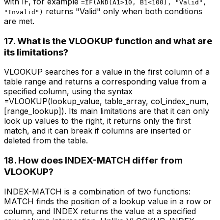
with IF, for example
=IF(AND(A1>10, B1<100), "Valid",
returns "Valid" only when both conditions
"Invalid")
are met.
17. What is the VLOOKUP function and what are
its limitations?
VLOOKUP searches for a value in the first column of a
table range and returns a corresponding value from a
specified column, using the syntax
=VLOOKUP(lookup_value, table_array, col_index_num,
[range_lookup]). Its main limitations are that it can only
look up values to the right, it returns only the first
match, and it can break if columns are inserted or
deleted from the table.
18. How does INDEX-MATCH differ from
VLOOKUP?
INDEX-MATCH is a combination of two functions:
MATCH finds the position of a lookup value in a row or
column, and INDEX returns the value at a specified