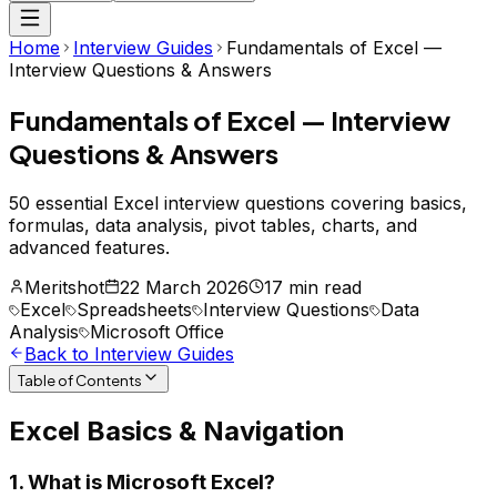
Home
Interview Guides
Fundamentals of Excel —
Interview Questions & Answers
Fundamentals of Excel — Interview
Questions & Answers
50 essential Excel interview questions covering basics,
formulas, data analysis, pivot tables, charts, and
advanced features.
Meritshot
22 March 2026
17 min read
Excel
Spreadsheets
Interview Questions
Data
Analysis
Microsoft Office
Back to Interview Guides
Table of Contents
Excel Basics & Navigation
1. What is Microsoft Excel?