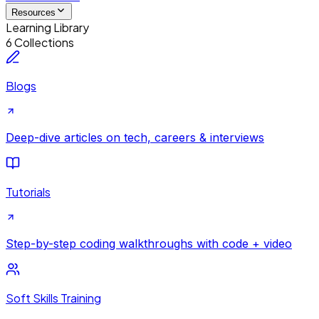
Resources
Learning Library
6 Collections
Blogs
Deep-dive articles on tech, careers & interviews
Tutorials
Step-by-step coding walkthroughs with code + video
Soft Skills Training