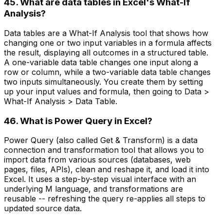
45. What are data tables in Excel's What-If
Analysis?
Data tables are a What-If Analysis tool that shows how
changing one or two input variables in a formula affects
the result, displaying all outcomes in a structured table.
A one-variable data table changes one input along a
row or column, while a two-variable data table changes
two inputs simultaneously. You create them by setting
up your input values and formula, then going to Data >
What-If Analysis > Data Table.
46. What is Power Query in Excel?
Power Query (also called Get & Transform) is a data
connection and transformation tool that allows you to
import data from various sources (databases, web
pages, files, APIs), clean and reshape it, and load it into
Excel. It uses a step-by-step visual interface with an
underlying M language, and transformations are
reusable -- refreshing the query re-applies all steps to
updated source data.