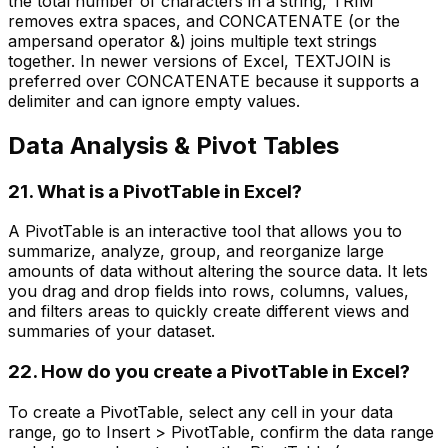
the total number of characters in a string, TRIM
removes extra spaces, and CONCATENATE (or the
ampersand operator &) joins multiple text strings
together. In newer versions of Excel, TEXTJOIN is
preferred over CONCATENATE because it supports a
delimiter and can ignore empty values.
Data Analysis & Pivot Tables
21. What is a PivotTable in Excel?
A PivotTable is an interactive tool that allows you to
summarize, analyze, group, and reorganize large
amounts of data without altering the source data. It lets
you drag and drop fields into rows, columns, values,
and filters areas to quickly create different views and
summaries of your dataset.
22. How do you create a PivotTable in Excel?
To create a PivotTable, select any cell in your data
range, go to Insert > PivotTable, confirm the data range