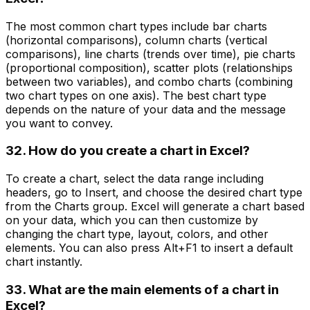
The most common chart types include bar charts
(horizontal comparisons), column charts (vertical
comparisons), line charts (trends over time), pie charts
(proportional composition), scatter plots (relationships
between two variables), and combo charts (combining
two chart types on one axis). The best chart type
depends on the nature of your data and the message
you want to convey.
32. How do you create a chart in Excel?
To create a chart, select the data range including
headers, go to Insert, and choose the desired chart type
from the Charts group. Excel will generate a chart based
on your data, which you can then customize by
changing the chart type, layout, colors, and other
elements. You can also press Alt+F1 to insert a default
chart instantly.
33. What are the main elements of a chart in
Excel?