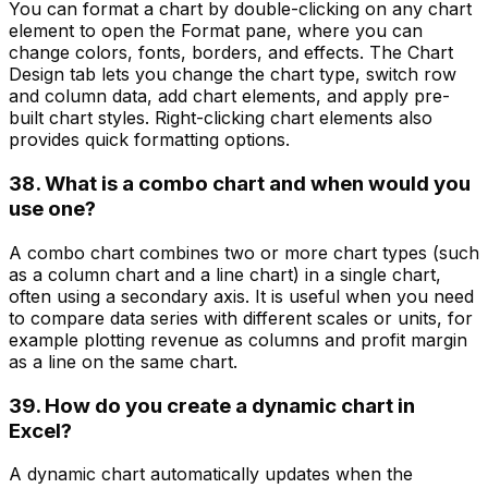
You can format a chart by double-clicking on any chart
element to open the Format pane, where you can
change colors, fonts, borders, and effects. The Chart
Design tab lets you change the chart type, switch row
and column data, add chart elements, and apply pre-
built chart styles. Right-clicking chart elements also
provides quick formatting options.
38. What is a combo chart and when would you
use one?
A combo chart combines two or more chart types (such
as a column chart and a line chart) in a single chart,
often using a secondary axis. It is useful when you need
to compare data series with different scales or units, for
example plotting revenue as columns and profit margin
as a line on the same chart.
39. How do you create a dynamic chart in
Excel?
A dynamic chart automatically updates when the