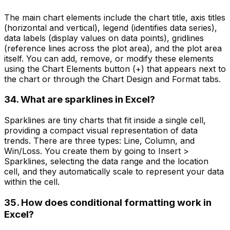
The main chart elements include the chart title, axis titles
(horizontal and vertical), legend (identifies data series),
data labels (display values on data points), gridlines
(reference lines across the plot area), and the plot area
itself. You can add, remove, or modify these elements
using the Chart Elements button (+) that appears next to
the chart or through the Chart Design and Format tabs.
34. What are sparklines in Excel?
Sparklines are tiny charts that fit inside a single cell,
providing a compact visual representation of data
trends. There are three types: Line, Column, and
Win/Loss. You create them by going to Insert >
Sparklines, selecting the data range and the location
cell, and they automatically scale to represent your data
within the cell.
35. How does conditional formatting work in
Excel?