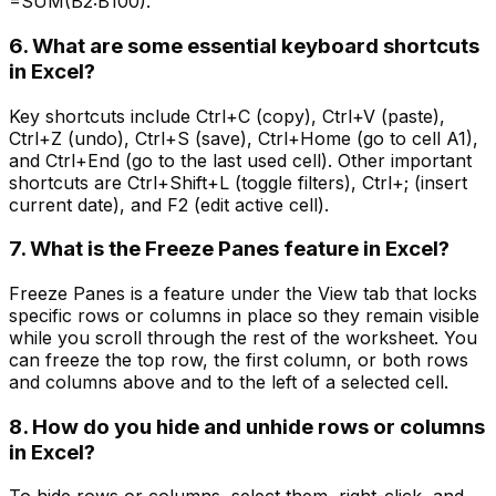
=SUM(B2:B100).
6. What are some essential keyboard shortcuts
in Excel?
Key shortcuts include Ctrl+C (copy), Ctrl+V (paste),
Ctrl+Z (undo), Ctrl+S (save), Ctrl+Home (go to cell A1),
and Ctrl+End (go to the last used cell). Other important
shortcuts are Ctrl+Shift+L (toggle filters), Ctrl+; (insert
current date), and F2 (edit active cell).
7. What is the Freeze Panes feature in Excel?
Freeze Panes is a feature under the View tab that locks
specific rows or columns in place so they remain visible
while you scroll through the rest of the worksheet. You
can freeze the top row, the first column, or both rows
and columns above and to the left of a selected cell.
8. How do you hide and unhide rows or columns
in Excel?