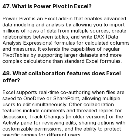
47. What is Power Pivot in Excel?
Power Pivot is an Excel add-in that enables advanced
data modeling and analysis by allowing you to import
millions of rows of data from multiple sources, create
relationships between tables, and write DAX (Data
Analysis Expressions) formulas for calculated columns
and measures. It extends the capabilities of regular
PivotTables by supporting larger datasets and more
complex calculations than standard Excel formulas.
48. What collaboration features does Excel
offer?
Excel supports real-time co-authoring when files are
saved to OneDrive or SharePoint, allowing multiple
users to edit simultaneously. Other collaboration
features include comments and threaded replies for
discussion, Track Changes (in older versions) or the
Activity pane for reviewing edits, sharing options with
customizable permissions, and the ability to protect
specific ranges for different users.