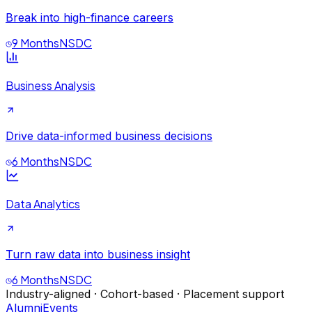
Break into high-finance careers
9 Months
NSDC
Business Analysis
Drive data-informed business decisions
6 Months
NSDC
Data Analytics
Turn raw data into business insight
6 Months
NSDC
Industry-aligned · Cohort-based · Placement support
Alumni
Events