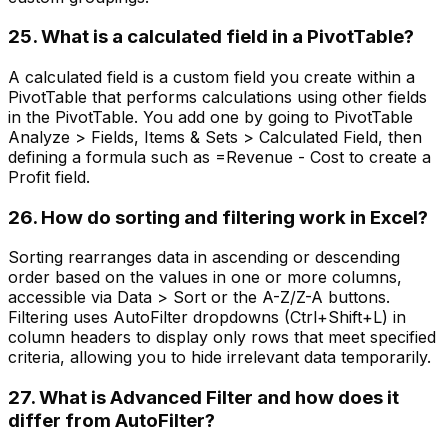
25. What is a calculated field in a PivotTable?
A calculated field is a custom field you create within a
PivotTable that performs calculations using other fields
in the PivotTable. You add one by going to PivotTable
Analyze > Fields, Items & Sets > Calculated Field, then
defining a formula such as =Revenue - Cost to create a
Profit field.
26. How do sorting and filtering work in Excel?
Sorting rearranges data in ascending or descending
order based on the values in one or more columns,
accessible via Data > Sort or the A-Z/Z-A buttons.
Filtering uses AutoFilter dropdowns (Ctrl+Shift+L) in
column headers to display only rows that meet specified
criteria, allowing you to hide irrelevant data temporarily.
27. What is Advanced Filter and how does it
differ from AutoFilter?