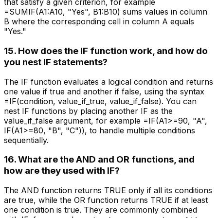
that satisfy a given criterion, for example
=SUMIF(A1:A10, "Yes", B1:B10) sums values in column
B where the corresponding cell in column A equals
"Yes."
15. How does the IF function work, and how do
you nest IF statements?
The IF function evaluates a logical condition and returns
one value if true and another if false, using the syntax
=IF(condition, value_if_true, value_if_false). You can
nest IF functions by placing another IF as the
value_if_false argument, for example =IF(A1>=90, "A",
IF(A1>=80, "B", "C")), to handle multiple conditions
sequentially.
16. What are the AND and OR functions, and
how are they used with IF?
The AND function returns TRUE only if all its conditions
are true, while the OR function returns TRUE if at least
one condition is true. They are commonly combined