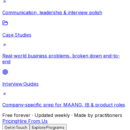
Communication, leadership & interview polish
Case Studies
Real-world business problems, broken down end-to-
end
Interview Guides
Company-specific prep for MAANG, IB & product roles
Free forever · Updated weekly · Made by practitioners
Pricing
Hire From Us
Get in Touch
Explore Programs