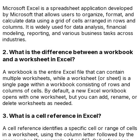
Microsoft Excel is a spreadsheet application developed
by Microsoft that allows users to organize, format, and
calculate data using a grid of cells arranged in rows and
columns. It is widely used for data analysis, financial
modeling, reporting, and various business tasks across
industries.
2. What is the difference between a workbook
and a worksheet in Excel?
A workbook is the entire Excel file that can contain
multiple worksheets, while a worksheet (or sheet) is a
single page within a workbook consisting of rows and
columns of cells. By default, a new Excel workbook
opens with one worksheet, but you can add, rename, or
delete worksheets as needed.
3. What is a cell reference in Excel?
A cell reference identifies a specific cell or range of cells
in a worksheet, using the column letter followed by the