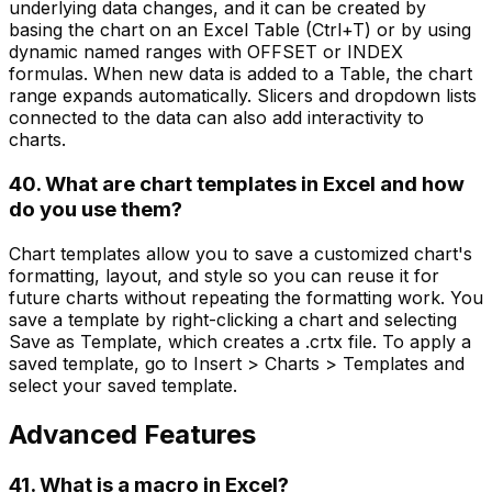
underlying data changes, and it can be created by
basing the chart on an Excel Table (Ctrl+T) or by using
dynamic named ranges with OFFSET or INDEX
formulas. When new data is added to a Table, the chart
range expands automatically. Slicers and dropdown lists
connected to the data can also add interactivity to
charts.
40. What are chart templates in Excel and how
do you use them?
Chart templates allow you to save a customized chart's
formatting, layout, and style so you can reuse it for
future charts without repeating the formatting work. You
save a template by right-clicking a chart and selecting
Save as Template, which creates a .crtx file. To apply a
saved template, go to Insert > Charts > Templates and
select your saved template.
Advanced Features
41. What is a macro in Excel?