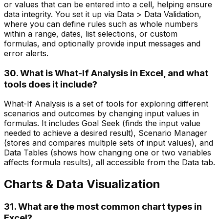
or values that can be entered into a cell, helping ensure
data integrity. You set it up via Data > Data Validation,
where you can define rules such as whole numbers
within a range, dates, list selections, or custom
formulas, and optionally provide input messages and
error alerts.
30. What is What-If Analysis in Excel, and what
tools does it include?
What-If Analysis is a set of tools for exploring different
scenarios and outcomes by changing input values in
formulas. It includes Goal Seek (finds the input value
needed to achieve a desired result), Scenario Manager
(stores and compares multiple sets of input values), and
Data Tables (shows how changing one or two variables
affects formula results), all accessible from the Data tab.
Charts & Data Visualization
31. What are the most common chart types in
Excel?