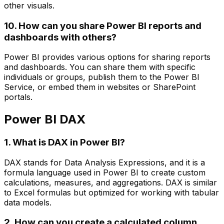
other visuals.
10. How can you share Power BI reports and
dashboards with others?
Power BI provides various options for sharing reports
and dashboards. You can share them with specific
individuals or groups, publish them to the Power BI
Service, or embed them in websites or SharePoint
portals.
Power BI DAX
1. What is DAX in Power BI?
DAX stands for Data Analysis Expressions, and it is a
formula language used in Power BI to create custom
calculations, measures, and aggregations. DAX is similar
to Excel formulas but optimized for working with tabular
data models.
2. How can you create a calculated column