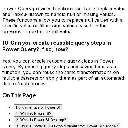
Power Query provides functions like Table.ReplaceValue
and Table.FillDown to handle null or missing values.
These functions allow you to replace null values with a
specific value or fill missing values based on the
previous or next non-null value.
10. Can you create reusable query steps in
Power Query? If so, how?
Yes, you can create reusable query steps in Power
Query. By defining query steps and saving them as a
function, you can reuse the same transformations on
multiple datasets or apply them as part of an automated
data refresh process.
On This Page
Fundamentals of Power BI
1. What is Power BI?
2. What is Power BI Desktop?
3. How is Power BI Desktop different from Power BI Service?