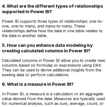
4. What are the different types of relationships
supported in Power BI?
Power BI supports three types of relationships: one-to-
one, one-to-many, and many-to-many. These
relationships define how the data in one table relates to
the data in another table.
5. How can you enhance data modeling by
creating calculated columns in Power BI?
Calculated columns in Power BI allow you to create new
columns based on formulas or expressions using DAX.
They can be used to derive additional insights from the
existing data or perform calculations.
6. What is a measure in Power BI?
In Power BI, a measure is a calculation or an aggregate
value derived from the data. Measures are typically used
for numerical analysis, such as sum, average, count, or