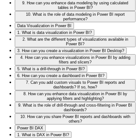
9. How can you enhance data modeling by using calculated
tables in Power BI?
10. What is the role of data modeling in Power BI report
performance?
Data Visualization in Power BI
1. What is data visualization in Power BI?
2. What are the different types of visualizations available in
Power BI?
3. How can you create a visualization in Power BI Desktop?
4. How can you enhance visualizations in Power BI by adding
filters and slicers?
5. What is a drill-through in Power BI?
6. How can you create a dashboard in Power BI?
7. Can you add custom visuals to Power BI reports and
dashboards? If so, how?
8. How can you enhance data visualization in Power BI by
applying filters and highlighting?
9. What is the role of drill-through and cross-filtering in Power BI
dashboards?
10. How can you share Power BI reports and dashboards with
others?
Power BI DAX
1. What is DAX in Power BI?