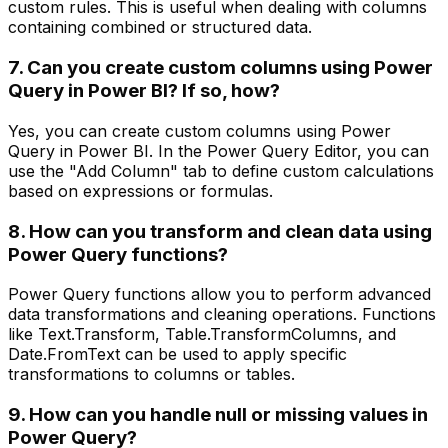
custom rules. This is useful when dealing with columns
containing combined or structured data.
7. Can you create custom columns using Power
Query in Power BI? If so, how?
Yes, you can create custom columns using Power
Query in Power BI. In the Power Query Editor, you can
use the "Add Column" tab to define custom calculations
based on expressions or formulas.
8. How can you transform and clean data using
Power Query functions?
Power Query functions allow you to perform advanced
data transformations and cleaning operations. Functions
like Text.Transform, Table.TransformColumns, and
Date.FromText can be used to apply specific
transformations to columns or tables.
9. How can you handle null or missing values in
Power Query?