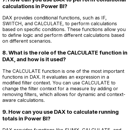
calculations in Power BI?
DAX provides conditional functions, such as IF,
SWITCH, and CALCULATE, to perform calculations
based on specific conditions. These functions allow you
to define logic and perform different calculations based
on different scenarios.
8. What is the role of the CALCULATE function in
DAX, and how is it used?
The CALCULATE function is one of the most important
functions in DAX. It evaluates an expression in a
modified filter context. You can use CALCULATE to
change the filter context for a measure by adding or
removing filters, which allows for dynamic and context-
aware calculations.
9. How can you use DAX to calculate running
totals in Power BI?