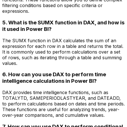
filtering conditions based on specific criteria or
expressions.
5. What is the SUMX function in DAX, and how is
it used in Power BI?
The SUMX function in DAX calculates the sum of an
expression for each row in a table and returns the total.
It is commonly used to perform calculations over a set
of rows, such as iterating through a table and summing
values.
6. How can you use DAX to perform time
intelligence calculations in Power BI?
DAX provides time intelligence functions, such as
TOTALYTD, SAMEPERIODLASTYEAR, and DATEADD,
to perform calculations based on dates and time periods.
These functions are useful for analyzing trends, year-
over-year comparisons, and cumulative values.
7. How can you use DAX to perform conditional