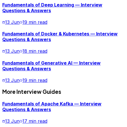
Fundamentals of Deep Learning — Interview
Questions & Answers
13 Jun
19 min read
Fundamentals of Docker & Kubernetes — Interview
Questions & Answers
13 Jun
18 min read
Fundamentals of Generative AI — Interview
Questions & Answers
13 Jun
19 min read
More Interview Guides
Fundamentals of Apache Kafka — Interview
Questions & Answers
13 Jun
17 min read