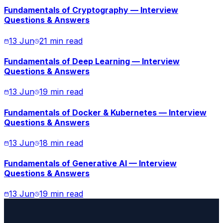
Fundamentals of Cryptography — Interview
Questions & Answers
13 Jun
21 min read
Fundamentals of Deep Learning — Interview
Questions & Answers
13 Jun
19 min read
Fundamentals of Docker & Kubernetes — Interview
Questions & Answers
13 Jun
18 min read
Fundamentals of Generative AI — Interview
Questions & Answers
13 Jun
19 min read