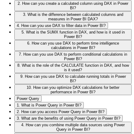
2. How can you create a calculated column using DAX in Power
BI?
3. What is the difference between calculated columns and
measures in Power BI DAX?
4. How can you use DAX to filter data in Power BI?
5. What is the SUMX function in DAX, and how is it used in
Power BI?
6. How can you use DAX to perform time intelligence
calculations in Power BI?
7. How can you use DAX to perform conditional calculations in
Power BI?
8. What is the role of the CALCULATE function in DAX, and how
is it used?
9. How can you use DAX to calculate running totals in Power
BI?
10. How can you optimize DAX calculations for better
performance in Power BI?
Power Query
1. What is Power Query in Power BI?
2. How can you access Power Query in Power BI?
3. What are the benefits of using Power Query in Power BI?
4. How can you combine multiple data sources using Power
Query in Power BI?