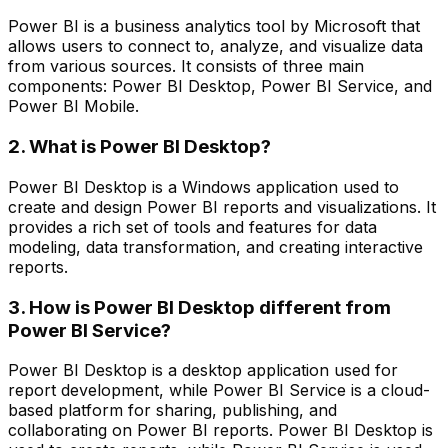
Power BI is a business analytics tool by Microsoft that
allows users to connect to, analyze, and visualize data
from various sources. It consists of three main
components: Power BI Desktop, Power BI Service, and
Power BI Mobile.
2. What is Power BI Desktop?
Power BI Desktop is a Windows application used to
create and design Power BI reports and visualizations. It
provides a rich set of tools and features for data
modeling, data transformation, and creating interactive
reports.
3. How is Power BI Desktop different from
Power BI Service?
Power BI Desktop is a desktop application used for
report development, while Power BI Service is a cloud-
based platform for sharing, publishing, and
collaborating on Power BI reports. Power BI Desktop is