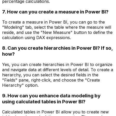
percentage calculations.
7. How can you create a measure in Power BI?
To create a measure in Power BI, you can go to the
"Modeling" tab, select the table where the measure will
reside, and use the "New Measure" button to define the
calculation using DAX expressions.
8. Can you create hierarchies in Power BI? If so,
how?
Yes, you can create hierarchies in Power BI to organize
and navigate data at different levels of detail. To create a
hierarchy, you can select the desired fields in the
"Fields" pane, right-click, and choose the "Create
Hierarchy" option.
9. How can you enhance data modeling by
using calculated tables in Power BI?
Calculated tables in Power BI allow you to create new