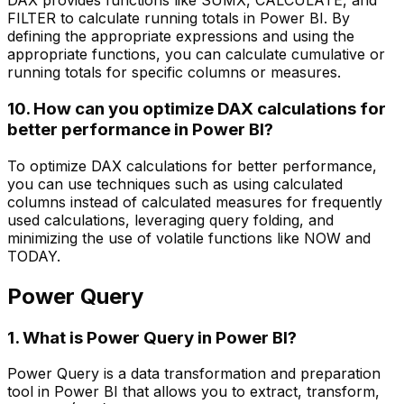
DAX provides functions like SUMX, CALCULATE, and
FILTER to calculate running totals in Power BI. By
defining the appropriate expressions and using the
appropriate functions, you can calculate cumulative or
running totals for specific columns or measures.
10. How can you optimize DAX calculations for
better performance in Power BI?
To optimize DAX calculations for better performance,
you can use techniques such as using calculated
columns instead of calculated measures for frequently
used calculations, leveraging query folding, and
minimizing the use of volatile functions like NOW and
TODAY.
Power Query
1. What is Power Query in Power BI?
Power Query is a data transformation and preparation
tool in Power BI that allows you to extract, transform,