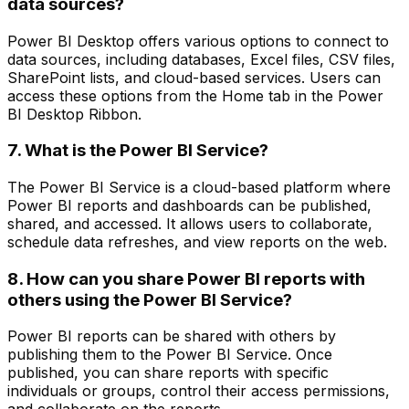
data sources?
Power BI Desktop offers various options to connect to
data sources, including databases, Excel files, CSV files,
SharePoint lists, and cloud-based services. Users can
access these options from the Home tab in the Power
BI Desktop Ribbon.
7. What is the Power BI Service?
The Power BI Service is a cloud-based platform where
Power BI reports and dashboards can be published,
shared, and accessed. It allows users to collaborate,
schedule data refreshes, and view reports on the web.
8. How can you share Power BI reports with
others using the Power BI Service?
Power BI reports can be shared with others by
publishing them to the Power BI Service. Once
published, you can share reports with specific
individuals or groups, control their access permissions,