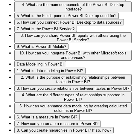
4. What are the main components of the Power BI Desktop
interface?
5. What is the Fields pane in Power BI Desktop used for?
6. How can you connect Power BI Desktop to data sources?
7. What is the Power BI Service?
8. How can you share Power BI reports with others using the
Power BI Service?
9. What is Power BI Mobile?
10. How can you integrate Power BI with other Microsoft tools
and services?
Data Modelling in Power BI
1. What is data modeling in Power BI?
2. What is the purpose of establishing relationships between
tables in Power BI?
3. How can you create relationships between tables in Power BI?
4. What are the different types of relationships supported in
Power BI?
5. How can you enhance data modeling by creating calculated
columns in Power BI?
6. What is a measure in Power BI?
7. How can you create a measure in Power BI?
8. Can you create hierarchies in Power BI? If so, how?