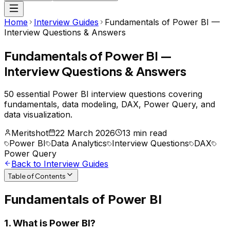
Home
Interview Guides
Fundamentals of Power BI —
Interview Questions & Answers
Fundamentals of Power BI —
Interview Questions & Answers
50 essential Power BI interview questions covering
fundamentals, data modeling, DAX, Power Query, and
data visualization.
Meritshot
22 March 2026
13 min read
Power BI
Data Analytics
Interview Questions
DAX
Power Query
Back to Interview Guides
Table of Contents
Fundamentals of Power BI
1. What is Power BI?