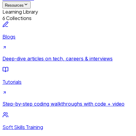
Resources
Learning Library
6 Collections
Blogs
Deep-dive articles on tech, careers & interviews
Tutorials
Step-by-step coding walkthroughs with code + video
Soft Skills Training