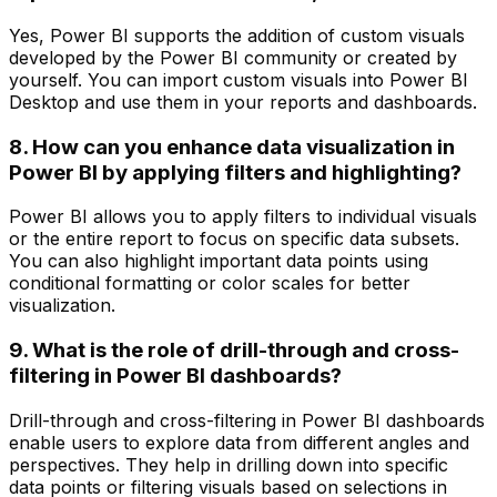
Yes, Power BI supports the addition of custom visuals
developed by the Power BI community or created by
yourself. You can import custom visuals into Power BI
Desktop and use them in your reports and dashboards.
8. How can you enhance data visualization in
Power BI by applying filters and highlighting?
Power BI allows you to apply filters to individual visuals
or the entire report to focus on specific data subsets.
You can also highlight important data points using
conditional formatting or color scales for better
visualization.
9. What is the role of drill-through and cross-
filtering in Power BI dashboards?
Drill-through and cross-filtering in Power BI dashboards
enable users to explore data from different angles and
perspectives. They help in drilling down into specific
data points or filtering visuals based on selections in