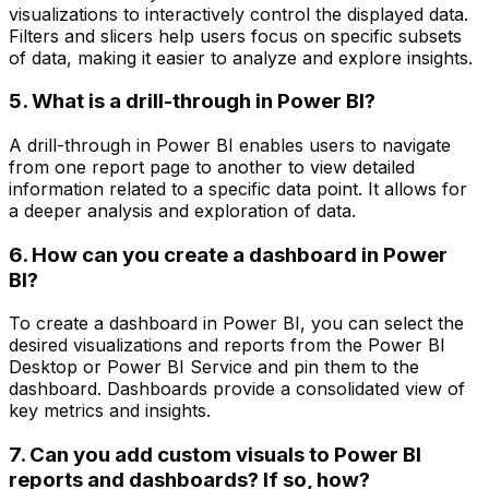
visualizations to interactively control the displayed data.
Filters and slicers help users focus on specific subsets
of data, making it easier to analyze and explore insights.
5. What is a drill-through in Power BI?
A drill-through in Power BI enables users to navigate
from one report page to another to view detailed
information related to a specific data point. It allows for
a deeper analysis and exploration of data.
6. How can you create a dashboard in Power
BI?
To create a dashboard in Power BI, you can select the
desired visualizations and reports from the Power BI
Desktop or Power BI Service and pin them to the
dashboard. Dashboards provide a consolidated view of
key metrics and insights.
7. Can you add custom visuals to Power BI
reports and dashboards? If so, how?