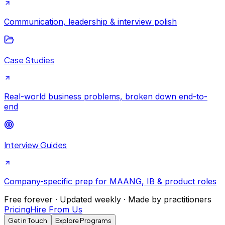
Communication, leadership & interview polish
Case Studies
Real-world business problems, broken down end-to-
end
Interview Guides
Company-specific prep for MAANG, IB & product roles
Free forever · Updated weekly · Made by practitioners
Pricing
Hire From Us
Get in Touch
Explore Programs