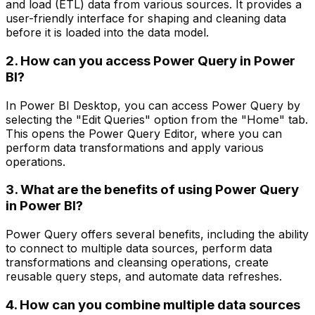
and load (ETL) data from various sources. It provides a
user-friendly interface for shaping and cleaning data
before it is loaded into the data model.
2. How can you access Power Query in Power
BI?
In Power BI Desktop, you can access Power Query by
selecting the "Edit Queries" option from the "Home" tab.
This opens the Power Query Editor, where you can
perform data transformations and apply various
operations.
3. What are the benefits of using Power Query
in Power BI?
Power Query offers several benefits, including the ability
to connect to multiple data sources, perform data
transformations and cleansing operations, create
reusable query steps, and automate data refreshes.
4. How can you combine multiple data sources