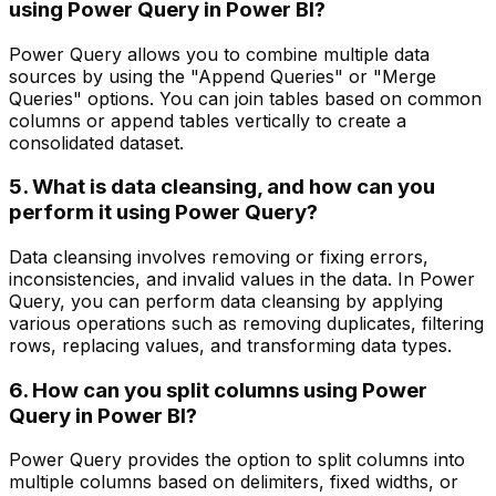
using Power Query in Power BI?
Power Query allows you to combine multiple data
sources by using the "Append Queries" or "Merge
Queries" options. You can join tables based on common
columns or append tables vertically to create a
consolidated dataset.
5. What is data cleansing, and how can you
perform it using Power Query?
Data cleansing involves removing or fixing errors,
inconsistencies, and invalid values in the data. In Power
Query, you can perform data cleansing by applying
various operations such as removing duplicates, filtering
rows, replacing values, and transforming data types.
6. How can you split columns using Power
Query in Power BI?
Power Query provides the option to split columns into
multiple columns based on delimiters, fixed widths, or