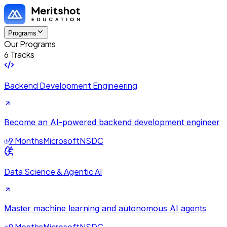
Programs
Our Programs
6 Tracks
Backend Development Engineering
Become an AI-powered backend development engineer
9 Months
Microsoft
NSDC
Data Science & Agentic AI
Master machine learning and autonomous AI agents
9 Months
Microsoft
NSDC