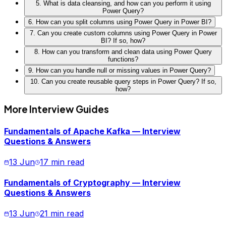
5. What is data cleansing, and how can you perform it using
Power Query?
6. How can you split columns using Power Query in Power BI?
7. Can you create custom columns using Power Query in Power
BI? If so, how?
8. How can you transform and clean data using Power Query
functions?
9. How can you handle null or missing values in Power Query?
10. Can you create reusable query steps in Power Query? If so,
how?
More Interview Guides
Fundamentals of Apache Kafka — Interview
Questions & Answers
13 Jun
17 min read
Fundamentals of Cryptography — Interview
Questions & Answers
13 Jun
21 min read