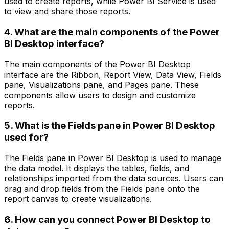
used to create reports, while Power BI Service is used
to view and share those reports.
4. What are the main components of the Power
BI Desktop interface?
The main components of the Power BI Desktop
interface are the Ribbon, Report View, Data View, Fields
pane, Visualizations pane, and Pages pane. These
components allow users to design and customize
reports.
5. What is the Fields pane in Power BI Desktop
used for?
The Fields pane in Power BI Desktop is used to manage
the data model. It displays the tables, fields, and
relationships imported from the data sources. Users can
drag and drop fields from the Fields pane onto the
report canvas to create visualizations.
6. How can you connect Power BI Desktop to