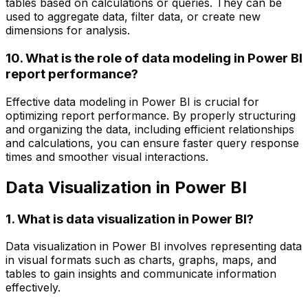
tables based on calculations or queries. They can be
used to aggregate data, filter data, or create new
dimensions for analysis.
10. What is the role of data modeling in Power BI
report performance?
Effective data modeling in Power BI is crucial for
optimizing report performance. By properly structuring
and organizing the data, including efficient relationships
and calculations, you can ensure faster query response
times and smoother visual interactions.
Data Visualization in Power BI
1. What is data visualization in Power BI?
Data visualization in Power BI involves representing data
in visual formats such as charts, graphs, maps, and
tables to gain insights and communicate information
effectively.