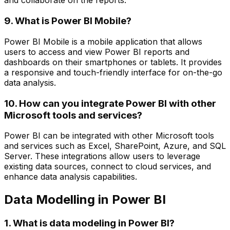
and collaborate on the reports.
9. What is Power BI Mobile?
Power BI Mobile is a mobile application that allows
users to access and view Power BI reports and
dashboards on their smartphones or tablets. It provides
a responsive and touch-friendly interface for on-the-go
data analysis.
10. How can you integrate Power BI with other
Microsoft tools and services?
Power BI can be integrated with other Microsoft tools
and services such as Excel, SharePoint, Azure, and SQL
Server. These integrations allow users to leverage
existing data sources, connect to cloud services, and
enhance data analysis capabilities.
Data Modelling in Power BI
1. What is data modeling in Power BI?