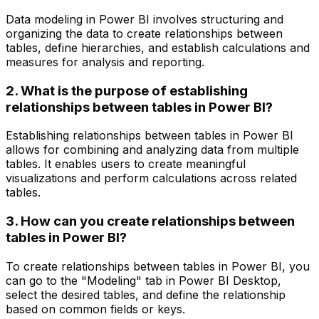
Data modeling in Power BI involves structuring and
organizing the data to create relationships between
tables, define hierarchies, and establish calculations and
measures for analysis and reporting.
2. What is the purpose of establishing
relationships between tables in Power BI?
Establishing relationships between tables in Power BI
allows for combining and analyzing data from multiple
tables. It enables users to create meaningful
visualizations and perform calculations across related
tables.
3. How can you create relationships between
tables in Power BI?
To create relationships between tables in Power BI, you
can go to the "Modeling" tab in Power BI Desktop,
select the desired tables, and define the relationship
based on common fields or keys.