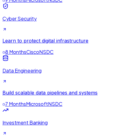
Cyber Security
Learn to protect digital infrastructure
8 Months
Cisco
NSDC
Data Engineering
Build scalable data pipelines and systems
7 Months
Microsoft
NSDC
Investment Banking