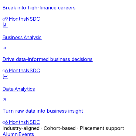
Break into high-finance careers
9 Months
NSDC
Business Analysis
Drive data-informed business decisions
6 Months
NSDC
Data Analytics
Turn raw data into business insight
6 Months
NSDC
Industry-aligned · Cohort-based · Placement support
Alumni
Events