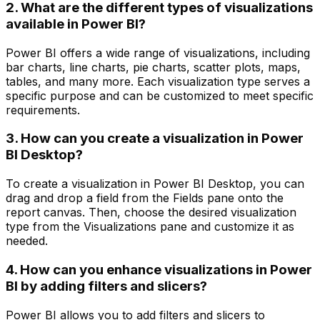
2. What are the different types of visualizations
available in Power BI?
Power BI offers a wide range of visualizations, including
bar charts, line charts, pie charts, scatter plots, maps,
tables, and many more. Each visualization type serves a
specific purpose and can be customized to meet specific
requirements.
3. How can you create a visualization in Power
BI Desktop?
To create a visualization in Power BI Desktop, you can
drag and drop a field from the Fields pane onto the
report canvas. Then, choose the desired visualization
type from the Visualizations pane and customize it as
needed.
4. How can you enhance visualizations in Power
BI by adding filters and slicers?
Power BI allows you to add filters and slicers to