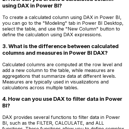
using DAX in Power BI?
To create a calculated column using DAX in Power BI,
you can go to the "Modeling" tab in Power BI Desktop,
select the table, and use the "New Column" button to
define the calculation using DAX expressions.
3. What is the difference between calculated
columns and measures in Power BI DAX?
Calculated columns are computed at the row level and
add a new column to the table, while measures are
aggregations that summarize data at different levels.
Measures are typically used in visualizations and
calculations across multiple tables.
4. How can you use DAX to filter data in Power
BI?
DAX provides several functions to filter data in Power
BI, such as the FILTER, CALCULATE, and ALL
functions. These functions allow you to define complex