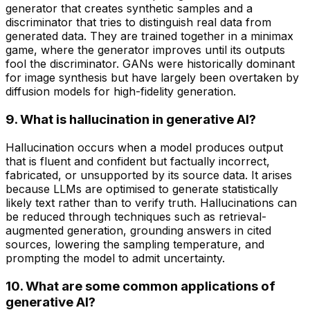
generator that creates synthetic samples and a
discriminator that tries to distinguish real data from
generated data. They are trained together in a minimax
game, where the generator improves until its outputs
fool the discriminator. GANs were historically dominant
for image synthesis but have largely been overtaken by
diffusion models for high-fidelity generation.
9. What is hallucination in generative AI?
Hallucination occurs when a model produces output
that is fluent and confident but factually incorrect,
fabricated, or unsupported by its source data. It arises
because LLMs are optimised to generate statistically
likely text rather than to verify truth. Hallucinations can
be reduced through techniques such as retrieval-
augmented generation, grounding answers in cited
sources, lowering the sampling temperature, and
prompting the model to admit uncertainty.
10. What are some common applications of
generative AI?