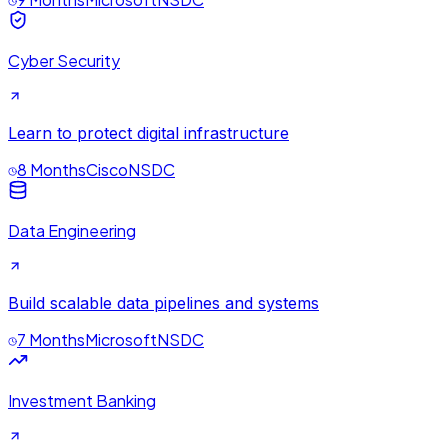
Cyber Security
Learn to protect digital infrastructure
8 Months
Cisco
NSDC
Data Engineering
Build scalable data pipelines and systems
7 Months
Microsoft
NSDC
Investment Banking