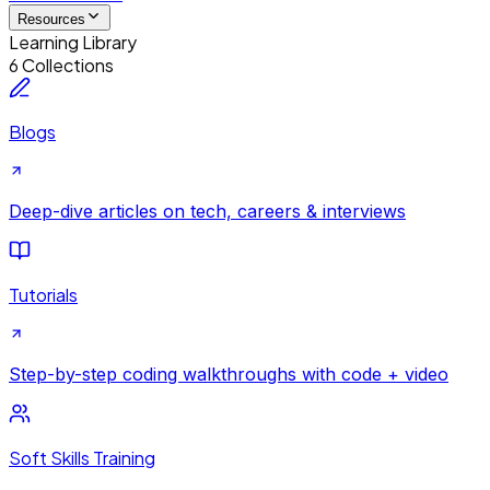
Resources
Learning Library
6 Collections
Blogs
Deep-dive articles on tech, careers & interviews
Tutorials
Step-by-step coding walkthroughs with code + video
Soft Skills Training