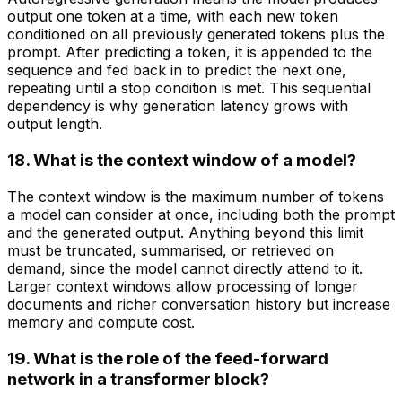
output one token at a time, with each new token
conditioned on all previously generated tokens plus the
prompt. After predicting a token, it is appended to the
sequence and fed back in to predict the next one,
repeating until a stop condition is met. This sequential
dependency is why generation latency grows with
output length.
18. What is the context window of a model?
The context window is the maximum number of tokens
a model can consider at once, including both the prompt
and the generated output. Anything beyond this limit
must be truncated, summarised, or retrieved on
demand, since the model cannot directly attend to it.
Larger context windows allow processing of longer
documents and richer conversation history but increase
memory and compute cost.
19. What is the role of the feed-forward
network in a transformer block?