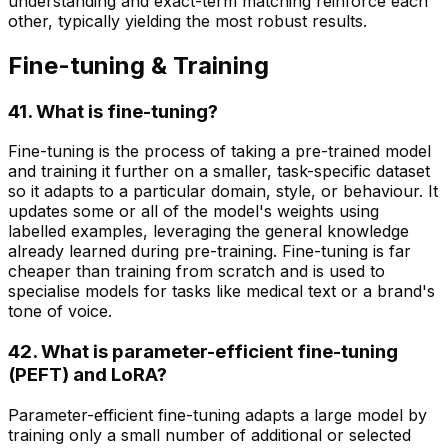
understanding and exact-term matching reinforce each
other, typically yielding the most robust results.
Fine-tuning & Training
41. What is fine-tuning?
Fine-tuning is the process of taking a pre-trained model
and training it further on a smaller, task-specific dataset
so it adapts to a particular domain, style, or behaviour. It
updates some or all of the model's weights using
labelled examples, leveraging the general knowledge
already learned during pre-training. Fine-tuning is far
cheaper than training from scratch and is used to
specialise models for tasks like medical text or a brand's
tone of voice.
42. What is parameter-efficient fine-tuning
(PEFT) and LoRA?
Parameter-efficient fine-tuning adapts a large model by
training only a small number of additional or selected