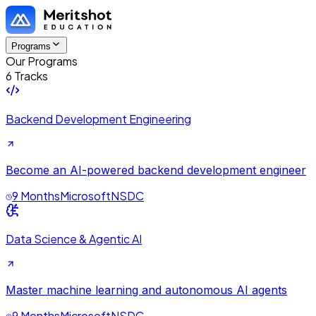
Programs
Our Programs
6 Tracks
Backend Development Engineering
Become an AI-powered backend development engineer
9 Months
Microsoft
NSDC
Data Science & Agentic AI
Master machine learning and autonomous AI agents
9 Months
Microsoft
NSDC