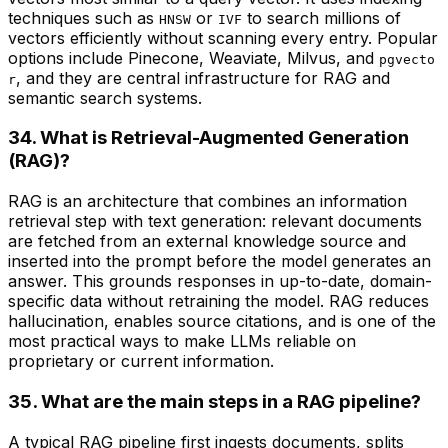
techniques such as
or
to search millions of
HNSW
IVF
vectors efficiently without scanning every entry. Popular
options include Pinecone, Weaviate, Milvus, and
pgvecto
, and they are central infrastructure for RAG and
r
semantic search systems.
34. What is Retrieval-Augmented Generation
(RAG)?
RAG is an architecture that combines an information
retrieval step with text generation: relevant documents
are fetched from an external knowledge source and
inserted into the prompt before the model generates an
answer. This grounds responses in up-to-date, domain-
specific data without retraining the model. RAG reduces
hallucination, enables source citations, and is one of the
most practical ways to make LLMs reliable on
proprietary or current information.
35. What are the main steps in a RAG pipeline?
A typical RAG pipeline first ingests documents, splits