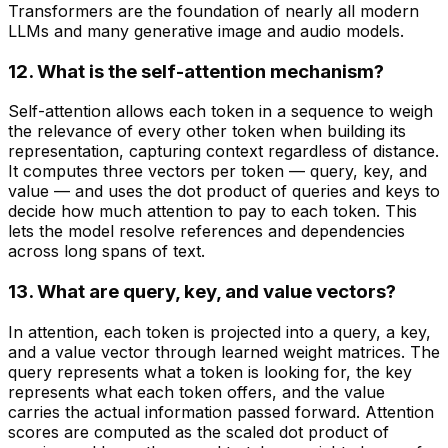
Transformers are the foundation of nearly all modern
LLMs and many generative image and audio models.
12. What is the self-attention mechanism?
Self-attention allows each token in a sequence to weigh
the relevance of every other token when building its
representation, capturing context regardless of distance.
It computes three vectors per token — query, key, and
value — and uses the dot product of queries and keys to
decide how much attention to pay to each token. This
lets the model resolve references and dependencies
across long spans of text.
13. What are query, key, and value vectors?
In attention, each token is projected into a query, a key,
and a value vector through learned weight matrices. The
query represents what a token is looking for, the key
represents what each token offers, and the value
carries the actual information passed forward. Attention
scores are computed as the scaled dot product of