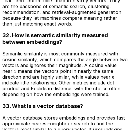
"car" and "automobile" map to nearby vectors. They
are the backbone of semantic search, clustering,
recommendation, and retrieval-augmented generation
because they let machines compare meaning rather
than just matching exact words.
32. How is semantic similarity measured
between embeddings?
Semantic similarity is most commonly measured with
cosine similarity, which compares the angle between two
vectors and ignores their magnitude. A cosine value
near
means the vectors point in nearly the same
1
direction and are highly similar, while values near
0
indicate little relationship. Other metrics include dot
product and Euclidean distance, with the choice often
depending on how the embeddings were trained.
33. What is a vector database?
A vector database stores embeddings and provides fast
approximate nearest-neighbour search to find the
vectors most similar to a query vector. It uses indexing