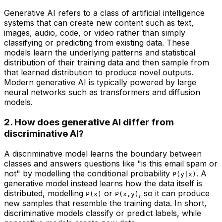
Generative AI refers to a class of artificial intelligence
systems that can create new content such as text,
images, audio, code, or video rather than simply
classifying or predicting from existing data. These
models learn the underlying patterns and statistical
distribution of their training data and then sample from
that learned distribution to produce novel outputs.
Modern generative AI is typically powered by large
neural networks such as transformers and diffusion
models.
2. How does generative AI differ from
discriminative AI?
A discriminative model learns the boundary between
classes and answers questions like "is this email spam or
not" by modelling the conditional probability
. A
P(y|x)
generative model instead learns how the data itself is
distributed, modelling
or
, so it can produce
P(x)
P(x,y)
new samples that resemble the training data. In short,
discriminative models classify or predict labels, while