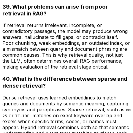
39. What problems can arise from poor
retrieval in RAG?
If retrieval returns irrelevant, incomplete, or
contradictory passages, the model may produce wrong
answers, hallucinate to fill gaps, or contradict itself.
Poor chunking, weak embeddings, an outdated index, or
a mismatch between query and document phrasing are
common causes. This is why retrieval quality, not just
the LLM, often determines overall RAG performance,
making evaluation of the retrieval stage critical.
40. What is the difference between sparse and
dense retrieval?
Dense retrieval uses learned embeddings to match
queries and documents by semantic meaning, capturing
synonyms and paraphrases. Sparse retrieval, such as
BM
or
, matches on exact keyword overlap and
25
TF-IDF
excels when specific terms, codes, or names must
appear. Hybrid retrieval combines both so that semantic