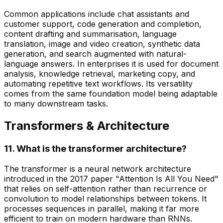
Common applications include chat assistants and
customer support, code generation and completion,
content drafting and summarisation, language
translation, image and video creation, synthetic data
generation, and search augmented with natural-
language answers. In enterprises it is used for document
analysis, knowledge retrieval, marketing copy, and
automating repetitive text workflows. Its versatility
comes from the same foundation model being adaptable
to many downstream tasks.
Transformers & Architecture
11. What is the transformer architecture?
The transformer is a neural network architecture
introduced in the 2017 paper "Attention Is All You Need"
that relies on self-attention rather than recurrence or
convolution to model relationships between tokens. It
processes sequences in parallel, making it far more
efficient to train on modern hardware than RNNs.