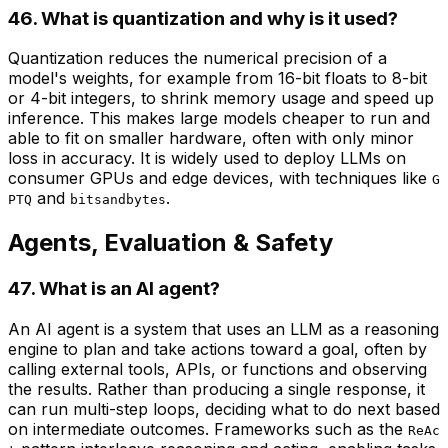
46. What is quantization and why is it used?
Quantization reduces the numerical precision of a
model's weights, for example from 16-bit floats to 8-bit
or 4-bit integers, to shrink memory usage and speed up
inference. This makes large models cheaper to run and
able to fit on smaller hardware, often with only minor
loss in accuracy. It is widely used to deploy LLMs on
consumer GPUs and edge devices, with techniques like
G
and
.
PTQ
bitsandbytes
Agents, Evaluation & Safety
47. What is an AI agent?
An AI agent is a system that uses an LLM as a reasoning
engine to plan and take actions toward a goal, often by
calling external tools, APIs, or functions and observing
the results. Rather than producing a single response, it
can run multi-step loops, deciding what to do next based
on intermediate outcomes. Frameworks such as the
ReAc