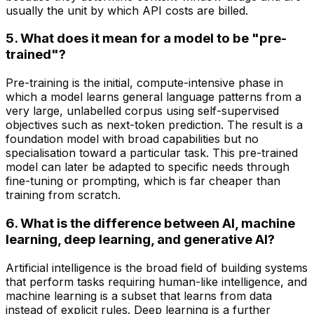
usually the unit by which API costs are billed.
5. What does it mean for a model to be "pre-
trained"?
Pre-training is the initial, compute-intensive phase in
which a model learns general language patterns from a
very large, unlabelled corpus using self-supervised
objectives such as next-token prediction. The result is a
foundation model with broad capabilities but no
specialisation toward a particular task. This pre-trained
model can later be adapted to specific needs through
fine-tuning or prompting, which is far cheaper than
training from scratch.
6. What is the difference between AI, machine
learning, deep learning, and generative AI?
Artificial intelligence is the broad field of building systems
that perform tasks requiring human-like intelligence, and
machine learning is a subset that learns from data
instead of explicit rules. Deep learning is a further