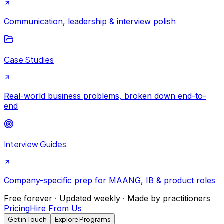
Communication, leadership & interview polish
Case Studies
Real-world business problems, broken down end-to-
end
Interview Guides
Company-specific prep for MAANG, IB & product roles
Free forever · Updated weekly · Made by practitioners
Pricing
Hire From Us
Get in Touch
Explore Programs