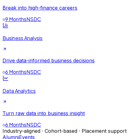
Break into high-finance careers
9 Months
NSDC
Business Analysis
Drive data-informed business decisions
6 Months
NSDC
Data Analytics
Turn raw data into business insight
6 Months
NSDC
Industry-aligned · Cohort-based · Placement support
Alumni
Events