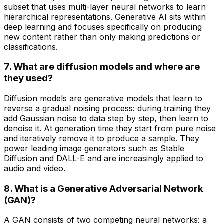
subset that uses multi-layer neural networks to learn
hierarchical representations. Generative AI sits within
deep learning and focuses specifically on producing
new content rather than only making predictions or
classifications.
7. What are diffusion models and where are
they used?
Diffusion models are generative models that learn to
reverse a gradual noising process: during training they
add Gaussian noise to data step by step, then learn to
denoise it. At generation time they start from pure noise
and iteratively remove it to produce a sample. They
power leading image generators such as Stable
Diffusion and DALL-E and are increasingly applied to
audio and video.
8. What is a Generative Adversarial Network
(GAN)?
A GAN consists of two competing neural networks: a