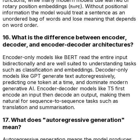
rotary position embeddings (
). Without positional
RoPE
information the model would treat a sentence as an
unordered bag of words and lose meaning that depends
on word order.
16. What is the difference between encoder,
decoder, and encoder-decoder architectures?
Encoder-only models like BERT read the entire input
bidirectionally and are well suited to understanding tasks
such as classification and embeddings. Decoder-only
models like GPT generate text autoregressively,
predicting one token at a time, and dominate modern
generative AI. Encoder-decoder models like T5 first
encode an input then decode an output, making them
natural for sequence-to-sequence tasks such as
translation and summarisation.
17. What does "autoregressive generation"
mean?
Autoregressive generation means the model produces