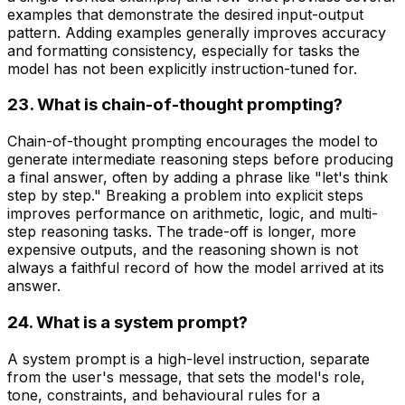
examples that demonstrate the desired input-output
pattern. Adding examples generally improves accuracy
and formatting consistency, especially for tasks the
model has not been explicitly instruction-tuned for.
23. What is chain-of-thought prompting?
Chain-of-thought prompting encourages the model to
generate intermediate reasoning steps before producing
a final answer, often by adding a phrase like "let's think
step by step." Breaking a problem into explicit steps
improves performance on arithmetic, logic, and multi-
step reasoning tasks. The trade-off is longer, more
expensive outputs, and the reasoning shown is not
always a faithful record of how the model arrived at its
answer.
24. What is a system prompt?
A system prompt is a high-level instruction, separate
from the user's message, that sets the model's role,
tone, constraints, and behavioural rules for a