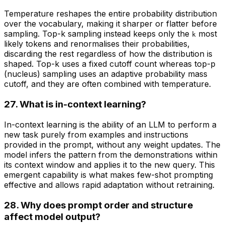
Temperature reshapes the entire probability distribution
over the vocabulary, making it sharper or flatter before
sampling. Top-k sampling instead keeps only the
most
k
likely tokens and renormalises their probabilities,
discarding the rest regardless of how the distribution is
shaped. Top-k uses a fixed cutoff count whereas top-p
(nucleus) sampling uses an adaptive probability mass
cutoff, and they are often combined with temperature.
27. What is in-context learning?
In-context learning is the ability of an LLM to perform a
new task purely from examples and instructions
provided in the prompt, without any weight updates. The
model infers the pattern from the demonstrations within
its context window and applies it to the new query. This
emergent capability is what makes few-shot prompting
effective and allows rapid adaptation without retraining.
28. Why does prompt order and structure
affect model output?