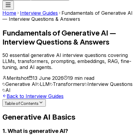
Home
Interview Guides
Fundamentals of Generative AI
— Interview Questions & Answers
Fundamentals of Generative AI —
Interview Questions & Answers
50 essential generative AI interview questions covering
LLMs, transformers, prompting, embeddings, RAG, fine-
tuning, and AI agents.
Meritshot
13 June 2026
19 min read
Generative AI
LLM
Transformers
Interview Questions
AI
Back to Interview Guides
Table of Contents
Generative AI Basics
1. What is generative AI?