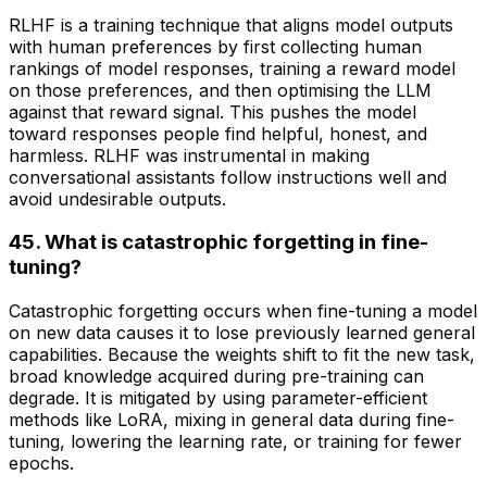
RLHF is a training technique that aligns model outputs
with human preferences by first collecting human
rankings of model responses, training a reward model
on those preferences, and then optimising the LLM
against that reward signal. This pushes the model
toward responses people find helpful, honest, and
harmless. RLHF was instrumental in making
conversational assistants follow instructions well and
avoid undesirable outputs.
45. What is catastrophic forgetting in fine-
tuning?
Catastrophic forgetting occurs when fine-tuning a model
on new data causes it to lose previously learned general
capabilities. Because the weights shift to fit the new task,
broad knowledge acquired during pre-training can
degrade. It is mitigated by using parameter-efficient
methods like LoRA, mixing in general data during fine-
tuning, lowering the learning rate, or training for fewer
epochs.