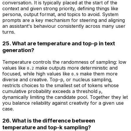
conversation. It is typically placed at the start of the
context and given strong priority, defining things like
persona, output format, and topics to avoid. System
prompts are a key mechanism for steering and aligning
an assistant's behaviour consistently across many user
turns.
25. What are temperature and top-p in text
generation?
Temperature controls the randomness of sampling: low
values like
make outputs more deterministic and
0.2
focused, while high values like
make them more
0.9
diverse and creative. Top-p, or nucleus sampling,
restricts choices to the smallest set of tokens whose
cumulative probability exceeds a threshold
,
p
dynamically limiting the candidate pool. Together they let
you balance reliability against creativity for a given use
case.
26. What is the difference between
temperature and top-k sampling?