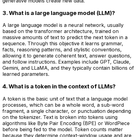
generative models create new data.
3. What is a large language model (LLM)?
A large language model is a neural network, usually
based on the transformer architecture, trained on
massive amounts of text to predict the next token in a
sequence. Through this objective it learns grammar,
facts, reasoning patterns, and stylistic conventions,
allowing it to generate coherent text, answer questions,
and follow instructions. Examples include GPT, Claude,
Gemini, and LLaMA, and they typically contain billions of
learned parameters.
4. What is a token in the context of LLMs?
A token is the basic unit of text that a language model
processes, which can be a whole word, a sub-word
fragment, a single character, or punctuation depending
on the tokenizer. Text is broken into tokens using
algorithms like Byte Pair Encoding (BPE) or WordPiece
before being fed to the model. Token counts matter
because they determine context-window usage and are