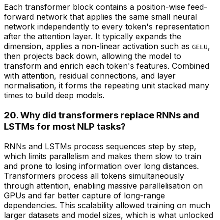
Each transformer block contains a position-wise feed-
forward network that applies the same small neural
network independently to every token's representation
after the attention layer. It typically expands the
dimension, applies a non-linear activation such as
,
GELU
then projects back down, allowing the model to
transform and enrich each token's features. Combined
with attention, residual connections, and layer
normalisation, it forms the repeating unit stacked many
times to build deep models.
20. Why did transformers replace RNNs and
LSTMs for most NLP tasks?
RNNs and LSTMs process sequences step by step,
which limits parallelism and makes them slow to train
and prone to losing information over long distances.
Transformers process all tokens simultaneously
through attention, enabling massive parallelisation on
GPUs and far better capture of long-range
dependencies. This scalability allowed training on much
larger datasets and model sizes, which is what unlocked