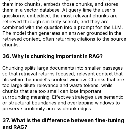
them into chunks, embeds those chunks, and stores
them in a vector database. At query time the user's
question is embedded, the most relevant chunks are
retrieved through similarity search, and they are
combined with the question into a prompt for the LLM.
The model then generates an answer grounded in the
retrieved context, often returning citations to the source
chunks.
36. Why is chunking important in RAG?
Chunking splits large documents into smaller passages
so that retrieval returns focused, relevant context that
fits within the model's context window. Chunks that are
too large dilute relevance and waste tokens, while
chunks that are too small can lose important
surrounding meaning. Effective strategies use semantic
or structural boundaries and overlapping windows to
preserve continuity across chunk edges.
37. What is the difference between fine-tuning
and RAG?