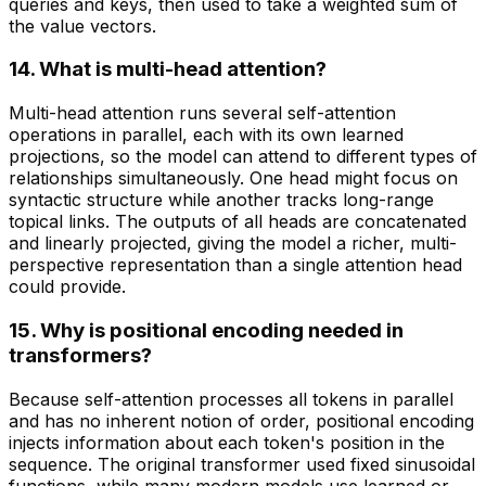
queries and keys, then used to take a weighted sum of
the value vectors.
14. What is multi-head attention?
Multi-head attention runs several self-attention
operations in parallel, each with its own learned
projections, so the model can attend to different types of
relationships simultaneously. One head might focus on
syntactic structure while another tracks long-range
topical links. The outputs of all heads are concatenated
and linearly projected, giving the model a richer, multi-
perspective representation than a single attention head
could provide.
15. Why is positional encoding needed in
transformers?
Because self-attention processes all tokens in parallel
and has no inherent notion of order, positional encoding
injects information about each token's position in the
sequence. The original transformer used fixed sinusoidal
functions, while many modern models use learned or