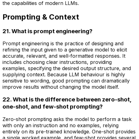
the capabilities of modern LLMs.
Prompting & Context
21. What is prompt engineering?
Prompt engineering is the practice of designing and
refining the input given to a generative model to elicit
accurate, relevant, and well-formatted responses. It
includes choosing clear instructions, providing
examples, specifying the desired output structure, and
supplying context. Because LLM behaviour is highly
sensitive to wording, good prompting can dramatically
improve results without changing the model itself.
22. What is the difference between zero-shot,
one-shot, and few-shot prompting?
Zero-shot prompting asks the model to perform a task
with only an instruction and no examples, relying
entirely on its pre-trained knowledge. One-shot provides
a single worked example, and few-shot provides several