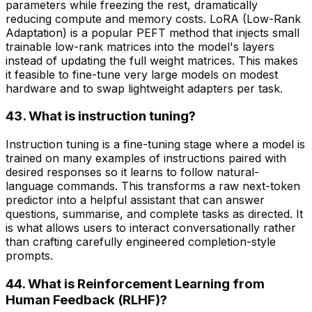
parameters while freezing the rest, dramatically
reducing compute and memory costs. LoRA (Low-Rank
Adaptation) is a popular PEFT method that injects small
trainable low-rank matrices into the model's layers
instead of updating the full weight matrices. This makes
it feasible to fine-tune very large models on modest
hardware and to swap lightweight adapters per task.
43. What is instruction tuning?
Instruction tuning is a fine-tuning stage where a model is
trained on many examples of instructions paired with
desired responses so it learns to follow natural-
language commands. This transforms a raw next-token
predictor into a helpful assistant that can answer
questions, summarise, and complete tasks as directed. It
is what allows users to interact conversationally rather
than crafting carefully engineered completion-style
prompts.
44. What is Reinforcement Learning from
Human Feedback (RLHF)?