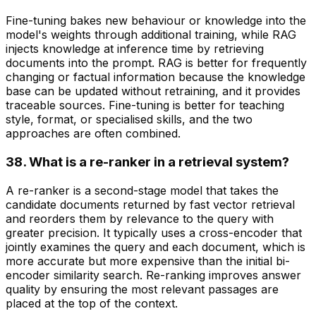
Fine-tuning bakes new behaviour or knowledge into the
model's weights through additional training, while RAG
injects knowledge at inference time by retrieving
documents into the prompt. RAG is better for frequently
changing or factual information because the knowledge
base can be updated without retraining, and it provides
traceable sources. Fine-tuning is better for teaching
style, format, or specialised skills, and the two
approaches are often combined.
38. What is a re-ranker in a retrieval system?
A re-ranker is a second-stage model that takes the
candidate documents returned by fast vector retrieval
and reorders them by relevance to the query with
greater precision. It typically uses a cross-encoder that
jointly examines the query and each document, which is
more accurate but more expensive than the initial bi-
encoder similarity search. Re-ranking improves answer
quality by ensuring the most relevant passages are
placed at the top of the context.