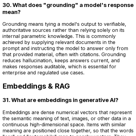
30. What does "grounding" a model's response
mean?
Grounding means tying a model's output to verifiable,
authoritative sources rather than relying solely on its
internal parametric knowledge. This is commonly
achieved by supplying relevant documents in the
prompt and instructing the model to answer only from
that provided material, often with citations. Grounding
reduces hallucination, keeps answers current, and
makes responses auditable, which is essential for
enterprise and regulated use cases.
Embeddings & RAG
31. What are embeddings in generative AI?
Embeddings are dense numerical vectors that represent
the semantic meaning of text, images, or other data in a
continuous high-dimensional space. Items with similar
meaning are positioned close together, so that the words