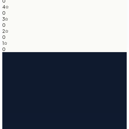
0
4
0
3
0
2
0
1
0