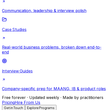
Communication, leadership & interview polish
Case Studies
Real-world business problems, broken down end-to-
end
Interview Guides
Company-specific prep for MAANG, IB & product roles
Free forever · Updated weekly · Made by practitioners
Pricing
Hire From Us
Get in Touch
Explore Programs