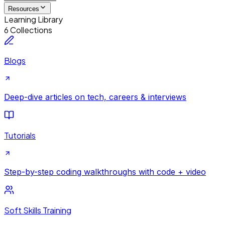
Resources
Learning Library
6 Collections
Blogs
Deep-dive articles on tech, careers & interviews
Tutorials
Step-by-step coding walkthroughs with code + video
Soft Skills Training