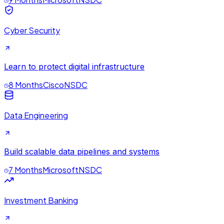
Cyber Security
Learn to protect digital infrastructure
8 Months
Cisco
NSDC
Data Engineering
Build scalable data pipelines and systems
7 Months
Microsoft
NSDC
Investment Banking