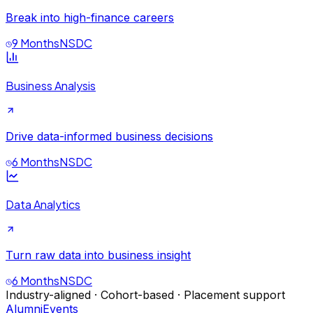
Break into high-finance careers
9 Months
NSDC
Business Analysis
Drive data-informed business decisions
6 Months
NSDC
Data Analytics
Turn raw data into business insight
6 Months
NSDC
Industry-aligned · Cohort-based · Placement support
Alumni
Events