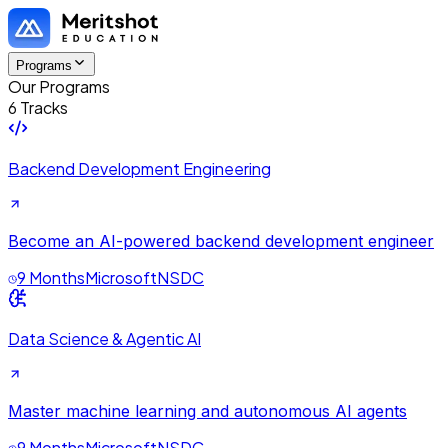
Programs
Our Programs
6 Tracks
Backend Development Engineering
Become an AI-powered backend development engineer
9 Months
Microsoft
NSDC
Data Science & Agentic AI
Master machine learning and autonomous AI agents
9 Months
Microsoft
NSDC