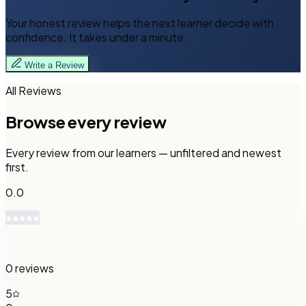
Your honest review helps the next learner decide with
confidence. It takes under a minute.
Write a Review
All Reviews
Browse every review
Every review from our learners — unfiltered and newest
first.
0.0
0
reviews
5