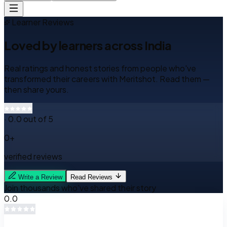
Learner Reviews
Loved by learners
across India
Real ratings and honest stories from people who've
transformed their careers with Meritshot. Read them —
then share yours.
·
0.0
out of 5
0
+
verified reviews
Write a Review
Read Reviews
Join thousands who've shared their story
0.0