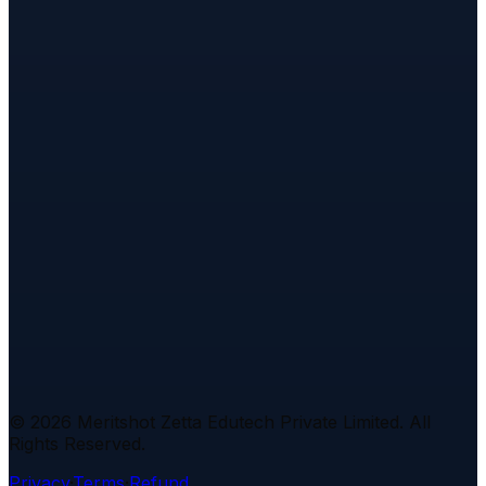
Investment Banking FAQs
Cyber Security FAQs
Legal & Policies
Refund Policy
Examination Policy
Escalation
Policy
Privacy Policy
Terms & Conditions
Complaint
Forum
Placement Policy
Attendance Policy
Assignments
Policy
Certification Policy
Code of Conduct
Intellectual
Property
Disclaimer
Interview Questions
Apache Kafka
Cryptography
Deep Learning
Docker &
Kubernetes
Generative AI
Git & Version
Control
Investment Banking
Node.js
NoSQL
Databases
REST APIs
Excel
Power
BI
Python
SQL
Statistics
Tableau
©
2026
Meritshot Zetta Edutech Private Limited. All
Rights Reserved.
Privacy
·
Terms
·
Refund