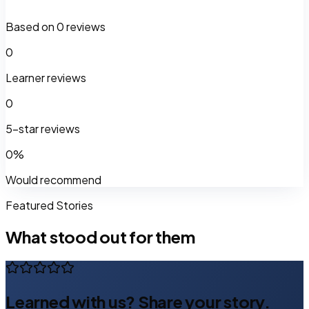
Based on
0
reviews
0
Learner reviews
0
5-star reviews
0
%
Would recommend
Featured Stories
What stood out for them
Learned with us? Share your story.