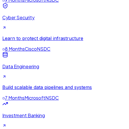
Cyber Security
Learn to protect digital infrastructure
8 Months
Cisco
NSDC
Data Engineering
Build scalable data pipelines and systems
7 Months
Microsoft
NSDC
Investment Banking