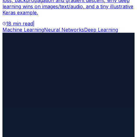
loss, backpropagation and gradient descent, why deep
learning wins on images/text/audio, and a tiny illustrative
Keras example.
18 min read
|
Machine Learning
Neural Networks
Deep Learning