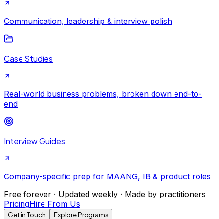
Communication, leadership & interview polish
Case Studies
Real-world business problems, broken down end-to-
end
Interview Guides
Company-specific prep for MAANG, IB & product roles
Free forever · Updated weekly · Made by practitioners
Pricing
Hire From Us
Get in Touch
Explore Programs