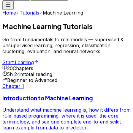
Home
Tutorials
Machine Learning
Machine Learning
Tutorials
Go from fundamentals to real models — supervised &
unsupervised learning, regression, classification,
clustering, evaluation, and neural networks.
Start Learning
20
Chapters
5h 24m
total reading
Beginner to Advanced
Chapter
1
Introduction to Machine Learning
Understand what machine learning is, how it differs from
rule-based programming, where it is used, the core
terminology, and see one complete end-to-end scikit-
learn example from data to prediction.