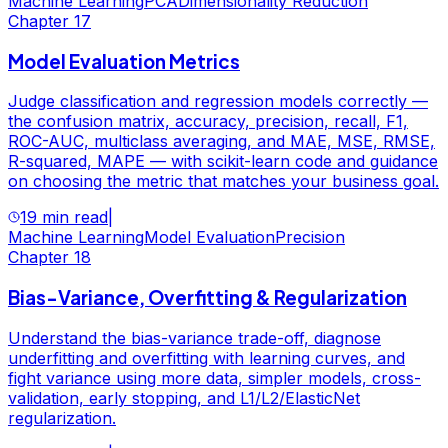
Machine Learning
PCA
Dimensionality Reduction
Chapter
17
Model Evaluation Metrics
Judge classification and regression models correctly —
the confusion matrix, accuracy, precision, recall, F1,
ROC-AUC, multiclass averaging, and MAE, MSE, RMSE,
R-squared, MAPE — with scikit-learn code and guidance
on choosing the metric that matches your business goal.
19 min read
|
Machine Learning
Model Evaluation
Precision
Chapter
18
Bias-Variance, Overfitting & Regularization
Understand the bias-variance trade-off, diagnose
underfitting and overfitting with learning curves, and
fight variance using more data, simpler models, cross-
validation, early stopping, and L1/L2/ElasticNet
regularization.