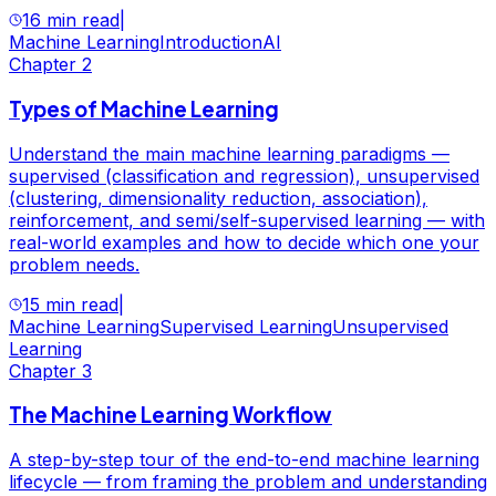
16 min read
|
Machine Learning
Introduction
AI
Chapter
2
Types of Machine Learning
Understand the main machine learning paradigms —
supervised (classification and regression), unsupervised
(clustering, dimensionality reduction, association),
reinforcement, and semi/self-supervised learning — with
real-world examples and how to decide which one your
problem needs.
15 min read
|
Machine Learning
Supervised Learning
Unsupervised
Learning
Chapter
3
The Machine Learning Workflow
A step-by-step tour of the end-to-end machine learning
lifecycle — from framing the problem and understanding