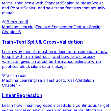
terms, then scale with StandardScaler, MinMaxScaler
and RobustScaler, and select the features that actually
matter.
16 min read
|
Machine Learning
Feature Engineering
Feature Scaling
Chapter
6
Train-Test Split & Cross-Validation
Learn why models must be judged on unseen data, how
to split with train_test_split, and how k-fold cross-
validation gives a robust performance estimate while
pipelines block silent data leakage.
15 min read
|
Machine Learning
Train Test Split
Cross-Validation
Chapter
7
Linear Regression
Learn how linear regression predicts a continuous target
— the model equation, mean squared error, fitting via