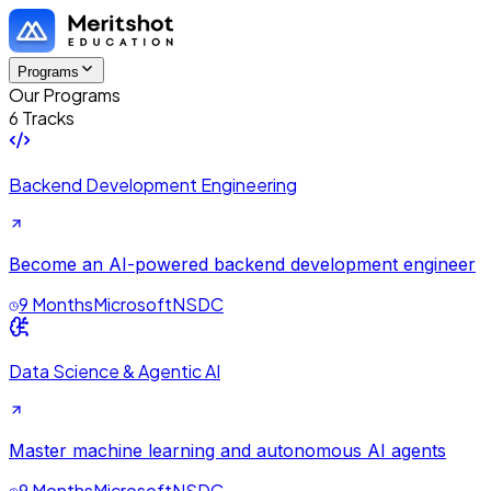
Programs
Our Programs
6 Tracks
Backend Development Engineering
Become an AI-powered backend development engineer
9 Months
Microsoft
NSDC
Data Science & Agentic AI
Master machine learning and autonomous AI agents
9 Months
Microsoft
NSDC