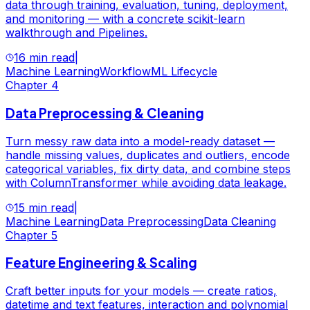
data through training, evaluation, tuning, deployment,
and monitoring — with a concrete scikit-learn
walkthrough and Pipelines.
16 min read
|
Machine Learning
Workflow
ML Lifecycle
Chapter
4
Data Preprocessing & Cleaning
Turn messy raw data into a model-ready dataset —
handle missing values, duplicates and outliers, encode
categorical variables, fix dirty data, and combine steps
with ColumnTransformer while avoiding data leakage.
15 min read
|
Machine Learning
Data Preprocessing
Data Cleaning
Chapter
5
Feature Engineering & Scaling
Craft better inputs for your models — create ratios,
datetime and text features, interaction and polynomial