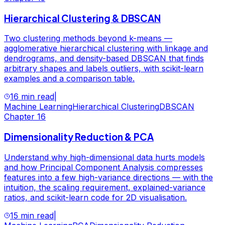
Hierarchical Clustering & DBSCAN
Two clustering methods beyond k-means —
agglomerative hierarchical clustering with linkage and
dendrograms, and density-based DBSCAN that finds
arbitrary shapes and labels outliers, with scikit-learn
examples and a comparison table.
16 min read
|
Machine Learning
Hierarchical Clustering
DBSCAN
Chapter
16
Dimensionality Reduction & PCA
Understand why high-dimensional data hurts models
and how Principal Component Analysis compresses
features into a few high-variance directions — with the
intuition, the scaling requirement, explained-variance
ratios, and scikit-learn code for 2D visualisation.
15 min read
|