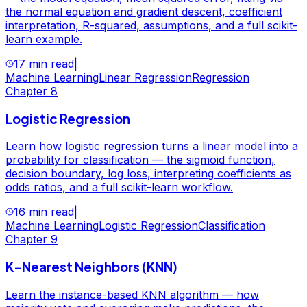
the normal equation and gradient descent, coefficient
interpretation, R-squared, assumptions, and a full scikit-
learn example.
17 min read
|
Machine Learning
Linear Regression
Regression
Chapter
8
Logistic Regression
Learn how logistic regression turns a linear model into a
probability for classification — the sigmoid function,
decision boundary, log loss, interpreting coefficients as
odds ratios, and a full scikit-learn workflow.
16 min read
|
Machine Learning
Logistic Regression
Classification
Chapter
9
K-Nearest Neighbors (KNN)
Learn the instance-based KNN algorithm — how