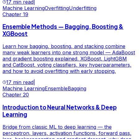
17 min read
|
Machine Learning
Overfitting
Underfitting
Chapter
19
Ensemble Methods — Bagging, Boosting &
XGBoost
Learn how bagging, boosting, and stacking combine
many weak learners into one strong model — AdaBoost
and gradient boosting explained, XGBoost, LightGBM
and CatBoost, voting classifiers, key hyperparameters,
and how to avoid overfitting with early stopping.
17 min read
|
Machine Learning
Ensemble
Bagging
Chapter
20
Introduction to Neural Networks & Deep
Learning
Bridge from classic ML to deep learning — the
perceptron, layers, activation functions, forward pass,