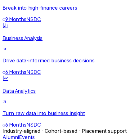
Break into high-finance careers
9 Months
NSDC
Business Analysis
Drive data-informed business decisions
6 Months
NSDC
Data Analytics
Turn raw data into business insight
6 Months
NSDC
Industry-aligned · Cohort-based · Placement support
Alumni
Events