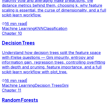
majority vote and averaging make predictions, the
distance metrics behind them, choosing k, why feature
scaling is essential, the curse of dimensionality, and a full
scikit-learn workflow.
16 min read
|
Machine Learning
KNN
Classification
Chapter
10
Decision Trees
Understand how decision trees split the feature space
with if/else questions — Gini impurity, entropy and
information gain, regression trees, controlling overfitting
with depth and pruning, feature importance, and a full
scikit-learn workflow with plot_tree.
16 min read
|
Machine Learning
Decision Trees
Gini
Chapter
11
Random Forests