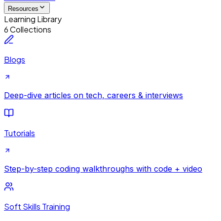
Resources
Learning Library
6 Collections
Blogs
Deep-dive articles on tech, careers & interviews
Tutorials
Step-by-step coding walkthroughs with code + video
Soft Skills Training