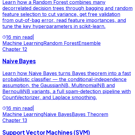
Learn how a Random Forest combines many
decorrelated decision trees through bagging and random
feature selection to cut variance, get free validation
from out-of-bag error, read feature importances, and
tune the key hyperparameters in scikit-learn.
16 min read
|
Machine Learning
Random Forest
Ensemble
Chapter
12
Naive Bayes
Learn how Naive Bayes turns Bayes theorem into a fast
probabilistic classifier — the conditional-independence
assumption, the GaussianNB, MultinomialNB and
BernoulliNB variants, a full spam-detection pipeline with
CountVectorizer, and Laplace smoothing.
16 min read
|
Machine Learning
Naive Bayes
Bayes Theorem
Chapter
13
Support Vector Machines (SVM)