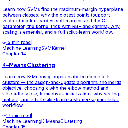
Learn how SVMs find the maximum-margin hyperplane
between classes, why the closest points (support
vectors) matter, hard vs soft margins and the C
parameter, the kernel trick with RBF and gamma, why
scaling is essential, and a full scikit-learn workflow.
15 min read
|
Machine Learning
SVM
Kernel
Chapter
14
K-Means Clustering
Learn how K-Means groups unlabeled data into k
clusters — the assign-and-update algorithm, the inertia
objective, choosing k with the elbow method and
silhouette score, k-means++ initialization, why scaling
matters, and a full scikit-learn customer-segmentation
workflow.
17 min read
|
Machine Learning
K-Means
Clustering
Chapter
15