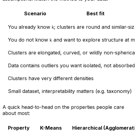
Scenario
Best fit
You already know
; clusters are round and similar-size
k
You do not know
and want to explore structure at mul
k
Clusters are elongated, curved, or wildly non-spherical
Data contains outliers you want isolated, not absorbed
Clusters have very different densities
Small dataset, interpretability matters (e.g. taxonomy)
A quick head-to-head on the properties people care
about most:
Property
K-Means
Hierarchical (Agglomerati