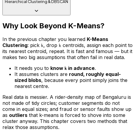
Hierarchical Clustering & DBSCAN
Why Look Beyond K-Means?
In the previous chapter you learned
K-Means
Clustering
: pick
, drop
centroids, assign each point to
k
k
its nearest centroid, repeat. It is fast and famous — but it
makes two big assumptions that often fail in real data.
It needs you to
know
in advance
.
k
It assumes clusters are
round, roughly equal-
sized blobs
, because every point simply joins the
nearest centre.
Real data is messier. A rider-density map of Bengaluru is
not made of tidy circles; customer segments do not
come in equal sizes; and fraud or sensor faults show up
as
outliers
that k-means is forced to shove into some
cluster anyway. This chapter covers two methods that
relax those assumptions.