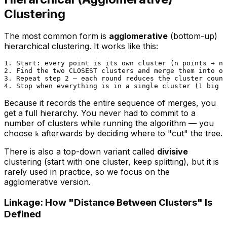
Clustering
The most common form is
agglomerative
(bottom-up)
hierarchical clustering. It works like this:
1. Start: every point is its own cluster (n points → n 
2. Find the two CLOSEST clusters and merge them into on
3. Repeat step 2 — each round reduces the cluster count
Because it records the
entire
sequence of merges, you
get a full hierarchy. You never had to commit to a
number of clusters while running the algorithm — you
choose
afterwards by deciding where to "cut" the tree.
k
There is also a top-down variant called
divisive
clustering (start with one cluster, keep splitting), but it is
rarely used in practice, so we focus on the
agglomerative version.
Linkage: How "Distance Between Clusters" Is
Defined