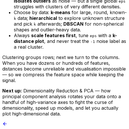
isolates outliers
as noise — but a single global
eps
struggles with clusters of very different densities.
Choose by data:
k-means
for large, round, known-
data;
hierarchical
to explore unknown structure
k
and pick
afterwards;
DBSCAN
for non-spherical
k
shapes and outlier-heavy data.
Always
scale features first
, tune
with a
k-
eps
distance plot
, and never treat the
noise label as
-1
a real cluster.
Clustering groups rows; next we turn to the columns.
When you have dozens or hundreds of features,
distances become unreliable and visualisation impossible
— so we compress the feature space while keeping the
signal.
Next up:
Dimensionality Reduction & PCA — how
principal component analysis rotates your data onto a
handful of high-variance axes to fight the curse of
dimensionality, speed up models, and let you actually
plot high-dimensional data.