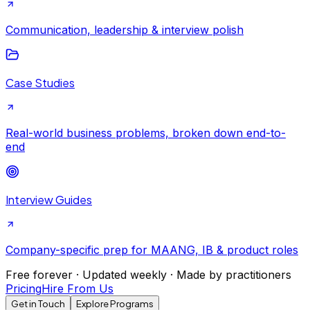
Communication, leadership & interview polish
Case Studies
Real-world business problems, broken down end-to-
end
Interview Guides
Company-specific prep for MAANG, IB & product roles
Free forever · Updated weekly · Made by practitioners
Pricing
Hire From Us
Get in Touch
Explore Programs