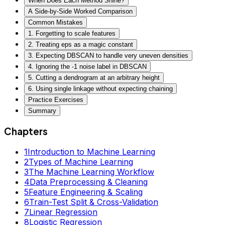
When Does Each Method Shine?
A Side-by-Side Worked Comparison
Common Mistakes
1. Forgetting to scale features
2. Treating eps as a magic constant
3. Expecting DBSCAN to handle very uneven densities
4. Ignoring the -1 noise label in DBSCAN
5. Cutting a dendrogram at an arbitrary height
6. Using single linkage without expecting chaining
Practice Exercises
Summary
Chapters
1
Introduction to Machine Learning
2
Types of Machine Learning
3
The Machine Learning Workflow
4
Data Preprocessing & Cleaning
5
Feature Engineering & Scaling
6
Train-Test Split & Cross-Validation
7
Linear Regression
8
Logistic Regression