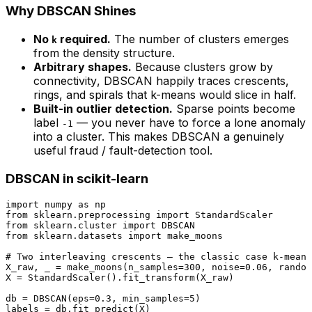
Why DBSCAN Shines
No
required.
The number of clusters emerges
k
from the density structure.
Arbitrary shapes.
Because clusters grow by
connectivity
, DBSCAN happily traces crescents,
rings, and spirals that k-means would slice in half.
Built-in outlier detection.
Sparse points become
label
— you never have to force a lone anomaly
-1
into a cluster. This makes DBSCAN a genuinely
useful fraud / fault-detection tool.
DBSCAN in scikit-learn
import
 numpy 
as
from
 sklearn.preprocessing 
import
from
 sklearn.cluster 
import
from
 sklearn.datasets 
import
 make_moons

# Two interleaving crescents — the classic case k-means
X_raw, _ = make_moons(n_samples=
300
, noise=
0.06
, random
X = StandardScaler().fit_transform(X_raw)

db = DBSCAN(eps=
0.3
, min_samples=
5
)

labels = db.fit_predict(X)
