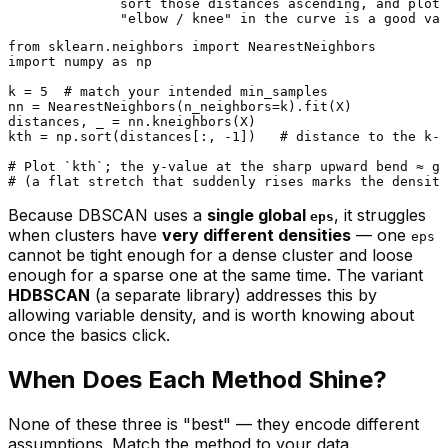
              sort those distances ascending, and plot 
from
 sklearn.neighbors 
import
import
 numpy 
as
 np

k = 
5
# match your intended min_samples
nn = NearestNeighbors(n_neighbors=k).fit(X)

distances, _ = nn.kneighbors(X)

kth = np.sort(distances[:, -
1
])   
# distance to the k-t
# Plot `kth`; the y-value at the sharp upward bend ≈ go
# (a flat stretch that suddenly rises marks the density
Because DBSCAN uses a
single global
, it struggles
eps
when clusters have
very different densities
— one
eps
cannot be tight enough for a dense cluster and loose
enough for a sparse one at the same time. The variant
HDBSCAN
(a separate library) addresses this by
allowing variable density, and is worth knowing about
once the basics click.
When Does Each Method Shine?
None of these three is "best" — they encode different
assumptions. Match the method to your data.