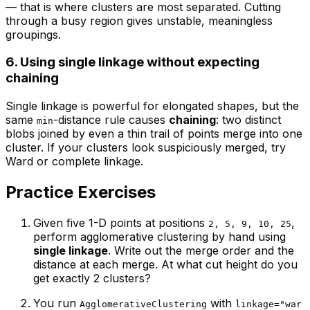
— that is where clusters are most separated. Cutting
through a busy region gives unstable, meaningless
groupings.
6. Using single linkage without expecting
chaining
Single linkage is powerful for elongated shapes, but the
same
-distance rule causes
chaining
: two distinct
min
blobs joined by even a thin trail of points merge into one
cluster. If your clusters look suspiciously merged, try
Ward or complete linkage.
Practice Exercises
Given five 1-D points at positions
,
2, 5, 9, 10, 25
perform agglomerative clustering by hand using
single linkage
. Write out the merge order and the
distance at each merge. At what cut height do you
get exactly 2 clusters?
You run
with
AgglomerativeClustering
linkage="war