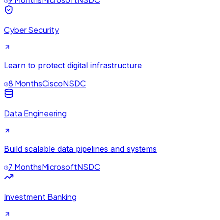
Cyber Security
Learn to protect digital infrastructure
8 Months
Cisco
NSDC
Data Engineering
Build scalable data pipelines and systems
7 Months
Microsoft
NSDC
Investment Banking