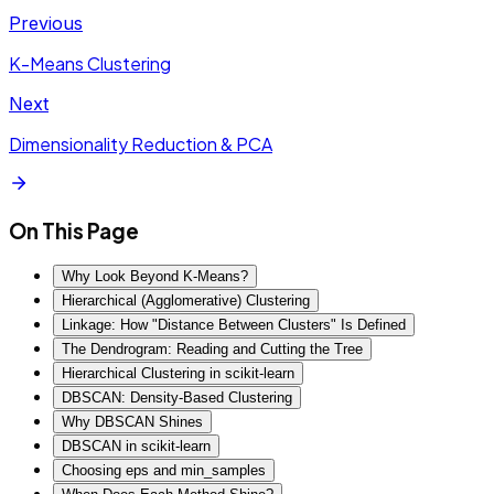
Previous
K-Means Clustering
Next
Dimensionality Reduction & PCA
On This Page
Why Look Beyond K-Means?
Hierarchical (Agglomerative) Clustering
Linkage: How "Distance Between Clusters" Is Defined
The Dendrogram: Reading and Cutting the Tree
Hierarchical Clustering in scikit-learn
DBSCAN: Density-Based Clustering
Why DBSCAN Shines
DBSCAN in scikit-learn
Choosing eps and min_samples