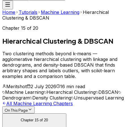
Home
Tutorials
Machine Learning
Hierarchical
Clustering & DBSCAN
Chapter
15
of
20
Hierarchical Clustering & DBSCAN
Two clustering methods beyond k-means —
agglomerative hierarchical clustering with linkage and
dendrograms, and density-based DBSCAN that finds
arbitrary shapes and labels outliers, with scikit-learn
examples and a comparison table.
Meritshot
2 July 2026
16 min read
Machine Learning
Hierarchical Clustering
DBSCAN
Dendrogram
Density Clustering
Unsupervised Learning
All
Machine Learning
Chapters
On This Page
Chapter
15
of
20