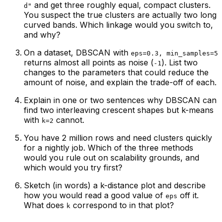
and get three roughly equal, compact clusters.
d"
You suspect the true clusters are actually two long
curved bands. Which linkage would you switch to,
and why?
On a dataset, DBSCAN with
eps=0.3, min_samples=5
returns almost all points as noise (
). List two
-1
changes to the parameters that could reduce the
amount of noise, and explain the trade-off of each.
Explain in one or two sentences why DBSCAN can
find two interleaving crescent shapes but k-means
with
cannot.
k=2
You have 2 million rows and need clusters quickly
for a nightly job. Which of the three methods
would you rule out on scalability grounds, and
which would you try first?
Sketch (in words) a k-distance plot and describe
how you would read a good value of
off it.
eps
What does
correspond to in that plot?
k