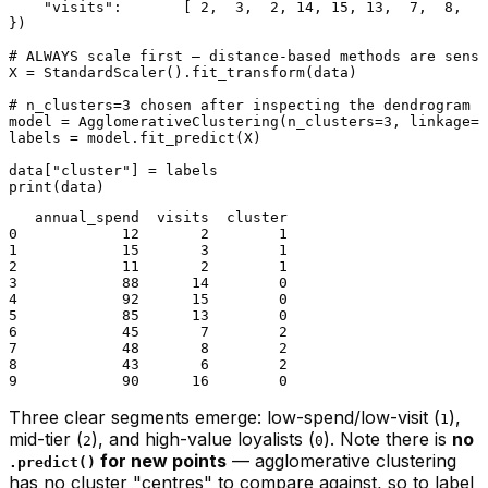
"visits"
:       [ 
2
,  
3
,  
2
, 
14
, 
15
, 
13
,  
7
,  
8
,  
6
})

# ALWAYS scale first — distance-based methods are sensi
X = StandardScaler().fit_transform(data)

# n_clusters=3 chosen after inspecting the dendrogram (
model = AgglomerativeClustering(n_clusters=
3
, linkage=
"
labels = model.fit_predict(X)

data[
"cluster"
print
   annual_spend  visits  cluster

0            12       2        1

1            15       3        1

2            11       2        1

3            88      14        0

4            92      15        0

5            85      13        0

6            45       7        2

7            48       8        2

8            43       6        2

Three clear segments emerge: low-spend/low-visit (
),
1
mid-tier (
), and high-value loyalists (
). Note there is
no
2
0
for new points
— agglomerative clustering
.predict()
has no cluster "centres" to compare against, so to label