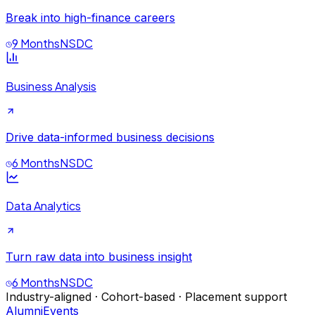
Break into high-finance careers
9 Months
NSDC
Business Analysis
Drive data-informed business decisions
6 Months
NSDC
Data Analytics
Turn raw data into business insight
6 Months
NSDC
Industry-aligned · Cohort-based · Placement support
Alumni
Events