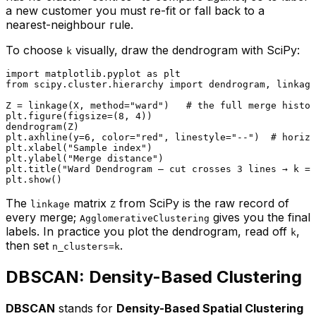
a new customer you must re-fit or fall back to a
nearest-neighbour rule.
To choose
visually, draw the dendrogram with SciPy:
k
import
 matplotlib.pyplot 
as
from
 scipy.cluster.hierarchy 
import
 dendrogram, linkage

Z = linkage(X, method=
"ward"
)   
# the full merge histor
plt.figure(figsize=(
8
, 
4
))

dendrogram(Z)

plt.axhline(y=
6
, color=
"red"
, linestyle=
"--"
)  
# horizo
plt.xlabel(
"Sample index"
)

plt.ylabel(
"Merge distance"
)

plt.title(
"Ward Dendrogram — cut crosses 3 lines → k = 
The
matrix
from SciPy is the raw record of
linkage
Z
every merge;
gives you the final
AgglomerativeClustering
labels. In practice you plot the dendrogram, read off
,
k
then set
.
n_clusters=k
DBSCAN: Density-Based Clustering
DBSCAN
stands for
Density-Based Spatial Clustering