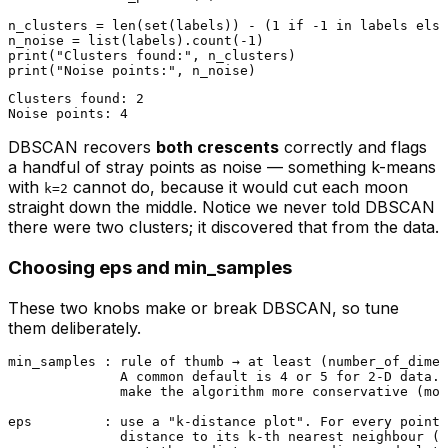
n_clusters = 
len
(
set
(labels)) - (
1
if
 -
1
in
 labels 
else
n_noise = 
list
(labels).count(-
1
print
(
"Clusters found:"
print
(
"Noise points:"
Clusters found: 2

DBSCAN recovers
both crescents
correctly and flags
a handful of stray points as noise — something k-means
with
cannot do, because it would cut each moon
k=2
straight down the middle. Notice we never told DBSCAN
there were two clusters; it discovered that from the data.
Choosing eps and min_samples
These two knobs make or break DBSCAN, so tune
them deliberately.
min_samples : rule of thumb → at least (number_of_dimen
              A common default is 4 or 5 for 2-D data. 
              make the algorithm more conservative (mor
eps         : use a "k-distance plot". For every point,
              distance to its k-th nearest neighbour (k