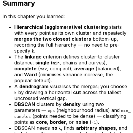
Summary
In this chapter you learned:
Hierarchical (agglomerative) clustering
starts
with every point as its own cluster and repeatedly
merges the two closest clusters
bottom-up,
recording the full hierarchy — no need to pre-
specify
.
k
The
linkage
criterion defines cluster-to-cluster
distance:
single
(
, chains and curves),
min
complete
(
, compact),
average
(balanced),
max
and
Ward
(minimises variance increase, the
popular default).
A
dendrogram
visualises the merges; you choose
by drawing a horizontal
cut
across the tallest
k
uncrossed vertical gap.
DBSCAN
clusters by
density
using two
parameters —
(neighbourhood radius) and
eps
min_
(points needed to be dense) — classifying
samples
points as
core
,
border
, or
noise
(
).
-1
DBSCAN needs
no
, finds
arbitrary shapes
, and
k