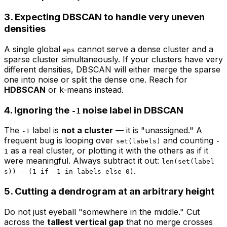
3. Expecting DBSCAN to handle very uneven
densities
A single global
cannot serve a dense cluster and a
eps
sparse cluster simultaneously. If your clusters have very
different densities, DBSCAN will either merge the sparse
one into noise or split the dense one. Reach for
HDBSCAN
or k-means instead.
4. Ignoring the
noise label in DBSCAN
-1
The
label is
not a cluster
— it is "unassigned." A
-1
frequent bug is looping over
and counting
set(labels)
-
as a real cluster, or plotting it with the others as if it
1
were meaningful. Always subtract it out:
len(set(label
.
s)) - (1 if -1 in labels else 0)
5. Cutting a dendrogram at an arbitrary height
Do not just eyeball "somewhere in the middle." Cut
across the
tallest vertical gap
that no merge crosses