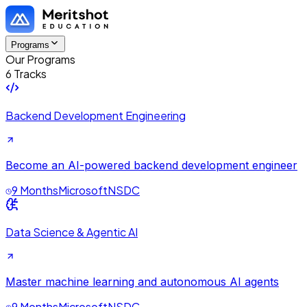
Programs
Our Programs
6 Tracks
Backend Development Engineering
Become an AI-powered backend development engineer
9 Months
Microsoft
NSDC
Data Science & Agentic AI
Master machine learning and autonomous AI agents
9 Months
Microsoft
NSDC