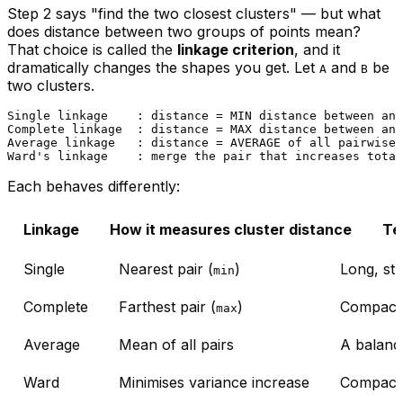
Step 2 says "find the two closest clusters" — but what
does distance between two
groups
of points mean?
That choice is called the
linkage criterion
, and it
dramatically changes the shapes you get. Let
and
be
A
B
two clusters.
Single linkage    : distance = MIN distance between any
Complete linkage  : distance = MAX distance between any
Average linkage   : distance = AVERAGE of all pairwise 
Each behaves differently:
Linkage
How it measures cluster distance
Te
Single
Nearest pair (
)
Long, st
min
Complete
Farthest pair (
)
Compact,
max
Average
Mean of all pairs
A balanc
Ward
Minimises variance increase
Compact, 