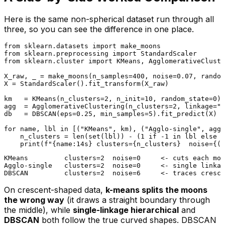
Here is the same non-spherical dataset run through all
three, so you can see the difference in one place.
from
 sklearn.datasets 
import
from
 sklearn.preprocessing 
import
from
 sklearn.cluster 
import
 KMeans, AgglomerativeCluste
X_raw, _ = make_moons(n_samples=
400
, noise=
0.07
, random
X = StandardScaler().fit_transform(X_raw)

km   = KMeans(n_clusters=
2
, n_init=
10
, random_state=
0
).
agg  = AgglomerativeClustering(n_clusters=
2
, linkage=
"s
db   = DBSCAN(eps=
0.25
, min_samples=
5
).fit_predict(X)

for
 name, lbl 
in
 [(
"KMeans"
, km), (
"Agglo-single"
, agg)
    n_clusters = 
len
(
set
(lbl)) - (
1
if
 -
1
in
 lbl 
else
0
print
(
f"
{name:14s}
 clusters=
{n_clusters}
  noise=
{(l
KMeans         clusters=2  noise=0     <- cuts each moo
Agglo-single   clusters=2  noise=0     <- single linkag
On crescent-shaped data,
k-means splits the moons
the wrong way
(it draws a straight boundary through
the middle), while
single-linkage hierarchical
and
DBSCAN
both follow the true curved shapes. DBSCAN