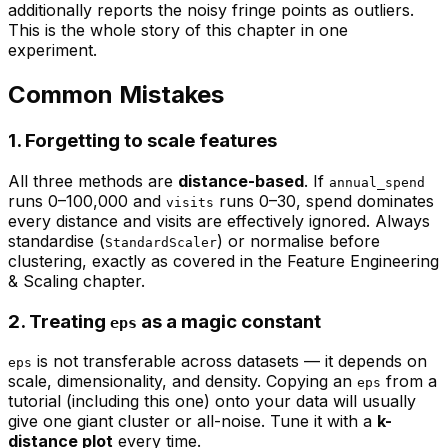
additionally reports the noisy fringe points as outliers.
This is the whole story of this chapter in one
experiment.
Common Mistakes
1. Forgetting to scale features
All three methods are
distance-based
. If
annual_spend
runs 0–100,000 and
runs 0–30, spend dominates
visits
every distance and visits are effectively ignored. Always
standardise (
) or normalise before
StandardScaler
clustering, exactly as covered in the
Feature Engineering
& Scaling
chapter.
2. Treating
as a magic constant
eps
is not transferable across datasets — it depends on
eps
scale, dimensionality, and density. Copying an
from a
eps
tutorial (including this one) onto your data will usually
give one giant cluster or all-noise. Tune it with a
k-
distance plot
every time.