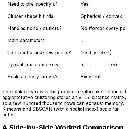
Need to pre-specify
?
Yes
k
Cluster shape it finds
Spherical / convex
Handles noise / outliers?
No (forces every point
Main parameters
k
Can label brand-new points?
Yes (
)
.predict
Typical time complexity
O(n · k · iters)
Scales to very large
?
Excellent
n
The scalability row is the practical dealbreaker: standard
agglomerative clustering stores an
distance matrix,
n x n
so a few hundred thousand rows can exhaust memory.
K-means and DBSCAN (with a spatial index) scale far
better.
A Side-by-Side Worked Comparison