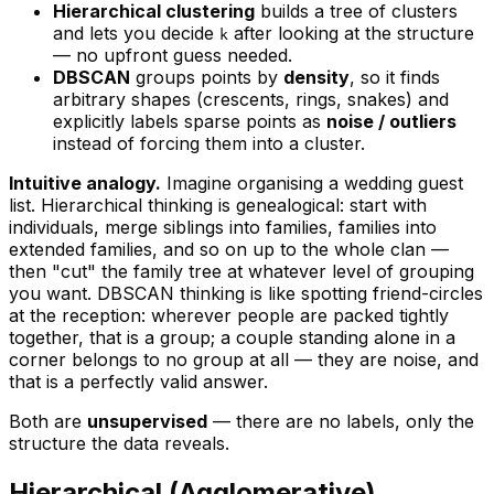
Hierarchical clustering
builds a
tree
of clusters
and lets you decide
after
looking at the structure
k
— no upfront guess needed.
DBSCAN
groups points by
density
, so it finds
arbitrary shapes (crescents, rings, snakes) and
explicitly labels sparse points as
noise / outliers
instead of forcing them into a cluster.
Intuitive analogy.
Imagine organising a wedding guest
list.
Hierarchical
thinking is genealogical: start with
individuals, merge siblings into families, families into
extended families, and so on up to the whole clan —
then "cut" the family tree at whatever level of grouping
you want.
DBSCAN
thinking is like spotting friend-circles
at the reception: wherever people are packed tightly
together, that is a group; a couple standing alone in a
corner belongs to no group at all — they are noise, and
that is a perfectly valid answer.
Both are
unsupervised
— there are no labels, only the
structure the data reveals.
Hierarchical (Agglomerative)