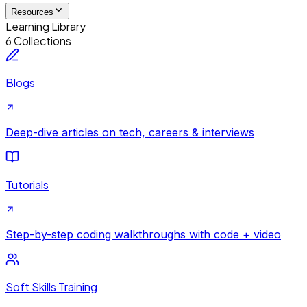
Resources
Learning Library
6 Collections
Blogs
Deep-dive articles on tech, careers & interviews
Tutorials
Step-by-step coding walkthroughs with code + video
Soft Skills Training