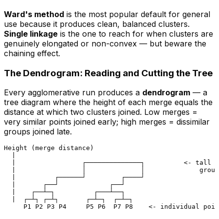
Ward's method
is the most popular default for general
use because it produces clean, balanced clusters.
Single linkage
is the one to reach for when clusters are
genuinely elongated or non-convex — but beware the
chaining effect.
The Dendrogram: Reading and Cutting the Tree
Every agglomerative run produces a
dendrogram
— a
tree diagram where the
height
of each merge equals the
distance at which two clusters joined. Low merges =
very similar points joined early; high merges = dissimilar
groups joined late.
Height (merge distance)

  |

  |                 ┌──────────────┐          <- tall b
  |                 │              │              group
  |          ┌──────┘         ┌────┘

  |       ┌──┘             ┌──┘

  |    ┌──┴─┐          ┌───┴──┐

  |  ┌─┴┐ ┌─┴┐       ┌─┴─┐  ┌─┴─┐
