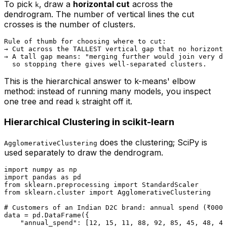
To pick
, draw a
horizontal cut
across the
k
dendrogram. The number of vertical lines the cut
crosses is the number of clusters.
Rule of thumb for choosing where to cut:

→ Cut across the TALLEST vertical gap that no horizonta
→ A tall gap means: "merging further would join very di
This is the hierarchical answer to k-means' elbow
method: instead of running many models, you inspect
one tree and read
straight off it.
k
Hierarchical Clustering in scikit-learn
does the clustering; SciPy is
AgglomerativeClustering
used separately to
draw
the dendrogram.
import
 numpy 
as
import
 pandas 
as
from
 sklearn.preprocessing 
import
from
 sklearn.cluster 
import
 AgglomerativeClustering

# Customers of an Indian D2C brand: annual spend (₹000)
data = pd.DataFrame({

"annual_spend"
: [
12
, 
15
, 
11
, 
88
, 
92
, 
85
, 
45
, 
48
, 
43