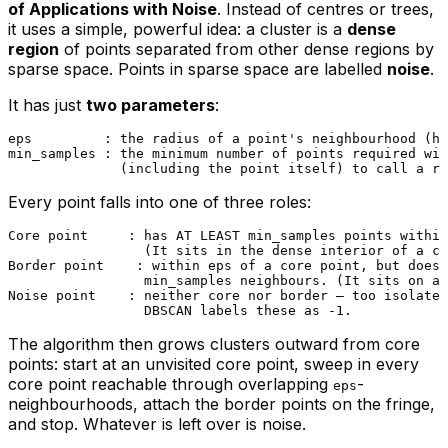
of Applications with Noise
. Instead of centres or trees,
it uses a simple, powerful idea: a cluster is a
dense
region
of points separated from other dense regions by
sparse space. Points in sparse space are labelled
noise
.
It has just
two parameters
:
eps         : the radius of a point's neighbourhood (ho
min_samples : the minimum number of points required wit
Every point falls into one of three roles:
Core point     : has AT LEAST min_samples points within
                 (It sits in the dense interior of a cl
Border point    : within eps of a core point, but does 
                 min_samples neighbours. (It sits on a 
Noise point    : neither core nor border — too isolated
The algorithm then grows clusters outward from core
points: start at an unvisited core point, sweep in every
core point reachable through overlapping
-
eps
neighbourhoods, attach the border points on the fringe,
and stop. Whatever is left over is noise.