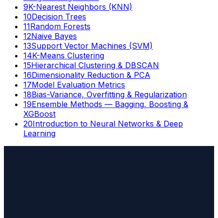
9
K-Nearest Neighbors (KNN)
10
Decision Trees
11
Random Forests
12
Naive Bayes
13
Support Vector Machines (SVM)
14
K-Means Clustering
15
Hierarchical Clustering & DBSCAN
16
Dimensionality Reduction & PCA
17
Model Evaluation Metrics
18
Bias-Variance, Overfitting & Regularization
19
Ensemble Methods — Bagging, Boosting &
XGBoost
20
Introduction to Neural Networks & Deep
Learning