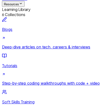
Resources
Learning Library
6 Collections
Blogs
Deep-dive articles on tech, careers & interviews
Tutorials
Step-by-step coding walkthroughs with code + video
Soft Skills Training