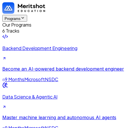
Programs
Our Programs
6 Tracks
Backend Development Engineering
Become an AI-powered backend development engineer
9 Months
Microsoft
NSDC
Data Science & Agentic AI
Master machine learning and autonomous AI agents
9 Months
Microsoft
NSDC