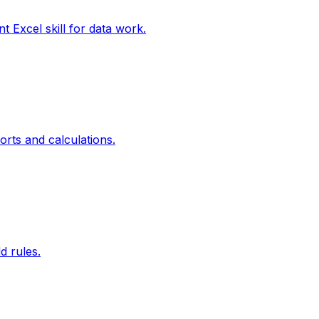
xcel skill for data work.
ts and calculations.
d rules.