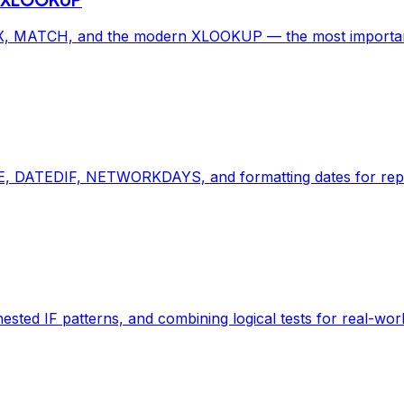
, MATCH, and the modern XLOOKUP — the most important E
, DATEDIF, NETWORKDAYS, and formatting dates for repor
ted IF patterns, and combining logical tests for real-worl