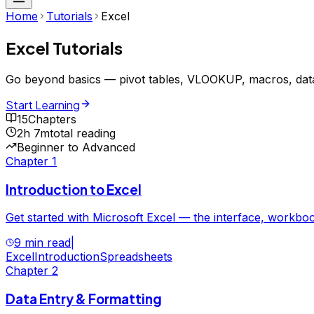
Home
Tutorials
Excel
Excel
Tutorials
Go beyond basics — pivot tables, VLOOKUP, macros, data
Start Learning
15
Chapters
2h 7m
total reading
Beginner to Advanced
Chapter
1
Introduction to Excel
Get started with Microsoft Excel — the interface, workboo
9 min read
|
Excel
Introduction
Spreadsheets
Chapter
2
Data Entry & Formatting