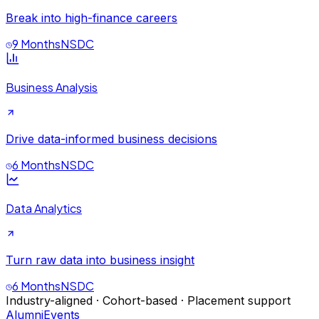
Break into high-finance careers
9 Months
NSDC
Business Analysis
Drive data-informed business decisions
6 Months
NSDC
Data Analytics
Turn raw data into business insight
6 Months
NSDC
Industry-aligned · Cohort-based · Placement support
Alumni
Events