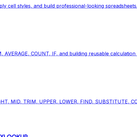
ply cell styles, and build professional-looking spreadsheets
, AVERAGE, COUNT, IF, and building reusable calculation l
, RIGHT, MID, TRIM, UPPER, LOWER, FIND, SUBSTITUTE, C
& XLOOKUP