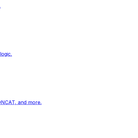
.
ogic.
ONCAT, and more.