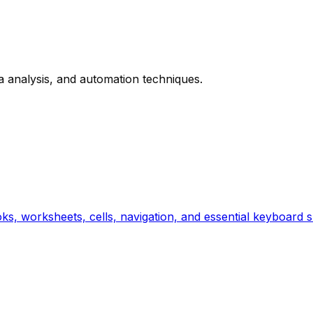
 analysis, and automation techniques.
ks, worksheets, cells, navigation, and essential keyboard s