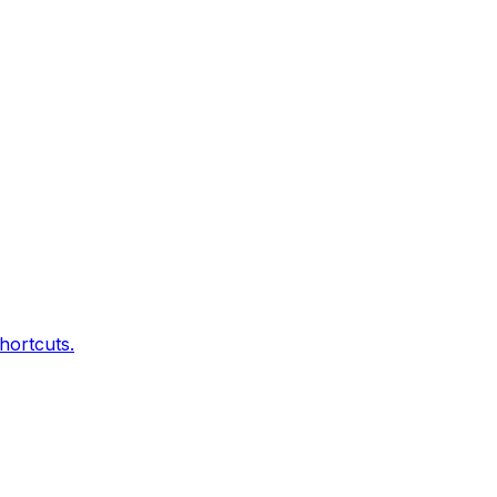
hortcuts.