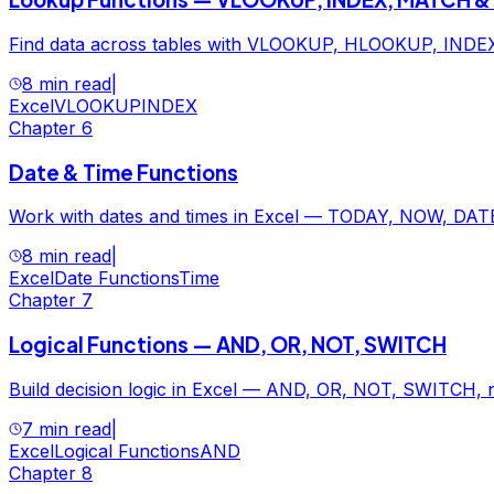
Find data across tables with VLOOKUP, HLOOKUP, INDEX
8 min read
|
Excel
VLOOKUP
INDEX
Chapter
6
Date & Time Functions
Work with dates and times in Excel — TODAY, NOW, DATE
8 min read
|
Excel
Date Functions
Time
Chapter
7
Logical Functions — AND, OR, NOT, SWITCH
Build decision logic in Excel — AND, OR, NOT, SWITCH, nes
7 min read
|
Excel
Logical Functions
AND
Chapter
8