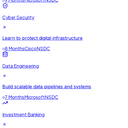
Cyber Security
Learn to protect digital infrastructure
8 Months
Cisco
NSDC
Data Engineering
Build scalable data pipelines and systems
7 Months
Microsoft
NSDC
Investment Banking