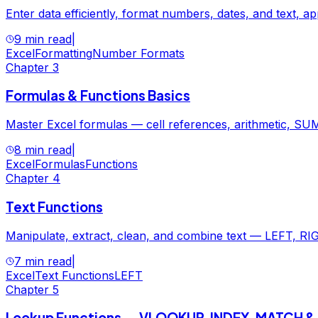
Enter data efficiently, format numbers, dates, and text, ap
9 min read
|
Excel
Formatting
Number Formats
Chapter
3
Formulas & Functions Basics
Master Excel formulas — cell references, arithmetic, SUM
8 min read
|
Excel
Formulas
Functions
Chapter
4
Text Functions
Manipulate, extract, clean, and combine text — LEFT
7 min read
|
Excel
Text Functions
LEFT
Chapter
5
Lookup Functions — VLOOKUP, INDEX, MATCH 