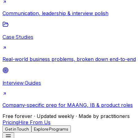
Communication, leadership & interview polish
Case Studies
Real-world business problems, broken down end-to-end
Interview Guides
Company-specific prep for MAANG, IB & product roles
Free forever · Updated weekly · Made by practitioners
Pricing
Hire From Us
Get in Touch
Explore Programs