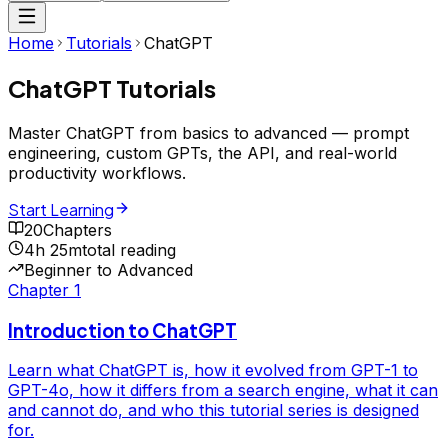
Home
Tutorials
ChatGPT
ChatGPT
Tutorials
Master ChatGPT from basics to advanced — prompt
engineering, custom GPTs, the API, and real-world
productivity workflows.
Start Learning
20
Chapters
4h 25m
total reading
Beginner to Advanced
Chapter
1
Introduction to ChatGPT
Learn what ChatGPT is, how it evolved from GPT-1 to
GPT-4o, how it differs from a search engine, what it can
and cannot do, and who this tutorial series is designed
for.