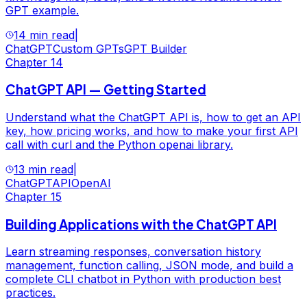
GPT example.
14 min read
|
ChatGPT
Custom GPTs
GPT Builder
Chapter
14
ChatGPT API — Getting Started
Understand what the ChatGPT API is, how to get an API
key, how pricing works, and how to make your first API
call with curl and the Python openai library.
13 min read
|
ChatGPT
API
OpenAI
Chapter
15
Building Applications with the ChatGPT API
Learn streaming responses, conversation history
management, function calling, JSON mode, and build a
complete CLI chatbot in Python with production best
practices.