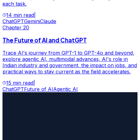
each task.
14 min read
|
ChatGPT
Gemini
Claude
Chapter
20
The Future of AI and ChatGPT
Trace AI's journey from GPT-1 to GPT-4o and beyond,
explore agentic AI, multimodal advances, AI's role in
Indian industry and government, the impact on jobs, and
practical ways to stay current as the field accelerates.
15 min read
|
ChatGPT
Future of AI
Agentic AI