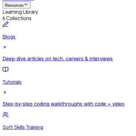
Resources
Learning Library
6 Collections
Blogs
Deep-dive articles on tech, careers & interviews
Tutorials
Step-by-step coding walkthroughs with code + video
Soft Skills Training