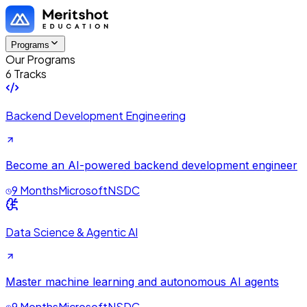
Programs
Our Programs
6 Tracks
Backend Development Engineering
Become an AI-powered backend development engineer
9 Months
Microsoft
NSDC
Data Science & Agentic AI
Master machine learning and autonomous AI agents
9 Months
Microsoft
NSDC