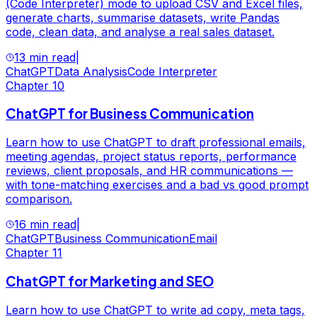
(Code Interpreter) mode to upload CSV and Excel files,
generate charts, summarise datasets, write Pandas
code, clean data, and analyse a real sales dataset.
13 min read
|
ChatGPT
Data Analysis
Code Interpreter
Chapter
10
ChatGPT for Business Communication
Learn how to use ChatGPT to draft professional emails,
meeting agendas, project status reports, performance
reviews, client proposals, and HR communications —
with tone-matching exercises and a bad vs good prompt
comparison.
16 min read
|
ChatGPT
Business Communication
Email
Chapter
11
ChatGPT for Marketing and SEO
Learn how to use ChatGPT to write ad copy, meta tags,