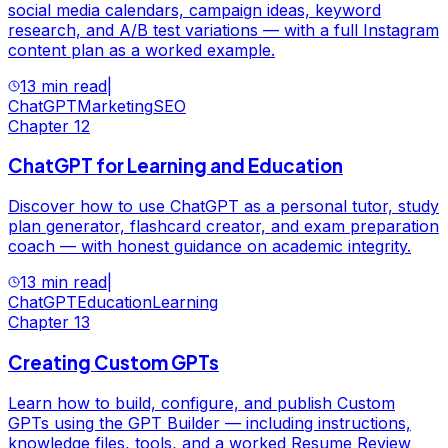
social media calendars, campaign ideas, keyword
research, and A/B test variations — with a full Instagram
content plan as a worked example.
13 min read
|
ChatGPT
Marketing
SEO
Chapter
12
ChatGPT for Learning and Education
Discover how to use ChatGPT as a personal tutor, study
plan generator, flashcard creator, and exam preparation
coach — with honest guidance on academic integrity.
13 min read
|
ChatGPT
Education
Learning
Chapter
13
Creating Custom GPTs
Learn how to build, configure, and publish Custom
GPTs using the GPT Builder — including instructions,
knowledge files, tools, and a worked Resume Review