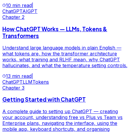
10 min read
|
ChatGPT
AI
GPT
Chapter
2
How ChatGPT Works — LLMs, Tokens &
Transformers
Understand large language models in plain English —
what tokens are, how the transformer architecture
works, what training and RLHF mean, why ChatGPT
hallucinates, and what the temperature setting controls.
13 min read
|
ChatGPT
LLM
Tokens
Chapter
3
Getting Started with ChatGPT
A complete guide to setting up ChatGPT — creating
your account, understanding free vs Plus vs Team vs
Enterprise plans, navigating the interface, using the
mobile app, keyboard shortcuts, and organising