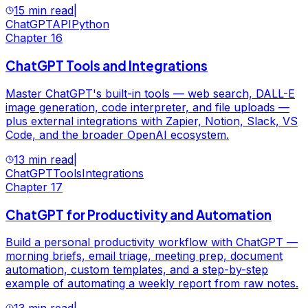
15 min read
|
ChatGPT
API
Python
Chapter
16
ChatGPT Tools and Integrations
Master ChatGPT's built-in tools — web search, DALL-E
image generation, code interpreter, and file uploads —
plus external integrations with Zapier, Notion, Slack, VS
Code, and the broader OpenAI ecosystem.
13 min read
|
ChatGPT
Tools
Integrations
Chapter
17
ChatGPT for Productivity and Automation
Build a personal productivity workflow with ChatGPT —
morning briefs, email triage, meeting prep, document
automation, custom templates, and a step-by-step
example of automating a weekly report from raw notes.