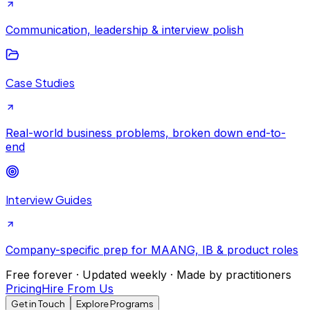
Communication, leadership & interview polish
Case Studies
Real-world business problems, broken down end-to-
end
Interview Guides
Company-specific prep for MAANG, IB & product roles
Free forever · Updated weekly · Made by practitioners
Pricing
Hire From Us
Get in Touch
Explore Programs