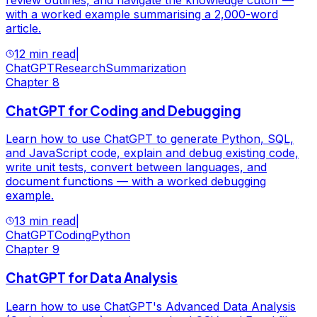
with a worked example summarising a 2,000-word
article.
12 min read
|
ChatGPT
Research
Summarization
Chapter
8
ChatGPT for Coding and Debugging
Learn how to use ChatGPT to generate Python, SQL,
and JavaScript code, explain and debug existing code,
write unit tests, convert between languages, and
document functions — with a worked debugging
example.
13 min read
|
ChatGPT
Coding
Python
Chapter
9
ChatGPT for Data Analysis
Learn how to use ChatGPT's Advanced Data Analysis