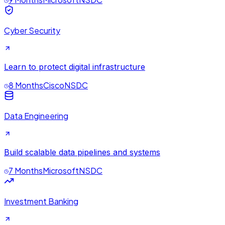
Cyber Security
Learn to protect digital infrastructure
8 Months
Cisco
NSDC
Data Engineering
Build scalable data pipelines and systems
7 Months
Microsoft
NSDC
Investment Banking