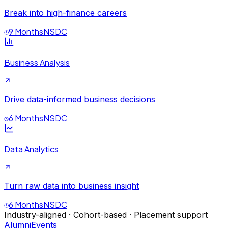
Break into high-finance careers
9 Months
NSDC
Business Analysis
Drive data-informed business decisions
6 Months
NSDC
Data Analytics
Turn raw data into business insight
6 Months
NSDC
Industry-aligned · Cohort-based · Placement support
Alumni
Events