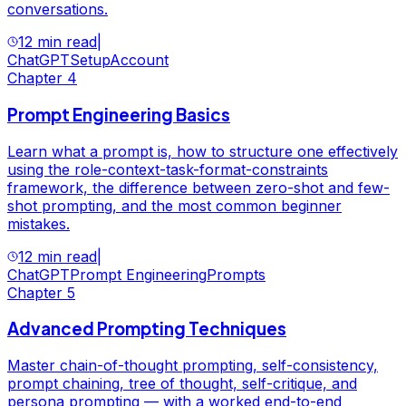
conversations.
12 min read
|
ChatGPT
Setup
Account
Chapter
4
Prompt Engineering Basics
Learn what a prompt is, how to structure one effectively
using the role-context-task-format-constraints
framework, the difference between zero-shot and few-
shot prompting, and the most common beginner
mistakes.
12 min read
|
ChatGPT
Prompt Engineering
Prompts
Chapter
5
Advanced Prompting Techniques
Master chain-of-thought prompting, self-consistency,
prompt chaining, tree of thought, self-critique, and
persona prompting — with a worked end-to-end