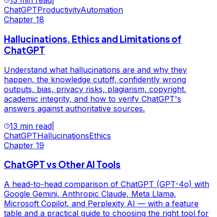
13 min read
|
ChatGPT
Productivity
Automation
Chapter
18
Hallucinations, Ethics and Limitations of
ChatGPT
Understand what hallucinations are and why they
happen, the knowledge cutoff, confidently wrong
outputs, bias, privacy risks, plagiarism, copyright,
academic integrity, and how to verify ChatGPT's
answers against authoritative sources.
13 min read
|
ChatGPT
Hallucinations
Ethics
Chapter
19
ChatGPT vs Other AI Tools
A head-to-head comparison of ChatGPT (GPT-4o) with
Google Gemini, Anthropic Claude, Meta Llama,
Microsoft Copilot, and Perplexity AI — with a feature
table and a practical guide to choosing the right tool for