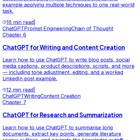
example applying multiple techniques to one real-world
task.
16 min read
|
ChatGPT
Prompt Engineering
Chain of Thought
Chapter
6
ChatGPT for Writing and Content Creation
Learn how to use ChatGPT to write blog posts, social
media captions, product descriptions, scripts, and more
— including tone adjustment, editing, and a worked
LinkedIn post example.
12 min read
|
ChatGPT
Writing
Content Creation
Chapter
7
ChatGPT for Research and Summarization
Learn how to use ChatGPT to summarise long
documents, extract key points, generate literature
review outlines, and navigate the knowledge cutoff —