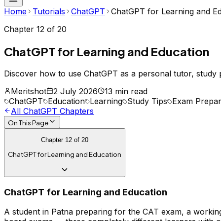
Home
Tutorials
ChatGPT
ChatGPT for Learning and E
Chapter
12
of
20
ChatGPT for Learning and Education
Discover how to use ChatGPT as a personal tutor, study 
Meritshot
2 July 2026
13 min read
ChatGPT
Education
Learning
Study Tips
Exam Prepar
All
ChatGPT
Chapters
On This Page
Chapter
12
of
20
ChatGPT for Learning and Education
ChatGPT for Learning and Education
A student in Patna preparing for the CAT exam, a working 