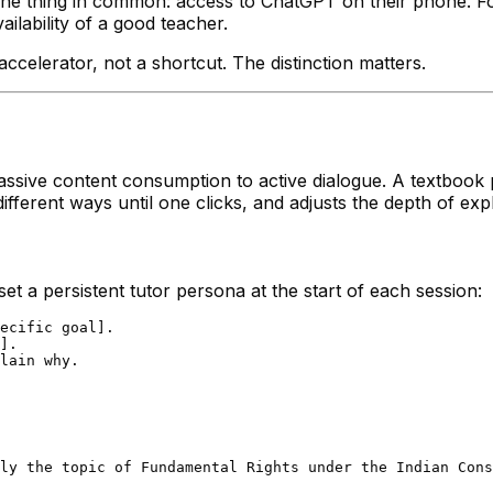
ne thing in common: access to ChatGPT on their phone. For t
ailability of a good teacher.
celerator, not a shortcut. The distinction matters.
sive content consumption to active dialogue. A textbook p
different ways until one clicks, and adjusts the depth of exp
et a persistent tutor persona at the start of each session:
ecific goal].

].

lain why.

ly the topic of Fundamental Rights under the Indian Cons