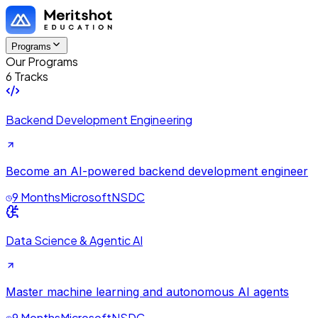
Programs
Our Programs
6 Tracks
Backend Development Engineering
Become an AI-powered backend development engineer
9 Months
Microsoft
NSDC
Data Science & Agentic AI
Master machine learning and autonomous AI agents
9 Months
Microsoft
NSDC