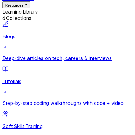
Resources
Learning Library
6 Collections
Blogs
Deep-dive articles on tech, careers & interviews
Tutorials
Step-by-step coding walkthroughs with code + video
Soft Skills Training