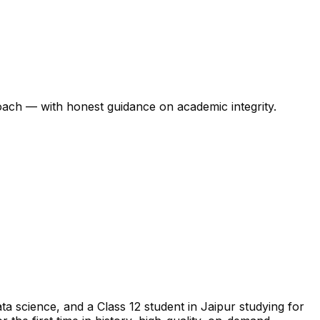
oach — with honest guidance on academic integrity.
a science, and a Class 12 student in Jaipur studying for