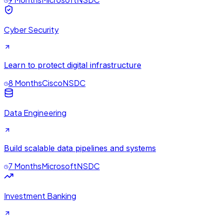
Cyber Security
Learn to protect digital infrastructure
8 Months
Cisco
NSDC
Data Engineering
Build scalable data pipelines and systems
7 Months
Microsoft
NSDC
Investment Banking