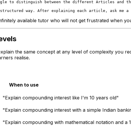
gle to distinguish between the different Articles and th
finitely available tutor who will not get frustrated when y
evels
explain the same concept at any level of complexity you req
rners realise.
When to use
"Explain compounding interest like I'm 10 years old"
"Explain compounding interest with a simple Indian bank
"Explain compounding with mathematical notation and a 