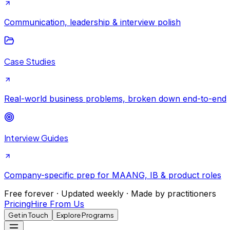
Communication, leadership & interview polish
Case Studies
Real-world business problems, broken down end-to-end
Interview Guides
Company-specific prep for MAANG, IB & product roles
Free forever · Updated weekly · Made by practitioners
Pricing
Hire From Us
Get in Touch
Explore Programs