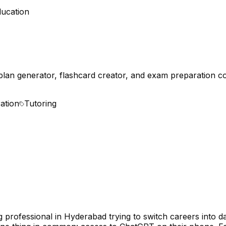
ducation
plan generator, flashcard creator, and exam preparation c
ation
Tutoring
professional in Hyderabad trying to switch careers into dat