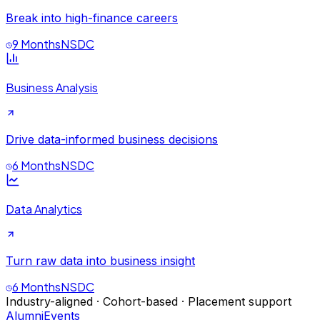
Break into high-finance careers
9 Months
NSDC
Business Analysis
Drive data-informed business decisions
6 Months
NSDC
Data Analytics
Turn raw data into business insight
6 Months
NSDC
Industry-aligned · Cohort-based · Placement support
Alumni
Events