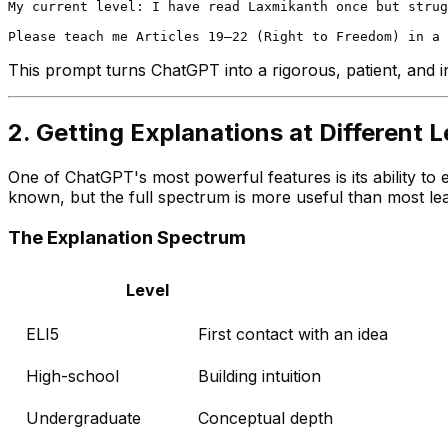
My current level: I have read Laxmikanth once but strug
This prompt turns ChatGPT into a rigorous, patient, and in
2. Getting Explanations at Different L
One of ChatGPT's most powerful features is its ability to 
known, but the full spectrum is more useful than most lea
The Explanation Spectrum
Level
ELI5
First contact with an idea
High-school
Building intuition
Undergraduate
Conceptual depth