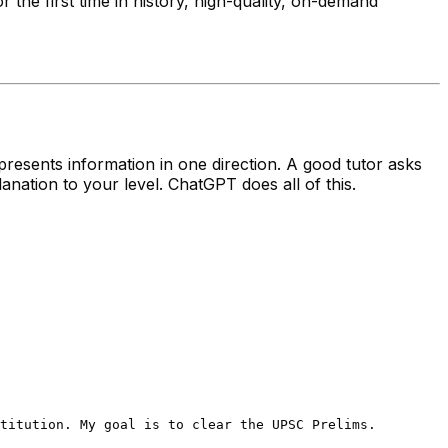
he first time in history, high-quality, on-demand
resents information in one direction. A good tutor asks
lanation to your level. ChatGPT does all of this.
titution. My goal is to clear the UPSC Prelims.
