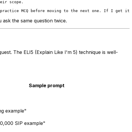
eir scope.

ou ask the same question twice.
uest. The ELI5 (Explain Like I'm 5) technique is well-
Sample prompt
ing example"
₹10,000 SIP example"