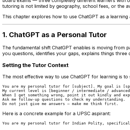
board exams — three completely different learners with o
tutoring is not limited by geography, school fees, or the av
This chapter explores how to use ChatGPT as a learning ac
1. ChatGPT as a Personal Tutor
The fundamental shift ChatGPT enables is moving from pas
you questions, identifies your gaps, explains things three 
Setting the Tutor Context
The most effective way to use ChatGPT for learning is to s
You are my personal tutor for [subject]. My goal is [sp
My current level is [beginner / intermediate / advanced
When I get something wrong, point it out kindly and exp
Ask me follow-up questions to check my understanding.

Here is a concrete example for a UPSC aspirant:
You are my personal tutor for Indian Polity, specifical