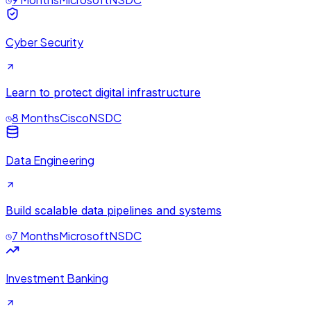
Cyber Security
Learn to protect digital infrastructure
8 Months
Cisco
NSDC
Data Engineering
Build scalable data pipelines and systems
7 Months
Microsoft
NSDC
Investment Banking