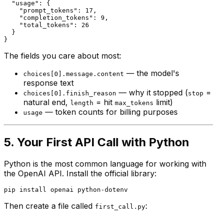
  "usage": {

    "prompt_tokens": 17,

    "completion_tokens": 9,

    "total_tokens": 26

  }

The fields you care about most:
— the model's
choices[0].message.content
response text
— why it stopped (
=
choices[0].finish_reason
stop
natural end,
= hit
limit)
length
max_tokens
— token counts for billing purposes
usage
5. Your First API Call with Python
Python is the most common language for working with
the OpenAI API. Install the official library:
Then create a file called
:
first_call.py