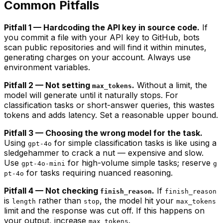
Common Pitfalls
Pitfall 1 — Hardcoding the API key in source code.
If
you commit a file with your API key to GitHub, bots
scan public repositories and will find it within minutes,
generating charges on your account. Always use
environment variables.
Pitfall 2 — Not setting
.
Without a limit, the
max_tokens
model will generate until it naturally stops. For
classification tasks or short-answer queries, this wastes
tokens and adds latency. Set a reasonable upper bound.
Pitfall 3 — Choosing the wrong model for the task.
Using
for simple classification tasks is like using a
gpt-4o
sledgehammer to crack a nut — expensive and slow.
Use
for high-volume simple tasks; reserve
gpt-4o-mini
g
for tasks requiring nuanced reasoning.
pt-4o
Pitfall 4 — Not checking
.
If
finish_reason
finish_reason
is
rather than
, the model hit your
length
stop
max_tokens
limit and the response was cut off. If this happens on
your output, increase
.
max_tokens