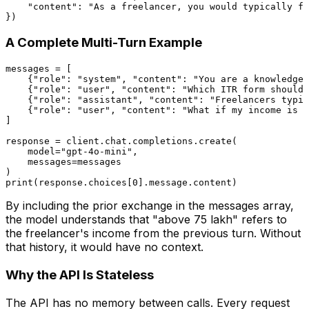
"content"
: 
"As a freelancer, you would typically fi
A Complete Multi-Turn Example
messages = [

    {
"role"
: 
"system"
, 
"content"
: 
"You are a knowledgea
    {
"role"
: 
"user"
, 
"content"
: 
"Which ITR form should 
    {
"role"
: 
"assistant"
, 
"content"
: 
"Freelancers typic
    {
"role"
: 
"user"
, 
"content"
: 
"What if my income is a
]

response = client.chat.completions.create(

    model=
"gpt-4o-mini"
,

    messages=messages

print
(response.choices[
0
By including the prior exchange in the messages array,
the model understands that "above ₹75 lakh" refers to
the freelancer's income from the previous turn. Without
that history, it would have no context.
Why the API Is Stateless
The API has no memory between calls. Every request