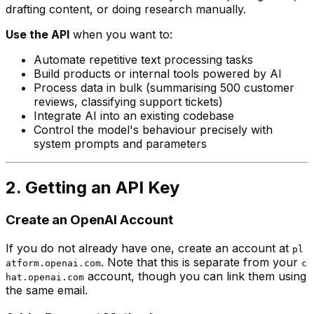
drafting content, or doing research manually.
Use the API
when you want to:
Automate repetitive text processing tasks
Build products or internal tools powered by AI
Process data in bulk (summarising 500 customer
reviews, classifying support tickets)
Integrate AI into an existing codebase
Control the model's behaviour precisely with
system prompts and parameters
2. Getting an API Key
Create an OpenAI Account
If you do not already have one, create an account at
pl
. Note that this is separate from your
atform.openai.com
c
account, though you can link them using
hat.openai.com
the same email.