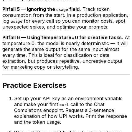
Pitfall 5 — Ignoring the
field.
Track token
usage
consumption from the start. In a production application,
log
for every call so you can monitor costs, spot
usage
unexpected spikes, and optimise your prompts.
Pitfall 6 — Using temperature=0 for creative tasks.
At
temperature 0, the model is nearly deterministic — it will
generate the same output for the same input almost
every time. This is ideal for classification or data
extraction, but produces repetitive, uncreative output
for marketing copy or storytelling.
Practice Exercises
Set up your API key as an environment variable
and make your first
call to the Chat
curl
Completions endpoint. Request a 3-sentence
explanation of how UPI works. Print the response
and the token usage.