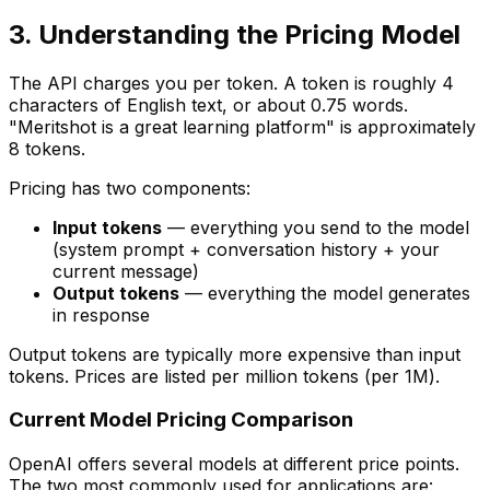
3. Understanding the Pricing Model
The API charges you per token. A token is roughly 4
characters of English text, or about 0.75 words.
"Meritshot is a great learning platform" is approximately
8 tokens.
Pricing has two components:
Input tokens
— everything you send to the model
(system prompt + conversation history + your
current message)
Output tokens
— everything the model generates
in response
Output tokens are typically more expensive than input
tokens. Prices are listed per million tokens (per 1M).
Current Model Pricing Comparison
OpenAI offers several models at different price points.
The two most commonly used for applications are: