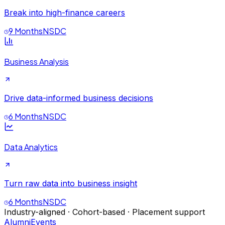
Break into high-finance careers
9 Months
NSDC
Business Analysis
Drive data-informed business decisions
6 Months
NSDC
Data Analytics
Turn raw data into business insight
6 Months
NSDC
Industry-aligned · Cohort-based · Placement support
Alumni
Events