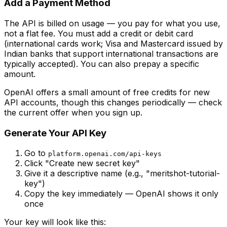
Add a Payment Method
The API is billed on usage — you pay for what you use,
not a flat fee. You must add a credit or debit card
(international cards work; Visa and Mastercard issued by
Indian banks that support international transactions are
typically accepted). You can also prepay a specific
amount.
OpenAI offers a small amount of free credits for new
API accounts, though this changes periodically — check
the current offer when you sign up.
Generate Your API Key
Go to
platform.openai.com/api-keys
Click "Create new secret key"
Give it a descriptive name (e.g., "meritshot-tutorial-
key")
Copy the key immediately — OpenAI shows it only
once
Your key will look like this: