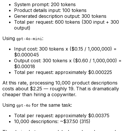
System prompt: 200 tokens
Product details input: 100 tokens
Generated description output: 300 tokens
Total per request: 600 tokens (300 input + 300
output)
Using
:
gpt-4o-mini
Input cost: 300 tokens x ($0.15 / 1,000,000) =
$0.000045
Output cost: 300 tokens x ($0.60 / 1,000,000) =
$0.00018
Total per request: approximately $0.000225
At this rate, processing 10,000 product descriptions
costs about $2.25 — roughly ₹19. That is dramatically
cheaper than hiring a copywriter.
Using
for the same task:
gpt-4o
Total per request: approximately $0.00375
10,000 descriptions: ~$37.50 (₹315)