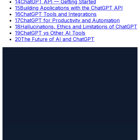
14
ChatGPT API — Getting Started
15
Building Applications with the ChatGPT API
16
ChatGPT Tools and Integrations
17
ChatGPT for Productivity and Automation
18
Hallucinations, Ethics and Limitations of ChatGPT
19
ChatGPT vs Other AI Tools
20
The Future of AI and ChatGPT