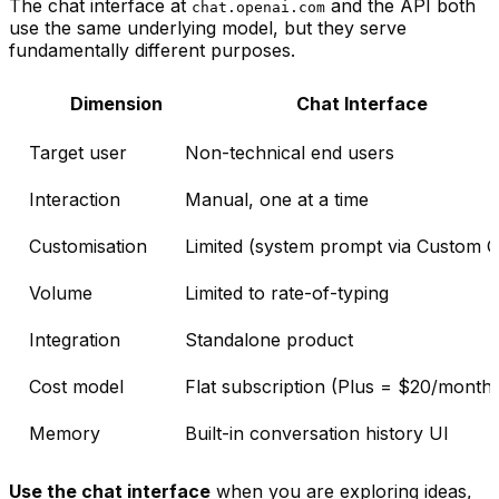
The chat interface at
and the API both
chat.openai.com
use the same underlying model, but they serve
fundamentally different purposes.
Dimension
Chat Interface
Target user
Non-technical end users
Interaction
Manual, one at a time
Customisation
Limited (system prompt via Custom 
Volume
Limited to rate-of-typing
Integration
Standalone product
Cost model
Flat subscription (Plus = $20/month)
Memory
Built-in conversation history UI
Use the chat interface
when you are exploring ideas,