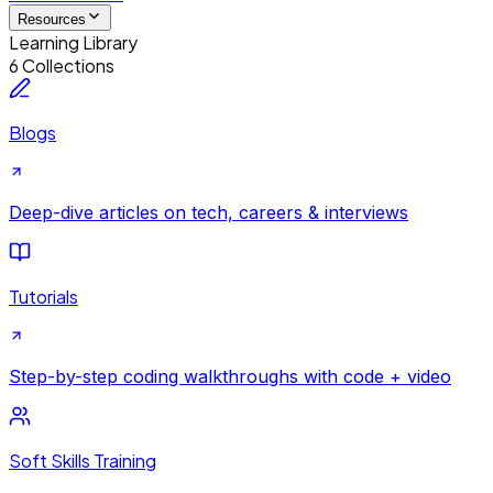
Resources
Learning Library
6 Collections
Blogs
Deep-dive articles on tech, careers & interviews
Tutorials
Step-by-step coding walkthroughs with code + video
Soft Skills Training