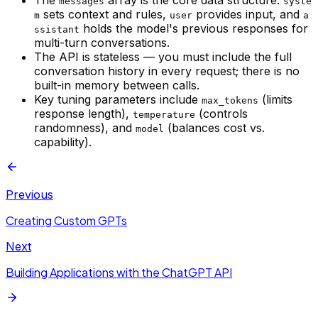
The
array is the core data structure:
messages
syste
sets context and rules,
provides input, and
m
user
a
holds the model's previous responses for
ssistant
multi-turn conversations.
The API is stateless — you must include the full
conversation history in every request; there is no
built-in memory between calls.
Key tuning parameters include
(limits
max_tokens
response length),
(controls
temperature
randomness), and
(balances cost vs.
model
capability).
Previous
Creating Custom GPTs
Next
Building Applications with the ChatGPT API