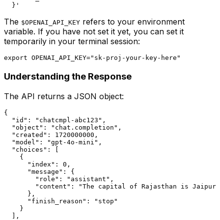
The
refers to your environment
$OPENAI_API_KEY
variable. If you have not set it yet, you can set it
temporarily in your terminal session:
Understanding the Response
The API returns a JSON object:
{

  "id": "chatcmpl-abc123",

  "object": "chat.completion",

  "created": 1720000000,

  "model": "gpt-4o-mini",

  "choices": [

    {

      "index": 0,

      "message": {

        "role": "assistant",

        "content": "The capital of Rajasthan is Jaipur.
      },

      "finish_reason": "stop"

    }

  ],
