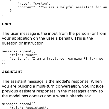
"role"
: 
"system"
,

"content"
: 
"You are a helpful assistant for an 
    }

user
The user message is the input from the person (or from
your application on the user's behalf). This is the
question or instruction.
messages.append({

"role"
: 
"user"
,

"content"
: 
"I am a freelancer earning ₹8 lakh per y
assistant
The assistant message is the model's response. When
you are building a multi-turn conversation, you include
previous assistant responses in the messages array so
the model has context about what it already said.
messages.append({

"role"
: 
"assistant"
,
