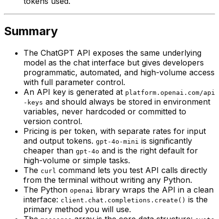
tokens used.
Summary
The ChatGPT API exposes the same underlying
model as the chat interface but gives developers
programmatic, automated, and high-volume access
with full parameter control.
An API key is generated at
platform.openai.com/api
and should always be stored in environment
-keys
variables, never hardcoded or committed to
version control.
Pricing is per token, with separate rates for input
and output tokens.
is significantly
gpt-4o-mini
cheaper than
and is the right default for
gpt-4o
high-volume or simple tasks.
The
command lets you test API calls directly
curl
from the terminal without writing any Python.
The Python
library wraps the API in a clean
openai
interface:
is the
client.chat.completions.create()
primary method you will use.