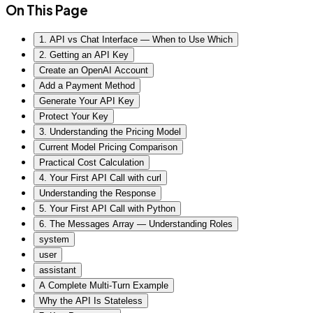
On This Page
1. API vs Chat Interface — When to Use Which
2. Getting an API Key
Create an OpenAI Account
Add a Payment Method
Generate Your API Key
Protect Your Key
3. Understanding the Pricing Model
Current Model Pricing Comparison
Practical Cost Calculation
4. Your First API Call with curl
Understanding the Response
5. Your First API Call with Python
6. The Messages Array — Understanding Roles
system
user
assistant
A Complete Multi-Turn Example
Why the API Is Stateless