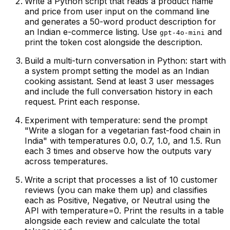
Write a Python script that reads a product name
and price from user input on the command line
and generates a 50-word product description for
an Indian e-commerce listing. Use
and
gpt-4o-mini
print the token cost alongside the description.
Build a multi-turn conversation in Python: start with
a system prompt setting the model as an Indian
cooking assistant. Send at least 3 user messages
and include the full conversation history in each
request. Print each response.
Experiment with temperature: send the prompt
"Write a slogan for a vegetarian fast-food chain in
India" with temperatures 0.0, 0.7, 1.0, and 1.5. Run
each 3 times and observe how the outputs vary
across temperatures.
Write a script that processes a list of 10 customer
reviews (you can make them up) and classifies
each as Positive, Negative, or Neutral using the
API with temperature=0. Print the results in a table
alongside each review and calculate the total