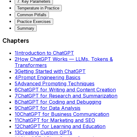
7. Key Parameters
Temperature in Practice
Common Pitfalls
Practice Exercises
Summary
Chapters
1
Introduction to ChatGPT
2
How ChatGPT Works — LLMs, Tokens &
Transformers
3
Getting Started with ChatGPT
4
Prompt Engineering Basics
5
Advanced Prompting Techniques
6
ChatGPT for Writing and Content Creation
7
ChatGPT for Research and Summarization
8
ChatGPT for Coding and Debugging
9
ChatGPT for Data Analysis
10
ChatGPT for Business Communication
11
ChatGPT for Marketing and SEO
12
ChatGPT for Learning and Education
13
Creating Custom GPTs