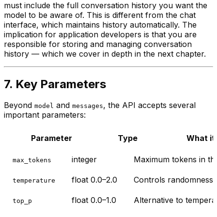
must include the full conversation history you want the
model to be aware of. This is different from the chat
interface, which maintains history automatically. The
implication for application developers is that you are
responsible for storing and managing conversation
history — which we cover in depth in the next chapter.
7. Key Parameters
Beyond
and
, the API accepts several
model
messages
important parameters:
Parameter
Type
What it
integer
Maximum tokens in the
max_tokens
float 0.0–2.0
Controls randomness. 0
temperature
float 0.0–1.0
Alternative to temperat
top_p