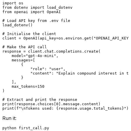
import
from
 dotenv 
import
from
 openai 
import
 OpenAI

# Load API key from .env file
load_dotenv()

# Initialise the client
client = OpenAI(api_key=os.environ.get(
"OPENAI_API_KEY"
# Make the API call
response = client.chat.completions.create(

    model=
"gpt-4o-mini"
,

    messages=[

        {

"role"
: 
"user"
,

"content"
: 
"Explain compound interest in tw
        }

    ],

    max_tokens=
150
)

# Extract and print the response
print
(response.choices[
0
print
(
f"\nTokens used: 
{response.usage.total_tokens}
"
Run it: