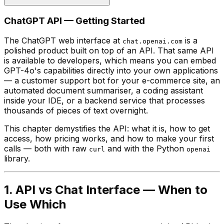
ChatGPT API — Getting Started
The ChatGPT web interface at
is a
chat.openai.com
polished product built on top of an API. That same API
is available to developers, which means you can embed
GPT-4o's capabilities directly into your own applications
— a customer support bot for your e-commerce site, an
automated document summariser, a coding assistant
inside your IDE, or a backend service that processes
thousands of pieces of text overnight.
This chapter demystifies the API: what it is, how to get
access, how pricing works, and how to make your first
calls — both with raw
and with the Python
curl
openai
library.
1. API vs Chat Interface — When to
Use Which