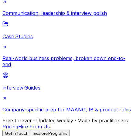
Communication, leadership & interview polish
Case Studies
Real-world business problems, broken down end-to-
end
Interview Guides
Company-specific prep for MAANG, IB & product roles
Free forever · Updated weekly · Made by practitioners
Pricing
Hire From Us
Get in Touch
Explore Programs