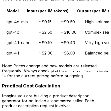
Model
Input (per 1M tokens)
Output (per 1M t
gpt-4o-mini
~$0.15
~$0.60
High-volume t
gpt-4o
~$2.50
~$10.00
Complex reas
gpt-4.1-nano
~$0.10
~$0.40
Very high vol
gpt-4.1
~$2.00
~$8.00
Balanced per
Note: Prices change and new models are released
frequently. Always check
platform.openai.com/docs/mode
for the current pricing before budgeting.
ls
Practical Cost Calculation
Imagine you are building a product description
generator for an Indian e-commerce seller. Each
product description request involves: