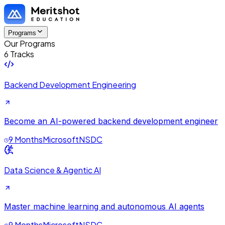
Programs
Our Programs
6 Tracks
Backend Development Engineering
Become an AI-powered backend development engineer
9 Months
Microsoft
NSDC
Data Science & Agentic AI
Master machine learning and autonomous AI agents
9 Months
Microsoft
NSDC