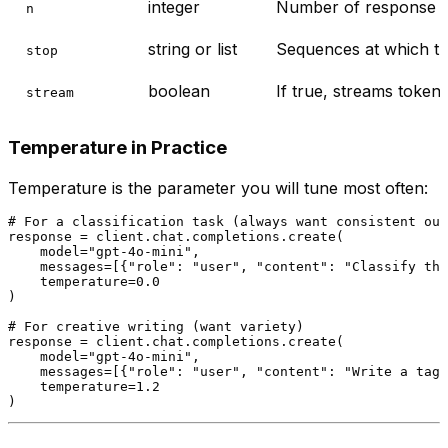
integer
Number of response ch
n
string or list
Sequences at which th
stop
boolean
If true, streams token
stream
Temperature in Practice
Temperature is the parameter you will tune most often:
# For a classification task (always want consistent out
response = client.chat.completions.create(

    model=
"gpt-4o-mini"
,

    messages=[{
"role"
: 
"user"
, 
"content"
: 
"Classify thi
    temperature=
0.0
)

# For creative writing (want variety)
response = client.chat.completions.create(

    model=
"gpt-4o-mini"
,

    messages=[{
"role"
: 
"user"
, 
"content"
: 
"Write a tagl
    temperature=
1.2