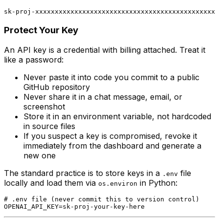
Protect Your Key
An API key is a credential with billing attached. Treat it
like a password:
Never paste it into code you commit to a public
GitHub repository
Never share it in a chat message, email, or
screenshot
Store it in an environment variable, not hardcoded
in source files
If you suspect a key is compromised, revoke it
immediately from the dashboard and generate a
new one
The standard practice is to store keys in a
file
.env
locally and load them via
in Python:
os.environ
# .env file (never commit this to version control)
