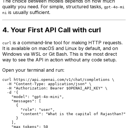
The choice between models depends on how much
quality you need. For simple, structured tasks,
gpt-4o-mi
is usually sufficient.
ni
4. Your First API Call with curl
is a command-line tool for making HTTP requests.
curl
It is available on macOS and Linux by default, and on
Windows via WSL or Git Bash. This is the most direct
way to see the API in action without any code setup.
Open your terminal and run:
curl https://api.openai.com/v1/chat/completions \

  -H "Content-Type: application/json" \

  -H "Authorization: Bearer $OPENAI_API_KEY" \

  -d '{

    "model": "gpt-4o-mini",

    "messages": [

      {

        "role": "user",

        "content": "What is the capital of Rajasthan?"

      }

    ],

    "max_tokens": 50
