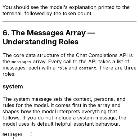
You should see the model's explanation printed to the
terminal, followed by the token count.
6. The Messages Array —
Understanding Roles
The core data structure of the Chat Completions API is
the
array. Every call to the API takes a list of
messages
messages, each with a
and
. There are three
role
content
roles:
system
The system message sets the context, persona, and
rules for the model. It comes first in the array and
shapes how the model interprets everything that
follows. If you do not include a system message, the
model uses its default helpful-assistant behaviour.
messages = [

    {
