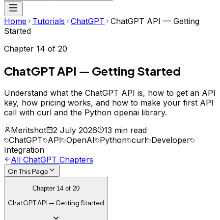
Home
Tutorials
ChatGPT
ChatGPT API — Getting
Started
Chapter
14
of
20
ChatGPT API — Getting Started
Understand what the ChatGPT API is, how to get an API
key, how pricing works, and how to make your first API
call with curl and the Python openai library.
Meritshot
2 July 2026
13 min read
ChatGPT
API
OpenAI
Python
curl
Developer
Integration
All
ChatGPT
Chapters
On This Page
Chapter
14
of
20
ChatGPT API — Getting Started