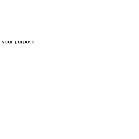
n your purpose.