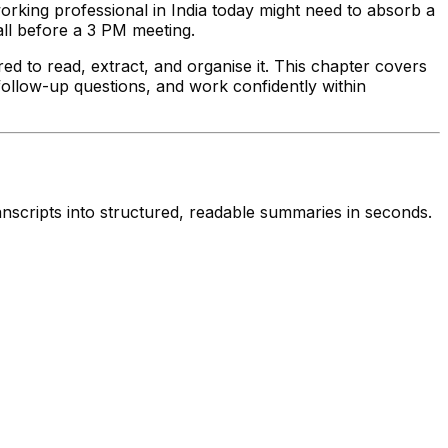
working professional in India today might need to absorb a
all before a 3 PM meeting.
ed to read, extract, and organise it. This chapter covers
 follow-up questions, and work confidently within
anscripts into structured, readable summaries in seconds.