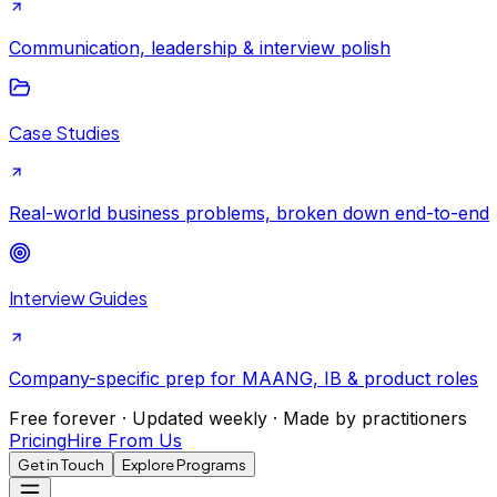
Communication, leadership & interview polish
Case Studies
Real-world business problems, broken down end-to-end
Interview Guides
Company-specific prep for MAANG, IB & product roles
Free forever · Updated weekly · Made by practitioners
Pricing
Hire From Us
Get in Touch
Explore Programs