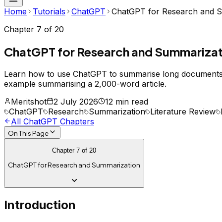
Home
Tutorials
ChatGPT
ChatGPT for Research and 
Chapter
7
of
20
ChatGPT for Research and Summarizat
Learn how to use ChatGPT to summarise long documents, e
example summarising a 2,000-word article.
Meritshot
2 July 2026
12 min read
ChatGPT
Research
Summarization
Literature Review
All
ChatGPT
Chapters
On This Page
Chapter
7
of
20
ChatGPT for Research and Summarization
Introduction