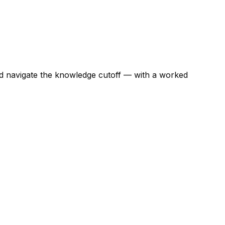
nd navigate the knowledge cutoff — with a worked