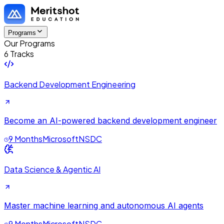
Programs
Our Programs
6 Tracks
Backend Development Engineering
Become an AI-powered backend development engineer
9 Months
Microsoft
NSDC
Data Science & Agentic AI
Master machine learning and autonomous AI agents
9 Months
Microsoft
NSDC