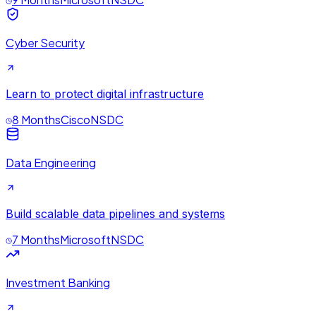
Cyber Security
Learn to protect digital infrastructure
8 Months
Cisco
NSDC
Data Engineering
Build scalable data pipelines and systems
7 Months
Microsoft
NSDC
Investment Banking