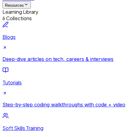
Resources
Learning Library
6 Collections
Blogs
Deep-dive articles on tech, careers & interviews
Tutorials
Step-by-step coding walkthroughs with code + video
Soft Skills Training