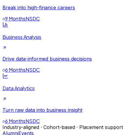
Break into high-finance careers
9 Months
NSDC
Business Analysis
Drive data-informed business decisions
6 Months
NSDC
Data Analytics
Turn raw data into business insight
6 Months
NSDC
Industry-aligned · Cohort-based · Placement support
Alumni
Events