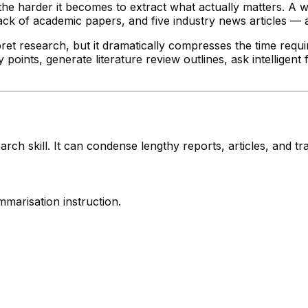
 the harder it becomes to extract what actually matters. A 
ack of academic papers, and five industry news articles — 
et research, but it dramatically compresses the time requir
oints, generate literature review outlines, ask intelligent
ch skill. It can condense lengthy reports, articles, and tr
mmarisation instruction.