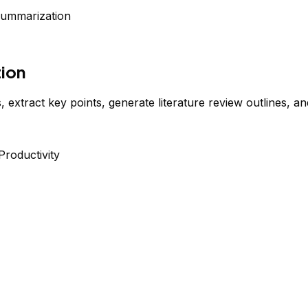
Summarization
ion
xtract key points, generate literature review outlines, a
Productivity