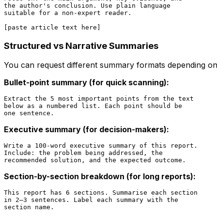
the author's conclusion. Use plain language

suitable for a non-expert reader.

Structured vs Narrative Summaries
You can request different summary formats depending o
Bullet-point summary (for quick scanning):
Extract the 5 most important points from the text

below as a numbered list. Each point should be

Executive summary (for decision-makers):
Write a 100-word executive summary of this report.

Include: the problem being addressed, the

Section-by-section breakdown (for long reports):
This report has 6 sections. Summarise each section

in 2–3 sentences. Label each summary with the
