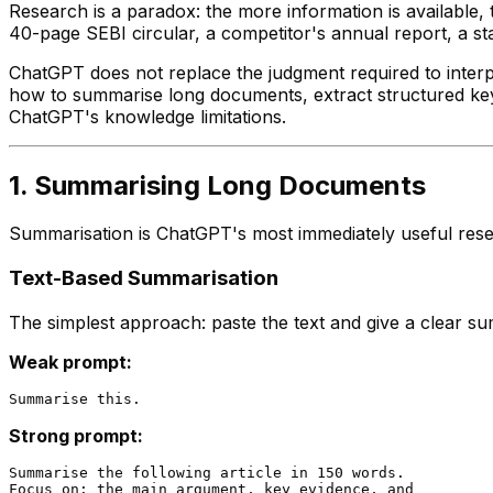
Research is a paradox: the more information is available,
40-page SEBI circular, a competitor's annual report, a st
ChatGPT does not replace the judgment required to interpr
how to summarise long documents, extract structured key p
ChatGPT's knowledge limitations.
1. Summarising Long Documents
Summarisation is ChatGPT's most immediately useful resear
Text-Based Summarisation
The simplest approach: paste the text and give a clear su
Weak prompt:
Strong prompt:
Summarise the following article in 150 words.

Focus on: the main argument, key evidence, and
