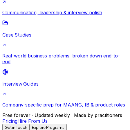
Communication, leadership & interview polish
Case Studies
Real-world business problems, broken down end-to-
end
Interview Guides
Company-specific prep for MAANG, IB & product roles
Free forever · Updated weekly · Made by practitioners
Pricing
Hire From Us
Get in Touch
Explore Programs