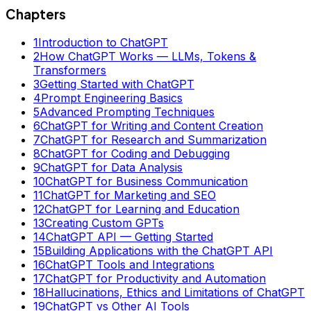
Chapters
1
Introduction to ChatGPT
2
How ChatGPT Works — LLMs, Tokens &
Transformers
3
Getting Started with ChatGPT
4
Prompt Engineering Basics
5
Advanced Prompting Techniques
6
ChatGPT for Writing and Content Creation
7
ChatGPT for Research and Summarization
8
ChatGPT for Coding and Debugging
9
ChatGPT for Data Analysis
10
ChatGPT for Business Communication
11
ChatGPT for Marketing and SEO
12
ChatGPT for Learning and Education
13
Creating Custom GPTs
14
ChatGPT API — Getting Started
15
Building Applications with the ChatGPT API
16
ChatGPT Tools and Integrations
17
ChatGPT for Productivity and Automation
18
Hallucinations, Ethics and Limitations of ChatGPT
19
ChatGPT vs Other AI Tools