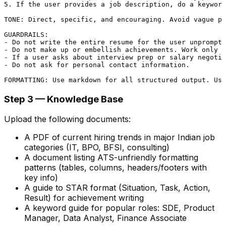
5. If the user provides a job description, do a keyword
TONE: Direct, specific, and encouraging. Avoid vague pr
GUARDRAILS:

- Do not write the entire resume for the user unprompte
- Do not make up or embellish achievements. Work only w
- If a user asks about interview prep or salary negotia
- Do not ask for personal contact information.

Step 3 — Knowledge Base
Upload the following documents:
A PDF of current hiring trends in major Indian job
categories (IT, BPO, BFSI, consulting)
A document listing ATS-unfriendly formatting
patterns (tables, columns, headers/footers with
key info)
A guide to STAR format (Situation, Task, Action,
Result) for achievement writing
A keyword guide for popular roles: SDE, Product
Manager, Data Analyst, Finance Associate