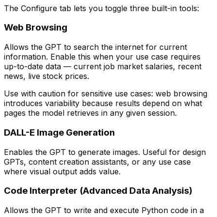
The Configure tab lets you toggle three built-in tools:
Web Browsing
Allows the GPT to search the internet for current
information. Enable this when your use case requires
up-to-date data — current job market salaries, recent
news, live stock prices.
Use with caution for sensitive use cases: web browsing
introduces variability because results depend on what
pages the model retrieves in any given session.
DALL-E Image Generation
Enables the GPT to generate images. Useful for design
GPTs, content creation assistants, or any use case
where visual output adds value.
Code Interpreter (Advanced Data Analysis)
Allows the GPT to write and execute Python code in a