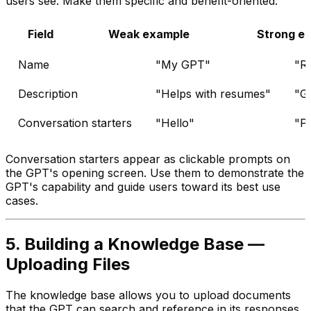
users see. Make them specific and benefit-oriented:
Field
Weak example
Strong e
Name
"My GPT"
"R
Description
"Helps with resumes"
"Ge
Conversation starters
"Hello"
"Pl
Conversation starters appear as clickable prompts on
the GPT's opening screen. Use them to demonstrate the
GPT's capability and guide users toward its best use
cases.
5. Building a Knowledge Base —
Uploading Files
The knowledge base allows you to upload documents
that the GPT can search and reference in its responses.