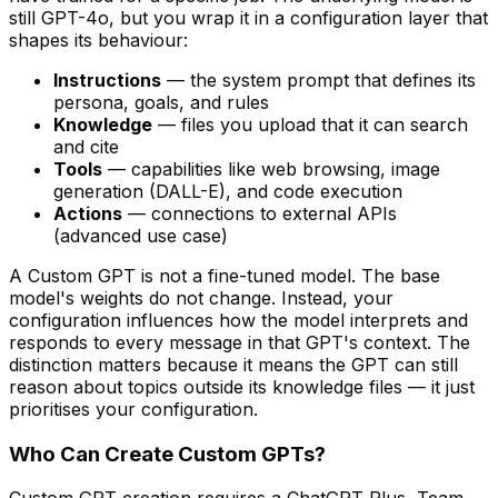
still GPT-4o, but you wrap it in a configuration layer that
shapes its behaviour:
Instructions
— the system prompt that defines its
persona, goals, and rules
Knowledge
— files you upload that it can search
and cite
Tools
— capabilities like web browsing, image
generation (DALL-E), and code execution
Actions
— connections to external APIs
(advanced use case)
A Custom GPT is not a fine-tuned model. The base
model's weights do not change. Instead, your
configuration influences how the model interprets and
responds to every message in that GPT's context. The
distinction matters because it means the GPT can still
reason about topics outside its knowledge files — it just
prioritises your configuration.
Who Can Create Custom GPTs?