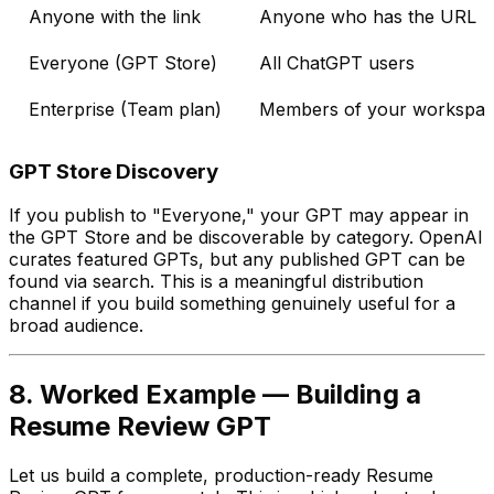
Anyone with the link
Anyone who has the URL
Everyone (GPT Store)
All ChatGPT users
Enterprise (Team plan)
Members of your workspa
GPT Store Discovery
If you publish to "Everyone," your GPT may appear in
the GPT Store and be discoverable by category. OpenAI
curates featured GPTs, but any published GPT can be
found via search. This is a meaningful distribution
channel if you build something genuinely useful for a
broad audience.
8. Worked Example — Building a
Resume Review GPT
Let us build a complete, production-ready Resume