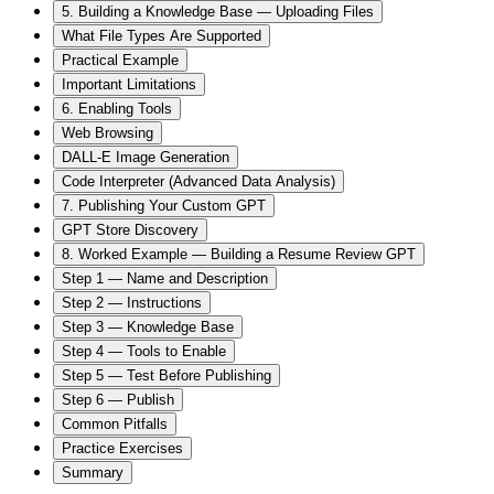
5. Building a Knowledge Base — Uploading Files
What File Types Are Supported
Practical Example
Important Limitations
6. Enabling Tools
Web Browsing
DALL-E Image Generation
Code Interpreter (Advanced Data Analysis)
7. Publishing Your Custom GPT
GPT Store Discovery
8. Worked Example — Building a Resume Review GPT
Step 1 — Name and Description
Step 2 — Instructions
Step 3 — Knowledge Base
Step 4 — Tools to Enable
Step 5 — Test Before Publishing
Step 6 — Publish
Common Pitfalls
Practice Exercises
Summary