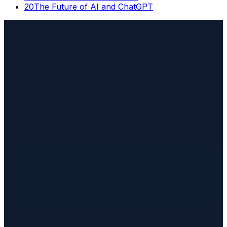
20
The Future of AI and ChatGPT