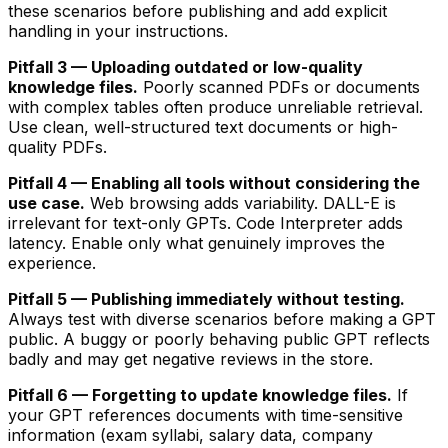
these scenarios before publishing and add explicit
handling in your instructions.
Pitfall 3 — Uploading outdated or low-quality
knowledge files.
Poorly scanned PDFs or documents
with complex tables often produce unreliable retrieval.
Use clean, well-structured text documents or high-
quality PDFs.
Pitfall 4 — Enabling all tools without considering the
use case.
Web browsing adds variability. DALL-E is
irrelevant for text-only GPTs. Code Interpreter adds
latency. Enable only what genuinely improves the
experience.
Pitfall 5 — Publishing immediately without testing.
Always test with diverse scenarios before making a GPT
public. A buggy or poorly behaving public GPT reflects
badly and may get negative reviews in the store.
Pitfall 6 — Forgetting to update knowledge files.
If
your GPT references documents with time-sensitive
information (exam syllabi, salary data, company