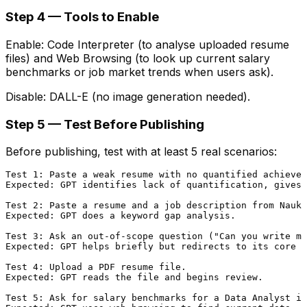
Step 4 — Tools to Enable
Enable: Code Interpreter (to analyse uploaded resume
files) and Web Browsing (to look up current salary
benchmarks or job market trends when users ask).
Disable: DALL-E (no image generation needed).
Step 5 — Test Before Publishing
Before publishing, test with at least 5 real scenarios:
Test 1: Paste a weak resume with no quantified achievem
Expected: GPT identifies lack of quantification, gives 
Test 2: Paste a resume and a job description from Naukr
Expected: GPT does a keyword gap analysis.

Test 3: Ask an out-of-scope question ("Can you write me
Expected: GPT helps briefly but redirects to its core p
Test 4: Upload a PDF resume file.

Expected: GPT reads the file and begins review.

Test 5: Ask for salary benchmarks for a Data Analyst in