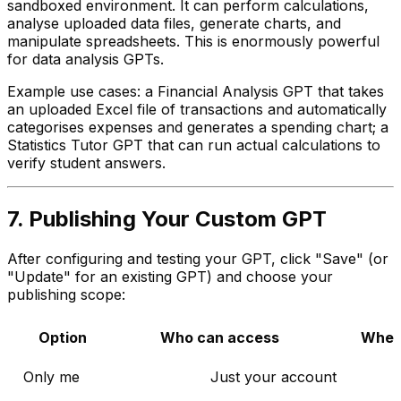
sandboxed environment. It can perform calculations,
analyse uploaded data files, generate charts, and
manipulate spreadsheets. This is enormously powerful
for data analysis GPTs.
Example use cases: a Financial Analysis GPT that takes
an uploaded Excel file of transactions and automatically
categorises expenses and generates a spending chart; a
Statistics Tutor GPT that can run actual calculations to
verify student answers.
7. Publishing Your Custom GPT
After configuring and testing your GPT, click "Save" (or
"Update" for an existing GPT) and choose your
publishing scope:
Option
Who can access
When
Only me
Just your account