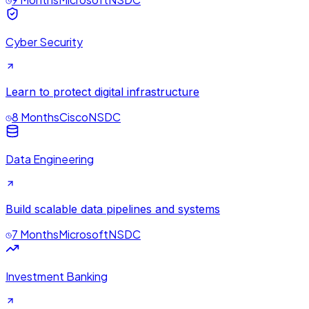
Cyber Security
Learn to protect digital infrastructure
8 Months
Cisco
NSDC
Data Engineering
Build scalable data pipelines and systems
7 Months
Microsoft
NSDC
Investment Banking