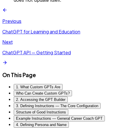
does not update itself.
Previous
ChatGPT for Learning and Education
Next
ChatGPT API — Getting Started
On This Page
1. What Custom GPTs Are
Who Can Create Custom GPTs?
2. Accessing the GPT Builder
3. Defining Instructions — The Core Configuration
Structure of Good Instructions
Example Instructions — General Career Coach GPT
4. Defining Persona and Name