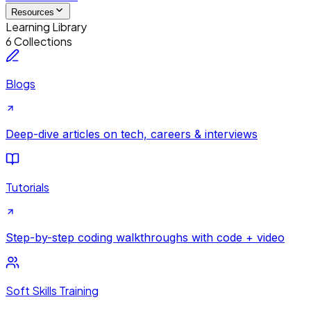
Resources
Learning Library
6 Collections
Blogs
Deep-dive articles on tech, careers & interviews
Tutorials
Step-by-step coding walkthroughs with code + video
Soft Skills Training