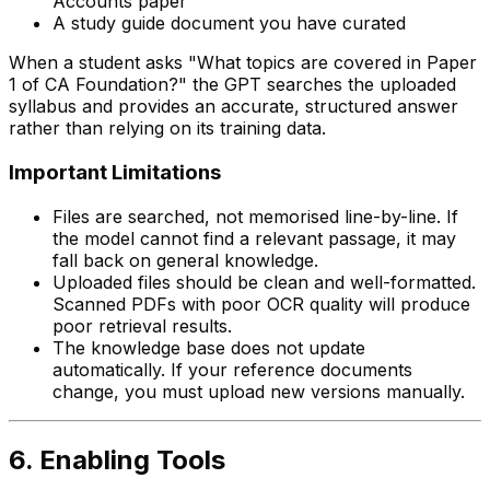
Accounts paper
A study guide document you have curated
When a student asks "What topics are covered in Paper
1 of CA Foundation?" the GPT searches the uploaded
syllabus and provides an accurate, structured answer
rather than relying on its training data.
Important Limitations
Files are searched, not memorised line-by-line. If
the model cannot find a relevant passage, it may
fall back on general knowledge.
Uploaded files should be clean and well-formatted.
Scanned PDFs with poor OCR quality will produce
poor retrieval results.
The knowledge base does not update
automatically. If your reference documents
change, you must upload new versions manually.
6. Enabling Tools