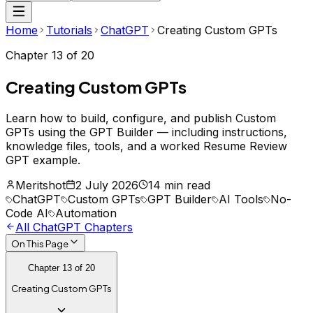
Home
Tutorials
ChatGPT
Creating Custom GPTs
Chapter
13
of
20
Creating Custom GPTs
Learn how to build, configure, and publish Custom
GPTs using the GPT Builder — including instructions,
knowledge files, tools, and a worked Resume Review
GPT example.
Meritshot
2 July 2026
14 min read
ChatGPT
Custom GPTs
GPT Builder
AI Tools
No-
Code AI
Automation
All
ChatGPT
Chapters
On This Page
Chapter
13
of
20
Creating Custom GPTs