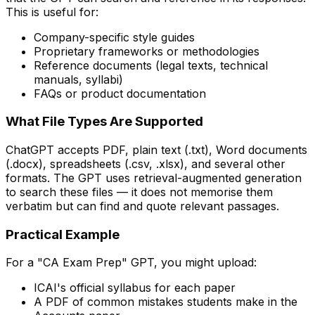
This is useful for:
Company-specific style guides
Proprietary frameworks or methodologies
Reference documents (legal texts, technical
manuals, syllabi)
FAQs or product documentation
What File Types Are Supported
ChatGPT accepts PDF, plain text (.txt), Word documents
(.docx), spreadsheets (.csv, .xlsx), and several other
formats. The GPT uses retrieval-augmented generation
to search these files — it does not memorise them
verbatim but can find and quote relevant passages.
Practical Example
For a "CA Exam Prep" GPT, you might upload:
ICAI's official syllabus for each paper
A PDF of common mistakes students make in the