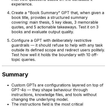
experience.
Create a "Book Summary" GPT that, when given a
book title, provides a structured summary
covering: main thesis, 5 key ideas, 3 memorable
quotes, and 5 actionable takeaways. Test it on 3
books and evaluate output quality.
Configure a GPT with deliberately restrictive
guardrails — it should refuse to help with any task
outside its defined scope and redirect users politely.
Test how well it holds the boundary with 10 off-
topic queries.
Summary
Custom GPTs are configurations layered on top of
GPT-4o — they shape behaviour through
instructions, knowledge files, and tools without
changing the underlying model.
The instructions field is the most critical