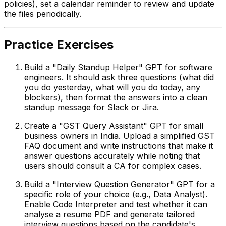
policies), set a calendar reminder to review and update
the files periodically.
Practice Exercises
Build a "Daily Standup Helper" GPT for software
engineers. It should ask three questions (what did
you do yesterday, what will you do today, any
blockers), then format the answers into a clean
standup message for Slack or Jira.
Create a "GST Query Assistant" GPT for small
business owners in India. Upload a simplified GST
FAQ document and write instructions that make it
answer questions accurately while noting that
users should consult a CA for complex cases.
Build a "Interview Question Generator" GPT for a
specific role of your choice (e.g., Data Analyst).
Enable Code Interpreter and test whether it can
analyse a resume PDF and generate tailored
interview questions based on the candidate's