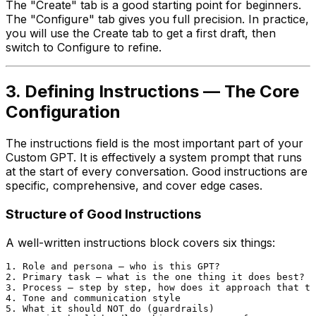
The "Create" tab is a good starting point for beginners.
The "Configure" tab gives you full precision. In practice,
you will use the Create tab to get a first draft, then
switch to Configure to refine.
3. Defining Instructions — The Core
Configuration
The instructions field is the most important part of your
Custom GPT. It is effectively a system prompt that runs
at the start of every conversation. Good instructions are
specific, comprehensive, and cover edge cases.
Structure of Good Instructions
A well-written instructions block covers six things:
1. Role and persona — who is this GPT?

2. Primary task — what is the one thing it does best?

3. Process — step by step, how does it approach that ta
4. Tone and communication style

5. What it should NOT do (guardrails)
