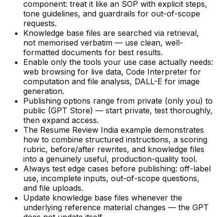
component: treat it like an SOP with explicit steps,
tone guidelines, and guardrails for out-of-scope
requests.
Knowledge base files are searched via retrieval,
not memorised verbatim — use clean, well-
formatted documents for best results.
Enable only the tools your use case actually needs:
web browsing for live data, Code Interpreter for
computation and file analysis, DALL-E for image
generation.
Publishing options range from private (only you) to
public (GPT Store) — start private, test thoroughly,
then expand access.
The Resume Review India example demonstrates
how to combine structured instructions, a scoring
rubric, before/after rewrites, and knowledge files
into a genuinely useful, production-quality tool.
Always test edge cases before publishing: off-label
use, incomplete inputs, out-of-scope questions,
and file uploads.
Update knowledge base files whenever the
underlying reference material changes — the GPT