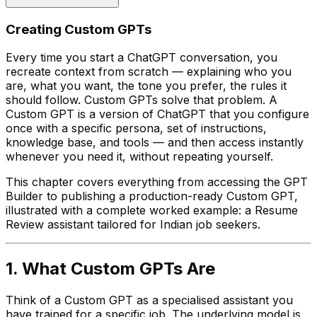
Creating Custom GPTs
Every time you start a ChatGPT conversation, you
recreate context from scratch — explaining who you
are, what you want, the tone you prefer, the rules it
should follow. Custom GPTs solve that problem. A
Custom GPT is a version of ChatGPT that you configure
once with a specific persona, set of instructions,
knowledge base, and tools — and then access instantly
whenever you need it, without repeating yourself.
This chapter covers everything from accessing the GPT
Builder to publishing a production-ready Custom GPT,
illustrated with a complete worked example: a Resume
Review assistant tailored for Indian job seekers.
1. What Custom GPTs Are
Think of a Custom GPT as a specialised assistant you
have trained for a specific job. The underlying model is