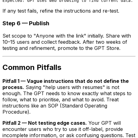
If any test fails, refine the instructions and re-test.
Step 6 — Publish
Set scope to "Anyone with the link" initially. Share with
10–15 users and collect feedback. After two weeks of
testing and refinement, promote to the GPT Store.
Common Pitfalls
Pitfall 1 — Vague instructions that do not define the
process.
Saying "help users with resumes" is not
enough. The GPT needs to know exactly what steps to
follow, what to prioritise, and what to avoid. Treat
instructions like an SOP (Standard Operating
Procedure).
Pitfall 2 — Not testing edge cases.
Your GPT will
encounter users who try to use it off-label, provide
incomplete information, or ask confusing questions. Test