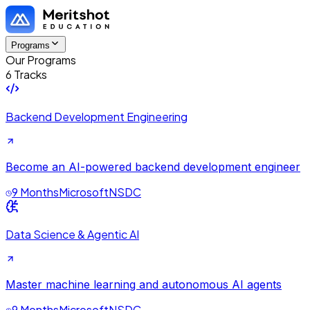
Programs
Our Programs
6 Tracks
Backend Development Engineering
Become an AI-powered backend development engineer
9 Months
Microsoft
NSDC
Data Science & Agentic AI
Master machine learning and autonomous AI agents
9 Months
Microsoft
NSDC