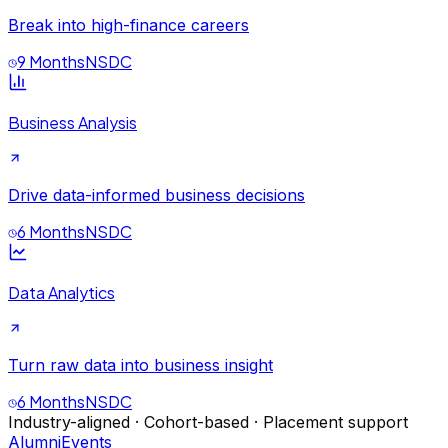
Break into high-finance careers
9 Months
NSDC
Business Analysis
Drive data-informed business decisions
6 Months
NSDC
Data Analytics
Turn raw data into business insight
6 Months
NSDC
Industry-aligned · Cohort-based · Placement support
Alumni
Events