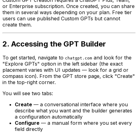
Custom GPT creation requires a ChatGPT Plus, Team,
or Enterprise subscription. Once created, you can share
them in several ways depending on your plan. Free tier
users can use published Custom GPTs but cannot
create them.
2. Accessing the GPT Builder
To get started, navigate to
and look for the
chatgpt.com
"Explore GPTs" option in the left sidebar (the exact
placement varies with UI updates — look for a grid or
compass icon). From the GPT store page, click "Create"
in the top-right corner.
You will see two tabs:
Create
— a conversational interface where you
describe what you want and the builder generates
a configuration automatically
Configure
— a manual form where you set every
field directly