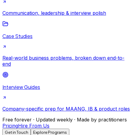
Communication, leadership & interview polish
Case Studies
Real-world business problems, broken down end-to-
end
Interview Guides
Company-specific prep for MAANG, IB & product roles
Free forever · Updated weekly · Made by practitioners
Pricing
Hire From Us
Get in Touch
Explore Programs