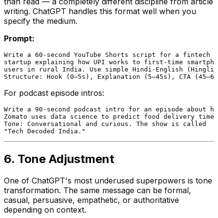
than read — a completely different discipline from article
writing. ChatGPT handles this format well when you
specify the medium.
Prompt:
Write a 60-second YouTube Shorts script for a fintech

startup explaining how UPI works to first-time smartpho
users in rural India. Use simple Hindi-English (Hinglis
For podcast episode intros:
Write a 90-second podcast intro for an episode about ho
Zomato uses data science to predict food delivery times
Tone: Conversational and curious. The show is called

6. Tone Adjustment
One of ChatGPT's most underused superpowers is tone
transformation. The same message can be formal,
casual, persuasive, empathetic, or authoritative
depending on context.