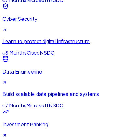
Cyber Security
Learn to protect digital infrastructure
8 Months
Cisco
NSDC
Data Engineering
Build scalable data pipelines and systems
7 Months
Microsoft
NSDC
Investment Banking