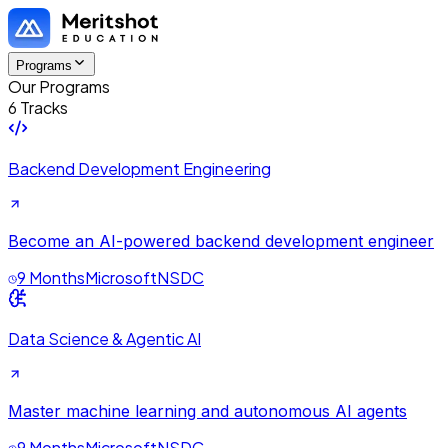
Programs
Our Programs
6 Tracks
Backend Development Engineering
Become an AI-powered backend development engineer
9 Months
Microsoft
NSDC
Data Science & Agentic AI
Master machine learning and autonomous AI agents
9 Months
Microsoft
NSDC