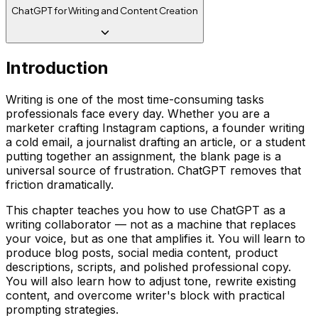
ChatGPT for Writing and Content Creation
Introduction
Writing is one of the most time-consuming tasks
professionals face every day. Whether you are a
marketer crafting Instagram captions, a founder writing
a cold email, a journalist drafting an article, or a student
putting together an assignment, the blank page is a
universal source of frustration. ChatGPT removes that
friction dramatically.
This chapter teaches you how to use ChatGPT as a
writing collaborator — not as a machine that replaces
your voice, but as one that amplifies it. You will learn to
produce blog posts, social media content, product
descriptions, scripts, and polished professional copy.
You will also learn how to adjust tone, rewrite existing
content, and overcome writer's block with practical
prompting strategies.