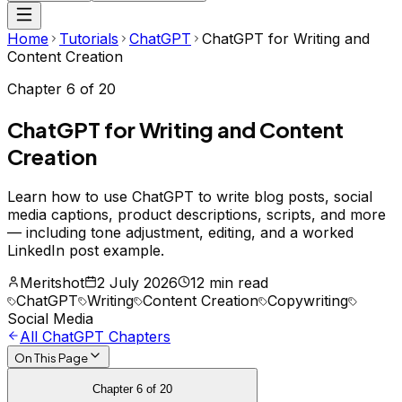
Home
Tutorials
ChatGPT
ChatGPT for Writing and
Content Creation
Chapter
6
of
20
ChatGPT for Writing and Content
Creation
Learn how to use ChatGPT to write blog posts, social
media captions, product descriptions, scripts, and more
— including tone adjustment, editing, and a worked
LinkedIn post example.
Meritshot
2 July 2026
12 min read
ChatGPT
Writing
Content Creation
Copywriting
Social Media
All
ChatGPT
Chapters
On This Page
Chapter
6
of
20