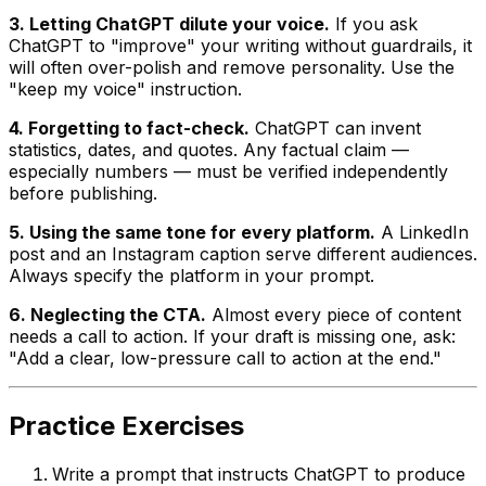
3. Letting ChatGPT dilute your voice.
If you ask
ChatGPT to "improve" your writing without guardrails, it
will often over-polish and remove personality. Use the
"keep my voice" instruction.
4. Forgetting to fact-check.
ChatGPT can invent
statistics, dates, and quotes. Any factual claim —
especially numbers — must be verified independently
before publishing.
5. Using the same tone for every platform.
A LinkedIn
post and an Instagram caption serve different audiences.
Always specify the platform in your prompt.
6. Neglecting the CTA.
Almost every piece of content
needs a call to action. If your draft is missing one, ask:
"Add a clear, low-pressure call to action at the end."
Practice Exercises
Write a prompt that instructs ChatGPT to produce