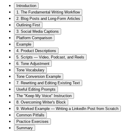
Introduction
1. The Fundamental Writing Workflow
2. Blog Posts and Long-Form Articles
Outlining First
3. Social Media Captions
Platform Comparison
Example
4. Product Descriptions
5. Scripts — Video, Podcast, and Reels
6. Tone Adjustment
Tone Vocabulary
Tone Conversion Example
7. Rewriting and Editing Existing Text
Useful Editing Prompts
The "Keep My Voice" Instruction
8. Overcoming Writer's Block
9. Worked Example — Writing a LinkedIn Post from Scratch
Common Pitfalls
Practice Exercises
Summary