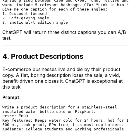
kurtas priced between ₹299 and ₹799. Tone: festive and

warm. Include 5 relevant hashtags. CTA: "Link in bio."

Give me one caption for each of these angles:

1. Discount-focused

2. Gift-giving angle

ChatGPT will return three distinct captions you can A/B
test.
4. Product Descriptions
E-commerce businesses live and die by their product
copy. A flat, boring description loses the sale; a vivid,
benefit-driven one closes it. ChatGPT is exceptional at
this task.
Prompt:
Write a product description for a stainless-steel

insulated water bottle sold on Flipkart.

Price: ₹699

Key features: Keeps water cold for 24 hours, hot for 12
500 ml, leak-proof, BPA-free, fits most cup holders.

Audience: College students and working professionals.
