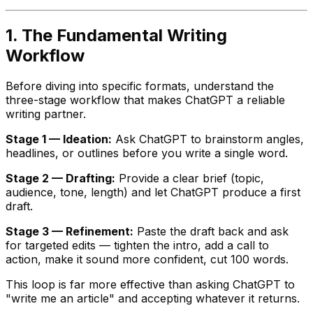
1. The Fundamental Writing
Workflow
Before diving into specific formats, understand the
three-stage workflow that makes ChatGPT a reliable
writing partner.
Stage 1 — Ideation:
Ask ChatGPT to brainstorm angles,
headlines, or outlines before you write a single word.
Stage 2 — Drafting:
Provide a clear brief (topic,
audience, tone, length) and let ChatGPT produce a first
draft.
Stage 3 — Refinement:
Paste the draft back and ask
for targeted edits — tighten the intro, add a call to
action, make it sound more confident, cut 100 words.
This loop is far more effective than asking ChatGPT to
"write me an article" and accepting whatever it returns.