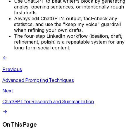
Use ChatGPT to beat writer's block by generating
angles, opening sentences, or intentionally rough
first drafts.
Always edit ChatGPT's output, fact-check any
statistics, and use the "keep my voice" guardrail
when refining your own drafts.
The four-step LinkedIn workflow (ideation, draft,
refinement, polish) is a repeatable system for any
long-form social content.
Previous
Advanced Prompting Techniques
Next
ChatGPT for Research and Summarization
On This Page