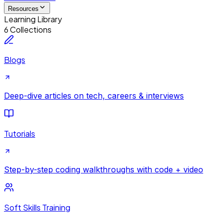
Resources
Learning Library
6 Collections
Blogs
Deep-dive articles on tech, careers & interviews
Tutorials
Step-by-step coding walkthroughs with code + video
Soft Skills Training