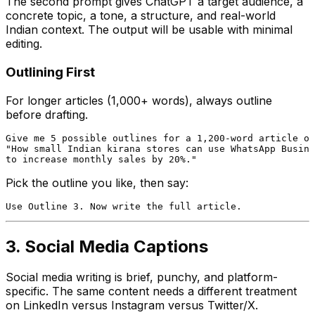
The second prompt gives ChatGPT a target audience, a
concrete topic, a tone, a structure, and real-world
Indian context. The output will be usable with minimal
editing.
Outlining First
For longer articles (1,000+ words), always outline
before drafting.
Give me 5 possible outlines for a 1,200-word article on

"How small Indian kirana stores can use WhatsApp Busine
Pick the outline you like, then say:
3. Social Media Captions
Social media writing is brief, punchy, and platform-
specific. The same content needs a different treatment
on LinkedIn versus Instagram versus Twitter/X.