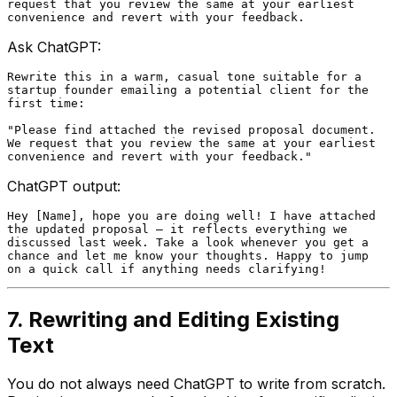
request that you review the same at your earliest

Ask ChatGPT:
Rewrite this in a warm, casual tone suitable for a

startup founder emailing a potential client for the

first time:

"Please find attached the revised proposal document.

We request that you review the same at your earliest

ChatGPT output:
Hey [Name], hope you are doing well! I have attached

the updated proposal — it reflects everything we

discussed last week. Take a look whenever you get a

chance and let me know your thoughts. Happy to jump

7. Rewriting and Editing Existing
Text
You do not always need ChatGPT to write from scratch.