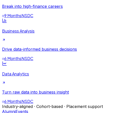
Break into high-finance careers
9 Months
NSDC
Business Analysis
Drive data-informed business decisions
6 Months
NSDC
Data Analytics
Turn raw data into business insight
6 Months
NSDC
Industry-aligned · Cohort-based · Placement support
Alumni
Events