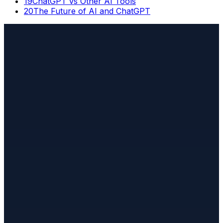
19
ChatGPT vs Other AI Tools
20
The Future of AI and ChatGPT