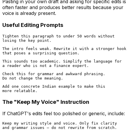
Pasting in your own draft and asking for specific edits is
often faster and produces better results because your
voice is already present.
Useful Editing Prompts
Tighten this paragraph to under 50 words without

The intro feels weak. Rewrite it with a stronger hook

This sounds too academic. Simplify the language for

Check this for grammar and awkward phrasing.

Add one concrete Indian example to make this

The "Keep My Voice" Instruction
If ChatGPT's edits feel too polished or generic, include:
Keep my writing style and voice. Only fix clarity
