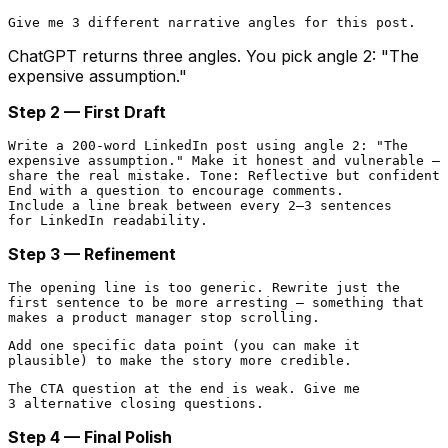
ChatGPT returns three angles. You pick angle 2: "The
expensive assumption."
Step 2 — First Draft
Write a 200-word LinkedIn post using angle 2: "The

expensive assumption." Make it honest and vulnerable —

share the real mistake. Tone: Reflective but confident.

End with a question to encourage comments.

Include a line break between every 2–3 sentences

Step 3 — Refinement
The opening line is too generic. Rewrite just the

first sentence to be more arresting — something that

Add one specific data point (you can make it

The CTA question at the end is weak. Give me

Step 4 — Final Polish