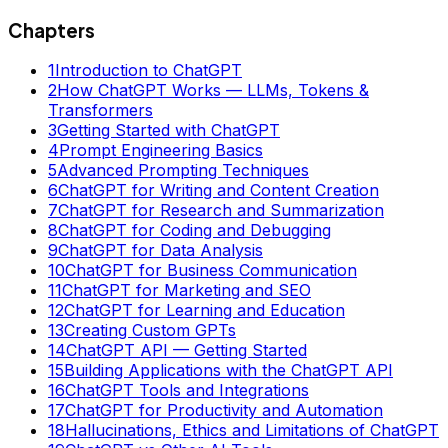
Chapters
1
Introduction to ChatGPT
2
How ChatGPT Works — LLMs, Tokens &
Transformers
3
Getting Started with ChatGPT
4
Prompt Engineering Basics
5
Advanced Prompting Techniques
6
ChatGPT for Writing and Content Creation
7
ChatGPT for Research and Summarization
8
ChatGPT for Coding and Debugging
9
ChatGPT for Data Analysis
10
ChatGPT for Business Communication
11
ChatGPT for Marketing and SEO
12
ChatGPT for Learning and Education
13
Creating Custom GPTs
14
ChatGPT API — Getting Started
15
Building Applications with the ChatGPT API
16
ChatGPT Tools and Integrations
17
ChatGPT for Productivity and Automation
18
Hallucinations, Ethics and Limitations of ChatGPT