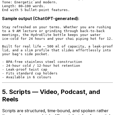
Tone: Energetic and modern.

Length: 80–100 words.

Sample output (ChatGPT-generated):
Stay refreshed on your terms. Whether you are rushing

to a 9 AM lecture or grinding through back-to-back

meetings, the HydroElite bottle keeps your water

ice-cold for 24 hours and your chai piping hot for 12.

Built for real life — 500 ml of capacity, a leak-proof

lid, and a slim profile that slides effortlessly into

your bag's side pocket.

- BPA-free stainless steel construction

- 24-hour cold / 12-hour hot retention

- Leak-proof twist cap

- Fits standard cup holders

5. Scripts — Video, Podcast, and
Reels
Scripts are structured, time-bound, and spoken rather