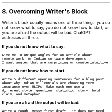
8. Overcoming Writer's Block
Writer's block usually means one of three things: you do
not know what to say, you do not know how to start, or
you are afraid the output will be bad. ChatGPT
addresses all three.
If you do not know what to say:
Give me 10 unique angles for an article about

remote work for Indian software developers.

If you do not know how to start:
Write 5 different opening sentences for a blog post

about why Indian millennials are choosing term

insurance over ULIPs. Make each one use a

different style: question, statistic, story, bold

If you are afraid the output will be bad:
Write a rough, messy first draft — it does not need
