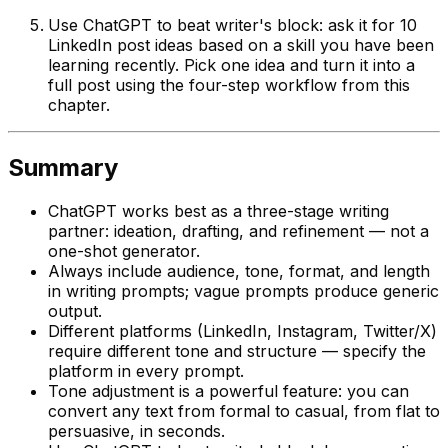
Use ChatGPT to beat writer's block: ask it for 10
LinkedIn post ideas based on a skill you have been
learning recently. Pick one idea and turn it into a
full post using the four-step workflow from this
chapter.
Summary
ChatGPT works best as a three-stage writing
partner: ideation, drafting, and refinement — not a
one-shot generator.
Always include audience, tone, format, and length
in writing prompts; vague prompts produce generic
output.
Different platforms (LinkedIn, Instagram, Twitter/X)
require different tone and structure — specify the
platform in every prompt.
Tone adjustment is a powerful feature: you can
convert any text from formal to casual, from flat to
persuasive, in seconds.