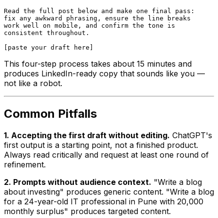
Read the full post below and make one final pass:

fix any awkward phrasing, ensure the line breaks

work well on mobile, and confirm the tone is

consistent throughout.

This four-step process takes about 15 minutes and
produces LinkedIn-ready copy that sounds like you —
not like a robot.
Common Pitfalls
1. Accepting the first draft without editing.
ChatGPT's
first output is a starting point, not a finished product.
Always read critically and request at least one round of
refinement.
2. Prompts without audience context.
"Write a blog
about investing" produces generic content. "Write a blog
for a 24-year-old IT professional in Pune with ₹20,000
monthly surplus" produces targeted content.