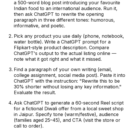
a 500-word blog post introducing your favourite
Indian food to an international audience. Run it,
then ask ChatGPT to rewrite the opening
paragraph in three different tones: humorous,
informative, and poetic.
Pick any product you use daily (phone, notebook,
water bottle). Write a ChatGPT prompt for a
Flipkart-style product description. Compare
ChatGPT's output to the actual listing online —
note what it got right and what it missed.
Find a paragraph of your own writing (email,
college assignment, social media post). Paste it into
ChatGPT with the instruction: "Rewrite this to be
30% shorter without losing any key information."
Evaluate the result.
Ask ChatGPT to generate a 60-second Reel script
for a fictional Diwali offer from a local sweet shop
in Jaipur. Specify tone (warm/festive), audience
(families aged 25–45), and CTA (visit the store or
call to order).