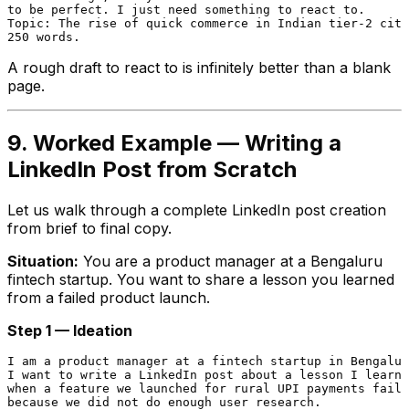
to be perfect. I just need something to react to.

Topic: The rise of quick commerce in Indian tier-2 citi
A rough draft to react to is infinitely better than a blank
page.
9. Worked Example — Writing a
LinkedIn Post from Scratch
Let us walk through a complete LinkedIn post creation
from brief to final copy.
Situation:
You are a product manager at a Bengaluru
fintech startup. You want to share a lesson you learned
from a failed product launch.
Step 1 — Ideation
I am a product manager at a fintech startup in Bengalur
I want to write a LinkedIn post about a lesson I learne
when a feature we launched for rural UPI payments faile
because we did not do enough user research.
