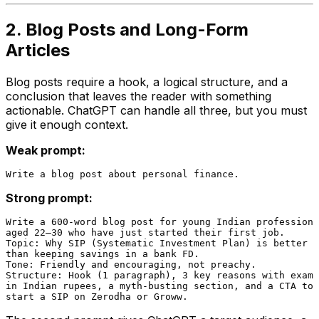
2. Blog Posts and Long-Form
Articles
Blog posts require a hook, a logical structure, and a
conclusion that leaves the reader with something
actionable. ChatGPT can handle all three, but you must
give it enough context.
Weak prompt:
Strong prompt:
Write a 600-word blog post for young Indian professiona
aged 22–30 who have just started their first job.

Topic: Why SIP (Systematic Investment Plan) is better

than keeping savings in a bank FD.

Tone: Friendly and encouraging, not preachy.

Structure: Hook (1 paragraph), 3 key reasons with examp
in Indian rupees, a myth-busting section, and a CTA to
