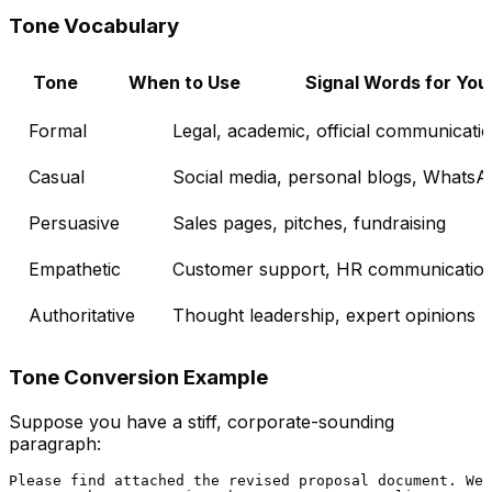
Tone Vocabulary
Tone
When to Use
Signal Words for You
Formal
Legal, academic, official communicati
Casual
Social media, personal blogs, Whats
Persuasive
Sales pages, pitches, fundraising
Empathetic
Customer support, HR communicatio
Authoritative
Thought leadership, expert opinions
Tone Conversion Example
Suppose you have a stiff, corporate-sounding
paragraph:
Please find attached the revised proposal document. We
