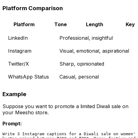
Platform Comparison
Platform
Tone
Length
Key 
LinkedIn
Professional, insightful
Instagram
Visual, emotional, aspirational
Twitter/X
Sharp, opinionated
WhatsApp Status
Casual, personal
Example
Suppose you want to promote a limited Diwali sale on
your Meesho store.
Prompt:
Write 3 Instagram captions for a Diwali sale on women's
