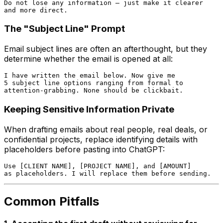
Do not lose any information — just make it clearer

The "Subject Line" Prompt
Email subject lines are often an afterthought, but they
determine whether the email is opened at all:
I have written the email below. Now give me

5 subject line options ranging from formal to

Keeping Sensitive Information Private
When drafting emails about real people, real deals, or
confidential projects, replace identifying details with
placeholders before pasting into ChatGPT:
Use [CLIENT NAME], [PROJECT NAME], and [AMOUNT]

Common Pitfalls