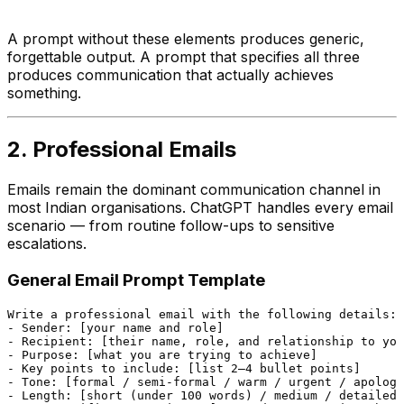
A prompt without these elements produces generic,
forgettable output. A prompt that specifies all three
produces communication that actually achieves
something.
2. Professional Emails
Emails remain the dominant communication channel in
most Indian organisations. ChatGPT handles every email
scenario — from routine follow-ups to sensitive
escalations.
General Email Prompt Template
Write a professional email with the following details:

- Sender: [your name and role]

- Recipient: [their name, role, and relationship to you
- Purpose: [what you are trying to achieve]

- Key points to include: [list 2–4 bullet points]

- Tone: [formal / semi-formal / warm / urgent / apologe
- Length: [short (under 100 words) / medium / detailed]
