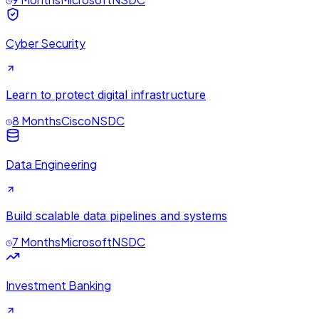
Cyber Security
Learn to protect digital infrastructure
8 Months
Cisco
NSDC
Data Engineering
Build scalable data pipelines and systems
7 Months
Microsoft
NSDC
Investment Banking