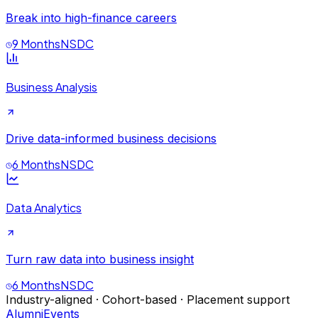
Break into high-finance careers
9 Months
NSDC
Business Analysis
Drive data-informed business decisions
6 Months
NSDC
Data Analytics
Turn raw data into business insight
6 Months
NSDC
Industry-aligned · Cohort-based · Placement support
Alumni
Events