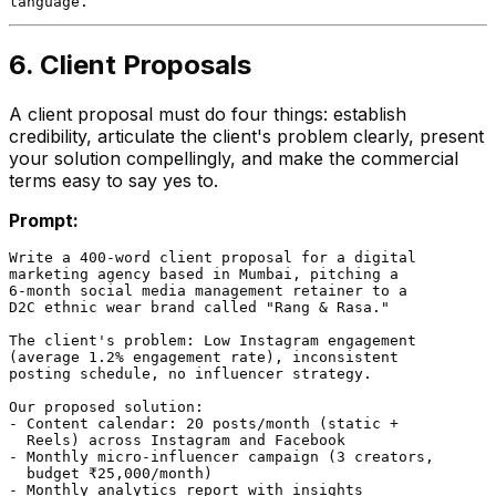
6. Client Proposals
A client proposal must do four things: establish
credibility, articulate the client's problem clearly, present
your solution compellingly, and make the commercial
terms easy to say yes to.
Prompt:
Write a 400-word client proposal for a digital

marketing agency based in Mumbai, pitching a

6-month social media management retainer to a

D2C ethnic wear brand called "Rang & Rasa."

The client's problem: Low Instagram engagement

(average 1.2% engagement rate), inconsistent

posting schedule, no influencer strategy.

Our proposed solution:

- Content calendar: 20 posts/month (static +

  Reels) across Instagram and Facebook

- Monthly micro-influencer campaign (3 creators,

  budget ₹25,000/month)

- Monthly analytics report with insights
