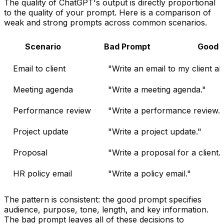
The quality of ChatGPT's output is directly proportional
to the quality of your prompt. Here is a comparison of
weak and strong prompts across common scenarios.
Scenario
Bad Prompt
Good 
Email to client
"Write an email to my client ab
Meeting agenda
"Write a meeting agenda."
Performance review
"Write a performance review."
Project update
"Write a project update."
Proposal
"Write a proposal for a client."
HR policy email
"Write a policy email."
The pattern is consistent: the good prompt specifies
audience, purpose, tone, length, and key information.
The bad prompt leaves all of these decisions to