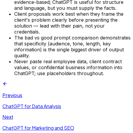
evidence-based; ChatGPT is useful for structure
and language, but you must supply the facts.
Client proposals work best when they frame the
client's problem clearly before presenting the
solution — lead with their pain, not your
credentials.
The bad vs good prompt comparison demonstrates
that specificity (audience, tone, length, key
information) is the single biggest driver of output
quality.
Never paste real employee data, client contract
values, or confidential business information into
ChatGPT; use placeholders throughout.
Previous
ChatGPT for Data Analysis
Next
ChatGPT for Marketing and SEO