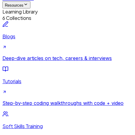
Resources
Learning Library
6 Collections
Blogs
Deep-dive articles on tech, careers & interviews
Tutorials
Step-by-step coding walkthroughs with code + video
Soft Skills Training