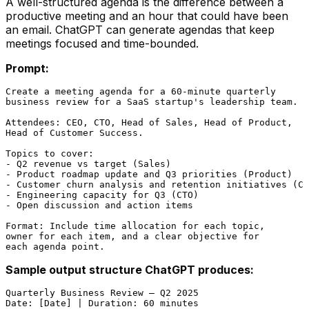
A well-structured agenda is the difference between a
productive meeting and an hour that could have been
an email. ChatGPT can generate agendas that keep
meetings focused and time-bounded.
Prompt:
Create a meeting agenda for a 60-minute quarterly

business review for a SaaS startup's leadership team.

Attendees: CEO, CTO, Head of Sales, Head of Product,

Head of Customer Success.

Topics to cover:

- Q2 revenue vs target (Sales)

- Product roadmap update and Q3 priorities (Product)

- Customer churn analysis and retention initiatives (CS
- Engineering capacity for Q3 (CTO)

- Open discussion and action items

Format: Include time allocation for each topic,

owner for each item, and a clear objective for

Sample output structure ChatGPT produces:
Quarterly Business Review — Q2 2025

Date: [Date] | Duration: 60 minutes
