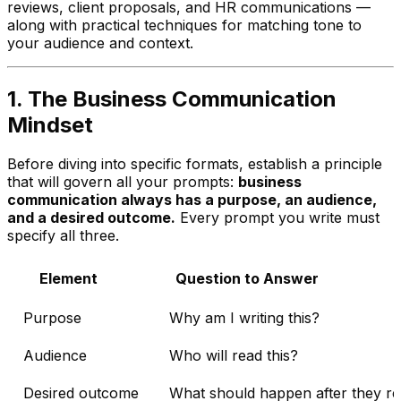
reviews, client proposals, and HR communications —
along with practical techniques for matching tone to
your audience and context.
1. The Business Communication
Mindset
Before diving into specific formats, establish a principle
that will govern all your prompts:
business
communication always has a purpose, an audience,
and a desired outcome.
Every prompt you write must
specify all three.
Element
Question to Answer
Purpose
Why am I writing this?
Audience
Who will read this?
Desired outcome
What should happen after they rea