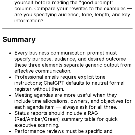
yourself before reading the "good prompt"
column. Compare your rewrites to the examples —
are you specifying audience, tone, length, and key
information?
Summary
Every business communication prompt must
specify purpose, audience, and desired outcome —
these three elements separate generic output from
effective communication.
Professional emails require explicit tone
instructions; ChatGPT defaults to neutral formal
register without them.
Meeting agendas are more useful when they
include time allocations, owners, and objectives for
each agenda item — always ask for all three.
Status reports should include a RAG
(Red/Amber/Green) summary table for quick
executive scanning.
Performance reviews must be specific and