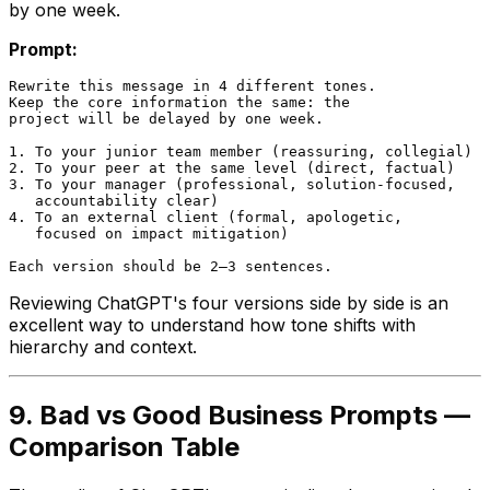
by one week.
Prompt:
Rewrite this message in 4 different tones.

Keep the core information the same: the

project will be delayed by one week.

1. To your junior team member (reassuring, collegial)

2. To your peer at the same level (direct, factual)

3. To your manager (professional, solution-focused,

   accountability clear)

4. To an external client (formal, apologetic,

   focused on impact mitigation)

Reviewing ChatGPT's four versions side by side is an
excellent way to understand how tone shifts with
hierarchy and context.
9. Bad vs Good Business Prompts —
Comparison Table