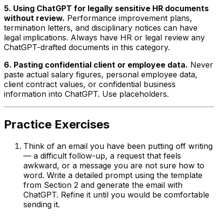
5. Using ChatGPT for legally sensitive HR documents
without review.
Performance improvement plans,
termination letters, and disciplinary notices can have
legal implications. Always have HR or legal review any
ChatGPT-drafted documents in this category.
6. Pasting confidential client or employee data.
Never
paste actual salary figures, personal employee data,
client contract values, or confidential business
information into ChatGPT. Use placeholders.
Practice Exercises
Think of an email you have been putting off writing
— a difficult follow-up, a request that feels
awkward, or a message you are not sure how to
word. Write a detailed prompt using the template
from Section 2 and generate the email with
ChatGPT. Refine it until you would be comfortable
sending it.