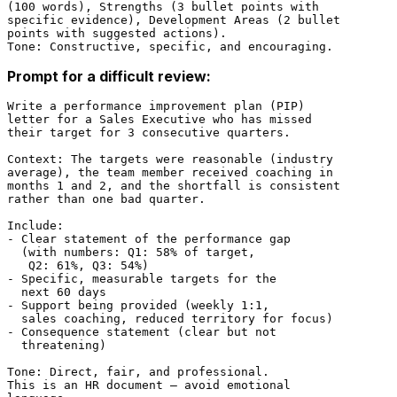
(100 words), Strengths (3 bullet points with

specific evidence), Development Areas (2 bullet

points with suggested actions).

Prompt for a difficult review:
Write a performance improvement plan (PIP)

letter for a Sales Executive who has missed

their target for 3 consecutive quarters.

Context: The targets were reasonable (industry

average), the team member received coaching in

months 1 and 2, and the shortfall is consistent

rather than one bad quarter.

Include:

- Clear statement of the performance gap

  (with numbers: Q1: 58% of target,

   Q2: 61%, Q3: 54%)

- Specific, measurable targets for the

  next 60 days

- Support being provided (weekly 1:1,

  sales coaching, reduced territory for focus)

- Consequence statement (clear but not

  threatening)

Tone: Direct, fair, and professional.

This is an HR document — avoid emotional
