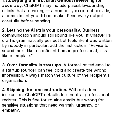
1. Accepting the first draft without reviewing for
accuracy.
ChatGPT may include plausible-sounding
details that are wrong — a number you did not provide,
a commitment you did not make. Read every output
carefully before sending.
2. Letting the AI strip your personality.
Business
communication should still sound like you. If ChatGPT's
draft is grammatically perfect but feels like it was written
by nobody in particular, add the instruction: "Revise to
sound more like a confident human professional, less
like a template."
3. Over-formality in startups.
A formal, stilted email to
a startup founder can feel cold and create the wrong
impression. Always match the culture of the recipient's
organisation.
4. Skipping the tone instruction.
Without a tone
instruction, ChatGPT defaults to a neutral professional
register. This is fine for routine emails but wrong for
sensitive situations that need warmth, urgency, or
empathy.