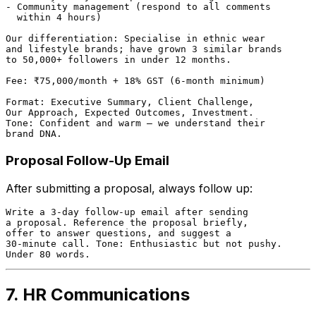
- Community management (respond to all comments

  within 4 hours)

Our differentiation: Specialise in ethnic wear

and lifestyle brands; have grown 3 similar brands

to 50,000+ followers in under 12 months.

Fee: ₹75,000/month + 18% GST (6-month minimum)

Format: Executive Summary, Client Challenge,

Our Approach, Expected Outcomes, Investment.

Tone: Confident and warm — we understand their

Proposal Follow-Up Email
After submitting a proposal, always follow up:
Write a 3-day follow-up email after sending

a proposal. Reference the proposal briefly,

offer to answer questions, and suggest a

30-minute call. Tone: Enthusiastic but not pushy.

7. HR Communications