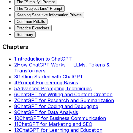
The "Simplify" Prompt
The "Subject Line" Prompt
Keeping Sensitive Information Private
Common Pitfalls
Practice Exercises
Summary
Chapters
1
Introduction to ChatGPT
2
How ChatGPT Works — LLMs, Tokens &
Transformers
3
Getting Started with ChatGPT
4
Prompt Engineering Basics
5
Advanced Prompting Techniques
6
ChatGPT for Writing and Content Creation
7
ChatGPT for Research and Summarization
8
ChatGPT for Coding and Debugging
9
ChatGPT for Data Analysis
10
ChatGPT for Business Communication
11
ChatGPT for Marketing and SEO
12
ChatGPT for Learning and Education