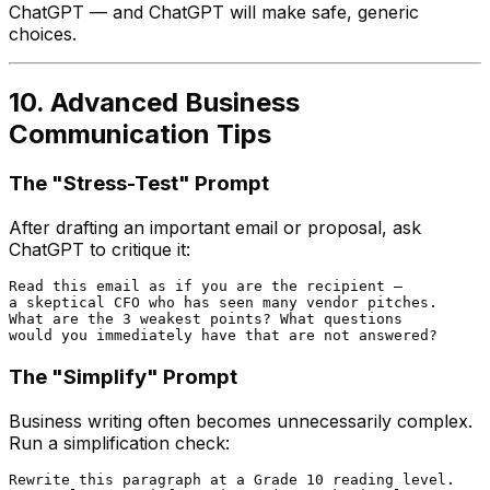
ChatGPT — and ChatGPT will make safe, generic
choices.
10. Advanced Business
Communication Tips
The "Stress-Test" Prompt
After drafting an important email or proposal, ask
ChatGPT to critique it:
Read this email as if you are the recipient —

a skeptical CFO who has seen many vendor pitches.

What are the 3 weakest points? What questions

The "Simplify" Prompt
Business writing often becomes unnecessarily complex.
Run a simplification check:
Rewrite this paragraph at a Grade 10 reading level.
