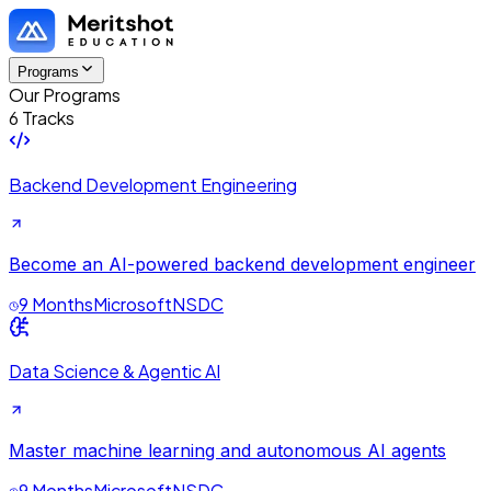
Programs
Our Programs
6 Tracks
Backend Development Engineering
Become an AI-powered backend development engineer
9 Months
Microsoft
NSDC
Data Science & Agentic AI
Master machine learning and autonomous AI agents
9 Months
Microsoft
NSDC