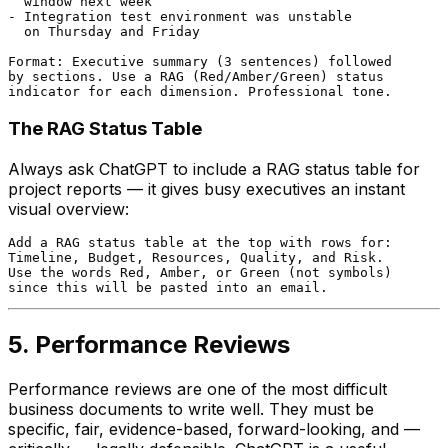
  window next week

- Integration test environment was unstable

  on Thursday and Friday

Format: Executive summary (3 sentences) followed

by sections. Use a RAG (Red/Amber/Green) status

The RAG Status Table
Always ask ChatGPT to include a RAG status table for
project reports — it gives busy executives an instant
visual overview:
Add a RAG status table at the top with rows for:

Timeline, Budget, Resources, Quality, and Risk.

Use the words Red, Amber, or Green (not symbols)

5. Performance Reviews
Performance reviews are one of the most difficult
business documents to write well. They must be
specific, fair, evidence-based, forward-looking, and —