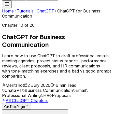
Home
Tutorials
ChatGPT
ChatGPT for Business
Communication
Chapter
10
of
20
ChatGPT for Business
Communication
Learn how to use ChatGPT to draft professional emails,
meeting agendas, project status reports, performance
reviews, client proposals, and HR communications —
with tone-matching exercises and a bad vs good prompt
comparison.
Meritshot
2 July 2026
16 min read
ChatGPT
Business Communication
Email
Professional Writing
HR
Proposals
All
ChatGPT
Chapters
On This Page