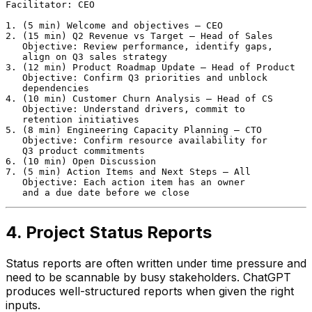
Facilitator: CEO

1. (5 min) Welcome and objectives — CEO

2. (15 min) Q2 Revenue vs Target — Head of Sales

   Objective: Review performance, identify gaps,

   align on Q3 sales strategy

3. (12 min) Product Roadmap Update — Head of Product

   Objective: Confirm Q3 priorities and unblock

   dependencies

4. (10 min) Customer Churn Analysis — Head of CS

   Objective: Understand drivers, commit to

   retention initiatives

5. (8 min) Engineering Capacity Planning — CTO

   Objective: Confirm resource availability for

   Q3 product commitments

6. (10 min) Open Discussion

7. (5 min) Action Items and Next Steps — All

   Objective: Each action item has an owner

4. Project Status Reports
Status reports are often written under time pressure and
need to be scannable by busy stakeholders. ChatGPT
produces well-structured reports when given the right
inputs.