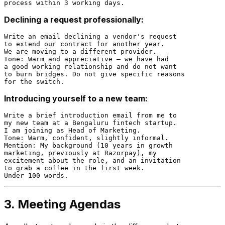
Declining a request professionally:
Write an email declining a vendor's request

to extend our contract for another year.

We are moving to a different provider.

Tone: Warm and appreciative — we have had

a good working relationship and do not want

to burn bridges. Do not give specific reasons

Introducing yourself to a new team:
Write a brief introduction email from me to

my new team at a Bengaluru fintech startup.

I am joining as Head of Marketing.

Tone: Warm, confident, slightly informal.

Mention: My background (10 years in growth

marketing, previously at Razorpay), my

excitement about the role, and an invitation

to grab a coffee in the first week.

3. Meeting Agendas