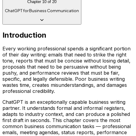
Chapter
10
of
20
ChatGPT for Business Communication
Introduction
Every working professional spends a significant portion
of their day writing: emails that need to strike the right
tone, reports that must be concise without losing detail,
proposals that need to be persuasive without being
pushy, and performance reviews that must be fair,
specific, and legally defensible. Poor business writing
wastes time, creates misunderstandings, and damages
professional credibility.
ChatGPT is an exceptionally capable business writing
partner. It understands formal and informal registers,
adapts to industry context, and can produce a polished
first draft in seconds. This chapter covers the most
common business communication tasks — professional
emails, meeting agendas, status reports, performance