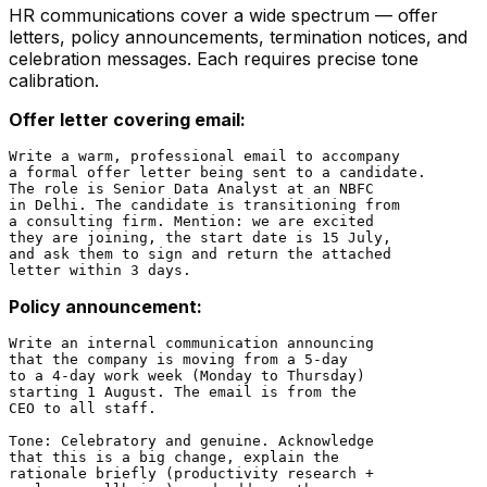
HR communications cover a wide spectrum — offer
letters, policy announcements, termination notices, and
celebration messages. Each requires precise tone
calibration.
Offer letter covering email:
Write a warm, professional email to accompany

a formal offer letter being sent to a candidate.

The role is Senior Data Analyst at an NBFC

in Delhi. The candidate is transitioning from

a consulting firm. Mention: we are excited

they are joining, the start date is 15 July,

and ask them to sign and return the attached

Policy announcement:
Write an internal communication announcing

that the company is moving from a 5-day

to a 4-day work week (Monday to Thursday)

starting 1 August. The email is from the

CEO to all staff.

Tone: Celebratory and genuine. Acknowledge

that this is a big change, explain the

rationale briefly (productivity research +
