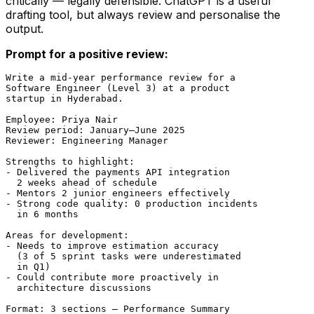
critically — legally defensible. ChatGPT is a useful
drafting tool, but always review and personalise the
output.
Prompt for a positive review:
Write a mid-year performance review for a

Software Engineer (Level 3) at a product

startup in Hyderabad.

Employee: Priya Nair

Review period: January–June 2025

Reviewer: Engineering Manager

Strengths to highlight:

- Delivered the payments API integration

  2 weeks ahead of schedule

- Mentors 2 junior engineers effectively

- Strong code quality: 0 production incidents

  in 6 months

Areas for development:

- Needs to improve estimation accuracy

  (3 of 5 sprint tasks were underestimated

  in Q1)

- Could contribute more proactively in

  architecture discussions

Format: 3 sections — Performance Summary
