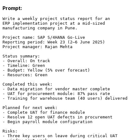
Prompt:
Write a weekly project status report for an

ERP implementation project at a mid-sized

manufacturing company in Pune.

Project name: SAP S/4HANA Go-Live

Reporting period: Week 23 (2–6 June 2025)

Project manager: Rajan Mehta

Status summary:

- Overall: On track

- Timeline: Green

- Budget: Yellow (5% over forecast)

- Resources: Green

Completed this week:

- Data migration for vendor master complete

- UAT for procurement module: 87% pass rate

- Training for warehouse team (40 users) delivered

Planned for next week:

- Complete UAT for finance module

- Resolve 12 open UAT defects in procurement

- Begin payroll module configuration

Risks:

- Three key users on leave during critical UAT
