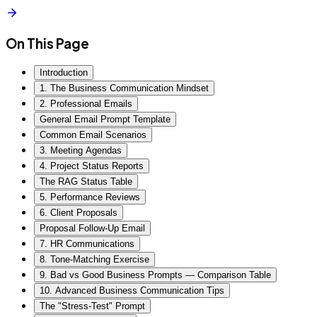
On This Page
Introduction
1. The Business Communication Mindset
2. Professional Emails
General Email Prompt Template
Common Email Scenarios
3. Meeting Agendas
4. Project Status Reports
The RAG Status Table
5. Performance Reviews
6. Client Proposals
Proposal Follow-Up Email
7. HR Communications
8. Tone-Matching Exercise
9. Bad vs Good Business Prompts — Comparison Table
10. Advanced Business Communication Tips
The "Stress-Test" Prompt