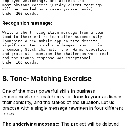
employee wellbeing), and address the

most obvious concern (Friday client meetings

will be handled on a case-by-case basis).

Recognition message:
Write a short recognition message from a team

lead to their entire team after successfully

launching a new mobile app on time despite

significant technical challenges. Post it in

a company Slack channel. Tone: Warm, specific,

and grateful — mention the challenges were real

and the team's response was exceptional.

8. Tone-Matching Exercise
One of the most powerful skills in business
communication is matching your tone to your audience,
their seniority, and the stakes of the situation. Let us
practise with a single message rewritten in four different
tones.
The underlying message:
The project will be delayed