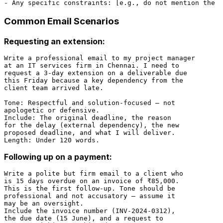
Common Email Scenarios
Requesting an extension:
Write a professional email to my project manager

at an IT services firm in Chennai. I need to

request a 3-day extension on a deliverable due

this Friday because a key dependency from the

client team arrived late.

Tone: Respectful and solution-focused — not

apologetic or defensive.

Include: The original deadline, the reason

for the delay (external dependency), the new

proposed deadline, and what I will deliver.

Following up on a payment:
Write a polite but firm email to a client who

is 15 days overdue on an invoice of ₹85,000.

This is the first follow-up. Tone should be

professional and not accusatory — assume it

may be an oversight.

Include the invoice number (INV-2024-0312),

the due date (15 June), and a request to
