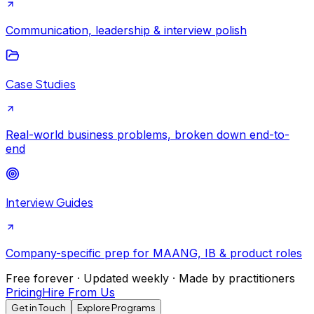
Communication, leadership & interview polish
Case Studies
Real-world business problems, broken down end-to-
end
Interview Guides
Company-specific prep for MAANG, IB & product roles
Free forever · Updated weekly · Made by practitioners
Pricing
Hire From Us
Get in Touch
Explore Programs