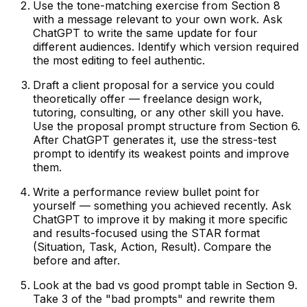
Use the tone-matching exercise from Section 8
with a message relevant to your own work. Ask
ChatGPT to write the same update for four
different audiences. Identify which version required
the most editing to feel authentic.
Draft a client proposal for a service you could
theoretically offer — freelance design work,
tutoring, consulting, or any other skill you have.
Use the proposal prompt structure from Section 6.
After ChatGPT generates it, use the stress-test
prompt to identify its weakest points and improve
them.
Write a performance review bullet point for
yourself — something you achieved recently. Ask
ChatGPT to improve it by making it more specific
and results-focused using the STAR format
(Situation, Task, Action, Result). Compare the
before and after.
Look at the bad vs good prompt table in Section 9.
Take 3 of the "bad prompts" and rewrite them