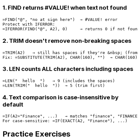
1. FIND returns #VALUE! when text not found
=FIND("@", "no at sign here")  → #VALUE! error

Protect with IFERROR:

2. TRIM doesn't remove non-breaking spaces
=TRIM(A2)   → still has spaces if they're &nbsp; (from 
3. LEN counts ALL characters including spaces
=LEN("  hello  ")   → 9 (includes the spaces)

4. Text comparison is case-insensitive by
default
=IF(A2="Finance", ...)   → matches "finance", "FINANCE"
Practice Exercises