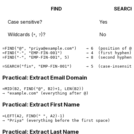
FIND
SEARCH
Case sensitive?
Yes
Wildcards (
,
)?
No
*
?
=FIND("@", "priya@example.com")    → 6  (position of @)

=FIND("-", "EMP-FIN-001")          → 4  (first hyphen)

=FIND("-", "EMP-FIN-001", 5)       → 8  (second hyphen,
Practical: Extract Email Domain
=MID(B2, FIND("@", B2)+1, LEN(B2))

Practical: Extract First Name
=LEFT(A2, FIND(" ", A2)-1)

Practical: Extract Last Name