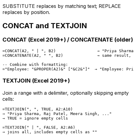
SUBSTITUTE replaces by matching text; REPLACE
replaces by position.
CONCAT and TEXTJOIN
CONCAT (Excel 2019+) / CONCATENATE (older)
=CONCAT(A2, " | ", B2)                 → "Priya Sharma 
=CONCATENATE(A2, " ", B2)              → same result, o
-- Combine with formatting:

TEXTJOIN (Excel 2019+)
Join a range with a delimiter, optionally skipping empty
cells:
=TEXTJOIN(", ", TRUE, A2:A10)

→ "Priya Sharma, Raj Patel, Meera Singh, ..."

→ TRUE = ignore empty cells

=TEXTJOIN(" | ", FALSE, A2:A6)
