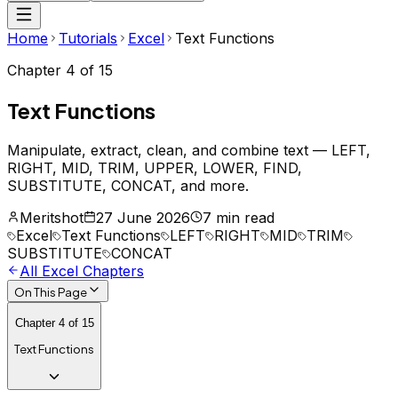
Home
Tutorials
Excel
Text Functions
Chapter
4
of
15
Text Functions
Manipulate, extract, clean, and combine text — LEFT,
RIGHT, MID, TRIM, UPPER, LOWER, FIND,
SUBSTITUTE, CONCAT, and more.
Meritshot
27 June 2026
7 min read
Excel
Text Functions
LEFT
RIGHT
MID
TRIM
SUBSTITUTE
CONCAT
All
Excel
Chapters
On This Page
Chapter
4
of
15
Text Functions