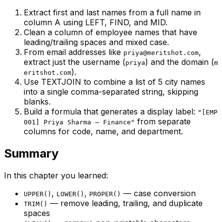
Extract first and last names from a full name in
column A using LEFT, FIND, and MID.
Clean a column of employee names that have
leading/trailing spaces and mixed case.
From email addresses like
,
priya@meritshot.com
extract just the username (
) and the domain (
priya
m
).
eritshot.com
Use TEXTJOIN to combine a list of 5 city names
into a single comma-separated string, skipping
blanks.
Build a formula that generates a display label:
"[EMP
from separate
001] Priya Sharma – Finance"
columns for code, name, and department.
Summary
In this chapter you learned:
,
,
— case conversion
UPPER()
LOWER()
PROPER()
— remove leading, trailing, and duplicate
TRIM()
spaces