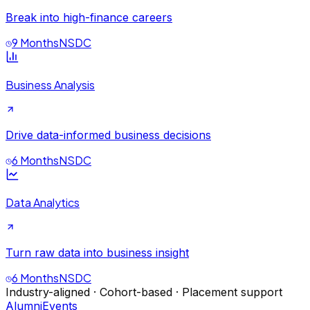
Break into high-finance careers
9 Months
NSDC
Business Analysis
Drive data-informed business decisions
6 Months
NSDC
Data Analytics
Turn raw data into business insight
6 Months
NSDC
Industry-aligned · Cohort-based · Placement support
Alumni
Events