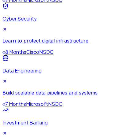
Cyber Security
Learn to protect digital infrastructure
8 Months
Cisco
NSDC
Data Engineering
Build scalable data pipelines and systems
7 Months
Microsoft
NSDC
Investment Banking