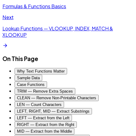
Formulas & Functions Basics
Next
Lookup Functions — VLOOKUP, INDEX, MATCH &
XLOOKUP
On This Page
Why Text Functions Matter
Sample Data
Case Functions
TRIM — Remove Extra Spaces
CLEAN — Remove Non-Printable Characters
LEN — Count Characters
LEFT, RIGHT, MID — Extract Substrings
LEFT — Extract from the Left
RIGHT — Extract from the Right
MID — Extract from the Middle