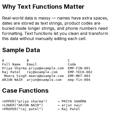
Why Text Functions Matter
Real-world data is messy — names have extra spaces,
dates are stored as text strings, product codes are
buried inside longer strings, and phone numbers need
formatting. Text functions let you clean and transform
this data without manually editing each cell.
Sample Data
A           B                   C

Full Name   Email               Code

Priya Sharma priya@example.com  EMP-FIN-001

Raj Patel   raj@example.com     EMP-TECH-002

 Meera Singh meera@example.com  EMP-MKT-003

Case Functions
=UPPER("priya sharma")     → PRIYA SHARMA

=LOWER("ARJUN NAIR")       → arjun nair
