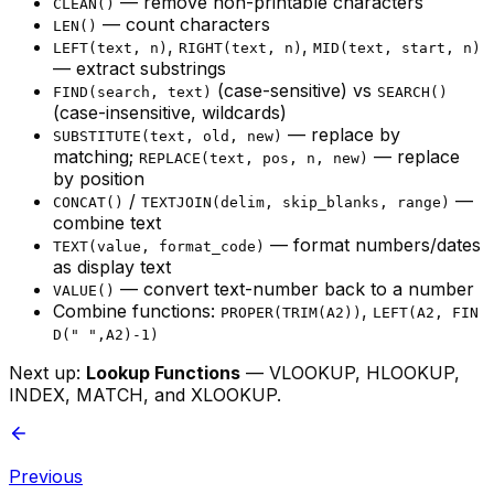
— remove non-printable characters
CLEAN()
— count characters
LEN()
,
,
LEFT(text, n)
RIGHT(text, n)
MID(text, start, n)
— extract substrings
(case-sensitive) vs
FIND(search, text)
SEARCH()
(case-insensitive, wildcards)
— replace by
SUBSTITUTE(text, old, new)
matching;
— replace
REPLACE(text, pos, n, new)
by position
/
—
CONCAT()
TEXTJOIN(delim, skip_blanks, range)
combine text
— format numbers/dates
TEXT(value, format_code)
as display text
— convert text-number back to a number
VALUE()
Combine functions:
,
PROPER(TRIM(A2))
LEFT(A2, FIN
D(" ",A2)-1)
Next up:
Lookup Functions
— VLOOKUP, HLOOKUP,
INDEX, MATCH, and XLOOKUP.
Previous