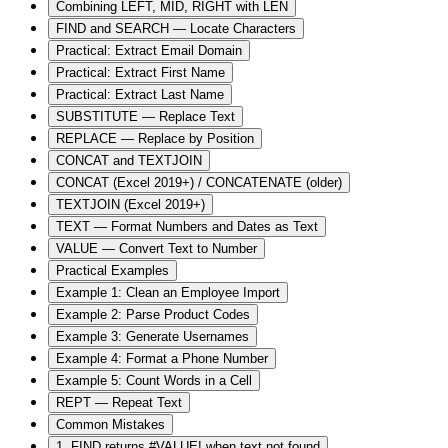
Combining LEFT, MID, RIGHT with LEN
FIND and SEARCH — Locate Characters
Practical: Extract Email Domain
Practical: Extract First Name
Practical: Extract Last Name
SUBSTITUTE — Replace Text
REPLACE — Replace by Position
CONCAT and TEXTJOIN
CONCAT (Excel 2019+) / CONCATENATE (older)
TEXTJOIN (Excel 2019+)
TEXT — Format Numbers and Dates as Text
VALUE — Convert Text to Number
Practical Examples
Example 1: Clean an Employee Import
Example 2: Parse Product Codes
Example 3: Generate Usernames
Example 4: Format a Phone Number
Example 5: Count Words in a Cell
REPT — Repeat Text
Common Mistakes
1. FIND returns #VALUE! when text not found