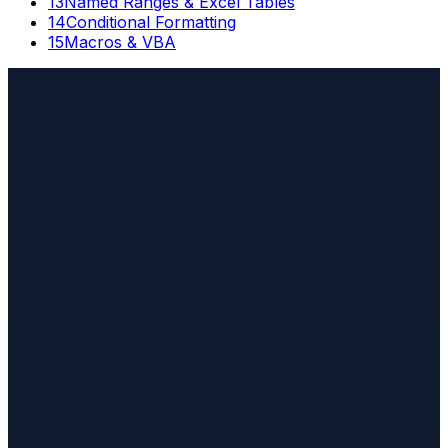
13
Named Ranges & Excel Tables
14
Conditional Formatting
15
Macros & VBA