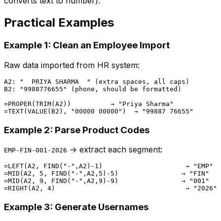
converts text to number).
Practical Examples
Example 1: Clean an Employee Import
Raw data imported from HR system:
A2: "  PRIYA SHARMA  " (extra spaces, all caps)

B2: "9988776655" (phone, should be formatted)

=PROPER(TRIM(A2))          → "Priya Sharma"

Example 2: Parse Product Codes
→ extract each segment:
EMP-FIN-001-2026
=LEFT(A2, FIND("-",A2)-1)                     → "EMP"  
=MID(A2, 5, FIND("-",A2,5)-5)                → "FIN"   
=MID(A2, 9, FIND("-",A2,9)-9)                → "001"   
Example 3: Generate Usernames