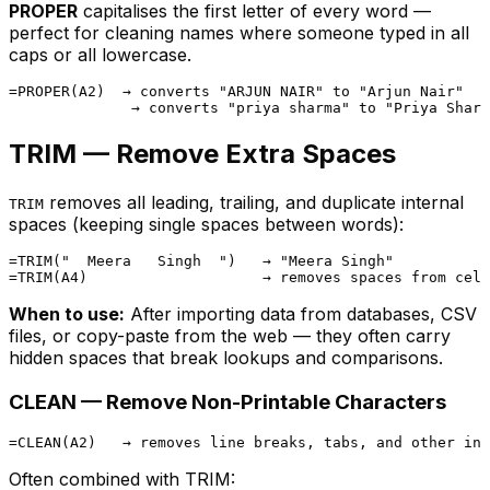
PROPER
capitalises the first letter of every word —
perfect for cleaning names where someone typed in all
caps or all lowercase.
=PROPER(A2)  → converts "ARJUN NAIR" to "Arjun Nair"

TRIM — Remove Extra Spaces
removes all leading, trailing, and duplicate internal
TRIM
spaces (keeping single spaces between words):
=TRIM("  Meera   Singh  ")   → "Meera Singh"

When to use:
After importing data from databases, CSV
files, or copy-paste from the web — they often carry
hidden spaces that break lookups and comparisons.
CLEAN — Remove Non-Printable Characters
Often combined with TRIM: