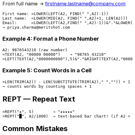
From full name →
firstname.lastname@company.com
:
First name: =LOWER(LEFT(A2, FIND(" ",A2)-1))

Last name:  =LOWER(MID(A2, FIND(" ",A2)+1, LEN(A2)))

Email:      =LOWER(LEFT(A2,FIND(" ",A2)-1))&"."&LOWER(M
Example 4: Format a Phone Number
A2: 9876543210 (raw number)

=TEXT(A2, "00000 00000")    → "98765 43210"

Example 5: Count Words in a Cell
=LEN(TRIM(A2)) - LEN(SUBSTITUTE(TRIM(A2)," ","")) + 1

REPT — Repeat Text
=REPT("★", 5)        → "★★★★★"

Common Mistakes