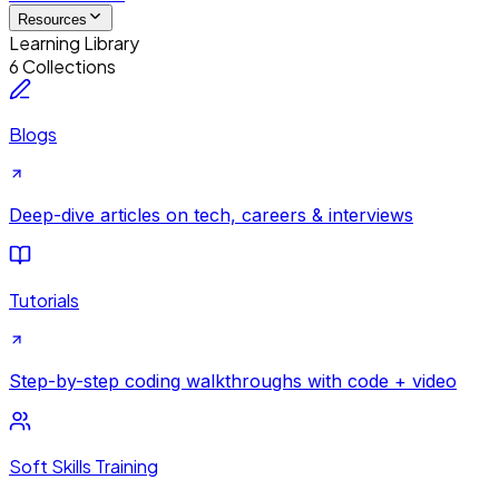
Resources
Learning Library
6 Collections
Blogs
Deep-dive articles on tech, careers & interviews
Tutorials
Step-by-step coding walkthroughs with code + video
Soft Skills Training