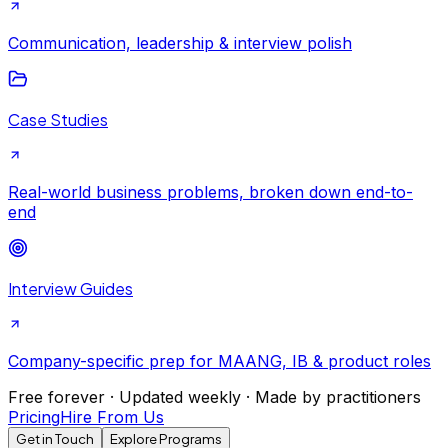
Communication, leadership & interview polish
Case Studies
Real-world business problems, broken down end-to-
end
Interview Guides
Company-specific prep for MAANG, IB & product roles
Free forever · Updated weekly · Made by practitioners
Pricing
Hire From Us
Get in Touch
Explore Programs