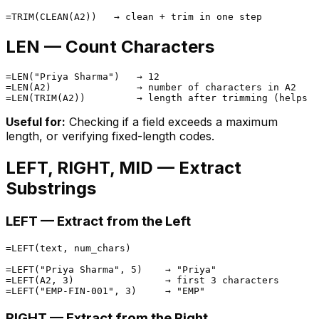
LEN — Count Characters
=LEN("Priya Sharma")   → 12

=LEN(A2)               → number of characters in A2

Useful for:
Checking if a field exceeds a maximum
length, or verifying fixed-length codes.
LEFT, RIGHT, MID — Extract
Substrings
LEFT — Extract from the Left
=LEFT(text, num_chars)

=LEFT("Priya Sharma", 5)    → "Priya"

=LEFT(A2, 3)                → first 3 characters

RIGHT — Extract from the Right