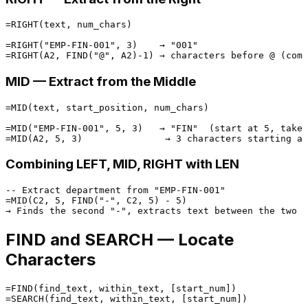
=RIGHT(text, num_chars)

=RIGHT("EMP-FIN-001", 3)    → "001"

MID — Extract from the Middle
=MID(text, start_position, num_chars)

=MID("EMP-FIN-001", 5, 3)   → "FIN"  (start at 5, take 
Combining LEFT, MID, RIGHT with LEN
-- Extract department from "EMP-FIN-001"

=MID(C2, 5, FIND("-", C2, 5) - 5)

FIND and SEARCH — Locate
Characters
=FIND(find_text, within_text, [start_num])
