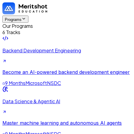
Programs
Our Programs
6 Tracks
Backend Development Engineering
Become an AI-powered backend development engineer
9 Months
Microsoft
NSDC
Data Science & Agentic AI
Master machine learning and autonomous AI agents
9 Months
Microsoft
NSDC