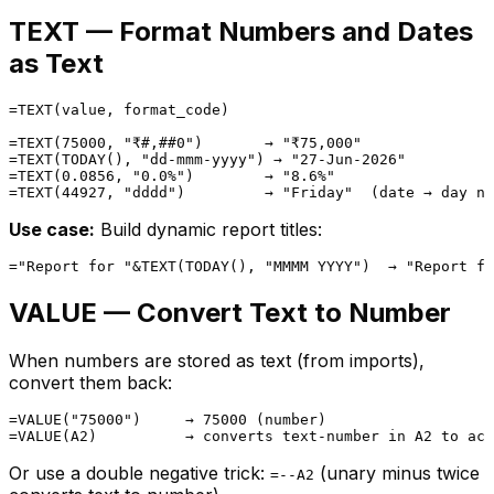
TEXT — Format Numbers and Dates
as Text
=TEXT(value, format_code)

=TEXT(75000, "₹#,##0")       → "₹75,000"

=TEXT(TODAY(), "dd-mmm-yyyy") → "27-Jun-2026"

=TEXT(0.0856, "0.0%")        → "8.6%"

Use case:
Build dynamic report titles:
VALUE — Convert Text to Number
When numbers are stored as text (from imports),
convert them back:
=VALUE("75000")     → 75000 (number)

Or use a double negative trick:
(unary minus twice
=--A2