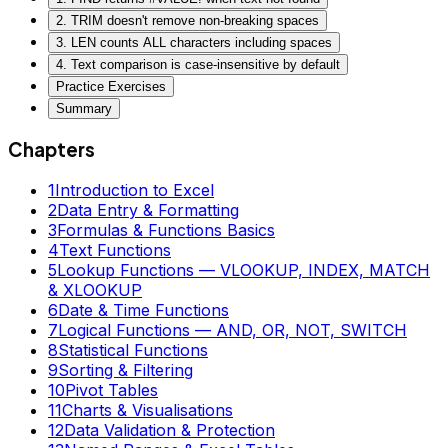
2. TRIM doesn't remove non-breaking spaces
3. LEN counts ALL characters including spaces
4. Text comparison is case-insensitive by default
Practice Exercises
Summary
Chapters
1
Introduction to Excel
2
Data Entry & Formatting
3
Formulas & Functions Basics
4
Text Functions
5
Lookup Functions — VLOOKUP, INDEX, MATCH
& XLOOKUP
6
Date & Time Functions
7
Logical Functions — AND, OR, NOT, SWITCH
8
Statistical Functions
9
Sorting & Filtering
10
Pivot Tables
11
Charts & Visualisations
12
Data Validation & Protection