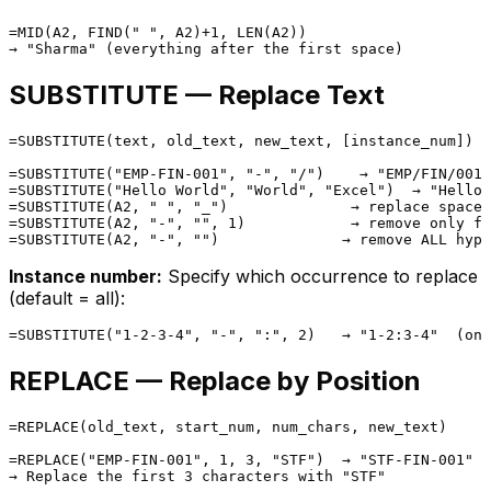
=MID(A2, FIND(" ", A2)+1, LEN(A2))

SUBSTITUTE — Replace Text
=SUBSTITUTE(text, old_text, new_text, [instance_num])

=SUBSTITUTE("EMP-FIN-001", "-", "/")    → "EMP/FIN/001"

=SUBSTITUTE("Hello World", "World", "Excel")  → "Hello 
=SUBSTITUTE(A2, " ", "_")              → replace spaces
=SUBSTITUTE(A2, "-", "", 1)            → remove only fi
Instance number:
Specify which occurrence to replace
(default = all):
REPLACE — Replace by Position
=REPLACE(old_text, start_num, num_chars, new_text)

=REPLACE("EMP-FIN-001", 1, 3, "STF")  → "STF-FIN-001"
