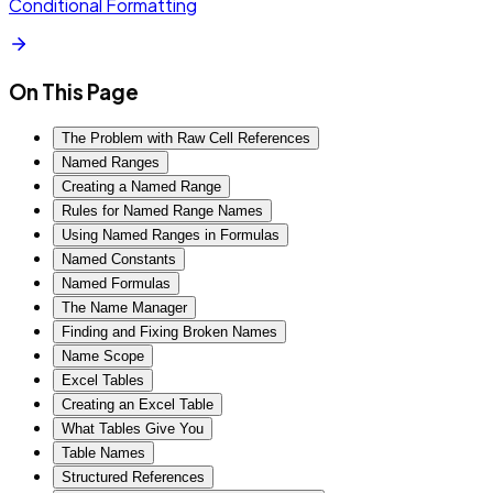
Conditional Formatting
On This Page
The Problem with Raw Cell References
Named Ranges
Creating a Named Range
Rules for Named Range Names
Using Named Ranges in Formulas
Named Constants
Named Formulas
The Name Manager
Finding and Fixing Broken Names
Name Scope
Excel Tables
Creating an Excel Table
What Tables Give You
Table Names
Structured References