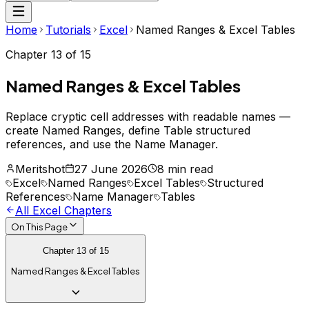
Home
Tutorials
Excel
Named Ranges & Excel Tables
Chapter
13
of
15
Named Ranges & Excel Tables
Replace cryptic cell addresses with readable names —
create Named Ranges, define Table structured
references, and use the Name Manager.
Meritshot
27 June 2026
8 min read
Excel
Named Ranges
Excel Tables
Structured
References
Name Manager
Tables
All
Excel
Chapters
On This Page
Chapter
13
of
15
Named Ranges & Excel Tables