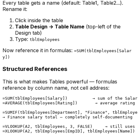
Every table gets a name (default: Table1, Table2...).
Rename it:
Click inside the table
Table Design → Table Name
(top-left of the
Design tab)
Type:
tblEmployees
Now reference it in formulas:
=SUM(tblEmployees[Salar
y])
Structured References
This is what makes Tables powerful — formulas
reference by column name, not cell address:
=SUM(tblEmployees[Salary])          → sum of the Salary
=AVERAGE(tblEmployees[Rating])       → average rating

=SUMIF(tblEmployees[Department], "Finance", tblEmployee
→ Finance salary total — completely self-documenting

=VLOOKUP(A2, tblEmployees, 3, FALSE)     → still uses c