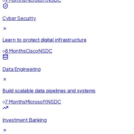
Cyber Security
Learn to protect digital infrastructure
8 Months
Cisco
NSDC
Data Engineering
Build scalable data pipelines and systems
7 Months
Microsoft
NSDC
Investment Banking