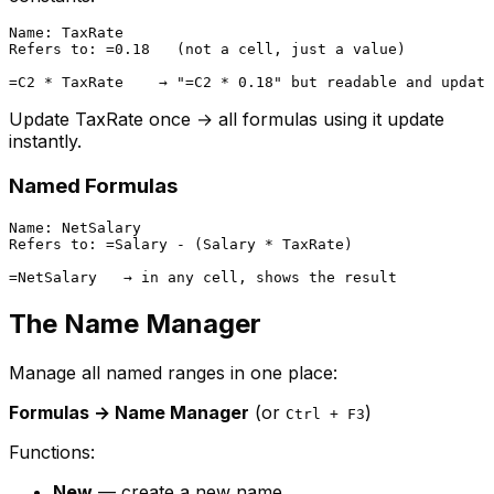
Name: TaxRate

Refers to: =0.18   (not a cell, just a value)

Update TaxRate once → all formulas using it update
instantly.
Named Formulas
Name: NetSalary

Refers to: =Salary - (Salary * TaxRate)

The Name Manager
Manage all named ranges in one place:
Formulas → Name Manager
(or
)
Ctrl + F3
Functions:
New
— create a new name