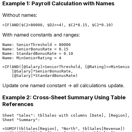
Example 1: Payroll Calculation with Names
Without names:
With named constants and ranges:
Name: SeniorThreshold = 80000

Name: SeniorBonusRate = 0.15

Name: StandardBonusRate = 0.10

Name: MinSeniorRating = 4

=IF(AND([@Salary]>SeniorThreshold, [@Rating]>=MinSenior
    [@Salary]*SeniorBonusRate,

Update one named constant → all calculations update.
Example 2: Cross-Sheet Summary Using Table
References
Sheet "Sales": tblSales with columns [Date], [Region], 
Sheet "Summary":

=SUMIF(tblSales[Region], "North", tblSales[Revenue])
