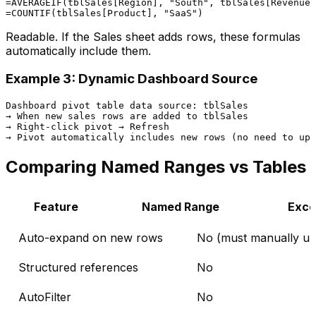
=AVERAGEIF(tblSales[Region], "South", tblSales[Revenue]
Readable. If the Sales sheet adds rows, these formulas
automatically include them.
Example 3: Dynamic Dashboard Source
Dashboard pivot table data source: tblSales

→ When new sales rows are added to tblSales

→ Right-click pivot → Refresh

Comparing Named Ranges vs Tables
Feature
Named Range
Exce
Auto-expand on new rows
No (must manually up
Structured references
No
AutoFilter
No