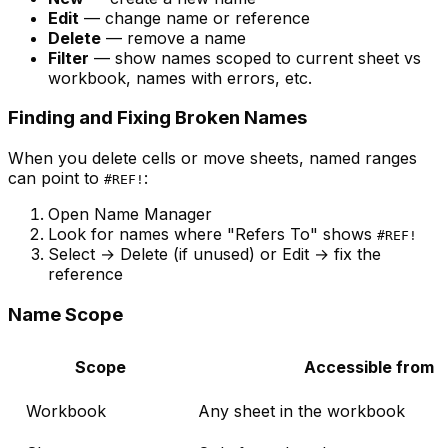
Edit
— change name or reference
Delete
— remove a name
Filter
— show names scoped to current sheet vs
workbook, names with errors, etc.
Finding and Fixing Broken Names
When you delete cells or move sheets, named ranges
can point to
:
#REF!
Open Name Manager
Look for names where "Refers To" shows
#REF!
Select → Delete (if unused) or Edit → fix the
reference
Name Scope
Scope
Accessible from
Workbook
Any sheet in the workbook