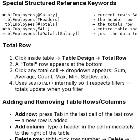
Special Structured Reference Keywords
=tblEmployees[@Salary]              → current row's Sal
=tblEmployees[#Headers]             → the header row

=tblEmployees[#Totals]              → the totals row

=tblEmployees[#All]                 → entire table incl
Total Row
Click inside table →
Table Design → Total Row
A "Total" row appears at the bottom
Click any total cell → dropdown appears: Sum,
Average, Count, Max, Min, StdDev, etc.
Uses
internally so it respects filters —
SUBTOTAL()
totals update when you filter
Adding and Removing Table Rows/Columns
Add row:
press Tab in the last cell of the last row
— a new row is added
Add column:
type a header in the cell immediately
to the right of the table
Delete row:
right-click row number → Delete →