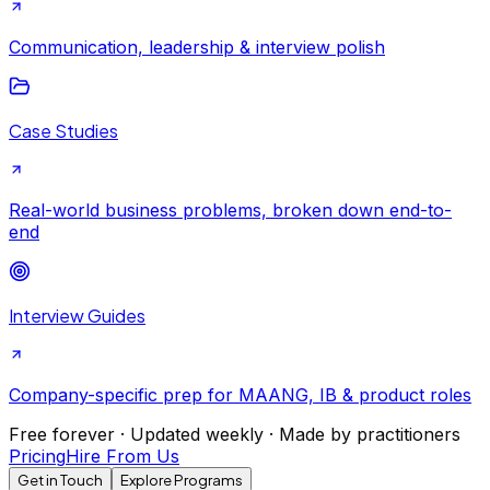
Communication, leadership & interview polish
Case Studies
Real-world business problems, broken down end-to-
end
Interview Guides
Company-specific prep for MAANG, IB & product roles
Free forever · Updated weekly · Made by practitioners
Pricing
Hire From Us
Get in Touch
Explore Programs