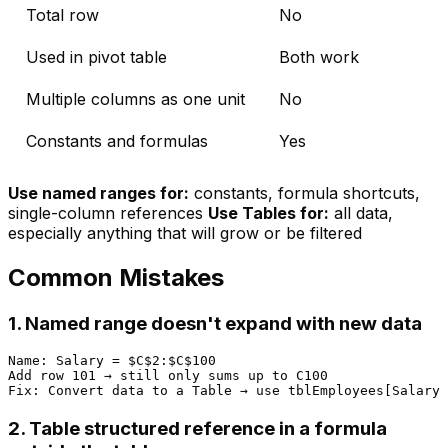
Total row
No
Used in pivot table
Both work
Multiple columns as one unit
No
Constants and formulas
Yes
Use named ranges for:
constants, formula shortcuts,
single-column references
Use Tables for:
all data,
especially anything that will grow or be filtered
Common Mistakes
1. Named range doesn't expand with new data
Name: Salary = $C$2:$C$100

Add row 101 → still only sums up to C100

2. Table structured reference in a formula