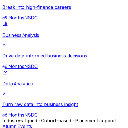
Break into high-finance careers
9 Months
NSDC
Business Analysis
Drive data-informed business decisions
6 Months
NSDC
Data Analytics
Turn raw data into business insight
6 Months
NSDC
Industry-aligned · Cohort-based · Placement support
Alumni
Events