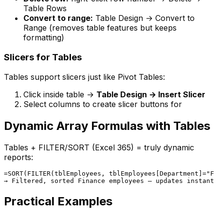
Table Rows
Convert to range:
Table Design → Convert to
Range (removes table features but keeps
formatting)
Slicers for Tables
Tables support slicers just like Pivot Tables:
Click inside table →
Table Design → Insert Slicer
Select columns to create slicer buttons for
Dynamic Array Formulas with Tables
Tables + FILTER/SORT (Excel 365) = truly dynamic
reports:
=SORT(FILTER(tblEmployees, tblEmployees[Department]="Fi
Practical Examples