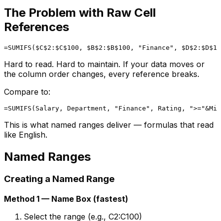
The Problem with Raw Cell
References
Hard to read. Hard to maintain. If your data moves or
the column order changes, every reference breaks.
Compare to:
This is what named ranges deliver — formulas that read
like English.
Named Ranges
Creating a Named Range
Method 1 — Name Box (fastest)
Select the range (e.g., C2:C100)