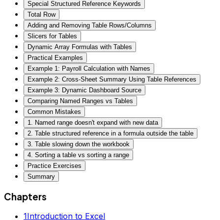
Special Structured Reference Keywords
Total Row
Adding and Removing Table Rows/Columns
Slicers for Tables
Dynamic Array Formulas with Tables
Practical Examples
Example 1: Payroll Calculation with Names
Example 2: Cross-Sheet Summary Using Table References
Example 3: Dynamic Dashboard Source
Comparing Named Ranges vs Tables
Common Mistakes
1. Named range doesn't expand with new data
2. Table structured reference in a formula outside the table
3. Table slowing down the workbook
4. Sorting a table vs sorting a range
Practice Exercises
Summary
Chapters
1
Introduction to Excel