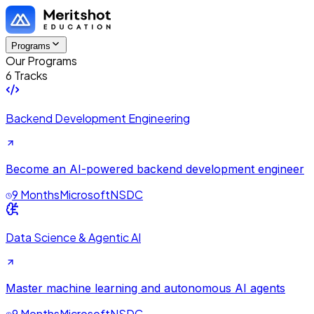
Programs
Our Programs
6 Tracks
Backend Development Engineering
Become an AI-powered backend development engineer
9 Months
Microsoft
NSDC
Data Science & Agentic AI
Master machine learning and autonomous AI agents
9 Months
Microsoft
NSDC