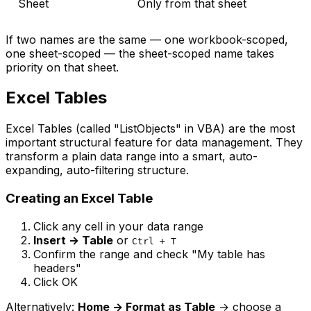
Sheet
Only from that sheet
If two names are the same — one workbook-scoped,
one sheet-scoped — the sheet-scoped name takes
priority on that sheet.
Excel Tables
Excel Tables (called "ListObjects" in VBA) are the most
important structural feature for data management. They
transform a plain data range into a smart, auto-
expanding, auto-filtering structure.
Creating an Excel Table
Click any cell in your data range
Insert → Table
or
Ctrl + T
Confirm the range and check "My table has
headers"
Click OK
Alternatively:
Home → Format as Table
→ choose a