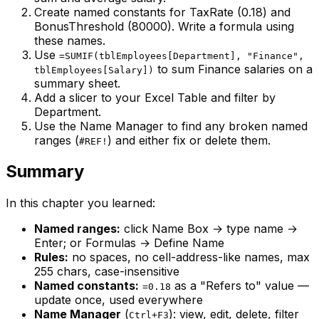
Create named constants for TaxRate (0.18) and
BonusThreshold (80000). Write a formula using
these names.
Use
=SUMIF(tblEmployees[Department], "Finance",
to sum Finance salaries on a
tblEmployees[Salary])
summary sheet.
Add a slicer to your Excel Table and filter by
Department.
Use the Name Manager to find any broken named
ranges (
) and either fix or delete them.
#REF!
Summary
In this chapter you learned:
Named ranges:
click Name Box → type name →
Enter; or Formulas → Define Name
Rules:
no spaces, no cell-address-like names, max
255 chars, case-insensitive
Named constants:
as a "Refers to" value —
=0.18
update once, used everywhere
Name Manager
(
): view, edit, delete, filter
Ctrl+F3