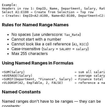
Example:

Headers in row 1: EmpID, Name, Department, Salary, Rati
Select A1:E100 → Create from Selection → Top row

Rules for Named Range Names
No spaces (use underscore:
)
Tax_Rate
Cannot start with a number
Cannot look like a cell reference (
,
)
A1
R1C1
Case-insensitive (
=
=
)
Salary
SALARY
salary
Max 255 characters
Using Named Ranges in Formulas
=SUM(Salary)                          → sum all salarie
=AVERAGE(Salary)                      → average salary

=SUMIF(Department, "Finance", Salary) → Finance total

Named Constants
Named ranges don't have to be ranges — they can be
constants: