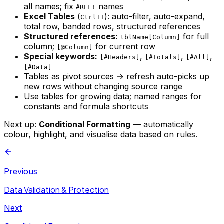
all names; fix
names
#REF!
Excel Tables
(
): auto-filter, auto-expand,
Ctrl+T
total row, banded rows, structured references
Structured references:
for full
tblName[Column]
column;
for current row
[@Column]
Special keywords:
,
,
,
[#Headers]
[#Totals]
[#All]
[#Data]
Tables as pivot sources → refresh auto-picks up
new rows without changing source range
Use tables for growing data; named ranges for
constants and formula shortcuts
Next up:
Conditional Formatting
— automatically
colour, highlight, and visualise data based on rules.
Previous
Data Validation & Protection
Next