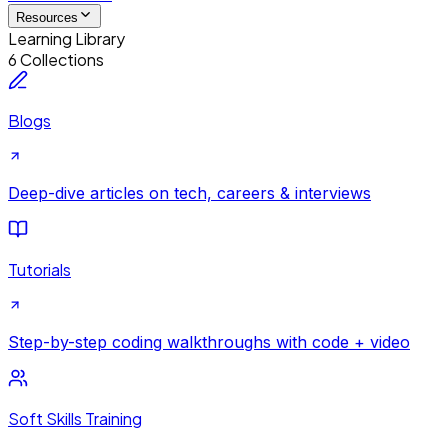
Resources
Learning Library
6 Collections
Blogs
Deep-dive articles on tech, careers & interviews
Tutorials
Step-by-step coding walkthroughs with code + video
Soft Skills Training