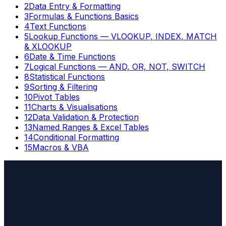
2
Data Entry & Formatting
3
Formulas & Functions Basics
4
Text Functions
5
Lookup Functions — VLOOKUP, INDEX, MATCH
& XLOOKUP
6
Date & Time Functions
7
Logical Functions — AND, OR, NOT, SWITCH
8
Statistical Functions
9
Sorting & Filtering
10
Pivot Tables
11
Charts & Visualisations
12
Data Validation & Protection
13
Named Ranges & Excel Tables
14
Conditional Formatting
15
Macros & VBA