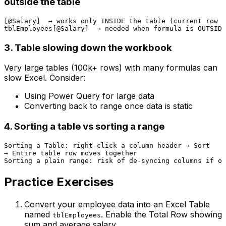
outside the table
[@Salary]  → works only INSIDE the table (current row c
3. Table slowing down the workbook
Very large tables (100k+ rows) with many formulas can
slow Excel. Consider:
Using Power Query for large data
Converting back to range once data is static
4. Sorting a table vs sorting a range
Sorting a Table: right-click a column header → Sort

→ Entire table row moves together

Practice Exercises
Convert your employee data into an Excel Table
named
. Enable the Total Row showing
tblEmployees
sum and average salary.