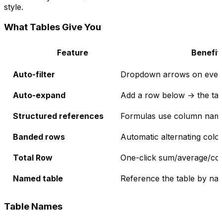
style.
What Tables Give You
Feature
Benefit
Auto-filter
Dropdown arrows on ever
Auto-expand
Add a row below → the tabl
Structured references
Formulas use column names
Banded rows
Automatic alternating colou
Total Row
One-click sum/average/cou
Named table
Reference the table by na
Table Names