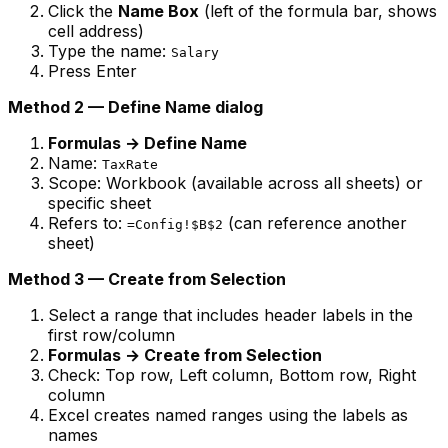
Click the
Name Box
(left of the formula bar, shows
cell address)
Type the name:
Salary
Press Enter
Method 2 — Define Name dialog
Formulas → Define Name
Name:
TaxRate
Scope: Workbook (available across all sheets) or
specific sheet
Refers to:
(can reference another
=Config!$B$2
sheet)
Method 3 — Create from Selection
Select a range that includes header labels in the
first row/column
Formulas → Create from Selection
Check: Top row, Left column, Bottom row, Right
column
Excel creates named ranges using the labels as
names