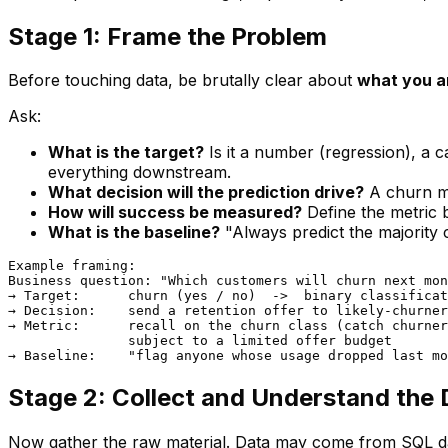
Stage 1: Frame the Problem
Before touching data, be brutally clear about
what you a
Ask:
What is the target?
Is it a number (regression), a c
everything downstream.
What decision will the prediction drive?
A churn mo
How will success be measured?
Define the metric
What is the baseline?
"Always predict the majority c
Example framing:

Business question: "Which customers will churn next mon
→ Target:      churn (yes / no)  ->  binary classificat
→ Decision:    send a retention offer to likely-churner
→ Metric:      recall on the churn class (catch churner
               subject to a limited offer budget

Stage 2: Collect and Understand the 
Now gather the raw material. Data may come from SQL dat