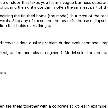
ce of steps that takes you from a vague business question t
choosing the right algorithm is often the
smallest
part of th
agining the finished home (the model), but most of the real
ards. Skip any of those and the beautiful house collapses. 
ion that holds everything up.
l discover a data-quality problem during evaluation and jump 
lect, understand, clean, engineer). Model selection and tu
ata

hen ties them together with a concrete scikit-learn example