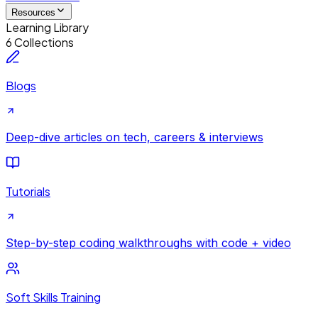
Resources
Learning Library
6 Collections
Blogs
Deep-dive articles on tech, careers & interviews
Tutorials
Step-by-step coding walkthroughs with code + video
Soft Skills Training