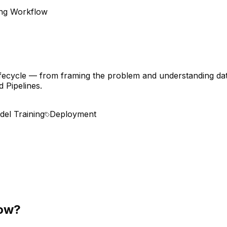
ng Workflow
ifecycle — from framing the problem and understanding data
 Pipelines.
el Training
Deployment
low?