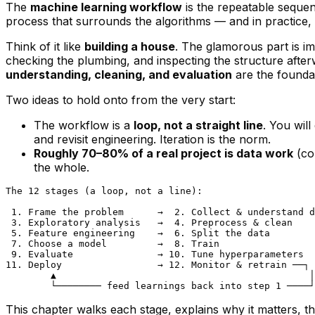
The
machine learning workflow
is the repeatable sequen
process
that surrounds the algorithms — and in practice, 
Think of it like
building a house
. The glamorous part is im
checking the plumbing, and inspecting the structure afterw
understanding, cleaning, and evaluation
are the foundat
Two ideas to hold onto from the very start:
The workflow is a
loop, not a straight line
. You wil
and revisit engineering. Iteration is the norm.
Roughly 70–80% of a real project is data work
(col
the whole.
The 12 stages (a loop, not a line):

 1. Frame the problem      →  2. Collect & understand d
 3. Exploratory analysis   →  4. Preprocess & clean

 5. Feature engineering    →  6. Split the data

 7. Choose a model         →  8. Train

 9. Evaluate               → 10. Tune hyperparameters

11. Deploy                 → 12. Monitor & retrain ──┐

        ▲                                             │

This chapter walks each stage, explains
why
it matters, t