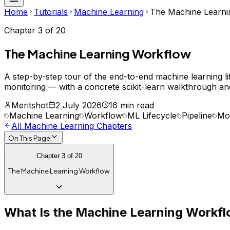
Home
Tutorials
Machine Learning
The Machine Learni
Chapter
3
of
20
The Machine Learning Workflow
A step-by-step tour of the end-to-end machine learning l
monitoring — with a concrete scikit-learn walkthrough and
Meritshot
2 July 2026
16 min read
Machine Learning
Workflow
ML Lifecycle
Pipeline
Mod
All
Machine Learning
Chapters
On This Page
Chapter
3
of
20
The Machine Learning Workflow
What Is the Machine Learning Workf