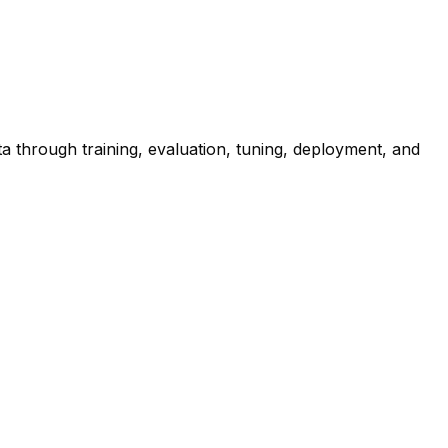
 through training, evaluation, tuning, deployment, and