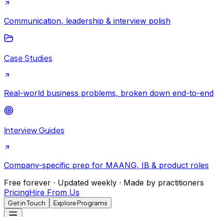
Communication, leadership & interview polish
Case Studies
Real-world business problems, broken down end-to-end
Interview Guides
Company-specific prep for MAANG, IB & product roles
Free forever · Updated weekly · Made by practitioners
Pricing
Hire From Us
Get in Touch
Explore Programs