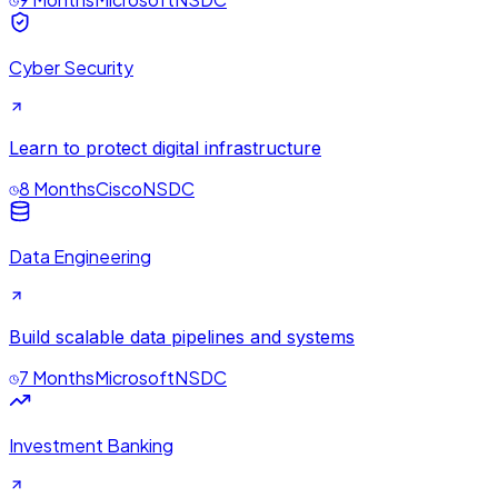
Cyber Security
Learn to protect digital infrastructure
8 Months
Cisco
NSDC
Data Engineering
Build scalable data pipelines and systems
7 Months
Microsoft
NSDC
Investment Banking