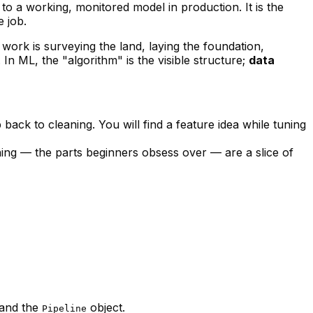
o a working, monitored model in production. It is the
e job.
 work is surveying the land, laying the foundation,
In ML, the "algorithm" is the visible structure;
data
back to cleaning. You will find a feature idea while tuning
ning — the parts beginners obsess over — are a slice of
 and the
object.
Pipeline