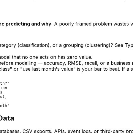
re predicting and why
. A poorly framed problem wastes 
ategory (classification), or a grouping (clustering)? See
Typ
del that no one acts on has zero value.
before
modelling — accuracy, RMSE, recall, or a business n
lass" or "use last month's value" is your bar to beat. If a
th?"

ion

s

s),

Data
abases, CSV exports, APIs, event logs, or third-party pro