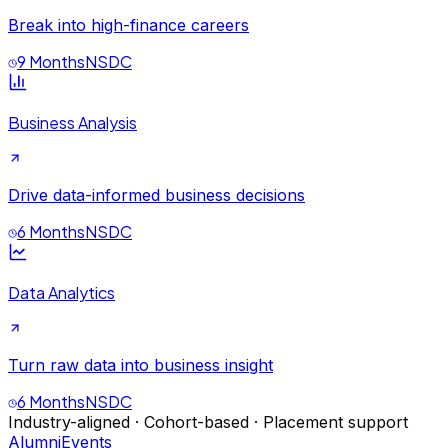
Break into high-finance careers
9 Months
NSDC
Business Analysis
Drive data-informed business decisions
6 Months
NSDC
Data Analytics
Turn raw data into business insight
6 Months
NSDC
Industry-aligned · Cohort-based · Placement support
Alumni
Events