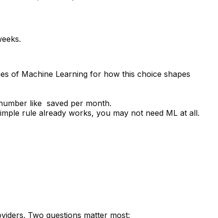
weeks.
es of Machine Learning
for how this choice shapes
umber like ₹ saved per month.
 simple rule already works, you may not need ML at all.
viders. Two questions matter most: