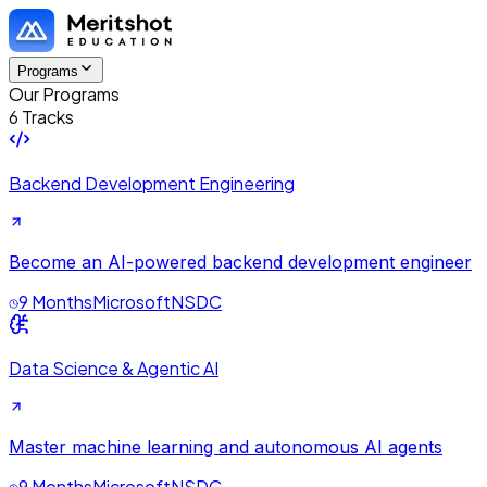
Programs
Our Programs
6 Tracks
Backend Development Engineering
Become an AI-powered backend development engineer
9 Months
Microsoft
NSDC
Data Science & Agentic AI
Master machine learning and autonomous AI agents
9 Months
Microsoft
NSDC