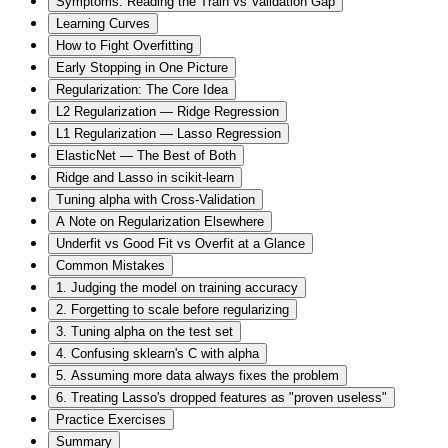
Symptoms: Reading the Train vs Validation Gap
Learning Curves
How to Fight Overfitting
Early Stopping in One Picture
Regularization: The Core Idea
L2 Regularization — Ridge Regression
L1 Regularization — Lasso Regression
ElasticNet — The Best of Both
Ridge and Lasso in scikit-learn
Tuning alpha with Cross-Validation
A Note on Regularization Elsewhere
Underfit vs Good Fit vs Overfit at a Glance
Common Mistakes
1. Judging the model on training accuracy
2. Forgetting to scale before regularizing
3. Tuning alpha on the test set
4. Confusing sklearn's C with alpha
5. Assuming more data always fixes the problem
6. Treating Lasso's dropped features as "proven useless"
Practice Exercises
Summary