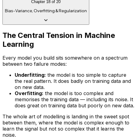
Chapter
18
of
20
Bias-Variance, Overfitting & Regularization
The Central Tension in Machine
Learning
Every model you build sits somewhere on a spectrum
between two failure modes:
Underfitting:
the model is too simple to capture
the real pattern. It does badly on training data
and
on new data.
Overfitting:
the model is too complex and
memorises the training data — including its noise. It
does great on training data but poorly on new data.
The whole art of modelling is landing in the sweet spot
between them, where the model is complex enough to
learn the signal but not so complex that it learns the
noise.