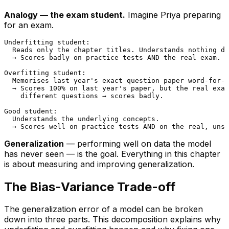
Analogy — the exam student.
Imagine Priya preparing
for an exam.
Underfitting student:

  Reads only the chapter titles. Understands nothing de
  → Scores badly on practice tests AND the real exam.

Overfitting student:

  Memorises last year's exact question paper word-for-w
  → Scores 100% on last year's paper, but the real exam
    different questions → scores badly.

Good student:

  Understands the underlying concepts.

Generalization
— performing well on data the model
has never seen — is the goal. Everything in this chapter
is about measuring and improving generalization.
The Bias-Variance Trade-off
The generalization error of a model can be broken
down into three parts. This decomposition explains
why