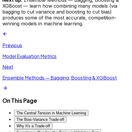
XGBoost — learn how combining many models (via
bagging to cut variance and boosting to cut bias)
produces some of the most accurate, competition-
winning models in machine learning.
Previous
Model Evaluation Metrics
Next
Ensemble Methods — Bagging, Boosting & XGBoost
On This Page
The Central Tension in Machine Learning
The Bias-Variance Trade-off
Why It's a Trade-off