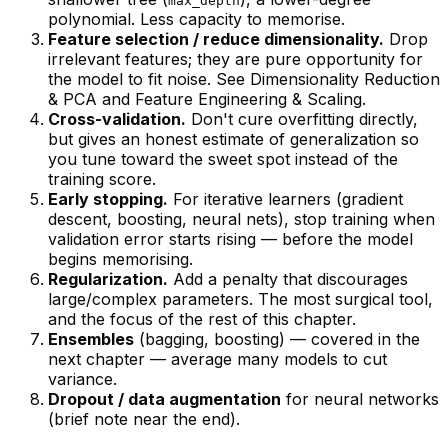
max_depth
polynomial. Less capacity to memorise.
Feature selection / reduce dimensionality.
Drop
irrelevant features; they are pure opportunity for
the model to fit noise. See
Dimensionality Reduction
& PCA
and
Feature Engineering & Scaling
.
Cross-validation.
Don't cure overfitting directly,
but gives an honest estimate of generalization so
you
tune toward
the sweet spot instead of the
training score.
Early stopping.
For iterative learners (gradient
descent, boosting, neural nets), stop training when
validation error starts rising — before the model
begins memorising.
Regularization.
Add a penalty that discourages
large/complex parameters. The most surgical tool,
and the focus of the rest of this chapter.
Ensembles
(bagging, boosting) — covered in the
next chapter — average many models to cut
variance.
Dropout / data augmentation
for neural networks
(brief note near the end).