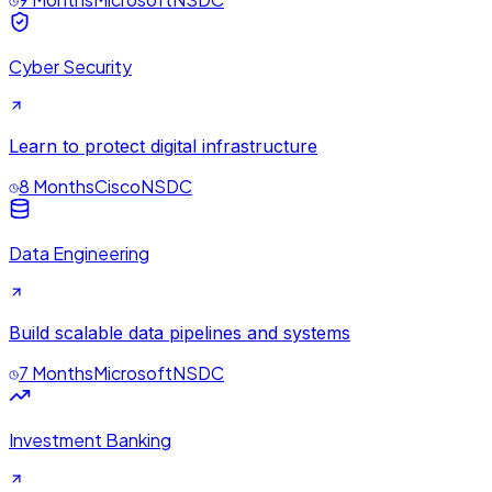
Cyber Security
Learn to protect digital infrastructure
8 Months
Cisco
NSDC
Data Engineering
Build scalable data pipelines and systems
7 Months
Microsoft
NSDC
Investment Banking