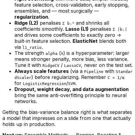
feature selection, cross-validation, early stopping,
ensembles, and — most surgically —
regularization
.
Ridge (L2)
penalises
and shrinks all
Σ bⱼ²
coefficients smoothly.
Lasso (L1)
penalises
Σ |bⱼ|
and drives some coefficients to exactly zero →
built-in feature selection.
ElasticNet
blends both
via
.
l1_ratio
The strength
(
) is a hyperparameter: larger
alpha
λ
means stronger penalty, more bias, less variance.
Tune it with
/
, never on the test set.
RidgeCV
LassoCV
Always scale features
(via a
with
Pipeline
Standar
) before regularizing. Remember
dScaler
C = 1/α
for
/
.
LogisticRegression
SVM
Dropout, weight decay, and data augmentation
bring the same anti-overfitting principle to neural
networks.
Getting the bias-variance balance right is what separates
a model that impresses on a slide from one that actually
holds up in production.
Next up:
Ensemble Methods — Bagging, Boosting &