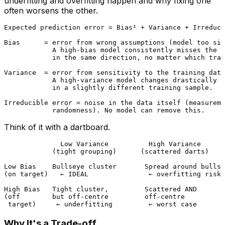
underfitting and overfitting happen and why fixing one
often worsens the other.
Expected prediction error = Bias² + Variance + Irreduci
Bias      = error from wrong assumptions (model too sim
            A high-bias model consistently misses the t
            in the same direction, no matter which trai
Variance  = error from sensitivity to the training data
            A high-variance model changes drastically w
            in a slightly different training sample.

Irreducible error = noise in the data itself (measureme
Think of it with a dartboard.
              Low Variance          High Variance

            (tight grouping)      (scattered darts)

Low Bias    Bullseye cluster       Spread around bullse
(on target)   ← IDEAL               ← overfitting risk

High Bias   Tight cluster,         Scattered AND

(off        but off-centre         off-centre

Why It's a Trade-off