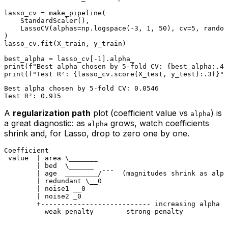
lasso_cv = make_pipeline(

    StandardScaler(),

    LassoCV(alphas=np.logspace(-
3
, 
1
, 
50
), cv=
5
, random
)

lasso_cv.fit(X_train, y_train)

best_alpha = lasso_cv[-
1
print
(
f"Best alpha chosen by 5-fold CV: 
{best_alpha:
.4
f
print
(
f"Test R²: 
{lasso_cv.score(X_test, y_test):
.3
f}
"
Best alpha chosen by 5-fold CV: 0.0546

A
regularization path
plot (coefficient value vs
) is
alpha
a great diagnostic: as
grows, watch coefficients
alpha
shrink and, for Lasso, drop to zero one by one.
Coefficient

 value  | area \_______

        | bed  \______

        | age  ________/¯¯¯  (magnitudes shrink as alph
        | redundant \__0

        | noise1 __0

        | noise2 _0

        +--------------------------- increasing alpha →
