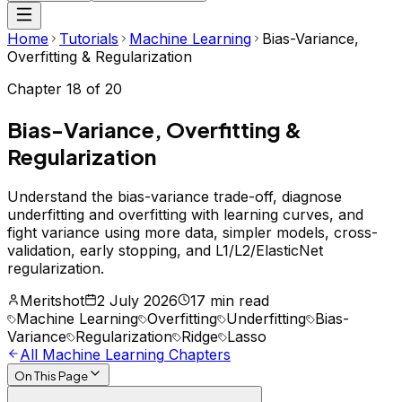
Home
Tutorials
Machine Learning
Bias-Variance,
Overfitting & Regularization
Chapter
18
of
20
Bias-Variance, Overfitting &
Regularization
Understand the bias-variance trade-off, diagnose
underfitting and overfitting with learning curves, and
fight variance using more data, simpler models, cross-
validation, early stopping, and L1/L2/ElasticNet
regularization.
Meritshot
2 July 2026
17 min read
Machine Learning
Overfitting
Underfitting
Bias-
Variance
Regularization
Ridge
Lasso
All
Machine Learning
Chapters
On This Page