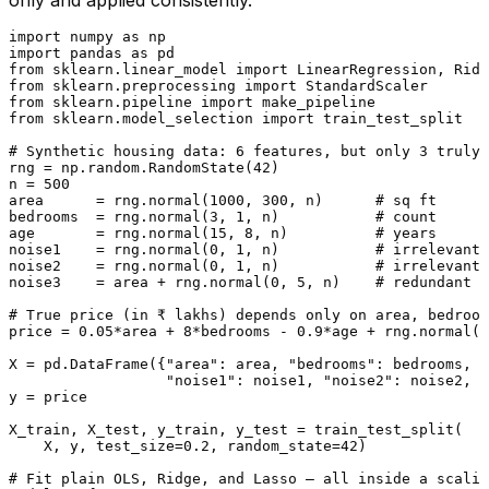
only and applied consistently.
import
 numpy 
as
import
 pandas 
as
from
 sklearn.linear_model 
import
from
 sklearn.preprocessing 
import
from
 sklearn.pipeline 
import
from
 sklearn.model_selection 
import
 train_test_split

# Synthetic housing data: 6 features, but only 3 truly 
rng = np.random.RandomState(
42
)

n = 
500
area      = rng.normal(
1000
, 
300
, n)      
# sq ft      
bedrooms  = rng.normal(
3
, 
1
, n)           
# count      
age       = rng.normal(
15
, 
8
, n)          
# years      
noise1    = rng.normal(
0
, 
1
, n)           
# irrelevant
noise2    = rng.normal(
0
, 
1
, n)           
# irrelevant
noise3    = area + rng.normal(
0
, 
5
, n)    
# redundant (
# True price (in ₹ lakhs) depends only on area, bedroom
price = 
0.05
*area + 
8
*bedrooms - 
0.9
*age + rng.normal(
0
X = pd.DataFrame({
"area"
: area, 
"bedrooms"
: bedrooms, 
"
"noise1"
: noise1, 
"noise2"
: noise2, 
"
y = price

X_train, X_test, y_train, y_test = train_test_split(

    X, y, test_size=
0.2
, random_state=
42
)

# Fit plain OLS, Ridge, and Lasso — all inside a scalin