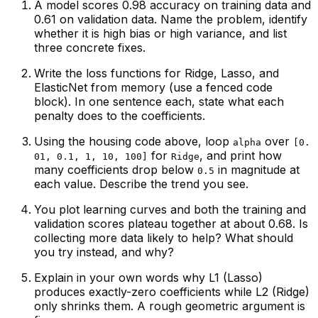
A model scores 0.98 accuracy on training data and
0.61 on validation data. Name the problem, identify
whether it is high bias or high variance, and list
three concrete fixes.
Write the loss functions for Ridge, Lasso, and
ElasticNet from memory (use a fenced code
block). In one sentence each, state what each
penalty does to the coefficients.
Using the housing code above, loop
over
alpha
[0.
for
, and print how
01, 0.1, 1, 10, 100]
Ridge
many coefficients drop below
in magnitude at
0.5
each value. Describe the trend you see.
You plot learning curves and both the training and
validation scores plateau together at about 0.68. Is
collecting more data likely to help? What should
you try instead, and why?
Explain in your own words why L1 (Lasso)
produces exactly-zero coefficients while L2 (Ridge)
only shrinks them. A rough geometric argument is