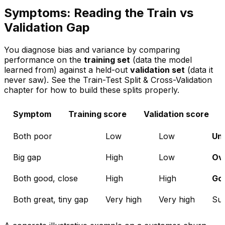
Symptoms: Reading the Train vs
Validation Gap
You diagnose bias and variance by comparing
performance on the
training set
(data the model
learned from) against a held-out
validation set
(data it
never saw). See the
Train-Test Split & Cross-Validation
chapter for how to build these splits properly.
Symptom
Training score
Validation score
Both poor
Low
Low
Und
Big gap
High
Low
Ove
Both good, close
High
High
Goo
Both great, tiny gap
Very high
Very high
Sus