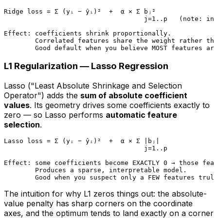
Ridge loss = Σ (yᵢ − ŷᵢ)²  +  α × Σ bⱼ²

                                    j=1..p   (note: int
Effect: coefficients shrink proportionally.

        Correlated features share the weight rather tha
L1 Regularization — Lasso Regression
Lasso ("Least Absolute Shrinkage and Selection
Operator") adds the
sum of absolute coefficient
values
. Its geometry drives some coefficients
exactly
to
zero — so Lasso performs
automatic feature
selection
.
Lasso loss = Σ (yᵢ − ŷᵢ)²  +  α × Σ |bⱼ|

                                    j=1..p

Effect: some coefficients become EXACTLY 0 → those feat
        Produces a sparse, interpretable model.

The intuition for
why L1 zeros things out
: the absolute-
value penalty has sharp corners on the coordinate
axes, and the optimum tends to land exactly on a corner