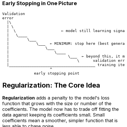
Early Stopping in One Picture
Validation

error

  |\

  | \

  |  \                    ← model still learning signal

  |   \____

  |        \___

  |            \___  ← MINIMUM: stop here (best general
  |                \___

  |                    \____

  |                          \___  ← beyond this, it me
  |                              \      validation erro
  |______________________________________ training iter
                     ^

Regularization: The Core Idea
Regularization
adds a penalty to the model's loss
function that grows with the size or number of the
coefficients. The model now has to trade off
fitting the
data
against
keeping its coefficients small
. Small
coefficients mean a smoother, simpler function that is
less able to chase noise.