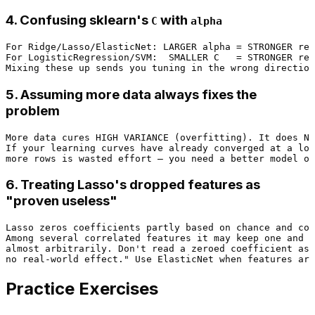
4. Confusing sklearn's
with
C
alpha
For Ridge/Lasso/ElasticNet: LARGER alpha = STRONGER reg
For LogisticRegression/SVM:  SMALLER C   = STRONGER reg
5. Assuming more data always fixes the
problem
More data cures HIGH VARIANCE (overfitting). It does NO
If your learning curves have already converged at a low
6. Treating Lasso's dropped features as
"proven useless"
Lasso zeros coefficients partly based on chance and cor
Among several correlated features it may keep one and d
almost arbitrarily. Don't read a zeroed coefficient as 
Practice Exercises