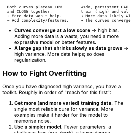
  Both curves plateau LOW        Wide, persistent GAP b
  and CLOSE together.            train (high) and val (
  → More data won't help.        → More data likely WIL
Curves converge at a low score
→ high bias.
Adding more data is a waste; you need a more
expressive model or better features.
A large gap that shrinks slowly as data grows
→
high variance. More data helps; so does
regularization.
How to Fight Overfitting
Once you have diagnosed high variance, you have a
toolkit. Roughly in order of "reach for this first":
Get more (and more varied) training data.
The
single most reliable cure for variance. More
examples make it harder for the model to
memorise noise.
Use a simpler model.
Fewer parameters, a
shallower tree (
), a lower-degree