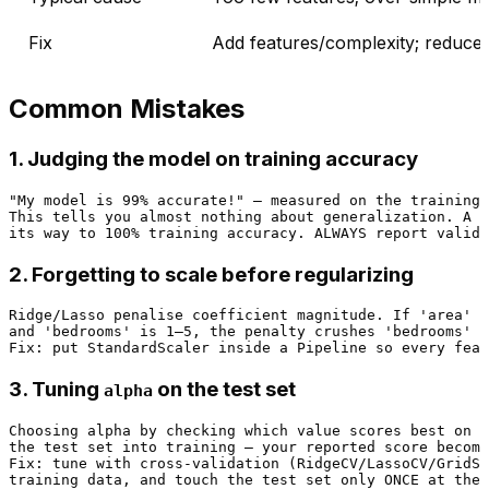
Fix
Add features/complexity; reduce
Common Mistakes
1. Judging the model on training accuracy
"My model is 99% accurate!" — measured on the training 
This tells you almost nothing about generalization. A m
2. Forgetting to scale before regularizing
Ridge/Lasso penalise coefficient magnitude. If 'area' i
and 'bedrooms' is 1–5, the penalty crushes 'bedrooms' u
3. Tuning
on the test set
alpha
Choosing alpha by checking which value scores best on t
the test set into training — your reported score become
Fix: tune with cross-validation (RidgeCV/LassoCV/GridSe