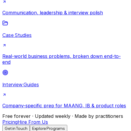
Communication, leadership & interview polish
Case Studies
Real-world business problems, broken down end-to-
end
Interview Guides
Company-specific prep for MAANG, IB & product roles
Free forever · Updated weekly · Made by practitioners
Pricing
Hire From Us
Get in Touch
Explore Programs