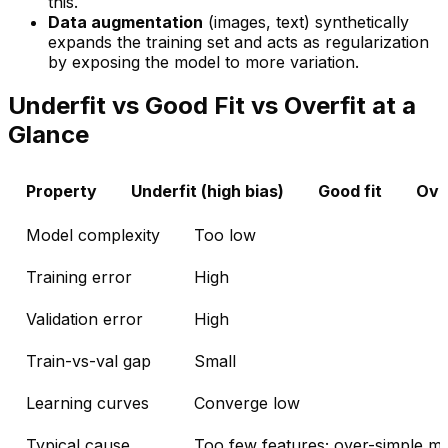
this.
Data augmentation
(images, text) synthetically
expands the training set and acts as regularization
by exposing the model to more variation.
Underfit vs Good Fit vs Overfit at a
Glance
Property
Underfit (high bias)
Good fit
Over
Model complexity
Too low
Training error
High
Validation error
High
Train-vs-val gap
Small
Learning curves
Converge low
Typical cause
Too few features; over-simple m