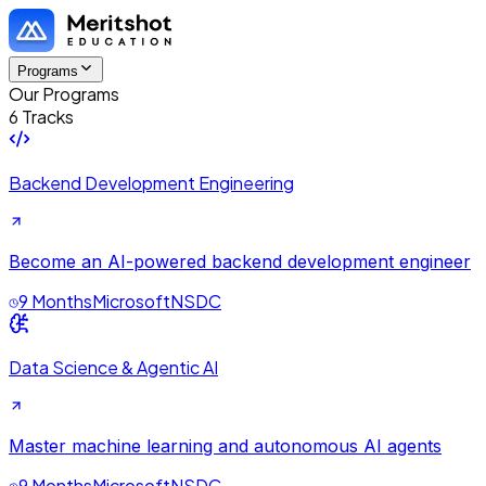
Programs
Our Programs
6 Tracks
Backend Development Engineering
Become an AI-powered backend development engineer
9 Months
Microsoft
NSDC
Data Science & Agentic AI
Master machine learning and autonomous AI agents
9 Months
Microsoft
NSDC