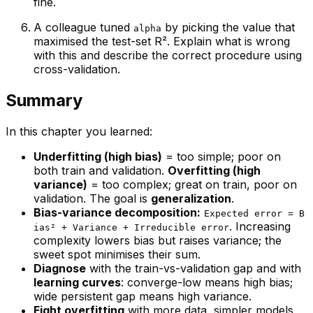
fine.
A colleague tuned
by picking the value that
alpha
maximised the test-set R². Explain what is wrong
with this and describe the correct procedure using
cross-validation.
Summary
In this chapter you learned:
Underfitting (high bias)
= too simple; poor on
both train and validation.
Overfitting (high
variance)
= too complex; great on train, poor on
validation. The goal is
generalization
.
Bias-variance decomposition:
Expected error = B
. Increasing
ias² + Variance + Irreducible error
complexity lowers bias but raises variance; the
sweet spot minimises their sum.
Diagnose
with the train-vs-validation gap and with
learning curves
: converge-low means high bias;
wide persistent gap means high variance.
Fight overfitting
with more data, simpler models,