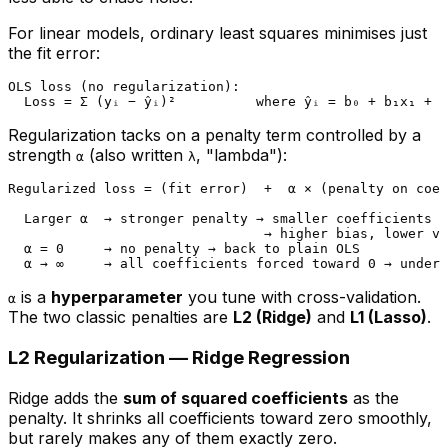
For linear models, ordinary least squares minimises just
the fit error:
OLS loss (no regularization):

Regularization tacks on a penalty term controlled by a
strength
(also written
, "lambda"):
α
λ
Regularized loss = (fit error)  +  α × (penalty on coef
  Larger α  → stronger penalty → smaller coefficients →
                                → higher bias, lower va
  α = 0     → no penalty → back to plain OLS

is a
hyperparameter
you tune with cross-validation.
α
The two classic penalties are
L2 (Ridge)
and
L1 (Lasso)
.
L2 Regularization — Ridge Regression
Ridge adds the
sum of squared coefficients
as the
penalty. It
shrinks
all coefficients toward zero smoothly,
but rarely makes any of them exactly zero.