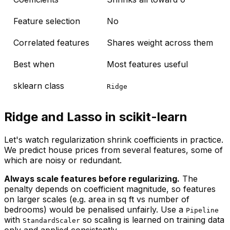
Feature selection
No
Correlated features
Shares weight across them
Best when
Most features useful
sklearn class
Ridge
Ridge and Lasso in scikit-learn
Let's watch regularization shrink coefficients in practice.
We predict house prices from several features, some of
which are noisy or redundant.
Always scale features before regularizing.
The
penalty depends on coefficient
magnitude
, so features
on larger scales (e.g. area in sq ft vs number of
bedrooms) would be penalised unfairly. Use a
Pipeline
with
so scaling is learned on training data
StandardScaler