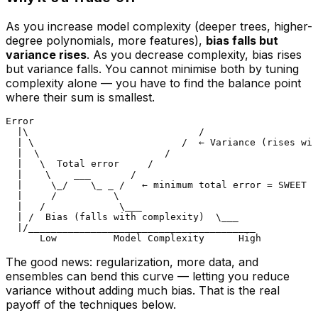
As you increase model complexity (deeper trees, higher-
degree polynomials, more features),
bias falls but
variance rises
. As you decrease complexity, bias rises
but variance falls. You cannot minimise both by tuning
complexity alone — you have to find the balance point
where their sum is smallest.
Error

  |\                              /

  | \                          /  ← Variance (rises wit
  |  \                      /

  |   \  Total error     /

  |    \    ___       /

  |     \_/    \_ _ /   ← minimum total error = SWEET S
  |     /          \

  |   /             \___

  | /  Bias (falls with complexity)  \___

  |/________________________________________

The good news: regularization, more data, and
ensembles can bend this curve — letting you
reduce
variance without adding much bias
. That is the real
payoff of the techniques below.