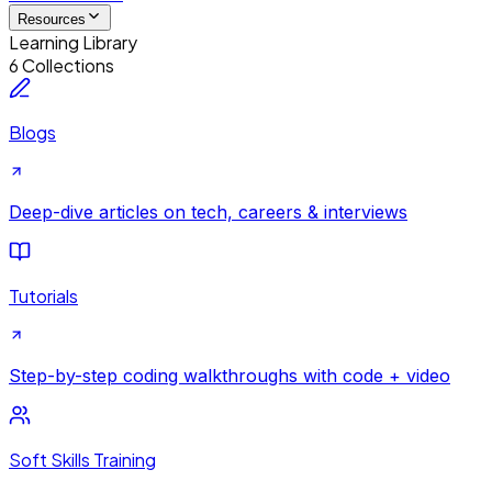
Resources
Learning Library
6 Collections
Blogs
Deep-dive articles on tech, careers & interviews
Tutorials
Step-by-step coding walkthroughs with code + video
Soft Skills Training