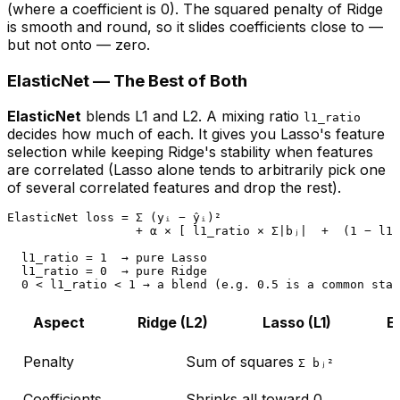
(where a coefficient is 0). The squared penalty of Ridge
is smooth and round, so it slides coefficients close to —
but not onto — zero.
ElasticNet — The Best of Both
ElasticNet
blends L1 and L2. A mixing ratio
l1_ratio
decides how much of each. It gives you Lasso's feature
selection while keeping Ridge's stability when features
are correlated (Lasso alone tends to arbitrarily pick one
of several correlated features and drop the rest).
ElasticNet loss = Σ (yᵢ − ŷᵢ)²

                  + α × [ l1_ratio × Σ|bⱼ|  +  (1 − l1_
  l1_ratio = 1  → pure Lasso

  l1_ratio = 0  → pure Ridge

Aspect
Ridge (L2)
Lasso (L1)
E
Penalty
Sum of squares
Σ bⱼ²
Coefficients
Shrinks all toward 0