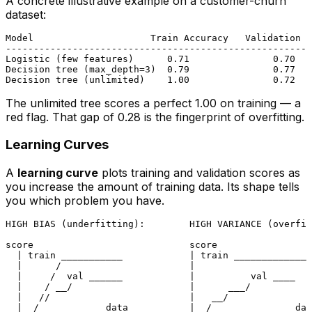
A concrete illustrative example on a customer-churn
dataset:
Model                     Train Accuracy   Validation A
-------------------------------------------------------
Logistic (few features)      0.71               0.70   
Decision tree (max_depth=3)  0.79               0.77   
The unlimited tree scores a perfect 1.00 on training — a
red flag. That gap of 0.28 is the fingerprint of overfitting.
Learning Curves
A
learning curve
plots training and validation scores as
you increase the amount of training data. Its shape tells
you which problem you have.
HIGH BIAS (underfitting):        HIGH VARIANCE (overfit
score                            score

  | train ___________            | train ______________
  |      /                       |

  |     /  val ______            |          val ____

  |    / __/                     |      ___/

  |   //                         |   __/

  |__/___________ data           |__/______________ dat