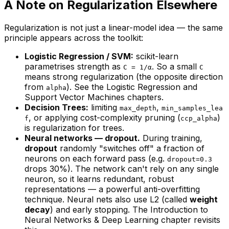
A Note on Regularization Elsewhere
Regularization is not just a linear-model idea — the same
principle appears across the toolkit:
Logistic Regression / SVM:
scikit-learn
parametrises strength as
. So a
small
C = 1/α
C
means
strong
regularization (the opposite direction
from
). See the
Logistic Regression
and
alpha
Support Vector Machines
chapters.
Decision Trees:
limiting
,
max_depth
min_samples_lea
, or applying cost-complexity pruning (
)
f
ccp_alpha
is regularization for trees.
Neural networks — dropout.
During training,
dropout
randomly "switches off" a fraction of
neurons on each forward pass (e.g.
dropout=0.3
drops 30%). The network can't rely on any single
neuron, so it learns redundant, robust
representations — a powerful anti-overfitting
technique. Neural nets also use L2 (called
weight
decay
) and early stopping. The
Introduction to
Neural Networks & Deep Learning
chapter revisits