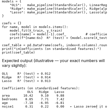
models = {

"OLS"
:   make_pipeline(StandardScaler(), LinearRegr
"Ridge"
: make_pipeline(StandardScaler(), Ridge(alph
"Lasso"
: make_pipeline(StandardScaler(), Lasso(alph
}

for
 name, model 
in
 models.items():

    model.fit(X_train, y_train)

    coefs[name] = model[-
1
].coef_          
# coefficien
print
(
f"
{name:6s}
  R² (test) = 
{model.score(X_test,
coef_table = pd.DataFrame(coefs, index=X.columns).
round
print
(
"\nCoefficients (on standardised features):"
print
Expected output (illustrative — your exact numbers will
vary slightly):
OLS     R² (test) = 0.912

Ridge   R² (test) = 0.914

Lasso   R² (test) = 0.913

Coefficients (on standardised features):

             OLS   Ridge   Lasso

area       10.42    9.10    9.88

bedrooms    8.05    7.71    7.42

age        -7.18   -6.95   -6.81

noise1      0.31    0.22    0.00   ← Lasso zeroed it ou