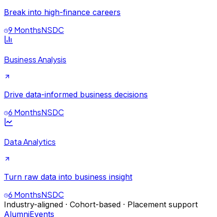
Break into high-finance careers
9 Months
NSDC
Business Analysis
Drive data-informed business decisions
6 Months
NSDC
Data Analytics
Turn raw data into business insight
6 Months
NSDC
Industry-aligned · Cohort-based · Placement support
Alumni
Events