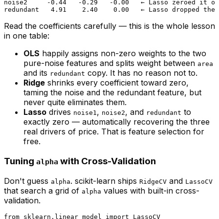
noise2     -0.44   -0.29   -0.00   ← Lasso zeroed it ou
Read the coefficients carefully — this is the whole lesson
in one table:
OLS
happily assigns non-zero weights to the two
pure-noise features and splits weight between
area
and its
copy. It has no reason not to.
redundant
Ridge
shrinks every coefficient toward zero,
taming the noise and the redundant feature, but
never quite eliminates them.
Lasso
drives
,
, and
to
noise1
noise2
redundant
exactly
zero — automatically recovering the three
real drivers of price. That is feature selection for
free.
Tuning
with Cross-Validation
alpha
Don't guess
. scikit-learn ships
and
alpha
RidgeCV
LassoCV
that search a grid of
values with built-in cross-
alpha
validation.
from
 sklearn.linear_model 
import
 LassoCV
