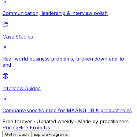
Communication, leadership & interview polish
Case Studies
Real-world business problems, broken down end-to-
end
Interview Guides
Company-specific prep for MAANG, IB & product roles
Free forever · Updated weekly · Made by practitioners
Pricing
Hire From Us
Get in Touch
Explore Programs