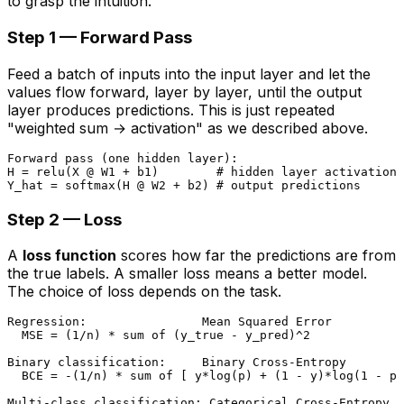
to grasp the intuition.
Step 1 — Forward Pass
Feed a batch of inputs into the input layer and let the
values flow forward, layer by layer, until the output
layer produces predictions. This is just repeated
"weighted sum → activation" as we described above.
Forward pass (one hidden layer):

H = relu(X @ W1 + b1)        # hidden layer activations

Step 2 — Loss
A
loss function
scores how far the predictions are from
the true labels. A smaller loss means a better model.
The choice of loss depends on the task.
Regression:                Mean Squared Error

  MSE = (1/n) * sum of (y_true - y_pred)^2

Binary classification:     Binary Cross-Entropy

  BCE = -(1/n) * sum of [ y*log(p) + (1 - y)*log(1 - p)
Multi-class classification: Categorical Cross-Entropy
