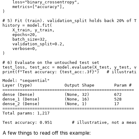
    loss=
"binary_crossentropy"
,

    metrics=[
"accuracy"
],

)

# 5) Fit (train). validation_split holds back 20% of TR
history = model.fit(

    X_train, y_train,

    epochs=
20
,

    batch_size=
32
,

    validation_split=
0.2
,

    verbose=
0
,

)

# 6) Evaluate on the untouched test set
test_loss, test_acc = model.evaluate(X_test, y_test, ve
print
(
f"Test accuracy: 
{test_acc:
.3
f}
"
)   
# illustrativ
Model: "sequential"

Layer (type)             Output Shape        Param #

=====================================================

dense (Dense)            (None, 32)          672

dense_1 (Dense)          (None, 16)          528

dense_2 (Dense)          (None, 1)           17

=====================================================

Total params: 1,217

A few things to read off this example: