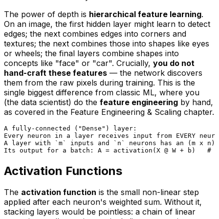
The power of depth is
hierarchical feature learning
.
On an image, the first hidden layer might learn to detect
edges; the next combines edges into corners and
textures; the next combines those into shapes like eyes
or wheels; the final layers combine shapes into
concepts like "face" or "car". Crucially,
you do not
hand-craft these features
— the network discovers
them from the raw pixels during training. This is the
single biggest difference from classic ML, where you
(the data scientist) do the
feature engineering
by hand,
as covered in the
Feature Engineering & Scaling
chapter.
A fully-connected ("Dense") layer:

Every neuron in a layer receives input from EVERY neuro
A layer with `m` inputs and `n` neurons has an (m x n) 
Activation Functions
The
activation function
is the small non-linear step
applied after each neuron's weighted sum. Without it,
stacking layers would be pointless: a chain of linear