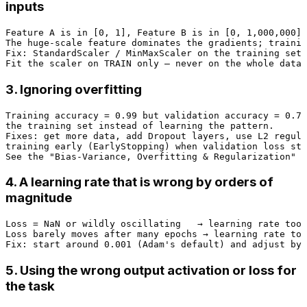
inputs
Feature A is in [0, 1], Feature B is in [0, 1,000,000].

The huge-scale feature dominates the gradients; trainin
Fix: StandardScaler / MinMaxScaler on the training set,
3. Ignoring overfitting
Training accuracy = 0.99 but validation accuracy = 0.71
the training set instead of learning the pattern.

Fixes: get more data, add Dropout layers, use L2 regula
training early (EarlyStopping) when validation loss sto
4. A learning rate that is wrong by orders of
magnitude
Loss = NaN or wildly oscillating   → learning rate too 
Loss barely moves after many epochs → learning rate too
5. Using the wrong output activation or loss for
the task