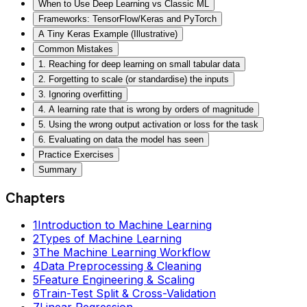
When to Use Deep Learning vs Classic ML
Frameworks: TensorFlow/Keras and PyTorch
A Tiny Keras Example (Illustrative)
Common Mistakes
1. Reaching for deep learning on small tabular data
2. Forgetting to scale (or standardise) the inputs
3. Ignoring overfitting
4. A learning rate that is wrong by orders of magnitude
5. Using the wrong output activation or loss for the task
6. Evaluating on data the model has seen
Practice Exercises
Summary
Chapters
1
Introduction to Machine Learning
2
Types of Machine Learning
3
The Machine Learning Workflow
4
Data Preprocessing & Cleaning
5
Feature Engineering & Scaling
6
Train-Test Split & Cross-Validation