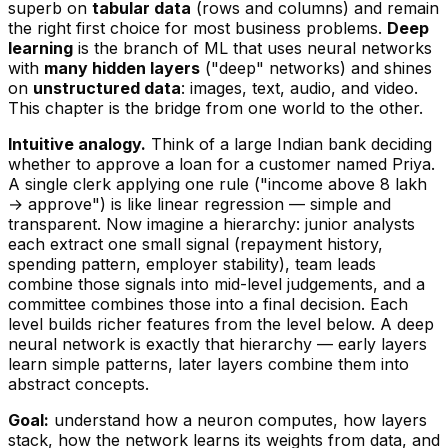
superb on
tabular data
(rows and columns) and remain
the right first choice for most business problems.
Deep
learning
is the branch of ML that uses neural networks
with
many hidden layers
("deep" networks) and shines
on
unstructured data
: images, text, audio, and video.
This chapter is the bridge from one world to the other.
Intuitive analogy.
Think of a large Indian bank deciding
whether to approve a loan for a customer named Priya.
A single clerk applying one rule ("income above ₹8 lakh
→ approve") is like linear regression — simple and
transparent. Now imagine a
hierarchy
: junior analysts
each extract one small signal (repayment history,
spending pattern, employer stability), team leads
combine those signals into mid-level judgements, and a
committee combines
those
into a final decision. Each
level builds richer features from the level below. A deep
neural network is exactly that hierarchy — early layers
learn simple patterns, later layers combine them into
abstract concepts.
Goal:
understand how a neuron computes, how layers
stack, how the network
learns
its weights from data, and