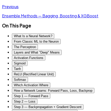
Previous
Ensemble Methods — Bagging, Boosting & XGBoost
On This Page
What Is a Neural Network?
From Classic ML to the Neuron
The Perceptron
Layers and What "Deep" Means
Activation Functions
Sigmoid
Tanh
ReLU (Rectified Linear Unit)
Softmax
Which Activation Where
How a Network Learns: Forward Pass, Loss, Backprop
Step 1 — Forward Pass
Step 2 — Loss
Step 3 — Backpropagation + Gradient Descent