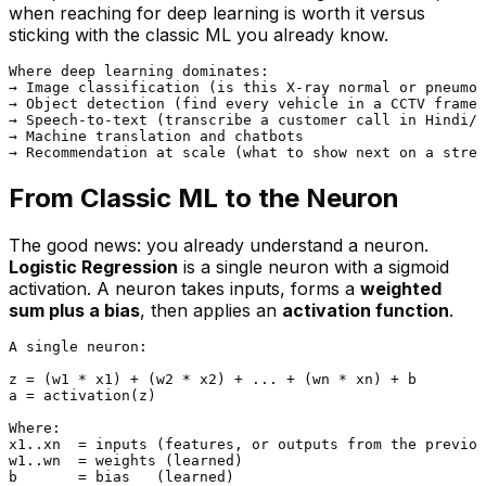
when reaching for deep learning is worth it versus
sticking with the classic ML you already know.
Where deep learning dominates:

→ Image classification (is this X-ray normal or pneumon
→ Object detection (find every vehicle in a CCTV frame)

→ Speech-to-text (transcribe a customer call in Hindi/E
→ Machine translation and chatbots

From Classic ML to the Neuron
The good news: you already understand a neuron.
Logistic Regression
is
a single neuron with a sigmoid
activation. A neuron takes inputs, forms a
weighted
sum plus a bias
, then applies an
activation function
.
A single neuron:

z = (w1 * x1) + (w2 * x2) + ... + (wn * xn) + b

a = activation(z)

Where:

x1..xn  = inputs (features, or outputs from the previou
w1..wn  = weights (learned)

b       = bias   (learned)
