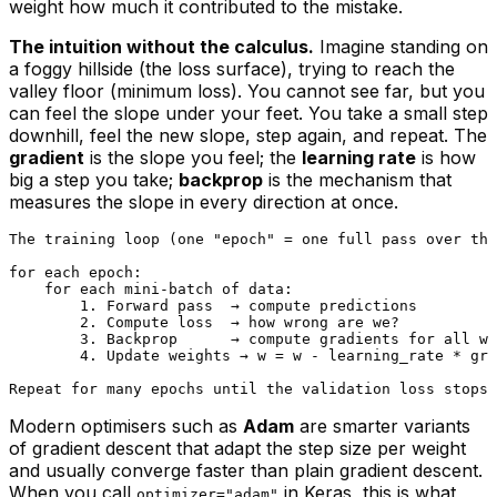
weight how much it contributed to the mistake.
The intuition without the calculus.
Imagine standing on
a foggy hillside (the loss surface), trying to reach the
valley floor (minimum loss). You cannot see far, but you
can feel the slope under your feet. You take a small step
downhill, feel the new slope, step again, and repeat. The
gradient
is the slope you feel; the
learning rate
is how
big a step you take;
backprop
is the mechanism that
measures the slope in every direction at once.
The training loop (one "epoch" = one full pass over the
for each epoch:

    for each mini-batch of data:

        1. Forward pass  → compute predictions

        2. Compute loss  → how wrong are we?

        3. Backprop      → compute gradients for all we
        4. Update weights → w = w - learning_rate * gra
Modern optimisers such as
Adam
are smarter variants
of gradient descent that adapt the step size per weight
and usually converge faster than plain gradient descent.
When you call
in Keras, this is what
optimizer="adam"