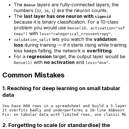
The
layers are fully-connected layers; the
Dense
numbers (
,
,
) are the neuron counts.
32
16
1
The
last layer has one neuron with
sigmoid
because it is binary classification. For a 10-class
problem you would use
Dense(10, activation="sof
with
.
tmax")
loss="categorical_crossentropy"
lets you watch the
validation
validation_split
loss
during training — if it starts rising while training
loss keeps falling, the network is
overfitting
.
For a
regression
target, the output layer would be
with
no activation
and
.
Dense(1)
loss="mse"
Common Mistakes
1. Reaching for deep learning on small tabular
data
You have 800 rows in a spreadsheet and build a 5-layer 
It overfits badly and underperforms a 10-line XGBoost m
2. Forgetting to scale (or standardise) the