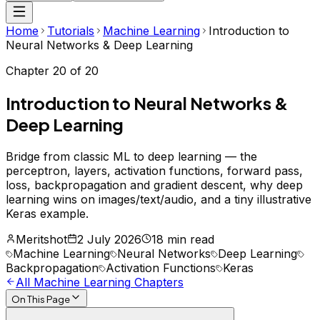
Home
Tutorials
Machine Learning
Introduction to
Neural Networks & Deep Learning
Chapter
20
of
20
Introduction to Neural Networks &
Deep Learning
Bridge from classic ML to deep learning — the
perceptron, layers, activation functions, forward pass,
loss, backpropagation and gradient descent, why deep
learning wins on images/text/audio, and a tiny illustrative
Keras example.
Meritshot
2 July 2026
18 min read
Machine Learning
Neural Networks
Deep Learning
Backpropagation
Activation Functions
Keras
All
Machine Learning
Chapters
On This Page