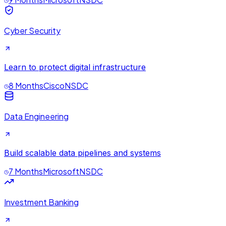
Cyber Security
Learn to protect digital infrastructure
8 Months
Cisco
NSDC
Data Engineering
Build scalable data pipelines and systems
7 Months
Microsoft
NSDC
Investment Banking