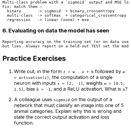
Multi-class problem with a `sigmoid` output and MSE los
Fix: match them —

  binary       -> sigmoid  + binary_crossentropy

  multi-class  -> softmax  + categorical_crossentropy

6. Evaluating on data the model has seen
Reporting accuracy on the training set (or on data used
Practice Exercises
Write out, in the form
followed by
z = w . x + b
a
, the computation of a single
= activation(z)
neuron with inputs
, weights
x = [2, -1]
w = [0.5,
, bias
, and a ReLU activation. What is
?
1.5]
b = -1
a
A colleague uses
on the output of a
sigmoid
network that must classify an image into one of 5
animal categories. Explain why this is wrong and
state the correct output activation and loss
function.