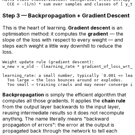
Step 3 — Backpropagation + Gradient Descent
This is the heart of learning.
Gradient descent
is an
optimisation method: it computes the
gradient
— the
slope of the loss with respect to every weight — and
steps each weight a little way
downhill
to reduce the
loss.
Weight update rule (gradient descent):

w_new = w_old - (learning_rate * gradient_of_loss_wrt_w
learning_rate: a small number, typically `0.001 <= lear
  Too large → the loss bounces around or explodes.

Backpropagation
is simply the efficient algorithm that
computes all those gradients. It applies the
chain rule
from the output layer
backwards
to the input layer,
reusing intermediate results so it does not recompute
anything. The name literally means "backward
propagation of errors": the error at the output is
propagated back through the network to tell each