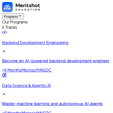
Programs
Our Programs
6 Tracks
Backend Development Engineering
Become an AI-powered backend development engineer
9 Months
Microsoft
NSDC
Data Science & Agentic AI
Master machine learning and autonomous AI agents
9 Months
Microsoft
NSDC