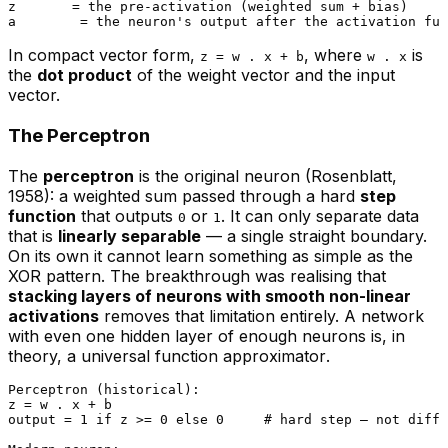
z       = the pre-activation (weighted sum + bias)

In compact vector form,
, where
is
z = w . x + b
w . x
the
dot product
of the weight vector and the input
vector.
The Perceptron
The
perceptron
is the original neuron (Rosenblatt,
1958): a weighted sum passed through a hard
step
function
that outputs
or
. It can only separate data
0
1
that is
linearly separable
— a single straight boundary.
On its own it cannot learn something as simple as the
XOR pattern. The breakthrough was realising that
stacking layers of neurons with smooth non-linear
activations
removes that limitation entirely. A network
with even one hidden layer of enough neurons is, in
theory, a
universal function approximator
.
Perceptron (historical):

z = w . x + b

output = 1 if z >= 0 else 0     # hard step — not diffe