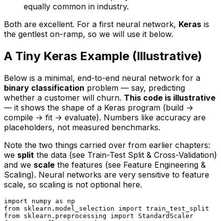
equally common in industry.
Both are excellent. For a first neural network,
Keras
is
the gentlest on-ramp, so we will use it below.
A Tiny Keras Example (Illustrative)
Below is a minimal, end-to-end neural network for a
binary classification
problem — say, predicting
whether a customer will churn.
This code is illustrative
— it shows the shape of a Keras program (build →
compile → fit → evaluate). Numbers like accuracy are
placeholders, not measured benchmarks.
Note the two things carried over from earlier chapters:
we
split
the data (see
Train-Test Split & Cross-Validation
)
and we
scale
the features (see
Feature Engineering &
Scaling
). Neural networks are very sensitive to feature
scale, so scaling is not optional here.
import
 numpy 
as
from
 sklearn.model_selection 
import
from
 sklearn.preprocessing 
import