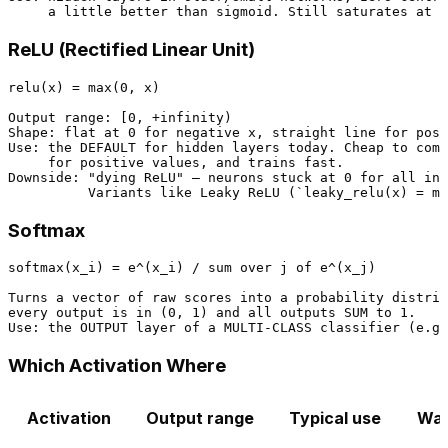
ReLU (Rectified Linear Unit)
relu(x) = max(0, x)

Output range: [0, +infinity)

Shape: flat at 0 for negative x, straight line for posi
Use: the DEFAULT for hidden layers today. Cheap to comp
     for positive values, and trains fast.

Downside: "dying ReLU" — neurons stuck at 0 for all inp
Softmax
softmax(x_i) = e^(x_i) / sum over j of e^(x_j)

Turns a vector of raw scores into a probability distrib
every output is in (0, 1) and all outputs SUM to 1.

Which Activation Where
Activation
Output range
Typical use
Wat