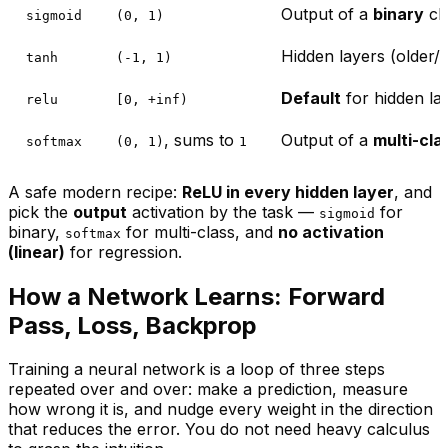
Output of a
binary
cla
sigmoid
(0, 1)
Hidden layers (older/s
tanh
(-1, 1)
Default
for hidden la
relu
[0, +inf)
, sums to
Output of a
multi-cla
softmax
(0, 1)
1
A safe modern recipe:
ReLU in every hidden layer
, and
pick the
output
activation by the task —
for
sigmoid
binary,
for multi-class, and
no activation
softmax
(linear)
for regression.
How a Network Learns: Forward
Pass, Loss, Backprop
Training a neural network is a loop of three steps
repeated over and over: make a prediction, measure
how wrong it is, and nudge every weight in the direction
that reduces the error. You do not need heavy calculus