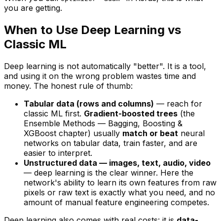
you are getting.
When to Use Deep Learning vs
Classic ML
Deep learning is not automatically "better". It is a
tool
,
and using it on the wrong problem wastes time and
money. The honest rule of thumb:
Tabular data (rows and columns)
— reach for
classic ML first.
Gradient-boosted trees
(the
Ensemble Methods — Bagging, Boosting &
XGBoost
chapter) usually
match or beat
neural
networks on tabular data, train faster, and are
easier to interpret.
Unstructured data — images, text, audio, video
— deep learning is the clear winner. Here the
network's ability to
learn its own features
from raw
pixels or raw text is exactly what you need, and no
amount of manual feature engineering competes.
Deep learning also comes with real costs: it is
data-