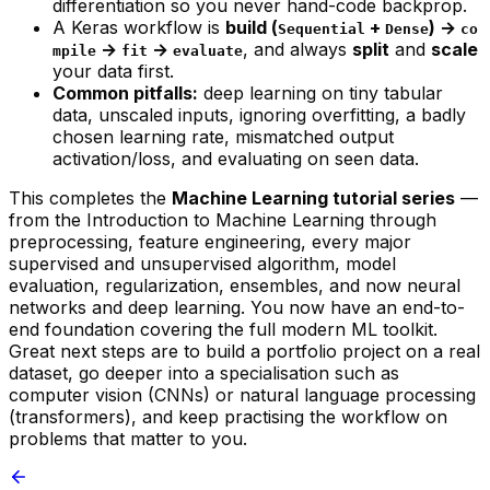
differentiation so you never hand-code backprop.
A Keras workflow is
build (
+
) →
Sequential
Dense
co
→
→
, and always
split
and
scale
mpile
fit
evaluate
your data first.
Common pitfalls:
deep learning on tiny tabular
data, unscaled inputs, ignoring overfitting, a badly
chosen learning rate, mismatched output
activation/loss, and evaluating on seen data.
This completes the
Machine Learning tutorial series
—
from the
Introduction to Machine Learning
through
preprocessing, feature engineering, every major
supervised and unsupervised algorithm, model
evaluation, regularization, ensembles, and now neural
networks and deep learning. You now have an end-to-
end foundation covering the full modern ML toolkit.
Great next steps are to build a portfolio project on a real
dataset, go deeper into a specialisation such as
computer vision (CNNs) or natural language processing
(transformers), and keep practising the workflow on
problems that matter to you.