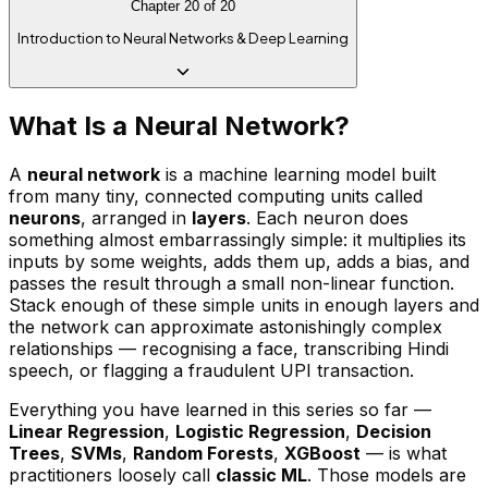
Chapter
20
of
20
Introduction to Neural Networks & Deep Learning
What Is a Neural Network?
A
neural network
is a machine learning model built
from many tiny, connected computing units called
neurons
, arranged in
layers
. Each neuron does
something almost embarrassingly simple: it multiplies its
inputs by some weights, adds them up, adds a bias, and
passes the result through a small non-linear function.
Stack enough of these simple units in enough layers and
the network can approximate astonishingly complex
relationships — recognising a face, transcribing Hindi
speech, or flagging a fraudulent UPI transaction.
Everything you have learned in this series so far —
Linear Regression
,
Logistic Regression
,
Decision
Trees
,
SVMs
,
Random Forests
,
XGBoost
— is what
practitioners loosely call
classic ML
. Those models are