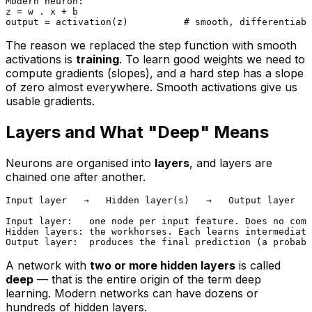
Modern neuron:

z = w . x + b

The reason we replaced the step function with smooth
activations is
training
. To learn good weights we need to
compute gradients (slopes), and a hard step has a slope
of zero almost everywhere. Smooth activations give us
usable gradients.
Layers and What "Deep" Means
Neurons are organised into
layers
, and layers are
chained one after another.
Input layer   →   Hidden layer(s)   →   Output layer

Input layer:   one node per input feature. Does no comp
Hidden layers: the workhorses. Each learns intermediate
A network with
two or more hidden layers
is called
deep
— that is the entire origin of the term
deep
learning
. Modern networks can have dozens or
hundreds of hidden layers.