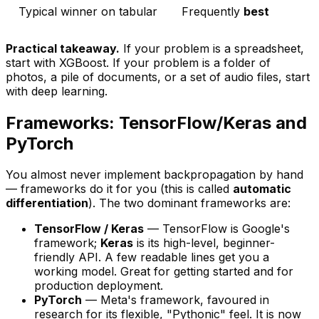
Typical winner on tabular
Frequently
best
Practical takeaway.
If your problem is a spreadsheet,
start with XGBoost. If your problem is a folder of
photos, a pile of documents, or a set of audio files, start
with deep learning.
Frameworks: TensorFlow/Keras and
PyTorch
You almost never implement backpropagation by hand
— frameworks do it for you (this is called
automatic
differentiation
). The two dominant frameworks are:
TensorFlow / Keras
— TensorFlow is Google's
framework;
Keras
is its high-level, beginner-
friendly API. A few readable lines get you a
working model. Great for getting started and for
production deployment.
PyTorch
— Meta's framework, favoured in
research for its flexible, "Pythonic" feel. It is now