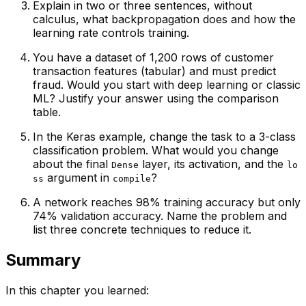
Explain in two or three sentences, without
calculus, what backpropagation does and how the
learning rate controls training.
You have a dataset of 1,200 rows of customer
transaction features (tabular) and must predict
fraud. Would you start with deep learning or classic
ML? Justify your answer using the comparison
table.
In the Keras example, change the task to a 3-class
classification problem. What would you change
about the final
layer, its activation, and the
Dense
lo
argument in
?
ss
compile
A network reaches 98% training accuracy but only
74% validation accuracy. Name the problem and
list three concrete techniques to reduce it.
Summary
In this chapter you learned: