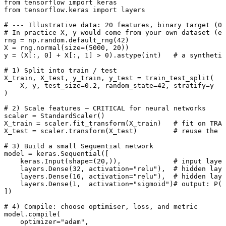
from
 tensorflow 
import
from
 tensorflow.keras 
import
 layers

# --- Illustrative data: 20 features, binary target (0/
# In practice X, y would come from your own dataset (e.
rng = np.random.default_rng(
42
)

X = rng.normal(size=(
5000
, 
20
))

y = (X[:, 
0
] + X[:, 
1
] > 
0
).astype(
int
)   
# a synthetic
# 1) Split into train / test
X_train, X_test, y_train, y_test = train_test_split(

    X, y, test_size=
0.2
, random_state=
42
, stratify=y

)

# 2) Scale features — CRITICAL for neural networks
scaler = StandardScaler()

X_train = scaler.fit_transform(X_train)   
# fit on TRAI
X_test = scaler.transform(X_test)         
# reuse the s
# 3) Build a small Sequential network
model = keras.Sequential([

    keras.Input(shape=(
20
,)),             
# input layer
    layers.Dense(
32
, activation=
"relu"
),  
# hidden laye
    layers.Dense(
16
, activation=
"relu"
),  
# hidden lay
    layers.Dense(
1
,  activation=
"sigmoid"
)
# output: P(c
])

# 4) Compile: choose optimiser, loss, and metric
model.
compile
(

    optimizer=
"adam"
,
