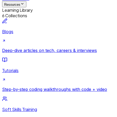
Resources
Learning Library
6 Collections
Blogs
Deep-dive articles on tech, careers & interviews
Tutorials
Step-by-step coding walkthroughs with code + video
Soft Skills Training