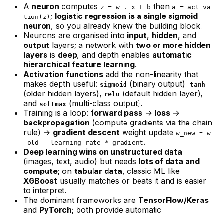
A
neuron
computes
then
z = w . x + b
a = activa
;
logistic regression is a single sigmoid
tion(z)
neuron
, so you already knew the building block.
Neurons are organised into
input
,
hidden
, and
output
layers; a network with
two or more hidden
layers
is
deep
, and depth enables
automatic
hierarchical feature learning
.
Activation functions
add the non-linearity that
makes depth useful:
(binary output),
sigmoid
tanh
(older hidden layers),
(default hidden layer),
relu
and
(multi-class output).
softmax
Training is a loop:
forward pass
→
loss
→
backpropagation
(compute gradients via the chain
rule) →
gradient descent
weight update
w_new = w
.
_old - learning_rate * gradient
Deep learning wins on unstructured data
(images, text, audio) but needs
lots of data and
compute
; on
tabular data
, classic ML like
XGBoost
usually matches or beats it and is easier
to interpret.
The dominant frameworks are
TensorFlow/Keras
and
PyTorch
; both provide automatic