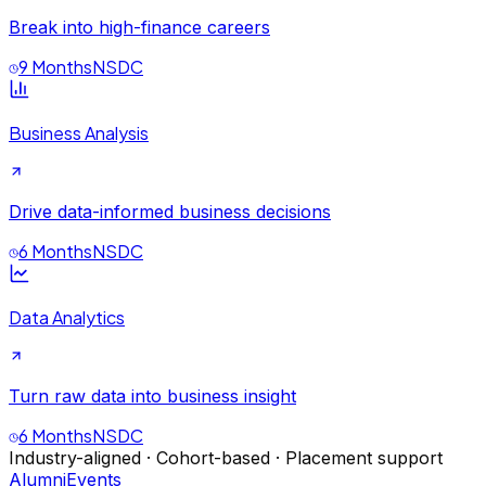
Break into high-finance careers
9 Months
NSDC
Business Analysis
Drive data-informed business decisions
6 Months
NSDC
Data Analytics
Turn raw data into business insight
6 Months
NSDC
Industry-aligned · Cohort-based · Placement support
Alumni
Events