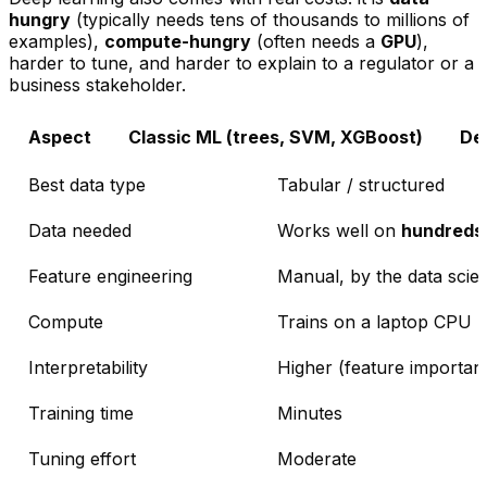
hungry
(typically needs tens of thousands to millions of
examples),
compute-hungry
(often needs a
GPU
),
harder to tune, and harder to explain to a regulator or a
business stakeholder.
Aspect
Classic ML (trees, SVM, XGBoost)
De
Best data type
Tabular / structured
Data needed
Works well on
hundreds
Feature engineering
Manual, by the data scien
Compute
Trains on a laptop CPU
Interpretability
Higher (feature importanc
Training time
Minutes
Tuning effort
Moderate