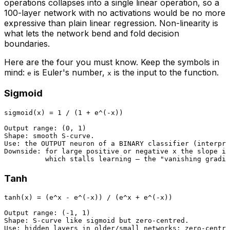
operations collapses into a single linear operation, so a
100-layer network with no activations would be no more
expressive than plain linear regression. Non-linearity is
what lets the network bend and fold decision
boundaries.
Here are the four you must know. Keep the symbols in
mind:
is Euler's number,
is the input to the function.
e
x
Sigmoid
sigmoid(x) = 1 / (1 + e^(-x))

Output range: (0, 1)

Shape: smooth S-curve.

Use: the OUTPUT neuron of a BINARY classifier (interpre
Downside: for large positive or negative x the slope is
Tanh
tanh(x) = (e^x - e^(-x)) / (e^x + e^(-x))

Output range: (-1, 1)

Shape: S-curve like sigmoid but zero-centred.

Use: hidden layers in older/small networks; zero-centre