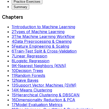
Practice Exercises
Summary
Chapters
1
Introduction to Machine Learning
2
Types of Machine Learning
3
The Machine Learning Workflow
4
Data Preprocessing & Cleaning
5
Feature Engineering & Scaling
6
Train-Test Split & Cross-Validation
7
Linear Regression
8
Logistic Regression
9
K-Nearest Neighbors (KNN)
10
Decision Trees
11
Random Forests
12
Naive Bayes
13
Support Vector Machines (SVM)
14
K-Means Clustering
15
Hierarchical Clustering & DBSCAN
16
Dimensionality Reduction & PCA
17
Model Evaluation Metrics