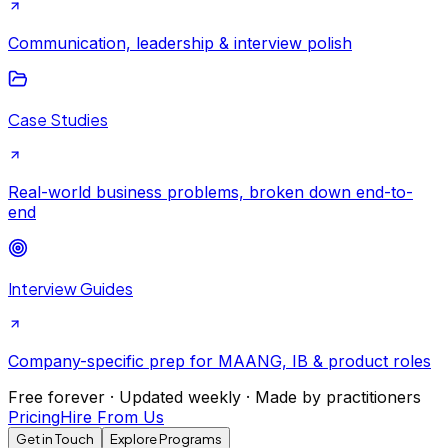
Communication, leadership & interview polish
Case Studies
Real-world business problems, broken down end-to-
end
Interview Guides
Company-specific prep for MAANG, IB & product roles
Free forever · Updated weekly · Made by practitioners
Pricing
Hire From Us
Get in Touch
Explore Programs