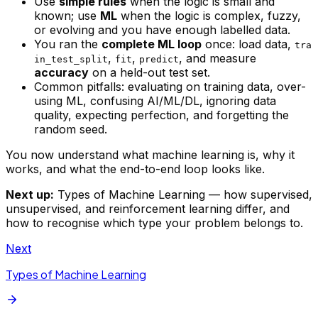
Use
simple rules
when the logic is small and
known; use
ML
when the logic is complex, fuzzy,
or evolving and you have enough labelled data.
You ran the
complete ML loop
once: load data,
tra
,
,
, and measure
in_test_split
fit
predict
accuracy
on a held-out test set.
Common pitfalls: evaluating on training data, over-
using ML, confusing AI/ML/DL, ignoring data
quality, expecting perfection, and forgetting the
random seed.
You now understand what machine learning is, why it
works, and what the end-to-end loop looks like.
Next up:
Types of Machine Learning — how supervised,
unsupervised, and reinforcement learning differ, and
how to recognise which type your problem belongs to.
Next
Types of Machine Learning