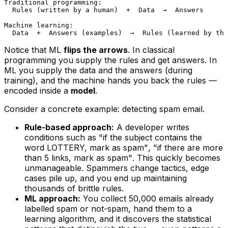
Traditional programming:

  Rules (written by a human)  +  Data  →  Answers

Machine learning:

Notice that ML
flips the arrows
. In classical
programming you supply the rules and get answers. In
ML you supply the data
and
the answers (during
training), and the machine hands you back the rules —
encoded inside a
model
.
Consider a concrete example: detecting spam email.
Rule-based approach:
A developer writes
conditions such as
"if the subject contains the
word LOTTERY, mark as spam"
,
"if there are more
than 5 links, mark as spam"
. This quickly becomes
unmanageable. Spammers change tactics, edge
cases pile up, and you end up maintaining
thousands of brittle rules.
ML approach:
You collect 50,000 emails already
labelled spam or not-spam, hand them to a
learning algorithm, and it discovers the statistical