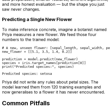
and more honest evaluation — but the shape you just
saw never changes.
Predicting a Single New Flower
To make inference concrete, imagine a botanist named
Priya measures a new flower. We feed those four
numbers to the trained model:
# A new, unseen flower: [sepal_length, sepal_width, pet
new_flower = [[
5.1
, 
3.5
, 
1.4
, 
0.2
]]

prediction = model.predict(new_flower)

species = iris.target_names[prediction[
0
print
(
"Predicted species:"
Priya did not write any rules about petal sizes. The
model learned them from 120 training examples and
now generalises to a flower it has never encountered.
Common Pitfalls