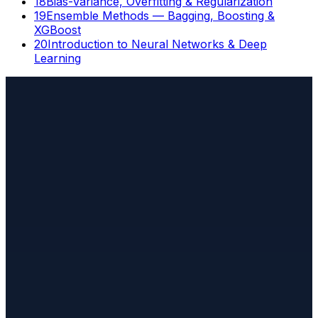
18
Bias-Variance, Overfitting & Regularization
19
Ensemble Methods — Bagging, Boosting &
XGBoost
20
Introduction to Neural Networks & Deep
Learning