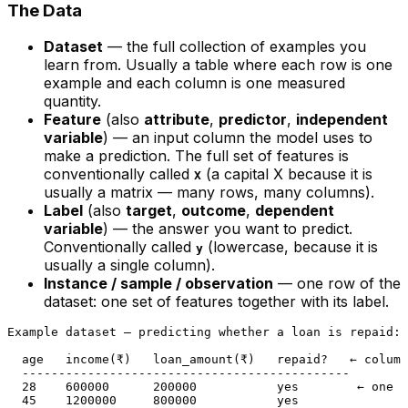
The Data
Dataset
— the full collection of examples you
learn from. Usually a table where each row is one
example and each column is one measured
quantity.
Feature
(also
attribute
,
predictor
,
independent
variable
) — an input column the model uses to
make a prediction. The full set of features is
conventionally called
(a capital X because it is
X
usually a matrix — many rows, many columns).
Label
(also
target
,
outcome
,
dependent
variable
) — the answer you want to predict.
Conventionally called
(lowercase, because it is
y
usually a single column).
Instance / sample / observation
— one row of the
dataset: one set of features together with its label.
Example dataset — predicting whether a loan is repaid:

  age   income(₹)   loan_amount(₹)   repaid?   ← column
  ---------------------------------------------

  28    600000      200000           yes        ← one i
  45    1200000     800000           yes
