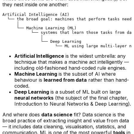
they nest inside one another:
Artificial Intelligence (AI)

  └── the broad goal: machines that perform tasks needi
      │

      └── Machine Learning (ML)

            └── systems that learn those tasks from dat
                │

                └── Deep Learning

Artificial Intelligence
is the widest umbrella: any
technique that makes a machine act intelligently —
including old-fashioned hand-coded rule engines.
Machine Learning
is the subset of AI where
behaviour is
learned from data
rather than hand-
coded.
Deep Learning
is a subset of ML built on large
neural networks
(the subject of the final chapter,
Introduction to Neural Networks & Deep Learning
).
And where does
data science
fit? Data science is the
broad practice of extracting insight and value from data
— it includes data cleaning, visualisation, statistics, and
communication. ML is one of the most powerful
tools
in