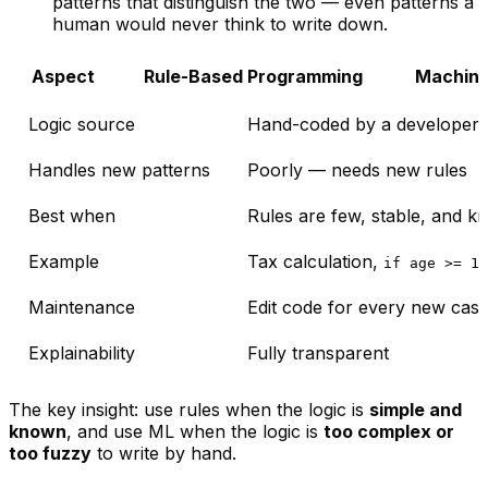
patterns that distinguish the two — even patterns a
human would never think to write down.
Aspect
Rule-Based Programming
Machine
Logic source
Hand-coded by a developer
Handles new patterns
Poorly — needs new rules
Best when
Rules are few, stable, and 
Example
Tax calculation,
if age >= 18
Maintenance
Edit code for every new cas
Explainability
Fully transparent
The key insight: use rules when the logic is
simple and
known
, and use ML when the logic is
too complex or
too fuzzy
to write by hand.