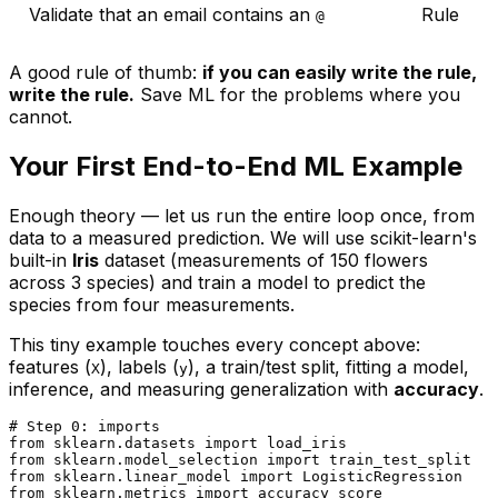
Validate that an email contains an
Rule
@
A good rule of thumb:
if you can easily write the rule,
write the rule.
Save ML for the problems where you
cannot.
Your First End-to-End ML Example
Enough theory — let us run the entire loop once, from
data to a measured prediction. We will use scikit-learn's
built-in
Iris
dataset (measurements of 150 flowers
across 3 species) and train a model to predict the
species from four measurements.
This tiny example touches every concept above:
features (
), labels (
), a train/test split, fitting a model,
X
y
inference, and measuring generalization with
accuracy
.
# Step 0: imports
from
 sklearn.datasets 
import
from
 sklearn.model_selection 
import
from
 sklearn.linear_model 
import
from
 sklearn.metrics 
import
 accuracy_score
