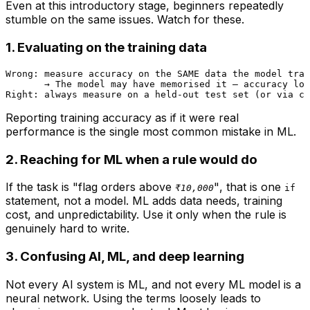
Even at this introductory stage, beginners repeatedly
stumble on the same issues. Watch for these.
1. Evaluating on the training data
Wrong: measure accuracy on the SAME data the model trai
       → The model may have memorised it — accuracy loo
Reporting training accuracy as if it were real
performance is the single most common mistake in ML.
2. Reaching for ML when a rule would do
If the task is
"flag orders above
"
, that is one
₹10,000
if
statement, not a model. ML adds data needs, training
cost, and unpredictability. Use it only when the rule is
genuinely hard to write.
3. Confusing AI, ML, and deep learning
Not every AI system is ML, and not every ML model is a
neural network. Using the terms loosely leads to