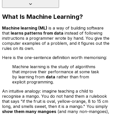
What Is Machine Learning?
Machine learning (ML)
is a way of building software
that
learns patterns from data
instead of following
instructions a programmer wrote by hand. You give the
computer examples of a problem, and it figures out the
rules on its own.
Here is the one-sentence definition worth memorising:
Machine learning is the study of algorithms
that improve their performance at some task
by learning from
data
rather than from
explicit programming.
An intuitive analogy: imagine teaching a child to
recognise a mango. You do not hand them a rulebook
that says
"if the fruit is oval, yellow-orange, 8 to 15 cm
long, and smells sweet, then it is a mango."
You simply
show them many mangoes
(and many non-mangoes),