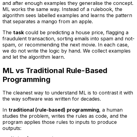
and after enough examples they generalise the concept.
ML works the same way. Instead of a rulebook, the
algorithm sees labelled examples and learns the pattern
that separates a mango from an apple.
The
task
could be predicting a house price, flagging a
fraudulent transaction, sorting emails into spam and not-
spam, or recommending the next movie. In each case,
we do not write the logic by hand. We collect examples
and let the algorithm learn.
ML vs Traditional Rule-Based
Programming
The cleanest way to understand ML is to contrast it with
the way software was written for decades.
In
traditional (rule-based) programming
, a human
studies the problem, writes the rules as code, and the
program applies those rules to inputs to produce
outputs: