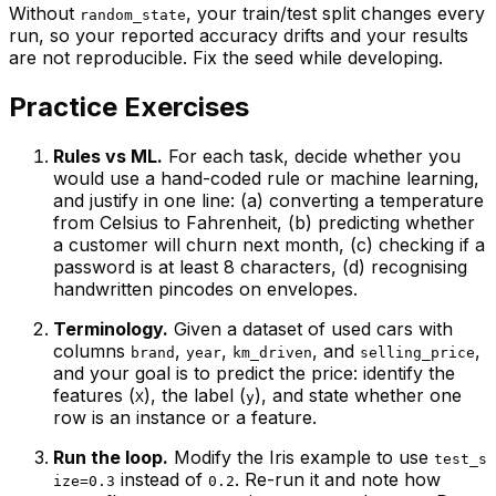
Without
, your train/test split changes every
random_state
run, so your reported accuracy drifts and your results
are not reproducible. Fix the seed while developing.
Practice Exercises
Rules vs ML.
For each task, decide whether you
would use a hand-coded rule or machine learning,
and justify in one line: (a) converting a temperature
from Celsius to Fahrenheit, (b) predicting whether
a customer will churn next month, (c) checking if a
password is at least 8 characters, (d) recognising
handwritten pincodes on envelopes.
Terminology.
Given a dataset of used cars with
columns
,
,
, and
,
brand
year
km_driven
selling_price
and your goal is to predict the price: identify the
features (
), the label (
), and state whether one
X
y
row is an instance or a feature.
Run the loop.
Modify the Iris example to use
test_s
instead of
. Re-run it and note how
ize=0.3
0.2