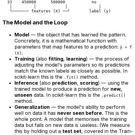
  33    450000      500000           no

   |         |            |             |

The Model and the Loop
Model
— the object that has learned the pattern.
Concretely, it is a mathematical function with
parameters that map features to a prediction:
ŷ = f
.
(X)
Training
(also
fitting
,
learning
) — the process of
adjusting the model's parameters so its predictions
match the known labels as closely as possible. In
scikit-learn this is the
method.
.fit()
Inference
(also
prediction
,
scoring
) — using the
trained model to produce a prediction for
new,
unseen
data. In scikit-learn this is the
.predict()
method.
Generalization
— the model's ability to perform
well on data it has
never seen before
. This is the
whole point. A model that memorises the training
data but fails on new data is useless. (We measure
this by holding out a
test set
, covered in the
Train-