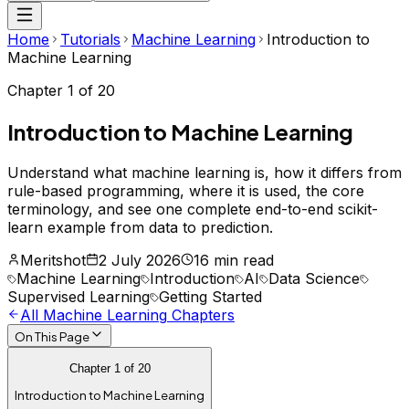
Home
Tutorials
Machine Learning
Introduction to
Machine Learning
Chapter
1
of
20
Introduction to Machine Learning
Understand what machine learning is, how it differs from
rule-based programming, where it is used, the core
terminology, and see one complete end-to-end scikit-
learn example from data to prediction.
Meritshot
2 July 2026
16 min read
Machine Learning
Introduction
AI
Data Science
Supervised Learning
Getting Started
All
Machine Learning
Chapters
On This Page
Chapter
1
of
20
Introduction to Machine Learning