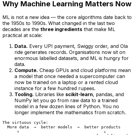
Why Machine Learning Matters Now
ML is not a new idea — the core algorithms date back to
the 1950s to 1990s. What changed in the last two
decades are the
three ingredients
that make ML
practical at scale:
Data.
Every UPI payment, Swiggy order, and Ola
ride generates records. Organisations now sit on
enormous labelled datasets, and ML is hungry for
data.
Compute.
Cheap GPUs and cloud platforms mean
a model that once needed a supercomputer can
now be trained on a laptop or a rented cloud
instance for a few hundred rupees.
Tooling.
Libraries like
scikit-learn
, pandas, and
NumPy let you go from raw data to a trained
model in a few dozen lines of Python. You no
longer implement the mathematics from scratch.
The virtuous cycle:

  More data  →  better models  →  better products

      ↑                                   ↓
