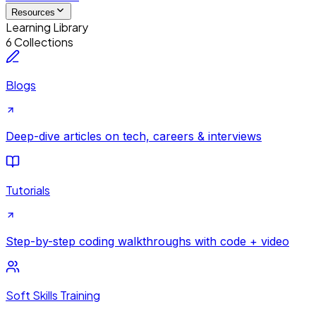
Resources
Learning Library
6 Collections
Blogs
Deep-dive articles on tech, careers & interviews
Tutorials
Step-by-step coding walkthroughs with code + video
Soft Skills Training