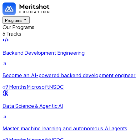
Programs
Our Programs
6 Tracks
Backend Development Engineering
Become an AI-powered backend development engineer
9 Months
Microsoft
NSDC
Data Science & Agentic AI
Master machine learning and autonomous AI agents
9 Months
Microsoft
NSDC