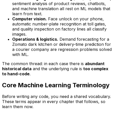
sentiment analysis of product reviews, chatbots,
and machine translation all rest on ML models that
learn from text.
Computer vision.
Face unlock on your phone,
automatic number-plate recognition at toll gates,
and quality inspection on factory lines all classify
images.
Operations & logistics.
Demand forecasting for a
Zomato dark kitchen or delivery-time prediction for
a courier company are regression problems solved
with ML.
The common thread: in each case there is
abundant
historical data
and the underlying rule is
too complex
to hand-code
.
Core Machine Learning Terminology
Before writing any code, you need a shared vocabulary.
These terms appear in every chapter that follows, so
learn them now.