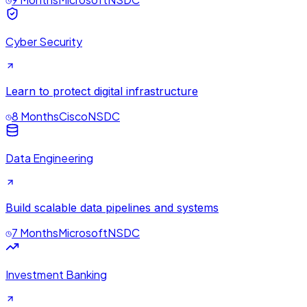
Cyber Security
Learn to protect digital infrastructure
8 Months
Cisco
NSDC
Data Engineering
Build scalable data pipelines and systems
7 Months
Microsoft
NSDC
Investment Banking