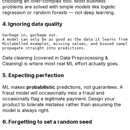
choosing an over-complex tool. Most business
problems are solved with simple models like logistic
regression or random forests — not deep learning.
4. Ignoring data quality
Garbage in, garbage out.

A model can only be as good as the data it learns from.

Mislabelled examples, missing values, and biased sample
Data cleaning (covered in
Data Preprocessing &
Cleaning
) is where most real ML effort actually goes.
5. Expecting perfection
ML makes
probabilistic
predictions, not guarantees. A
fraud model will occasionally miss a fraud and
occasionally flag a legitimate payment. Design your
product to tolerate mistakes rather than assuming the
model is always right.
6. Forgetting to set a random seed