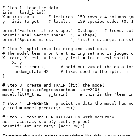
# Step 1: load the data
iris = load_iris()

X = iris.data      
# features: 150 rows x 4 columns (me
y = iris.target    
# labels:   150 species codes (0, 1,
print
(
"Feature matrix shape:"
, X.shape)   
# (rows, colu
print
(
"Label vector shape:  "
print
(
"Species names:       "
, 
list
(iris.target_names))

# Step 2: split into training and test sets
# The model learns on the training set and is judged on
X_train, X_test, y_train, y_test = train_test_split(

    X, y,

    test_size=
0.2
,      
# hold out 20% of the data for 
    random_state=
42
# fixed seed so the split is re
)

# Step 3: create and TRAIN (fit) the model
model = LogisticRegression(max_iter=
200
)

model.fit(X_train, y_train)     
# this is the "learning
# Step 4: INFERENCE — predict on data the model has nev
y_pred = model.predict(X_test)

# Step 5: measure GENERALIZATION with accuracy
print
(
f"Test accuracy: 
{acc:
.2
%}
"