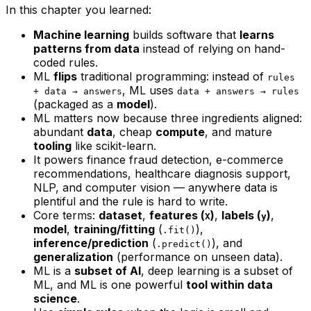
In this chapter you learned:
Machine learning
builds software that
learns
patterns from data
instead of relying on hand-
coded rules.
ML
flips
traditional programming: instead of
rules
, ML uses
+ data → answers
data + answers → rules
(packaged as a
model
).
ML matters now because three ingredients aligned:
abundant
data
, cheap
compute
, and mature
tooling
like scikit-learn.
It powers finance fraud detection, e-commerce
recommendations, healthcare diagnosis support,
NLP, and computer vision — anywhere data is
plentiful and the rule is hard to write.
Core terms:
dataset
,
features (
)
,
labels (
)
,
X
y
model
,
training/fitting
(
),
.fit()
inference/prediction
(
), and
.predict()
generalization
(performance on unseen data).
ML is a
subset of AI
, deep learning is a subset of
ML, and ML is one powerful
tool within data
science
.