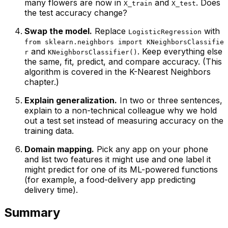
many flowers are now in
and
. Does
X_train
X_test
the test accuracy change?
Swap the model.
Replace
with
LogisticRegression
from sklearn.neighbors import KNeighborsClassifie
and
. Keep everything else
r
KNeighborsClassifier()
the same, fit, predict, and compare accuracy. (This
algorithm is covered in the
K-Nearest Neighbors
chapter.)
Explain generalization.
In two or three sentences,
explain to a non-technical colleague why we hold
out a test set instead of measuring accuracy on the
training data.
Domain mapping.
Pick any app on your phone
and list two features it might use and one label it
might predict for one of its ML-powered functions
(for example, a food-delivery app predicting
delivery time).
Summary