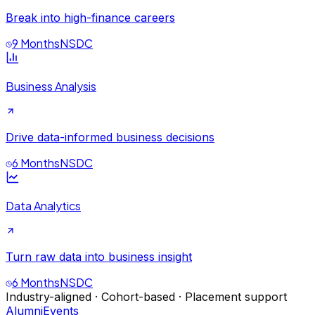
Break into high-finance careers
9 Months
NSDC
Business Analysis
Drive data-informed business decisions
6 Months
NSDC
Data Analytics
Turn raw data into business insight
6 Months
NSDC
Industry-aligned · Cohort-based · Placement support
Alumni
Events