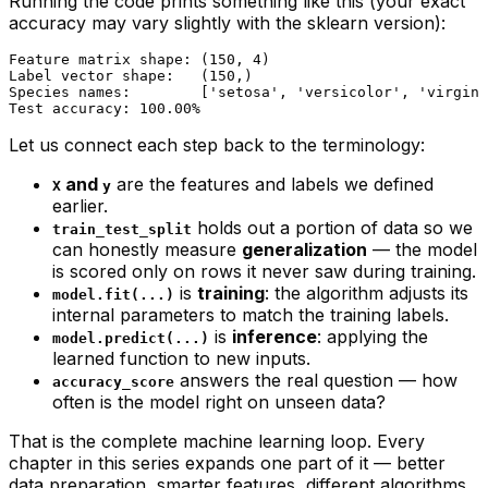
Running the code prints something like this (your exact
accuracy may vary slightly with the sklearn version):
Feature matrix shape: (150, 4)

Label vector shape:   (150,)

Species names:        ['setosa', 'versicolor', 'virgini
Let us connect each step back to the terminology:
and
are the features and labels we defined
X
y
earlier.
holds out a portion of data so we
train_test_split
can honestly measure
generalization
— the model
is scored only on rows it never saw during training.
is
training
: the algorithm adjusts its
model.fit(...)
internal parameters to match the training labels.
is
inference
: applying the
model.predict(...)
learned function to new inputs.
answers the real question —
how
accuracy_score
often is the model right on unseen data?
That is the complete machine learning loop. Every
chapter in this series expands one part of it — better
data preparation, smarter features, different algorithms,