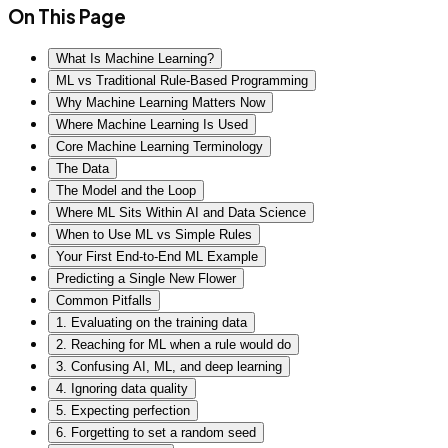
On This Page
What Is Machine Learning?
ML vs Traditional Rule-Based Programming
Why Machine Learning Matters Now
Where Machine Learning Is Used
Core Machine Learning Terminology
The Data
The Model and the Loop
Where ML Sits Within AI and Data Science
When to Use ML vs Simple Rules
Your First End-to-End ML Example
Predicting a Single New Flower
Common Pitfalls
1. Evaluating on the training data
2. Reaching for ML when a rule would do
3. Confusing AI, ML, and deep learning
4. Ignoring data quality
5. Expecting perfection
6. Forgetting to set a random seed