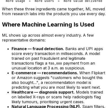
When these three ingredients came together, ML moved
from research labs into the products you use every day.
Where Machine Learning Is Used
ML shows up across almost every industry. A few
representative domains:
Finance — fraud detection.
Banks and UPI apps
score every transaction in milliseconds. A model
trained on past fraudulent and legitimate
transactions flags a
payment from an
₹80,000
unusual location at 3 a.m. as suspicious.
E-commerce — recommendations.
When Flipkart
or Amazon suggests
"customers who bought this
also bought…"
, a recommendation model is
predicting what you are most likely to want next.
Healthcare — diagnosis support.
Models trained
on labelled X-rays or scans help radiologists flag
likely tumours, prioritising urgent cases.
Natural Language Processing (NLP).
Spam filters,