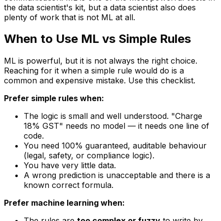
the data scientist's kit, but a data scientist also does
plenty of work that is not ML at all.
When to Use ML vs Simple Rules
ML is powerful, but it is not always the right choice.
Reaching for it when a simple rule would do is a
common and expensive mistake. Use this checklist.
Prefer simple rules when:
The logic is small and well understood.
"Charge
18% GST"
needs no model — it needs one line of
code.
You need 100% guaranteed, auditable behaviour
(legal, safety, or compliance logic).
You have very little data.
A wrong prediction is unacceptable and there is a
known correct formula.
Prefer machine learning when:
The rules are
too complex or fuzzy
to write by