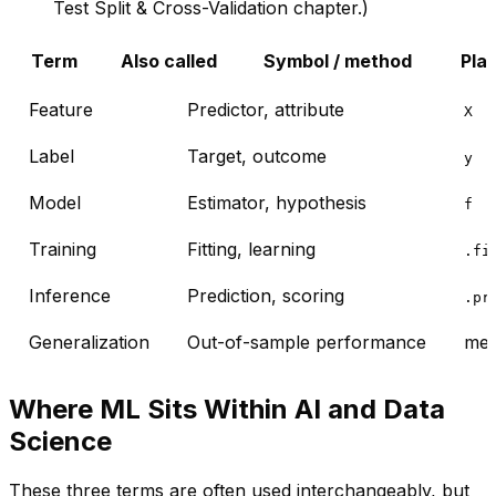
Test Split & Cross-Validation
chapter.)
Term
Also called
Symbol / method
Pla
Feature
Predictor, attribute
X
Label
Target, outcome
y
Model
Estimator, hypothesis
f
Training
Fitting, learning
.fi
Inference
Prediction, scoring
.pr
Generalization
Out-of-sample performance
mea
Where ML Sits Within AI and Data
Science
These three terms are often used interchangeably, but