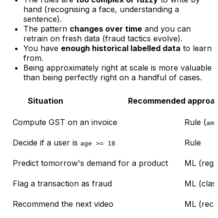
hand (recognising a face, understanding a
sentence).
The pattern
changes over time
and you can
retrain on fresh data (fraud tactics evolve).
You have
enough historical labelled data
to learn
from.
Being
approximately right at scale
is more valuable
than being perfectly right on a handful of cases.
Situation
Recommended approa
Compute GST on an invoice
Rule (
amo
Decide if a user is
Rule
age >= 18
Predict tomorrow's demand for a product
ML (regr
Flag a transaction as fraud
ML (class
Recommend the next video
ML (rec