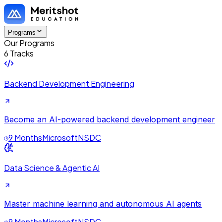
Programs
Our Programs
6 Tracks
Backend Development Engineering
Become an AI-powered backend development engineer
9 Months
Microsoft
NSDC
Data Science & Agentic AI
Master machine learning and autonomous AI agents
9 Months
Microsoft
NSDC