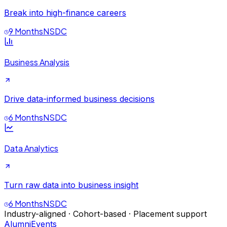
Break into high-finance careers
9 Months
NSDC
Business Analysis
Drive data-informed business decisions
6 Months
NSDC
Data Analytics
Turn raw data into business insight
6 Months
NSDC
Industry-aligned · Cohort-based · Placement support
Alumni
Events