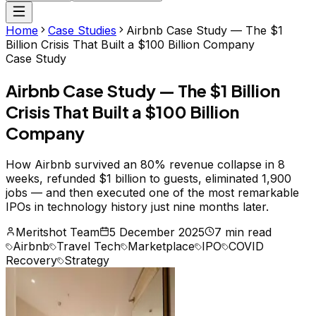
Home
Case Studies
Airbnb Case Study — The $1
Billion Crisis That Built a $100 Billion Company
Case Study
Airbnb Case Study — The $1 Billion
Crisis That Built a $100 Billion
Company
How Airbnb survived an 80% revenue collapse in 8
weeks, refunded $1 billion to guests, eliminated 1,900
jobs — and then executed one of the most remarkable
IPOs in technology history just nine months later.
Meritshot Team
5 December 2025
7 min read
Airbnb
Travel Tech
Marketplace
IPO
COVID
Recovery
Strategy