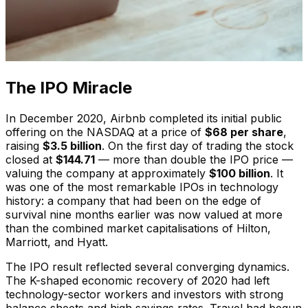
The IPO Miracle
In December 2020, Airbnb completed its initial public
offering on the NASDAQ at a price of
$68 per share
,
raising
$3.5 billion
. On the first day of trading the stock
closed at
$144.71
— more than double the IPO price —
valuing the company at approximately
$100 billion
. It
was one of the most remarkable IPOs in technology
history: a company that had been on the edge of
survival nine months earlier was now valued at more
than the combined market capitalisations of Hilton,
Marriott, and Hyatt.
The IPO result reflected several converging dynamics.
The K-shaped economic recovery of 2020 had left
technology-sector workers and investors with strong
balance sheets and high savings rates. Travel had begun