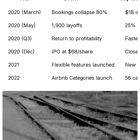
2020 (March)
Bookings collapse 80%
$1B in
2020 (May)
1,900 layoffs
25% w
2020 (Q3)
Return to profitability
Faster
2020 (Dec)
IPO at $68/share
Close
2021
Flexible features launched
New d
2022
Airbnb Categories launch
56 cat