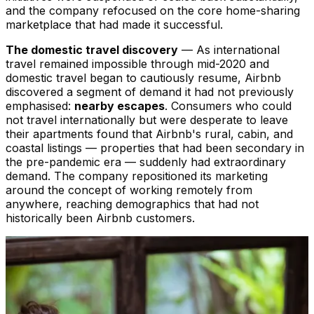
and the company refocused on the core home-sharing
marketplace that had made it successful.
The domestic travel discovery
— As international
travel remained impossible through mid-2020 and
domestic travel began to cautiously resume, Airbnb
discovered a segment of demand it had not previously
emphasised:
nearby escapes
. Consumers who could
not travel internationally but were desperate to leave
their apartments found that Airbnb's rural, cabin, and
coastal listings — properties that had been secondary in
the pre-pandemic era — suddenly had extraordinary
demand. The company repositioned its marketing
around the concept of working remotely from
anywhere, reaching demographics that had not
historically been Airbnb customers.