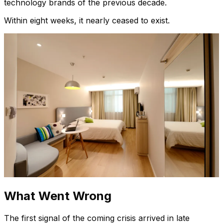
technology brands of the previous decade.
Within eight weeks, it nearly ceased to exist.
What Went Wrong
The first signal of the coming crisis arrived in late