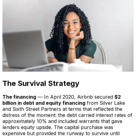
The Survival Strategy
The financing
— In April 2020, Airbnb secured
$2
billion in debt and equity financing
from Silver Lake
and Sixth Street Partners at terms that reflected the
distress of the moment: the debt carried interest rates of
approximately 10% and included warrants that gave
lenders equity upside. The capital purchase was
expensive but provided the runway to survive until