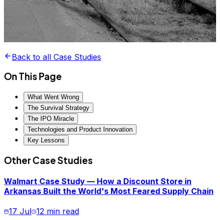
Back to all Case Studies
On This Page
What Went Wrong
The Survival Strategy
The IPO Miracle
Technologies and Product Innovation
Key Lessons
Other Case Studies
Walmart Case Study — How a Discount Store in
Arkansas Built the World's Most Feared Supply Chain
17 Jul
12 min read