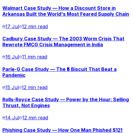
Walmart Case Study — How a Discount Store in
Arkansas Built the World's Most Feared Supply Chain
17 Jul
12 min read
Cadbury Case Study — The 2003 Worm Crisis That
Rewrote FMCG Crisis Management in India
16 Jul
11 min read
Parle-G Case Study — The ₹5 Biscuit That Beat a
Pandemic
15 Jul
12 min read
Rolls-Royce Case Study — Power by the Hour: Selling
Thrust, Not Engines
14 Jul
12 min read
Phishing Case Study — How One Man Phished $121