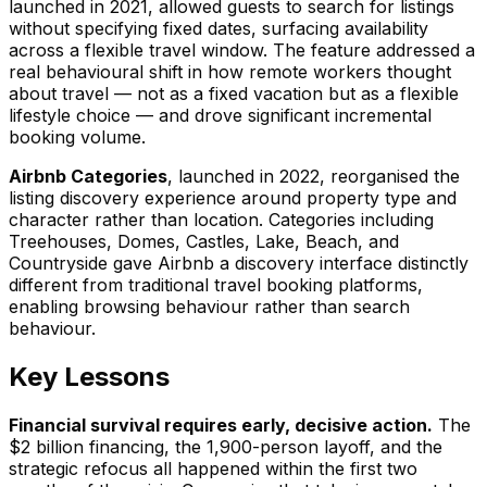
launched in 2021, allowed guests to search for listings
without specifying fixed dates, surfacing availability
across a flexible travel window. The feature addressed a
real behavioural shift in how remote workers thought
about travel — not as a fixed vacation but as a flexible
lifestyle choice — and drove significant incremental
booking volume.
Airbnb Categories
, launched in 2022, reorganised the
listing discovery experience around property type and
character rather than location. Categories including
Treehouses, Domes, Castles, Lake, Beach, and
Countryside gave Airbnb a discovery interface distinctly
different from traditional travel booking platforms,
enabling browsing behaviour rather than search
behaviour.
Key Lessons
Financial survival requires early, decisive action.
The
$2 billion financing, the 1,900-person layoff, and the
strategic refocus all happened within the first two