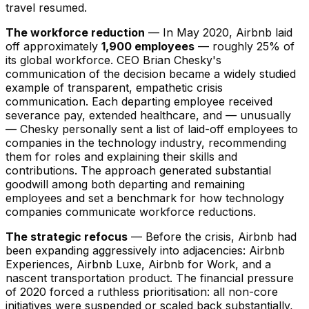
travel resumed.
The workforce reduction
— In May 2020, Airbnb laid
off approximately
1,900 employees
— roughly 25% of
its global workforce. CEO Brian Chesky's
communication of the decision became a widely studied
example of transparent, empathetic crisis
communication. Each departing employee received
severance pay, extended healthcare, and — unusually
— Chesky personally sent a list of laid-off employees to
companies in the technology industry, recommending
them for roles and explaining their skills and
contributions. The approach generated substantial
goodwill among both departing and remaining
employees and set a benchmark for how technology
companies communicate workforce reductions.
The strategic refocus
— Before the crisis, Airbnb had
been expanding aggressively into adjacencies: Airbnb
Experiences, Airbnb Luxe, Airbnb for Work, and a
nascent transportation product. The financial pressure
of 2020 forced a ruthless prioritisation: all non-core
initiatives were suspended or scaled back substantially,