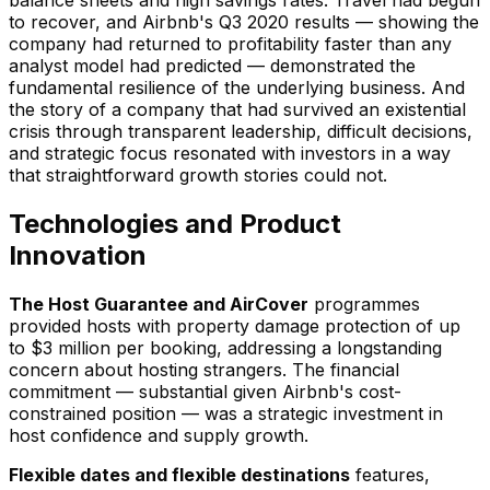
to recover, and Airbnb's Q3 2020 results — showing the
company had returned to profitability faster than any
analyst model had predicted — demonstrated the
fundamental resilience of the underlying business. And
the story of a company that had survived an existential
crisis through transparent leadership, difficult decisions,
and strategic focus resonated with investors in a way
that straightforward growth stories could not.
Technologies and Product
Innovation
The Host Guarantee and AirCover
programmes
provided hosts with property damage protection of up
to $3 million per booking, addressing a longstanding
concern about hosting strangers. The financial
commitment — substantial given Airbnb's cost-
constrained position — was a strategic investment in
host confidence and supply growth.
Flexible dates and flexible destinations
features,