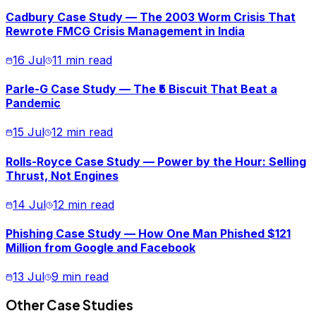
Cadbury Case Study — The 2003 Worm Crisis That
Rewrote FMCG Crisis Management in India
16 Jul
11 min read
Parle-G Case Study — The ₹5 Biscuit That Beat a
Pandemic
15 Jul
12 min read
Rolls-Royce Case Study — Power by the Hour: Selling
Thrust, Not Engines
14 Jul
12 min read
Phishing Case Study — How One Man Phished $121
Million from Google and Facebook
13 Jul
9 min read
Other Case Studies