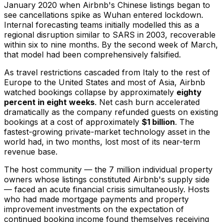
January 2020 when Airbnb's Chinese listings began to
see cancellations spike as Wuhan entered lockdown.
Internal forecasting teams initially modelled this as a
regional disruption similar to SARS in 2003, recoverable
within six to nine months. By the second week of March,
that model had been comprehensively falsified.
As travel restrictions cascaded from Italy to the rest of
Europe to the United States and most of Asia, Airbnb
watched bookings collapse by approximately
eighty
percent in eight weeks
. Net cash burn accelerated
dramatically as the company refunded guests on existing
bookings at a cost of approximately
$1 billion
. The
fastest-growing private-market technology asset in the
world had, in two months, lost most of its near-term
revenue base.
The host community — the 7 million individual property
owners whose listings constituted Airbnb's supply side
— faced an acute financial crisis simultaneously. Hosts
who had made mortgage payments and property
improvement investments on the expectation of
continued booking income found themselves receiving