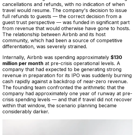
cancellations and refunds, with no indication of when
travel would resume. The company's decision to issue
full refunds to guests — the correct decision from a
guest trust perspective — was funded in significant part
from revenue that would otherwise have gone to hosts.
The relationship between Airbnb and its host
community, which had been a source of competitive
differentiation, was severely strained.
Internally, Airbnb was spending approximately
$130
million per month
at pre-crisis operational levels. A
company that had expected to be generating strong
revenue in preparation for its IPO was suddenly burning
cash rapidly against a backdrop of near-zero revenue.
The founding team confronted the arithmetic that the
company had approximately one year of runway at pre-
crisis spending levels — and that if travel did not recover
within that window, the scenario planning became
considerably darker.