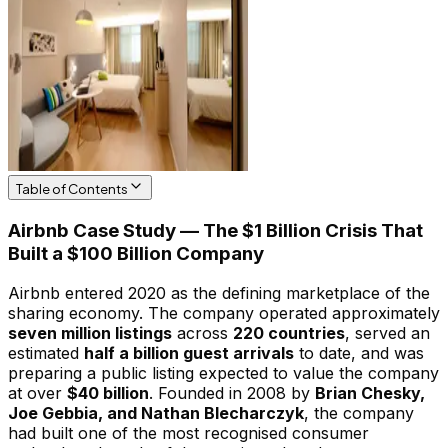
Table of Contents
Airbnb Case Study — The $1 Billion Crisis That
Built a $100 Billion Company
Airbnb entered 2020 as the defining marketplace of the
sharing economy. The company operated approximately
seven million listings
across
220 countries
, served an
estimated
half a billion guest arrivals
to date, and was
preparing a public listing expected to value the company
at over
$40 billion
. Founded in 2008 by
Brian Chesky,
Joe Gebbia, and Nathan Blecharczyk
, the company
had built one of the most recognised consumer