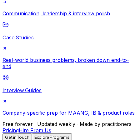
Communication, leadership & interview polish
Case Studies
Real-world business problems, broken down end-to-
end
Interview Guides
Company-specific prep for MAANG, IB & product roles
Free forever · Updated weekly · Made by practitioners
Pricing
Hire From Us
Get in Touch
Explore Programs