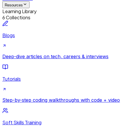
Resources
Learning Library
6 Collections
Blogs
Deep-dive articles on tech, careers & interviews
Tutorials
Step-by-step coding walkthroughs with code + video
Soft Skills Training