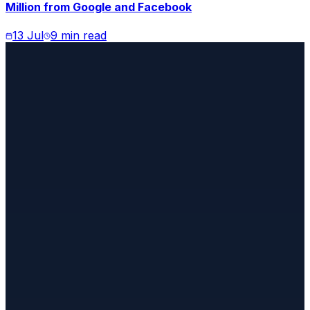
Million from Google and Facebook
13 Jul
9 min read