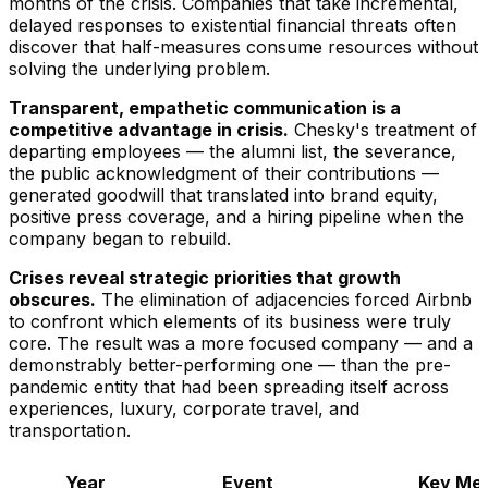
months of the crisis. Companies that take incremental,
delayed responses to existential financial threats often
discover that half-measures consume resources without
solving the underlying problem.
Transparent, empathetic communication is a
competitive advantage in crisis.
Chesky's treatment of
departing employees — the alumni list, the severance,
the public acknowledgment of their contributions —
generated goodwill that translated into brand equity,
positive press coverage, and a hiring pipeline when the
company began to rebuild.
Crises reveal strategic priorities that growth
obscures.
The elimination of adjacencies forced Airbnb
to confront which elements of its business were truly
core. The result was a more focused company — and a
demonstrably better-performing one — than the pre-
pandemic entity that had been spreading itself across
experiences, luxury, corporate travel, and
transportation.
Year
Event
Key Met