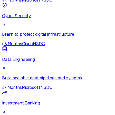
Cyber Security
Learn to protect digital infrastructure
8 Months
Cisco
NSDC
Data Engineering
Build scalable data pipelines and systems
7 Months
Microsoft
NSDC
Investment Banking