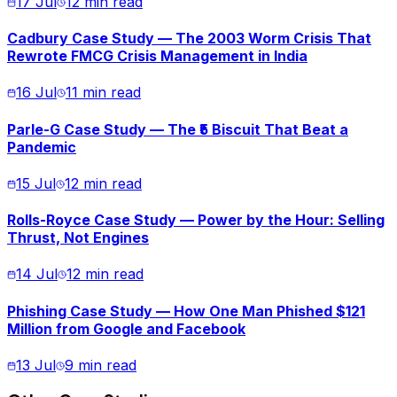
17 Jul
12 min read
Cadbury Case Study — The 2003 Worm Crisis That
Rewrote FMCG Crisis Management in India
16 Jul
11 min read
Parle-G Case Study — The ₹5 Biscuit That Beat a
Pandemic
15 Jul
12 min read
Rolls-Royce Case Study — Power by the Hour: Selling
Thrust, Not Engines
14 Jul
12 min read
Phishing Case Study — How One Man Phished $121
Million from Google and Facebook
13 Jul
9 min read