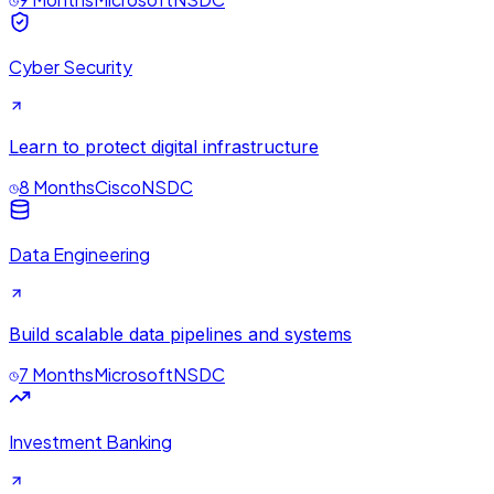
Cyber Security
Learn to protect digital infrastructure
8 Months
Cisco
NSDC
Data Engineering
Build scalable data pipelines and systems
7 Months
Microsoft
NSDC
Investment Banking