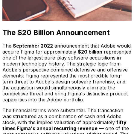
The $20 Billion Announcement
The
September 2022
announcement that Adobe would
acquire Figma for approximately
$20 billion
represented
one of the largest pure-play software acquisitions in
modern technology history. The strategic logic from
Adobe's perspective combined defensive and offensive
elements: Figma represented the most credible long-
term threat to Adobe's design software franchise, and
the acquisition would simultaneously eliminate the
competitive threat and bring Figma's distinctive product
capabilities into the Adobe portfolio.
The financial terms were substantial. The transaction
was structured as a combination of cash and Adobe
stock, with the implied valuation of approximately
fifty
times Figma's annual recurring revenue
— one of the