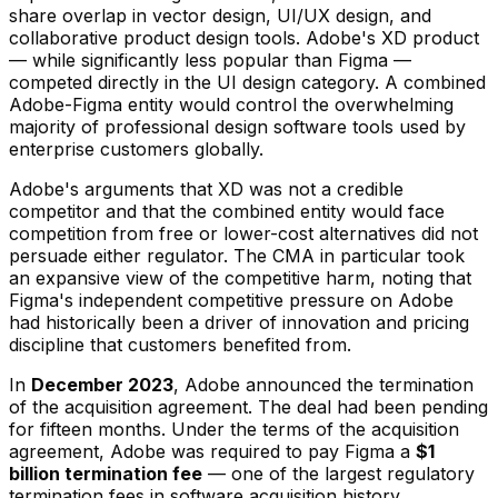
share overlap in vector design, UI/UX design, and
collaborative product design tools. Adobe's XD product
— while significantly less popular than Figma —
competed directly in the UI design category. A combined
Adobe-Figma entity would control the overwhelming
majority of professional design software tools used by
enterprise customers globally.
Adobe's arguments that XD was not a credible
competitor and that the combined entity would face
competition from free or lower-cost alternatives did not
persuade either regulator. The CMA in particular took
an expansive view of the competitive harm, noting that
Figma's independent competitive pressure on Adobe
had historically been a driver of innovation and pricing
discipline that customers benefited from.
In
December 2023
, Adobe announced the termination
of the acquisition agreement. The deal had been pending
for fifteen months. Under the terms of the acquisition
agreement, Adobe was required to pay Figma a
$1
billion termination fee
— one of the largest regulatory
termination fees in software acquisition history.