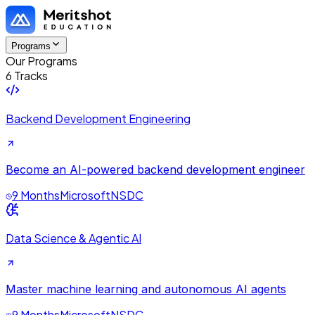
Programs
Our Programs
6 Tracks
Backend Development Engineering
Become an AI-powered backend development engineer
9 Months
Microsoft
NSDC
Data Science & Agentic AI
Master machine learning and autonomous AI agents
9 Months
Microsoft
NSDC