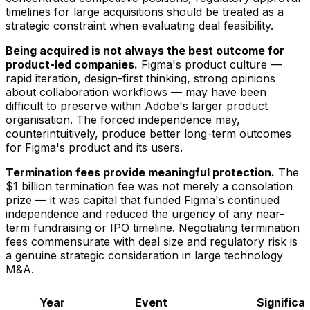
timelines for large acquisitions should be treated as a
strategic constraint when evaluating deal feasibility.
Being acquired is not always the best outcome for
product-led companies.
Figma's product culture —
rapid iteration, design-first thinking, strong opinions
about collaboration workflows — may have been
difficult to preserve within Adobe's larger product
organisation. The forced independence may,
counterintuitively, produce better long-term outcomes
for Figma's product and its users.
Termination fees provide meaningful protection.
The
$1 billion termination fee was not merely a consolation
prize — it was capital that funded Figma's continued
independence and reduced the urgency of any near-
term fundraising or IPO timeline. Negotiating termination
fees commensurate with deal size and regulatory risk is
a genuine strategic consideration in large technology
M&A.
Year
Event
Significa