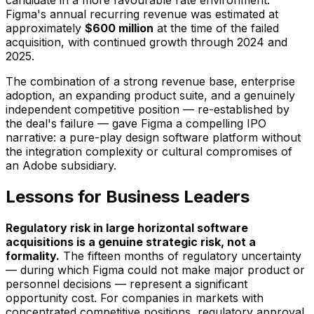
candidate in a more favourable rate environment.
Figma's annual recurring revenue was estimated at
approximately
$600 million
at the time of the failed
acquisition, with continued growth through 2024 and
2025.
The combination of a strong revenue base, enterprise
adoption, an expanding product suite, and a genuinely
independent competitive position — re-established by
the deal's failure — gave Figma a compelling IPO
narrative: a pure-play design software platform without
the integration complexity or cultural compromises of
an Adobe subsidiary.
Lessons for Business Leaders
Regulatory risk in large horizontal software
acquisitions is a genuine strategic risk, not a
formality.
The fifteen months of regulatory uncertainty
— during which Figma could not make major product or
personnel decisions — represent a significant
opportunity cost. For companies in markets with
concentrated competitive positions, regulatory approval