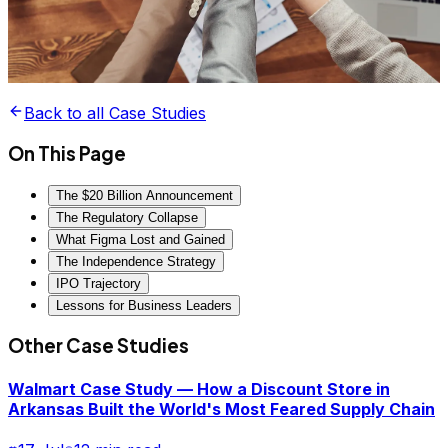
Back to all Case Studies
On This Page
The $20 Billion Announcement
The Regulatory Collapse
What Figma Lost and Gained
The Independence Strategy
IPO Trajectory
Lessons for Business Leaders
Other Case Studies
Walmart Case Study — How a Discount Store in
Arkansas Built the World's Most Feared Supply Chain