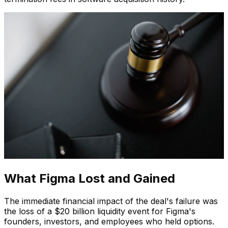
What Figma Lost and Gained
The immediate financial impact of the deal's failure was
the loss of a $20 billion liquidity event for Figma's
founders, investors, and employees who held options.