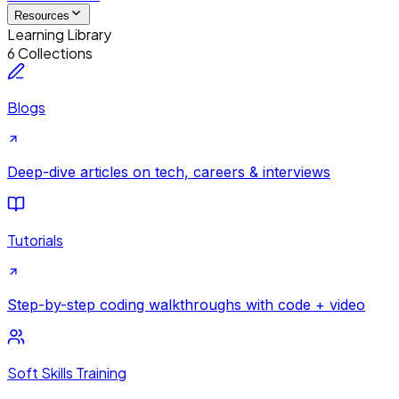
Resources
Learning Library
6 Collections
Blogs
Deep-dive articles on tech, careers & interviews
Tutorials
Step-by-step coding walkthroughs with code + video
Soft Skills Training