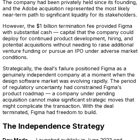
The company had been privately held since its founding,
and the Adobe acquisition represented the most likely
near-term path to significant liquidity for its stakeholders.
However, the $1 billion termination fee provided Figma
with substantial cash — capital that the company could
deploy for continued product development, hiring, and
potential acquisitions without needing to raise additional
venture funding or pursue an IPO under adverse market
conditions.
Strategically, the deal's failure positioned Figma as a
genuinely independent company at a moment when the
design software market was evolving rapidly. The period
of regulatory uncertainty had constrained Figma's
product roadmap — a company under pending
acquisition cannot make significant strategic moves that
might complicate the transaction. With the deal
terminated, Figma had freedom to build.
The Independence Strategy
Dev Mode
— Launched publicly in June 2023 and