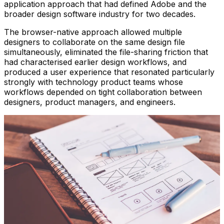
application approach that had defined Adobe and the
broader design software industry for two decades.
The browser-native approach allowed multiple
designers to collaborate on the same design file
simultaneously, eliminated the file-sharing friction that
had characterised earlier design workflows, and
produced a user experience that resonated particularly
strongly with technology product teams whose
workflows depended on tight collaboration between
designers, product managers, and engineers.