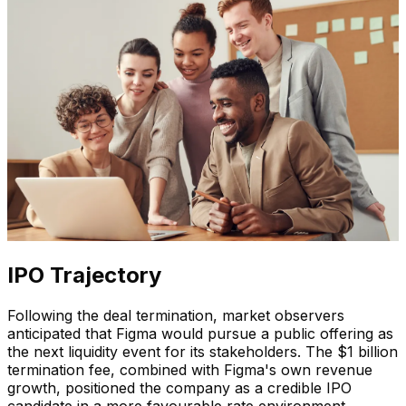
IPO Trajectory
Following the deal termination, market observers
anticipated that Figma would pursue a public offering as
the next liquidity event for its stakeholders. The $1 billion
termination fee, combined with Figma's own revenue
growth, positioned the company as a credible IPO