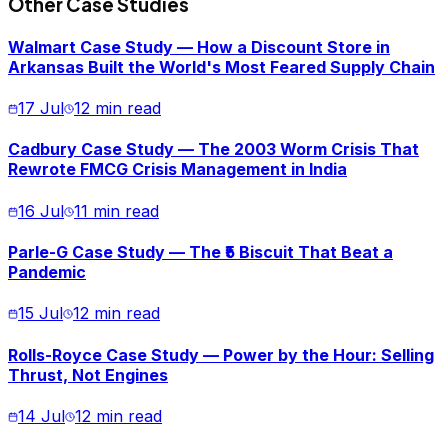
Other Case Studies
Walmart Case Study — How a Discount Store in
Arkansas Built the World's Most Feared Supply Chain
17 Jul
12 min read
Cadbury Case Study — The 2003 Worm Crisis That
Rewrote FMCG Crisis Management in India
16 Jul
11 min read
Parle-G Case Study — The ₹5 Biscuit That Beat a
Pandemic
15 Jul
12 min read
Rolls-Royce Case Study — Power by the Hour: Selling
Thrust, Not Engines
14 Jul
12 min read