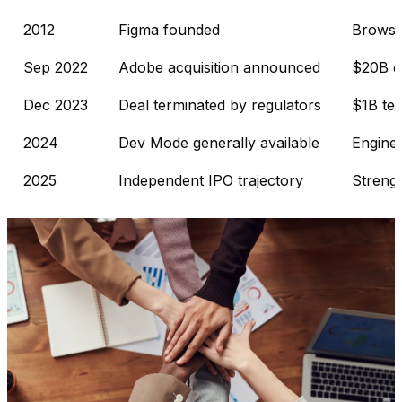
2012
Figma founded
Browser
Sep 2022
Adobe acquisition announced
$20B d
Dec 2023
Deal terminated by regulators
$1B ter
2024
Dev Mode generally available
Enginee
2025
Independent IPO trajectory
Strengt