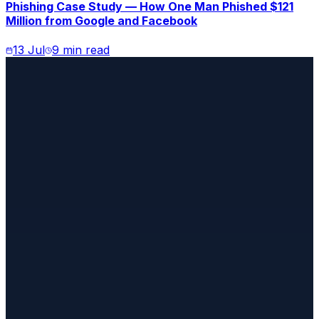
Phishing Case Study — How One Man Phished $121
Million from Google and Facebook
13 Jul
9 min read