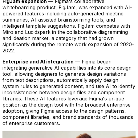
FigJam expansion
— Figma's collaborative
whiteboarding product, FigJam, was expanded with AI-
powered features including auto-generated meeting
summaries, AI-assisted brainstorming tools, and
intelligent template suggestions. FigJam competes with
Miro and Lucidspark in the collaborative diagramming
and ideation market, a category that had grown
significantly during the remote work expansion of 2020-
2022.
Enterprise and AI integration
— Figma began
integrating generative AI capabilities into its core design
tool, allowing designers to generate design variations
from text descriptions, automatically apply design
system rules to generated content, and use AI to identify
inconsistencies between design files and component
libraries. These AI features leverage Figma's unique
position as the design tool with the broadest enterprise
adoption, giving Figma access to the design patterns,
component libraries, and brand standards of thousands
of enterprise customers.