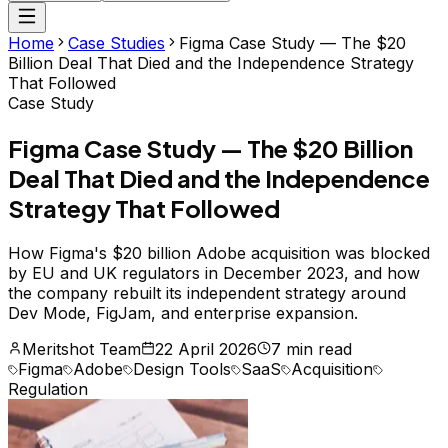
Home
Case Studies
Figma Case Study — The $20
Billion Deal That Died and the Independence Strategy
That Followed
Case Study
Figma Case Study — The $20 Billion
Deal That Died and the Independence
Strategy That Followed
How Figma's $20 billion Adobe acquisition was blocked
by EU and UK regulators in December 2023, and how
the company rebuilt its independent strategy around
Dev Mode, FigJam, and enterprise expansion.
Meritshot Team
22 April 2026
7 min read
Figma
Adobe
Design Tools
SaaS
Acquisition
Regulation