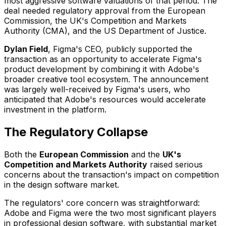
most aggressive software valuations of that period. The
deal needed regulatory approval from the European
Commission, the UK's Competition and Markets
Authority (CMA), and the US Department of Justice.
Dylan Field
, Figma's CEO, publicly supported the
transaction as an opportunity to accelerate Figma's
product development by combining it with Adobe's
broader creative tool ecosystem. The announcement
was largely well-received by Figma's users, who
anticipated that Adobe's resources would accelerate
investment in the platform.
The Regulatory Collapse
Both the
European Commission
and the
UK's
Competition and Markets Authority
raised serious
concerns about the transaction's impact on competition
in the design software market.
The regulators' core concern was straightforward:
Adobe and Figma were the two most significant players
in professional design software, with substantial market