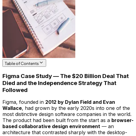
Table of Contents
Figma Case Study — The $20 Billion Deal That
Died and the Independence Strategy That
Followed
Figma, founded in
2012 by Dylan Field and Evan
Wallace
, had grown by the early 2020s into one of the
most distinctive design software companies in the world.
The product had been built from the start as a
browser-
based collaborative design environment
— an
architecture that contrasted sharply with the desktop-