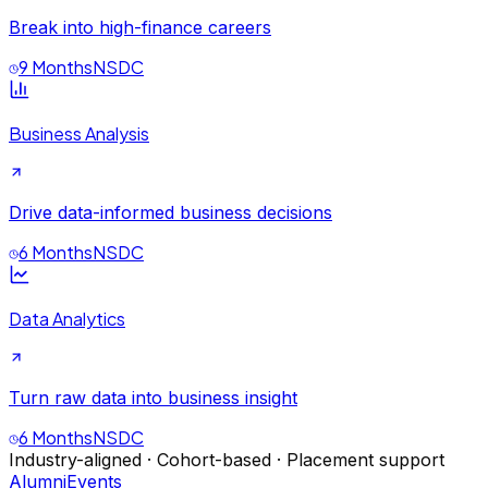
Break into high-finance careers
9 Months
NSDC
Business Analysis
Drive data-informed business decisions
6 Months
NSDC
Data Analytics
Turn raw data into business insight
6 Months
NSDC
Industry-aligned · Cohort-based · Placement support
Alumni
Events