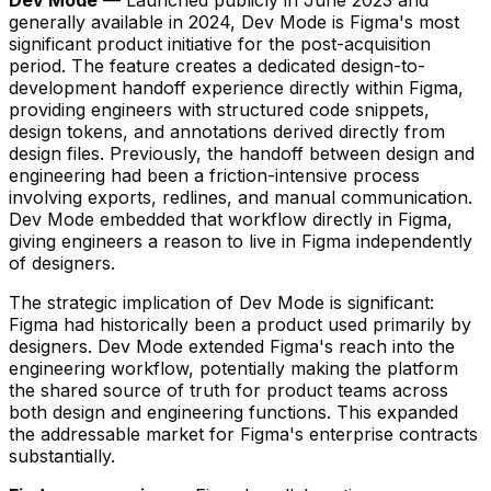
generally available in 2024, Dev Mode is Figma's most
significant product initiative for the post-acquisition
period. The feature creates a dedicated design-to-
development handoff experience directly within Figma,
providing engineers with structured code snippets,
design tokens, and annotations derived directly from
design files. Previously, the handoff between design and
engineering had been a friction-intensive process
involving exports, redlines, and manual communication.
Dev Mode embedded that workflow directly in Figma,
giving engineers a reason to live in Figma independently
of designers.
The strategic implication of Dev Mode is significant:
Figma had historically been a product used primarily by
designers. Dev Mode extended Figma's reach into the
engineering workflow, potentially making the platform
the shared source of truth for product teams across
both design and engineering functions. This expanded
the addressable market for Figma's enterprise contracts
substantially.