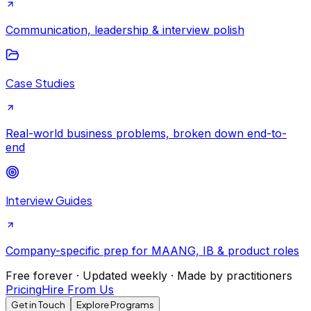
Communication, leadership & interview polish
Case Studies
Real-world business problems, broken down end-to-
end
Interview Guides
Company-specific prep for MAANG, IB & product roles
Free forever · Updated weekly · Made by practitioners
Pricing
Hire From Us
Get in Touch
Explore Programs