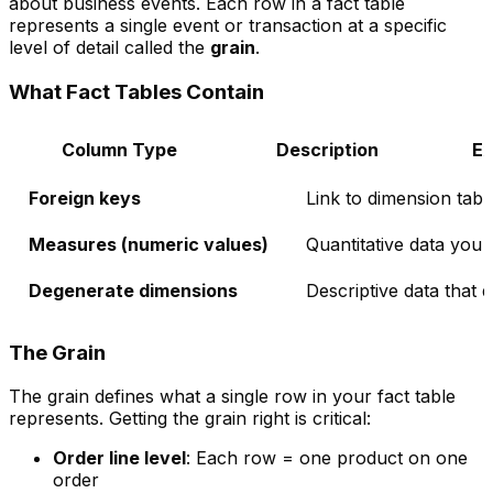
about business events. Each row in a fact table
represents a single event or transaction at a specific
level of detail called the
grain
.
What Fact Tables Contain
Column Type
Description
E
Foreign keys
Link to dimension tabl
Measures (numeric values)
Quantitative data you
Degenerate dimensions
Descriptive data that 
The Grain
The grain defines what a single row in your fact table
represents. Getting the grain right is critical:
Order line level
: Each row = one product on one
order