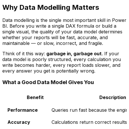
Why Data Modelling Matters
Data modelling is the single most important skill in Power
BI. Before you write a single DAX formula or build a
single visual, the quality of your data model determines
whether your reports will be fast, accurate, and
maintainable — or slow, incorrect, and fragile.
Think of it this way:
garbage in, garbage out
. If your
data model is poorly structured, every calculation you
write becomes harder, every report loads slower, and
every answer you get is potentially wrong.
What a Good Data Model Gives You
Benefit
Description
Performance
Queries run fast because the engine
Accuracy
Calculations return correct results