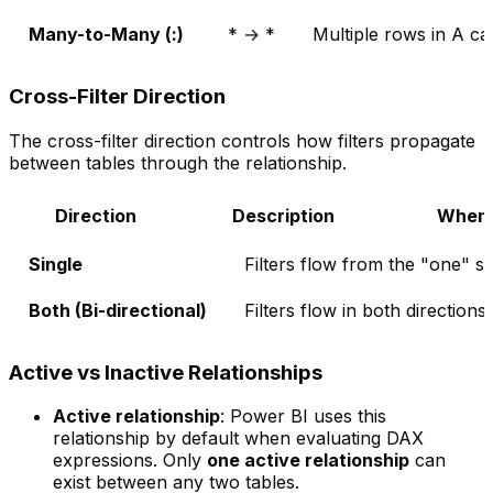
Many-to-Many (
:
)
* → *
Multiple rows in A ca
Cross-Filter Direction
The cross-filter direction controls how filters propagate
between tables through the relationship.
Direction
Description
When 
Single
Filters flow from the "one" s
Both (Bi-directional)
Filters flow in both directions
Active vs Inactive Relationships
Active relationship
: Power BI uses this
relationship by default when evaluating DAX
expressions. Only
one active relationship
can
exist between any two tables.