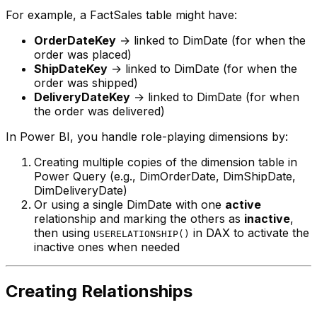
For example, a FactSales table might have:
OrderDateKey
→ linked to DimDate (for when the
order was placed)
ShipDateKey
→ linked to DimDate (for when the
order was shipped)
DeliveryDateKey
→ linked to DimDate (for when
the order was delivered)
In Power BI, you handle role-playing dimensions by:
Creating multiple copies of the dimension table in
Power Query (e.g., DimOrderDate, DimShipDate,
DimDeliveryDate)
Or using a single DimDate with one
active
relationship and marking the others as
inactive
,
then using
in DAX to activate the
USERELATIONSHIP()
inactive ones when needed
Creating Relationships