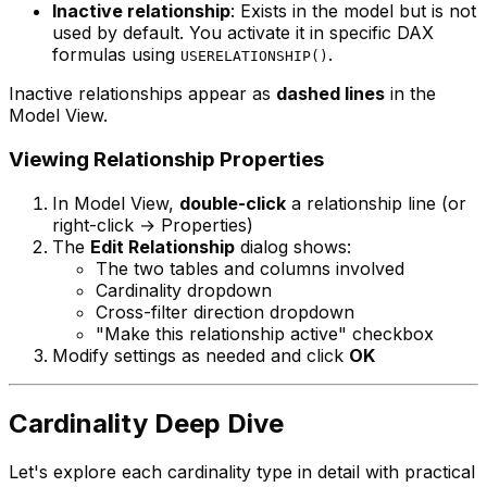
Inactive relationship
: Exists in the model but is not
used by default. You activate it in specific DAX
formulas using
.
USERELATIONSHIP()
Inactive relationships appear as
dashed lines
in the
Model View.
Viewing Relationship Properties
In Model View,
double-click
a relationship line (or
right-click → Properties)
The
Edit Relationship
dialog shows:
The two tables and columns involved
Cardinality dropdown
Cross-filter direction dropdown
"Make this relationship active" checkbox
Modify settings as needed and click
OK
Cardinality Deep Dive
Let's explore each cardinality type in detail with practical