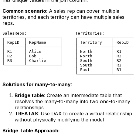
has unique values in the join column.
Common scenario
: A sales rep can cover multiple
territories, and each territory can have multiple sales
reps.
SalesReps:                    Territories:

┌────────┬──────────────┐     ┌──────────────┬─────────
│ RepID  │ RepName      │     │ Territory    │ RepID   
├────────┼──────────────┤     ├──────────────┼─────────
│ R1     │ Alice        │     │ North        │ R1      
│ R2     │ Bob          │     │ North        │ R2      
│ R3     │ Charlie      │     │ South        │ R2      
└────────┴──────────────┘     │ South        │ R3      
                              │ East         │ R1      
Solutions for many-to-many
:
Bridge table
: Create an intermediate table that
resolves the many-to-many into two one-to-many
relationships
TREATAS
: Use DAX to create a virtual relationship
without physically modifying the model
Bridge Table Approach: