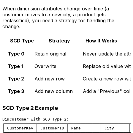
When dimension attributes change over time (a
customer moves to a new city, a product gets
reclassified), you need a strategy for handling the
change.
SCD Type
Strategy
How It Works
Type 0
Retain original
Never update the attr
Type 1
Overwrite
Replace old value wit
Type 2
Add new row
Create a new row with
Type 3
Add new column
Add a "Previous" col
SCD Type 2 Example
DimCustomer with SCD Type 2:

┌─────────────┬────────────┬─────────────┬───────────┬─
│ CustomerKey │ CustomerID │ Name        │ City      │ 
├─────────────┼────────────┼─────────────┼───────────┼─