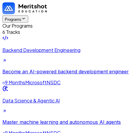
Programs
Our Programs
6 Tracks
Backend Development Engineering
Become an AI-powered backend development engineer
9 Months
Microsoft
NSDC
Data Science & Agentic AI
Master machine learning and autonomous AI agents
9 Months
Microsoft
NSDC