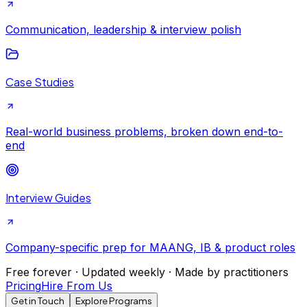
Communication, leadership & interview polish
Case Studies
Real-world business problems, broken down end-to-
end
Interview Guides
Company-specific prep for MAANG, IB & product roles
Free forever · Updated weekly · Made by practitioners
Pricing
Hire From Us
Get in Touch
Explore Programs