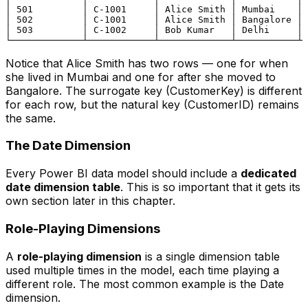
│ 501         │ C-1001     │ Alice Smith │ Mumbai    │ 
│ 502         │ C-1001     │ Alice Smith │ Bangalore │ 
│ 503         │ C-1002     │ Bob Kumar   │ Delhi     │ 
Notice that Alice Smith has two rows — one for when
she lived in Mumbai and one for after she moved to
Bangalore. The surrogate key (CustomerKey) is different
for each row, but the natural key (CustomerID) remains
the same.
The Date Dimension
Every Power BI data model should include a
dedicated
date dimension table
. This is so important that it gets its
own section later in this chapter.
Role-Playing Dimensions
A
role-playing dimension
is a single dimension table
used multiple times in the model, each time playing a
different role. The most common example is the Date
dimension.