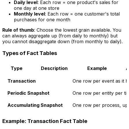
Daily level
: Each row = one product's sales for
one day at one store
Monthly level
: Each row = one customer's total
purchases for one month
Rule of thumb
: Choose the lowest grain available. You
can always aggregate up (from daily to monthly) but
you cannot disaggregate down (from monthly to daily).
Types of Fact Tables
Type
Description
Example
A
Transaction
One row per event as it 
Periodic Snapshot
One row per entity per ti
Accumulating Snapshot
One row per process, upd
Example: Transaction Fact Table