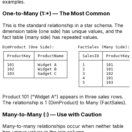
examples.
One-to-Many (1:*) — The Most Common
This is the standard relationship in a star schema. The
dimension table (one side) has unique values, and the
fact table (many side) has repeated values.
DimProduct (One Side):          FactSales (Many Side):

┌────────────┬─────────────┐    ┌─────────┬────────────
│ ProductKey │ ProductName │    │ SalesID │ ProductKey 
├────────────┼─────────────┤    ├─────────┼────────────
│ 101        │ Widget A    │    │ 1       │ 101        
│ 102        │ Widget B    │    │ 2       │ 101        
│ 103        │ Gadget C    │    │ 3       │ 102        
└────────────┴─────────────┘    │ 4       │ 101        
                                │ 5       │ 103        
Product 101 ("Widget A") appears in three sales rows.
The relationship is 1 (DimProduct) to Many (FactSales).
Many-to-Many (
:
) — Use with Caution
Many-to-many relationships occur when neither table