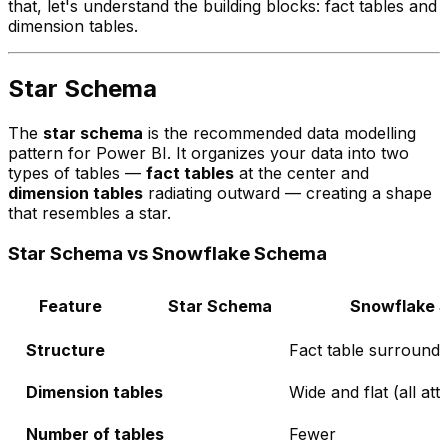
that, let's understand the building blocks: fact tables and
dimension tables.
Star Schema
The
star schema
is the recommended data modelling
pattern for Power BI. It organizes your data into two
types of tables —
fact tables
at the center and
dimension tables
radiating outward — creating a shape
that resembles a star.
Star Schema vs Snowflake Schema
Feature
Star Schema
Snowflake 
Structure
Fact table surround
Dimension tables
Wide and flat (all att
Number of tables
Fewer