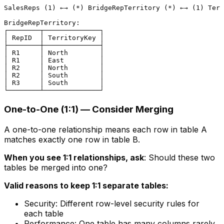
SalesReps (1) ←→ (*) BridgeRepTerritory (*) ←→ (1) Terr
BridgeRepTerritory:

┌────────┬──────────────┐

│ RepID  │ TerritoryKey │

├────────┼──────────────┤

│ R1     │ North        │

│ R1     │ East         │

│ R2     │ North        │

│ R2     │ South        │

│ R3     │ South        │

One-to-One (1:1) — Consider Merging
A one-to-one relationship means each row in table A
matches exactly one row in table B.
When you see 1:1 relationships, ask
: Should these two
tables be merged into one?
Valid reasons to keep 1:1 separate tables:
Security: Different row-level security rules for
each table
Performance: One table has many columns rarely