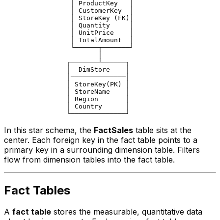
                 │ ProductKey   │

                 │ CustomerKey  │

                 │ StoreKey (FK)│

                 │ Quantity     │

                 │ UnitPrice    │

                 │ TotalAmount  │

                 └──────┬───────┘

                        │

                ┌───────┴──────┐

                │  DimStore    │

                │──────────────│

                │ StoreKey(PK) │

                │ StoreName    │

                │ Region       │

                │ Country      │

In this star schema, the
FactSales
table sits at the
center. Each foreign key in the fact table points to a
primary key in a surrounding dimension table. Filters
flow from dimension tables into the fact table.
Fact Tables
A
fact table
stores the measurable, quantitative data