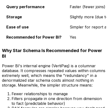
Query performance
Faster (fewer joins)
Storage
Slightly more (due t
Ease of use
Simpler for report a
Recommended for Power BI?
Yes
Why Star Schema Is Recommended for Power
BI
Power BI's internal engine (VertiPaq) is a columnar
database. It compresses repeated values within columns
extremely well, which means the "redundancy" in a
denormalized star schema costs almost nothing in
storage. Meanwhile, the simpler structure means:
Fewer relationships to manage
Filters propagate in one direction from dimension
to fact (predictable behavior)