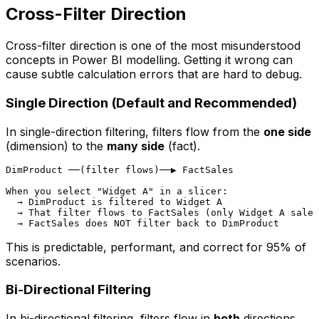
Cross-Filter Direction
Cross-filter direction is one of the most misunderstood
concepts in Power BI modelling. Getting it wrong can
cause subtle calculation errors that are hard to debug.
Single Direction (Default and Recommended)
In single-direction filtering, filters flow from the
one side
(dimension) to the
many side
(fact).
DimProduct ──(filter flows)──▶ FactSales

When you select "Widget A" in a slicer:

  → DimProduct is filtered to Widget A

  → That filter flows to FactSales (only Widget A sales
This is predictable, performant, and correct for 95% of
scenarios.
Bi-Directional Filtering
In bi-directional filtering, filters flow in
both
directions.