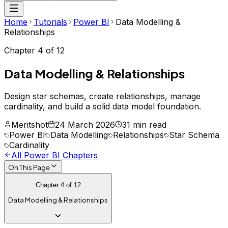
Home
Tutorials
Power BI
Data Modelling &
Relationships
Chapter
4
of
12
Data Modelling & Relationships
Design star schemas, create relationships, manage
cardinality, and build a solid data model foundation.
Meritshot
24 March 2026
31 min read
Power BI
Data Modelling
Relationships
Star Schema
Cardinality
All
Power BI
Chapters
On This Page
Chapter
4
of
12
Data Modelling & Relationships