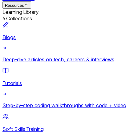
Resources
Learning Library
6 Collections
Blogs
Deep-dive articles on tech, careers & interviews
Tutorials
Step-by-step coding walkthroughs with code + video
Soft Skills Training