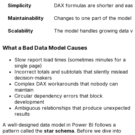
Simplicity
DAX formulas are shorter and easie
Maintainability
Changes to one part of the model d
Scalability
The model handles growing data vo
What a Bad Data Model Causes
Slow report load times (sometimes minutes for a
single page)
Incorrect totals and subtotals that silently mislead
decision-makers
Complex DAX workarounds that nobody can
maintain
Circular dependency errors that block
development
Ambiguous relationships that produce unexpected
results
A well-designed data model in Power BI follows a
pattern called the
star schema
. Before we dive into