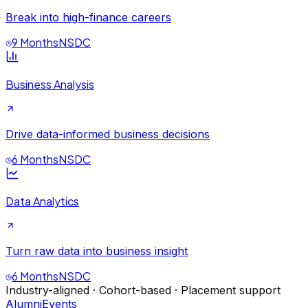
Break into high-finance careers
9 Months
NSDC
Business Analysis
Drive data-informed business decisions
6 Months
NSDC
Data Analytics
Turn raw data into business insight
6 Months
NSDC
Industry-aligned · Cohort-based · Placement support
Alumni
Events