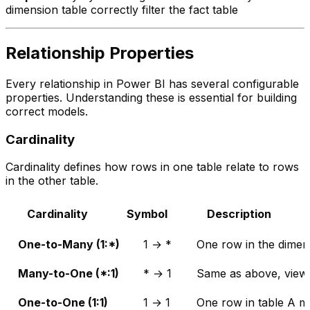
dimension table correctly filter the fact table
Relationship Properties
Every relationship in Power BI has several configurable
properties. Understanding these is essential for building
correct models.
Cardinality
Cardinality defines how rows in one table relate to rows
in the other table.
Cardinality
Symbol
Description
One-to-Many (1:*)
1 → *
One row in the dimen
Many-to-One (*:1)
* → 1
Same as above, viewe
One-to-One (1:1)
1 → 1
One row in table A m