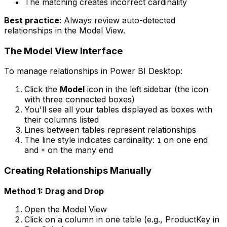
The matching creates incorrect cardinality
Best practice
: Always review auto-detected
relationships in the Model View.
The Model View Interface
To manage relationships in Power BI Desktop:
Click the
Model
icon in the left sidebar (the icon
with three connected boxes)
You'll see all your tables displayed as boxes with
their columns listed
Lines between tables represent relationships
The line style indicates cardinality:
on one end
1
and
on the many end
*
Creating Relationships Manually
Method 1: Drag and Drop
Open the Model View
Click on a column in one table (e.g., ProductKey in