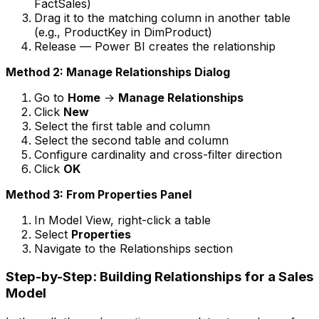
FactSales)
Drag it to the matching column in another table
(e.g., ProductKey in DimProduct)
Release — Power BI creates the relationship
Method 2: Manage Relationships Dialog
Go to
Home
→
Manage Relationships
Click
New
Select the first table and column
Select the second table and column
Configure cardinality and cross-filter direction
Click
OK
Method 3: From Properties Panel
In Model View, right-click a table
Select
Properties
Navigate to the Relationships section
Step-by-Step: Building Relationships for a Sales
Model