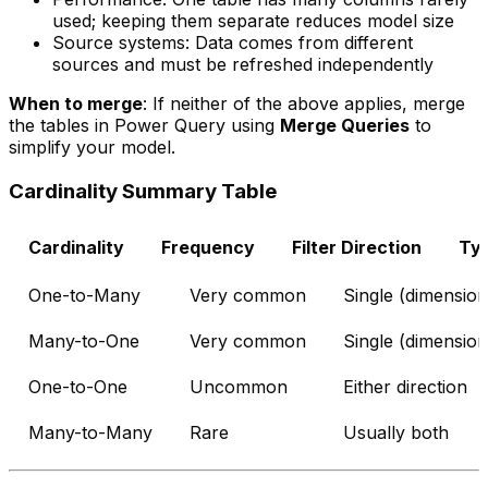
used; keeping them separate reduces model size
Source systems: Data comes from different
sources and must be refreshed independently
When to merge
: If neither of the above applies, merge
the tables in Power Query using
Merge Queries
to
simplify your model.
Cardinality Summary Table
Cardinality
Frequency
Filter Direction
Typ
One-to-Many
Very common
Single (dimension
Many-to-One
Very common
Single (dimension
One-to-One
Uncommon
Either direction
Many-to-Many
Rare
Usually both