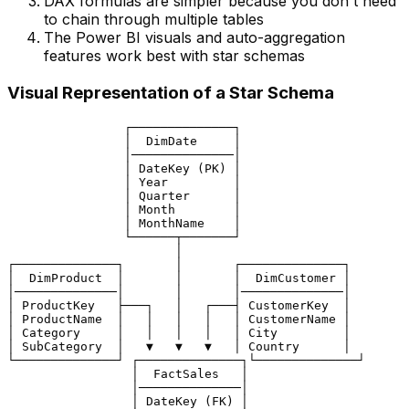
DAX formulas are simpler because you don't need
to chain through multiple tables
The Power BI visuals and auto-aggregation
features work best with star schemas
Visual Representation of a Star Schema
                ┌──────────────┐

                │  DimDate     │

                │──────────────│

                │ DateKey (PK) │

                │ Year         │

                │ Quarter      │

                │ Month        │

                │ MonthName    │

                └──────┬───────┘

                       │

┌──────────────┐       │       ┌──────────────┐

│  DimProduct  │       │       │  DimCustomer │

│──────────────│       │       │──────────────│

│ ProductKey   ├───┐   │   ┌───┤ CustomerKey  │

│ ProductName  │   │   │   │   │ CustomerName │

│ Category     │   │   │   │   │ City         │

│ SubCategory  │   ▼   ▼   ▼   │ Country      │

└──────────────┘ ┌──────────────┐└──────────────┘

                 │  FactSales   │

                 │──────────────│

                 │ DateKey (FK) │
