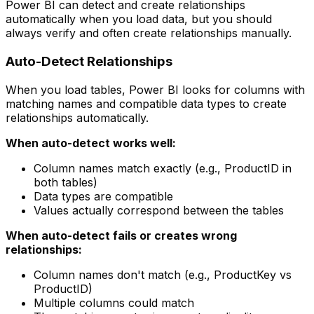
Power BI can detect and create relationships
automatically when you load data, but you should
always verify and often create relationships manually.
Auto-Detect Relationships
When you load tables, Power BI looks for columns with
matching names and compatible data types to create
relationships automatically.
When auto-detect works well:
Column names match exactly (e.g., ProductID in
both tables)
Data types are compatible
Values actually correspond between the tables
When auto-detect fails or creates wrong
relationships:
Column names don't match (e.g., ProductKey vs
ProductID)
Multiple columns could match