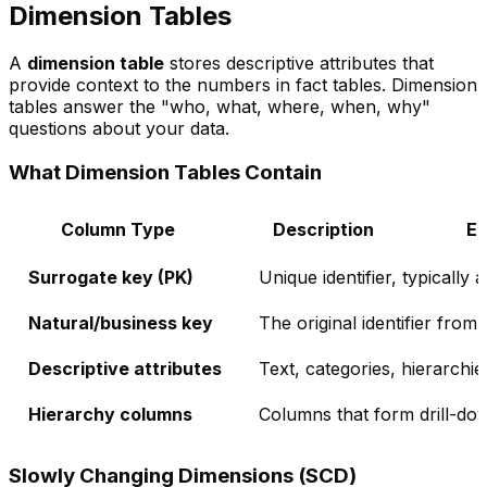
Dimension Tables
A
dimension table
stores descriptive attributes that
provide context to the numbers in fact tables. Dimension
tables answer the "who, what, where, when, why"
questions about your data.
What Dimension Tables Contain
Column Type
Description
E
Surrogate key (PK)
Unique identifier, typically 
Natural/business key
The original identifier fro
Descriptive attributes
Text, categories, hierarchie
Hierarchy columns
Columns that form drill-do
Slowly Changing Dimensions (SCD)