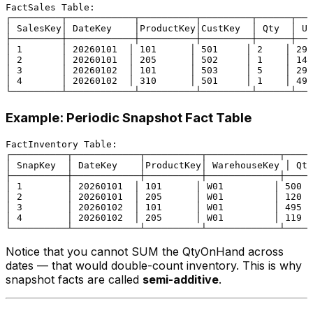
FactSales Table:

┌─────────┬────────────┬──────────┬─────────┬──────┬───
│ SalesKey│ DateKey    │ProductKey│CustKey  │ Qty  │ Un
├─────────┼────────────┼──────────┼─────────┼──────┼───
│ 1       │ 20260101  │ 101      │ 501     │ 2    │ 29.
│ 2       │ 20260101  │ 205      │ 502     │ 1    │ 149
│ 3       │ 20260102  │ 101      │ 503     │ 5    │ 29.
│ 4       │ 20260102  │ 310      │ 501     │ 1    │ 499
Example: Periodic Snapshot Fact Table
FactInventory Table:

┌──────────┬────────────┬──────────┬─────────────┬─────
│ SnapKey  │ DateKey    │ProductKey│ WarehouseKey │ Qty
├──────────┼────────────┼──────────┼─────────────┼─────
│ 1        │ 20260101  │ 101      │ W01         │ 500  
│ 2        │ 20260101  │ 205      │ W01         │ 120  
│ 3        │ 20260102  │ 101      │ W01         │ 495  
│ 4        │ 20260102  │ 205      │ W01         │ 119  
Notice that you cannot SUM the QtyOnHand across
dates — that would double-count inventory. This is why
snapshot facts are called
semi-additive
.