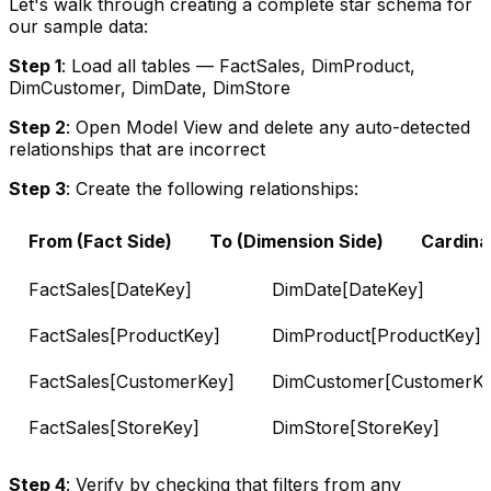
Let's walk through creating a complete star schema for
our sample data:
Step 1
: Load all tables — FactSales, DimProduct,
DimCustomer, DimDate, DimStore
Step 2
: Open Model View and delete any auto-detected
relationships that are incorrect
Step 3
: Create the following relationships:
From (Fact Side)
To (Dimension Side)
Cardinal
FactSales[DateKey]
DimDate[DateKey]
FactSales[ProductKey]
DimProduct[ProductKey]
FactSales[CustomerKey]
DimCustomer[CustomerKe
FactSales[StoreKey]
DimStore[StoreKey]
Step 4
: Verify by checking that filters from any