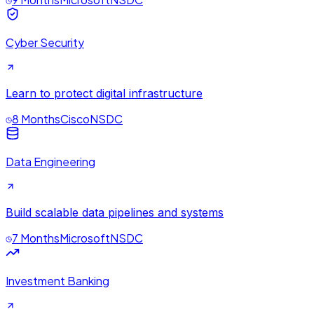
Cyber Security
Learn to protect digital infrastructure
8 Months
Cisco
NSDC
Data Engineering
Build scalable data pipelines and systems
7 Months
Microsoft
NSDC
Investment Banking