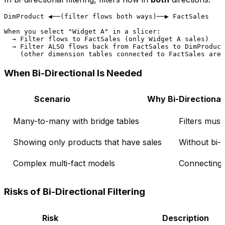
DimProduct ◀──(filter flows both ways)──▶ FactSales

When you select "Widget A" in a slicer:

  → Filter flows to FactSales (only Widget A sales)

  → Filter ALSO flows back from FactSales to DimProduct

When Bi-Directional Is Needed
Scenario
Why Bi-Directional
Many-to-many with bridge tables
Filters mus
Showing only products that have sales
Without bi-d
Complex multi-fact models
Connecting 
Risks of Bi-Directional Filtering
Risk
Description