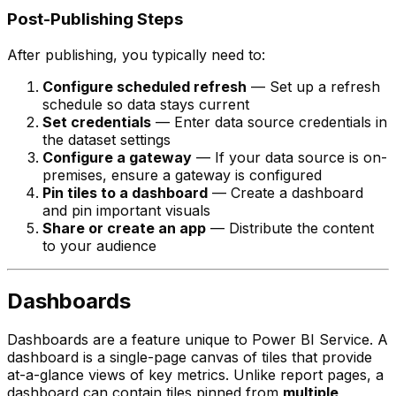
Post-Publishing Steps
After publishing, you typically need to:
Configure scheduled refresh
— Set up a refresh
schedule so data stays current
Set credentials
— Enter data source credentials in
the dataset settings
Configure a gateway
— If your data source is on-
premises, ensure a gateway is configured
Pin tiles to a dashboard
— Create a dashboard
and pin important visuals
Share or create an app
— Distribute the content
to your audience
Dashboards
Dashboards are a feature unique to Power BI Service. A
dashboard is a single-page canvas of tiles that provide
at-a-glance views of key metrics. Unlike report pages, a
dashboard can contain tiles pinned from
multiple