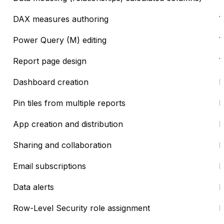
DAX measures authoring
Y
Power Query (M) editing
Y
Report page design
Y
Dashboard creation
Pin tiles from multiple reports
App creation and distribution
Sharing and collaboration
Email subscriptions
Data alerts
Row-Level Security role assignment
D