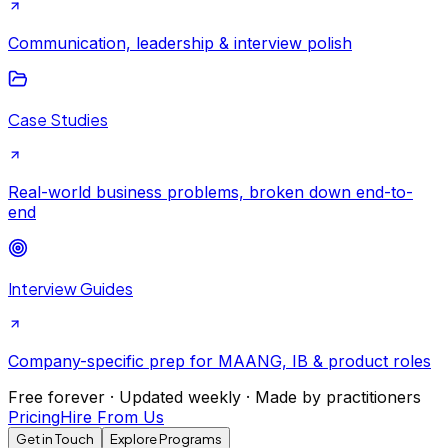
Communication, leadership & interview polish
Case Studies
Real-world business problems, broken down end-to-
end
Interview Guides
Company-specific prep for MAANG, IB & product roles
Free forever · Updated weekly · Made by practitioners
Pricing
Hire From Us
Get in Touch
Explore Programs