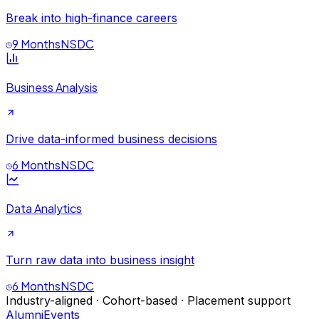
Break into high-finance careers
9 Months
NSDC
Business Analysis
Drive data-informed business decisions
6 Months
NSDC
Data Analytics
Turn raw data into business insight
6 Months
NSDC
Industry-aligned · Cohort-based · Placement support
Alumni
Events