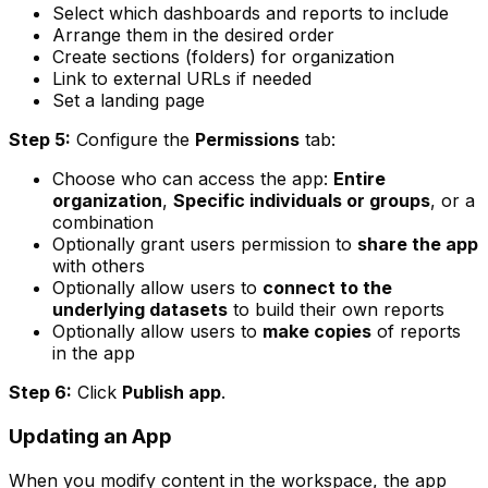
Select which dashboards and reports to include
Arrange them in the desired order
Create sections (folders) for organization
Link to external URLs if needed
Set a landing page
Step 5:
Configure the
Permissions
tab:
Choose who can access the app:
Entire
organization
,
Specific individuals or groups
, or a
combination
Optionally grant users permission to
share the app
with others
Optionally allow users to
connect to the
underlying datasets
to build their own reports
Optionally allow users to
make copies
of reports
in the app
Step 6:
Click
Publish app
.
Updating an App
When you modify content in the workspace, the app