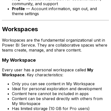
community, and support
Profile
— Account information, sign out, and
theme settings
Workspaces
Workspaces are the fundamental organizational unit in
Power BI Service. They are collaborative spaces where
teams create, manage, and share content.
My Workspace
Every user has a personal workspace called
My
Workspace
. Key characteristics:
Only you can see content in My Workspace
Ideal for personal exploration and development
Content here cannot be included in apps
Content can be shared directly with others from
My Workspace
Has limited storage (10 GB for Pro users)