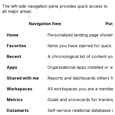
The left-side navigation pane provides quick access to
all major areas:
Navigation Item
Pur
Home
Personalized landing page showin
Favorites
Items you have starred for quick 
Recent
A chronological list of content y
Apps
Organizational apps installed or av
Shared with me
Reports and dashboards others hav
Workspaces
All workspaces you are a member
Metrics
Goals and scorecards for tracking
Datamarts
Self-service relational databases i