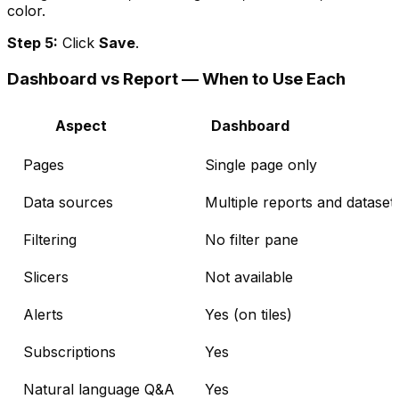
color.
Step 5:
Click
Save
.
Dashboard vs Report — When to Use Each
Aspect
Dashboard
Pages
Single page only
Data sources
Multiple reports and dataset
Filtering
No filter pane
Slicers
Not available
Alerts
Yes (on tiles)
Subscriptions
Yes
Natural language Q&A
Yes