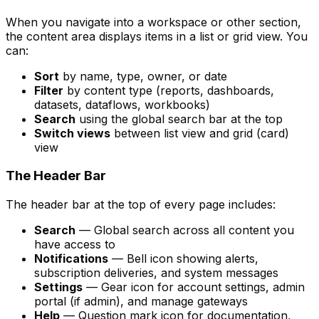
When you navigate into a workspace or other section,
the content area displays items in a list or grid view. You
can:
Sort
by name, type, owner, or date
Filter
by content type (reports, dashboards,
datasets, dataflows, workbooks)
Search
using the global search bar at the top
Switch views
between list view and grid (card)
view
The Header Bar
The header bar at the top of every page includes:
Search
— Global search across all content you
have access to
Notifications
— Bell icon showing alerts,
subscription deliveries, and system messages
Settings
— Gear icon for account settings, admin
portal (if admin), and manage gateways
Help
— Question mark icon for documentation,