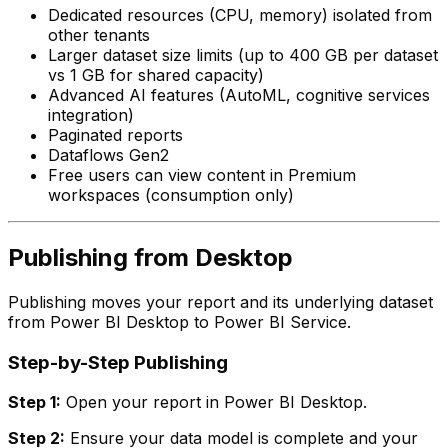
Dedicated resources (CPU, memory) isolated from
other tenants
Larger dataset size limits (up to 400 GB per dataset
vs 1 GB for shared capacity)
Advanced AI features (AutoML, cognitive services
integration)
Paginated reports
Dataflows Gen2
Free users can view content in Premium
workspaces (consumption only)
Publishing from Desktop
Publishing moves your report and its underlying dataset
from Power BI Desktop to Power BI Service.
Step-by-Step Publishing
Step 1:
Open your report in Power BI Desktop.
Step 2:
Ensure your data model is complete and your