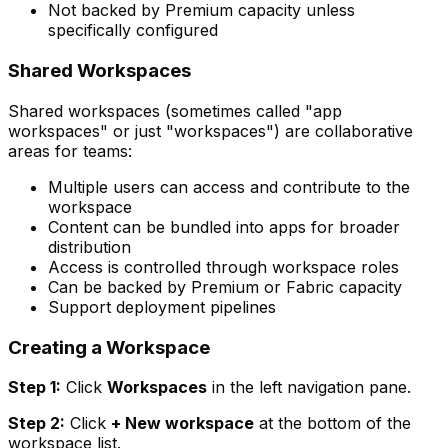
Not backed by Premium capacity unless
specifically configured
Shared Workspaces
Shared workspaces (sometimes called "app
workspaces" or just "workspaces") are collaborative
areas for teams:
Multiple users can access and contribute to the
workspace
Content can be bundled into apps for broader
distribution
Access is controlled through workspace roles
Can be backed by Premium or Fabric capacity
Support deployment pipelines
Creating a Workspace
Step 1:
Click
Workspaces
in the left navigation pane.
Step 2:
Click
+ New workspace
at the bottom of the
workspace list.