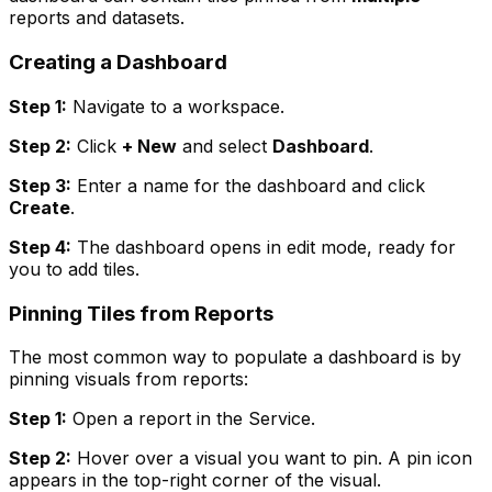
reports and datasets.
Creating a Dashboard
Step 1:
Navigate to a workspace.
Step 2:
Click
+ New
and select
Dashboard
.
Step 3:
Enter a name for the dashboard and click
Create
.
Step 4:
The dashboard opens in edit mode, ready for
you to add tiles.
Pinning Tiles from Reports
The most common way to populate a dashboard is by
pinning visuals from reports:
Step 1:
Open a report in the Service.
Step 2:
Hover over a visual you want to pin. A pin icon
appears in the top-right corner of the visual.