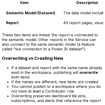
Item
Description
Semantic Model (Dataset)
The data model includi
Report
All report pages, visua
These two items are linked: the report is connected to
the semantic model. Other reports in the Service can
also connect to the same semantic model (a feature
called "live connection to a Power BI dataset").
Overwriting vs Creating New
If a dataset and report with the same name already
exist in the workspace, publishing will
overwrite
both items
If the names are different, new items are created
You cannot publish to a workspace where you do
not have at least a Contributor role
Overwriting preserves dashboard tile pins,
subscriptions, and alerts that reference the report