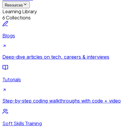
Resources
Learning Library
6 Collections
Blogs
Deep-dive articles on tech, careers & interviews
Tutorials
Step-by-step coding walkthroughs with code + video
Soft Skills Training