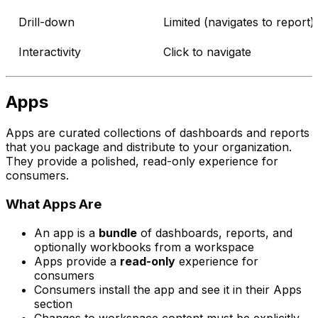
Drill-down
Limited (navigates to report)
Interactivity
Click to navigate
Apps
Apps are curated collections of dashboards and reports
that you package and distribute to your organization.
They provide a polished, read-only experience for
consumers.
What Apps Are
An app is a
bundle
of dashboards, reports, and
optionally workbooks from a workspace
Apps provide a
read-only
experience for
consumers
Consumers install the app and see it in their Apps
section
Changes to workspace content must be explicitly