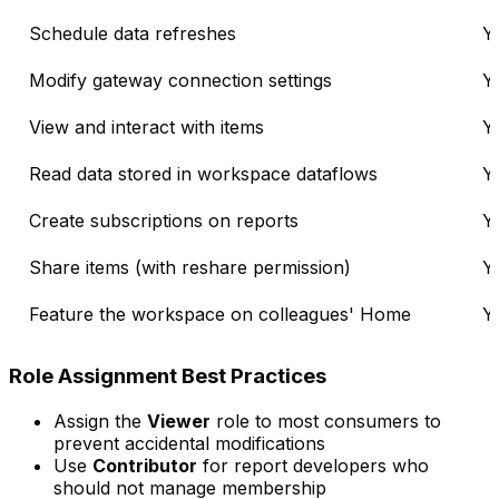
Schedule data refreshes
Y
Modify gateway connection settings
Y
View and interact with items
Y
Read data stored in workspace dataflows
Y
Create subscriptions on reports
Y
Share items (with reshare permission)
Y
Feature the workspace on colleagues' Home
Y
Role Assignment Best Practices
Assign the
Viewer
role to most consumers to
prevent accidental modifications
Use
Contributor
for report developers who
should not manage membership