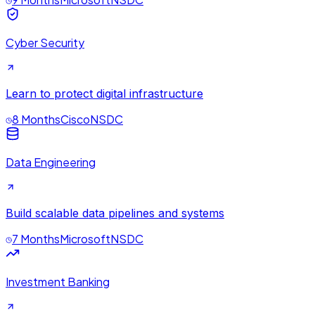
Cyber Security
Learn to protect digital infrastructure
8 Months
Cisco
NSDC
Data Engineering
Build scalable data pipelines and systems
7 Months
Microsoft
NSDC
Investment Banking