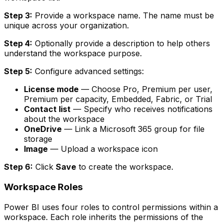
Step 3:
Provide a workspace name. The name must be
unique across your organization.
Step 4:
Optionally provide a description to help others
understand the workspace purpose.
Step 5:
Configure advanced settings:
License mode
— Choose Pro, Premium per user,
Premium per capacity, Embedded, Fabric, or Trial
Contact list
— Specify who receives notifications
about the workspace
OneDrive
— Link a Microsoft 365 group for file
storage
Image
— Upload a workspace icon
Step 6:
Click
Save
to create the workspace.
Workspace Roles
Power BI uses four roles to control permissions within a
workspace. Each role inherits the permissions of the