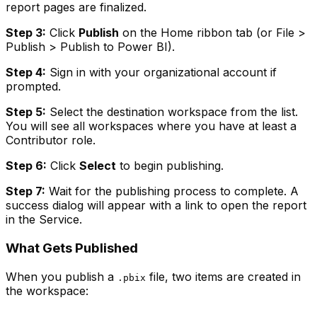
report pages are finalized.
Step 3:
Click
Publish
on the Home ribbon tab (or File >
Publish > Publish to Power BI).
Step 4:
Sign in with your organizational account if
prompted.
Step 5:
Select the destination workspace from the list.
You will see all workspaces where you have at least a
Contributor role.
Step 6:
Click
Select
to begin publishing.
Step 7:
Wait for the publishing process to complete. A
success dialog will appear with a link to open the report
in the Service.
What Gets Published
When you publish a
file, two items are created in
.pbix
the workspace: