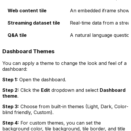
Web content tile
An embedded iframe showi
Streaming dataset tile
Real-time data from a stre
Q&A tile
A natural language questio
Dashboard Themes
You can apply a theme to change the look and feel of a
dashboard:
Step 1:
Open the dashboard.
Step 2:
Click the
Edit
dropdown and select
Dashboard
theme
.
Step 3:
Choose from built-in themes (Light, Dark, Color-
blind friendly, Custom).
Step 4:
For custom themes, you can set the
background color, tile background, tile border, and title