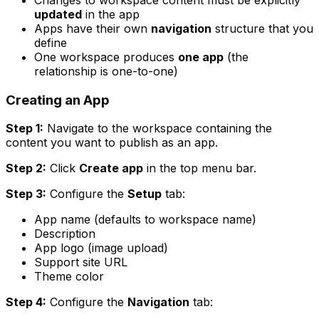
updated
in the app
Apps have their own
navigation
structure that you
define
One workspace produces
one app
(the
relationship is one-to-one)
Creating an App
Step 1:
Navigate to the workspace containing the
content you want to publish as an app.
Step 2:
Click
Create app
in the top menu bar.
Step 3:
Configure the
Setup
tab:
App name (defaults to workspace name)
Description
App logo (image upload)
Support site URL
Theme color
Step 4:
Configure the
Navigation
tab: