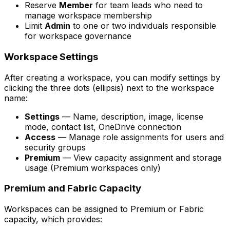
Reserve
Member
for team leads who need to
manage workspace membership
Limit
Admin
to one or two individuals responsible
for workspace governance
Workspace Settings
After creating a workspace, you can modify settings by
clicking the three dots (ellipsis) next to the workspace
name:
Settings
— Name, description, image, license
mode, contact list, OneDrive connection
Access
— Manage role assignments for users and
security groups
Premium
— View capacity assignment and storage
usage (Premium workspaces only)
Premium and Fabric Capacity
Workspaces can be assigned to Premium or Fabric
capacity, which provides: