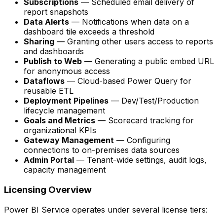
Subscriptions
— Scheduled email delivery of
report snapshots
Data Alerts
— Notifications when data on a
dashboard tile exceeds a threshold
Sharing
— Granting other users access to reports
and dashboards
Publish to Web
— Generating a public embed URL
for anonymous access
Dataflows
— Cloud-based Power Query for
reusable ETL
Deployment Pipelines
— Dev/Test/Production
lifecycle management
Goals and Metrics
— Scorecard tracking for
organizational KPIs
Gateway Management
— Configuring
connections to on-premises data sources
Admin Portal
— Tenant-wide settings, audit logs,
capacity management
Licensing Overview
Power BI Service operates under several license tiers: