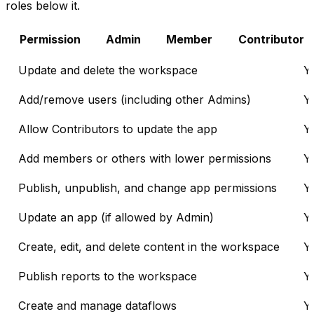
roles below it.
Permission
Admin
Member
Contributor
Update and delete the workspace
Y
Add/remove users (including other Admins)
Y
Allow Contributors to update the app
Y
Add members or others with lower permissions
Y
Publish, unpublish, and change app permissions
Y
Update an app (if allowed by Admin)
Y
Create, edit, and delete content in the workspace
Y
Publish reports to the workspace
Y
Create and manage dataflows
Y