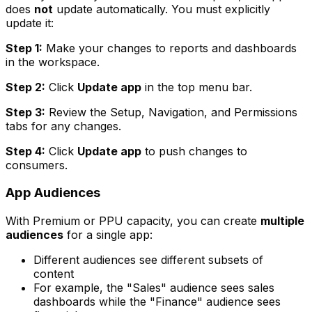
does
not
update automatically. You must explicitly
update it:
Step 1:
Make your changes to reports and dashboards
in the workspace.
Step 2:
Click
Update app
in the top menu bar.
Step 3:
Review the Setup, Navigation, and Permissions
tabs for any changes.
Step 4:
Click
Update app
to push changes to
consumers.
App Audiences
With Premium or PPU capacity, you can create
multiple
audiences
for a single app:
Different audiences see different subsets of
content
For example, the "Sales" audience sees sales
dashboards while the "Finance" audience sees