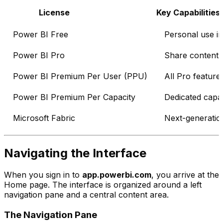
License
Key Capabilities
Power BI Free
Personal use i
Power BI Pro
Share content,
Power BI Premium Per User (PPU)
All Pro feature
Power BI Premium Per Capacity
Dedicated capac
Microsoft Fabric
Next-generation
Navigating the Interface
When you sign in to
app.powerbi.com
, you arrive at the
Home page. The interface is organized around a left
navigation pane and a central content area.
The Navigation Pane