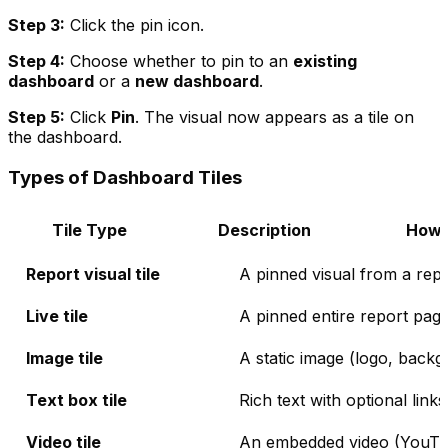
Step 3:
Click the pin icon.
Step 4:
Choose whether to pin to an
existing
dashboard
or a
new dashboard
.
Step 5:
Click
Pin
. The visual now appears as a tile on
the dashboard.
Types of Dashboard Tiles
Tile Type
Description
How 
Report visual tile
A pinned visual from a repor
Live tile
A pinned entire report pag
Image tile
A static image (logo, back
Text box tile
Rich text with optional links
Video tile
An embedded video (YouTub