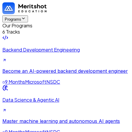
Programs
Our Programs
6 Tracks
Backend Development Engineering
Become an AI-powered backend development engineer
9 Months
Microsoft
NSDC
Data Science & Agentic AI
Master machine learning and autonomous AI agents
9 Months
Microsoft
NSDC