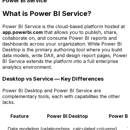
Power BI Service
What is Power BI Service?
Power BI Service is the cloud-based platform hosted at
app.powerbi.com
that allows you to publish, share,
collaborate on, and consume Power BI reports and
dashboards across your organization. While Power BI
Desktop is the primary authoring tool where you build
data models, write DAX, and design report pages, Power
BI Service extends the platform into a full enterprise
analytics environment.
Desktop vs Service — Key Differences
Power BI Desktop and Power BI Service are
complementary tools, each with capabilities the other
lacks.
Feature
Power BI Desktop
Power BI
Data modeling (relationships, calculated columns)
Y