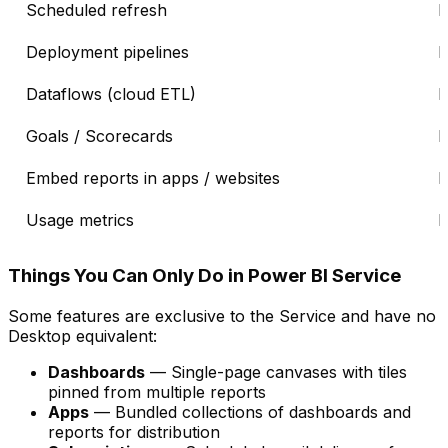
Scheduled refresh
Deployment pipelines
Dataflows (cloud ETL)
Goals / Scorecards
Embed reports in apps / websites
Usage metrics
Things You Can Only Do in Power BI Service
Some features are exclusive to the Service and have no
Desktop equivalent:
Dashboards
— Single-page canvases with tiles
pinned from multiple reports
Apps
— Bundled collections of dashboards and
reports for distribution