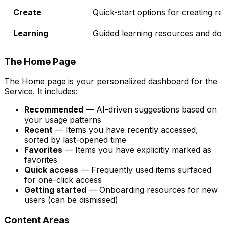
Create
Quick-start options for creating r
Learning
Guided learning resources and do
The Home Page
The Home page is your personalized dashboard for the
Service. It includes:
Recommended
— AI-driven suggestions based on
your usage patterns
Recent
— Items you have recently accessed,
sorted by last-opened time
Favorites
— Items you have explicitly marked as
favorites
Quick access
— Frequently used items surfaced
for one-click access
Getting started
— Onboarding resources for new
users (can be dismissed)
Content Areas