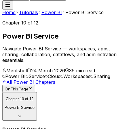
Home
Tutorials
Power BI
Power BI Service
Chapter
10
of
12
Power BI Service
Navigate Power BI Service — workspaces, apps,
sharing, collaboration, dataflows, and administration
essentials.
Meritshot
24 March 2026
36 min read
Power BI
Service
Cloud
Workspaces
Sharing
All
Power BI
Chapters
On This Page
Chapter
10
of
12
Power BI Service