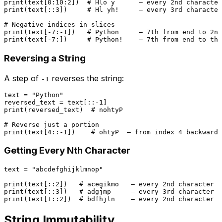
print
(text[
0
:
10
:
2
])  
# Hlo y      — every 2nd character
print
(text[::
3
])     
# Hl yh!     — every 3rd character
# Negative indices in slices
print
(text[-
7
:-
1
])   
# Python     — 7th from end to 2nd
print
(text[-
7
:])     
# Python!    — 7th from end to the
Reversing a String
A step of
reverses the string:
-1
text = 
"Python"
reversed_text = text[::-
1
print
(reversed_text)  
# nohtyP
# Reverse just a portion
print
(text[
4
::-
1
])    
# ohtyP  — from index 4 backwards
Getting Every Nth Character
text = 
"abcdefghijklmnop"
print
(text[::
2
])   
# acegikmo   — every 2nd character
print
(text[::
3
])   
# adgjmp     — every 3rd character
print
(text[
1
::
2
])  
# bdfhjln    — every 2nd character s
String Immutability