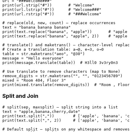
url = 
"###Welcome###"
print
(url.strip(
"#"
))       
# "Welcome"
print
(url.lstrip(
"#"
))      
# "Welcome###"
print
(url.rstrip(
"#"
))      
# "###Welcome"
# replace(old, new, count) — replace occurrences
text = 
"banana banana banana"
print
(text.replace(
"banana"
, 
"apple"
))       
# "apple a
print
(text.replace(
"banana"
, 
"apple"
, 
2
))    
# "apple a
# translate() and maketrans() — character-level replace
# Create a translation table: a→@, e→3, o→0
table = 
str
.maketrans(
"aeo"
, 
"@30"
)

message = 
"Hello everyone"
print
(message.translate(table))  
# H3ll0 3v3ry0n3
# Use translate to remove characters (map to None)
remove_digits = 
str
.maketrans(
""
, 
""
, 
"0123456789"
)

mixed = 
"Room 404, Floor 3"
print
(mixed.translate(remove_digits))  
# "Room , Floor 
Split and Join
# split(sep, maxsplit) — split string into a list
text = 
"apple,banana,cherry,date"
print
(text.split(
","
))        
# ['apple', 'banana', 'ch
print
(text.split(
","
, 
2
))     
# ['apple', 'banana', 'ch
# Default split — splits on any whitespace and removes 