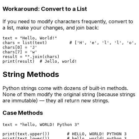
Workaround: Convert to a List
If you need to modify characters frequently, convert to
a list, make your changes, and join back:
text = 
"Hello, World!"
chars = 
list
(text)         
# ['H', 'e', 'l', 'l', 'o', 
chars[
0
] = 
'J'
chars[
7
] = 
'w'
result = 
""
print
(result)  
# Jello, world!
String Methods
Python strings come with dozens of built-in methods.
None of them modify the original string (because strings
are immutable) — they all return new strings.
Case Methods
text = 
"hello, WORLD! Python 3"
print
(text.upper())       
# HELLO, WORLD! PYTHON 3
print
(text.lower())       
# hello, world! python 3