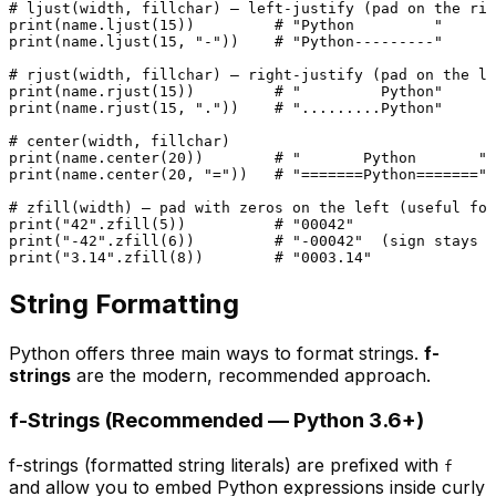
# ljust(width, fillchar) — left-justify (pad on the rig
print
(name.ljust(
15
))         
# "Python         "
print
(name.ljust(
15
, 
"-"
))    
# "Python---------"
# rjust(width, fillchar) — right-justify (pad on the le
print
(name.rjust(
15
))         
# "         Python"
print
(name.rjust(
15
, 
"."
))    
# ".........Python"
# center(width, fillchar)
print
(name.center(
20
))        
# "       Python       "
print
(name.center(
20
, 
"="
))   
# "=======Python======="
# zfill(width) — pad with zeros on the left (useful for
print
(
"42"
.zfill(
5
))          
# "00042"
print
(
"-42"
.zfill(
6
))         
# "-00042"  (sign stays i
print
(
"3.14"
.zfill(
8
))        
# "0003.14"
String Formatting
Python offers three main ways to format strings.
f-
strings
are the modern, recommended approach.
f-Strings (Recommended — Python 3.6+)
f-strings (formatted string literals) are prefixed with
f
and allow you to embed Python expressions inside curly