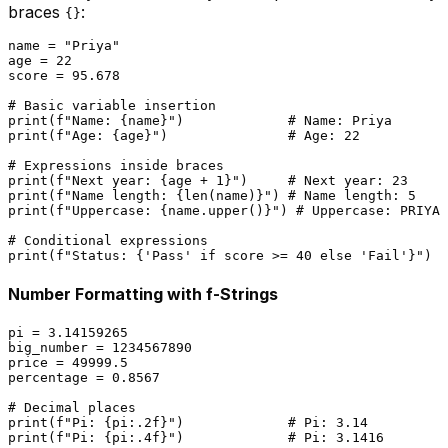
braces
:
{}
name = 
"Priya"
age = 
22
score = 
95.678
# Basic variable insertion
print
(
f"Name: 
{name}
"
)             
# Name: Priya
print
(
f"Age: 
{age}
"
)               
# Age: 22
# Expressions inside braces
print
(
f"Next year: 
{age + 
1
}
"
)     
# Next year: 23
print
(
f"Name length: 
{
len
(name)}
"
) 
# Name length: 5
print
(
f"Uppercase: 
{name.upper()}
"
) 
# Uppercase: PRIYA
# Conditional expressions
print
(
f"Status: 
{
'Pass'
if
 score >= 
40
else
'Fail'
}
"
)  
Number Formatting with f-Strings
pi = 
3.14159265
big_number = 
1234567890
price = 
49999.5
percentage = 
0.8567
# Decimal places
print
(
f"Pi: 
{pi:
.2
f}
"
)             
# Pi: 3.14
print
(
f"Pi: 
{pi:
.4
f}
"
)             
# Pi: 3.1416