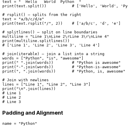
text = 
"  Hello   World  Python  "
print
(text.split())           
# ['Hello', 'World', 'Pyt
# rsplit() — splits from the right
text = 
"a/b/c/d/e"
print
(text.rsplit(
"/"
, 
2
))    
# ['a/b/c', 'd', 'e']
# splitlines() — split on line boundaries
multiline = 
"Line 1\nLine 2\rLine 3\r\nLine 4"
print
# ['Line 1', 'Line 2', 'Line 3', 'Line 4']
# join(iterable) — join a list into a string
words = [
"Python"
, 
"is"
, 
"awesome"
print
(
" "
.join(words))        
# "Python is awesome"
print
(
"-"
.join(words))        
# "Python-is-awesome"
print
(
", "
.join(words))       
# "Python, is, awesome"
# Join with newlines
lines = [
"Line 1"
, 
"Line 2"
, 
"Line 3"
print
(
"\n"
# Line 1
# Line 2
# Line 3
Padding and Alignment
name = 
"Python"