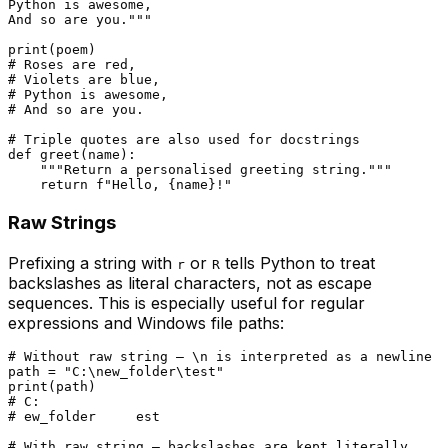
Python is awesome,

And so are you."""
print
# Roses are red,
# Violets are blue,
# Python is awesome,
# And so are you.
# Triple quotes are also used for docstrings
def
greet
(
name
):

"""Return a personalised greeting string."""
return
f"Hello, 
{name}
!"
Raw Strings
Prefixing a string with
or
tells Python to treat
r
R
backslashes as literal characters, not as escape
sequences. This is especially useful for regular
expressions and Windows file paths:
# Without raw string — \n is interpreted as a newline
path = 
"C:\new_folder\test"
print
# C:
# ew_folder	est
# With raw string — backslashes are kept literally