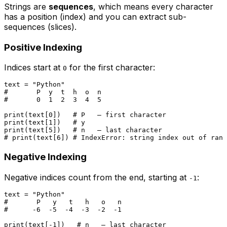
Strings are
sequences
, which means every character
has a position (index) and you can extract sub-
sequences (slices).
Positive Indexing
Indices start at
for the first character:
0
text = 
"Python"
#       P  y  t  h  o  n
#       0  1  2  3  4  5
print
(text[
0
])   
# P   — first character
print
(text[
1
])   
# y
print
(text[
5
])   
# n   — last character
# print(text[6]) # IndexError: string index out of rang
Negative Indexing
Negative indices count from the end, starting at
:
-1
text = 
"Python"
#       P   y   t   h   o   n
#      -6  -5  -4  -3  -2  -1
print
(text[-
1
])   
# n   — last character