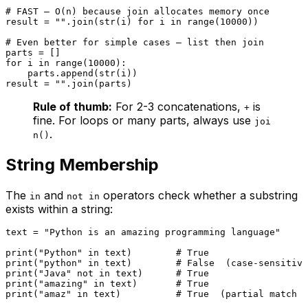
# FAST — O(n) because join allocates memory once
result = 
""
.join(
str
(i) 
for
 i 
in
range
(
10000
))

# Even better for simple cases — list then join
for
 i 
in
range
(
10000
):

    parts.append(
str
(i))

result = 
""
Rule of thumb:
For 2-3 concatenations,
is
+
fine. For loops or many parts, always use
joi
.
n()
String Membership
The
and
operators check whether a substring
in
not in
exists within a string:
text = 
"Python is an amazing programming language"
print
(
"Python"
in
 text)        
# True
print
(
"python"
in
 text)        
# False  (case-sensitive
print
(
"Java"
not
in
 text)      
# True
print
(
"amazing"
in
 text)       
# True
print
(
"amaz"
in
 text)          
# True  (partial match w