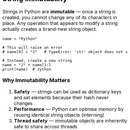
Strings in Python are
immutable
— once a string is
created, you cannot change any of its characters in
place. Any operation that appears to modify a string
actually creates a brand-new string object.
name = 
"Python"
# This will raise an error
# name[0] = "J"   # TypeError: 'str' object does not su
# Instead, create a new string
name = 
"J"
 + name[
1
print
(name)  
# Jython
Why Immutability Matters
Safety
— strings can be used as dictionary keys
and set elements because their hash never
changes
Performance
— Python can optimise memory by
reusing identical string objects (interning)
Thread safety
— immutable objects are inherently
safe to share across threads