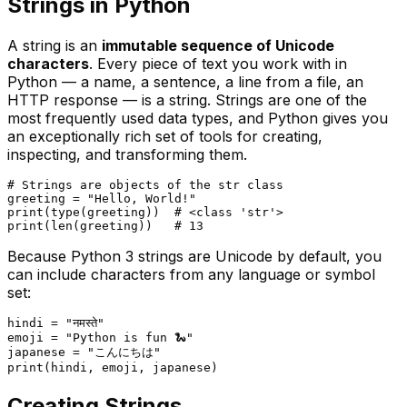
Strings in Python
A string is an
immutable sequence of Unicode
characters
. Every piece of text you work with in
Python — a name, a sentence, a line from a file, an
HTTP response — is a string. Strings are one of the
most frequently used data types, and Python gives you
an exceptionally rich set of tools for creating,
inspecting, and transforming them.
# Strings are objects of the str class
greeting = 
"Hello, World!"
print
(
type
(greeting))  
# <class 'str'>
print
(
len
(greeting))   
# 13
Because Python 3 strings are Unicode by default, you
can include characters from any language or symbol
set:
hindi = 
"नमस्ते"
emoji = 
"Python is fun 🐍"
japanese = 
"こんにちは"
print
Creating Strings