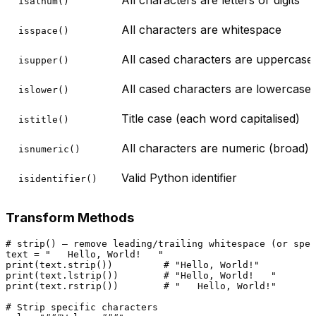
isalnum()
All characters are whitespace
isspace()
All cased characters are uppercase
isupper()
All cased characters are lowercase
islower()
Title case (each word capitalised)
istitle()
All characters are numeric (broad)
isnumeric()
Valid Python identifier
isidentifier()
Transform Methods
# strip() — remove leading/trailing whitespace (or spec
text = 
"   Hello, World!   "
print
(text.strip())         
# "Hello, World!"
print
(text.lstrip())        
# "Hello, World!   "
print
(text.rstrip())        
# "   Hello, World!"
# Strip specific characters