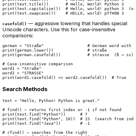
print
(text.title())       
# Hello, World! Python 3
print
(text.capitalize())  
# Hello, world! python 3  (on
print
(text.swapcase())    
# HELLO, world! pYTHON 3
— aggressive lowering that handles special
casefold()
Unicode characters. Use this for case-insensitive
comparisons:
german = 
"Straße"
# German word with ß
print
(german.lower())              
# straße
print
(german.casefold())           
# strasse  (ß → ss)
# Case-insensitive comparison
word1 = 
"Straße"
word2 = 
"STRASSE"
print
(word1.casefold() == word2.casefold())  
# True
Search Methods
text = 
"Hello, Python! Python is great."
# find() — returns first index or -1 if not found
print
(text.find(
"Python"
))      
# 7
print
(text.find(
"Python"
, 
10
))  
# 15  (search from inde
print
(text.find(
"Java"
))        
# -1
# rfind() — searches from the right