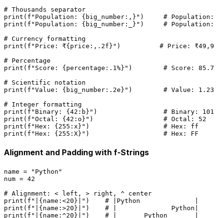
# Thousands separator
print
(
f"Population: 
{big_number:,}
"
)     
# Population: 
print
(
f"Population: 
{big_number:_}
"
)     
# Population: 
# Currency formatting
print
(
f"Price: ₹
{price:,
.2
f}
"
)          
# Price: ₹49,99
# Percentage
print
(
f"Score: 
{percentage:
.1
%}
"
)        
# Score: 85.7%
# Scientific notation
print
(
f"Value: 
{big_number:
.2
e}
"
)        
# Value: 1.23e
# Integer formatting
print
(
f"Binary: 
{
42
:b}
"
)                 
# Binary: 1010
print
(
f"Octal: 
{
42
:o}
"
)                  
# Octal: 52
print
(
f"Hex: 
{
255
:x}
"
)                   
# Hex: ff
print
(
f"Hex: 
{
255
:X}
"
)                   
# Hex: FF
Alignment and Padding with f-Strings
name = 
"Python"
num = 
42
# Alignment: < left, > right, ^ center
print
(
f"|
{name:<
20
}
|"
)    
# |Python              |
print
(
f"|
{name:>
20
}
|"
)    
# |              Python|
print
(
f"|
{name:^
20
}
|"
)    
# |       Python       |