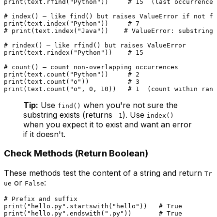
print
(text.rfind(
"Python"
))     
# 15  (last occurrence)
# index() — like find() but raises ValueError if not fo
print
(text.index(
"Python"
))     
# 7
# print(text.index("Java"))    # ValueError: substring 
# rindex() — like rfind() but raises ValueError
print
(text.rindex(
"Python"
))    
# 15
# count() — count non-overlapping occurrences
print
(text.count(
"Python"
))     
# 2
print
(text.count(
"o"
))          
# 3
print
(text.count(
"o"
, 
0
, 
10
))   
# 1  (count within rang
Tip:
Use
when you're not sure the
find()
substring exists (returns
). Use
-1
index()
when you expect it to exist and want an error
if it doesn't.
Check Methods (Return Boolean)
These methods test the content of a string and return
Tr
or
:
ue
False
# Prefix and suffix
print
(
"hello.py"
.startswith(
"hello"
))   
# True
print
(
"hello.py"
.endswith(
".py"
))       
# True