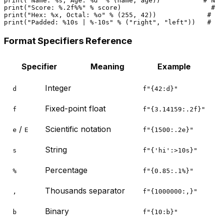
print
(
"Name: %s, Age: %d"
 % (name, age))           
# Na
print
(
"Score: %.2f%%"
 % score)                       
# 
print
(
"Hex: %x, Octal: %o"
 % (
255
, 
42
))             
# H
print
(
"Padded: %10s | %-10s"
 % (
"right"
, 
"left"
))   
# P
Format Specifiers Reference
Specifier
Meaning
Example
Integer
d
f"{42:d}"
Fixed-point float
f
f"{3.14159:.2f}"
/
Scientific notation
e
E
f"{1500:.2e}"
String
s
f"{'hi':>10s}"
Percentage
%
f"{0.85:.1%}"
Thousands separator
,
f"{1000000:,}"
Binary
b
f"{10:b}"