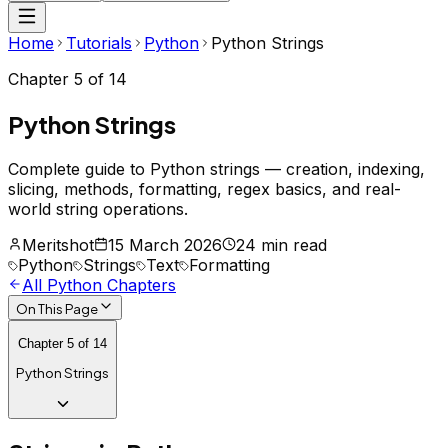
Home
Tutorials
Python
Python Strings
Chapter
5
of
14
Python Strings
Complete guide to Python strings — creation, indexing,
slicing, methods, formatting, regex basics, and real-
world string operations.
Meritshot
15 March 2026
24 min read
Python
Strings
Text
Formatting
All
Python
Chapters
On This Page
Chapter
5
of
14
Python Strings