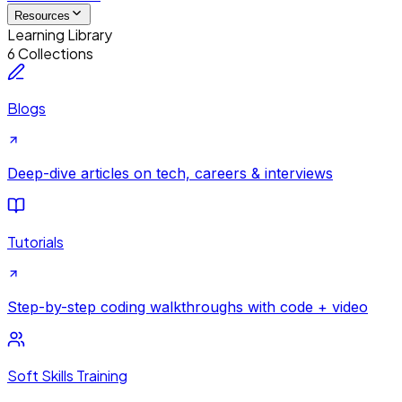
Resources
Learning Library
6 Collections
Blogs
Deep-dive articles on tech, careers & interviews
Tutorials
Step-by-step coding walkthroughs with code + video
Soft Skills Training