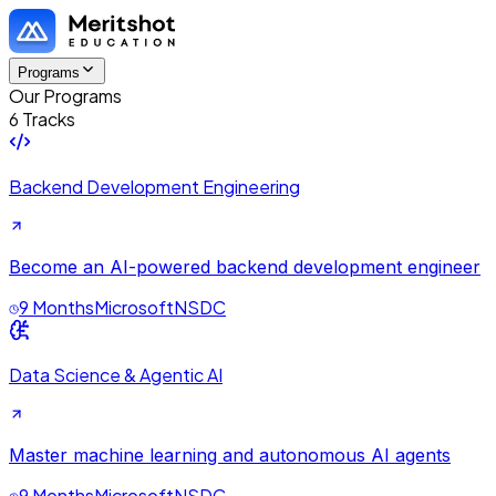
Programs
Our Programs
6 Tracks
Backend Development Engineering
Become an AI-powered backend development engineer
9 Months
Microsoft
NSDC
Data Science & Agentic AI
Master machine learning and autonomous AI agents
9 Months
Microsoft
NSDC