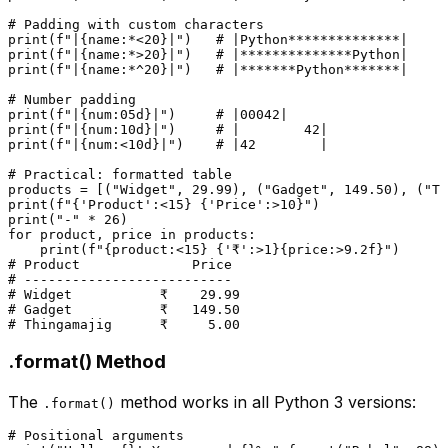
# Padding with custom characters
print
(
f"|
{name:*<
20
}
|"
)   
# |Python**************|
print
(
f"|
{name:*>
20
}
|"
)   
# |**************Python|
print
(
f"|
{name:*^
20
}
|"
)   
# |*******Python*******|
# Number padding
print
(
f"|
{num:05d}
|"
)     
# |00042|
print
(
f"|
{num:10d}
|"
)     
# |        42|
print
(
f"|
{num:<10d}
|"
)    
# |42        |
# Practical: formatted table
products = [(
"Widget"
, 
29.99
), (
"Gadget"
, 
149.50
), (
"Th
print
(
f"
{
'Product'
:<
15
}
{
'Price'
:>
10
}
"
print
(
"-"
 * 
26
for
 product, price 
in
 products:

print
(
f"
{product:<
15
}
{
'₹'
:>
1
}
{price:>
9.2
f}
"
# Product              Price
# --------------------------
# Widget           ₹    29.99
# Gadget           ₹   149.50
# Thingamajig      ₹     5.00
.format() Method
The
method works in all Python 3 versions:
.format()
# Positional arguments