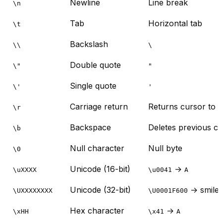
Newline
Line break
\n
Tab
Horizontal tab
\t
Backslash
\\
\
Double quote
\"
"
Single quote
\'
'
Carriage return
Returns cursor to st
\r
Backspace
Deletes previous c
\b
Null character
Null byte
\0
Unicode (16-bit)
→
\uXXXX
\u0041
A
Unicode (32-bit)
→ smile
\UXXXXXXXX
\U0001F600
Hex character
→
\xHH
\x41
A