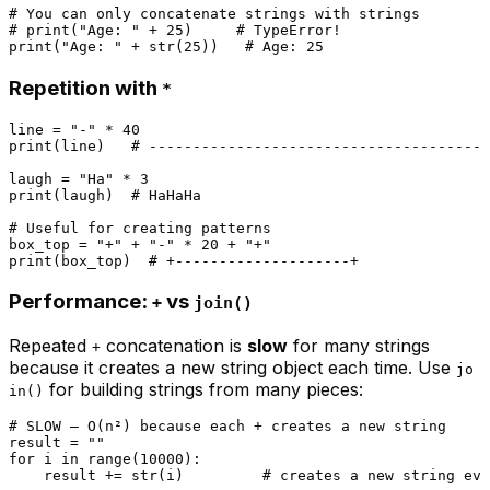
# You can only concatenate strings with strings
# print("Age: " + 25)     # TypeError!
print
(
"Age: "
 + 
str
(
25
))   
# Age: 25
Repetition with
*
line = 
"-"
 * 
40
print
(line)   
# ---------------------------------------
laugh = 
"Ha"
 * 
3
print
(laugh)  
# HaHaHa
# Useful for creating patterns
box_top = 
"+"
 + 
"-"
 * 
20
 + 
"+"
print
(box_top)  
# +--------------------+
Performance:
vs
+
join()
Repeated
concatenation is
slow
for many strings
+
because it creates a new string object each time. Use
jo
for building strings from many pieces:
in()
# SLOW — O(n²) because each + creates a new string
result = 
""
for
 i 
in
range
(
10000
):

    result += 
str
(i)         
# creates a new string eve