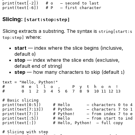
print
(text[-
2
])   
# o   — second to last
print
(text[-
6
])   
# P   — first character
Slicing:
[start:stop:step]
Slicing extracts a substring. The syntax is
string[start:s
where:
top:step]
start
— index where the slice begins (inclusive,
default
)
0
stop
— index where the slice ends (exclusive,
default end of string)
step
— how many characters to skip (default
)
1
text = 
"Hello, Python!"
#       H  e  l  l  o  ,     P  y  t  h  o  n  !
#       0  1  2  3  4  5  6  7  8  9  10 11 12 13
# Basic slicing
print
(text[
0
:
5
])     
# Hello       — characters 0 to 4
print
(text[
7
:
13
])    
# Python      — characters 7 to 12
print
(text[
7
:])      
# Python!     — from index 7 to en
print
(text[:
5
])      
# Hello       — from start to inde
print
(text[:])       
# Hello, Python!  — full copy
# Slicing with step