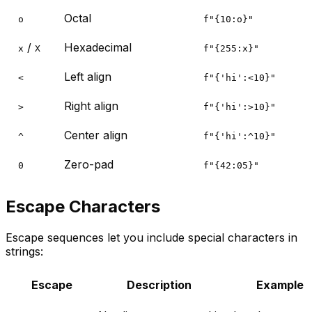
Octal
o
f"{10:o}"
/
Hexadecimal
x
X
f"{255:x}"
Left align
<
f"{'hi':<10}"
Right align
>
f"{'hi':>10}"
Center align
^
f"{'hi':^10}"
Zero-pad
0
f"{42:05}"
Escape Characters
Escape sequences let you include special characters in
strings:
Escape
Description
Example 