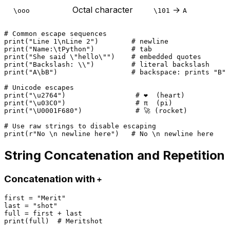
Octal character
→
\ooo
\101
A
# Common escape sequences
print
(
"Line 1\nLine 2"
)        
# newline
print
(
"Name:\tPython"
)         
# tab
print
(
"She said \"hello\""
)    
# embedded quotes
print
(
"Backslash: \\"
)         
# literal backslash
print
(
"A\bB"
)                  
# backspace: prints "B" 
# Unicode escapes
print
(
"\u2764"
)                 
# ❤  (heart)
print
(
"\u03C0"
)                 
# π  (pi)
print
(
"\U0001F680"
)             
# 🚀 (rocket)
# Use raw strings to disable escaping
print
(
r"No \n newline here"
)   
# No \n newline here
String Concatenation and Repetition
Concatenation with
+
first = 
"Merit"
last = 
"shot"
print
(full)  
# Meritshot