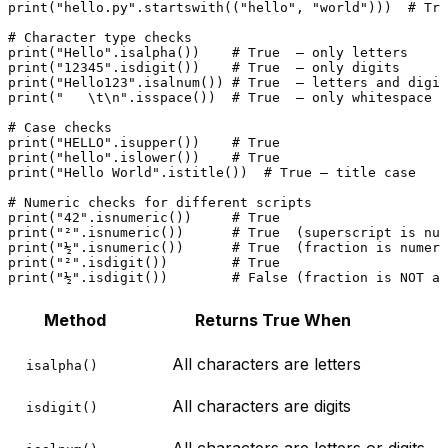
print
(
"hello.py"
.startswith((
"hello"
, 
"world"
)))  
# Tru
# Character type checks
print
(
"Hello"
.isalpha())    
# True  — only letters
print
(
"12345"
.isdigit())    
# True  — only digits
print
(
"Hello123"
.isalnum()) 
# True  — letters and digit
print
(
"   \t\n"
.isspace())  
# True  — only whitespace
# Case checks
print
(
"HELLO"
.isupper())    
# True
print
(
"hello"
.islower())    
# True
print
(
"Hello World"
.istitle())  
# True — title case
# Numeric checks for different scripts
print
(
"42"
.isnumeric())     
# True
print
(
"²"
.isnumeric())      
# True  (superscript is num
print
(
"½"
.isnumeric())      
# True  (fraction is numeri
print
(
"²"
.isdigit())        
# True
print
(
"½"
.isdigit())        
# False (fraction is NOT a 
Method
Returns True When
All characters are letters
isalpha()
All characters are digits
isdigit()
All characters are letters or digits