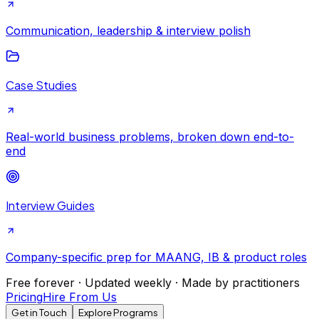
Communication, leadership & interview polish
Case Studies
Real-world business problems, broken down end-to-
end
Interview Guides
Company-specific prep for MAANG, IB & product roles
Free forever · Updated weekly · Made by practitioners
Pricing
Hire From Us
Get in Touch
Explore Programs