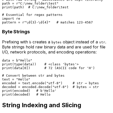
path = 
r"C:\new_folder\test"
print
(path)  
# C:\new_folder\test
# Essential for regex patterns
import
 re

pattern = 
r"\d{3}-\d{4}"
# matches 123-4567
Byte Strings
Prefixing with
creates a
object instead of a
.
b
bytes
str
Byte strings hold raw binary data and are used for file
I/O, network protocols, and encoding operations:
data = 
b"Hello"
print
(
type
(data))    
# <class 'bytes'>
print
(data[
0
])       
# 72 (ASCII code for 'H')
# Convert between str and bytes
text = 
"Hello"
encoded = text.encode(
"utf-8"
)     
# str → bytes
decoded = encoded.decode(
"utf-8"
)  
# bytes → str
print
(encoded)   
# b'Hello'
print
(decoded)   
# Hello
String Indexing and Slicing