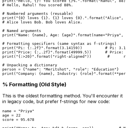
print
(
"Hello, {}! You scored {}%."
.
format
(
"Rahul"
, 
88
# Hello, Rahul! You scored 88%.
# Numbered arguments (reusable)
print
(
"{0} loves {1}. {1} loves {0}."
.
format
(
"Alice"
, 
"
# Alice loves Bob. Bob loves Alice.
# Named arguments
print
(
"Name: {name}, Age: {age}"
.
format
(name=
"Priya"
, a
# Formatting specifiers (same syntax as f-strings)
print
(
"Pi: {:.2f}"
.
format
(
3.14159
))          
# Pi: 3.14
print
(
"Price: {:,.2f}"
.
format
(
49999.5
))      
# Price: 4
print
(
"{:>20}"
.
format
(
"right-aligned"
))       
#      ri
# Unpacking a dictionary
person = {
"name"
: 
"Meritshot"
, 
"role"
: 
"Education"
print
(
"Company: {name}, Industry: {role}"
.
format
% Formatting (Old Style)
This is the oldest formatting method. You'll encounter it
in legacy code, but prefer f-strings for new code:
name = 
"Priya"
age = 
22
score = 
95.678