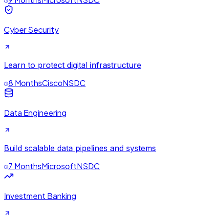
Cyber Security
Learn to protect digital infrastructure
8 Months
Cisco
NSDC
Data Engineering
Build scalable data pipelines and systems
7 Months
Microsoft
NSDC
Investment Banking