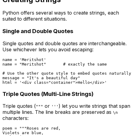
Python offers several ways to create strings, each
suited to different situations.
Single and Double Quotes
Single quotes and double quotes are interchangeable.
Use whichever lets you avoid escaping:
name = 
'Meritshot'
name = 
"Meritshot"
# exactly the same
# Use the other quote style to embed quotes naturally
message = 
"It's a beautiful day"
html = 
'<div class="container">Hello</div>'
Triple Quotes (Multi-Line Strings)
Triple quotes (
or
) let you write strings that span
"""
'''
multiple lines. The line breaks are preserved as
\n
characters:
poem = 
"""Roses are red,

Violets are blue,
