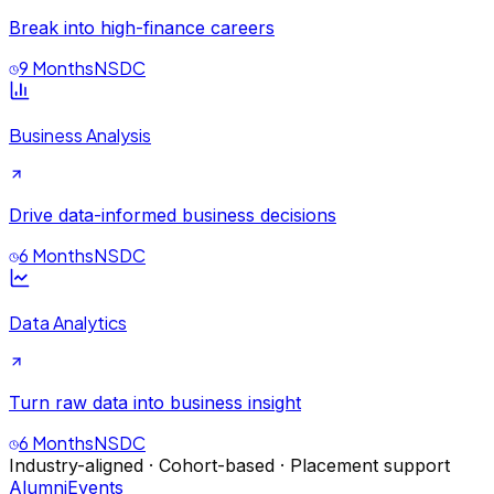
Break into high-finance careers
9 Months
NSDC
Business Analysis
Drive data-informed business decisions
6 Months
NSDC
Data Analytics
Turn raw data into business insight
6 Months
NSDC
Industry-aligned · Cohort-based · Placement support
Alumni
Events