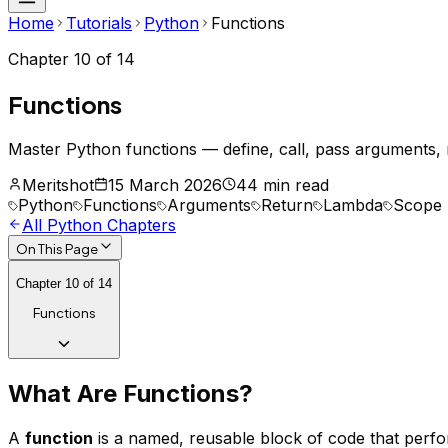
Home
Tutorials
Python
Functions
Chapter
10
of
14
Functions
Master Python functions — define, call, pass arguments, 
Meritshot
15 March 2026
44 min read
Python
Functions
Arguments
Return
Lambda
Scope
All
Python
Chapters
On This Page
Chapter
10
of
14
Functions
What Are Functions?
A
function
is a named, reusable block of code that perfor