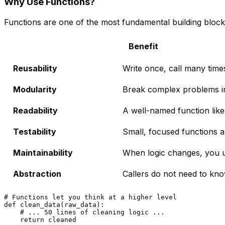
Why Use Functions?
Functions are one of the most fundamental building bloc
Benefit
Reusability
Write once, call many time
Modularity
Break complex problems in
Readability
A well-named function lik
Testability
Small, focused functions ar
Maintainability
When logic changes, you up
Abstraction
Callers do not need to kn
# Functions let you think at a higher level
def
clean_data
(
raw_data
):

# ... 50 lines of cleaning logic ...
return
 cleaned
