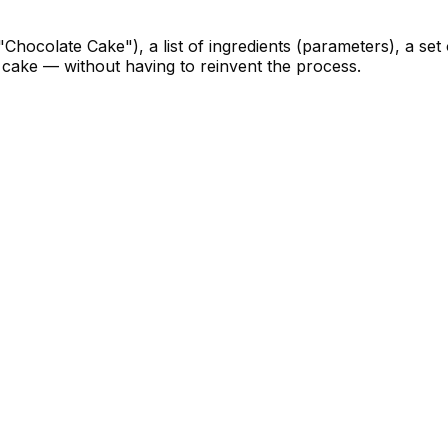
"Chocolate Cake"), a list of ingredients (parameters), a set
a cake — without having to reinvent the process.