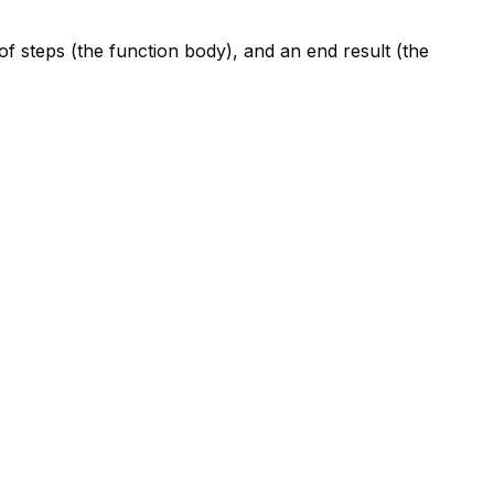
 of steps (the function body), and an end result (the