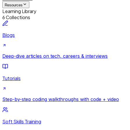
Resources
Learning Library
6 Collections
Blogs
Deep-dive articles on tech, careers & interviews
Tutorials
Step-by-step coding walkthroughs with code + video
Soft Skills Training