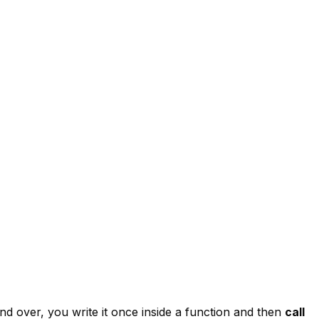
nd over, you write it once inside a function and then
call