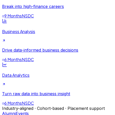
Break into high-finance careers
9 Months
NSDC
Business Analysis
Drive data-informed business decisions
6 Months
NSDC
Data Analytics
Turn raw data into business insight
6 Months
NSDC
Industry-aligned · Cohort-based · Placement support
Alumni
Events