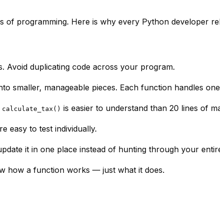
ks of programming. Here is why every Python developer rel
s. Avoid duplicating code across your program.
to smaller, manageable pieces. Each function handles one
e
is easier to understand than 20 lines of m
calculate_tax()
e easy to test individually.
date it in one place instead of hunting through your enti
ow
how
a function works — just
what
it does.