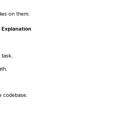
ies on them:
Explanation
 task.
ath.
re codebase.