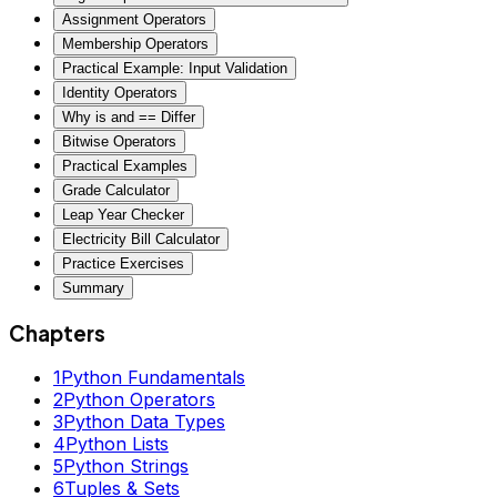
Assignment Operators
Membership Operators
Practical Example: Input Validation
Identity Operators
Why is and == Differ
Bitwise Operators
Practical Examples
Grade Calculator
Leap Year Checker
Electricity Bill Calculator
Practice Exercises
Summary
Chapters
1
Python Fundamentals
2
Python Operators
3
Python Data Types
4
Python Lists
5
Python Strings
6
Tuples & Sets