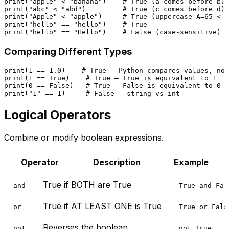
print
(
"apple"
 < 
"banana"
)    
# True (a comes before b)
print
(
"abc"
 < 
"abd"
)         
# True (c comes before d)
print
(
"Apple"
 < 
"apple"
)     
# True (uppercase A=65 < l
print
(
"hello"
 == 
"hello"
)    
# True
print
(
"hello"
 == 
"Hello"
)    
# False (case-sensitive)
Comparing Different Types
print
(
1
 == 
1.0
)    
# True — Python compares values, not
print
(
1
 == 
True
)    
# True — True is equivalent to 1
print
(
0
 == 
False
)   
# True — False is equivalent to 0
print
(
"1"
 == 
1
)     
# False — string vs int
Logical Operators
Combine or modify boolean expressions.
Operator
Description
Example
True if BOTH are True
and
True and Fal
True if AT LEAST ONE is True
or
True or Fals
Reverses the boolean
not
not True