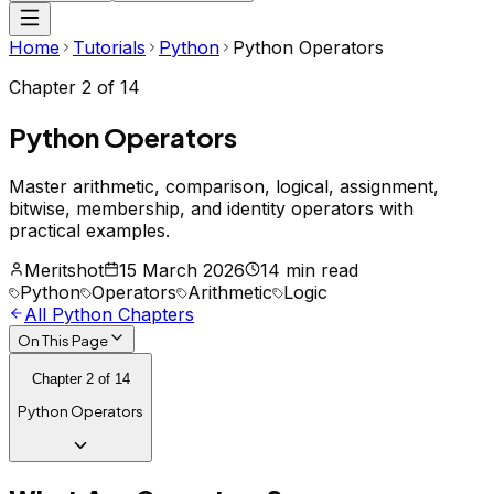
Home
Tutorials
Python
Python Operators
Chapter
2
of
14
Python Operators
Master arithmetic, comparison, logical, assignment,
bitwise, membership, and identity operators with
practical examples.
Meritshot
15 March 2026
14 min read
Python
Operators
Arithmetic
Logic
All
Python
Chapters
On This Page
Chapter
2
of
14
Python Operators