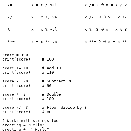
→
/=
x = x / val
x /= 2
x = x / 2
→
//=
x = x // val
x //= 3
x = x // 
→
%=
x = x % val
x %= 3
x = x % 3
→
**=
x = x ** val
x **= 2
x = x ** 
score = 
100
print
(score)     
# 100
score += 
10
# Add 10
print
(score)     
# 110
score -= 
20
# Subtract 20
print
(score)     
# 90
score *= 
2
# Double
print
(score)     
# 180
score //= 
3
# Floor divide by 3
print
(score)     
# 60
# Works with strings too
greeting = 
"Hello"
greeting += 
" World"