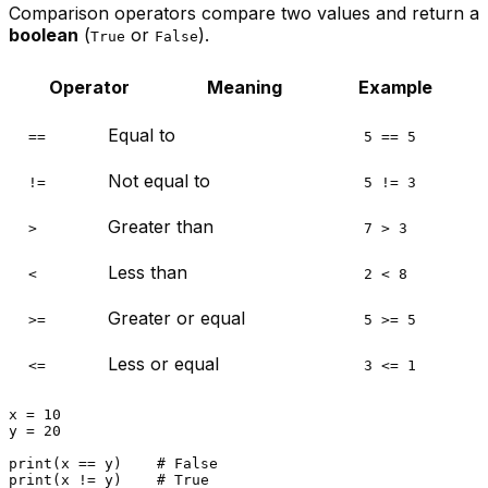
Comparison operators compare two values and return a
boolean
(
or
).
True
False
Operator
Meaning
Example
Equal to
==
5 == 5
Not equal to
!=
5 != 3
Greater than
>
7 > 3
Less than
<
2 < 8
Greater or equal
>=
5 >= 5
Less or equal
<=
3 <= 1
x = 
10
y = 
20
print
(x == y)    
# False
print
(x != y)    
# True