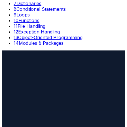
7
Dictionaries
8
Conditional Statements
9
Loops
10
Functions
11
File Handling
12
Exception Handling
13
Object-Oriented Programming
14
Modules & Packages