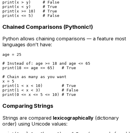
print
(x > y)     
# False
print
(x < y)     
# True
print
(x >= 
10
)   
# True
print
(x <= 
5
)    
# False
Chained Comparisons (Pythonic!)
Python allows chaining comparisons — a feature most
languages don't have:
age = 
25
# Instead of: age >= 18 and age <= 65
print
(
18
 <= age <= 
65
)   
# True
# Chain as many as you want
x = 
5
print
(
1
 < x < 
10
)        
# True
print
(
1
 < x < 
3
)         
# False
print
(
0
 <= x <= 
5
 <= 
10
) 
# True
Comparing Strings
Strings are compared
lexicographically
(dictionary
order) using Unicode values: