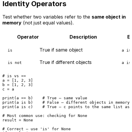
Identity Operators
Test whether two variables refer to the
same object in
memory
(not just equal values).
Operator
Description
E
True if same object
is
a is
True if different objects
is not
a is
# is vs ==
a = [
1
, 
2
, 
3
]

b = [
1
, 
2
, 
3
]

c = a

print
(a == b)    
# True — same value
print
(a 
is
 b)    
# False — different objects in memory
print
(a 
is
 c)    
# True — c points to the same list as 
# Most common use: checking for None
result = 
None
# Correct — use 'is' for None