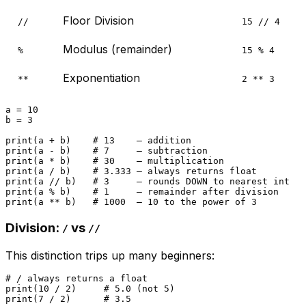
Floor Division
//
15 // 4
Modulus (remainder)
%
15 % 4
Exponentiation
**
2 ** 3
a = 
10
b = 
3
print
(a + b)    
# 13    — addition
print
(a - b)    
# 7     — subtraction
print
(a * b)    
# 30    — multiplication
print
(a / b)    
# 3.333 — always returns float
print
(a // b)   
# 3     — rounds DOWN to nearest int
print
(a % b)    
# 1     — remainder after division
print
(a ** b)   
# 1000  — 10 to the power of 3
Division:
vs
/
//
This distinction trips up many beginners:
# / always returns a float
print
(
10
 / 
2
)     
# 5.0 (not 5)
print
(
7
 / 
2
)      
# 3.5