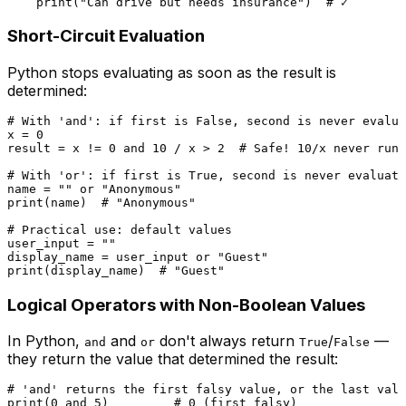
print
(
"Can drive but needs insurance"
)  
# ✓
Short-Circuit Evaluation
Python stops evaluating as soon as the result is
determined:
# With 'and': if first is False, second is never evalua
x = 
0
result = x != 
0
and
10
 / x > 
2
# Safe! 10/x never runs
# With 'or': if first is True, second is never evaluate
name = 
""
or
"Anonymous"
print
(name)  
# "Anonymous"
# Practical use: default values
user_input = 
""
display_name = user_input 
or
"Guest"
print
(display_name)  
# "Guest"
Logical Operators with Non-Boolean Values
In Python,
and
don't always return
/
—
and
or
True
False
they return the value that determined the result:
# 'and' returns the first falsy value, or the last valu
print
(
0
and
5
)         
# 0 (first falsy)