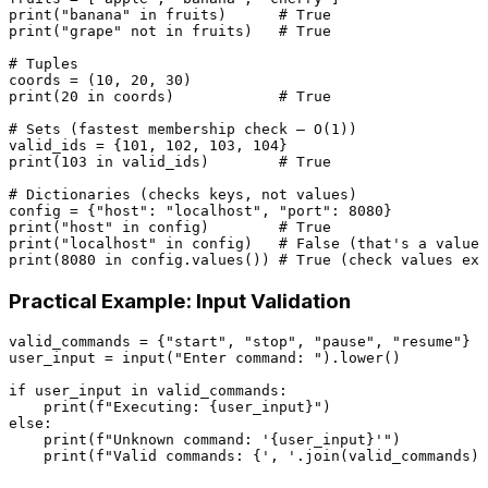
print
(
"banana"
in
 fruits)      
# True
print
(
"grape"
not
in
 fruits)   
# True
# Tuples
coords = (
10
, 
20
, 
30
print
(
20
in
 coords)            
# True
# Sets (fastest membership check — O(1))
valid_ids = {
101
, 
102
, 
103
, 
104
print
(
103
in
 valid_ids)        
# True
# Dictionaries (checks keys, not values)
config = {
"host"
: 
"localhost"
, 
"port"
: 
8080
print
(
"host"
in
 config)        
# True
print
(
"localhost"
in
 config)   
# False (that's a value,
print
(
8080
in
 config.values()) 
# True (check values exp
Practical Example: Input Validation
valid_commands = {
"start"
, 
"stop"
, 
"pause"
, 
"resume"
}

user_input = 
input
(
"Enter command: "
).lower()

if
 user_input 
in
 valid_commands:

print
(
f"Executing: 
{user_input}
"
else
:

print
(
f"Unknown command: '
{user_input}
'"
)

print
(
f"Valid commands: 
{
', '
.join(valid_commands)}