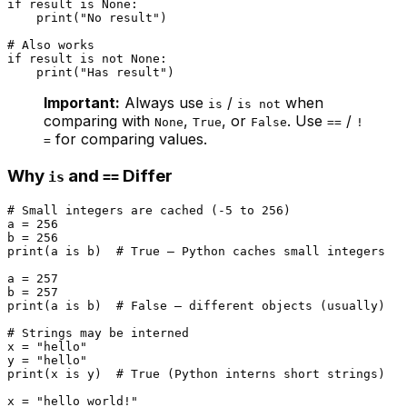
if
 result 
is
None
:

print
(
"No result"
)

# Also works
if
 result 
is
not
None
:

print
(
"Has result"
Important:
Always use
/
when
is
is not
comparing with
,
, or
. Use
/
None
True
False
==
!
for comparing values.
=
Why
and
Differ
is
==
# Small integers are cached (-5 to 256)
a = 
256
b = 
256
print
(a 
is
 b)  
# True — Python caches small integers
a = 
257
b = 
257
print
(a 
is
 b)  
# False — different objects (usually)
# Strings may be interned
x = 
"hello"
y = 
"hello"
print
(x 
is
 y)  
# True (Python interns short strings)
x = 
"hello world!"