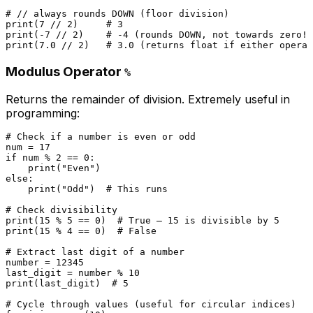
# // always rounds DOWN (floor division)
print
(
7
 // 
2
)     
# 3
print
(-
7
 // 
2
)    
# -4 (rounds DOWN, not towards zero!)
print
(
7.0
 // 
2
)   
# 3.0 (returns float if either operan
Modulus Operator
%
Returns the remainder of division. Extremely useful in
programming:
# Check if a number is even or odd
num = 
17
if
 num % 
2
 == 
0
:

print
(
"Even"
else
:

print
(
"Odd"
)  
# This runs
# Check divisibility
print
(
15
 % 
5
 == 
0
)  
# True — 15 is divisible by 5
print
(
15
 % 
4
 == 
0
)  
# False
# Extract last digit of a number
number = 
12345
last_digit = number % 
10
print
(last_digit)  
# 5
# Cycle through values (useful for circular indices)