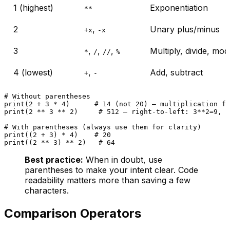
1 (highest)
Exponentiation
**
2
,
Unary plus/minus
+x
-x
3
,
,
,
Multiply, divide, mo
*
/
//
%
4 (lowest)
,
Add, subtract
+
-
# Without parentheses
print
(
2
 + 
3
 * 
4
)      
# 14 (not 20) — multiplication fi
print
(
2
 ** 
3
 ** 
2
)     
# 512 — right-to-left: 3**2=9, t
# With parentheses (always use them for clarity)
print
((
2
 + 
3
) * 
4
)    
# 20
print
((
2
 ** 
3
) ** 
2
)   
# 64
Best practice:
When in doubt, use
parentheses to make your intent clear. Code
readability matters more than saving a few
characters.
Comparison Operators