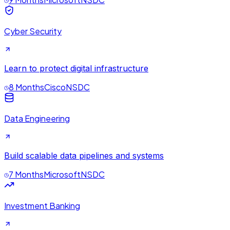
Cyber Security
Learn to protect digital infrastructure
8 Months
Cisco
NSDC
Data Engineering
Build scalable data pipelines and systems
7 Months
Microsoft
NSDC
Investment Banking