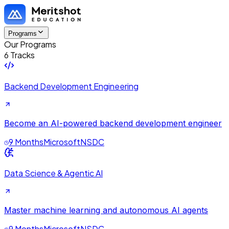
Programs
Our Programs
6 Tracks
Backend Development Engineering
Become an AI-powered backend development engineer
9 Months
Microsoft
NSDC
Data Science & Agentic AI
Master machine learning and autonomous AI agents
9 Months
Microsoft
NSDC