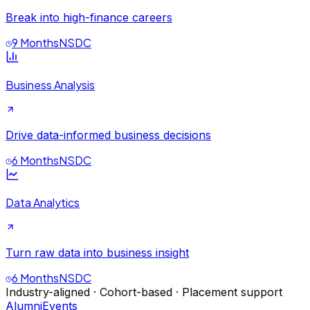
Break into high-finance careers
9 Months
NSDC
Business Analysis
Drive data-informed business decisions
6 Months
NSDC
Data Analytics
Turn raw data into business insight
6 Months
NSDC
Industry-aligned · Cohort-based · Placement support
Alumni
Events