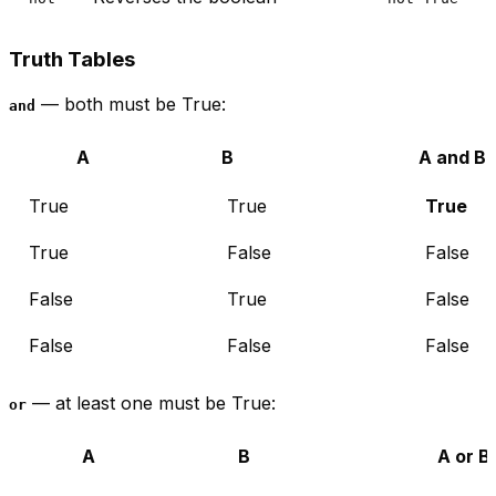
Truth Tables
— both must be True:
and
A
B
A and B
True
True
True
True
False
False
False
True
False
False
False
False
— at least one must be True:
or
A
B
A or B