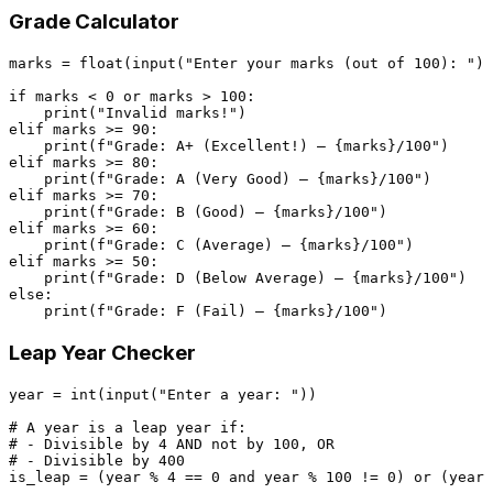
Grade Calculator
marks = 
float
(
input
(
"Enter your marks (out of 100): "
))

if
 marks < 
0
or
 marks > 
100
:

print
(
"Invalid marks!"
elif
 marks >= 
90
:

print
(
f"Grade: A+ (Excellent!) — 
{marks}
/100"
elif
 marks >= 
80
:

print
(
f"Grade: A (Very Good) — 
{marks}
/100"
elif
 marks >= 
70
:

print
(
f"Grade: B (Good) — 
{marks}
/100"
elif
 marks >= 
60
:

print
(
f"Grade: C (Average) — 
{marks}
/100"
elif
 marks >= 
50
:

print
(
f"Grade: D (Below Average) — 
{marks}
/100"
else
:

print
(
f"Grade: F (Fail) — 
{marks}
/100"
Leap Year Checker
year = 
int
(
input
(
"Enter a year: "
))

# A year is a leap year if:
# - Divisible by 4 AND not by 100, OR
# - Divisible by 400
is_leap = (year % 
4
 == 
0
and
 year % 
100
 != 
0
) 
or
 (year 