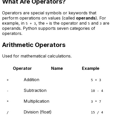
What Are Operators?
Operators are special symbols or keywords that
perform operations on values (called
operands
). For
example, in
, the
is the operator and
and
are
5 + 3
+
5
3
operands. Python supports seven categories of
operators.
Arithmetic Operators
Used for mathematical calculations.
Operator
Name
Example
Addition
+
5 + 3
Subtraction
-
10 - 4
Multiplication
*
3 * 7
Division (float)
/
15 / 4