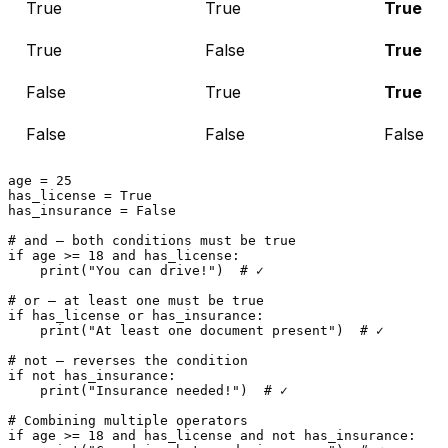
True
True
True
True
False
True
False
True
True
False
False
False
age = 
25
has_license = 
True
has_insurance = 
False
# and — both conditions must be true
if
 age >= 
18
and
 has_license:

print
(
"You can drive!"
)  
# ✓
# or — at least one must be true
if
 has_license 
or
 has_insurance:

print
(
"At least one document present"
)  
# ✓
# not — reverses the condition
if
not
 has_insurance:

print
(
"Insurance needed!"
)  
# ✓
# Combining multiple operators
if
 age >= 
18
and
 has_license 
and
not
 has_insurance:
