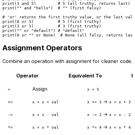
print
(
3
and
5
)         
# 5 (all truthy, returns last)
print
(
""
and
"hello"
)  
# "" (first falsy)
# 'or' returns the first truthy value, or the last valu
print
(
0
or
5
)          
# 5 (first truthy)
print
(
3
or
5
)          
# 3 (first truthy)
print
(
""
or
"default"
) 
# "default"
print
(
0
or
""
or
None
)  
# None (all falsy, returns last
Assignment Operators
Combine an operation with assignment for cleaner code.
Operator
Equivalent To
E
Assign
=
x = 5
→
+=
x = x + val
x += 3
x = x + 3
→
-=
x = x - val
x -= 2
x = x - 2
→
*=
x = x * val
x *= 4
x = x * 4