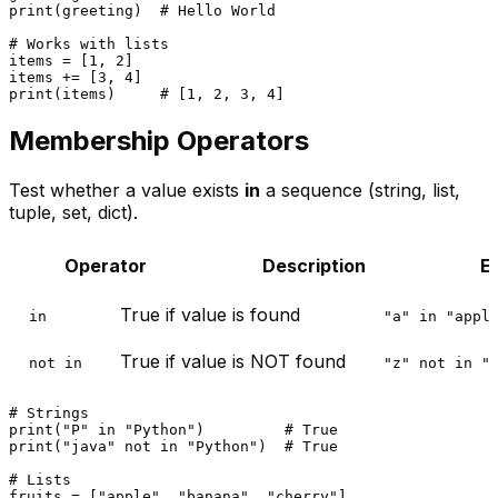
print
(greeting)  
# Hello World
# Works with lists
items = [
1
, 
2
]

items += [
3
, 
4
print
(items)     
# [1, 2, 3, 4]
Membership Operators
Test whether a value exists
in
a sequence (string, list,
tuple, set, dict).
Operator
Description
E
True if value is found
in
"a" in "appl
True if value is NOT found
not in
"z" not in "
# Strings
print
(
"P"
in
"Python"
)         
# True
print
(
"java"
not
in
"Python"
)  
# True
# Lists
fruits = [
"apple"
, 
"banana"
, 
"cherry"