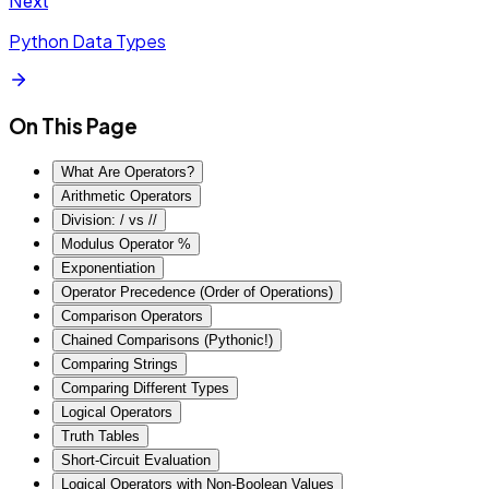
Next
Python Data Types
On This Page
What Are Operators?
Arithmetic Operators
Division: / vs //
Modulus Operator %
Exponentiation
Operator Precedence (Order of Operations)
Comparison Operators
Chained Comparisons (Pythonic!)
Comparing Strings
Comparing Different Types
Logical Operators
Truth Tables
Short-Circuit Evaluation
Logical Operators with Non-Boolean Values