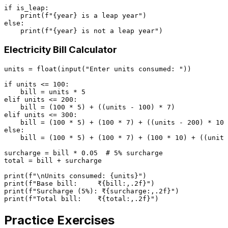
if
 is_leap:

print
(
f"
{year}
 is a leap year"
else
:

print
(
f"
{year}
 is not a leap year"
Electricity Bill Calculator
units = 
float
(
input
(
"Enter units consumed: "
))

if
 units <= 
100
:

    bill = units * 
5
elif
 units <= 
200
:

    bill = (
100
 * 
5
) + ((units - 
100
) * 
7
elif
 units <= 
300
:

    bill = (
100
 * 
5
) + (
100
 * 
7
) + ((units - 
200
) * 
10
else
:

    bill = (
100
 * 
5
) + (
100
 * 
7
) + (
100
 * 
10
) + ((units
surcharge = bill * 
0.05
# 5% surcharge
total = bill + surcharge

print
(
f"\nUnits consumed: 
{units}
"
print
(
f"Base bill:     ₹
{bill:,
.2
f}
"
print
(
f"Surcharge (5%): ₹
{surcharge:,
.2
f}
"
print
(
f"Total bill:    ₹
{total:,
.2
f}
"
Practice Exercises