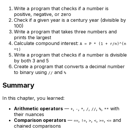
Write a program that checks if a number is
positive, negative, or zero
Check if a given year is a century year (divisible by
100)
Write a program that takes three numbers and
prints the largest
Calculate compound interest:
A = P * (1 + r/n)^(n
*t)
Write a program that checks if a number is divisible
by both 3 and 5
Create a program that converts a decimal number
to binary using
and
//
%
Summary
In this chapter, you learned:
Arithmetic operators
—
,
,
,
,
,
,
with
+
-
*
/
//
%
**
their nuances
Comparison operators
—
,
,
,
,
,
and
==
!=
>
<
>=
<=
chained comparisons