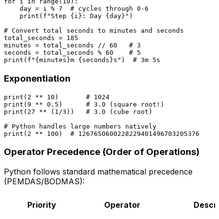
for
 i 
in
range
(
10
):

    day = i % 
7
# cycles through 0-6
print
(
f"Step 
{i}
: Day 
{day}
"
)

# Convert total seconds to minutes and seconds
total_seconds = 
185
minutes = total_seconds // 
60
# 3
seconds = total_seconds % 
60
# 5
print
(
f"
{minutes}
m 
{seconds}
s"
)  
# 3m 5s
Exponentiation
print
(
2
 ** 
10
)       
# 1024
print
(
9
 ** 
0.5
)      
# 3.0 (square root!)
print
(
27
 ** (
1
/
3
))   
# 3.0 (cube root)
# Python handles large numbers natively
print
(
2
 ** 
100
)  
# 1267650600228229401496703205376
Operator Precedence (Order of Operations)
Python follows standard mathematical precedence
(PEMDAS/BODMAS):
Priority
Operator
Descri