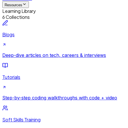
Resources
Learning Library
6 Collections
Blogs
Deep-dive articles on tech, careers & interviews
Tutorials
Step-by-step coding walkthroughs with code + video
Soft Skills Training