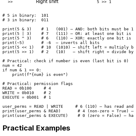
Right shift
>>
5 >> 1
# 5 in binary:  101
# 3 in binary:  011
print
(
5
 & 
3
)    
# 1   (001) — AND: both bits must be 1
print
(
5
 | 
3
)    
# 7   (111) — OR: at least one bit is 1
print
(
5
 ^ 
3
)    
# 6   (110) — XOR: exactly one bit is 1
print
(~
5
)       
# -6  — inverts all bits
print
(
5
 << 
1
)   
# 10  (1010) — shift left = multiply by
print
(
5
 >> 
1
)   
# 2   (10)   — shift right = divide by 
# Practical: check if number is even (last bit is 0)
num = 
42
if
 num & 
1
 == 
0
:

print
(
f"
{num}
 is even"
)

# Practical: permission flags
READ = 
0b100
# 4
WRITE = 
0b010
# 2
EXECUTE = 
0b001
# 1
user_perms = READ | WRITE     
# 6 (110) — has read and 
print
(user_perms & READ)       
# 4 (non-zero = True) — 
print
(user_perms & EXECUTE)    
# 0 (zero = False) — has
Practical Examples