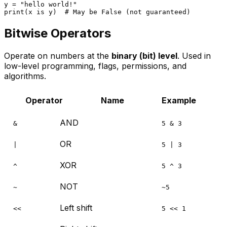
y = 
"hello world!"
print
(x 
is
 y)  
# May be False (not guaranteed)
Bitwise Operators
Operate on numbers at the
binary (bit) level
. Used in
low-level programming, flags, permissions, and
algorithms.
Operator
Name
Example
AND
&
5 & 3
OR
|
5 | 3
XOR
^
5 ^ 3
NOT
~
~5
Left shift
<<
5 << 1