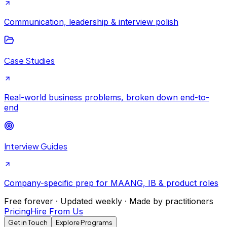
Communication, leadership & interview polish
Case Studies
Real-world business problems, broken down end-to-
end
Interview Guides
Company-specific prep for MAANG, IB & product roles
Free forever · Updated weekly · Made by practitioners
Pricing
Hire From Us
Get in Touch
Explore Programs