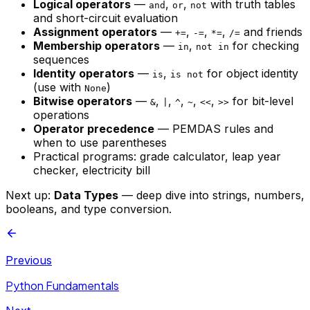
Logical operators
—
,
,
with truth tables
and
or
not
and short-circuit evaluation
Assignment operators
—
,
,
,
and friends
+=
-=
*=
/=
Membership operators
—
,
for checking
in
not in
sequences
Identity operators
—
,
for object identity
is
is not
(use with
)
None
Bitwise operators
—
,
,
,
,
,
for bit-level
&
|
^
~
<<
>>
operations
Operator precedence
— PEMDAS rules and
when to use parentheses
Practical programs: grade calculator, leap year
checker, electricity bill
Next up:
Data Types
— deep dive into strings, numbers,
booleans, and type conversion.
Previous
Python Fundamentals