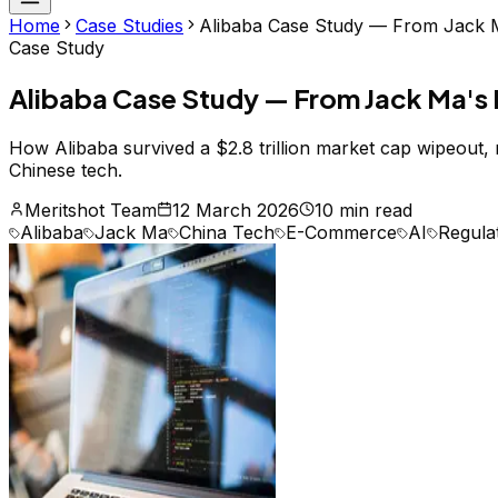
Home
Case Studies
Alibaba Case Study — From Jack Ma
Case Study
Alibaba Case Study — From Jack Ma's R
How Alibaba survived a $2.8 trillion market cap wipeout,
Chinese tech.
Meritshot Team
12 March 2026
10 min read
Alibaba
Jack Ma
China Tech
E-Commerce
AI
Regula