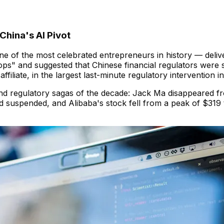
China's AI Pivot
 of the most celebrated entrepreneurs in history — deliv
ps" and suggested that Chinese financial regulators were s
filiate, in the largest last-minute regulatory intervention in
d regulatory sagas of the decade: Jack Ma disappeared fr
ned suspended, and Alibaba's stock fell from a peak of $31