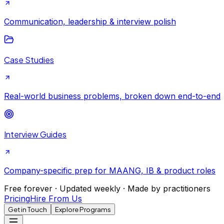
Communication, leadership & interview polish
Case Studies
Real-world business problems, broken down end-to-end
Interview Guides
Company-specific prep for MAANG, IB & product roles
Free forever · Updated weekly · Made by practitioners
Pricing
Hire From Us
Get in Touch
Explore Programs