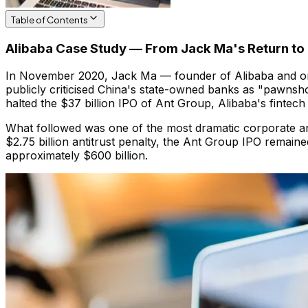
Table of Contents
Alibaba Case Study — From Jack Ma's Return to 
In November 2020, Jack Ma — founder of Alibaba and one
publicly criticised China's state-owned banks as "pawnsho
halted the $37 billion IPO of Ant Group, Alibaba's fintech af
What followed was one of the most dramatic corporate an
$2.75 billion antitrust penalty, the Ant Group IPO remai
approximately $600 billion.