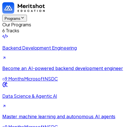
Programs
Our Programs
6 Tracks
Backend Development Engineering
Become an AI-powered backend development engineer
9 Months
Microsoft
NSDC
Data Science & Agentic AI
Master machine learning and autonomous AI agents
9 Months
Microsoft
NSDC