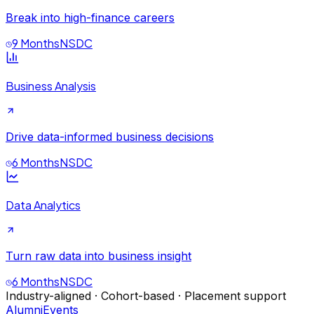
Break into high-finance careers
9 Months
NSDC
Business Analysis
Drive data-informed business decisions
6 Months
NSDC
Data Analytics
Turn raw data into business insight
6 Months
NSDC
Industry-aligned · Cohort-based · Placement support
Alumni
Events