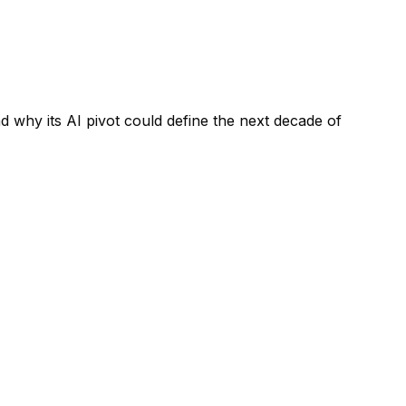
why its AI pivot could define the next decade of