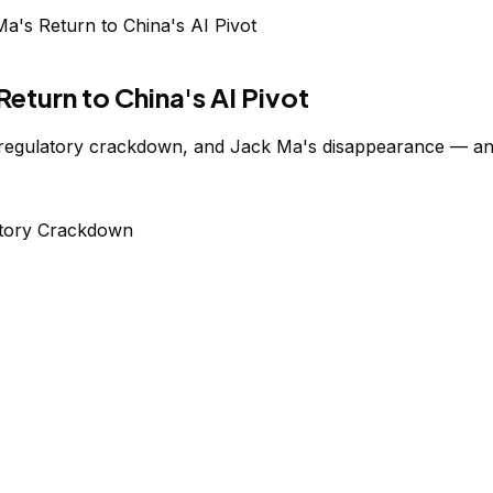
's Return to China's AI Pivot
eturn to China's AI Pivot
 regulatory crackdown, and Jack Ma's disappearance — and 
tory Crackdown