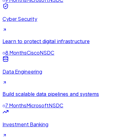
Cyber Security
Learn to protect digital infrastructure
8 Months
Cisco
NSDC
Data Engineering
Build scalable data pipelines and systems
7 Months
Microsoft
NSDC
Investment Banking