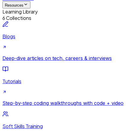
Resources
Learning Library
6 Collections
Blogs
Deep-dive articles on tech, careers & interviews
Tutorials
Step-by-step coding walkthroughs with code + video
Soft Skills Training