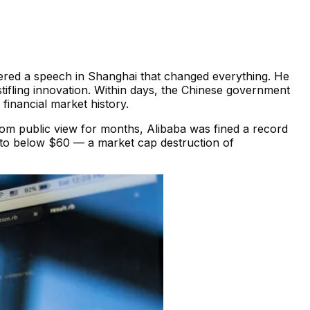
ered a speech in Shanghai that changed everything. He
tifling innovation. Within days, the Chinese government
 financial market history.
om public view for months, Alibaba was fined a record
9 to below $60 — a market cap destruction of