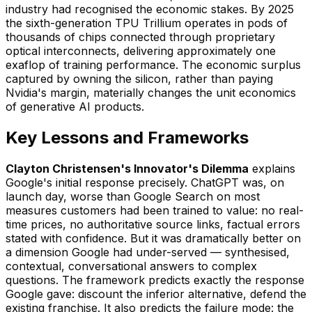
industry had recognised the economic stakes. By 2025
the sixth-generation TPU Trillium operates in pods of
thousands of chips connected through proprietary
optical interconnects, delivering approximately one
exaflop of training performance. The economic surplus
captured by owning the silicon, rather than paying
Nvidia's margin, materially changes the unit economics
of generative AI products.
Key Lessons and Frameworks
Clayton Christensen's Innovator's Dilemma
explains
Google's initial response precisely. ChatGPT was, on
launch day, worse than Google Search on most
measures customers had been trained to value: no real-
time prices, no authoritative source links, factual errors
stated with confidence. But it was dramatically better on
a dimension Google had under-served — synthesised,
contextual, conversational answers to complex
questions. The framework predicts exactly the response
Google gave: discount the inferior alternative, defend the
existing franchise. It also predicts the failure mode: the