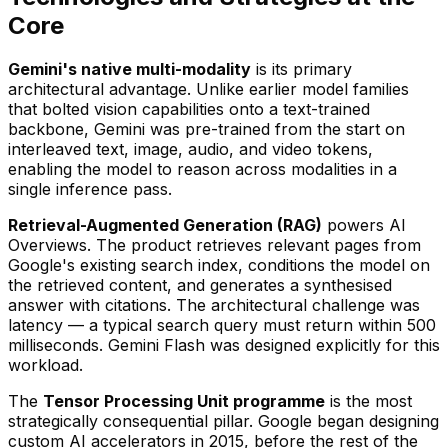
Core
Gemini's native multi-modality
is its primary
architectural advantage. Unlike earlier model families
that bolted vision capabilities onto a text-trained
backbone, Gemini was pre-trained from the start on
interleaved text, image, audio, and video tokens,
enabling the model to reason across modalities in a
single inference pass.
Retrieval-Augmented Generation (RAG)
powers AI
Overviews. The product retrieves relevant pages from
Google's existing search index, conditions the model on
the retrieved content, and generates a synthesised
answer with citations. The architectural challenge was
latency — a typical search query must return within 500
milliseconds. Gemini Flash was designed explicitly for this
workload.
The
Tensor Processing Unit programme
is the most
strategically consequential pillar. Google began designing
custom AI accelerators in 2015, before the rest of the