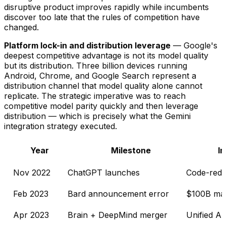
disruptive product improves rapidly while incumbents
discover too late that the rules of competition have
changed.
Platform lock-in and distribution leverage
— Google's
deepest competitive advantage is not its model quality
but its distribution. Three billion devices running
Android, Chrome, and Google Search represent a
distribution channel that model quality alone cannot
replicate. The strategic imperative was to reach
competitive model parity quickly and then leverage
distribution — which is precisely what the Gemini
integration strategy executed.
Year
Milestone
I
Nov 2022
ChatGPT launches
Code-red 
Feb 2023
Bard announcement error
$100B mar
Apr 2023
Brain + DeepMind merger
Unified AI