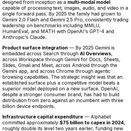
designed from inception as a
multi-modal model
capable of processing text, images, audio, and video in a
single forward pass. By 2025 the family had grown to
Gemini 2.0 Flash and Gemini 2.5 Pro, consistently trading
leadership on benchmarks including MMLU,
HumanEval, and MATH with OpenAI's GPT-4 and
Anthropic's Claude.
Product surface integration
— By 2025 Gemini is
embedded across Search through
AI Overviews
,
across Workspace through Gemini for Docs, Sheets,
Slides, Gmail and Meet, across Android through the
Gemini app, and across Chrome through agentic
browsing capabilities. The strategic insight was that an
established surface plus a competitive model beats a
superior model deployed on a new surface. OpenAI,
despite a stronger consumer brand, has had to build
distribution from zero against an incumbent with three
billion device endpoints.
Infrastructure capital expenditure
— Alphabet
committed approximately
$75 billion to capex in 2024
,
roughly double its level two years earlier, funding new