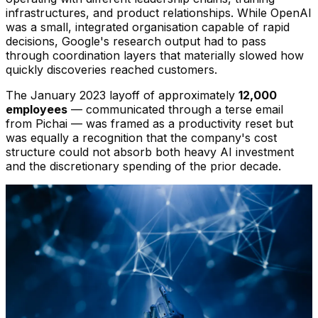
infrastructures, and product relationships. While OpenAI
was a small, integrated organisation capable of rapid
decisions, Google's research output had to pass
through coordination layers that materially slowed how
quickly discoveries reached customers.
The January 2023 layoff of approximately
12,000
employees
— communicated through a terse email
from Pichai — was framed as a productivity reset but
was equally a recognition that the company's cost
structure could not absorb both heavy AI investment
and the discretionary spending of the prior decade.