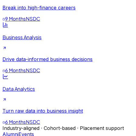
Break into high-finance careers
9 Months
NSDC
Business Analysis
Drive data-informed business decisions
6 Months
NSDC
Data Analytics
Turn raw data into business insight
6 Months
NSDC
Industry-aligned · Cohort-based · Placement support
Alumni
Events