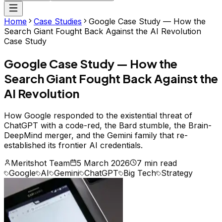
Home
Case Studies
Google Case Study — How the
Search Giant Fought Back Against the AI Revolution
Case Study
Google Case Study — How the
Search Giant Fought Back Against the
AI Revolution
How Google responded to the existential threat of
ChatGPT with a code-red, the Bard stumble, the Brain-
DeepMind merger, and the Gemini family that re-
established its frontier AI credentials.
Meritshot Team
5 March 2026
7 min read
Google
AI
Gemini
ChatGPT
Big Tech
Strategy