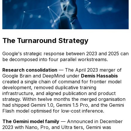
The Turnaround Strategy
Google's strategic response between 2023 and 2025 can
be decomposed into four parallel workstreams.
Research consolidation
— The April 2023 merger of
Google Brain and DeepMind under
Demis Hassabis
created a single chain of command for frontier model
development, removed duplicative training
infrastructure, and aligned publication and product
strategy. Within twelve months the merged organisation
had shipped Gemini 1.0, Gemini 1.5 Pro, and the Gemini
Flash model optimised for low-cost inference.
The Gemini model family
— Announced in December
2023 with Nano, Pro, and Ultra tiers, Gemini was