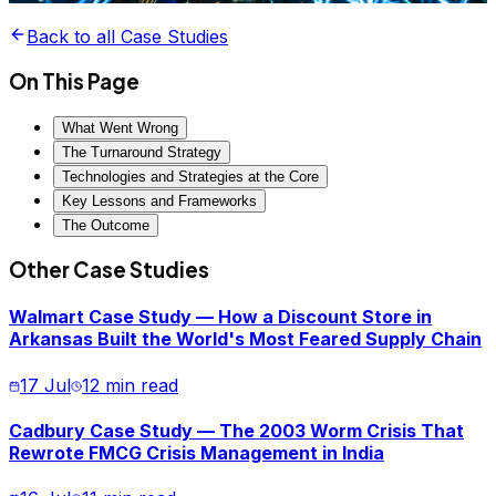
Back to all Case Studies
On This Page
What Went Wrong
The Turnaround Strategy
Technologies and Strategies at the Core
Key Lessons and Frameworks
The Outcome
Other Case Studies
Walmart Case Study — How a Discount Store in
Arkansas Built the World's Most Feared Supply Chain
17 Jul
12 min read
Cadbury Case Study — The 2003 Worm Crisis That
Rewrote FMCG Crisis Management in India