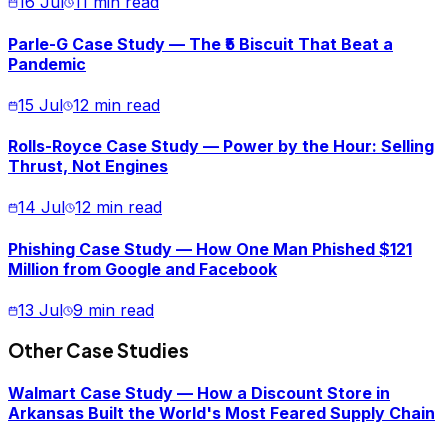
16 Jul
11 min read
Parle-G Case Study — The ₹5 Biscuit That Beat a
Pandemic
15 Jul
12 min read
Rolls-Royce Case Study — Power by the Hour: Selling
Thrust, Not Engines
14 Jul
12 min read
Phishing Case Study — How One Man Phished $121
Million from Google and Facebook
13 Jul
9 min read
Other Case Studies
Walmart Case Study — How a Discount Store in
Arkansas Built the World's Most Feared Supply Chain