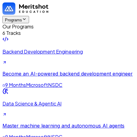
Programs
Our Programs
6 Tracks
Backend Development Engineering
Become an AI-powered backend development engineer
9 Months
Microsoft
NSDC
Data Science & Agentic AI
Master machine learning and autonomous AI agents
9 Months
Microsoft
NSDC