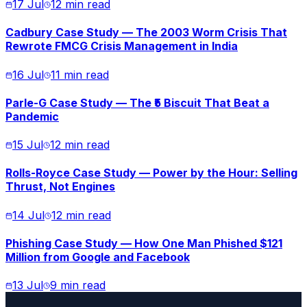
17 Jul
12 min read
Cadbury Case Study — The 2003 Worm Crisis That
Rewrote FMCG Crisis Management in India
16 Jul
11 min read
Parle-G Case Study — The ₹5 Biscuit That Beat a
Pandemic
15 Jul
12 min read
Rolls-Royce Case Study — Power by the Hour: Selling
Thrust, Not Engines
14 Jul
12 min read
Phishing Case Study — How One Man Phished $121
Million from Google and Facebook
13 Jul
9 min read