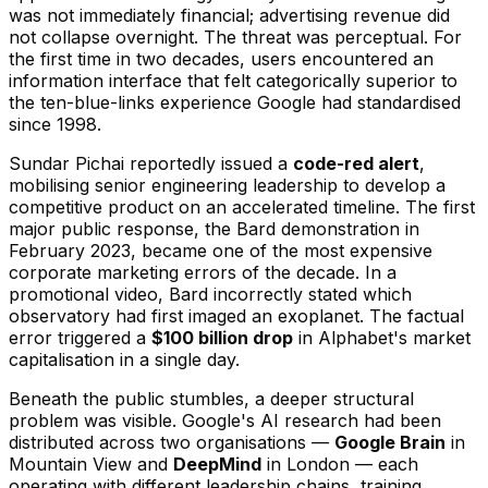
was not immediately financial; advertising revenue did
not collapse overnight. The threat was perceptual. For
the first time in two decades, users encountered an
information interface that felt categorically superior to
the ten-blue-links experience Google had standardised
since 1998.
Sundar Pichai reportedly issued a
code-red alert
,
mobilising senior engineering leadership to develop a
competitive product on an accelerated timeline. The first
major public response, the Bard demonstration in
February 2023, became one of the most expensive
corporate marketing errors of the decade. In a
promotional video, Bard incorrectly stated which
observatory had first imaged an exoplanet. The factual
error triggered a
$100 billion drop
in Alphabet's market
capitalisation in a single day.
Beneath the public stumbles, a deeper structural
problem was visible. Google's AI research had been
distributed across two organisations —
Google Brain
in
Mountain View and
DeepMind
in London — each
operating with different leadership chains, training