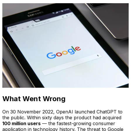
What Went Wrong
On 30 November 2022, OpenAI launched ChatGPT to
the public. Within sixty days the product had acquired
100 million users
— the fastest-growing consumer
application in technology history. The threat to Google