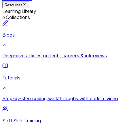
Resources
Learning Library
6 Collections
Blogs
Deep-dive articles on tech, careers & interviews
Tutorials
Step-by-step coding walkthroughs with code + video
Soft Skills Training