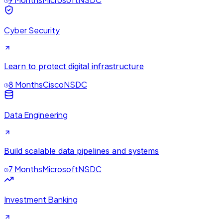
Cyber Security
Learn to protect digital infrastructure
8 Months
Cisco
NSDC
Data Engineering
Build scalable data pipelines and systems
7 Months
Microsoft
NSDC
Investment Banking