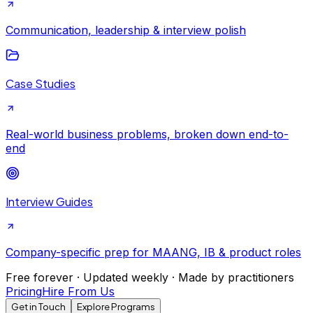
Communication, leadership & interview polish
Case Studies
Real-world business problems, broken down end-to-
end
Interview Guides
Company-specific prep for MAANG, IB & product roles
Free forever · Updated weekly · Made by practitioners
Pricing
Hire From Us
Get in Touch
Explore Programs