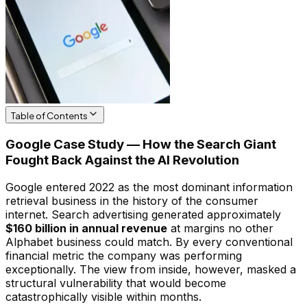
Table of Contents
Google Case Study — How the Search Giant
Fought Back Against the AI Revolution
Google entered 2022 as the most dominant information
retrieval business in the history of the consumer
internet. Search advertising generated approximately
$160 billion in annual revenue
at margins no other
Alphabet business could match. By every conventional
financial metric the company was performing
exceptionally. The view from inside, however, masked a
structural vulnerability that would become
catastrophically visible within months.