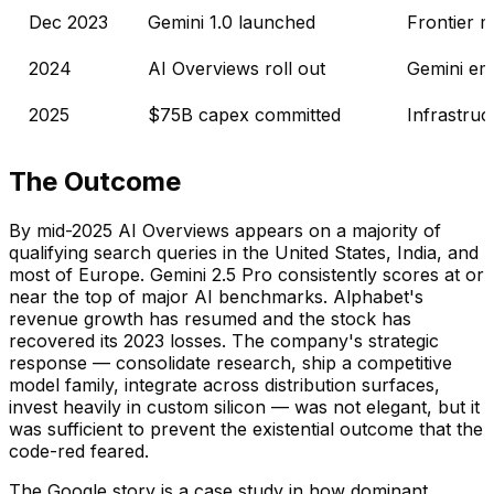
Dec 2023
Gemini 1.0 launched
Frontier m
2024
AI Overviews roll out
Gemini emb
2025
$75B capex committed
Infrastru
The Outcome
By mid-2025 AI Overviews appears on a majority of
qualifying search queries in the United States, India, and
most of Europe. Gemini 2.5 Pro consistently scores at or
near the top of major AI benchmarks. Alphabet's
revenue growth has resumed and the stock has
recovered its 2023 losses. The company's strategic
response — consolidate research, ship a competitive
model family, integrate across distribution surfaces,
invest heavily in custom silicon — was not elegant, but it
was sufficient to prevent the existential outcome that the
code-red feared.
The Google story is a case study in how dominant