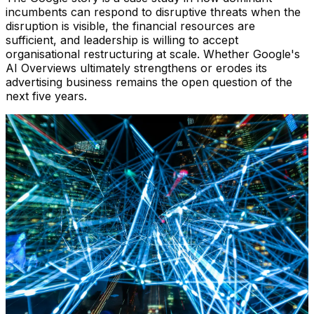
incumbents can respond to disruptive threats when the
disruption is visible, the financial resources are
sufficient, and leadership is willing to accept
organisational restructuring at scale. Whether Google's
AI Overviews ultimately strengthens or erodes its
advertising business remains the open question of the
next five years.