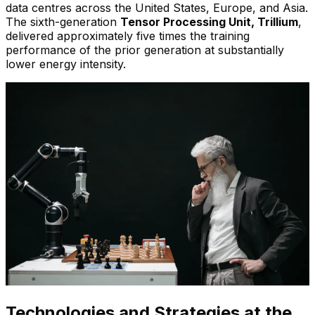
data centres across the United States, Europe, and Asia.
The sixth-generation
Tensor Processing Unit, Trillium
,
delivered approximately five times the training
performance of the prior generation at substantially
lower energy intensity.
Technologies and Strategies at the