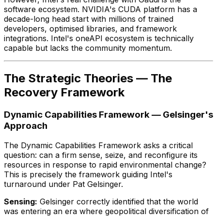
software ecosystem. NVIDIA's CUDA platform has a
decade-long head start with millions of trained
developers, optimised libraries, and framework
integrations. Intel's oneAPI ecosystem is technically
capable but lacks the community momentum.
The Strategic Theories — The
Recovery Framework
Dynamic Capabilities Framework — Gelsinger's
Approach
The Dynamic Capabilities Framework asks a critical
question: can a firm sense, seize, and reconfigure its
resources in response to rapid environmental change?
This is precisely the framework guiding Intel's
turnaround under Pat Gelsinger.
Sensing:
Gelsinger correctly identified that the world
was entering an era where geopolitical diversification of