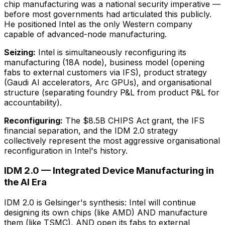
chip manufacturing was a national security imperative —
before most governments had articulated this publicly.
He positioned Intel as the only Western company
capable of advanced-node manufacturing.
Seizing:
Intel is simultaneously reconfiguring its
manufacturing (18A node), business model (opening
fabs to external customers via IFS), product strategy
(Gaudi AI accelerators, Arc GPUs), and organisational
structure (separating foundry P&L from product P&L for
accountability).
Reconfiguring:
The $8.5B CHIPS Act grant, the IFS
financial separation, and the IDM 2.0 strategy
collectively represent the most aggressive organisational
reconfiguration in Intel's history.
IDM 2.0 — Integrated Device Manufacturing in
the AI Era
IDM 2.0 is Gelsinger's synthesis: Intel will continue
designing its own chips (like AMD) AND manufacture
them (like TSMC), AND open its fabs to external