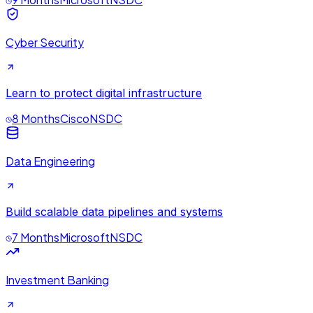
Cyber Security
Learn to protect digital infrastructure
8 Months
Cisco
NSDC
Data Engineering
Build scalable data pipelines and systems
7 Months
Microsoft
NSDC
Investment Banking