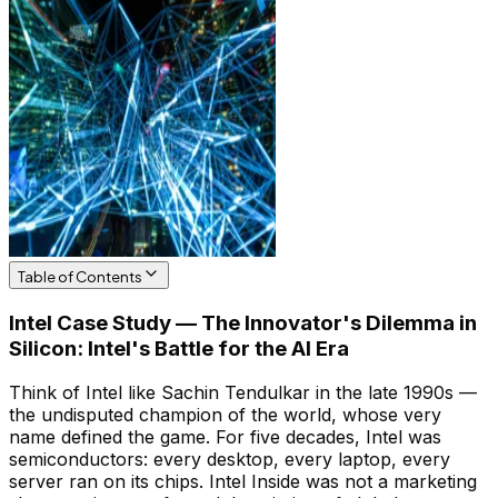
Table of Contents
Intel Case Study — The Innovator's Dilemma in
Silicon: Intel's Battle for the AI Era
Think of Intel like Sachin Tendulkar in the late 1990s —
the undisputed champion of the world, whose very
name defined the game. For five decades, Intel was
semiconductors: every desktop, every laptop, every
server ran on its chips. Intel Inside was not a marketing