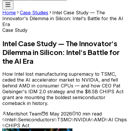
Home
Case Studies
Intel Case Study — The
Innovator's Dilemma in Silicon: Intel's Battle for the AI
Era
Case Study
Intel Case Study — The Innovator's
Dilemma in Silicon: Intel's Battle for
the AI Era
How Intel lost manufacturing supremacy to TSMC,
ceded the AI accelerator market to NVIDIA, and fell
behind AMD in consumer CPUs — and how CEO Pat
Gelsinger's IDM 2.0 strategy and the $8.5B CHIPS Act
grant are mounting the boldest semiconductor
comeback in history.
Meritshot Team
6 May 2026
10 min read
Intel
Semiconductors
TSMC
NVIDIA
AMD
AI Chips
CHIPS Act