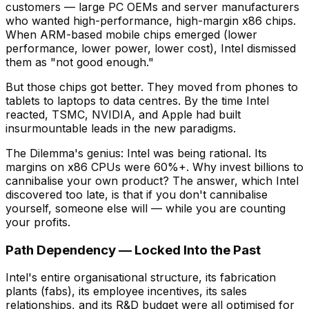
customers — large PC OEMs and server manufacturers
who wanted high-performance, high-margin x86 chips.
When ARM-based mobile chips emerged (lower
performance, lower power, lower cost), Intel dismissed
them as "not good enough."
But those chips got better. They moved from phones to
tablets to laptops to data centres. By the time Intel
reacted, TSMC, NVIDIA, and Apple had built
insurmountable leads in the new paradigms.
The Dilemma's genius: Intel was being rational. Its
margins on x86 CPUs were 60%+. Why invest billions to
cannibalise your own product? The answer, which Intel
discovered too late, is that if you don't cannibalise
yourself, someone else will — while you are counting
your profits.
Path Dependency — Locked Into the Past
Intel's entire organisational structure, its fabrication
plants (fabs), its employee incentives, its sales
relationships, and its R&D budget were all optimised for