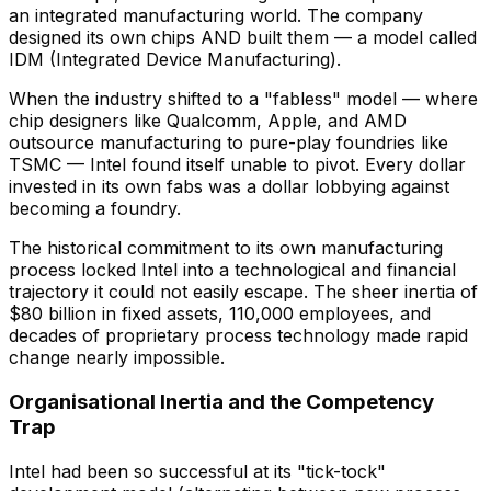
an integrated manufacturing world. The company
designed its own chips AND built them — a model called
IDM (Integrated Device Manufacturing).
When the industry shifted to a "fabless" model — where
chip designers like Qualcomm, Apple, and AMD
outsource manufacturing to pure-play foundries like
TSMC — Intel found itself unable to pivot. Every dollar
invested in its own fabs was a dollar lobbying against
becoming a foundry.
The historical commitment to its own manufacturing
process locked Intel into a technological and financial
trajectory it could not easily escape. The sheer inertia of
$80 billion in fixed assets, 110,000 employees, and
decades of proprietary process technology made rapid
change nearly impossible.
Organisational Inertia and the Competency
Trap
Intel had been so successful at its "tick-tock"