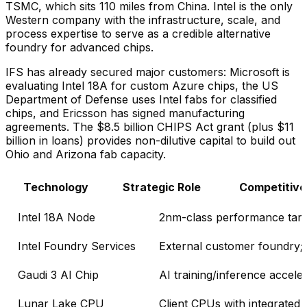
TSMC, which sits 110 miles from China. Intel is the only
Western company with the infrastructure, scale, and
process expertise to serve as a credible alternative
foundry for advanced chips.
IFS has already secured major customers: Microsoft is
evaluating Intel 18A for custom Azure chips, the US
Department of Defense uses Intel fabs for classified
chips, and Ericsson has signed manufacturing
agreements. The $8.5 billion CHIPS Act grant (plus $11
billion in loans) provides non-dilutive capital to build out
Ohio and Arizona fab capacity.
Technology
Strategic Role
Competitive
Intel 18A Node
2nm-class performance targ
Intel Foundry Services
External customer foundry;
Gaudi 3 AI Chip
AI training/inference accele
Lunar Lake CPU
Client CPUs with integrated