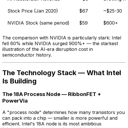
Stock Price (Jan 2020)
$67
~$25-30
NVIDIA Stock (same period)
$59
$600+
The comparison with NVIDIA is particularly stark: Intel
fell 60% while NVIDIA surged 900%+ — the starkest
illustration of the AI-era disruption cost in
semiconductor history.
The Technology Stack — What Intel
Is Building
The 18A Process Node — RibbonFET +
PowerVia
A "process node" determines how many transistors you
can pack into a chip — smaller is more powerful and
efficient. Intel's 18A node is its most ambitious