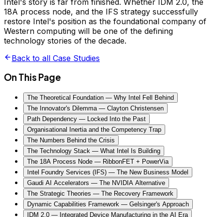
Intel's story is far from finished. Whether IDM 2.0, the
18A process node, and the IFS strategy successfully
restore Intel's position as the foundational company of
Western computing will be one of the defining
technology stories of the decade.
Back to all Case Studies
On This Page
The Theoretical Foundation — Why Intel Fell Behind
The Innovator's Dilemma — Clayton Christensen
Path Dependency — Locked Into the Past
Organisational Inertia and the Competency Trap
The Numbers Behind the Crisis
The Technology Stack — What Intel Is Building
The 18A Process Node — RibbonFET + PowerVia
Intel Foundry Services (IFS) — The New Business Model
Gaudi AI Accelerators — The NVIDIA Alternative
The Strategic Theories — The Recovery Framework
Dynamic Capabilities Framework — Gelsinger's Approach
IDM 2.0 — Integrated Device Manufacturing in the AI Era