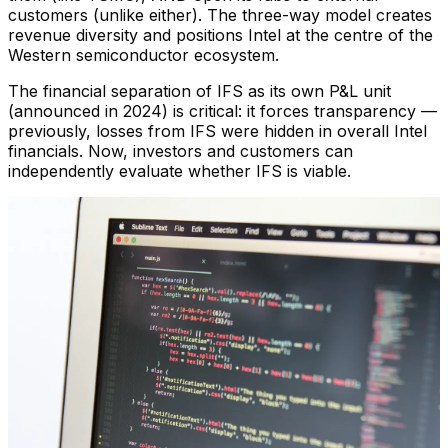
customers (unlike either). The three-way model creates
revenue diversity and positions Intel at the centre of the
Western semiconductor ecosystem.
The financial separation of IFS as its own P&L unit
(announced in 2024) is critical: it forces transparency —
previously, losses from IFS were hidden in overall Intel
financials. Now, investors and customers can
independently evaluate whether IFS is viable.