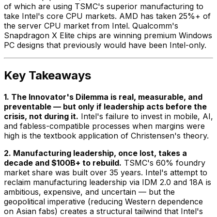
of which are using TSMC's superior manufacturing to
take Intel's core CPU markets. AMD has taken 25%+ of
the server CPU market from Intel. Qualcomm's
Snapdragon X Elite chips are winning premium Windows
PC designs that previously would have been Intel-only.
Key Takeaways
1. The Innovator's Dilemma is real, measurable, and
preventable — but only if leadership acts before the
crisis, not during it.
Intel's failure to invest in mobile, AI,
and fabless-compatible processes when margins were
high is the textbook application of Christensen's theory.
2. Manufacturing leadership, once lost, takes a
decade and $100B+ to rebuild.
TSMC's 60% foundry
market share was built over 35 years. Intel's attempt to
reclaim manufacturing leadership via IDM 2.0 and 18A is
ambitious, expensive, and uncertain — but the
geopolitical imperative (reducing Western dependence
on Asian fabs) creates a structural tailwind that Intel's