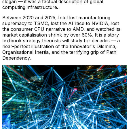
slogan — it was a factual description of global
computing infrastructure.
Between 2020 and 2025, Intel lost manufacturing
supremacy to TSMC, lost the AI race to NVIDIA, lost
the consumer CPU narrative to AMD, and watched its
market capitalisation shrink by over 60%. It is a story
textbook strategy theorists will study for decades — a
near-perfect illustration of the Innovator's Dilemma,
Organisational Inertia, and the terrifying grip of Path
Dependency.