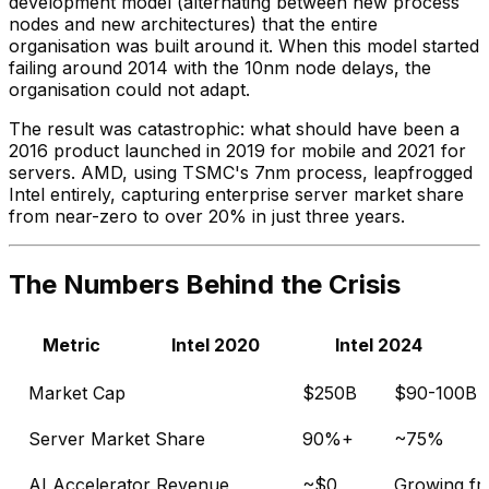
development model (alternating between new process
nodes and new architectures) that the entire
organisation was built around it. When this model started
failing around 2014 with the 10nm node delays, the
organisation could not adapt.
The result was catastrophic: what should have been a
2016 product launched in 2019 for mobile and 2021 for
servers. AMD, using TSMC's 7nm process, leapfrogged
Intel entirely, capturing enterprise server market share
from near-zero to over 20% in just three years.
The Numbers Behind the Crisis
Metric
Intel 2020
Intel 2024
Market Cap
$250B
$90-100B
Server Market Share
90%+
~75%
AI Accelerator Revenue
~$0
Growing fr