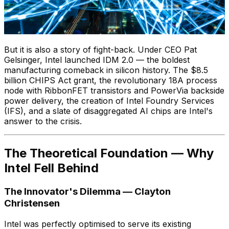
But it is also a story of fight-back. Under CEO Pat
Gelsinger, Intel launched IDM 2.0 — the boldest
manufacturing comeback in silicon history. The $8.5
billion CHIPS Act grant, the revolutionary 18A process
node with RibbonFET transistors and PowerVia backside
power delivery, the creation of Intel Foundry Services
(IFS), and a slate of disaggregated AI chips are Intel's
answer to the crisis.
The Theoretical Foundation — Why
Intel Fell Behind
The Innovator's Dilemma — Clayton
Christensen
Intel was perfectly optimised to serve its existing