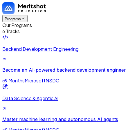
Programs
Our Programs
6 Tracks
Backend Development Engineering
Become an AI-powered backend development engineer
9 Months
Microsoft
NSDC
Data Science & Agentic AI
Master machine learning and autonomous AI agents
9 Months
Microsoft
NSDC