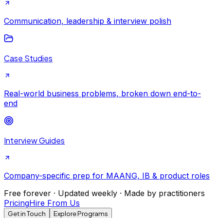
Communication, leadership & interview polish
Case Studies
Real-world business problems, broken down end-to-
end
Interview Guides
Company-specific prep for MAANG, IB & product roles
Free forever · Updated weekly · Made by practitioners
Pricing
Hire From Us
Get in Touch
Explore Programs