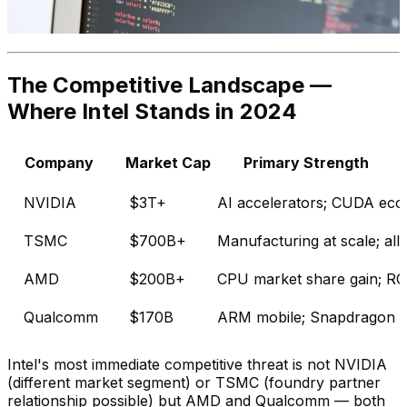
The Competitive Landscape —
Where Intel Stands in 2024
Company
Market Cap
Primary Strength
NVIDIA
$3T+
AI accelerators; CUDA eco
TSMC
$700B+
Manufacturing at scale; all
AMD
$200B+
CPU market share gain; R
Qualcomm
$170B
ARM mobile; Snapdragon X 
Intel's most immediate competitive threat is not NVIDIA
(different market segment) or TSMC (foundry partner
relationship possible) but AMD and Qualcomm — both