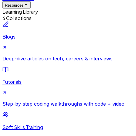
Resources
Learning Library
6 Collections
Blogs
Deep-dive articles on tech, careers & interviews
Tutorials
Step-by-step coding walkthroughs with code + video
Soft Skills Training