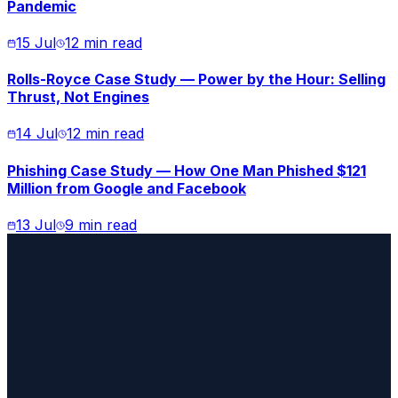
Pandemic
15 Jul
12 min read
Rolls-Royce Case Study — Power by the Hour: Selling
Thrust, Not Engines
14 Jul
12 min read
Phishing Case Study — How One Man Phished $121
Million from Google and Facebook
13 Jul
9 min read