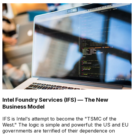
Intel Foundry Services (IFS) — The New
Business Model
IFS is Intel's attempt to become the "TSMC of the
West." The logic is simple and powerful: the US and EU
governments are terrified of their dependence on