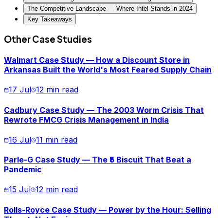
The Competitive Landscape — Where Intel Stands in 2024
Key Takeaways
Other Case Studies
Walmart Case Study — How a Discount Store in
Arkansas Built the World's Most Feared Supply Chain
17 Jul
12 min read
Cadbury Case Study — The 2003 Worm Crisis That
Rewrote FMCG Crisis Management in India
16 Jul
11 min read
Parle-G Case Study — The ₹5 Biscuit That Beat a
Pandemic
15 Jul
12 min read
Rolls-Royce Case Study — Power by the Hour: Selling