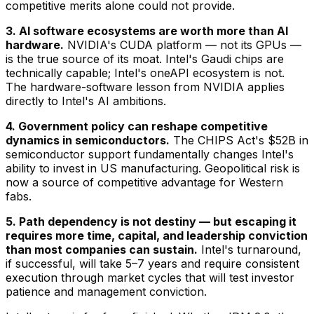
competitive merits alone could not provide.
3. AI software ecosystems are worth more than AI
hardware.
NVIDIA's CUDA platform — not its GPUs —
is the true source of its moat. Intel's Gaudi chips are
technically capable; Intel's oneAPI ecosystem is not.
The hardware-software lesson from NVIDIA applies
directly to Intel's AI ambitions.
4. Government policy can reshape competitive
dynamics in semiconductors.
The CHIPS Act's $52B in
semiconductor support fundamentally changes Intel's
ability to invest in US manufacturing. Geopolitical risk is
now a source of competitive advantage for Western
fabs.
5. Path dependency is not destiny — but escaping it
requires more time, capital, and leadership conviction
than most companies can sustain.
Intel's turnaround,
if successful, will take 5–7 years and require consistent
execution through market cycles that will test investor
patience and management conviction.