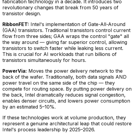
fabrication technology in a decade. It introduces two
revolutionary changes that break from 50 years of
transistor design.
RibbonFET:
Intel's implementation of Gate-All-Around
(GAA) transistors. Traditional transistors control current
flow from three sides; GAA wraps the control "gate" all
the way around — giving far superior control, allowing
transistors to switch faster while leaking less current.
This is crucial for AI workloads that run billions of
transistors simultaneously for hours.
PowerVia:
Moves the power delivery network to the
back of the wafer. Traditionally, both data signals AND
power travel on the same side of the chip — they
compete for routing space. By putting power delivery on
the back, Intel dramatically reduces signal congestion,
enables denser circuits, and lowers power consumption
by an estimated 5–10%.
If these technologies work at volume production, they
represent a genuine architectural leap that could restore
Intel's process leadership by 2025–2026.