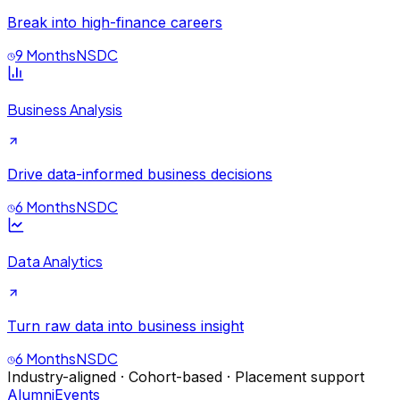
Break into high-finance careers
9 Months
NSDC
Business Analysis
Drive data-informed business decisions
6 Months
NSDC
Data Analytics
Turn raw data into business insight
6 Months
NSDC
Industry-aligned · Cohort-based · Placement support
Alumni
Events