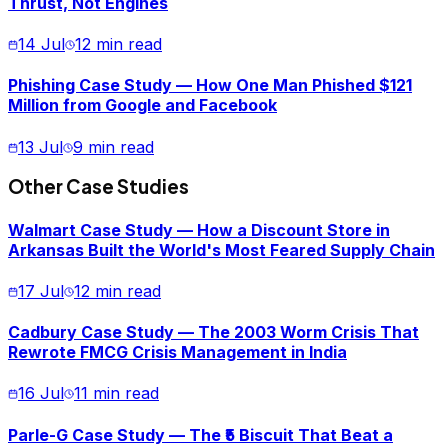
Thrust, Not Engines
14 Jul
12 min read
Phishing Case Study — How One Man Phished $121
Million from Google and Facebook
13 Jul
9 min read
Other Case Studies
Walmart Case Study — How a Discount Store in
Arkansas Built the World's Most Feared Supply Chain
17 Jul
12 min read
Cadbury Case Study — The 2003 Worm Crisis That
Rewrote FMCG Crisis Management in India
16 Jul
11 min read
Parle-G Case Study — The ₹5 Biscuit That Beat a