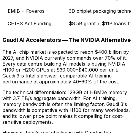
EMIB + Foveros
3D chiplet packaging techno
CHIPS Act Funding
$8.5B grant + $11B loans fo
Gaudi AI Accelerators — The NVIDIA Alternative
The AI chip market is expected to reach $400 billion by
2027, and NVIDIA currently commands over 70% of it.
Every data centre building AI models is buying NVIDIA
H100 or H200 GPUs at $30,000–$40,000 per unit.
Gaudi 3 is Intel's answer: comparable AI training
performance at approximately 40–60% of the cost.
The technical differentiation: 128GB of HBM2e memory
with 3.7 TB/s aggregate bandwidth. For AI training,
memory bandwidth is often the limiting factor. Gaudi 3's
bandwidth is competitive with H100 for many workloads,
and its lower price point makes it compelling for cost-
sensitive deployments.
However, Intel's real challenge with Gaudi is the