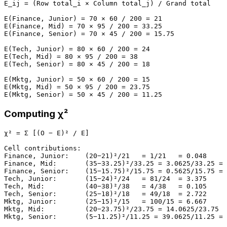
E_ij = (Row total_i × Column total_j) / Grand total

E(Finance, Junior) = 70 × 60 / 200 = 21

E(Finance, Mid) = 70 × 95 / 200 = 33.25

E(Finance, Senior) = 70 × 45 / 200 = 15.75

E(Tech, Junior) = 80 × 60 / 200 = 24

E(Tech, Mid) = 80 × 95 / 200 = 38

E(Tech, Senior) = 80 × 45 / 200 = 18

E(Mktg, Junior) = 50 × 60 / 200 = 15

E(Mktg, Mid) = 50 × 95 / 200 = 23.75

Computing χ²
χ² = Σ [(O − E)² / E]

Cell contributions:

Finance, Junior:    (20−21)²/21   = 1/21   = 0.048

Finance, Mid:       (35−33.25)²/33.25 = 3.0625/33.25 = 
Finance, Senior:    (15−15.75)²/15.75 = 0.5625/15.75 = 
Tech, Junior:       (15−24)²/24   = 81/24  = 3.375

Tech, Mid:          (40−38)²/38   = 4/38   = 0.105

Tech, Senior:       (25−18)²/18   = 49/18  = 2.722

Mktg, Junior:       (25−15)²/15   = 100/15 = 6.667

Mktg, Mid:          (20−23.75)²/23.75 = 14.0625/23.75 =
Mktg, Senior:       (5−11.25)²/11.25 = 39.0625/11.25 = 