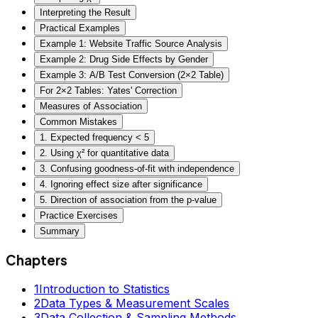
Interpreting the Result
Practical Examples
Example 1: Website Traffic Source Analysis
Example 2: Drug Side Effects by Gender
Example 3: A/B Test Conversion (2×2 Table)
For 2×2 Tables: Yates' Correction
Measures of Association
Common Mistakes
1. Expected frequency < 5
2. Using χ² for quantitative data
3. Confusing goodness-of-fit with independence
4. Ignoring effect size after significance
5. Direction of association from the p-value
Practice Exercises
Summary
Chapters
1
Introduction to Statistics
2
Data Types & Measurement Scales
3
Data Collection & Sampling Methods