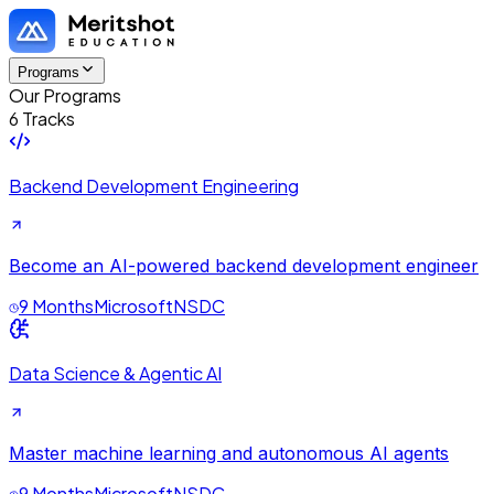
Programs
Our Programs
6 Tracks
Backend Development Engineering
Become an AI-powered backend development engineer
9 Months
Microsoft
NSDC
Data Science & Agentic AI
Master machine learning and autonomous AI agents
9 Months
Microsoft
NSDC