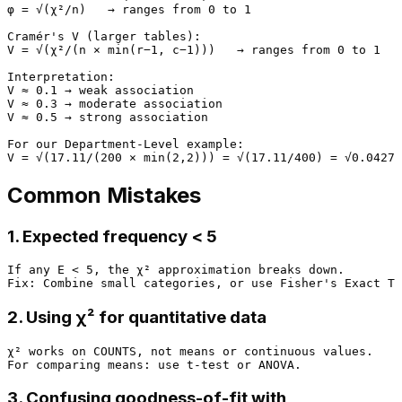
φ = √(χ²/n)   → ranges from 0 to 1

Cramér's V (larger tables):

V = √(χ²/(n × min(r−1, c−1)))   → ranges from 0 to 1

Interpretation:

V ≈ 0.1 → weak association

V ≈ 0.3 → moderate association

V ≈ 0.5 → strong association

For our Department-Level example:

Common Mistakes
1. Expected frequency < 5
If any E < 5, the χ² approximation breaks down.

2. Using χ² for quantitative data
χ² works on COUNTS, not means or continuous values.

3. Confusing goodness-of-fit with