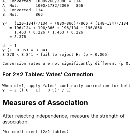
A, Converted: 1000×268/2000 = 134

A, Not:       1000×1732/2000 = 866

B, Converted: 134

B, Not:       866

χ² = (120−134)²/134 + (880−866)²/866 + (148−134)²/134 +
   = 196/134 + 196/866 + 196/134 + 196/866

   = 1.463 + 0.226 + 1.463 + 0.226

   = 3.378

df = 1

χ²(1, 0.05) = 3.841

3.378 < 3.841 → fail to reject H₀ (p ≈ 0.066)

For 2×2 Tables: Yates' Correction
When df=1, apply Yates' continuity correction for bette
Measures of Association
After rejecting independence, measure the strength of
association:
Phi coefficient (2×2 tables):
