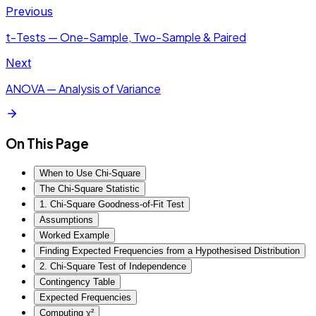
Previous
t-Tests — One-Sample, Two-Sample & Paired
Next
ANOVA — Analysis of Variance
On This Page
When to Use Chi-Square
The Chi-Square Statistic
1. Chi-Square Goodness-of-Fit Test
Assumptions
Worked Example
Finding Expected Frequencies from a Hypothesised Distribution
2. Chi-Square Test of Independence
Contingency Table
Expected Frequencies
Computing χ²