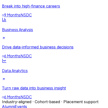
Break into high-finance careers
9 Months
NSDC
Business Analysis
Drive data-informed business decisions
6 Months
NSDC
Data Analytics
Turn raw data into business insight
6 Months
NSDC
Industry-aligned · Cohort-based · Placement support
Alumni
Events