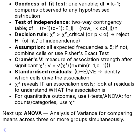
Goodness-of-fit test:
one variable; df = k−1;
compares observed to any hypothesised
distribution
Test of independence:
two-way contingency
table; df = (r−1)(c−1); E_ij = (row_i × col_j)/n
Decision rule:
χ² > χ²_critical (or p < α) → reject
H₀ (of fit / of independence)
Assumption:
all expected frequencies ≥ 5; if not,
combine cells or use Fisher's Exact Test
Cramér's V:
measure of association strength after
significant χ²; V = √(χ²/(n×min(r−1,c−1)))
Standardised residuals:
(O−E)/√E → identify
which cells drive the association
χ² reveals IF an association exists; look at residuals
to understand WHAT the association is
For quantitative outcomes, use t-tests/ANOVA; for
counts/categories, use χ²
Next up:
ANOVA
— Analysis of Variance for comparing
means across three or more groups simultaneously.