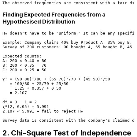
Finding Expected Frequencies from a
Hypothesised Distribution
H₀ doesn't have to be "uniform." It can be any specifie
Example: Company claims 40% buy Product A, 35% buy B, 2
Survey of 200 customers: 90 bought A, 65 bought B, 45 b
Expected counts:

A: 200 × 0.40 = 80

B: 200 × 0.35 = 70

C: 200 × 0.25 = 50

χ² = (90−80)²/80 + (65−70)²/70 + (45−50)²/50

   = 100/80 + 25/70 + 25/50

   = 1.25 + 0.357 + 0.50

   = 2.107

df = 3 − 1 = 2

χ²(2, 0.05) = 5.991

2.107 < 5.991 → fail to reject H₀

2. Chi-Square Test of Independence