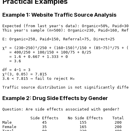
Practical Examples
Example 1: Website Traffic Source Analysis
Expected (from last year's data): Organic=50%, Paid=30%
This year's sample (n=500): Organic=230, Paid=160, Refe
E: Organic=250, Paid=150, Referral=75, Direct=25

χ² = (230−250)²/250 + (160−150)²/150 + (85−75)²/75 + (2
   = 400/250 + 100/150 + 100/75 + 0/25

   = 1.6 + 0.667 + 1.333 + 0

   = 3.6

df = 4−1 = 3

χ²(3, 0.05) = 7.815

3.6 < 7.815 → fail to reject H₀

Example 2: Drug Side Effects by Gender
Question: Are side effects associated with gender?

            Side Effects    No Side Effects    Total

Male             45              155            200

Female           35              165            200
