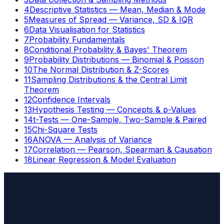
4
Descriptive Statistics — Mean, Median & Mode
5
Measures of Spread — Variance, SD & IQR
6
Data Visualisation for Statistics
7
Probability Fundamentals
8
Conditional Probability & Bayes' Theorem
9
Probability Distributions — Binomial & Poisson
10
The Normal Distribution & Z-Scores
11
Sampling Distributions & the Central Limit
Theorem
12
Confidence Intervals
13
Hypothesis Testing — Concepts & p-Values
14
t-Tests — One-Sample, Two-Sample & Paired
15
Chi-Square Tests
16
ANOVA — Analysis of Variance
17
Correlation — Pearson, Spearman & Causation
18
Linear Regression & Model Evaluation