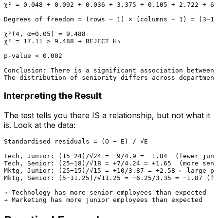
χ² = 0.048 + 0.092 + 0.036 + 3.375 + 0.105 + 2.722 + 6.
Degrees of freedom = (rows − 1) × (columns − 1) = (3−1)
χ²(4, α=0.05) = 9.488

χ² = 17.11 > 9.488 → REJECT H₀

p-value < 0.002

Conclusion: There is a significant association between 
Interpreting the Result
The test tells you there IS a relationship, but not what it
is. Look at the data:
Standardised residuals = (O − E) / √E

Tech, Junior: (15−24)/√24 = −9/4.9 = −1.84  (fewer juni
Tech, Senior: (25−18)/√18 = +7/4.24 = +1.65  (more seni
Mktg, Junior: (25−15)/√15 = +10/3.87 = +2.58 ← large po
Mktg, Senior: (5−11.25)/√11.25 = −6.25/3.35 = −1.87 (fe
→ Technology has more senior employees than expected
