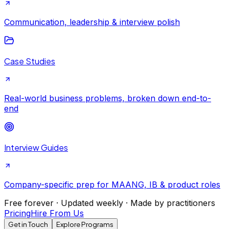
Communication, leadership & interview polish
Case Studies
Real-world business problems, broken down end-to-
end
Interview Guides
Company-specific prep for MAANG, IB & product roles
Free forever · Updated weekly · Made by practitioners
Pricing
Hire From Us
Get in Touch
Explore Programs