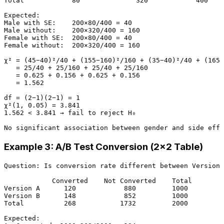
Total            80              320            400

Expected:

Male with SE:    200×80/400 = 40

Male without:    200×320/400 = 160

Female with SE:  200×80/400 = 40

Female without:  200×320/400 = 160

χ² = (45−40)²/40 + (155−160)²/160 + (35−40)²/40 + (165−
   = 25/40 + 25/160 + 25/40 + 25/160

   = 0.625 + 0.156 + 0.625 + 0.156

   = 1.562

df = (2−1)(2−1) = 1

χ²(1, 0.05) = 3.841

1.562 < 3.841 → fail to reject H₀

Example 3: A/B Test Conversion (2×2 Table)
Question: Is conversion rate different between Version 
            Converted    Not Converted    Total

Version A      120            880         1000

Version B      148            852         1000

Total          268           1732         2000

Expected:
