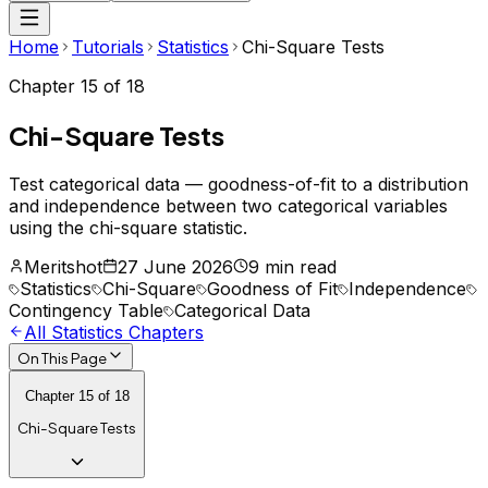
Home
Tutorials
Statistics
Chi-Square Tests
Chapter
15
of
18
Chi-Square Tests
Test categorical data — goodness-of-fit to a distribution
and independence between two categorical variables
using the chi-square statistic.
Meritshot
27 June 2026
9 min read
Statistics
Chi-Square
Goodness of Fit
Independence
Contingency Table
Categorical Data
All
Statistics
Chapters
On This Page
Chapter
15
of
18
Chi-Square Tests