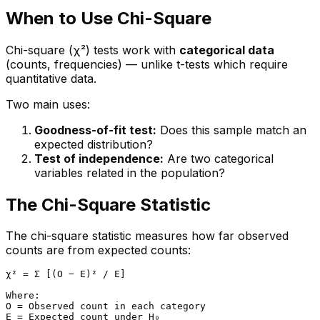
When to Use Chi-Square
Chi-square (χ²) tests work with
categorical data
(counts, frequencies) — unlike t-tests which require
quantitative data.
Two main uses:
Goodness-of-fit test:
Does this sample match an
expected distribution?
Test of independence:
Are two categorical
variables related in the population?
The Chi-Square Statistic
The chi-square statistic measures how far observed
counts are from expected counts:
χ² = Σ [(O − E)² / E]

Where:

O = Observed count in each category

E = Expected count under H₀
