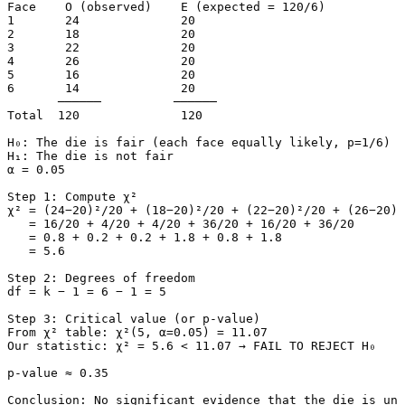
Face    O (observed)    E (expected = 120/6)

1       24              20

2       18              20

3       22              20

4       26              20

5       16              20

6       14              20

       ──────          ──────

Total  120              120

H₀: The die is fair (each face equally likely, p=1/6)

H₁: The die is not fair

α = 0.05

Step 1: Compute χ²

χ² = (24−20)²/20 + (18−20)²/20 + (22−20)²/20 + (26−20)²
   = 16/20 + 4/20 + 4/20 + 36/20 + 16/20 + 36/20

   = 0.8 + 0.2 + 0.2 + 1.8 + 0.8 + 1.8

   = 5.6

Step 2: Degrees of freedom

df = k − 1 = 6 − 1 = 5

Step 3: Critical value (or p-value)

From χ² table: χ²(5, α=0.05) = 11.07

Our statistic: χ² = 5.6 < 11.07 → FAIL TO REJECT H₀

p-value ≈ 0.35

Conclusion: No significant evidence that the die is unf