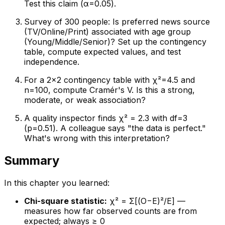
Test this claim (α=0.05).
Survey of 300 people: Is preferred news source
(TV/Online/Print) associated with age group
(Young/Middle/Senior)? Set up the contingency
table, compute expected values, and test
independence.
For a 2×2 contingency table with χ²=4.5 and
n=100, compute Cramér's V. Is this a strong,
moderate, or weak association?
A quality inspector finds χ² = 2.3 with df=3
(p=0.51). A colleague says "the data is perfect."
What's wrong with this interpretation?
Summary
In this chapter you learned:
Chi-square statistic:
χ² = Σ[(O−E)²/E] —
measures how far observed counts are from
expected; always ≥ 0