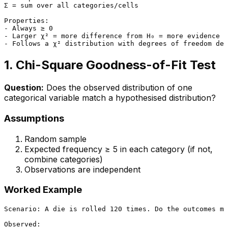
Σ = sum over all categories/cells

Properties:

- Always ≥ 0

- Larger χ² = more difference from H₀ = more evidence a
1. Chi-Square Goodness-of-Fit Test
Question:
Does the observed distribution of one
categorical variable match a hypothesised distribution?
Assumptions
Random sample
Expected frequency ≥ 5 in each category (if not,
combine categories)
Observations are independent
Worked Example
Scenario: A die is rolled 120 times. Do the outcomes ma
Observed:
