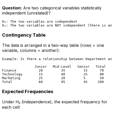
Question:
Are two categorical variables statistically
independent (unrelated)?
H₀: The two variables are independent

Contingency Table
The data is arranged in a two-way table (rows = one
variable, columns = another):
Example: Is there a relationship between Department and
                Junior   Mid-Level   Senior   Total

Finance           20         35         15      70

Technology        15         40         25      80

Marketing         25         20         5       50

Expected Frequencies
Under H₀ (independence), the expected frequency for
each cell: