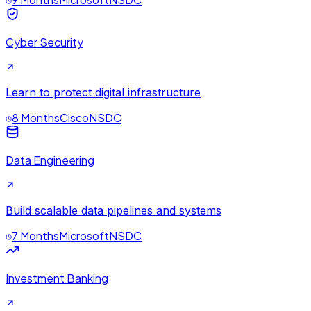
Cyber Security
Learn to protect digital infrastructure
8 Months
Cisco
NSDC
Data Engineering
Build scalable data pipelines and systems
7 Months
Microsoft
NSDC
Investment Banking