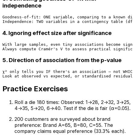
independence
Goodness-of-fit: ONE variable, comparing to a known dis
4. Ignoring effect size after significance
With large samples, even tiny associations become signi
5. Direction of association from the p-value
χ² only tells you IF there's an association — not WHICH
Practice Exercises
Roll a die 180 times: Observed: 1→28, 2→32, 3→25,
4→35, 5→20, 6→40. Test if the die is fair (α=0.05).
200 customers are surveyed about brand
preference: Brand A=65, B=80, C=55. The
company claims equal preference (33.3% each).