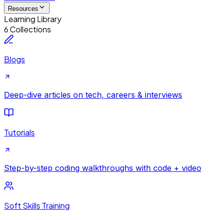
Resources
Learning Library
6 Collections
Blogs
Deep-dive articles on tech, careers & interviews
Tutorials
Step-by-step coding walkthroughs with code + video
Soft Skills Training