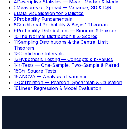
4
Descriptive Statistics — Mean, Median & Mode
5
Measures of Spread — Variance, SD & IQR
6
Data Visualisation for Statistics
7
Probability Fundamentals
8
Conditional Probability & Bayes' Theorem
9
Probability Distributions — Binomial & Poisson
10
The Normal Distribution & Z-Scores
11
Sampling Distributions & the Central Limit
Theorem
12
Confidence Intervals
13
Hypothesis Testing — Concepts & p-Values
14
t-Tests — One-Sample, Two-Sample & Paired
15
Chi-Square Tests
16
ANOVA — Analysis of Variance
17
Correlation — Pearson, Spearman & Causation
18
Linear Regression & Model Evaluation