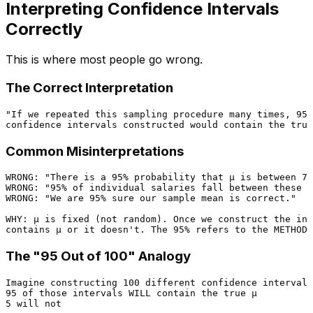
Interpreting Confidence Intervals
Correctly
This is where most people go wrong.
The Correct Interpretation
"If we repeated this sampling procedure many times, 95%
Common Misinterpretations
WRONG: "There is a 95% probability that μ is between 73
WRONG: "95% of individual salaries fall between these v
WRONG: "We are 95% sure our sample mean is correct."

WHY: μ is fixed (not random). Once we construct the int
The "95 Out of 100" Analogy
Imagine constructing 100 different confidence intervals
95 of those intervals WILL contain the true μ

5 will not
