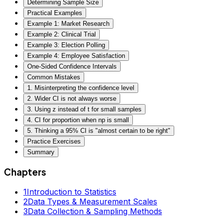
Determining Sample Size
Practical Examples
Example 1: Market Research
Example 2: Clinical Trial
Example 3: Election Polling
Example 4: Employee Satisfaction
One-Sided Confidence Intervals
Common Mistakes
1. Misinterpreting the confidence level
2. Wider CI is not always worse
3. Using z instead of t for small samples
4. CI for proportion when np is small
5. Thinking a 95% CI is "almost certain to be right"
Practice Exercises
Summary
Chapters
1
Introduction to Statistics
2
Data Types & Measurement Scales
3
Data Collection & Sampling Methods