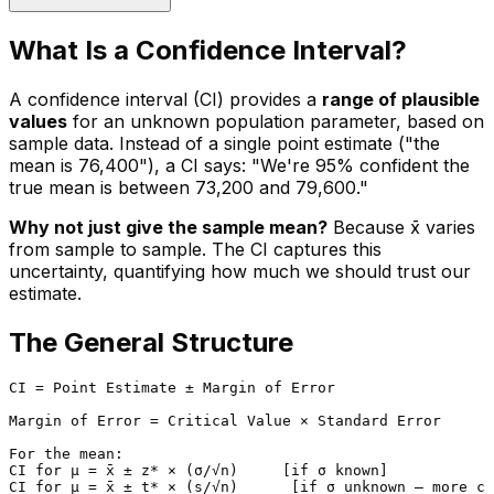
What Is a Confidence Interval?
A confidence interval (CI) provides a
range of plausible
values
for an unknown population parameter, based on
sample data. Instead of a single point estimate ("the
mean is ₹76,400"), a CI says: "We're 95% confident the
true mean is between ₹73,200 and ₹79,600."
Why not just give the sample mean?
Because x̄ varies
from sample to sample. The CI captures this
uncertainty, quantifying how much we should trust our
estimate.
The General Structure
CI = Point Estimate ± Margin of Error

Margin of Error = Critical Value × Standard Error

For the mean:

CI for μ = x̄ ± z* × (σ/√n)     [if σ known]
