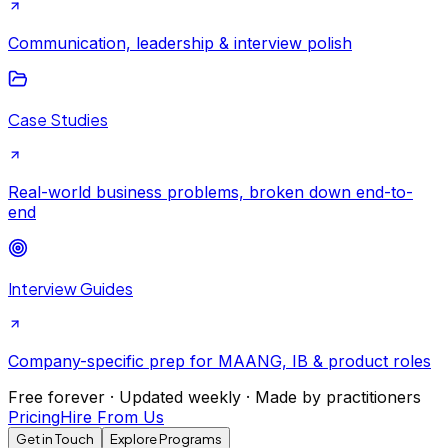
Communication, leadership & interview polish
Case Studies
Real-world business problems, broken down end-to-
end
Interview Guides
Company-specific prep for MAANG, IB & product roles
Free forever · Updated weekly · Made by practitioners
Pricing
Hire From Us
Get in Touch
Explore Programs