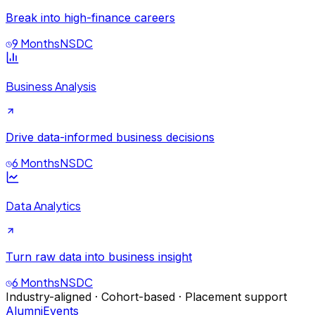
Break into high-finance careers
9 Months
NSDC
Business Analysis
Drive data-informed business decisions
6 Months
NSDC
Data Analytics
Turn raw data into business insight
6 Months
NSDC
Industry-aligned · Cohort-based · Placement support
Alumni
Events