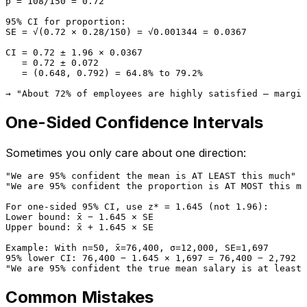
p̂ = 108/150 = 0.72

95% CI for proportion:

SE = √(0.72 × 0.28/150) = √0.001344 = 0.0367

CI = 0.72 ± 1.96 × 0.0367

   = 0.72 ± 0.072

   = (0.648, 0.792) = 64.8% to 79.2%

One-Sided Confidence Intervals
Sometimes you only care about one direction:
"We are 95% confident the mean is AT LEAST this much" →
"We are 95% confident the proportion is AT MOST this mu
For one-sided 95% CI, use z* = 1.645 (not 1.96):

Lower bound: x̄ − 1.645 × SE

Upper bound: x̄ + 1.645 × SE

Example: With n=50, x̄=76,400, σ=12,000, SE=1,697

95% lower CI: 76,400 − 1.645 × 1,697 = 76,400 − 2,792 =
Common Mistakes