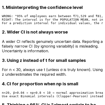
1. Misinterpreting the confidence level
WRONG: "95% of employees earn between ₹71,529 and ₹81,2
RIGHT: The interval is for the POPULATION MEAN, not ind
2. Wider CI is not always worse
A wider CI reflects genuinely uncertain data. Reporting a
falsely narrow CI (by ignoring variability) is misleading.
Uncertainty is information.
3. Using z instead of t for small samples
For n < 30, always use t (unless σ is truly known). Using
z underestimates the required width.
4. CI for proportion when np is small
n=20, p̂=0.04 → np=0.8 < 10 → normal approximation break
5. Thinking a 95% CI is "almost certain to be