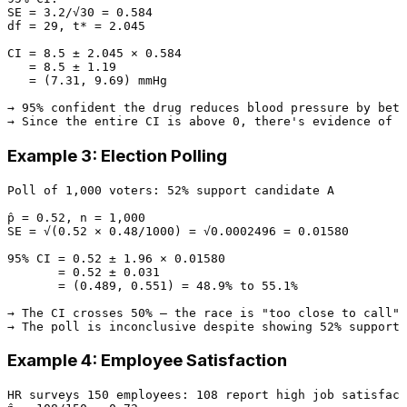
SE = 3.2/√30 = 0.584

df = 29, t* = 2.045

CI = 8.5 ± 2.045 × 0.584

   = 8.5 ± 1.19

   = (7.31, 9.69) mmHg

→ 95% confident the drug reduces blood pressure by betw
Example 3: Election Polling
Poll of 1,000 voters: 52% support candidate A

p̂ = 0.52, n = 1,000

SE = √(0.52 × 0.48/1000) = √0.0002496 = 0.01580

95% CI = 0.52 ± 1.96 × 0.01580

       = 0.52 ± 0.031

       = (0.489, 0.551) = 48.9% to 55.1%

→ The CI crosses 50% — the race is "too close to call"

Example 4: Employee Satisfaction
HR surveys 150 employees: 108 report high job satisfact