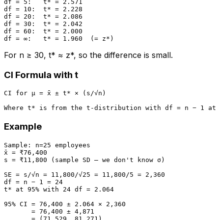
df = 5:   t* = 2.571

df = 10:  t* = 2.228

df = 20:  t* = 2.086

df = 30:  t* = 2.042

df = 60:  t* = 2.000

For n ≥ 30, t* ≈ z*, so the difference is small.
CI Formula with t
CI for μ = x̄ ± t* × (s/√n)

Example
Sample: n=25 employees

x̄ = ₹76,400

s = ₹11,800 (sample SD — we don't know σ)

SE = s/√n = 11,800/√25 = 11,800/5 = 2,360

df = n − 1 = 24

t* at 95% with 24 df = 2.064

95% CI = 76,400 ± 2.064 × 2,360

       = 76,400 ± 4,871

       = (71,529, 81,271)
