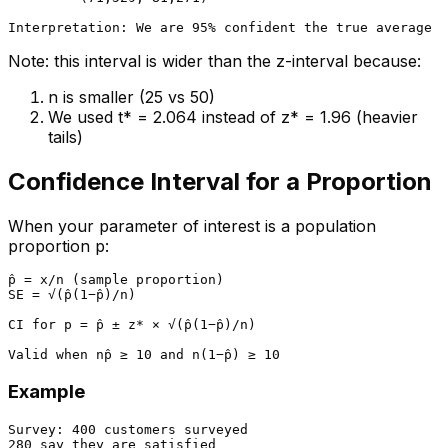
Note: this interval is wider than the z-interval because:
n is smaller (25 vs 50)
We used t* = 2.064 instead of z* = 1.96 (heavier
tails)
Confidence Interval for a Proportion
When your parameter of interest is a population
proportion p:
p̂ = x/n (sample proportion)

SE = √(p̂(1−p̂)/n)

CI for p = p̂ ± z* × √(p̂(1−p̂)/n)

Example
Survey: 400 customers surveyed

280 say they are satisfied
