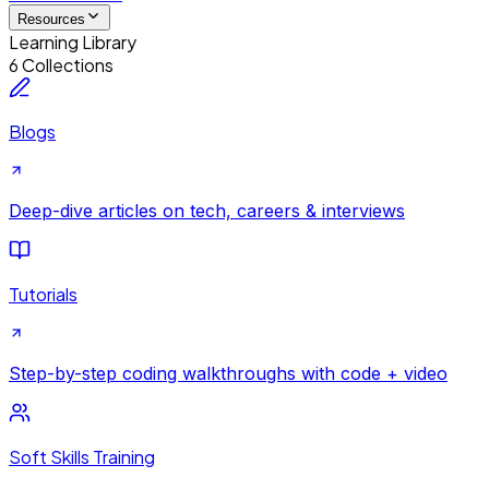
Resources
Learning Library
6 Collections
Blogs
Deep-dive articles on tech, careers & interviews
Tutorials
Step-by-step coding walkthroughs with code + video
Soft Skills Training