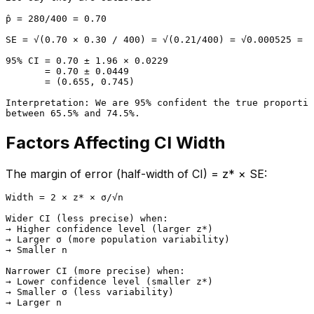
p̂ = 280/400 = 0.70

SE = √(0.70 × 0.30 / 400) = √(0.21/400) = √0.000525 = 0
95% CI = 0.70 ± 1.96 × 0.0229

       = 0.70 ± 0.0449

       = (0.655, 0.745)

Interpretation: We are 95% confident the true proportio
Factors Affecting CI Width
The margin of error (half-width of CI) = z* × SE:
Width = 2 × z* × σ/√n

Wider CI (less precise) when:

→ Higher confidence level (larger z*)

→ Larger σ (more population variability)

→ Smaller n

Narrower CI (more precise) when:

→ Lower confidence level (smaller z*)

→ Smaller σ (less variability)
