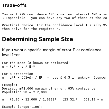
Trade-offs
You want 99% confidence AND a narrow interval AND a sma
→ Impossible — you can have any two of these at the cos
Practical choice: Fix the confidence level (usually 95%
Determining Sample Size
If you want a specific margin of error E at confidence
level 1−α:
For the mean (σ known or estimated):

n = (z* × σ / E)²

For a proportion:

n = z*² × p̂(1−p̂) / E²  →  use p̂=0.5 if unknown (conserv
Example:

Desired: ±₹1,000 margin of error, 95% confidence

Population SD = ₹12,000

n = (1.96 × 12,000 / 1,000)² = (23.52)² = 553.19 → n = 
Example (proportion):
