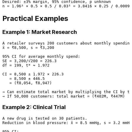
Desired: ±3% margin, 95% confidence, p unknown

Practical Examples
Example 1: Market Research
A retailer surveys 200 customers about monthly spending
x̄ = ₹8,500, s = ₹3,200

95% CI for average monthly spend:

SE = 3,200/√200 = 226.3

df = 199, t* ≈ 1.972

CI = 8,500 ± 1.972 × 226.3

   = 8,500 ± 446.5

   = (₹8,054, ₹8,947)

→ Can estimate total market by multiplying the CI by to
Example 2: Clinical Trial
A new drug is tested on 30 patients.

Reduction in blood pressure: x̄ = 8.5 mmHg, s = 3.2 mmHg

95% CI:
