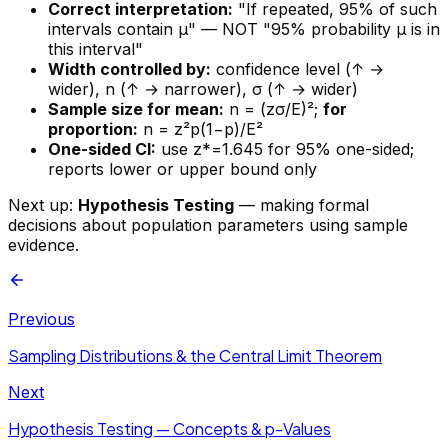
Correct interpretation:
"If repeated, 95% of such
intervals contain μ" — NOT "95% probability μ is in
this interval"
Width controlled by:
confidence level (↑ →
wider), n (↑ → narrower), σ (↑ → wider)
Sample size for mean:
n = (z
σ/E)²;
for
proportion:
n = z
²p(1−p)/E²
One-sided CI:
use z*=1.645 for 95% one-sided;
reports lower or upper bound only
Next up:
Hypothesis Testing
— making formal
decisions about population parameters using sample
evidence.
Previous
Sampling Distributions & the Central Limit Theorem
Next
Hypothesis Testing — Concepts & p-Values