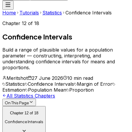
Home
Tutorials
Statistics
Confidence Intervals
Chapter
12
of
18
Confidence Intervals
Build a range of plausible values for a population
parameter — constructing, interpreting, and
understanding confidence intervals for means and
proportions.
Meritshot
27 June 2026
10 min read
Statistics
Confidence Intervals
Margin of Error
Estimation
Population Mean
Proportion
All
Statistics
Chapters
On This Page
Chapter
12
of
18
Confidence Intervals