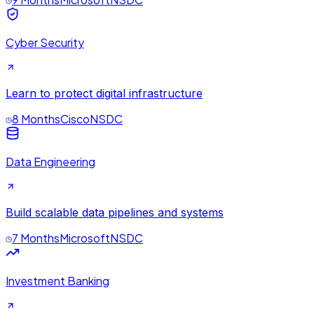
Cyber Security
Learn to protect digital infrastructure
8 Months
Cisco
NSDC
Data Engineering
Build scalable data pipelines and systems
7 Months
Microsoft
NSDC
Investment Banking