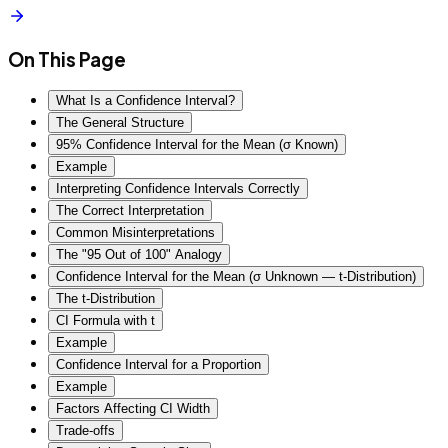
On This Page
What Is a Confidence Interval?
The General Structure
95% Confidence Interval for the Mean (σ Known)
Example
Interpreting Confidence Intervals Correctly
The Correct Interpretation
Common Misinterpretations
The "95 Out of 100" Analogy
Confidence Interval for the Mean (σ Unknown — t-Distribution)
The t-Distribution
CI Formula with t
Example
Confidence Interval for a Proportion
Example
Factors Affecting CI Width
Trade-offs