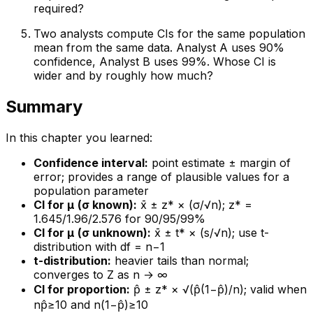
required?
Two analysts compute CIs for the same population
mean from the same data. Analyst A uses 90%
confidence, Analyst B uses 99%. Whose CI is
wider and by roughly how much?
Summary
In this chapter you learned:
Confidence interval:
point estimate ± margin of
error; provides a range of plausible values for a
population parameter
CI for μ (σ known):
x̄ ± z* × (σ/√n); z* =
1.645/1.96/2.576 for 90/95/99%
CI for μ (σ unknown):
x̄ ± t* × (s/√n); use t-
distribution with df = n−1
t-distribution:
heavier tails than normal;
converges to Z as n → ∞
CI for proportion:
p̂ ± z* × √(p̂(1−p̂)/n); valid when
np̂≥10 and n(1−p̂)≥10