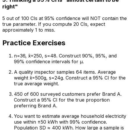
right"
5 out of 100 CIs at 95% confidence will NOT contain the
true parameter. If you compute 20 CIs, expect
approximately 1 to miss.
Practice Exercises
n=36, x̄=250, s=48. Construct 90%, 95%, and
99% confidence intervals for μ.
A quality inspector samples 64 items. Average
weight x̄=500g, s=24g. Construct a 95% CI for the
true average weight.
450 of 600 surveyed customers prefer Brand A.
Construct a 95% CI for the true proportion
preferring Brand A.
You want to estimate average household electricity
use within ±50 kWh with 99% confidence.
Population SD ≈ 400 kWh. How large a sample is