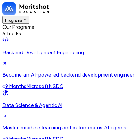
Programs
Our Programs
6 Tracks
Backend Development Engineering
Become an AI-powered backend development engineer
9 Months
Microsoft
NSDC
Data Science & Agentic AI
Master machine learning and autonomous AI agents
9 Months
Microsoft
NSDC