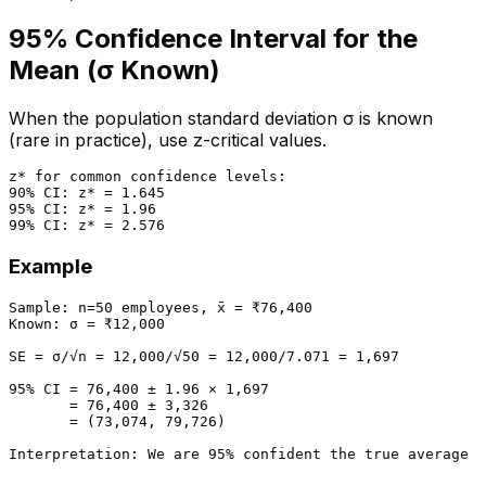
95% Confidence Interval for the
Mean (σ Known)
When the population standard deviation σ is known
(rare in practice), use z-critical values.
z* for common confidence levels:

90% CI: z* = 1.645

95% CI: z* = 1.96

Example
Sample: n=50 employees, x̄ = ₹76,400

Known: σ = ₹12,000

SE = σ/√n = 12,000/√50 = 12,000/7.071 = 1,697

95% CI = 76,400 ± 1.96 × 1,697

       = 76,400 ± 3,326

       = (73,074, 79,726)
