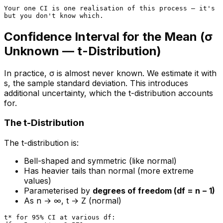
Your one CI is one realisation of this process — it's i
Confidence Interval for the Mean (σ
Unknown — t-Distribution)
In practice, σ is almost never known. We estimate it with
s, the sample standard deviation. This introduces
additional uncertainty, which the t-distribution accounts
for.
The t-Distribution
The t-distribution is:
Bell-shaped and symmetric (like normal)
Has heavier tails than normal (more extreme
values)
Parameterised by
degrees of freedom (df = n − 1)
As n → ∞, t → Z (normal)
t* for 95% CI at various df:
