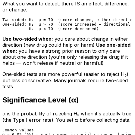
What you want to detect: there IS an effect, difference,
or change.
Two-sided: H₁: μ ≠ 70  (score changed, either direction
One-sided: H₁: μ > 70  (score increased — directional c
Use two-sided when:
you care about change in either
direction (new drug could help or harm)
Use one-sided
when:
you have a strong prior reason to only care
about one direction (you're only releasing the drug if it
helps — won't release if neutral or harmful)
One-sided tests are more powerful (easier to reject H₀)
but less conservative. Many journals require two-sided
tests.
Significance Level (α)
α is the probability of rejecting H₀ when it's actually true
(the Type I error rate). You set α before collecting data.
Common values:

α = 0.05 (5%) → most common in social sciences, busines