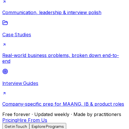
Communication, leadership & interview polish
Case Studies
Real-world business problems, broken down end-to-
end
Interview Guides
Company-specific prep for MAANG, IB & product roles
Free forever · Updated weekly · Made by practitioners
Pricing
Hire From Us
Get in Touch
Explore Programs