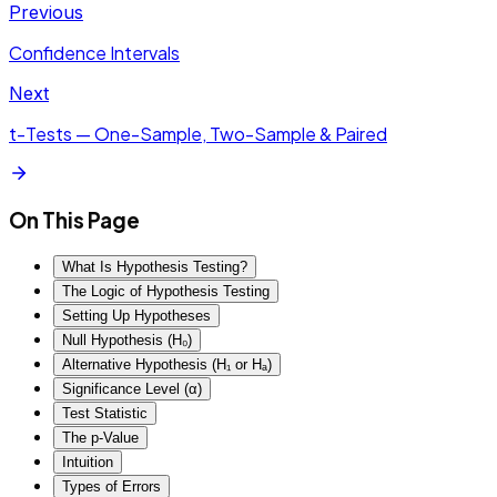
Previous
Confidence Intervals
Next
t-Tests — One-Sample, Two-Sample & Paired
On This Page
What Is Hypothesis Testing?
The Logic of Hypothesis Testing
Setting Up Hypotheses
Null Hypothesis (H₀)
Alternative Hypothesis (H₁ or Hₐ)
Significance Level (α)
Test Statistic
The p-Value
Intuition
Types of Errors