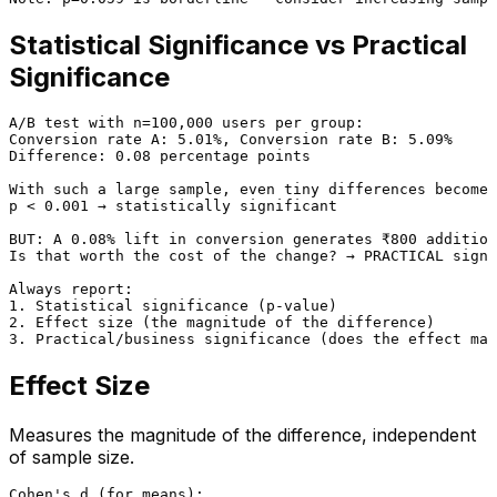
Statistical Significance vs Practical
Significance
A/B test with n=100,000 users per group:

Conversion rate A: 5.01%, Conversion rate B: 5.09%

Difference: 0.08 percentage points

With such a large sample, even tiny differences become 
p < 0.001 → statistically significant

BUT: A 0.08% lift in conversion generates ₹800 addition
Is that worth the cost of the change? → PRACTICAL signi
Always report:

1. Statistical significance (p-value)

2. Effect size (the magnitude of the difference)

Effect Size
Measures the magnitude of the difference, independent
of sample size.
Cohen's d (for means):
