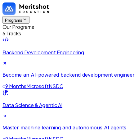
Programs
Our Programs
6 Tracks
Backend Development Engineering
Become an AI-powered backend development engineer
9 Months
Microsoft
NSDC
Data Science & Agentic AI
Master machine learning and autonomous AI agents
9 Months
Microsoft
NSDC