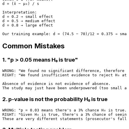
d = (x̄ − μ₀) / s

Interpretation:

d = 0.2 → small effect

d = 0.5 → medium effect

d = 0.8 → large effect

Common Mistakes
1. "p > 0.05 means H₀ is true"
WRONG: "We found no significant difference, therefore t
RIGHT: "We found insufficient evidence to reject H₀ at 
Absence of evidence is not evidence of absence.

2. p-value is not the probability H₀ is true
WRONG: "p = 0.03 means there's a 3% chance H₀ is true."

RIGHT: "Given H₀ is true, there's a 3% chance of seeing