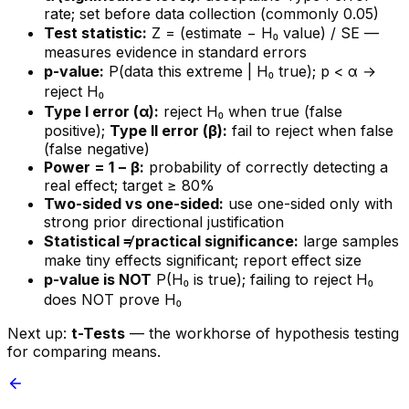
rate; set before data collection (commonly 0.05)
Test statistic:
Z = (estimate − H₀ value) / SE —
measures evidence in standard errors
p-value:
P(data this extreme | H₀ true); p < α →
reject H₀
Type I error (α):
reject H₀ when true (false
positive);
Type II error (β):
fail to reject when false
(false negative)
Power = 1 − β:
probability of correctly detecting a
real effect; target ≥ 80%
Two-sided vs one-sided:
use one-sided only with
strong prior directional justification
Statistical ≠ practical significance:
large samples
make tiny effects significant; report effect size
p-value is NOT
P(H₀ is true); failing to reject H₀
does NOT prove H₀
Next up:
t-Tests
— the workhorse of hypothesis testing
for comparing means.