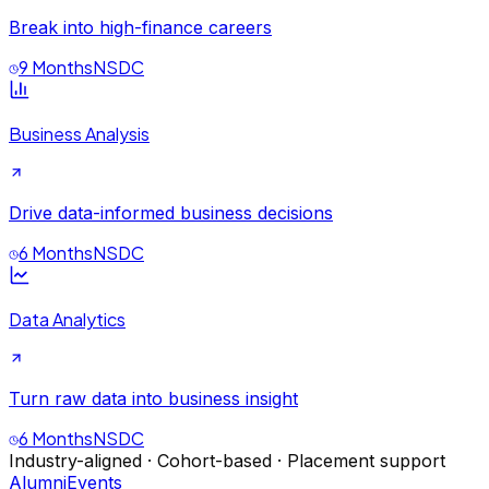
Break into high-finance careers
9 Months
NSDC
Business Analysis
Drive data-informed business decisions
6 Months
NSDC
Data Analytics
Turn raw data into business insight
6 Months
NSDC
Industry-aligned · Cohort-based · Placement support
Alumni
Events