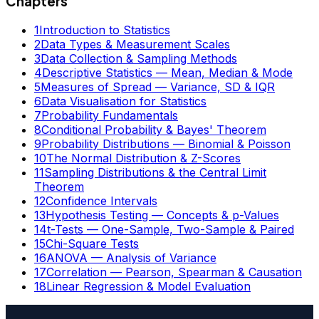
Chapters
1
Introduction to Statistics
2
Data Types & Measurement Scales
3
Data Collection & Sampling Methods
4
Descriptive Statistics — Mean, Median & Mode
5
Measures of Spread — Variance, SD & IQR
6
Data Visualisation for Statistics
7
Probability Fundamentals
8
Conditional Probability & Bayes' Theorem
9
Probability Distributions — Binomial & Poisson
10
The Normal Distribution & Z-Scores
11
Sampling Distributions & the Central Limit
Theorem
12
Confidence Intervals
13
Hypothesis Testing — Concepts & p-Values
14
t-Tests — One-Sample, Two-Sample & Paired
15
Chi-Square Tests
16
ANOVA — Analysis of Variance
17
Correlation — Pearson, Spearman & Causation
18
Linear Regression & Model Evaluation