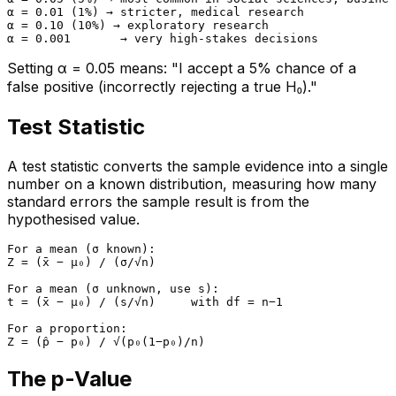
α = 0.01 (1%) → stricter, medical research

α = 0.10 (10%) → exploratory research

Setting α = 0.05 means: "I accept a 5% chance of a
false positive (incorrectly rejecting a true H₀)."
Test Statistic
A test statistic converts the sample evidence into a single
number on a known distribution, measuring how many
standard errors the sample result is from the
hypothesised value.
For a mean (σ known):

Z = (x̄ − μ₀) / (σ/√n)

For a mean (σ unknown, use s):

t = (x̄ − μ₀) / (s/√n)     with df = n−1

For a proportion:

The p-Value