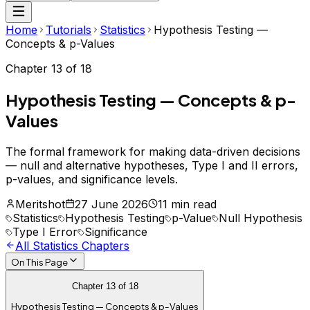
Home
Tutorials
Statistics
Hypothesis Testing —
Concepts & p-Values
Chapter
13
of
18
Hypothesis Testing — Concepts & p-
Values
The formal framework for making data-driven decisions
— null and alternative hypotheses, Type I and II errors,
p-values, and significance levels.
Meritshot
27 June 2026
11 min read
Statistics
Hypothesis Testing
p-Value
Null Hypothesis
Type I Error
Significance
All
Statistics
Chapters
On This Page
Chapter
13
of
18
Hypothesis Testing — Concepts & p-Values