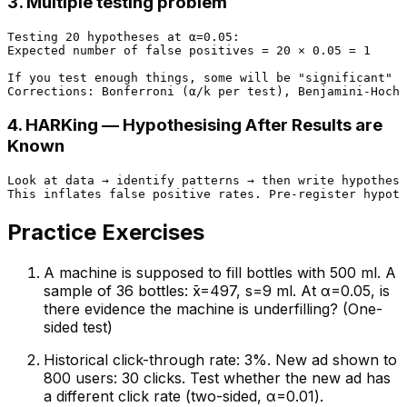
3. Multiple testing problem
Testing 20 hypotheses at α=0.05:

Expected number of false positives = 20 × 0.05 = 1

If you test enough things, some will be "significant" b
4. HARKing — Hypothesising After Results are
Known
Look at data → identify patterns → then write hypothese
Practice Exercises
A machine is supposed to fill bottles with 500 ml. A
sample of 36 bottles: x̄=497, s=9 ml. At α=0.05, is
there evidence the machine is underfilling? (One-
sided test)
Historical click-through rate: 3%. New ad shown to
800 users: 30 clicks. Test whether the new ad has
a different click rate (two-sided, α=0.01).