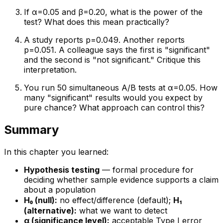
If α=0.05 and β=0.20, what is the power of the
test? What does this mean practically?
A study reports p=0.049. Another reports
p=0.051. A colleague says the first is "significant"
and the second is "not significant." Critique this
interpretation.
You run 50 simultaneous A/B tests at α=0.05. How
many "significant" results would you expect by
pure chance? What approach can control this?
Summary
In this chapter you learned:
Hypothesis testing
— formal procedure for
deciding whether sample evidence supports a claim
about a population
H₀ (null):
no effect/difference (default);
H₁
(alternative):
what we want to detect
α (significance level):
acceptable Type I error