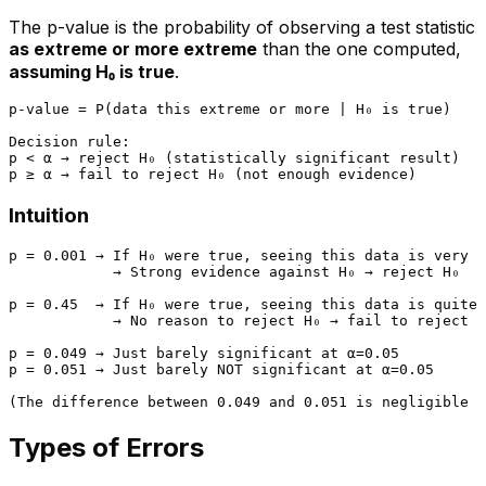
The p-value is the probability of observing a test statistic
as extreme or more extreme
than the one computed,
assuming H₀ is true
.
p-value = P(data this extreme or more | H₀ is true)

Decision rule:

p < α → reject H₀ (statistically significant result)

Intuition
p = 0.001 → If H₀ were true, seeing this data is very r
            → Strong evidence against H₀ → reject H₀

p = 0.45  → If H₀ were true, seeing this data is quite 
            → No reason to reject H₀ → fail to reject H
p = 0.049 → Just barely significant at α=0.05

p = 0.051 → Just barely NOT significant at α=0.05

Types of Errors