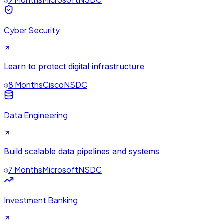
Cyber Security
Learn to protect digital infrastructure
8 Months
Cisco
NSDC
Data Engineering
Build scalable data pipelines and systems
7 Months
Microsoft
NSDC
Investment Banking