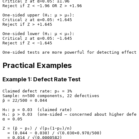
Critical z at α=0.05: ±1.96

Reject if Z < −1.96 OR Z > +1.96

One-sided upper (H₁: μ > μ₀):

Critical z at α=0.05: +1.645

Reject if Z > +1.645

One-sided lower (H₁: μ < μ₀):

Critical z at α=0.05: −1.645

Reject if Z < −1.645

Practical Examples
Example 1: Defect Rate Test
Claimed defect rate: p₀ = 3%

Sample: n=500 components, 22 defectives

p̂ = 22/500 = 0.044

H₀: p = 0.03  (claimed rate)

H₁: p > 0.03  (one-sided — concerned about higher defec
α = 0.05

Z = (p̂ − p₀) / √(p₀(1−p₀)/n)

  = (0.044 − 0.030) / √(0.030×0.970/500)

  = 0.014 / √(0.0000582)
