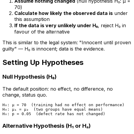
Assume nothing changed
(null hypothesis H₀: μ =
70)
Calculate how likely the observed data is
under
this assumption
If the data is very unlikely under H₀
, reject H₀ in
favour of the alternative
This is similar to the legal system: "Innocent until proven
guilty" — H₀ is innocent; data is the evidence.
Setting Up Hypotheses
Null Hypothesis (H₀)
The default position: no effect, no difference, no
change, status quo.
H₀: μ = 70  (training had no effect on performance)

H₀: μ₁ = μ₂  (two groups have equal means)

Alternative Hypothesis (H₁ or Hₐ)