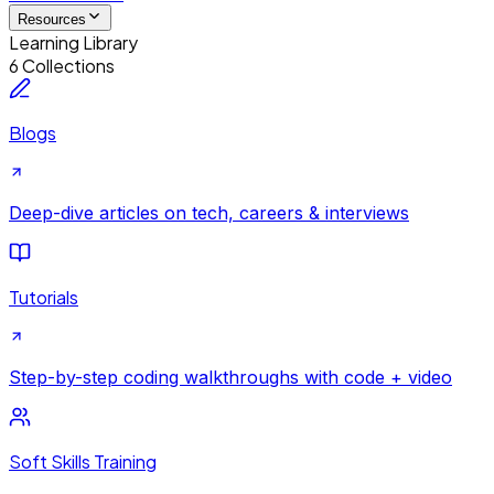
Resources
Learning Library
6 Collections
Blogs
Deep-dive articles on tech, careers & interviews
Tutorials
Step-by-step coding walkthroughs with code + video
Soft Skills Training