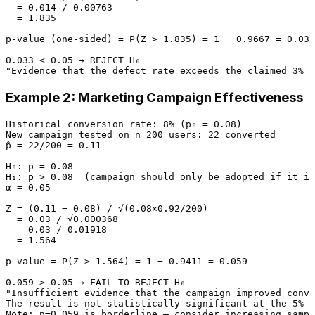
  = 0.014 / 0.00763

  = 1.835

p-value (one-sided) = P(Z > 1.835) = 1 − 0.9667 = 0.033

0.033 < 0.05 → REJECT H₀

Example 2: Marketing Campaign Effectiveness
Historical conversion rate: 8% (p₀ = 0.08)

New campaign tested on n=200 users: 22 converted

p̂ = 22/200 = 0.11

H₀: p = 0.08

H₁: p > 0.08  (campaign should only be adopted if it im
α = 0.05

Z = (0.11 − 0.08) / √(0.08×0.92/200)

  = 0.03 / √0.000368

  = 0.03 / 0.01918

  = 1.564

p-value = P(Z > 1.564) = 1 − 0.9411 = 0.059

0.059 > 0.05 → FAIL TO REJECT H₀

"Insufficient evidence that the campaign improved conve
The result is not statistically significant at the 5% l