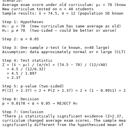
Scenario:

Average exam score under old curriculum: μ₀ = 70 (known
New curriculum tested on n = 40 students

Sample results: x̄ = 74.5, σ = 12 (population SD known f
Step 1: Hypotheses

H₀: μ = 70  (new curriculum has same average as old)

H₁: μ ≠ 70  (two-sided — could be better or worse)

Step 2: α = 0.05

Step 3: One-sample z-test (σ known, n=40 large)

Assumption: data approximately normal or n large (CLT)

Step 4: Test statistic

Z = (x̄ − μ₀) / (σ/√n) = (74.5 − 70) / (12/√40)

  = 4.5 / (12/6.32)

  = 4.5 / 1.897

  = 2.37

Step 5: p-value (two-sided)

P(|Z| > 2.37) = 2 × P(Z > 2.37) = 2 × (1 − 0.9911) = 2 
Step 6: Decision

p = 0.0178 < α = 0.05 → REJECT H₀

Step 7: Conclusion

"There is statistically significant evidence (Z=2.37, p
curriculum changed average exam scores. The sample mean