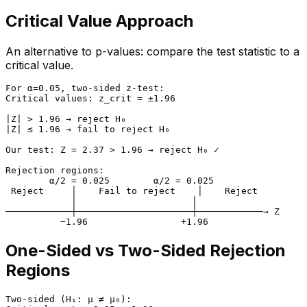
Critical Value Approach
An alternative to p-values: compare the test statistic to a
critical value.
For α=0.05, two-sided z-test:

Critical values: z_crit = ±1.96

|Z| > 1.96 → reject H₀

|Z| ≤ 1.96 → fail to reject H₀

Our test: Z = 2.37 > 1.96 → reject H₀ ✓

Rejection regions:

        α/2 = 0.025        α/2 = 0.025

 Reject     │    Fail to reject    │    Reject

            │                     │

────────────┼─────────────────────┼────────────→ Z

One-Sided vs Two-Sided Rejection
Regions
Two-sided (H₁: μ ≠ μ₀):
