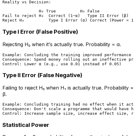
Reality vs Decision:

               H₀ True          H₀ False

Fail to reject H₀  Correct (1−α)   Type II Error (β)

Type I Error (False Positive)
Rejecting H₀ when it's actually true. Probability = α.
Example: Concluding the training improved performance w
Consequence: Spend money rolling out an ineffective pro
Type II Error (False Negative)
Failing to reject H₀ when H₁ is actually true. Probability =
β.
Example: Concluding training had no effect when it actu
Consequence: Don't scale a programme that would have he
Statistical Power