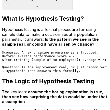
What Is Hypothesis Testing?
Hypothesis testing is a formal procedure for using
sample data to make a decision about a population
parameter. It answers:
Is the pattern we see in the
sample real, or could it have arisen by chance?
Scenario: A new training programme is introduced.

Before: average performance score = 70

After training (sample of 40 employees): average = 74.5

Question: Is the improvement real, or just random varia
The Logic of Hypothesis Testing
The key idea:
assume the boring explanation is true,
then see how surprising the data would be under that
assumption
.