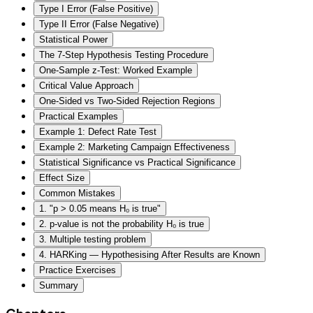
Type I Error (False Positive)
Type II Error (False Negative)
Statistical Power
The 7-Step Hypothesis Testing Procedure
One-Sample z-Test: Worked Example
Critical Value Approach
One-Sided vs Two-Sided Rejection Regions
Practical Examples
Example 1: Defect Rate Test
Example 2: Marketing Campaign Effectiveness
Statistical Significance vs Practical Significance
Effect Size
Common Mistakes
1. "p > 0.05 means H₀ is true"
2. p-value is not the probability H₀ is true
3. Multiple testing problem
4. HARKing — Hypothesising After Results are Known
Practice Exercises
Summary