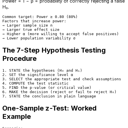
Power = 1 − β = probability of correctly rejecting a false
H₀.
Common target: Power ≥ 0.80 (80%)

Factors that increase power:

→ Larger sample size n

→ Larger true effect size

→ Higher α (more willing to accept false positives)

The 7-Step Hypothesis Testing
Procedure
1. STATE the hypotheses (H₀ and H₁)

2. SET the significance level α

3. SELECT the appropriate test and check assumptions

4. COMPUTE the test statistic

5. FIND the p-value (or critical value)

6. MAKE the decision (reject or fail to reject H₀)

One-Sample z-Test: Worked
Example