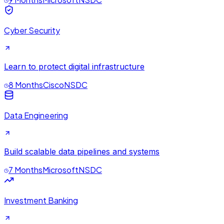
Cyber Security
Learn to protect digital infrastructure
8 Months
Cisco
NSDC
Data Engineering
Build scalable data pipelines and systems
7 Months
Microsoft
NSDC
Investment Banking