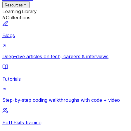
Resources
Learning Library
6 Collections
Blogs
Deep-dive articles on tech, careers & interviews
Tutorials
Step-by-step coding walkthroughs with code + video
Soft Skills Training