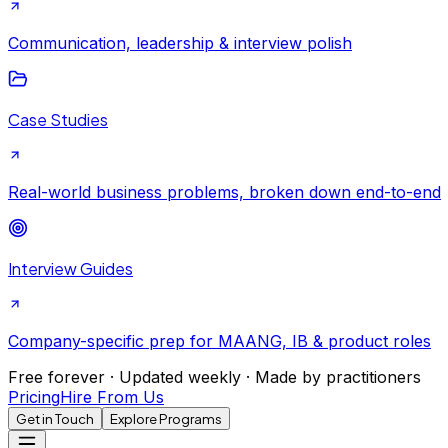
Communication, leadership & interview polish
Case Studies
Real-world business problems, broken down end-to-end
Interview Guides
Company-specific prep for MAANG, IB & product roles
Free forever · Updated weekly · Made by practitioners
Pricing
Hire From Us
Get in Touch
Explore Programs