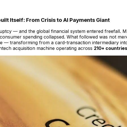
t Itself: From Crisis to AI Payments Giant
tcy — and the global financial system entered freefall. M
l consumer spending collapsed. What followed was not mere
 transforming from a card-transaction intermediary into 
intech acquisition machine operating across
210+ countrie