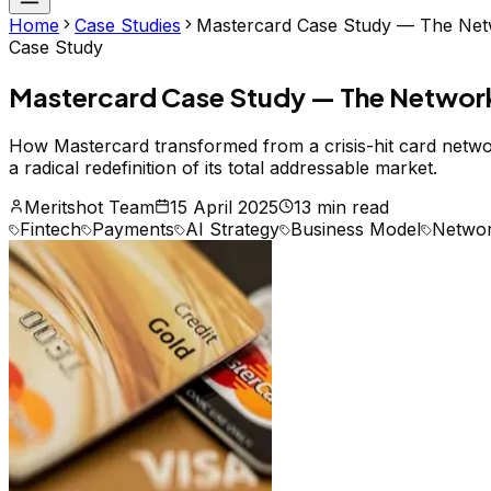
Home
Case Studies
Mastercard Case Study — The Netwo
Case Study
Mastercard Case Study — The Network T
How Mastercard transformed from a crisis-hit card network
a radical redefinition of its total addressable market.
Meritshot Team
15 April 2025
13 min read
Fintech
Payments
AI Strategy
Business Model
Networ