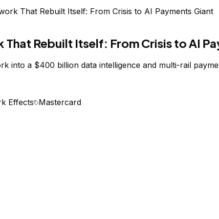
rk That Rebuilt Itself: From Crisis to AI Payments Giant
hat Rebuilt Itself: From Crisis to AI P
 into a $400 billion data intelligence and multi-rail payme
k Effects
Mastercard