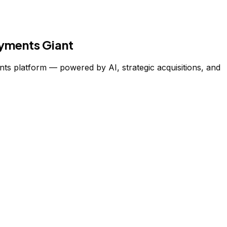
ayments Giant
nts platform — powered by AI, strategic acquisitions, and