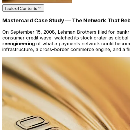
Table of Contents
Mastercard Case Study — The Network That Rebuil
On September 15, 2008, Lehman Brothers filed for bankrup
consumer credit wave, watched its stock crater as globa
reengineering
of what a payments network could become —
infrastructure, a cross-border commerce engine, and a f