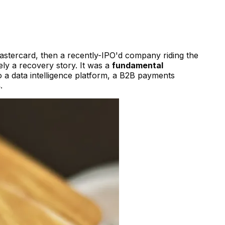
astercard, then a recently-IPO'd company riding the
ly a recovery story. It was a
fundamental
a data intelligence platform, a B2B payments
s
.