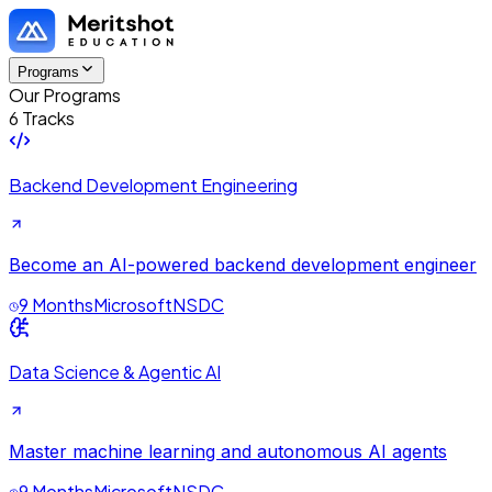
Programs
Our Programs
6 Tracks
Backend Development Engineering
Become an AI-powered backend development engineer
9 Months
Microsoft
NSDC
Data Science & Agentic AI
Master machine learning and autonomous AI agents
9 Months
Microsoft
NSDC