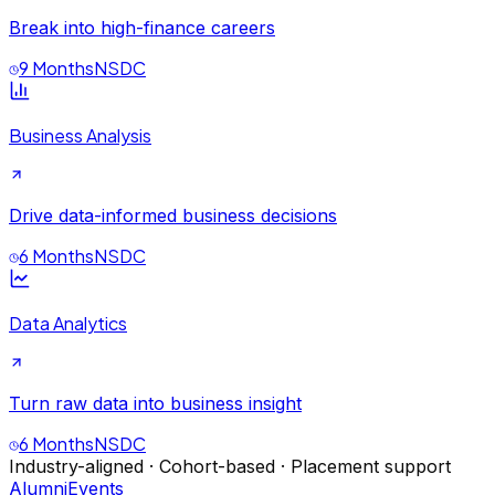
Break into high-finance careers
9 Months
NSDC
Business Analysis
Drive data-informed business decisions
6 Months
NSDC
Data Analytics
Turn raw data into business insight
6 Months
NSDC
Industry-aligned · Cohort-based · Placement support
Alumni
Events