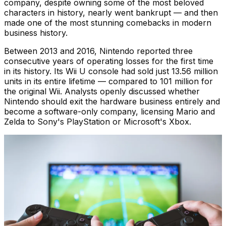
company, despite owning some of the most beloved
characters in history, nearly went bankrupt — and then
made one of the most stunning comebacks in modern
business history.
Between 2013 and 2016, Nintendo reported three
consecutive years of operating losses for the first time
in its history. Its Wii U console had sold just 13.56 million
units in its entire lifetime — compared to 101 million for
the original Wii. Analysts openly discussed whether
Nintendo should exit the hardware business entirely and
become a software-only company, licensing Mario and
Zelda to Sony's PlayStation or Microsoft's Xbox.