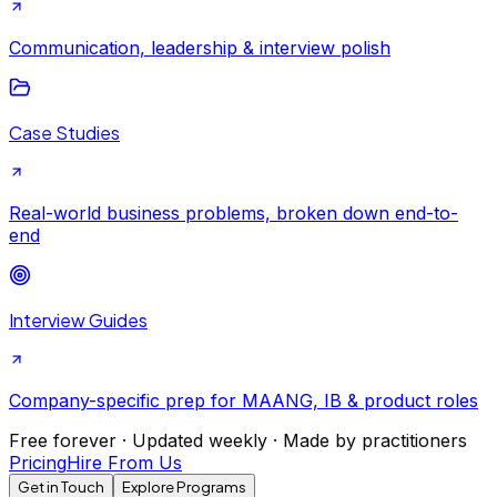
Communication, leadership & interview polish
Case Studies
Real-world business problems, broken down end-to-
end
Interview Guides
Company-specific prep for MAANG, IB & product roles
Free forever · Updated weekly · Made by practitioners
Pricing
Hire From Us
Get in Touch
Explore Programs