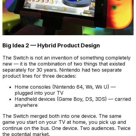
Big Idea 2 — Hybrid Product Design
The Switch is not an invention of something completely
new — it is the combination of two things that existed
separately for 30 years. Nintendo had two separate
product lines for three decades:
Home consoles (Nintendo 64, Wii, Wii U) —
plugged into your TV
Handheld devices (Game Boy, DS, 3DS) — carried
anywhere
The Switch merged both into one device. The same
game you start on your TV at home, you pick up and
continue on the bus. One device. Two audiences. Twice
the potential market.