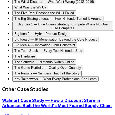
The Wii U Disaster — What Went Wrong (2012–2016)
What Was the Wii U?
The Five Real Reasons the Wii U Failed
The Big Strategic Ideas — How Nintendo Turned It Around
Big Idea 1 — Blue Ocean Strategy: Compete Where No One
Else Competes
Big Idea 2 — Hybrid Product Design
Big Idea 3 — IP Monetisation Beyond the Core Product
Big Idea 4 — Innovation From Constraint
The Tech Stack — Every Tool Nintendo Used
The Hardware
The Software — Nintendo Switch Online
The Game Portfolio — Quality Over Quantity
The Results — Numbers That Tell the Story
Key Takeaways — What Every Professional Can Learn
Other Case Studies
Walmart Case Study — How a Discount Store in
Arkansas Built the World's Most Feared Supply Chain