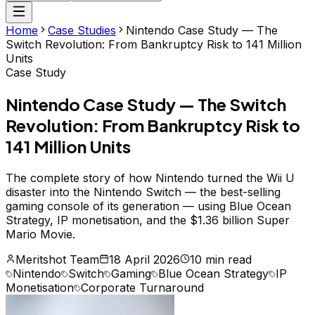
Home
Case Studies
Nintendo Case Study — The
Switch Revolution: From Bankruptcy Risk to 141 Million
Units
Case Study
Nintendo Case Study — The Switch
Revolution: From Bankruptcy Risk to
141 Million Units
The complete story of how Nintendo turned the Wii U
disaster into the Nintendo Switch — the best-selling
gaming console of its generation — using Blue Ocean
Strategy, IP monetisation, and the $1.36 billion Super
Mario Movie.
Meritshot Team
18 April 2026
10 min read
Nintendo
Switch
Gaming
Blue Ocean Strategy
IP
Monetisation
Corporate Turnaround