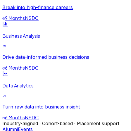
Break into high-finance careers
9 Months
NSDC
Business Analysis
Drive data-informed business decisions
6 Months
NSDC
Data Analytics
Turn raw data into business insight
6 Months
NSDC
Industry-aligned · Cohort-based · Placement support
Alumni
Events