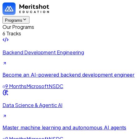
Programs
Our Programs
6 Tracks
Backend Development Engineering
Become an AI-powered backend development engineer
9 Months
Microsoft
NSDC
Data Science & Agentic AI
Master machine learning and autonomous AI agents
9 Months
Microsoft
NSDC