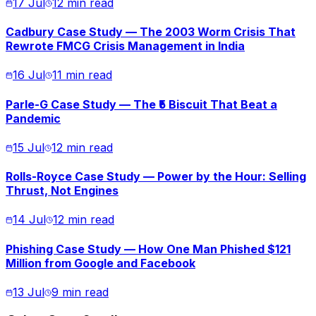
17 Jul
12 min read
Cadbury Case Study — The 2003 Worm Crisis That
Rewrote FMCG Crisis Management in India
16 Jul
11 min read
Parle-G Case Study — The ₹5 Biscuit That Beat a
Pandemic
15 Jul
12 min read
Rolls-Royce Case Study — Power by the Hour: Selling
Thrust, Not Engines
14 Jul
12 min read
Phishing Case Study — How One Man Phished $121
Million from Google and Facebook
13 Jul
9 min read