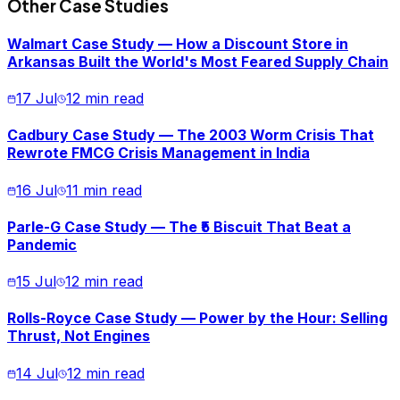
Other Case Studies
Walmart Case Study — How a Discount Store in
Arkansas Built the World's Most Feared Supply Chain
17 Jul
12 min read
Cadbury Case Study — The 2003 Worm Crisis That
Rewrote FMCG Crisis Management in India
16 Jul
11 min read
Parle-G Case Study — The ₹5 Biscuit That Beat a
Pandemic
15 Jul
12 min read
Rolls-Royce Case Study — Power by the Hour: Selling
Thrust, Not Engines
14 Jul
12 min read