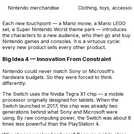
Nintendo merchandise
Clothing, toys, accessor
Each new touchpoint — a Mario movie, a Mario LEGO
set, a Super Nintendo World theme park — introduces
the characters to a new audience, who then go and buy
Nintendo games and consoles. It is a virtuous cycle:
every new product sells every other product.
Big Idea 4 — Innovation From Constraint
Nintendo could never match Sony or Microsoft's
hardware budgets. So they were forced to think
differently.
The Switch uses the Nvidia Tegra X1 chip — a mobile
processor originally designed for tablets. When the
Switch launched in 2017, this chip was already two
generations behind what Sony and Microsoft were
using. By raw computing power, the Switch was about 8
times less powerful than the PlayStation 4.