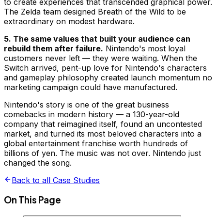
to create experiences that transcended graphical power.
The Zelda team designed Breath of the Wild to be
extraordinary on modest hardware.
5. The same values that built your audience can
rebuild them after failure.
Nintendo's most loyal
customers never left — they were waiting. When the
Switch arrived, pent-up love for Nintendo's characters
and gameplay philosophy created launch momentum no
marketing campaign could have manufactured.
Nintendo's story is one of the great business
comebacks in modern history — a 130-year-old
company that reimagined itself, found an uncontested
market, and turned its most beloved characters into a
global entertainment franchise worth hundreds of
billions of yen. The music was not over. Nintendo just
changed the song.
Back to all Case Studies
On This Page