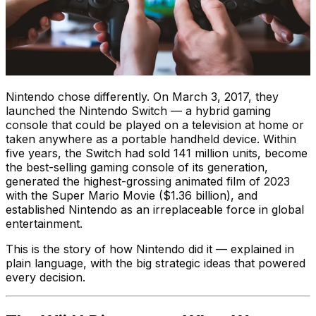
Nintendo chose differently. On March 3, 2017, they
launched the Nintendo Switch — a hybrid gaming
console that could be played on a television at home or
taken anywhere as a portable handheld device. Within
five years, the Switch had sold 141 million units, become
the best-selling gaming console of its generation,
generated the highest-grossing animated film of 2023
with the Super Mario Movie ($1.36 billion), and
established Nintendo as an irreplaceable force in global
entertainment.
This is the story of how Nintendo did it — explained in
plain language, with the big strategic ideas that powered
every decision.