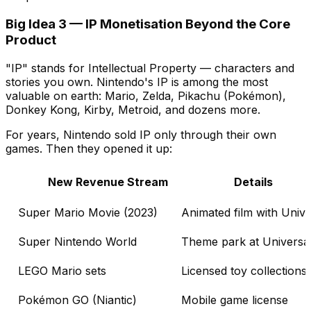
Big Idea 3 — IP Monetisation Beyond the Core
Product
"IP" stands for Intellectual Property — characters and
stories you own. Nintendo's IP is among the most
valuable on earth: Mario, Zelda, Pikachu (Pokémon),
Donkey Kong, Kirby, Metroid, and dozens more.
For years, Nintendo sold IP only through their own
games. Then they opened it up:
New Revenue Stream
Details
Super Mario Movie (2023)
Animated film with Unive
Super Nintendo World
Theme park at Universa
LEGO Mario sets
Licensed toy collections
Pokémon GO (Niantic)
Mobile game license