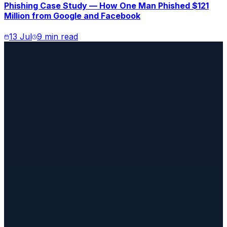
Phishing Case Study — How One Man Phished $121
Million from Google and Facebook
13 Jul
9 min read