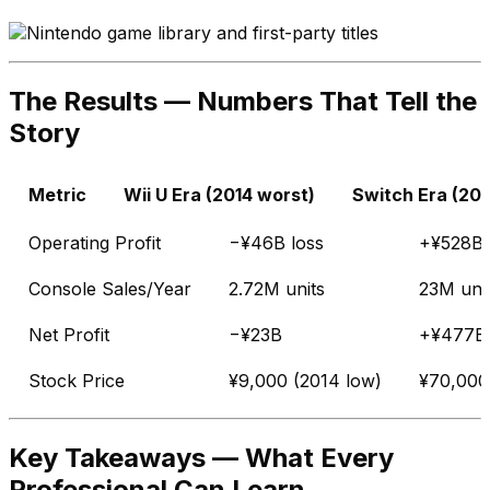
The Results — Numbers That Tell the
Story
Metric
Wii U Era (2014 worst)
Switch Era (202
Operating Profit
−¥46B loss
+¥528B p
Console Sales/Year
2.72M units
23M uni
Net Profit
−¥23B
+¥477B
Stock Price
¥9,000 (2014 low)
¥70,000
Key Takeaways — What Every
Professional Can Learn