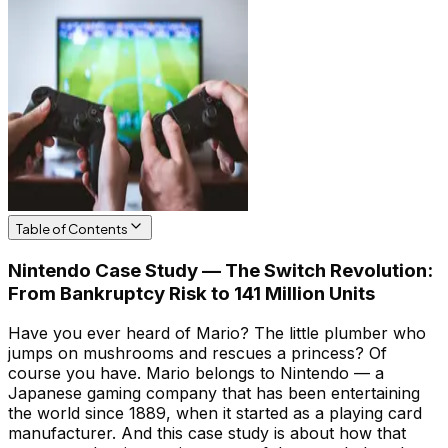
Table of Contents
Nintendo Case Study — The Switch Revolution:
From Bankruptcy Risk to 141 Million Units
Have you ever heard of Mario? The little plumber who
jumps on mushrooms and rescues a princess? Of
course you have. Mario belongs to Nintendo — a
Japanese gaming company that has been entertaining
the world since 1889, when it started as a playing card
manufacturer. And this case study is about how that