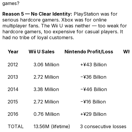
games?
Reason 5 — No Clear Identity:
PlayStation was for
serious hardcore gamers. Xbox was for online
multiplayer fans. The Wii U was neither — too weak for
hardcore gamers, too expensive for casual players. It
had no tribe of loyal customers.
Year
Wii U Sales
Nintendo Profit/Loss
Wha
2012
3.06 Million
+¥43 Billion
2013
2.72 Million
−¥36 Billion
2014
3.38 Million
−¥46 Billion
2015
2.72 Million
−¥16 Billion
2016
0.76 Million
+¥29 Billion
TOTAL
13.56M (lifetime)
3 consecutive losses