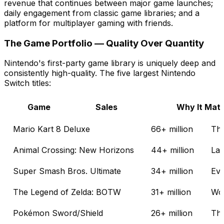
revenue that continues between major game launches;
daily engagement from classic game libraries; and a
platform for multiplayer gaming with friends.
The Game Portfolio — Quality Over Quantity
Nintendo's first-party game library is uniquely deep and
consistently high-quality. The five largest Nintendo
Switch titles:
Game
Sales
Why It Matt
Mario Kart 8 Deluxe
66+ million
The
Animal Crossing: New Horizons
44+ million
Lau
Super Smash Bros. Ultimate
34+ million
Eve
The Legend of Zelda: BOTW
31+ million
Won
Pokémon Sword/Shield
26+ million
The