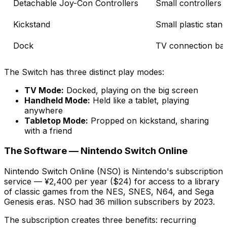
Detachable Joy-Con Controllers
Small controllers 
Kickstand
Small plastic stan
Dock
TV connection ba
The Switch has three distinct play modes:
TV Mode:
Docked, playing on the big screen
Handheld Mode:
Held like a tablet, playing
anywhere
Tabletop Mode:
Propped on kickstand, sharing
with a friend
The Software — Nintendo Switch Online
Nintendo Switch Online (NSO) is Nintendo's subscription
service — ¥2,400 per year ($24) for access to a library
of classic games from the NES, SNES, N64, and Sega
Genesis eras. NSO had 36 million subscribers by 2023.
The subscription creates three benefits: recurring