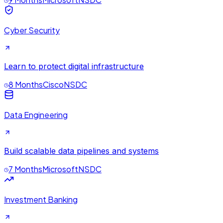
Cyber Security
Learn to protect digital infrastructure
8 Months
Cisco
NSDC
Data Engineering
Build scalable data pipelines and systems
7 Months
Microsoft
NSDC
Investment Banking