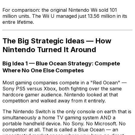
For comparison: the original Nintendo Wii sold 101
million units. The Wii U managed just 13.56 million in its
entire lifetime.
The Big Strategic Ideas — How
Nintendo Turned It Around
Big Idea 1 — Blue Ocean Strategy: Compete
Where No One Else Competes
Most gaming companies compete in a "Red Ocean" —
Sony PS5 versus Xbox, both fighting over the same
hardcore gamer audience. Nintendo looked at that
competition and walked away from it entirely.
The Nintendo Switch is the only console on earth that is
simultaneously a home TV gaming system AND a
portable handheld device. No Sony. No Microsoft. No
competitor at all. That is called a Blue Ocean — an