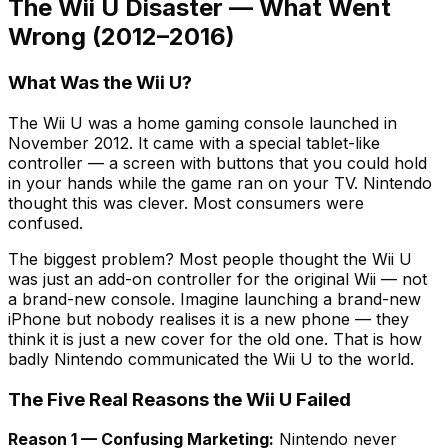
The Wii U Disaster — What Went
Wrong (2012–2016)
What Was the Wii U?
The Wii U was a home gaming console launched in
November 2012. It came with a special tablet-like
controller — a screen with buttons that you could hold
in your hands while the game ran on your TV. Nintendo
thought this was clever. Most consumers were
confused.
The biggest problem? Most people thought the Wii U
was just an add-on controller for the original Wii — not
a brand-new console. Imagine launching a brand-new
iPhone but nobody realises it is a new phone — they
think it is just a new cover for the old one. That is how
badly Nintendo communicated the Wii U to the world.
The Five Real Reasons the Wii U Failed
Reason 1 — Confusing Marketing:
Nintendo never