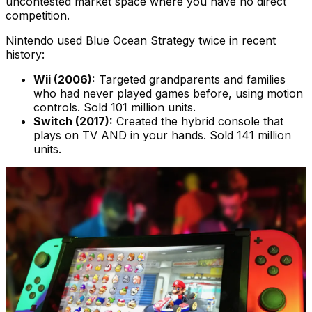
uncontested market space where you have no direct
competition.
Nintendo used Blue Ocean Strategy twice in recent
history:
Wii (2006):
Targeted grandparents and families
who had never played games before, using motion
controls. Sold 101 million units.
Switch (2017):
Created the hybrid console that
plays on TV AND in your hands. Sold 141 million
units.