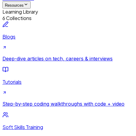
Resources
Learning Library
6 Collections
Blogs
Deep-dive articles on tech, careers & interviews
Tutorials
Step-by-step coding walkthroughs with code + video
Soft Skills Training