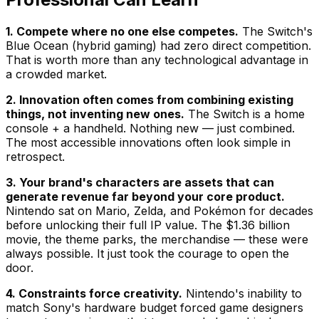
1. Compete where no one else competes.
The Switch's
Blue Ocean (hybrid gaming) had zero direct competition.
That is worth more than any technological advantage in
a crowded market.
2. Innovation often comes from combining existing
things, not inventing new ones.
The Switch is a home
console + a handheld. Nothing new — just combined.
The most accessible innovations often look simple in
retrospect.
3. Your brand's characters are assets that can
generate revenue far beyond your core product.
Nintendo sat on Mario, Zelda, and Pokémon for decades
before unlocking their full IP value. The $1.36 billion
movie, the theme parks, the merchandise — these were
always possible. It just took the courage to open the
door.
4. Constraints force creativity.
Nintendo's inability to
match Sony's hardware budget forced game designers