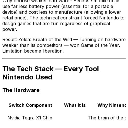
Why choose weaker hardware? Because mobile chips
use far less battery power (essential for a portable
device) and cost less to manufacture (allowing a lower
retail price). The technical constraint forced Nintendo to
design games that are fun regardless of graphical
power.
Result: Zelda: Breath of the Wild — running on hardware
weaker than its competitors — won Game of the Year.
Limitation became liberation.
The Tech Stack — Every Tool
Nintendo Used
The Hardware
Switch Component
What It Is
Why Nintendo
Nvidia Tegra X1 Chip
The brain of the 