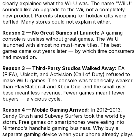
clearly explained what the Wii U was. The name "Wii U"
sounded like an upgrade to the Wii, not a completely
new product. Parents shopping for holiday gifts were
baffled. Many stores could not explain it either.
Reason 2 — No Great Games at Launch:
A gaming
console is useless without great games. The Wii U
launched with almost no must-have titles. The best
games came out years later — by which time consumers
had moved on.
Reason 3 — Third-Party Studios Walked Away:
EA
(FIFA), Ubisoft, and Activision (Call of Duty) refused to
make Wii U games. The console was technically weaker
than PlayStation 4 and Xbox One, and the small user
base meant less revenue. Fewer games meant fewer
buyers — a vicious cycle.
Reason 4 — Mobile Gaming Arrived:
In 2012–2013,
Candy Crush and Subway Surfers took the world by
storm. Free games on smartphones were eating into
Nintendo's handheld gaming business. Why buy a
separate gaming device when your phone already plays