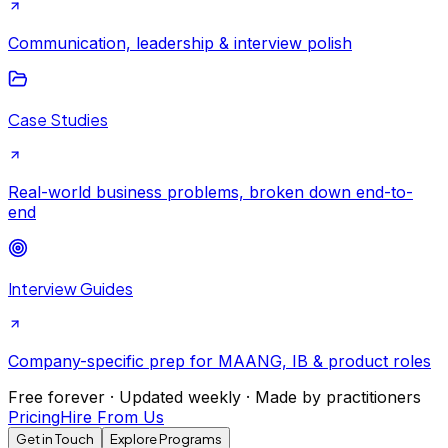
Communication, leadership & interview polish
Case Studies
Real-world business problems, broken down end-to-
end
Interview Guides
Company-specific prep for MAANG, IB & product roles
Free forever · Updated weekly · Made by practitioners
Pricing
Hire From Us
Get in Touch
Explore Programs