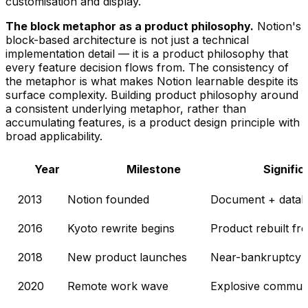
customisation and display.
The block metaphor as a product philosophy.
Notion's
block-based architecture is not just a technical
implementation detail — it is a product philosophy that
every feature decision flows from. The consistency of
the metaphor is what makes Notion learnable despite its
surface complexity. Building product philosophy around
a consistent underlying metaphor, rather than
accumulating features, is a product design principle with
broad applicability.
Year
Milestone
Signifi
2013
Notion founded
Document + datab
2016
Kyoto rewrite begins
Product rebuilt fro
2018
New product launches
Near-bankruptcy a
2020
Remote work wave
Explosive communi