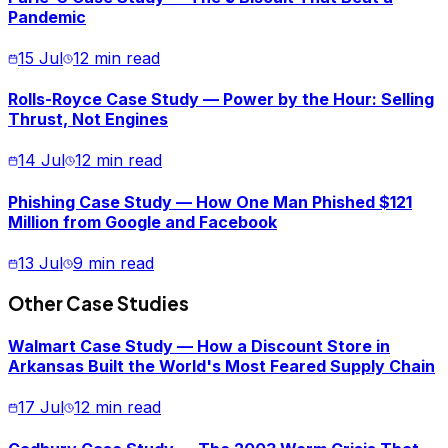
Pandemic
15 Jul
12 min read
Rolls-Royce Case Study — Power by the Hour: Selling
Thrust, Not Engines
14 Jul
12 min read
Phishing Case Study — How One Man Phished $121
Million from Google and Facebook
13 Jul
9 min read
Other Case Studies
Walmart Case Study — How a Discount Store in
Arkansas Built the World's Most Feared Supply Chain
17 Jul
12 min read