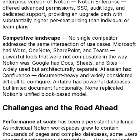
enterprise version of Notion — Notion Enterprise —
offered advanced permissions, SSO, audit logs, and
dedicated support, providing an upgrade path with
substantially higher per-seat pricing than individual or
team plans.
Competitive landscape
— No single competitor
addressed the same intersection of use cases. Microsoft
had Word, OneNote, SharePoint, and Teams —
powerful tools that were not composable in the way
Notion was. Google had Docs, Sheets, and Sites —
widely used but architecturally separate. Atlassian had
Confluence — document-heavy and widely considered
difficult to configure. Airtable had powerful databases
but limited document functionality. None replicated
Notion's unified block-based model.
Challenges and the Road Ahead
Performance at scale
has been a persistent challenge.
As individual Notion workspaces grew to contain
thousands of pages and complex databases, some users