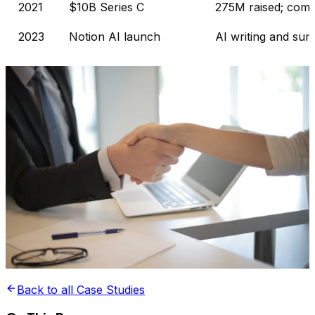
2021
$10B Series C
275M raised; comm
2023
Notion AI launch
AI writing and sum
Back to all Case Studies