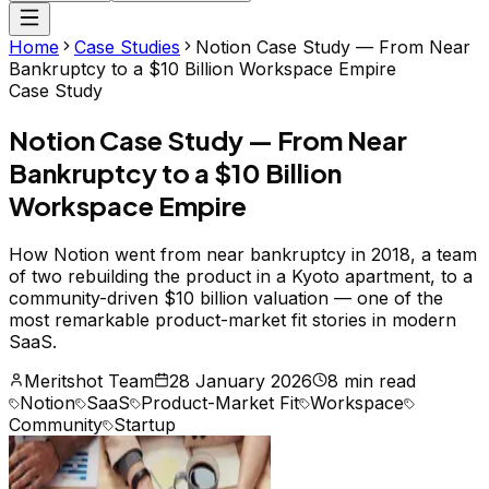
Home
Case Studies
Notion Case Study — From Near
Bankruptcy to a $10 Billion Workspace Empire
Case Study
Notion Case Study — From Near
Bankruptcy to a $10 Billion
Workspace Empire
How Notion went from near bankruptcy in 2018, a team
of two rebuilding the product in a Kyoto apartment, to a
community-driven $10 billion valuation — one of the
most remarkable product-market fit stories in modern
SaaS.
Meritshot Team
28 January 2026
8 min read
Notion
SaaS
Product-Market Fit
Workspace
Community
Startup