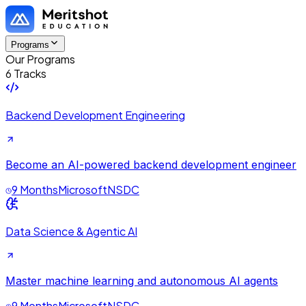
Programs
Our Programs
6 Tracks
Backend Development Engineering
Become an AI-powered backend development engineer
9 Months
Microsoft
NSDC
Data Science & Agentic AI
Master machine learning and autonomous AI agents
9 Months
Microsoft
NSDC