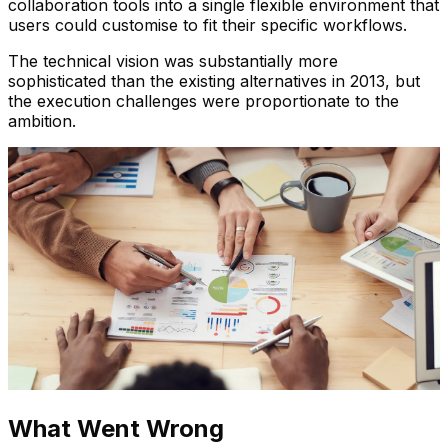
collaboration tools into a single flexible environment that
users could customise to fit their specific workflows.
The technical vision was substantially more
sophisticated than the existing alternatives in 2013, but
the execution challenges were proportionate to the
ambition.
What Went Wrong