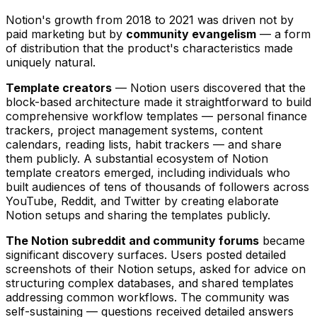
Notion's growth from 2018 to 2021 was driven not by
paid marketing but by
community evangelism
— a form
of distribution that the product's characteristics made
uniquely natural.
Template creators
— Notion users discovered that the
block-based architecture made it straightforward to build
comprehensive workflow templates — personal finance
trackers, project management systems, content
calendars, reading lists, habit trackers — and share
them publicly. A substantial ecosystem of Notion
template creators emerged, including individuals who
built audiences of tens of thousands of followers across
YouTube, Reddit, and Twitter by creating elaborate
Notion setups and sharing the templates publicly.
The Notion subreddit and community forums
became
significant discovery surfaces. Users posted detailed
screenshots of their Notion setups, asked for advice on
structuring complex databases, and shared templates
addressing common workflows. The community was
self-sustaining — questions received detailed answers