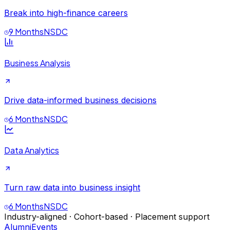
Break into high-finance careers
9 Months
NSDC
Business Analysis
Drive data-informed business decisions
6 Months
NSDC
Data Analytics
Turn raw data into business insight
6 Months
NSDC
Industry-aligned · Cohort-based · Placement support
Alumni
Events