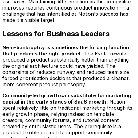
use cases. Maintaining differentiation as the competition
improves requires continuous product innovation — a
challenge that has intensified as Notion's success has
made it a visible target.
Lessons for Business Leaders
Near-bankruptcy is sometimes the forcing function
that produces the right product.
The Kyoto rewrite
produced a product substantially better than anything
the original architecture could have yielded. The
constraints of reduced runway and reduced team size
forced prioritisation decisions that produced a cleaner,
more coherent product philosophy.
Community-led growth can substitute for marketing
capital in the early stages of SaaS growth.
Notion
spent relatively little on traditional marketing through its
early growth phase, relying instead on template
creators, community forums, and tutorial content
created by enthusiastic users. The prerequisite is a
product flexible enough to support community