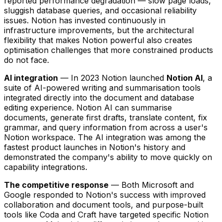
reported performance degradation — slow page loads,
sluggish database queries, and occasional reliability
issues. Notion has invested continuously in
infrastructure improvements, but the architectural
flexibility that makes Notion powerful also creates
optimisation challenges that more constrained products
do not face.
AI integration
— In 2023 Notion launched
Notion AI
, a
suite of AI-powered writing and summarisation tools
integrated directly into the document and database
editing experience. Notion AI can summarise
documents, generate first drafts, translate content, fix
grammar, and query information from across a user's
Notion workspace. The AI integration was among the
fastest product launches in Notion's history and
demonstrated the company's ability to move quickly on
capability integrations.
The competitive response
— Both Microsoft and
Google responded to Notion's success with improved
collaboration and document tools, and purpose-built
tools like Coda and Craft have targeted specific Notion