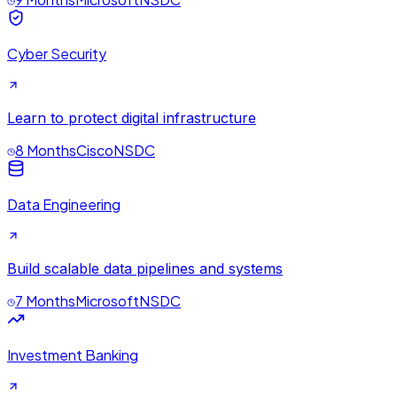
Cyber Security
Learn to protect digital infrastructure
8 Months
Cisco
NSDC
Data Engineering
Build scalable data pipelines and systems
7 Months
Microsoft
NSDC
Investment Banking