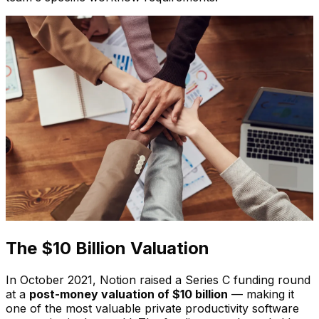
The $10 Billion Valuation
In October 2021, Notion raised a Series C funding round
at a
post-money valuation of $10 billion
— making it
one of the most valuable private productivity software