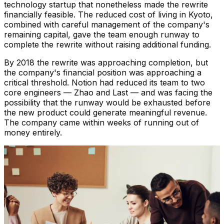
technology startup that nonetheless made the rewrite
financially feasible. The reduced cost of living in Kyoto,
combined with careful management of the company's
remaining capital, gave the team enough runway to
complete the rewrite without raising additional funding.
By 2018 the rewrite was approaching completion, but
the company's financial position was approaching a
critical threshold. Notion had reduced its team to two
core engineers — Zhao and Last — and was facing the
possibility that the runway would be exhausted before
the new product could generate meaningful revenue.
The company came within weeks of running out of
money entirely.