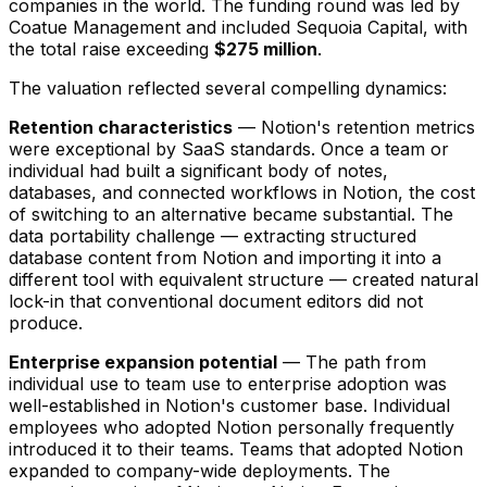
companies in the world. The funding round was led by
Coatue Management and included Sequoia Capital, with
the total raise exceeding
$275 million
.
The valuation reflected several compelling dynamics:
Retention characteristics
— Notion's retention metrics
were exceptional by SaaS standards. Once a team or
individual had built a significant body of notes,
databases, and connected workflows in Notion, the cost
of switching to an alternative became substantial. The
data portability challenge — extracting structured
database content from Notion and importing it into a
different tool with equivalent structure — created natural
lock-in that conventional document editors did not
produce.
Enterprise expansion potential
— The path from
individual use to team use to enterprise adoption was
well-established in Notion's customer base. Individual
employees who adopted Notion personally frequently
introduced it to their teams. Teams that adopted Notion
expanded to company-wide deployments. The