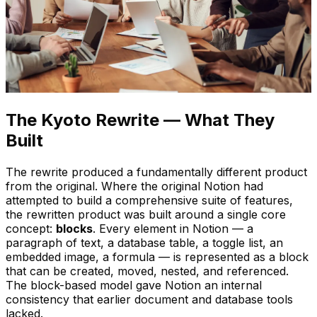
The Kyoto Rewrite — What They
Built
The rewrite produced a fundamentally different product
from the original. Where the original Notion had
attempted to build a comprehensive suite of features,
the rewritten product was built around a single core
concept:
blocks
. Every element in Notion — a
paragraph of text, a database table, a toggle list, an
embedded image, a formula — is represented as a block
that can be created, moved, nested, and referenced.
The block-based model gave Notion an internal
consistency that earlier document and database tools
lacked.