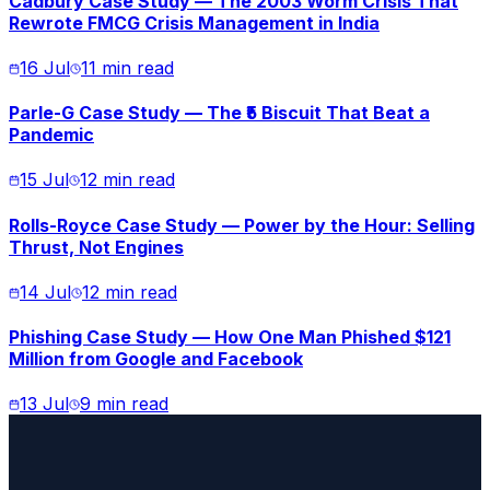
Cadbury Case Study — The 2003 Worm Crisis That
Rewrote FMCG Crisis Management in India
16 Jul
11 min read
Parle-G Case Study — The ₹5 Biscuit That Beat a
Pandemic
15 Jul
12 min read
Rolls-Royce Case Study — Power by the Hour: Selling
Thrust, Not Engines
14 Jul
12 min read
Phishing Case Study — How One Man Phished $121
Million from Google and Facebook
13 Jul
9 min read