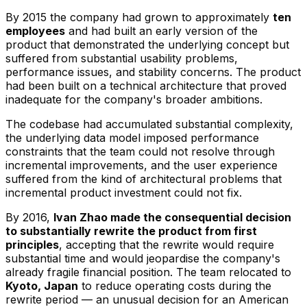
By 2015 the company had grown to approximately
ten
employees
and had built an early version of the
product that demonstrated the underlying concept but
suffered from substantial usability problems,
performance issues, and stability concerns. The product
had been built on a technical architecture that proved
inadequate for the company's broader ambitions.
The codebase had accumulated substantial complexity,
the underlying data model imposed performance
constraints that the team could not resolve through
incremental improvements, and the user experience
suffered from the kind of architectural problems that
incremental product investment could not fix.
By 2016,
Ivan Zhao made the consequential decision
to substantially rewrite the product from first
principles
, accepting that the rewrite would require
substantial time and would jeopardise the company's
already fragile financial position. The team relocated to
Kyoto, Japan
to reduce operating costs during the
rewrite period — an unusual decision for an American