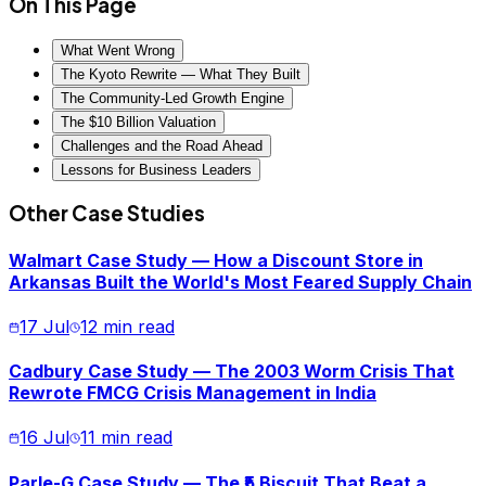
On This Page
What Went Wrong
The Kyoto Rewrite — What They Built
The Community-Led Growth Engine
The $10 Billion Valuation
Challenges and the Road Ahead
Lessons for Business Leaders
Other Case Studies
Walmart Case Study — How a Discount Store in
Arkansas Built the World's Most Feared Supply Chain
17 Jul
12 min read
Cadbury Case Study — The 2003 Worm Crisis That
Rewrote FMCG Crisis Management in India
16 Jul
11 min read
Parle-G Case Study — The ₹5 Biscuit That Beat a