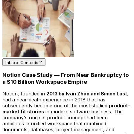
Table of Contents
Notion Case Study — From Near Bankruptcy to
a $10 Billion Workspace Empire
Notion, founded in
2013 by Ivan Zhao and Simon Last
,
had a near-death experience in 2018 that has
subsequently become one of the most studied
product-
market fit stories
in modern software business. The
company's original product concept had been
ambitious: a unified workspace that combined
documents, databases, project management, and