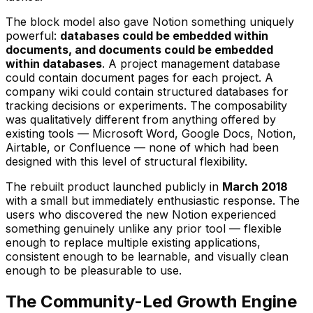
The block model also gave Notion something uniquely
powerful:
databases could be embedded within
documents, and documents could be embedded
within databases
. A project management database
could contain document pages for each project. A
company wiki could contain structured databases for
tracking decisions or experiments. The composability
was qualitatively different from anything offered by
existing tools — Microsoft Word, Google Docs, Notion,
Airtable, or Confluence — none of which had been
designed with this level of structural flexibility.
The rebuilt product launched publicly in
March 2018
with a small but immediately enthusiastic response. The
users who discovered the new Notion experienced
something genuinely unlike any prior tool — flexible
enough to replace multiple existing applications,
consistent enough to be learnable, and visually clean
enough to be pleasurable to use.
The Community-Led Growth Engine