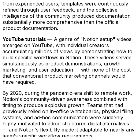
from experienced users, templates were continuously
refined through user feedback, and the collective
intelligence of the community produced documentation
substantially more comprehensive than the official
product documentation.
YouTube tutorials
— A genre of "Notion setup" videos
emerged on YouTube, with individual creators
accumulating millions of views by demonstrating how to
build specific workflows in Notion. These videos served
simultaneously as product demonstrations, growth
marketing, and user education — with none of the cost
that conventional product marketing channels would
have required.
By 2020, during the pandemic-era shift to remote work,
Notion's community-driven awareness combined with
timing to produce explosive growth. Teams that had
previously relied on in-office whiteboards, physical filing
systems, and ad-hoc communication were suddenly
highly motivated to adopt structured digital alternatives
— and Notion's flexibility made it adaptable to nearly any
team's specific workflow requirements.