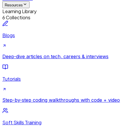
Resources
Learning Library
6 Collections
Blogs
Deep-dive articles on tech, careers & interviews
Tutorials
Step-by-step coding walkthroughs with code + video
Soft Skills Training