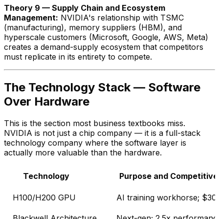
Theory 9 — Supply Chain and Ecosystem
Management:
NVIDIA's relationship with TSMC
(manufacturing), memory suppliers (HBM), and
hyperscale customers (Microsoft, Google, AWS, Meta)
creates a demand-supply ecosystem that competitors
must replicate in its entirety to compete.
The Technology Stack — Software
Over Hardware
This is the section most business textbooks miss.
NVIDIA is not just a chip company — it is a full-stack
technology company where the software layer is
actually more valuable than the hardware.
Technology
Purpose and Competitive
H100/H200 GPU
AI training workhorse; $
Blackwell Architecture
Next-gen; 2.5x performan