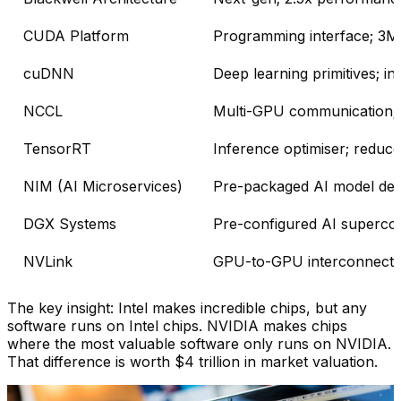
CUDA Platform
Programming interface; 3M+
cuDNN
Deep learning primitives; i
NCCL
Multi-GPU communication; 
TensorRT
Inference optimiser; reduce
NIM (AI Microservices)
Pre-packaged AI model dep
DGX Systems
Pre-configured AI supercom
NVLink
GPU-to-GPU interconnect;
The key insight: Intel makes incredible chips, but any
software runs on Intel chips. NVIDIA makes chips
where the most valuable software only runs on NVIDIA.
That difference is worth $4 trillion in market valuation.