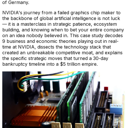
of Germany.
NVIDIA's journey from a failed graphics chip maker to
the backbone of global artificial intelligence is not luck
— it is a masterclass in strategic patience, ecosystem
building, and knowing when to bet your entire company
on an idea nobody believed in. This case study decodes
9 business and economic theories playing out in real-
time at NVIDIA, dissects the technology stack that
created an unbreakable competitive moat, and explains
the specific strategic moves that turned a 30-day
bankruptcy timeline into a $5 trillion empire.