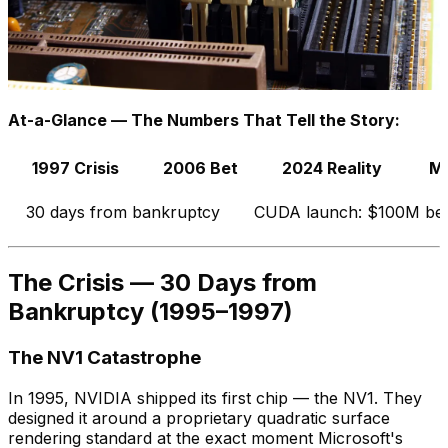
At-a-Glance — The Numbers That Tell the Story:
1997 Crisis
2006 Bet
2024 Reality
Mo
30 days from bankruptcy
CUDA launch: $100M be
The Crisis — 30 Days from
Bankruptcy (1995–1997)
The NV1 Catastrophe
In 1995, NVIDIA shipped its first chip — the NV1. They
designed it around a proprietary quadratic surface
rendering standard at the exact moment Microsoft's