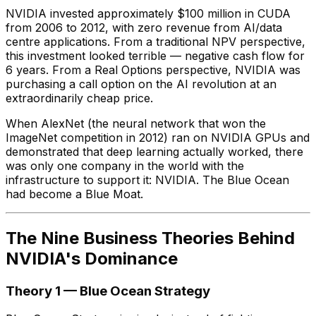
NVIDIA invested approximately $100 million in CUDA
from 2006 to 2012, with zero revenue from AI/data
centre applications. From a traditional NPV perspective,
this investment looked terrible — negative cash flow for
6 years. From a Real Options perspective, NVIDIA was
purchasing a call option on the AI revolution at an
extraordinarily cheap price.
When AlexNet (the neural network that won the
ImageNet competition in 2012) ran on NVIDIA GPUs and
demonstrated that deep learning actually worked, there
was only one company in the world with the
infrastructure to support it: NVIDIA. The Blue Ocean
had become a Blue Moat.
The Nine Business Theories Behind
NVIDIA's Dominance
Theory 1 — Blue Ocean Strategy