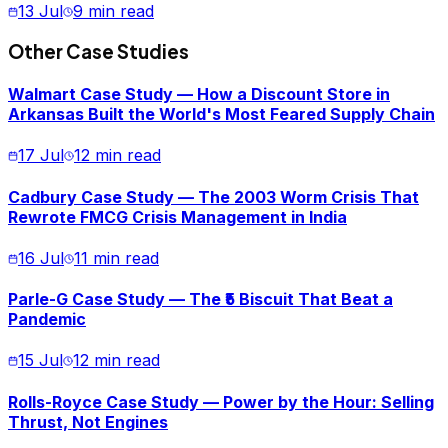
13 Jul
9 min read
Other Case Studies
Walmart Case Study — How a Discount Store in
Arkansas Built the World's Most Feared Supply Chain
17 Jul
12 min read
Cadbury Case Study — The 2003 Worm Crisis That
Rewrote FMCG Crisis Management in India
16 Jul
11 min read
Parle-G Case Study — The ₹5 Biscuit That Beat a
Pandemic
15 Jul
12 min read
Rolls-Royce Case Study — Power by the Hour: Selling
Thrust, Not Engines