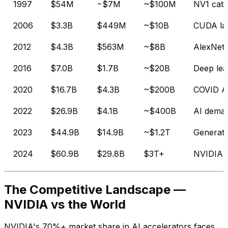
1997
$54M
−$7M
~$100M
NV1 cata
2006
$3.3B
$449M
~$10B
CUDA la
2012
$4.3B
$563M
~$8B
AlexNet
2016
$7.0B
$1.7B
~$20B
Deep lea
2020
$16.7B
$4.3B
~$200B
COVID AI
2022
$26.9B
$4.1B
~$400B
AI deman
2023
$44.9B
$14.9B
~$1.2T
Generati
2024
$60.9B
$29.8B
$3T+
NVIDIA 
The Competitive Landscape —
NVIDIA vs the World
NVIDIA's 70%+ market share in AI accelerators faces