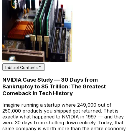
Table of Contents
NVIDIA Case Study — 30 Days from
Bankruptcy to $5 Trillion: The Greatest
Comeback in Tech History
Imagine running a startup where 249,000 out of
250,000 products you shipped got returned. That is
exactly what happened to NVIDIA in 1997 — and they
were 30 days from shutting down entirely. Today, that
same company is worth more than the entire economy