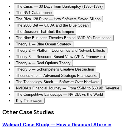
The Crisis — 30 Days from Bankruptcy (1995–1997)
The NV1 Catastrophe
The Riva 128 Pivot — How Software Saved Silicon
The 2006 Bet — CUDA and the Blue Ocean
The Decision That Built the Empire
The Nine Business Theories Behind NVIDIA's Dominance
Theory 1 — Blue Ocean Strategy
Theory 2 — Platform Economics and Network Effects
Theory 3 — Resource-Based View (VRIN Framework)
Theory 4 — Real Options Theory
Theory 5 — Schumpeter's Creative Destruction
Theories 6–9 — Advanced Strategic Frameworks
The Technology Stack — Software Over Hardware
NVIDIA's Financial Journey — From $54M to $60.9B Revenue
The Competitive Landscape — NVIDIA vs the World
Key Takeaways
Other Case Studies
Walmart Case Study — How a Discount Store in