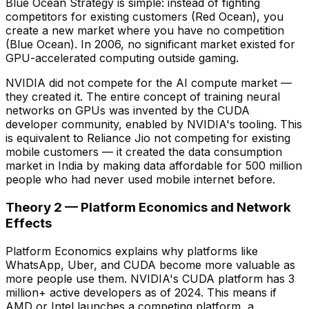
Blue Ocean Strategy is simple: instead of fighting
competitors for existing customers (Red Ocean), you
create a new market where you have no competition
(Blue Ocean). In 2006, no significant market existed for
GPU-accelerated computing outside gaming.
NVIDIA did not compete for the AI compute market —
they created it. The entire concept of training neural
networks on GPUs was invented by the CUDA
developer community, enabled by NVIDIA's tooling. This
is equivalent to Reliance Jio not competing for existing
mobile customers — it created the data consumption
market in India by making data affordable for 500 million
people who had never used mobile internet before.
Theory 2 — Platform Economics and Network
Effects
Platform Economics explains why platforms like
WhatsApp, Uber, and CUDA become more valuable as
more people use them. NVIDIA's CUDA platform has 3
million+ active developers as of 2024. This means if
AMD or Intel launches a competing platform, a