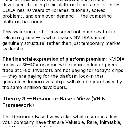
developer choosing their platform faces a stark reality:
CUDA has 10 years of libraries, tutorials, solved
problems, and employer demand — the competing
platform has none.
This switching cost — measured not in money but in
relearning time — is what makes NVIDIA's moat
genuinely structural rather than just temporary market
leadership.
The financial expression of platform premium:
NVIDIA
trades at 35–40x revenue while semiconductor peers
trade at 5–8x. Investors are not paying for today's chips
— they are paying for the platform lock-in that
guarantees tomorrow's chips will also be purchased by
the same 3 million developers.
Theory 3 — Resource-Based View (VRIN
Framework)
The Resource-Based View asks: what resources does
your company have that are Valuable, Rare, Inimitable,