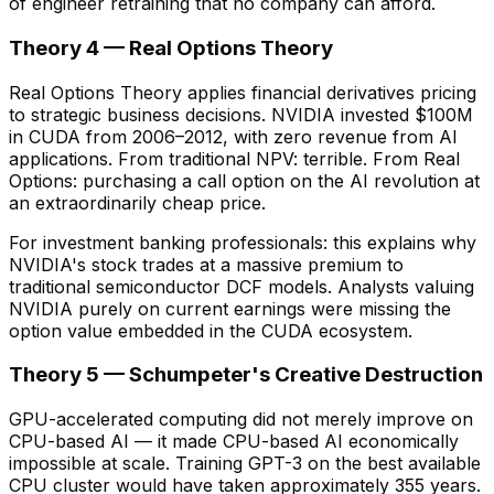
of engineer retraining that no company can afford.
Theory 4 — Real Options Theory
Real Options Theory applies financial derivatives pricing
to strategic business decisions. NVIDIA invested $100M
in CUDA from 2006–2012, with zero revenue from AI
applications. From traditional NPV: terrible. From Real
Options: purchasing a call option on the AI revolution at
an extraordinarily cheap price.
For investment banking professionals: this explains why
NVIDIA's stock trades at a massive premium to
traditional semiconductor DCF models. Analysts valuing
NVIDIA purely on current earnings were missing the
option value embedded in the CUDA ecosystem.
Theory 5 — Schumpeter's Creative Destruction
GPU-accelerated computing did not merely improve on
CPU-based AI — it made CPU-based AI economically
impossible at scale. Training GPT-3 on the best available
CPU cluster would have taken approximately 355 years.