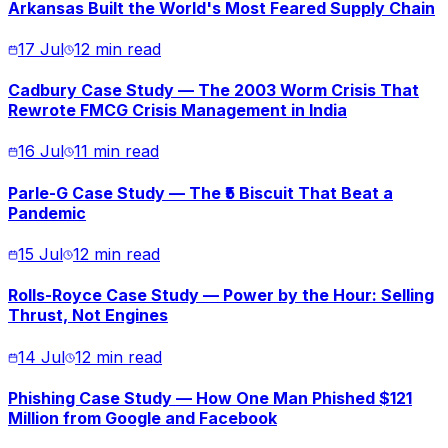
Arkansas Built the World's Most Feared Supply Chain
17 Jul
12 min read
Cadbury Case Study — The 2003 Worm Crisis That
Rewrote FMCG Crisis Management in India
16 Jul
11 min read
Parle-G Case Study — The ₹5 Biscuit That Beat a
Pandemic
15 Jul
12 min read
Rolls-Royce Case Study — Power by the Hour: Selling
Thrust, Not Engines
14 Jul
12 min read
Phishing Case Study — How One Man Phished $121
Million from Google and Facebook