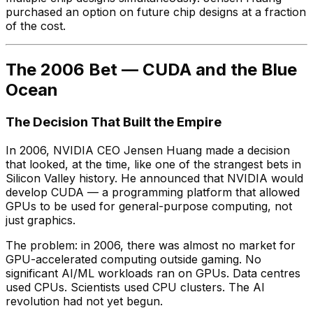
purchased an option on future chip designs at a fraction
of the cost.
The 2006 Bet — CUDA and the Blue
Ocean
The Decision That Built the Empire
In 2006, NVIDIA CEO Jensen Huang made a decision
that looked, at the time, like one of the strangest bets in
Silicon Valley history. He announced that NVIDIA would
develop CUDA — a programming platform that allowed
GPUs to be used for general-purpose computing, not
just graphics.
The problem: in 2006, there was almost no market for
GPU-accelerated computing outside gaming. No
significant AI/ML workloads ran on GPUs. Data centres
used CPUs. Scientists used CPU clusters. The AI
revolution had not yet begun.