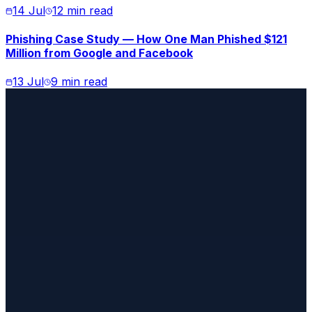
14 Jul
12 min read
Phishing Case Study — How One Man Phished $121
Million from Google and Facebook
13 Jul
9 min read