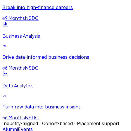
Break into high-finance careers
9 Months
NSDC
Business Analysis
Drive data-informed business decisions
6 Months
NSDC
Data Analytics
Turn raw data into business insight
6 Months
NSDC
Industry-aligned · Cohort-based · Placement support
Alumni
Events