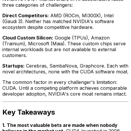
three categories of challengers:
Direct Competitors:
AMD (ROCm, MI300X), Intel
(Gaudi 3). Neither has matched NVIDIA's software
ecosystem despite competitive hardware.
Cloud Custom Silicon:
Google (TPUs), Amazon
(Trainium), Microsoft (Maia). These custom chips serve
internal workloads but are not available to external
customers.
Startups:
Cerebras, SambaNova, Graphcore. Each with
novel architectures, none with the CUDA software moat.
The common factor in every challenger's limitation:
CUDA. Until a competing platform achieves comparable
developer adoption, NVIDIA's core moat remains intact.
Key Takeaways
1. The most valuable bets are made when nobody