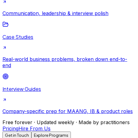
Communication, leadership & interview polish
Case Studies
Real-world business problems, broken down end-to-
end
Interview Guides
Company-specific prep for MAANG, IB & product roles
Free forever · Updated weekly · Made by practitioners
Pricing
Hire From Us
Get in Touch
Explore Programs