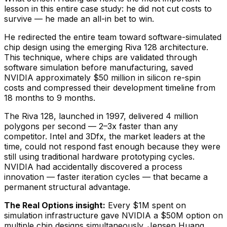
lesson in this entire case study: he did not cut costs to
survive — he made an all-in bet to win.
He redirected the entire team toward software-simulated
chip design using the emerging Riva 128 architecture.
This technique, where chips are validated through
software simulation before manufacturing, saved
NVIDIA approximately $50 million in silicon re-spin
costs and compressed their development timeline from
18 months to 9 months.
The Riva 128, launched in 1997, delivered 4 million
polygons per second — 2–3x faster than any
competitor. Intel and 3Dfx, the market leaders at the
time, could not respond fast enough because they were
still using traditional hardware prototyping cycles.
NVIDIA had accidentally discovered a process
innovation — faster iteration cycles — that became a
permanent structural advantage.
The Real Options insight:
Every $1M spent on
simulation infrastructure gave NVIDIA a $50M option on
multiple chip designs simultaneously. Jensen Huang