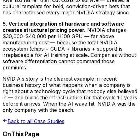
Riva 128 rather than cut costs to survive — created a
cultural template for bold, conviction-driven bets that
has characterised every major NVIDIA strategy since.
5. Vertical integration of hardware and software
creates structural pricing power.
NVIDIA charges
$30,000–$40,000 per H100 GPU — far above
manufacturing cost — because the total NVIDIA
ecosystem (chips + CUDA + libraries + support) is
irreplaceable for AI training at scale. Companies without
software differentiation cannot command those
premiums.
NVIDIA's story is the clearest example in recent
business history of what happens when a company is
right about a technology cycle that nobody else believed
in — and builds the infrastructure for that cycle 10 years
before it arrives. When the AI wave hit, NVIDIA was the
only company with the beach.
Back to all Case Studies
On This Page