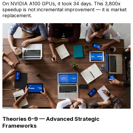
On NVIDIA A100 GPUs, it took 34 days. This 3,800x
speedup is not incremental improvement — it is market
replacement.
Theories 6–9 — Advanced Strategic
Frameworks