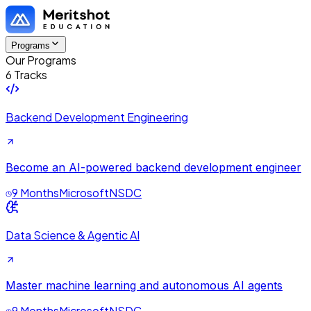
Programs
Our Programs
6 Tracks
Backend Development Engineering
Become an AI-powered backend development engineer
9 Months
Microsoft
NSDC
Data Science & Agentic AI
Master machine learning and autonomous AI agents
9 Months
Microsoft
NSDC