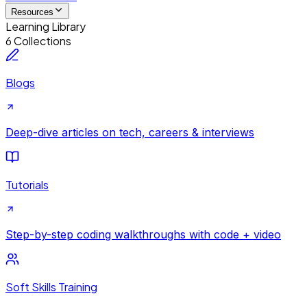
Resources
Learning Library
6 Collections
Blogs
Deep-dive articles on tech, careers & interviews
Tutorials
Step-by-step coding walkthroughs with code + video
Soft Skills Training