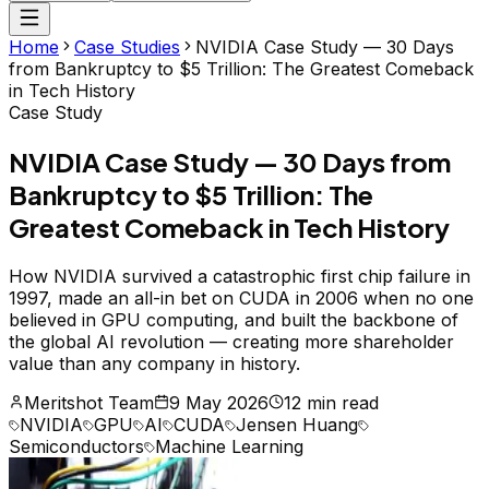
Home
Case Studies
NVIDIA Case Study — 30 Days
from Bankruptcy to $5 Trillion: The Greatest Comeback
in Tech History
Case Study
NVIDIA Case Study — 30 Days from
Bankruptcy to $5 Trillion: The
Greatest Comeback in Tech History
How NVIDIA survived a catastrophic first chip failure in
1997, made an all-in bet on CUDA in 2006 when no one
believed in GPU computing, and built the backbone of
the global AI revolution — creating more shareholder
value than any company in history.
Meritshot Team
9 May 2026
12 min read
NVIDIA
GPU
AI
CUDA
Jensen Huang
Semiconductors
Machine Learning