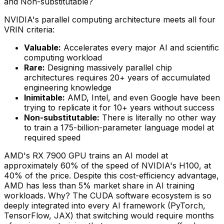
and Non-substitutable?
NVIDIA's parallel computing architecture meets all four
VRIN criteria:
Valuable:
Accelerates every major AI and scientific
computing workload
Rare:
Designing massively parallel chip
architectures requires 20+ years of accumulated
engineering knowledge
Inimitable:
AMD, Intel, and even Google have been
trying to replicate it for 10+ years without success
Non-substitutable:
There is literally no other way
to train a 175-billion-parameter language model at
required speed
AMD's RX 7900 GPU trains an AI model at
approximately 60% of the speed of NVIDIA's H100, at
40% of the price. Despite this cost-efficiency advantage,
AMD has less than 5% market share in AI training
workloads. Why? The CUDA software ecosystem is so
deeply integrated into every AI framework (PyTorch,
TensorFlow, JAX) that switching would require months