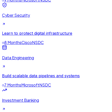
Cyber Security
Learn to protect digital infrastructure
8 Months
Cisco
NSDC
Data Engineering
Build scalable data pipelines and systems
7 Months
Microsoft
NSDC
Investment Banking