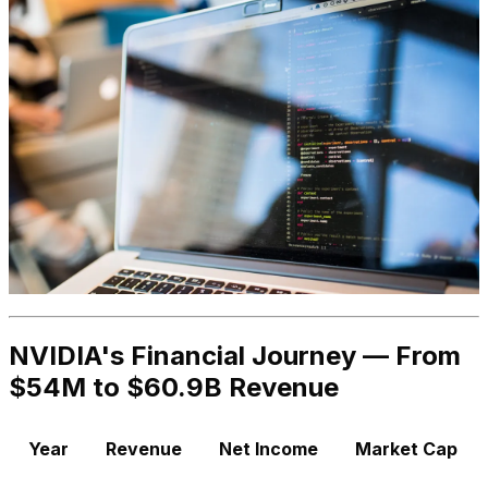
NVIDIA's Financial Journey — From
$54M to $60.9B Revenue
Year
Revenue
Net Income
Market Cap