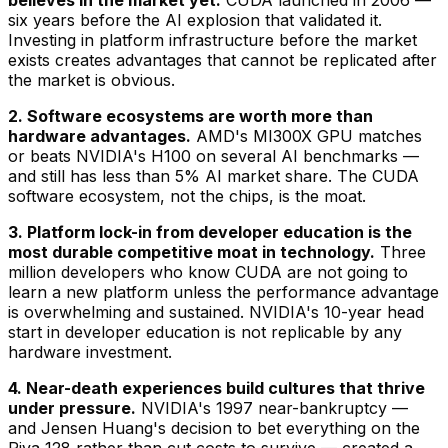
believes in the market yet.
CUDA launched in 2006 —
six years before the AI explosion that validated it.
Investing in platform infrastructure before the market
exists creates advantages that cannot be replicated after
the market is obvious.
2. Software ecosystems are worth more than
hardware advantages.
AMD's MI300X GPU matches
or beats NVIDIA's H100 on several AI benchmarks —
and still has less than 5% AI market share. The CUDA
software ecosystem, not the chips, is the moat.
3. Platform lock-in from developer education is the
most durable competitive moat in technology.
Three
million developers who know CUDA are not going to
learn a new platform unless the performance advantage
is overwhelming and sustained. NVIDIA's 10-year head
start in developer education is not replicable by any
hardware investment.
4. Near-death experiences build cultures that thrive
under pressure.
NVIDIA's 1997 near-bankruptcy —
and Jensen Huang's decision to bet everything on the