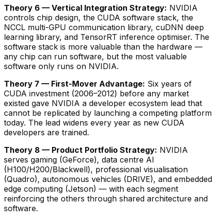
Theory 6 — Vertical Integration Strategy:
NVIDIA
controls chip design, the CUDA software stack, the
NCCL multi-GPU communication library, cuDNN deep
learning library, and TensorRT inference optimiser. The
software stack is more valuable than the hardware —
any chip can run software, but the most valuable
software only runs on NVIDIA.
Theory 7 — First-Mover Advantage:
Six years of
CUDA investment (2006–2012) before any market
existed gave NVIDIA a developer ecosystem lead that
cannot be replicated by launching a competing platform
today. The lead widens every year as new CUDA
developers are trained.
Theory 8 — Product Portfolio Strategy:
NVIDIA
serves gaming (GeForce), data centre AI
(H100/H200/Blackwell), professional visualisation
(Quadro), autonomous vehicles (DRIVE), and embedded
edge computing (Jetson) — with each segment
reinforcing the others through shared architecture and
software.