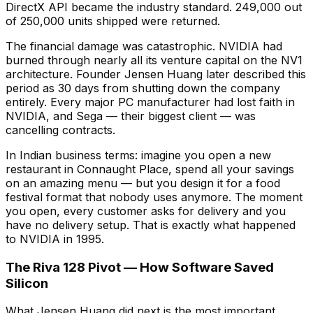
DirectX API became the industry standard. 249,000 out
of 250,000 units shipped were returned.
The financial damage was catastrophic. NVIDIA had
burned through nearly all its venture capital on the NV1
architecture. Founder Jensen Huang later described this
period as 30 days from shutting down the company
entirely. Every major PC manufacturer had lost faith in
NVIDIA, and Sega — their biggest client — was
cancelling contracts.
In Indian business terms: imagine you open a new
restaurant in Connaught Place, spend all your savings
on an amazing menu — but you design it for a food
festival format that nobody uses anymore. The moment
you open, every customer asks for delivery and you
have no delivery setup. That is exactly what happened
to NVIDIA in 1995.
The Riva 128 Pivot — How Software Saved
Silicon
What Jensen Huang did next is the most important