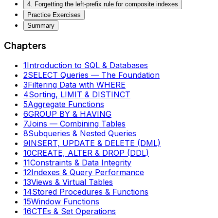
4. Forgetting the left-prefix rule for composite indexes
Practice Exercises
Summary
Chapters
1
Introduction to SQL & Databases
2
SELECT Queries — The Foundation
3
Filtering Data with WHERE
4
Sorting, LIMIT & DISTINCT
5
Aggregate Functions
6
GROUP BY & HAVING
7
Joins — Combining Tables
8
Subqueries & Nested Queries
9
INSERT, UPDATE & DELETE (DML)
10
CREATE, ALTER & DROP (DDL)
11
Constraints & Data Integrity
12
Indexes & Query Performance
13
Views & Virtual Tables
14
Stored Procedures & Functions
15
Window Functions
16
CTEs & Set Operations