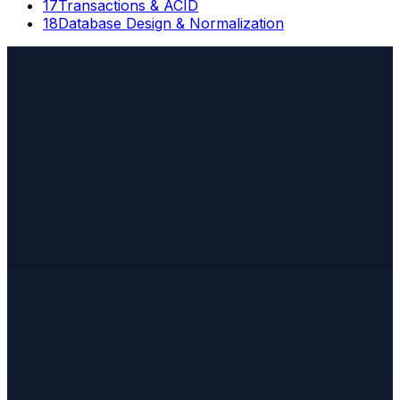
17
Transactions & ACID
18
Database Design & Normalization