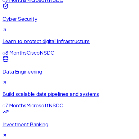
Cyber Security
Learn to protect digital infrastructure
8 Months
Cisco
NSDC
Data Engineering
Build scalable data pipelines and systems
7 Months
Microsoft
NSDC
Investment Banking