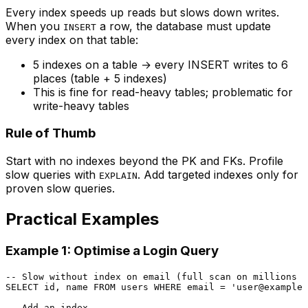
Every index speeds up reads but slows down writes.
When you
a row, the database must update
INSERT
every index on that table:
5 indexes on a table → every INSERT writes to 6
places (table + 5 indexes)
This is fine for read-heavy tables; problematic for
write-heavy tables
Rule of Thumb
Start with no indexes beyond the PK and FKs. Profile
slow queries with
. Add targeted indexes only for
EXPLAIN
proven slow queries.
Practical Examples
Example 1: Optimise a Login Query
-- Slow without index on email (full scan on millions o
SELECT
 id, name 
FROM
 users 
WHERE
 email 
=
'user@example.
-- Add an index