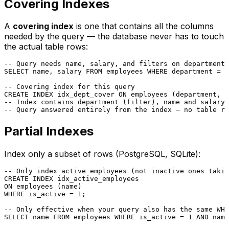
Covering Indexes
A
covering index
is one that contains all the columns
needed by the query — the database never has to touch
the actual table rows:
-- Query needs name, salary, and filters on department
SELECT
 name, salary 
FROM
 employees 
WHERE
 department 
=
'
-- Covering index for this query
CREATE
 INDEX idx_dept_cover 
ON
-- Index contains department (filter), name and salary 
-- Query answered entirely from the index — no table ro
Partial Indexes
Index only a subset of rows (PostgreSQL, SQLite):
-- Only index active employees (not inactive ones takin
CREATE
ON
WHERE
 is_active 
=
1
;

-- Only effective when your query also has the same WHE
SELECT
 name 
FROM
 employees 
WHERE
 is_active 
=
1
AND
 name