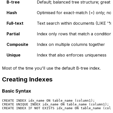
B-tree
Default; balanced tree structure; gre
Hash
Optimised for exact-match (=) only; not
Full-text
Text search within documents (LIKE '%w
Partial
Index only rows that match a condition
Composite
Index on multiple columns together
Unique
Index that also enforces uniqueness
Most of the time you'll use the default B-tree index.
Creating Indexes
Basic Syntax
CREATE
 INDEX idx_name 
ON
CREATE
UNIQUE
 INDEX idx_name 
ON
 table_name (column1);  
CREATE
 INDEX IF 
NOT
EXISTS
 idx_name 
ON