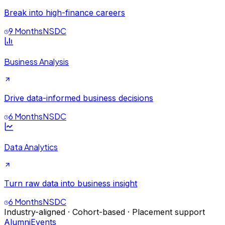
Break into high-finance careers
9 Months
NSDC
Business Analysis
Drive data-informed business decisions
6 Months
NSDC
Data Analytics
Turn raw data into business insight
6 Months
NSDC
Industry-aligned · Cohort-based · Placement support
Alumni
Events