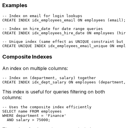
Examples
-- Index on email for login lookups
CREATE
 INDEX idx_employees_email 
ON
 employees (email);

-- Index on hire_date for date range queries
CREATE
 INDEX idx_employees_hire_date 
ON
 employees (hire
-- Unique index (same effect as UNIQUE constraint but c
CREATE
UNIQUE
 INDEX idx_employees_email_unique 
ON
Composite Indexes
An index on multiple columns:
-- Index on (department, salary) together
CREATE
 INDEX idx_dept_salary 
ON
This index is useful for queries filtering on both
columns:
-- Uses the composite index efficiently
SELECT
 name 
FROM
WHERE
 department 
=
'Finance'
AND
 salary 
>
75000