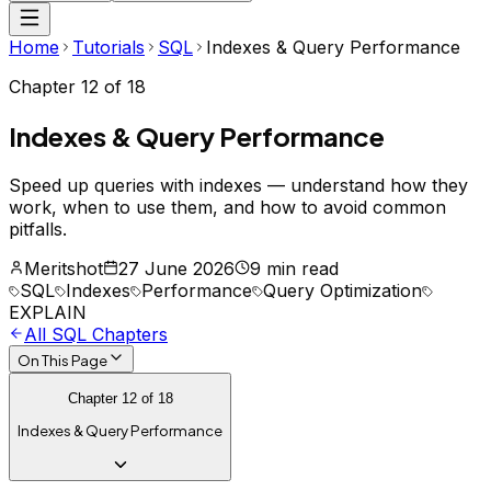
Home
Tutorials
SQL
Indexes & Query Performance
Chapter
12
of
18
Indexes & Query Performance
Speed up queries with indexes — understand how they
work, when to use them, and how to avoid common
pitfalls.
Meritshot
27 June 2026
9 min read
SQL
Indexes
Performance
Query Optimization
EXPLAIN
All
SQL
Chapters
On This Page
Chapter
12
of
18
Indexes & Query Performance