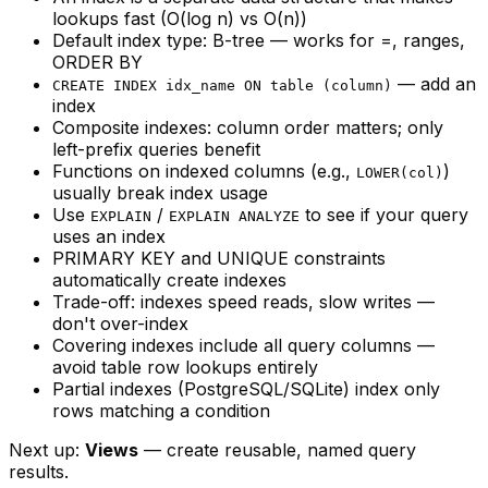
lookups fast (O(log n) vs O(n))
Default index type: B-tree — works for =, ranges,
ORDER BY
— add an
CREATE INDEX idx_name ON table (column)
index
Composite indexes: column order matters; only
left-prefix queries benefit
Functions on indexed columns (e.g.,
)
LOWER(col)
usually break index usage
Use
/
to see if your query
EXPLAIN
EXPLAIN ANALYZE
uses an index
PRIMARY KEY and UNIQUE constraints
automatically create indexes
Trade-off: indexes speed reads, slow writes —
don't over-index
Covering indexes include all query columns —
avoid table row lookups entirely
Partial indexes (PostgreSQL/SQLite) index only
rows matching a condition
Next up:
Views
— create reusable, named query
results.