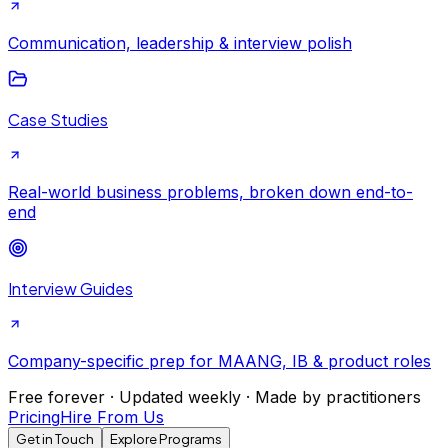
Communication, leadership & interview polish
Case Studies
Real-world business problems, broken down end-to-
end
Interview Guides
Company-specific prep for MAANG, IB & product roles
Free forever · Updated weekly · Made by practitioners
Pricing
Hire From Us
Get in Touch
Explore Programs