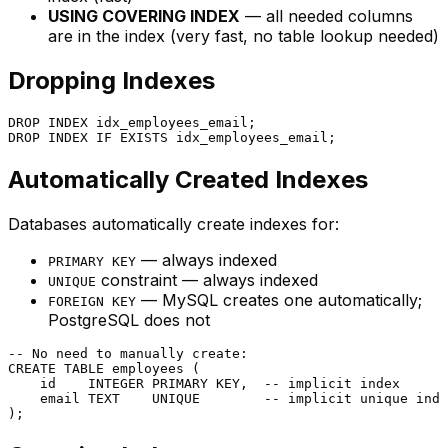
USING COVERING INDEX
— all needed columns
are in the index (very fast, no table lookup needed)
Dropping Indexes
DROP
DROP
 INDEX IF 
EXISTS
Automatically Created Indexes
Databases automatically create indexes for:
— always indexed
PRIMARY KEY
constraint — always indexed
UNIQUE
— MySQL creates one automatically;
FOREIGN KEY
PostgreSQL does not
-- No need to manually create:
CREATE TABLE
 employees (

    id    
INTEGER
PRIMARY KEY
,  
-- implicit index
    email TEXT    
UNIQUE
-- implicit unique inde