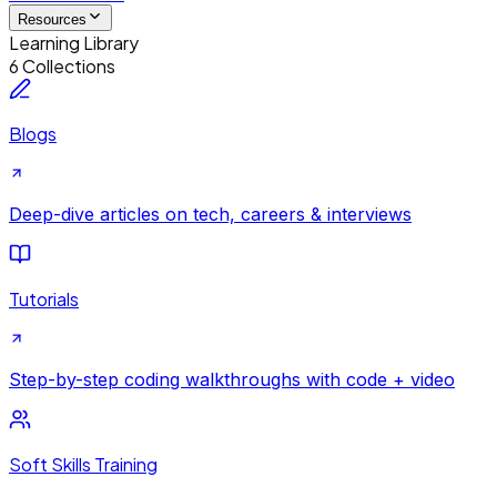
Resources
Learning Library
6 Collections
Blogs
Deep-dive articles on tech, careers & interviews
Tutorials
Step-by-step coding walkthroughs with code + video
Soft Skills Training