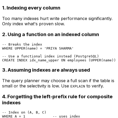
1. Indexing every column
Too many indexes hurt write performance significantly.
Only index what's proven slow.
2. Using a function on an indexed column
-- Breaks the index
WHERE
UPPER
(name) 
=
'PRIYA SHARMA'
-- Use a functional index instead (PostgreSQL)
CREATE
 INDEX idx_name_upper 
ON
 employees (
UPPER
3. Assuming indexes are always used
The query planner may choose a full scan if the table is
small or the selectivity is low. Use
to verify.
EXPLAIN
4. Forgetting the left-prefix rule for composite
indexes
-- Index on (A, B, C)
WHERE
 A 
=
1
-- uses index