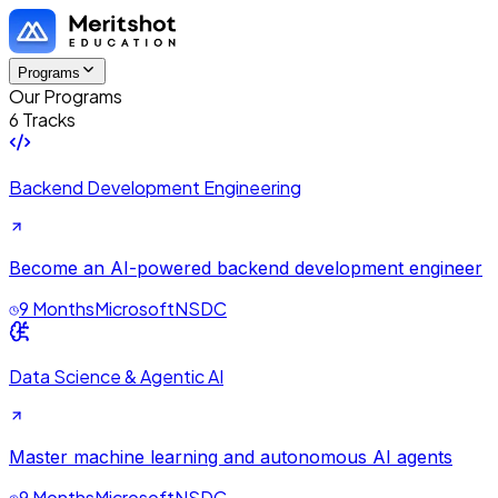
Programs
Our Programs
6 Tracks
Backend Development Engineering
Become an AI-powered backend development engineer
9 Months
Microsoft
NSDC
Data Science & Agentic AI
Master machine learning and autonomous AI agents
9 Months
Microsoft
NSDC