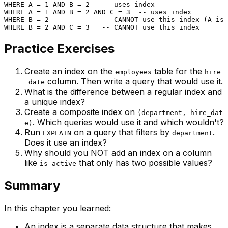
WHERE
 A 
=
1
AND
 B 
=
2
-- uses index
WHERE
 A 
=
1
AND
 B 
=
2
AND
 C 
=
3
-- uses index
WHERE
 B 
=
2
-- CANNOT use this index (A is 
WHERE
 B 
=
2
AND
 C 
=
3
-- CANNOT use this index
Practice Exercises
Create an index on the
table for the
employees
hire
column. Then write a query that would use it.
_date
What is the difference between a regular index and
a unique index?
Create a composite index on
(department, hire_dat
. Which queries would use it and which wouldn't?
e)
Run
on a query that filters by
.
EXPLAIN
department
Does it use an index?
Why should you NOT add an index on a column
like
that only has two possible values?
is_active
Summary
In this chapter you learned:
An index is a separate data structure that makes