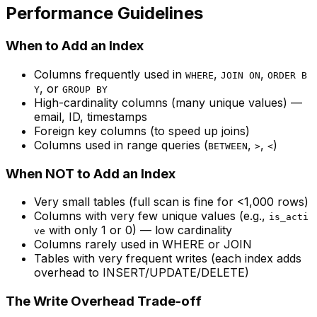
Performance Guidelines
When to Add an Index
Columns frequently used in
,
,
WHERE
JOIN ON
ORDER B
, or
Y
GROUP BY
High-cardinality columns (many unique values) —
email, ID, timestamps
Foreign key columns (to speed up joins)
Columns used in range queries (
,
,
)
BETWEEN
>
<
When NOT to Add an Index
Very small tables (full scan is fine for <1,000 rows)
Columns with very few unique values (e.g.,
is_acti
with only 1 or 0) — low cardinality
ve
Columns rarely used in WHERE or JOIN
Tables with very frequent writes (each index adds
overhead to INSERT/UPDATE/DELETE)
The Write Overhead Trade-off