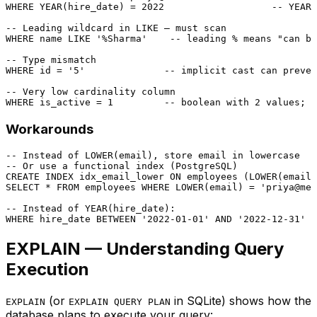
WHERE
YEAR
(hire_date) 
=
2022
-- YEAR(
-- Leading wildcard in LIKE — must scan
WHERE
 name 
LIKE
'%Sharma'
-- leading % means "can be
-- Type mismatch
WHERE
 id 
=
'5'
-- implicit cast can preven
-- Very low cardinality column
WHERE
 is_active 
=
1
-- boolean with 2 values; f
Workarounds
-- Instead of LOWER(email), store email in lowercase
-- Or use a functional index (PostgreSQL)
CREATE
 INDEX idx_email_lower 
ON
 employees (
LOWER
SELECT
*
FROM
 employees 
WHERE
LOWER
(email) 
=
'priya@mer
-- Instead of YEAR(hire_date):
WHERE
 hire_date 
BETWEEN
'2022-01-01'
AND
'2022-12-31'
EXPLAIN — Understanding Query
Execution
(or
in SQLite) shows how the
EXPLAIN
EXPLAIN QUERY PLAN
database plans to execute your query: