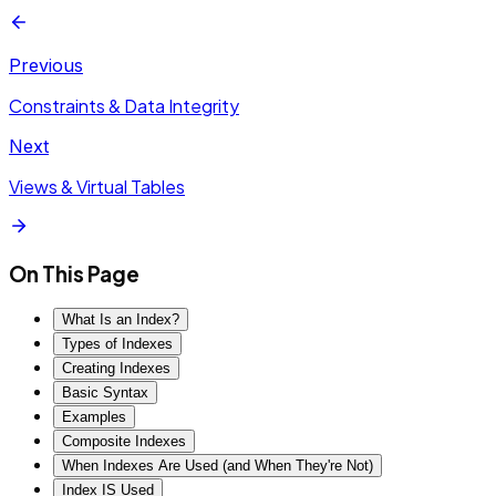
Previous
Constraints & Data Integrity
Next
Views & Virtual Tables
On This Page
What Is an Index?
Types of Indexes
Creating Indexes
Basic Syntax
Examples
Composite Indexes
When Indexes Are Used (and When They're Not)
Index IS Used