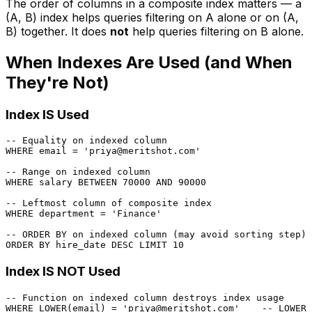
The order of columns in a composite index matters — a
(A, B) index helps queries filtering on A alone or on (A,
B) together. It does
not
help queries filtering on B alone.
When Indexes Are Used (and When
They're Not)
Index IS Used
-- Equality on indexed column
WHERE
 email 
=
'priya@meritshot.com'
-- Range on indexed column
WHERE
 salary 
BETWEEN
70000
AND
90000
-- Leftmost column of composite index
WHERE
 department 
=
'Finance'
-- ORDER BY on indexed column (may avoid sorting step)
ORDER
BY
 hire_date 
DESC
 LIMIT 
10
Index IS NOT Used
-- Function on indexed column destroys index usage
WHERE
LOWER
(email) 
=
'priya@meritshot.com'
-- LOWER(