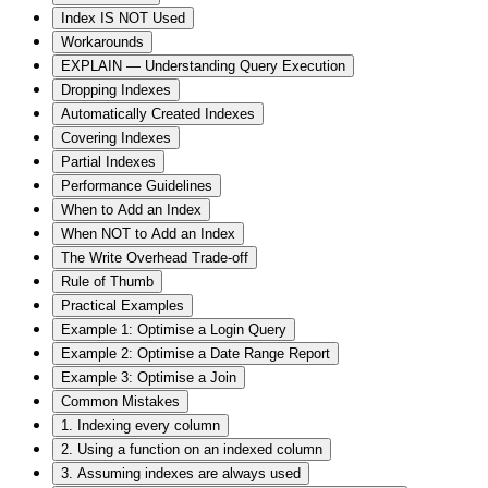
Index IS NOT Used
Workarounds
EXPLAIN — Understanding Query Execution
Dropping Indexes
Automatically Created Indexes
Covering Indexes
Partial Indexes
Performance Guidelines
When to Add an Index
When NOT to Add an Index
The Write Overhead Trade-off
Rule of Thumb
Practical Examples
Example 1: Optimise a Login Query
Example 2: Optimise a Date Range Report
Example 3: Optimise a Join
Common Mistakes
1. Indexing every column
2. Using a function on an indexed column
3. Assuming indexes are always used