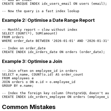
CREATE
UNIQUE
 INDEX idx_users_email 
ON
 users (email);

-- Now the query is a fast index lookup
Example 2: Optimise a Date Range Report
-- Monthly report — slow without index
SELECT
COUNT
(
*
), 
SUM
FROM
WHERE
 order_date 
BETWEEN
'2026-01-01'
AND
'2026-01-31'
;

-- Index on order_date
CREATE
 INDEX idx_orders_date 
ON
Example 3: Optimise a Join
-- Join often on employee_id in orders
SELECT
 e.name, 
COUNT
(o.id) 
AS
FROM
JOIN
 orders o 
ON
 e.id 
=
GROUP
BY
 e.name;

-- Index the foreign key column (PostgreSQL doesn't aut
CREATE
 INDEX idx_orders_employee 
ON
Common Mistakes