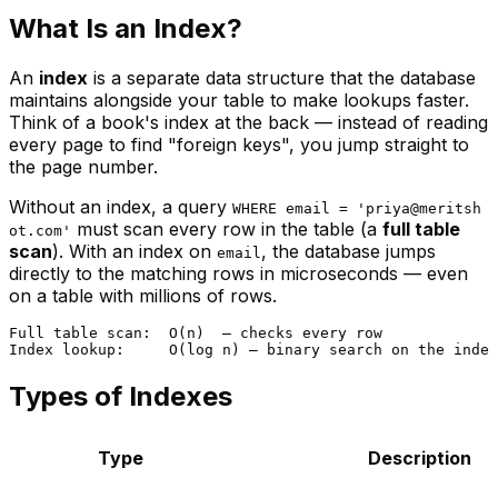
What Is an Index?
An
index
is a separate data structure that the database
maintains alongside your table to make lookups faster.
Think of a book's index at the back — instead of reading
every page to find "foreign keys", you jump straight to
the page number.
Without an index, a query
WHERE email = 'priya@meritsh
must scan every row in the table (a
full table
ot.com'
scan
). With an index on
, the database jumps
email
directly to the matching rows in microseconds — even
on a table with millions of rows.
Full table scan:  O(n)  — checks every row

Types of Indexes
Type
Description