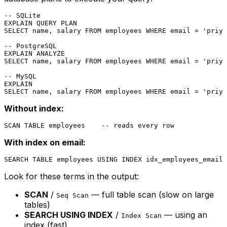
-- SQLite
SELECT
 name, salary 
FROM
 employees 
WHERE
 email 
=
'priya
-- PostgreSQL
SELECT
 name, salary 
FROM
 employees 
WHERE
 email 
=
'priya
-- MySQL
SELECT
 name, salary 
FROM
 employees 
WHERE
 email 
=
'priya
Without index:
With index on email:
Look for these terms in the output:
SCAN
/
— full table scan (slow on large
Seq Scan
tables)
SEARCH USING INDEX
/
— using an
Index Scan
index (fast)