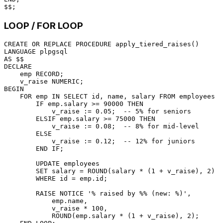
LOOP / FOR LOOP
CREATE
OR
 REPLACE 
PROCEDURE
LANGUAGE
AS
DECLARE
    emp RECORD;

    v_raise 
NUMERIC
BEGIN
FOR
 emp 
IN
SELECT
 id, name, salary 
FROM
 employees L
        IF emp.salary 
>=
90000
THEN
            v_raise :
=
0.05
;  
-- 5% for seniors
        ELSIF emp.salary 
>=
75000
THEN
            v_raise :
=
0.08
;  
-- 8% for mid-level
ELSE
            v_raise :
=
0.12
;  
-- 12% for juniors
END
 IF;

UPDATE
 employees

SET
 salary 
=
 ROUND(salary 
*
 (
1
+
 v_raise), 
2
)

WHERE
 id 
=
 emp.id;

        RAISE NOTICE 
'% raised by %% (new: %)'
,

            emp.name,

            v_raise 
*
100
,

            ROUND(emp.salary 
*
 (
1
+
 v_raise), 
2
);
