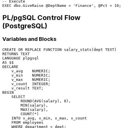
-- Execute
EXEC
 dbo.GiveRaise 
@DeptName
=
'Finance'
, 
@Pct
=
10
PL/pgSQL Control Flow
(PostgreSQL)
Variables and Blocks
CREATE
OR
 REPLACE 
FUNCTION
RETURNS
LANGUAGE
AS
DECLARE
    v_avg    
NUMERIC
;

    v_min    
NUMERIC
;

    v_max    
NUMERIC
;

    v_count  
INTEGER
;

BEGIN
SELECT
        ROUND(
AVG
(salary), 
0
),

MIN
(salary),

MAX
(salary),

COUNT
(
*
)

INTO
 v_avg, v_min, v_max, v_count

FROM
 employees

WHERE
 department 
=
 dept;
