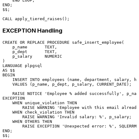
END
END
;

$$;

CALL
EXCEPTION Handling
CREATE
OR
 REPLACE 
PROCEDURE
 safe_insert_employee(

    p_name       TEXT,

    p_dept       TEXT,

    p_salary     
NUMERIC
LANGUAGE
AS
BEGIN
INSERT INTO
 employees (name, department, salary, hi
VALUES
 (p_name, p_dept, p_salary, 
CURRENT_DATE
);

    RAISE NOTICE 
'Employee % added successfully'
, p_nam
EXCEPTION

WHEN
 unique_violation 
THEN
        RAISE WARNING 
'Employee with this email already
WHEN
 check_violation 
THEN
        RAISE WARNING 
'Invalid salary: %'
, p_salary;

WHEN
 OTHERS 
THEN
        RAISE EXCEPTION 
'Unexpected error: %'
END
;
