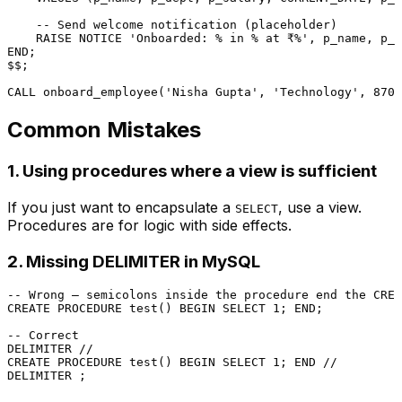
-- Send welcome notification (placeholder)
    RAISE NOTICE 
'Onboarded: % in % at ₹%'
END
;

$$;

CALL
 onboard_employee(
'Nisha Gupta'
, 
'Technology'
, 
8700
Common Mistakes
1. Using procedures where a view is sufficient
If you just want to encapsulate a
, use a view.
SELECT
Procedures are for logic with side effects.
2. Missing DELIMITER in MySQL
-- Wrong — semicolons inside the procedure end the CREA
CREATE
PROCEDURE
 test() 
BEGIN
SELECT
1
; 
END
;

-- Correct
DELIMITER 
/
/
CREATE
PROCEDURE
 test() 
BEGIN
SELECT
1
; 
END
/
/