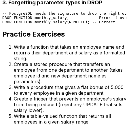
3. Forgetting parameter types in DROP
-- PostgreSQL needs the signature to drop the right ove
DROP
FUNCTION
 monthly_salary;          
-- Error if over
DROP
FUNCTION
 monthly_salary(
NUMERIC
); 
-- Correct
Practice Exercises
Write a function that takes an employee name and
returns their department and salary as a formatted
string.
Create a stored procedure that transfers an
employee from one department to another (takes
employee id and new department name as
parameters).
Write a procedure that gives a flat bonus of ₹5,000
to every employee in a given department.
Create a trigger that prevents an employee's salary
from being reduced (reject any UPDATE that sets
salary lower).
Write a table-valued function that returns all
employees in a given salary range.