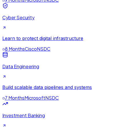
Cyber Security
Learn to protect digital infrastructure
8 Months
Cisco
NSDC
Data Engineering
Build scalable data pipelines and systems
7 Months
Microsoft
NSDC
Investment Banking