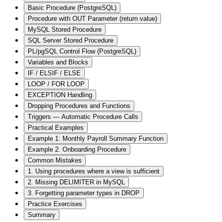
Basic Procedure (PostgreSQL)
Procedure with OUT Parameter (return value)
MySQL Stored Procedure
SQL Server Stored Procedure
PL/pgSQL Control Flow (PostgreSQL)
Variables and Blocks
IF / ELSIF / ELSE
LOOP / FOR LOOP
EXCEPTION Handling
Dropping Procedures and Functions
Triggers — Automatic Procedure Calls
Practical Examples
Example 1: Monthly Payroll Summary Function
Example 2: Onboarding Procedure
Common Mistakes
1. Using procedures where a view is sufficient
2. Missing DELIMITER in MySQL
3. Forgetting parameter types in DROP
Practice Exercises
Summary