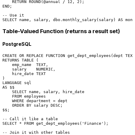
RETURN
 ROUND(
@annual
/
12
, 
2
END
;

-- Use it
SELECT
 name, salary, dbo.monthly_salary(salary) 
AS
 mont
Table-Valued Function (returns a result set)
PostgreSQL
CREATE
OR
 REPLACE 
FUNCTION
RETURNS
TABLE
 (

    emp_name  TEXT,

    salary    
NUMERIC
,

    hire_date TEXT

LANGUAGE
sql
AS
 $$

SELECT
 name, salary, hire_date

FROM
 employees

WHERE
 department 
=
 dept

ORDER
BY
 salary 
DESC
;

$$;

-- Call it like a table
SELECT
*
FROM
 get_dept_employees(
'Finance'
);

-- Join it with other tables