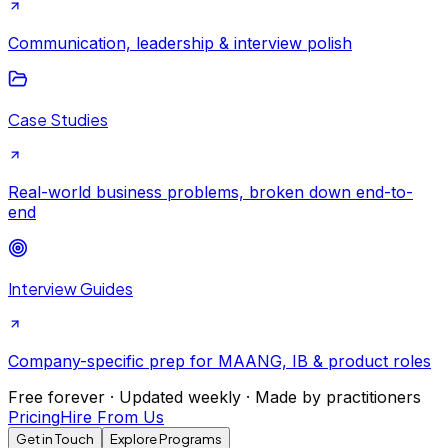
Communication, leadership & interview polish
Case Studies
Real-world business problems, broken down end-to-
end
Interview Guides
Company-specific prep for MAANG, IB & product roles
Free forever · Updated weekly · Made by practitioners
Pricing
Hire From Us
Get in Touch
Explore Programs