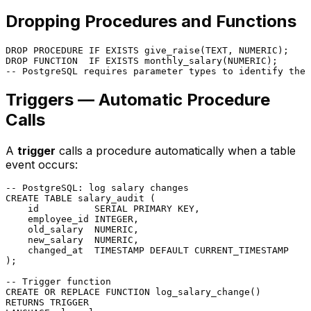
Dropping Procedures and Functions
DROP
PROCEDURE
 IF 
EXISTS
 give_raise(TEXT, 
NUMERIC
DROP
FUNCTION
  IF 
EXISTS
 monthly_salary(
NUMERIC
-- PostgreSQL requires parameter types to identify the 
Triggers — Automatic Procedure
Calls
A
trigger
calls a procedure automatically when a table
event occurs:
-- PostgreSQL: log salary changes
CREATE TABLE
 salary_audit (

    id          SERIAL 
PRIMARY KEY
,

    employee_id 
INTEGER
,

    old_salary  
NUMERIC
,

    new_salary  
NUMERIC
,

    changed_at  
TIMESTAMP
DEFAULT
CURRENT_TIMESTAMP
);

-- Trigger function
CREATE
OR
 REPLACE 
FUNCTION
RETURNS
TRIGGER