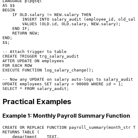
LANGUAGE
AS
BEGIN
    IF OLD.salary 
!=
 NEW.salary 
THEN
INSERT INTO
 salary_audit (employee_id, old_sala
VALUES
 (OLD.id, OLD.salary, NEW.salary);

END
 IF;

RETURN
NEW
END
;

$$;

-- Attach trigger to table
CREATE
TRIGGER
 trg_salary_audit

AFTER 
UPDATE
ON
FOR
EACH
ROW
EXECUTE
FUNCTION
 log_salary_change();

-- Now any UPDATE on salary auto-logs to salary_audit
UPDATE
 employees 
SET
 salary 
=
90000
WHERE
 id 
=
1
SELECT
*
FROM
Practical Examples
Example 1: Monthly Payroll Summary Function
CREATE
OR
 REPLACE 
FUNCTION
RETURNS
TABLE
 (

    department    TEXT,
