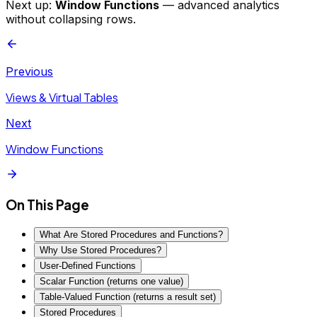
Next up:
Window Functions
— advanced analytics
without collapsing rows.
Previous
Views & Virtual Tables
Next
Window Functions
On This Page
What Are Stored Procedures and Functions?
Why Use Stored Procedures?
User-Defined Functions
Scalar Function (returns one value)
Table-Valued Function (returns a result set)
Stored Procedures