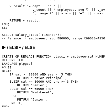
    v_result :
=
 dept 
||
': '
||
                v_count 
||
' employees, avg ₹'
||
 v_avg
', range ₹'
||
 v_min 
||
'–₹'
||
 v_max;

RETURN
END
;

$$;

SELECT
 salary_stats(
'Finance'
-- Finance: 4 employees, avg ₹80000, range ₹69000–₹9500
IF / ELSIF / ELSE
CREATE
OR
 REPLACE 
FUNCTION
 classify_employee(sal 
NUMERI
RETURNS
LANGUAGE
AS
BEGIN
    IF sal 
>=
90000
AND
 yrs 
>=
5
THEN
RETURN
'Senior Principal'
;

    ELSIF sal 
>=
80000
AND
 yrs 
>=
3
THEN
RETURN
'Senior'
;

    ELSIF sal 
>=
65000
THEN
RETURN
'Mid-Level'
;

ELSE
RETURN
'Junior'
;

END
END
;
