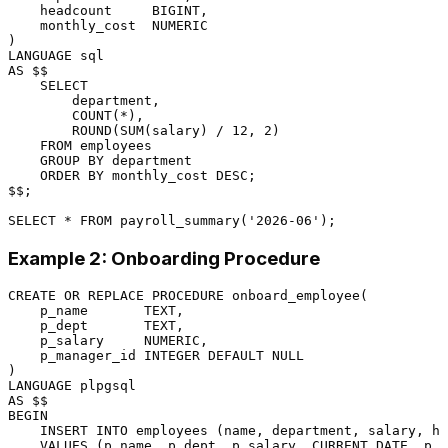
    headcount     
BIGINT
,

    monthly_cost  
NUMERIC
LANGUAGE
sql
AS
 $$

SELECT
        department,

COUNT
(
*
),

        ROUND(
SUM
(salary) 
/
12
, 
2
)

FROM
 employees

GROUP
BY
 department

ORDER
BY
 monthly_cost 
DESC
;

$$;

SELECT
*
FROM
 payroll_summary(
'2026-06'
Example 2: Onboarding Procedure
CREATE
OR
 REPLACE 
PROCEDURE
 onboard_employee(

    p_name       TEXT,

    p_dept       TEXT,

    p_salary     
NUMERIC
,

    p_manager_id 
INTEGER
DEFAULT
NULL
LANGUAGE
AS
BEGIN
INSERT INTO
 employees (name, department, salary, hi
VALUES
 (p_name, p_dept, p_salary, 
CURRENT_DATE
, p_m