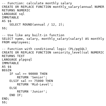
-- Function: calculate monthly salary
CREATE
OR
 REPLACE 
FUNCTION
 monthly_salary(annual 
NUMERI
RETURNS
NUMERIC
LANGUAGE
sql
AS
 $$

SELECT
 ROUND(annual 
/
12
, 
2
);

$$;

-- Use like any built-in function
SELECT
 name, salary, monthly_salary(salary) 
AS
FROM
-- Function with conditional logic (PL/pgSQL)
CREATE
OR
 REPLACE 
FUNCTION
 seniority_level(sal 
NUMERIC
RETURNS
LANGUAGE
 plpgsql

AS
BEGIN
    IF sal 
>=
90000
THEN
RETURN
'Senior'
;

    ELSIF sal 
>=
75000
THEN
RETURN
'Mid-Level'
;

ELSE
RETURN
'Junior'
;

END
END
;

$$;
