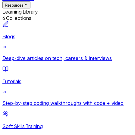
Resources
Learning Library
6 Collections
Blogs
Deep-dive articles on tech, careers & interviews
Tutorials
Step-by-step coding walkthroughs with code + video
Soft Skills Training