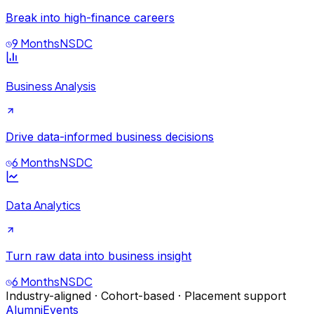
Break into high-finance careers
9 Months
NSDC
Business Analysis
Drive data-informed business decisions
6 Months
NSDC
Data Analytics
Turn raw data into business insight
6 Months
NSDC
Industry-aligned · Cohort-based · Placement support
Alumni
Events