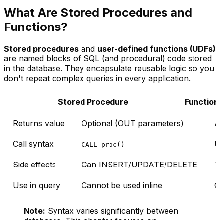
What Are Stored Procedures and
Functions?
Stored procedures
and
user-defined functions (UDFs)
are named blocks of SQL (and procedural) code stored
in the database. They encapsulate reusable logic so you
don't repeat complex queries in every application.
Stored Procedure
Function
Returns value
Optional (OUT parameters)
A
Call syntax
U
CALL proc()
Side effects
Can INSERT/UPDATE/DELETE
T
Use in query
Cannot be used inline
C
Note:
Syntax varies significantly between