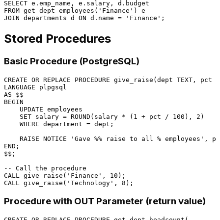
SELECT
FROM
 get_dept_employees(
'Finance'
JOIN
 departments d 
ON
 d.name 
=
'Finance'
Stored Procedures
Basic Procedure (PostgreSQL)
CREATE
OR
 REPLACE 
PROCEDURE
 give_raise(dept TEXT, pct 
N
LANGUAGE
AS
BEGIN
UPDATE
 employees

SET
 salary 
=
 ROUND(salary 
*
 (
1
+
 pct 
/
100
), 
2
)

WHERE
 department 
=
 dept;

    RAISE NOTICE 
'Gave %% raise to all % employees'
END
;

$$;

-- Call the procedure
CALL
 give_raise(
'Finance'
, 
10
CALL
 give_raise(
'Technology'
, 
8
Procedure with OUT Parameter (return value)
CREATE
OR
 REPLACE 
PROCEDURE
 get_dept_headcount(
