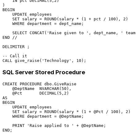
IN
 pct 
DECIMAL
(
5
,
2
)

BEGIN
UPDATE
 employees

SET
 salary 
=
 ROUND(salary 
*
 (
1
+
 pct 
/
100
), 
2
)

WHERE
 department 
=
 dept_name;

SELECT
 CONCAT(
'Raise given to '
, dept_name, 
' team'
END
/
/
DELIMITER ;

-- Call it
CALL
 give_raise(
'Technology'
, 
10
SQL Server Stored Procedure
CREATE
PROCEDURE
 dbo.GiveRaise

@DeptName
  NVARCHAR(
50
),

@Pct
DECIMAL
(
5
,
2
AS
BEGIN
UPDATE
 employees

SET
 salary 
=
 ROUND(salary 
*
 (
1
+
@Pct
/
100
), 
2
)

WHERE
 department 
=
@DeptName
;

    PRINT 
'Raise applied to '
+
@DeptName
END
;
