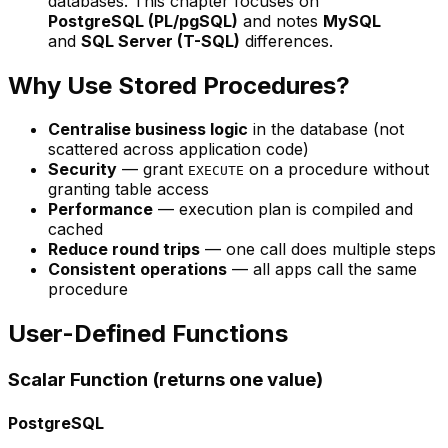
databases. This chapter focuses on
PostgreSQL (PL/pgSQL)
and notes
MySQL
and
SQL Server (T-SQL)
differences.
Why Use Stored Procedures?
Centralise business logic
in the database (not
scattered across application code)
Security
— grant
on a procedure without
EXECUTE
granting table access
Performance
— execution plan is compiled and
cached
Reduce round trips
— one call does multiple steps
Consistent operations
— all apps call the same
procedure
User-Defined Functions
Scalar Function (returns one value)
PostgreSQL