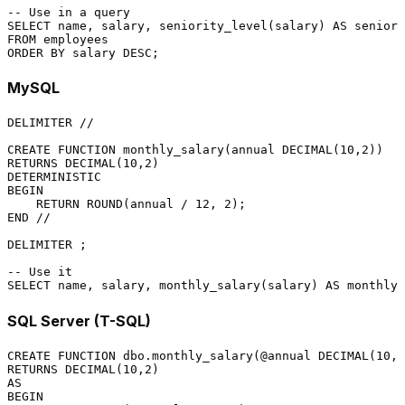
-- Use in a query
SELECT
 name, salary, seniority_level(salary) 
AS
FROM
ORDER
BY
 salary 
DESC
MySQL
DELIMITER 
/
/
CREATE
FUNCTION
 monthly_salary(annual 
DECIMAL
(
10
,
2
RETURNS
DECIMAL
(
10
,
2
DETERMINISTIC
BEGIN
RETURN
 ROUND(annual 
/
12
, 
2
END
/
/
DELIMITER ;

-- Use it
SELECT
 name, salary, monthly_salary(salary) 
AS
 monthly 
SQL Server (T-SQL)
CREATE
FUNCTION
 dbo.monthly_salary(
@annual
DECIMAL
(
10
,
2
RETURNS
DECIMAL
(
10
,
2
AS
BEGIN