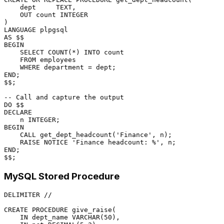
    dept     TEXT,

OUT
 count 
INTEGER
LANGUAGE
AS
BEGIN
SELECT
COUNT
(
*
) 
INTO
 count

FROM
 employees

WHERE
 department 
=
END
;

$$;

-- Call and capture the output
DECLARE
    n 
INTEGER
BEGIN
CALL
 get_dept_headcount(
'Finance'
, n);

    RAISE NOTICE 
'Finance headcount: %'
END
;

MySQL Stored Procedure
DELIMITER 
/
/
CREATE
PROCEDURE
 give_raise(

IN
 dept_name 
VARCHAR
(
50
),
