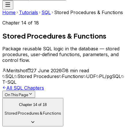
Home
Tutorials
SQL
Stored Procedures & Functions
Chapter
14
of
18
Stored Procedures & Functions
Package reusable SQL logic in the database — stored
procedures, user-defined functions, parameters, and
control flow.
Meritshot
27 June 2026
8 min read
SQL
Stored Procedures
Functions
UDF
PL/pgSQL
T-SQL
All
SQL
Chapters
On This Page
Chapter
14
of
18
Stored Procedures & Functions