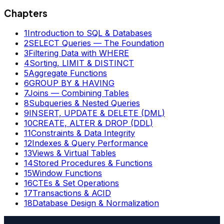
Chapters
1
Introduction to SQL & Databases
2
SELECT Queries — The Foundation
3
Filtering Data with WHERE
4
Sorting, LIMIT & DISTINCT
5
Aggregate Functions
6
GROUP BY & HAVING
7
Joins — Combining Tables
8
Subqueries & Nested Queries
9
INSERT, UPDATE & DELETE (DML)
10
CREATE, ALTER & DROP (DDL)
11
Constraints & Data Integrity
12
Indexes & Query Performance
13
Views & Virtual Tables
14
Stored Procedures & Functions
15
Window Functions
16
CTEs & Set Operations
17
Transactions & ACID
18
Database Design & Normalization