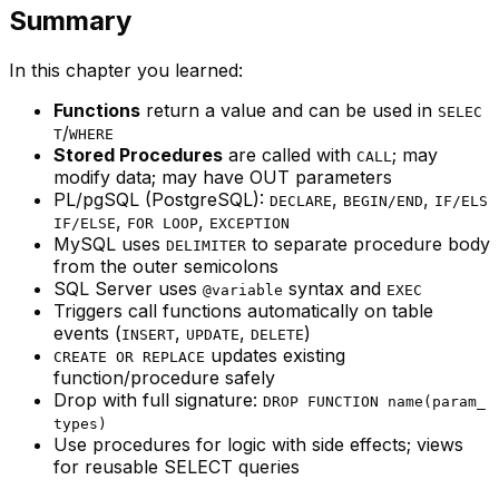
Summary
In this chapter you learned:
Functions
return a value and can be used in
SELEC
/
T
WHERE
Stored Procedures
are called with
; may
CALL
modify data; may have OUT parameters
PL/pgSQL (PostgreSQL):
,
,
DECLARE
BEGIN/END
IF/ELS
,
,
IF/ELSE
FOR LOOP
EXCEPTION
MySQL uses
to separate procedure body
DELIMITER
from the outer semicolons
SQL Server uses
syntax and
@variable
EXEC
Triggers call functions automatically on table
events (
,
,
)
INSERT
UPDATE
DELETE
updates existing
CREATE OR REPLACE
function/procedure safely
Drop with full signature:
DROP FUNCTION name(param_
types)
Use procedures for logic with side effects; views
for reusable SELECT queries