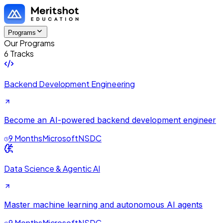
Programs
Our Programs
6 Tracks
Backend Development Engineering
Become an AI-powered backend development engineer
9 Months
Microsoft
NSDC
Data Science & Agentic AI
Master machine learning and autonomous AI agents
9 Months
Microsoft
NSDC