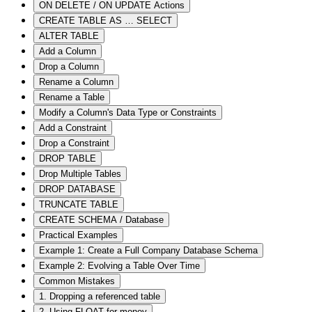
ON DELETE / ON UPDATE Actions
CREATE TABLE AS … SELECT
ALTER TABLE
Add a Column
Drop a Column
Rename a Column
Rename a Table
Modify a Column's Data Type or Constraints
Add a Constraint
Drop a Constraint
DROP TABLE
Drop Multiple Tables
DROP DATABASE
TRUNCATE TABLE
CREATE SCHEMA / Database
Practical Examples
Example 1: Create a Full Company Database Schema
Example 2: Evolving a Table Over Time
Common Mistakes
1. Dropping a referenced table
2. Using FLOAT for money