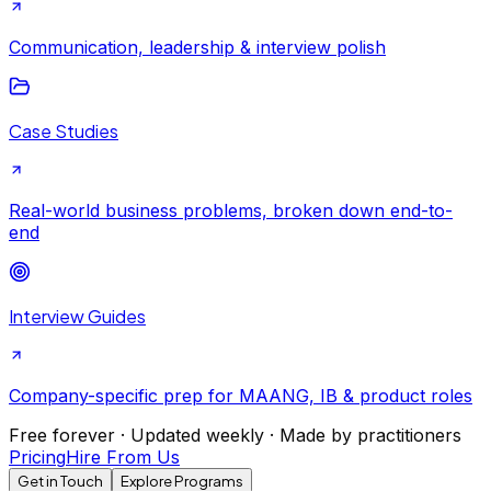
Communication, leadership & interview polish
Case Studies
Real-world business problems, broken down end-to-
end
Interview Guides
Company-specific prep for MAANG, IB & product roles
Free forever · Updated weekly · Made by practitioners
Pricing
Hire From Us
Get in Touch
Explore Programs