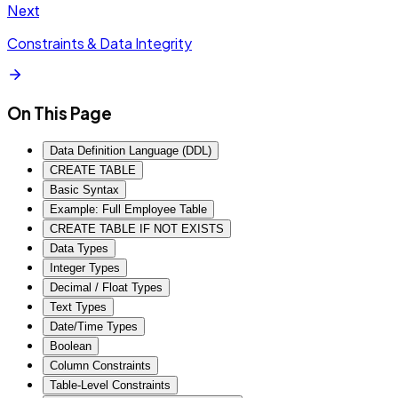
Next
Constraints & Data Integrity
On This Page
Data Definition Language (DDL)
CREATE TABLE
Basic Syntax
Example: Full Employee Table
CREATE TABLE IF NOT EXISTS
Data Types
Integer Types
Decimal / Float Types
Text Types
Date/Time Types
Boolean
Column Constraints
Table-Level Constraints