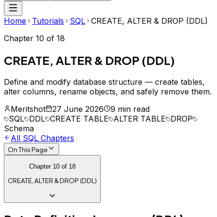
Home
Tutorials
SQL
CREATE, ALTER & DROP (DDL)
Chapter
10
of
18
CREATE, ALTER & DROP (DDL)
Define and modify database structure — create tables,
alter columns, rename objects, and safely remove them.
Meritshot
27 June 2026
9 min read
SQL
DDL
CREATE TABLE
ALTER TABLE
DROP
Schema
All
SQL
Chapters
On This Page
Chapter
10
of
18
CREATE, ALTER & DROP (DDL)