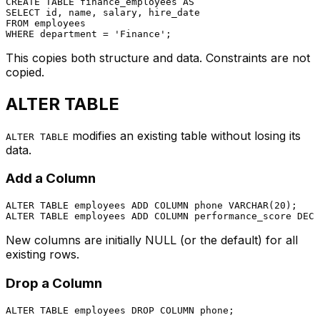
CREATE TABLE
 finance_employees 
AS
SELECT
FROM
WHERE
 department 
=
'Finance'
This copies both structure and data. Constraints are not
copied.
ALTER TABLE
modifies an existing table without losing its
ALTER TABLE
data.
Add a Column
ALTER TABLE
 employees 
ADD
COLUMN
 phone 
VARCHAR
(
20
ALTER TABLE
 employees 
ADD
COLUMN
 performance_score 
DECI
New columns are initially NULL (or the default) for all
existing rows.
Drop a Column
ALTER TABLE
 employees 
DROP
COLUMN
 phone;
