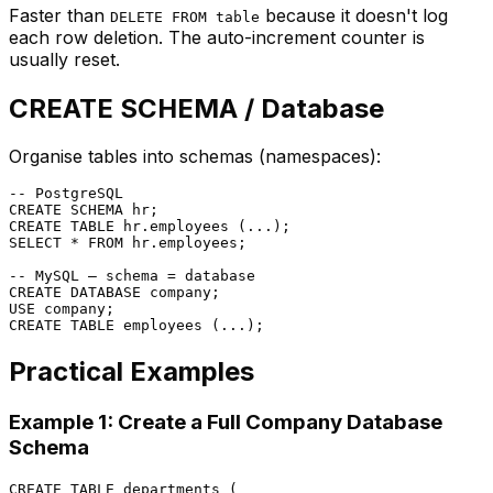
Faster than
because it doesn't log
DELETE FROM table
each row deletion. The auto-increment counter is
usually reset.
CREATE SCHEMA / Database
Organise tables into schemas (namespaces):
-- PostgreSQL
CREATE
CREATE TABLE
SELECT
*
FROM
 hr.employees;

-- MySQL — schema = database
CREATE
 DATABASE company;

CREATE TABLE
Practical Examples
Example 1: Create a Full Company Database
Schema
CREATE TABLE
 departments (
