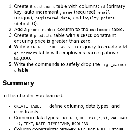
Create a
table with columns:
(primary
customers
id
key, auto-increment),
(required),
name
email
(unique),
, and
registered_date
loyalty_points
(default 0).
Add a
column to the
table.
phone_number
customers
Create a
table with a
constraint
products
CHECK
ensuring price is greater than zero.
Write a
query to create a
CREATE TABLE AS SELECT
hi
table with employees earning above
gh_earners
80,000.
Write the commands to safely drop the
high_earner
table.
s
Summary
In this chapter you learned:
— define columns, data types, and
CREATE TABLE
constraints
Common data types:
,
,
INTEGER
DECIMAL(p,s)
VARCHAR
,
,
,
,
(n)
TEXT
DATE
TIMESTAMP
BOOLEAN
Column constraints:
,
,
,
PRIMARY KEY
NOT NULL
UNIQUE