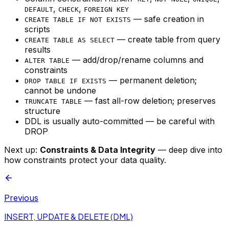
,
,
DEFAULT
CHECK
FOREIGN KEY
— safe creation in
CREATE TABLE IF NOT EXISTS
scripts
— create table from query
CREATE TABLE AS SELECT
results
— add/drop/rename columns and
ALTER TABLE
constraints
— permanent deletion;
DROP TABLE IF EXISTS
cannot be undone
— fast all-row deletion; preserves
TRUNCATE TABLE
structure
DDL is usually auto-committed — be careful with
DROP
Next up:
Constraints & Data Integrity
— deep dive into
how constraints protect your data quality.
Previous
INSERT, UPDATE & DELETE (DML)