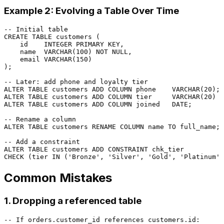
Example 2: Evolving a Table Over Time
-- Initial table
CREATE TABLE
 customers (

    id    
INTEGER
PRIMARY KEY
,

    name  
VARCHAR
(
100
) 
NOT NULL
,

    email 
VARCHAR
(
150
)

);

-- Later: add phone and loyalty tier
ALTER TABLE
 customers 
ADD
COLUMN
 phone    
VARCHAR
(
20
ALTER TABLE
 customers 
ADD
COLUMN
 tier     
VARCHAR
(
20
) 
D
ALTER TABLE
 customers 
ADD
COLUMN
 joined   
DATE
;

-- Rename a column
ALTER TABLE
 customers RENAME 
COLUMN
 name 
TO
 full_name;

-- Add a constraint
ALTER TABLE
 customers 
ADD CONSTRAINT
CHECK
 (tier 
IN
 (
'Bronze'
, 
'Silver'
, 
'Gold'
, 
'Platinum'
Common Mistakes
1. Dropping a referenced table
-- If orders.customer_id references customers.id: