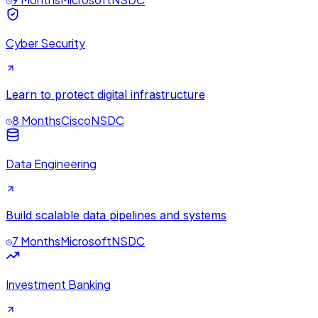
Cyber Security
Learn to protect digital infrastructure
8 Months
Cisco
NSDC
Data Engineering
Build scalable data pipelines and systems
7 Months
Microsoft
NSDC
Investment Banking