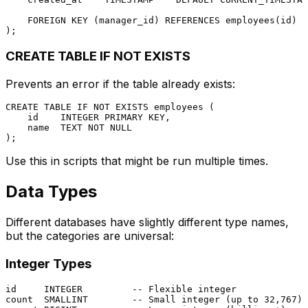
FOREIGN KEY
 (manager_id) 
REFERENCES
 employees(id)

CREATE TABLE IF NOT EXISTS
Prevents an error if the table already exists:
CREATE TABLE
 IF 
NOT
EXISTS
 employees (

    id    
INTEGER
PRIMARY KEY
,

    name  TEXT 
NOT NULL
Use this in scripts that might be run multiple times.
Data Types
Different databases have slightly different type names,
but the categories are universal:
Integer Types
id     
INTEGER
-- Flexible integer
count  
SMALLINT
-- Small integer (up to 32,767)