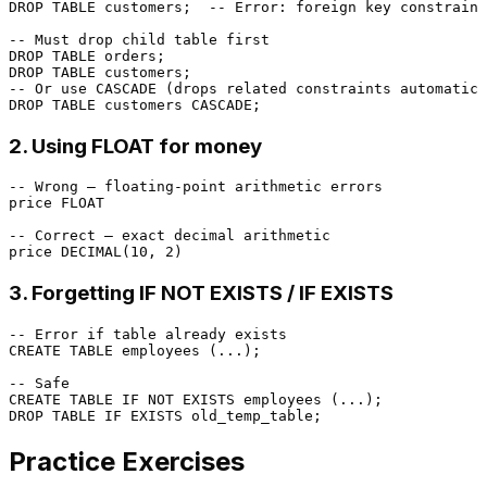
DROP
TABLE
 customers;  
-- Error: foreign key constraint
-- Must drop child table first
DROP
TABLE
DROP
TABLE
-- Or use CASCADE (drops related constraints automatica
DROP
TABLE
2. Using FLOAT for money
-- Wrong — floating-point arithmetic errors
price 
FLOAT
-- Correct — exact decimal arithmetic
price 
DECIMAL
(
10
, 
2
3. Forgetting IF NOT EXISTS / IF EXISTS
-- Error if table already exists
CREATE TABLE
 employees (...);

-- Safe
CREATE TABLE
 IF 
NOT
EXISTS
DROP
TABLE
 IF 
EXISTS
Practice Exercises