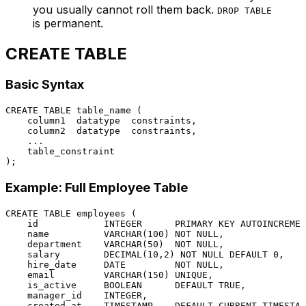
you usually cannot roll them back.
DROP TABLE
is permanent.
CREATE TABLE
Basic Syntax
CREATE TABLE
 table_name (

    column1  datatype  constraints,

    column2  datatype  constraints,

    ...

    table_constraint

Example: Full Employee Table
CREATE TABLE
 employees (

    id            
INTEGER
PRIMARY KEY
 AUTOINCREMEN
    name          
VARCHAR
(
100
) 
NOT NULL
,

    department    
VARCHAR
(
50
)  
NOT NULL
,

    salary        
DECIMAL
(
10
,
2
) 
NOT NULL
DEFAULT
0
,

    hire_date     
DATE
NOT NULL
,

    email         
VARCHAR
(
150
) 
UNIQUE
,

    is_active     
BOOLEAN
DEFAULT
TRUE
,

    manager_id    
INTEGER
,

    created_at    
TIMESTAMP
DEFAULT
CURRENT_TIMESTAM