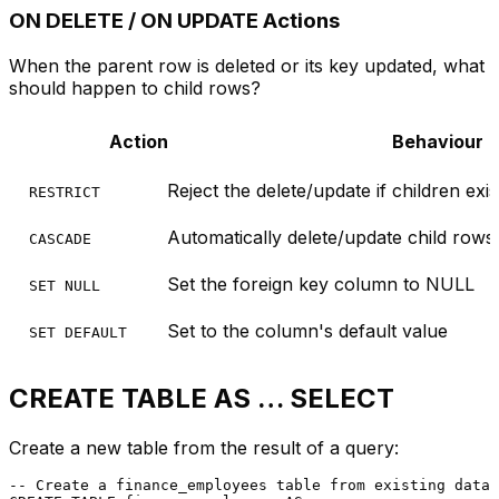
ON DELETE / ON UPDATE Actions
When the parent row is deleted or its key updated, what
should happen to child rows?
Action
Behaviour
Reject the delete/update if children exis
RESTRICT
Automatically delete/update child rows
CASCADE
Set the foreign key column to NULL
SET NULL
Set to the column's default value
SET DEFAULT
CREATE TABLE AS … SELECT
Create a new table from the result of a query:
-- Create a finance_employees table from existing data