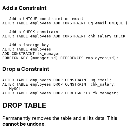
Add a Constraint
-- Add a UNIQUE constraint on email
ALTER TABLE
 employees 
ADD CONSTRAINT
 uq_email 
UNIQUE
 (e
-- Add a CHECK constraint
ALTER TABLE
 employees 
ADD CONSTRAINT
 chk_salary 
CHECK
 (
-- Add a foreign key
ALTER TABLE
ADD CONSTRAINT
FOREIGN KEY
 (manager_id) 
REFERENCES
Drop a Constraint
ALTER TABLE
 employees 
DROP
CONSTRAINT
ALTER TABLE
 employees 
DROP
CONSTRAINT
-- MySQL:
ALTER TABLE
 employees 
DROP
FOREIGN KEY
DROP TABLE
Permanently removes the table and all its data.
This
cannot be undone.