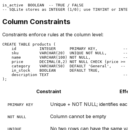
is_active  
BOOLEAN
-- TRUE / FALSE
-- SQLite stores as INTEGER (1/0); use TINYINT or INTEG
Column Constraints
Constraints enforce rules at the column level:
CREATE TABLE
 products (

    id          
INTEGER
PRIMARY KEY
,           
-- 
    sku         
VARCHAR
(
20
)  
UNIQUE
NOT NULL
,       
-- 
    name        
VARCHAR
(
100
) 
NOT NULL
,              
-- 
    price       
DECIMAL
(
8
,
2
) 
NOT NULL
CHECK
 (price 
>=
0
    category    
VARCHAR
(
50
)  
DEFAULT
'General'
,    
-- D
    in_stock    
BOOLEAN
DEFAULT
TRUE
,

    description TEXT                                
-- 
Constraint
Effe
Unique + NOT NULL; identifies eac
PRIMARY KEY
Column cannot be empty
NOT NULL
No two rows can have the same va
UNIQUE