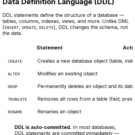
Data Definition Language (DDL)
DDL statements define the
structure
of a database —
tables, columns, indexes, views, and more. Unlike DML
(
,
,
), DDL changes the schema, not
INSERT
UPDATE
DELETE
the data.
Statement
Acti
Creates a new database object (table, index
CREATE
Modifies an existing object
ALTER
Permanently deletes an object and its data
DROP
Removes all rows from a table (fast; prese
TRUNCATE
Renames an object
RENAME
DDL is auto-committed.
In most databases,
DDL statements are committed immediately —