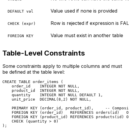
Value used if none is provided
DEFAULT val
Row is rejected if expression is FAL
CHECK (expr)
Value must exist in another table
FOREIGN KEY
Table-Level Constraints
Some constraints apply to multiple columns and must
be defined at the table level:
CREATE TABLE
 order_items (

    order_id    
INTEGER
NOT NULL
,

    product_id  
INTEGER
NOT NULL
,

    quantity    
INTEGER
NOT NULL
DEFAULT
1
,

    unit_price  
DECIMAL
(
8
,
2
) 
NOT NULL
,

PRIMARY KEY
 (order_id, product_id),     
-- Composit
FOREIGN KEY
 (order_id)   
REFERENCES
 orders(id)   
ON
FOREIGN KEY
 (product_id) 
REFERENCES
 products(id) 
ON
CHECK
 (quantity 
>
0
)
