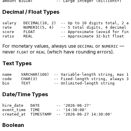
amount 
BIGINT
-- Large integer (billions+)
Decimal / Float Types
salary   
DECIMAL
(
10
, 
2
)  
-- Up to 10 digits total, 2 af
rate     
NUMERIC
(
5
, 
4
)   
-- 5 total digits, 4 decimal p
score    
FLOAT
-- Approximate (avoid for fina
ratio    
REAL
-- Approximate 32-bit float
For monetary values, always use
or
—
DECIMAL
NUMERIC
never
or
(which have rounding errors).
FLOAT
REAL
Text Types
name    
VARCHAR
(
100
)  
-- Variable-length string, max 10
code    
CHAR
(
3
)       
-- Fixed-length string, always 3 
bio     TEXT          
-- Unlimited-length string
Date/Time Types
hire_date   
DATE
-- '2026-06-27'
event_time  
TIME
-- '14:30:00'
created_at  
TIMESTAMP
-- '2026-06-27 14:30:00'
Boolean