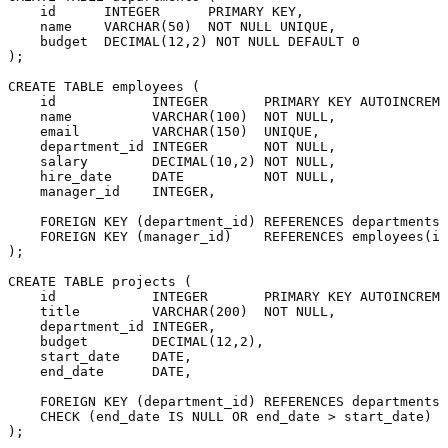
    id      
INTEGER
PRIMARY KEY
,

    name    
VARCHAR
(
50
)  
NOT NULL
UNIQUE
,

    budget  
DECIMAL
(
12
,
2
) 
NOT NULL
DEFAULT
0
);

CREATE TABLE
 employees (

    id            
INTEGER
PRIMARY KEY
 AUTOINCREME
    name          
VARCHAR
(
100
)  
NOT NULL
,

    email         
VARCHAR
(
150
)  
UNIQUE
,

    department_id 
INTEGER
NOT NULL
,

    salary        
DECIMAL
(
10
,
2
) 
NOT NULL
,

    hire_date     
DATE
NOT NULL
,

    manager_id    
INTEGER
,

FOREIGN KEY
 (department_id) 
REFERENCES
 departments(
FOREIGN KEY
 (manager_id)    
REFERENCES
 employees(id
);

CREATE TABLE
 projects (

    id            
INTEGER
PRIMARY KEY
 AUTOINCREME
    title         
VARCHAR
(
200
)  
NOT NULL
,

    department_id 
INTEGER
,

    budget        
DECIMAL
(
12
,
2
),

    start_date    
DATE
,

    end_date      
DATE
,

FOREIGN KEY
 (department_id) 
REFERENCES
 departments(
CHECK
 (end_date 
IS
NULL
OR
 end_date 
>
 start_date)
