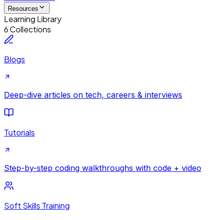
Resources
Learning Library
6 Collections
Blogs
Deep-dive articles on tech, careers & interviews
Tutorials
Step-by-step coding walkthroughs with code + video
Soft Skills Training