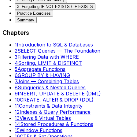
3. Forgetting IF NOT EXISTS / IF EXISTS
Practice Exercises
Summary
Chapters
1
Introduction to SQL & Databases
2
SELECT Queries — The Foundation
3
Filtering Data with WHERE
4
Sorting, LIMIT & DISTINCT
5
Aggregate Functions
6
GROUP BY & HAVING
7
Joins — Combining Tables
8
Subqueries & Nested Queries
9
INSERT, UPDATE & DELETE (DML)
10
CREATE, ALTER & DROP (DDL)
11
Constraints & Data Integrity
12
Indexes & Query Performance
13
Views & Virtual Tables
14
Stored Procedures & Functions
15
Window Functions
16
CTEs & Set Operations