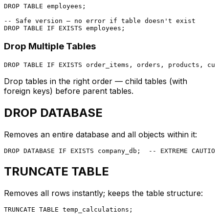
DROP
TABLE
 employees;

-- Safe version — no error if table doesn't exist
DROP
TABLE
 IF 
EXISTS
Drop Multiple Tables
DROP
TABLE
 IF 
EXISTS
Drop tables in the right order — child tables (with
foreign keys) before parent tables.
DROP DATABASE
Removes an entire database and all objects within it:
DROP
 DATABASE IF 
EXISTS
 company_db;  
-- EXTREME CAUTION
TRUNCATE TABLE
Removes all rows instantly; keeps the table structure:
TRUNCATE
TABLE