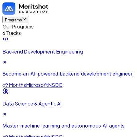
Programs
Our Programs
6 Tracks
Backend Development Engineering
Become an AI-powered backend development engineer
9 Months
Microsoft
NSDC
Data Science & Agentic AI
Master machine learning and autonomous AI agents
9 Months
Microsoft
NSDC