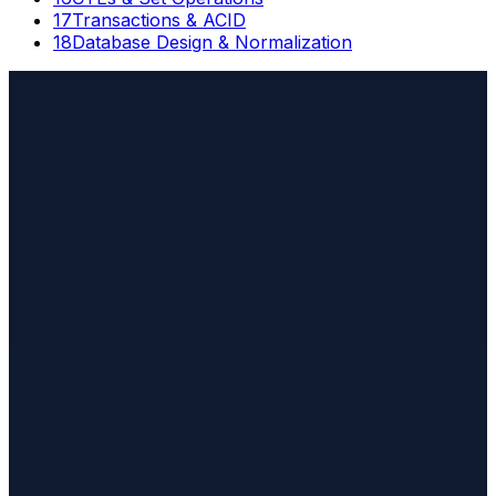
17
Transactions & ACID
18
Database Design & Normalization