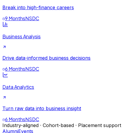
Break into high-finance careers
9 Months
NSDC
Business Analysis
Drive data-informed business decisions
6 Months
NSDC
Data Analytics
Turn raw data into business insight
6 Months
NSDC
Industry-aligned · Cohort-based · Placement support
Alumni
Events