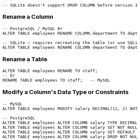
-- SQLite doesn't support DROP COLUMN before version 3.
Rename a Column
-- PostgreSQL / MySQL 8+
ALTER TABLE
 employees RENAME 
COLUMN
 department 
TO
 dept;

-- SQLite — requires recreating the table (or use SQLit
ALTER TABLE
 employees RENAME 
COLUMN
 department 
TO
 dept;
Rename a Table
ALTER TABLE
 employees RENAME 
TO
-- Or
RENAME 
TABLE
 employees 
TO
 staff;   
-- MySQL
Modify a Column's Data Type or Constraints
-- MySQL
ALTER TABLE
 employees MODIFY salary 
DECIMAL
(
12
, 
2
) 
NOT 
-- PostgreSQL
ALTER TABLE
 employees 
ALTER
COLUMN
 salary TYPE 
DECIMAL
(
ALTER TABLE
 employees 
ALTER
COLUMN
 salary 
SET
NOT NULL
ALTER TABLE
 employees 
ALTER
COLUMN
 salary 
SET
DEFAULT
5
ALTER TABLE
 employees 
ALTER
COLUMN
 salary 
DROP
NOT NULL