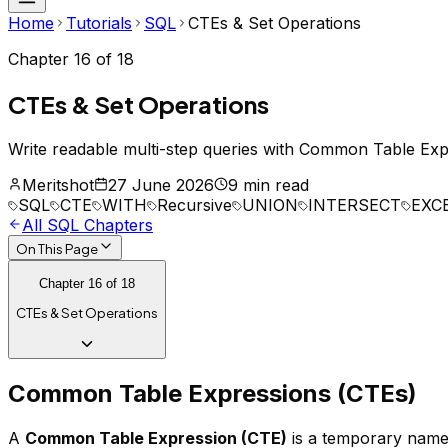
Home
Tutorials
SQL
CTEs & Set Operations
Chapter
16
of
18
CTEs & Set Operations
Write readable multi-step queries with Common Table E
Meritshot
27 June 2026
9 min read
SQL
CTE
WITH
Recursive
UNION
INTERSECT
EXC
All
SQL
Chapters
On This Page
Chapter
16
of
18
CTEs & Set Operations
Common Table Expressions (CTEs)
A
Common Table Expression (CTE)
is a temporary named