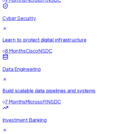
Cyber Security
Learn to protect digital infrastructure
8 Months
Cisco
NSDC
Data Engineering
Build scalable data pipelines and systems
7 Months
Microsoft
NSDC
Investment Banking