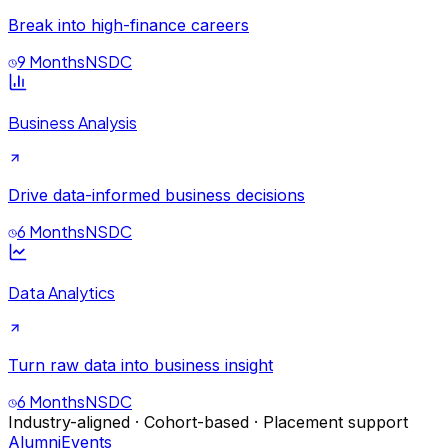
Break into high-finance careers
9 Months
NSDC
Business Analysis
Drive data-informed business decisions
6 Months
NSDC
Data Analytics
Turn raw data into business insight
6 Months
NSDC
Industry-aligned · Cohort-based · Placement support
Alumni
Events