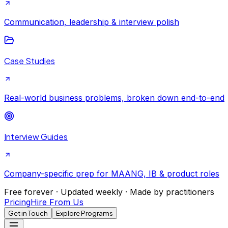
Communication, leadership & interview polish
Case Studies
Real-world business problems, broken down end-to-end
Interview Guides
Company-specific prep for MAANG, IB & product roles
Free forever · Updated weekly · Made by practitioners
Pricing
Hire From Us
Get in Touch
Explore Programs