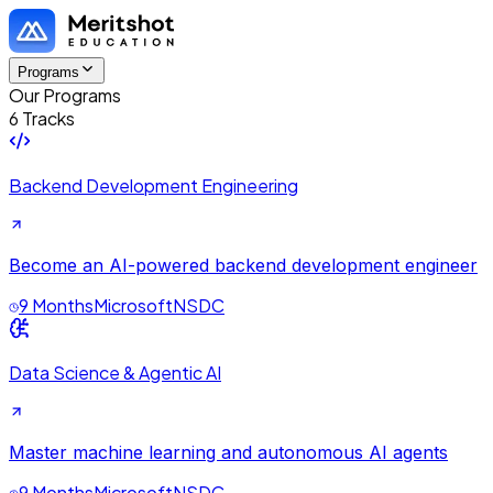
Programs
Our Programs
6 Tracks
Backend Development Engineering
Become an AI-powered backend development engineer
9 Months
Microsoft
NSDC
Data Science & Agentic AI
Master machine learning and autonomous AI agents
9 Months
Microsoft
NSDC