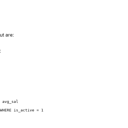
ut are:
t
 avg_sal

WHERE
 is_active 
=
1