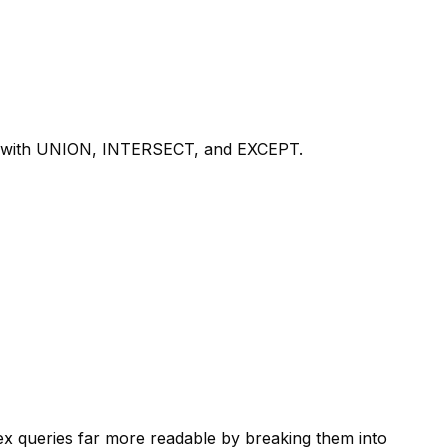
ets with UNION, INTERSECT, and EXCEPT.
x queries far more readable by breaking them into