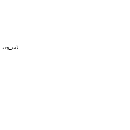
 avg_sal
