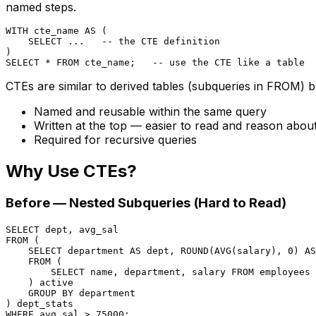
named steps.
WITH
 cte_name 
AS
 (

SELECT
 ...   
-- the CTE definition
SELECT
*
FROM
 cte_name;   
-- use the CTE like a table
CTEs are similar to derived tables (subqueries in FROM) b
Named and reusable within the same query
Written at the top — easier to read and reason abou
Required for recursive queries
Why Use CTEs?
Before — Nested Subqueries (Hard to Read)
SELECT
FROM
 (

SELECT
 department 
AS
 dept, ROUND(
AVG
(salary), 
0
) 
AS
FROM
 (

SELECT
 name, department, salary 
FROM
 employees 
    ) active

GROUP
BY
 department

WHERE
 avg_sal 
>
75000