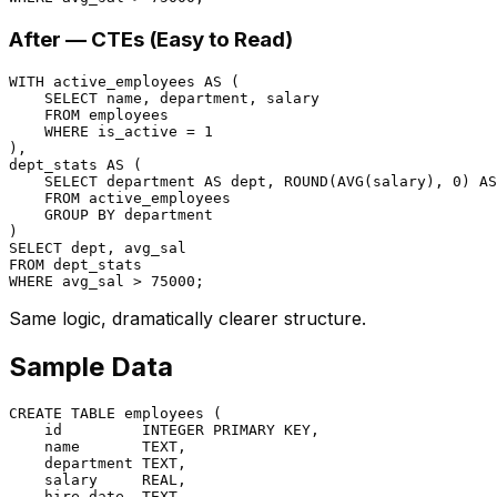
After — CTEs (Easy to Read)
WITH
 active_employees 
AS
 (

SELECT
 name, department, salary

FROM
 employees

WHERE
 is_active 
=
1
),

dept_stats 
AS
 (

SELECT
 department 
AS
 dept, ROUND(
AVG
(salary), 
0
) 
AS
FROM
 active_employees

GROUP
BY
 department

SELECT
FROM
WHERE
 avg_sal 
>
75000
Same logic, dramatically clearer structure.
Sample Data
CREATE TABLE
 employees (

    id         
INTEGER
PRIMARY KEY
,

    name       TEXT,

    department TEXT,

    salary     
REAL
,

    hire_date  TEXT,
