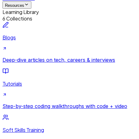
Resources
Learning Library
6 Collections
Blogs
Deep-dive articles on tech, careers & interviews
Tutorials
Step-by-step coding walkthroughs with code + video
Soft Skills Training