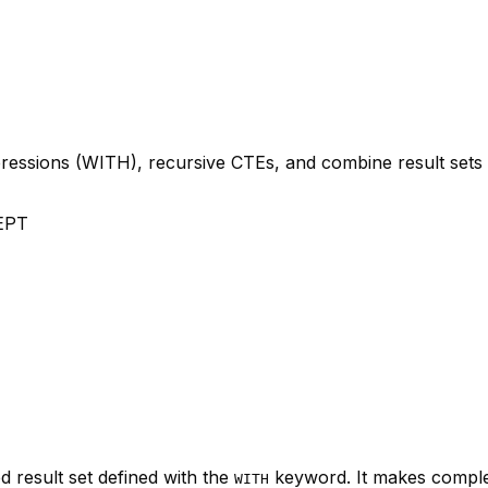
xpressions (WITH), recursive CTEs, and combine result s
EPT
 result set defined with the
keyword. It makes comple
WITH