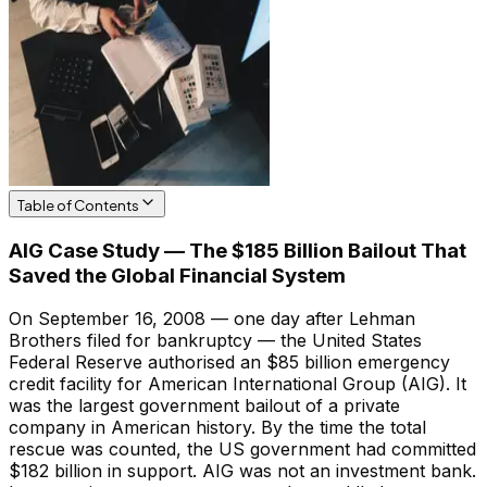
Table of Contents
AIG Case Study — The $185 Billion Bailout That
Saved the Global Financial System
On September 16, 2008 — one day after Lehman
Brothers filed for bankruptcy — the United States
Federal Reserve authorised an $85 billion emergency
credit facility for American International Group (AIG). It
was the largest government bailout of a private
company in American history. By the time the total
rescue was counted, the US government had committed
$182 billion in support. AIG was not an investment bank.