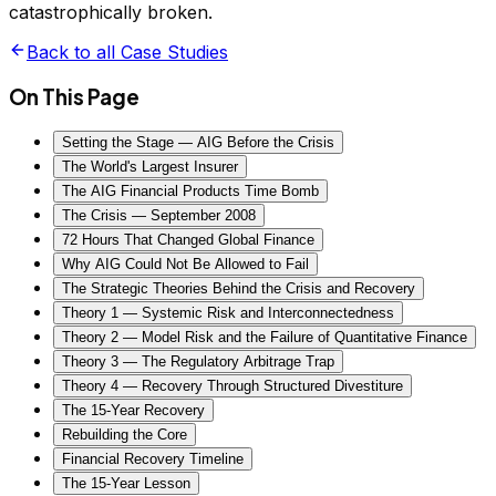
catastrophically broken.
Back to all Case Studies
On This Page
Setting the Stage — AIG Before the Crisis
The World's Largest Insurer
The AIG Financial Products Time Bomb
The Crisis — September 2008
72 Hours That Changed Global Finance
Why AIG Could Not Be Allowed to Fail
The Strategic Theories Behind the Crisis and Recovery
Theory 1 — Systemic Risk and Interconnectedness
Theory 2 — Model Risk and the Failure of Quantitative Finance
Theory 3 — The Regulatory Arbitrage Trap
Theory 4 — Recovery Through Structured Divestiture
The 15-Year Recovery
Rebuilding the Core
Financial Recovery Timeline
The 15-Year Lesson