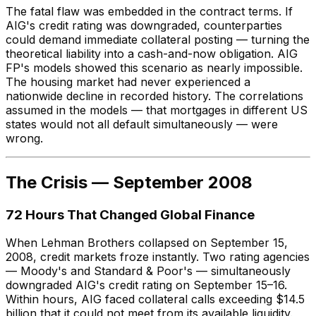
The fatal flaw was embedded in the contract terms. If
AIG's credit rating was downgraded, counterparties
could demand immediate collateral posting — turning the
theoretical liability into a cash-and-now obligation. AIG
FP's models showed this scenario as nearly impossible.
The housing market had never experienced a
nationwide decline in recorded history. The correlations
assumed in the models — that mortgages in different US
states would not all default simultaneously — were
wrong.
The Crisis — September 2008
72 Hours That Changed Global Finance
When Lehman Brothers collapsed on September 15,
2008, credit markets froze instantly. Two rating agencies
— Moody's and Standard & Poor's — simultaneously
downgraded AIG's credit rating on September 15–16.
Within hours, AIG faced collateral calls exceeding $14.5
billion that it could not meet from its available liquidity.