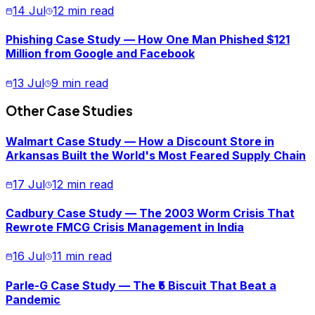
14 Jul
12 min read
Phishing Case Study — How One Man Phished $121
Million from Google and Facebook
13 Jul
9 min read
Other Case Studies
Walmart Case Study — How a Discount Store in
Arkansas Built the World's Most Feared Supply Chain
17 Jul
12 min read
Cadbury Case Study — The 2003 Worm Crisis That
Rewrote FMCG Crisis Management in India
16 Jul
11 min read
Parle-G Case Study — The ₹5 Biscuit That Beat a
Pandemic