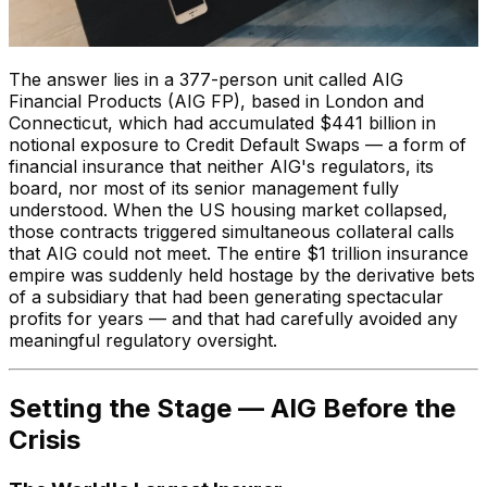
The answer lies in a 377-person unit called AIG
Financial Products (AIG FP), based in London and
Connecticut, which had accumulated $441 billion in
notional exposure to Credit Default Swaps — a form of
financial insurance that neither AIG's regulators, its
board, nor most of its senior management fully
understood. When the US housing market collapsed,
those contracts triggered simultaneous collateral calls
that AIG could not meet. The entire $1 trillion insurance
empire was suddenly held hostage by the derivative bets
of a subsidiary that had been generating spectacular
profits for years — and that had carefully avoided any
meaningful regulatory oversight.
Setting the Stage — AIG Before the
Crisis