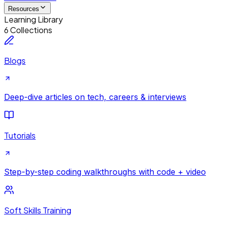
Resources
Learning Library
6 Collections
Blogs
Deep-dive articles on tech, careers & interviews
Tutorials
Step-by-step coding walkthroughs with code + video
Soft Skills Training