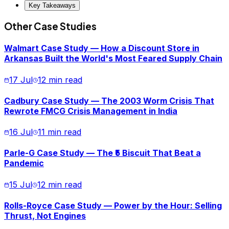
Key Takeaways
Other Case Studies
Walmart Case Study — How a Discount Store in
Arkansas Built the World's Most Feared Supply Chain
17 Jul
12 min read
Cadbury Case Study — The 2003 Worm Crisis That
Rewrote FMCG Crisis Management in India
16 Jul
11 min read
Parle-G Case Study — The ₹5 Biscuit That Beat a
Pandemic
15 Jul
12 min read
Rolls-Royce Case Study — Power by the Hour: Selling
Thrust, Not Engines