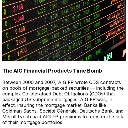
The AIG Financial Products Time Bomb
Between 2000 and 2007, AIG FP wrote CDS contracts
on pools of mortgage-backed securities — including the
complex Collateralised Debt Obligations (CDOs) that
packaged US subprime mortgages. AIG FP was, in
effect, insuring the mortgage market. Banks like
Goldman Sachs, Société Générale, Deutsche Bank, and
Merrill Lynch paid AIG FP premiums to transfer the risk
of their mortgage portfolios.