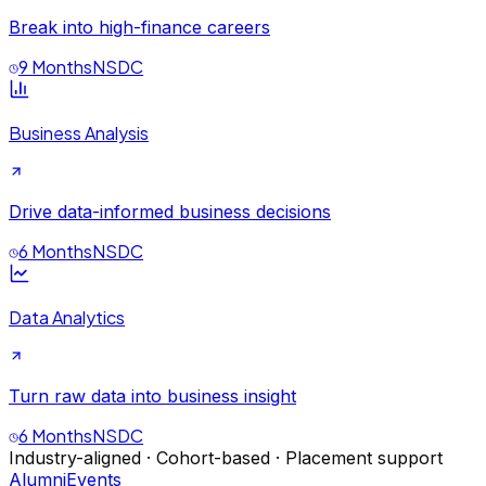
Break into high-finance careers
9 Months
NSDC
Business Analysis
Drive data-informed business decisions
6 Months
NSDC
Data Analytics
Turn raw data into business insight
6 Months
NSDC
Industry-aligned · Cohort-based · Placement support
Alumni
Events