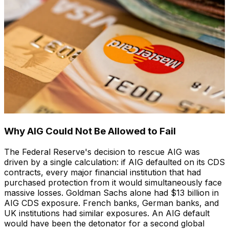
Why AIG Could Not Be Allowed to Fail
The Federal Reserve's decision to rescue AIG was
driven by a single calculation: if AIG defaulted on its CDS
contracts, every major financial institution that had
purchased protection from it would simultaneously face
massive losses. Goldman Sachs alone had $13 billion in
AIG CDS exposure. French banks, German banks, and
UK institutions had similar exposures. An AIG default
would have been the detonator for a second global