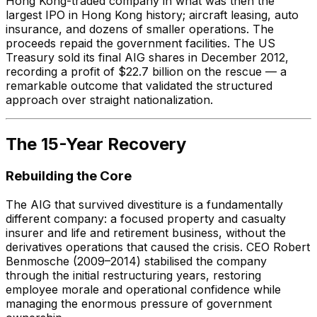
Hong Kong-traded company in what was then the
largest IPO in Hong Kong history; aircraft leasing, auto
insurance, and dozens of smaller operations. The
proceeds repaid the government facilities. The US
Treasury sold its final AIG shares in December 2012,
recording a profit of $22.7 billion on the rescue — a
remarkable outcome that validated the structured
approach over straight nationalization.
The 15-Year Recovery
Rebuilding the Core
The AIG that survived divestiture is a fundamentally
different company: a focused property and casualty
insurer and life and retirement business, without the
derivatives operations that caused the crisis. CEO Robert
Benmosche (2009–2014) stabilised the company
through the initial restructuring years, restoring
employee morale and operational confidence while
managing the enormous pressure of government