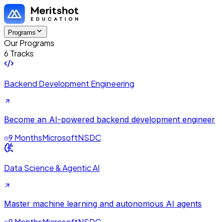
Programs
Our Programs
6 Tracks
Backend Development Engineering
Become an AI-powered backend development engineer
9 Months
Microsoft
NSDC
Data Science & Agentic AI
Master machine learning and autonomous AI agents
9 Months
Microsoft
NSDC