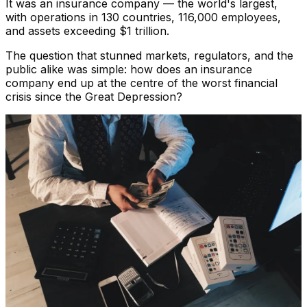
It was an insurance company — the world's largest,
with operations in 130 countries, 116,000 employees,
and assets exceeding $1 trillion.
The question that stunned markets, regulators, and the
public alike was simple: how does an insurance
company end up at the centre of the worst financial
crisis since the Great Depression?