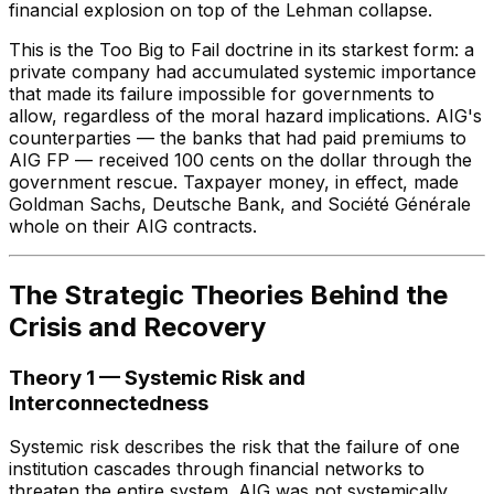
financial explosion on top of the Lehman collapse.
This is the Too Big to Fail doctrine in its starkest form: a
private company had accumulated systemic importance
that made its failure impossible for governments to
allow, regardless of the moral hazard implications. AIG's
counterparties — the banks that had paid premiums to
AIG FP — received 100 cents on the dollar through the
government rescue. Taxpayer money, in effect, made
Goldman Sachs, Deutsche Bank, and Société Générale
whole on their AIG contracts.
The Strategic Theories Behind the
Crisis and Recovery
Theory 1 — Systemic Risk and
Interconnectedness
Systemic risk describes the risk that the failure of one
institution cascades through financial networks to
threaten the entire system. AIG was not systemically