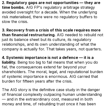
2. Regulatory gaps are not opportunities — they are
time bombs.
AIG FP's regulatory arbitrage strategy
avoided oversight for a decade. When the underlying
risk materialised, there were no regulatory buffers to
slow the crisis.
3. Recovery from a crisis of this scale requires more
than financial restructuring.
AIG needed to rebuild not
just its balance sheet but its culture, its regulatory
relationships, and its own understanding of what the
company is actually for. That takes years, not quarters.
4. Systemic importance is not a defence — it is a
liability.
Being too big to fail means that when you do
fail, the consequences extend far beyond your
shareholders. The moral, legal, and reputational burden
of systemic importance is enormous. AIG carried that
burden for fifteen years after the crisis.
The AIG story is the definitive case study in the danger
of financial complexity outpacing human understanding
— and in the extraordinary cost, measured in both
money and time, of rebuilding trust once it has been