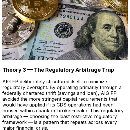
Theory 3 — The Regulatory Arbitrage Trap
AIG FP deliberately structured itself to minimize
regulatory oversight. By operating primarily through a
federally chartered thrift (savings and loan), AIG FP
avoided the more stringent capital requirements that
would have applied if its CDS operations had been
housed within a bank or broker-dealer. This regulatory
arbitrage — choosing the least restrictive regulatory
framework — is a pattern that repeats across every
major financial crisis.