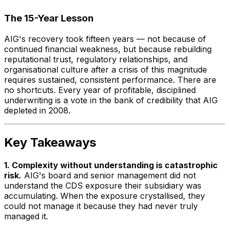
The 15-Year Lesson
AIG's recovery took fifteen years — not because of
continued financial weakness, but because rebuilding
reputational trust, regulatory relationships, and
organisational culture after a crisis of this magnitude
requires sustained, consistent performance. There are
no shortcuts. Every year of profitable, disciplined
underwriting is a vote in the bank of credibility that AIG
depleted in 2008.
Key Takeaways
1. Complexity without understanding is catastrophic
risk.
AIG's board and senior management did not
understand the CDS exposure their subsidiary was
accumulating. When the exposure crystallised, they
could not manage it because they had never truly
managed it.