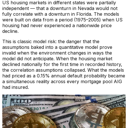
US housing markets in different states were partially
independent — that a downturn in Nevada would not
fully correlate with a downturn in Florida. The models
were built on data from a period (1975–2005) when US
housing had never experienced a nationwide price
decline.
This is classic model risk: the danger that the
assumptions baked into a quantitative model prove
invalid when the environment changes in ways the
model did not anticipate. When the housing market
declined nationally for the first time in recorded history,
the correlation assumptions collapsed. What the models
had priced as a 0.15% annual default probability became
a simultaneous reality across every mortgage pool AIG
had insured.