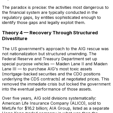
The paradox is precise: the activities most dangerous to
the financial system are typically conducted in the
regulatory gaps, by entities sophisticated enough to
identify those gaps and legally exploit them.
Theory 4 — Recovery Through Structured
Divestiture
The US government's approach to the AIG rescue was
not nationalization but structured unwinding. The
Federal Reserve and Treasury Department set up
special purpose vehicles — Maiden Lane II and Maiden
Lane III — to purchase AIG's most toxic assets
(mortgage-backed securities and the CDO positions
underlying the CDS contracts) at negotiated prices. This
removed the immediate crisis but locked the government
into the eventual performance of those assets.
Over five years, AIG sold divisions systematically:
American Life Insurance Company (ALICO), sold to
MetLife for $16.2 billion; AIA Group, listed as a separate