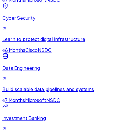
Cyber Security
Learn to protect digital infrastructure
8 Months
Cisco
NSDC
Data Engineering
Build scalable data pipelines and systems
7 Months
Microsoft
NSDC
Investment Banking