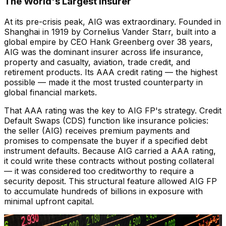
The World's Largest Insurer
At its pre-crisis peak, AIG was extraordinary. Founded in
Shanghai in 1919 by Cornelius Vander Starr, built into a
global empire by CEO Hank Greenberg over 38 years,
AIG was the dominant insurer across life insurance,
property and casualty, aviation, trade credit, and
retirement products. Its AAA credit rating — the highest
possible — made it the most trusted counterparty in
global financial markets.
That AAA rating was the key to AIG FP's strategy. Credit
Default Swaps (CDS) function like insurance policies:
the seller (AIG) receives premium payments and
promises to compensate the buyer if a specified debt
instrument defaults. Because AIG carried a AAA rating,
it could write these contracts without posting collateral
— it was considered too creditworthy to require a
security deposit. This structural feature allowed AIG FP
to accumulate hundreds of billions in exposure with
minimal upfront capital.