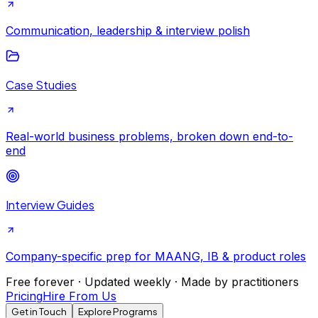
Communication, leadership & interview polish
Case Studies
Real-world business problems, broken down end-to-
end
Interview Guides
Company-specific prep for MAANG, IB & product roles
Free forever · Updated weekly · Made by practitioners
Pricing
Hire From Us
Get in Touch
Explore Programs