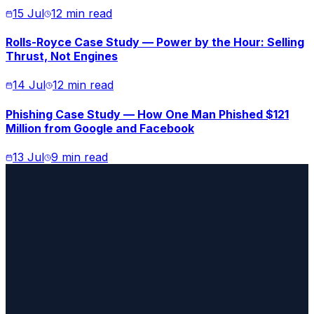
15 Jul
12 min read
Rolls-Royce Case Study — Power by the Hour: Selling
Thrust, Not Engines
14 Jul
12 min read
Phishing Case Study — How One Man Phished $121
Million from Google and Facebook
13 Jul
9 min read