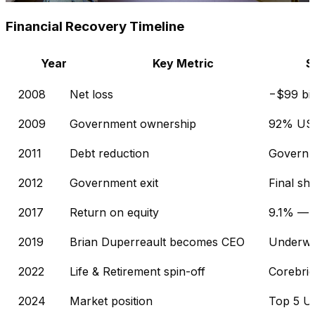
Financial Recovery Timeline
Year
Key Metric
S
2008
Net loss
−$99 bil
2009
Government ownership
92% US 
2011
Debt reduction
Governm
2012
Government exit
Final sh
2017
Return on equity
9.1% — a
2019
Brian Duperreault becomes CEO
Underwri
2022
Life & Retirement spin-off
Corebrid
2024
Market position
Top 5 U