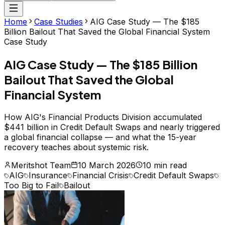
Home
Case Studies
AIG Case Study — The $185
Billion Bailout That Saved the Global Financial System
Case Study
AIG Case Study — The $185 Billion
Bailout That Saved the Global
Financial System
How AIG's Financial Products Division accumulated
$441 billion in Credit Default Swaps and nearly triggered
a global financial collapse — and what the 15-year
recovery teaches about systemic risk.
Meritshot Team
10 March 2026
10 min read
AIG
Insurance
Financial Crisis
Credit Default Swaps
Too Big to Fail
Bailout