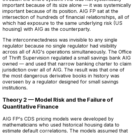
important because of its size alone — it was systemically
important because of its position. AIG FP sat at the
intersection of hundreds of financial relationships, all of
which had exposure to the same underlying risk (US
housing) with AIG as the counterparty.
The interconnectedness was invisible to any single
regulator because no single regulator had visibility
across all of AIG's operations simultaneously. The Office
of Thrift Supervision regulated a small savings bank AIG
owned — and used that narrow banking charter to claim
jurisdiction over all of AIG. The result was that one of
the most dangerous derivative books in history was
overseen by a regulator designed for small savings
institutions.
Theory 2 — Model Risk and the Failure of
Quantitative Finance
AIG FP's CDS pricing models were developed by
mathematicians who used historical housing data to
estimate default correlations. The models assumed that