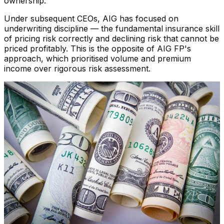
ownership.
Under subsequent CEOs, AIG has focused on
underwriting discipline — the fundamental insurance skill
of pricing risk correctly and declining risk that cannot be
priced profitably. This is the opposite of AIG FP's
approach, which prioritised volume and premium
income over rigorous risk assessment.