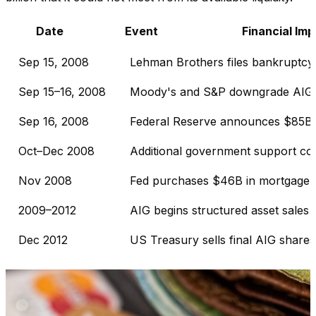
Date
Event
Financial Im
Sep 15, 2008
Lehman Brothers files bankruptcy
Sep 15–16, 2008
Moody's and S&P downgrade AIG
Sep 16, 2008
Federal Reserve announces $85B fa
Oct–Dec 2008
Additional government support c
Nov 2008
Fed purchases $46B in mortgage-b
2009–2012
AIG begins structured asset sales
Dec 2012
US Treasury sells final AIG shares