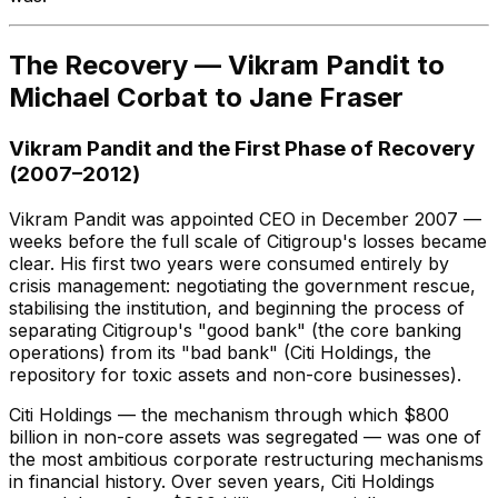
The Recovery — Vikram Pandit to
Michael Corbat to Jane Fraser
Vikram Pandit and the First Phase of Recovery
(2007–2012)
Vikram Pandit was appointed CEO in December 2007 —
weeks before the full scale of Citigroup's losses became
clear. His first two years were consumed entirely by
crisis management: negotiating the government rescue,
stabilising the institution, and beginning the process of
separating Citigroup's "good bank" (the core banking
operations) from its "bad bank" (Citi Holdings, the
repository for toxic assets and non-core businesses).
Citi Holdings — the mechanism through which $800
billion in non-core assets was segregated — was one of
the most ambitious corporate restructuring mechanisms
in financial history. Over seven years, Citi Holdings