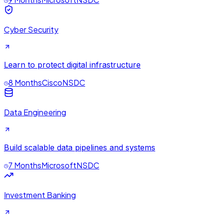
Cyber Security
Learn to protect digital infrastructure
8 Months
Cisco
NSDC
Data Engineering
Build scalable data pipelines and systems
7 Months
Microsoft
NSDC
Investment Banking