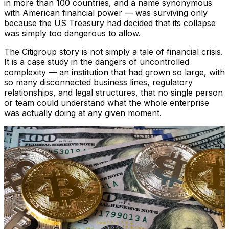
in more than 100 countries, and a name synonymous
with American financial power — was surviving only
because the US Treasury had decided that its collapse
was simply too dangerous to allow.
The Citigroup story is not simply a tale of financial crisis.
It is a case study in the dangers of uncontrolled
complexity — an institution that had grown so large, with
so many disconnected business lines, regulatory
relationships, and legal structures, that no single person
or team could understand what the whole enterprise
was actually doing at any given moment.