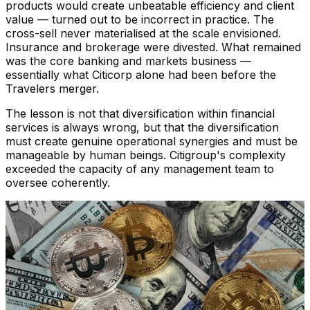
products would create unbeatable efficiency and client
value — turned out to be incorrect in practice. The
cross-sell never materialised at the scale envisioned.
Insurance and brokerage were divested. What remained
was the core banking and markets business —
essentially what Citicorp alone had been before the
Travelers merger.
The lesson is not that diversification within financial
services is always wrong, but that the diversification
must create genuine operational synergies and must be
manageable by human beings. Citigroup's complexity
exceeded the capacity of any management team to
oversee coherently.