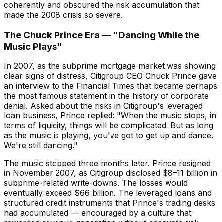
coherently and obscured the risk accumulation that
made the 2008 crisis so severe.
The Chuck Prince Era — "Dancing While the
Music Plays"
In 2007, as the subprime mortgage market was showing
clear signs of distress, Citigroup CEO Chuck Prince gave
an interview to the Financial Times that became perhaps
the most famous statement in the history of corporate
denial. Asked about the risks in Citigroup's leveraged
loan business, Prince replied: "When the music stops, in
terms of liquidity, things will be complicated. But as long
as the music is playing, you've got to get up and dance.
We're still dancing."
The music stopped three months later. Prince resigned
in November 2007, as Citigroup disclosed $8–11 billion in
subprime-related write-downs. The losses would
eventually exceed $66 billion. The leveraged loans and
structured credit instruments that Prince's trading desks
had accumulated — encouraged by a culture that