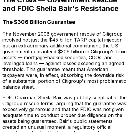
and FDIC Sheila Bair's Resistance
The $306 Billion Guarantee
The November 2008 government rescue of Citigroup
involved not just the $45 billion TARP capital injection
but an extraordinary additional commitment: the US
government guaranteed $306 billion in Citigroup's toxic
assets — mortgage-backed securities, CDOs, and
leveraged loans — against losses exceeding an agreed
threshold. This guarantee meant that American
taxpayers were, in effect, absorbing the downside risk
of a substantial portion of Citigroup's most problematic
balance sheet.
FDIC Chairman Sheila Bair was publicly sceptical of the
Citigroup rescue terms, arguing that the guarantee was
excessively generous and that the FDIC was not given
adequate time to conduct proper due diligence on the
assets being guaranteed. Bair's public statements
created an unusual moment: a regulatory official