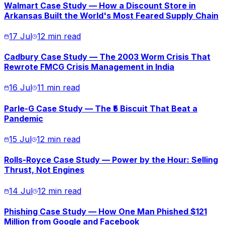
Walmart Case Study — How a Discount Store in
Arkansas Built the World's Most Feared Supply Chain
17 Jul
12 min read
Cadbury Case Study — The 2003 Worm Crisis That
Rewrote FMCG Crisis Management in India
16 Jul
11 min read
Parle-G Case Study — The ₹5 Biscuit That Beat a
Pandemic
15 Jul
12 min read
Rolls-Royce Case Study — Power by the Hour: Selling
Thrust, Not Engines
14 Jul
12 min read
Phishing Case Study — How One Man Phished $121
Million from Google and Facebook