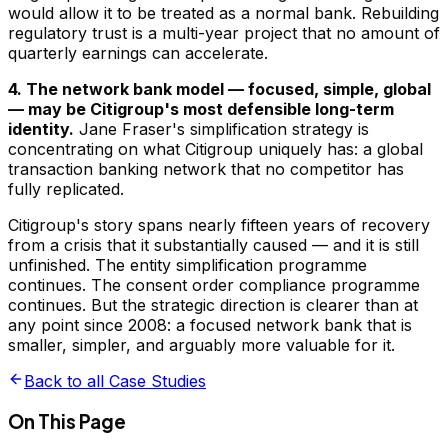
would allow it to be treated as a normal bank. Rebuilding
regulatory trust is a multi-year project that no amount of
quarterly earnings can accelerate.
4. The network bank model — focused, simple, global
— may be Citigroup's most defensible long-term
identity.
Jane Fraser's simplification strategy is
concentrating on what Citigroup uniquely has: a global
transaction banking network that no competitor has
fully replicated.
Citigroup's story spans nearly fifteen years of recovery
from a crisis that it substantially caused — and it is still
unfinished. The entity simplification programme
continues. The consent order compliance programme
continues. But the strategic direction is clearer than at
any point since 2008: a focused network bank that is
smaller, simpler, and arguably more valuable for it.
Back to all Case Studies
On This Page