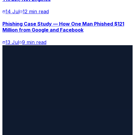
14 Jul
12 min read
Phishing Case Study — How One Man Phished $121
Million from Google and Facebook
13 Jul
9 min read