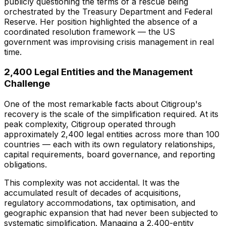
publicly questioning the terms of a rescue being
orchestrated by the Treasury Department and Federal
Reserve. Her position highlighted the absence of a
coordinated resolution framework — the US
government was improvising crisis management in real
time.
2,400 Legal Entities and the Management
Challenge
One of the most remarkable facts about Citigroup's
recovery is the scale of the simplification required. At its
peak complexity, Citigroup operated through
approximately 2,400 legal entities across more than 100
countries — each with its own regulatory relationships,
capital requirements, board governance, and reporting
obligations.
This complexity was not accidental. It was the
accumulated result of decades of acquisitions,
regulatory accommodations, tax optimisation, and
geographic expansion that had never been subjected to
systematic simplification. Managing a 2,400-entity