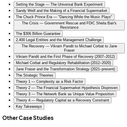
Setting the Stage — The Universal Bank Experiment
Sandy Weill and the Making of a Financial Supermarket
The Chuck Prince Era — "Dancing While the Music Plays"
The Crisis — Government Rescue and FDIC Sheila Bair's
Resistance
The $306 Billion Guarantee
2,400 Legal Entities and the Management Challenge
The Recovery — Vikram Pandit to Michael Corbat to Jane
Fraser
Vikram Pandit and the First Phase of Recovery (2007–2012)
Michael Corbat and Regulatory Rehabilitation (2012–2020)
Jane Fraser and the Transformation Strategy (2021–present)
The Strategic Theories
Theory 1 — Complexity as a Risk Factor
Theory 2 — The Financial Supermarket Hypothesis Disproven
Theory 3 — The Network Bank as Unique Value Proposition
Theory 4 — Regulatory Capital as a Recovery Constraint
Key Takeaways
Other Case Studies