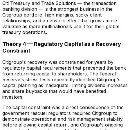
Citi Treasury and Trade Solutions — the transaction
banking division — is the strongest business in the
Citigroup portfolio: high margins, sticky client
relationships, and a network effect that grows more
valuable as more multinationals use it for their global
treasury operations.
Theory 4 — Regulatory Capital as a Recovery
Constraint
Citigroup's recovery was constrained for years by
regulatory capital requirements that prevented the bank
from returning capital to shareholders. The Federal
Reserve's stress tests repeatedly identified Citigroup's
capital planning as inadequate, limiting dividend increases
and share buybacks that would have benefited
investors.
The capital constraint was a direct consequence of the
government rescue: regulators required Citigroup to
demonstrate operational and risk management stability
before allowing capital return, and Citigroup's ongoing