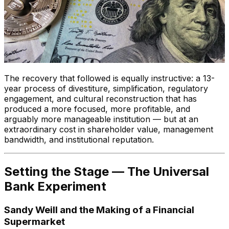
The recovery that followed is equally instructive: a 13-
year process of divestiture, simplification, regulatory
engagement, and cultural reconstruction that has
produced a more focused, more profitable, and
arguably more manageable institution — but at an
extraordinary cost in shareholder value, management
bandwidth, and institutional reputation.
Setting the Stage — The Universal
Bank Experiment
Sandy Weill and the Making of a Financial
Supermarket