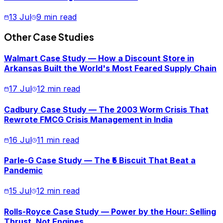
13 Jul
9 min read
Other Case Studies
Walmart Case Study — How a Discount Store in
Arkansas Built the World's Most Feared Supply Chain
17 Jul
12 min read
Cadbury Case Study — The 2003 Worm Crisis That
Rewrote FMCG Crisis Management in India
16 Jul
11 min read
Parle-G Case Study — The ₹5 Biscuit That Beat a
Pandemic
15 Jul
12 min read
Rolls-Royce Case Study — Power by the Hour: Selling
Thrust, Not Engines