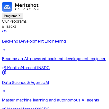
Programs
Our Programs
6 Tracks
Backend Development Engineering
Become an AI-powered backend development engineer
9 Months
Microsoft
NSDC
Data Science & Agentic AI
Master machine learning and autonomous AI agents
9 Months
Microsoft
NSDC