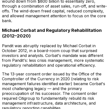
wound down from $800 billion to essentially zero,
through a combination of asset sales, run-off, and write-
offs. The wind-down freed capital, reduced complexity,
and allowed management attention to focus on the core
bank.
Michael Corbat and Regulatory Rehabilitation
(2012–2020)
Pandit was abruptly replaced by Michael Corbat in
October 2012, in a board-room coup that surprised
investors and analysts. Corbat's mandate was different
from Pandit's: less crisis management, more systematic
regulatory rehabilitation and operational efficiency.
The 13-year consent order issued by the Office of the
Comptroller of the Currency in 2020 (relating to risk
management failures identified earlier) became Corbat's
most challenging legacy — and the primary
preoccupation of his successor. The consent order
required Citigroup to fundamentally rebuild its risk
management infrastructure, data architecture, and
regulatory reporting capabilities.