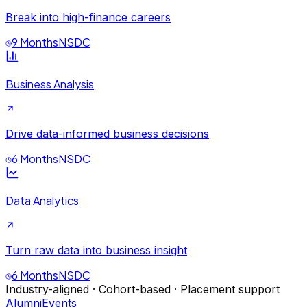
Break into high-finance careers
9 Months
NSDC
Business Analysis
Drive data-informed business decisions
6 Months
NSDC
Data Analytics
Turn raw data into business insight
6 Months
NSDC
Industry-aligned · Cohort-based · Placement support
Alumni
Events