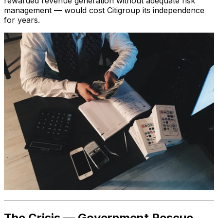
rewarded revenue generation without adequate risk
management — would cost Citigroup its independence
for years.
The Crisis — Government Rescue