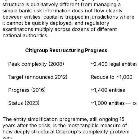
structure is qualitatively different from managing a
simple bank: risk information does not flow cleanly
between entities, capital is trapped in jurisdictions where
it cannot be quickly deployed, and regulatory
examinations multiply across dozens of different
national authorities.
Citigroup Restructuring Progress
Peak complexity (2008)
~2,400 legal entities
Target (announced 2012)
Reduce to ~1,000
Progress (2016)
~1,400 entities
Status (2023)
~1,000 entities — o
The entity simplification programme, still ongoing 15
years after the crisis, is the most tangible measure of
how deeply structural Citigroup's complexity problem
was.