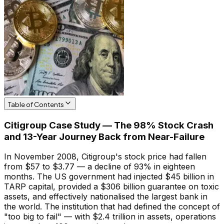
Table of Contents
Citigroup Case Study — The 98% Stock Crash
and 13-Year Journey Back from Near-Failure
In November 2008, Citigroup's stock price had fallen
from $57 to $3.77 — a decline of 93% in eighteen
months. The US government had injected $45 billion in
TARP capital, provided a $306 billion guarantee on toxic
assets, and effectively nationalised the largest bank in
the world. The institution that had defined the concept of
"too big to fail" — with $2.4 trillion in assets, operations