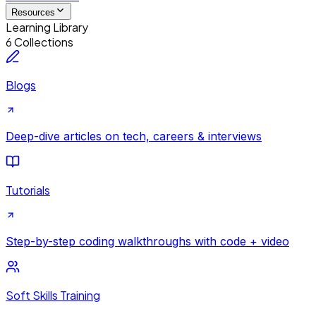
Resources
Learning Library
6 Collections
Blogs
Deep-dive articles on tech, careers & interviews
Tutorials
Step-by-step coding walkthroughs with code + video
Soft Skills Training