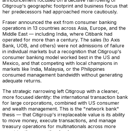
Citigroup's geographic footprint and business focus that
her predecessors had approached more cautiously.
Fraser announced the exit from consumer banking
operations in 13 countries across Asia, Europe, and the
Middle East — including India, where Citibank had
operated for more than a century. The sales (to Axis
Bank, UOB, and others) were not admissions of failure
in individual markets but a recognition that Citigroup's
consumer banking model worked best in the US and
Mexico, and that competing with local champions in
markets like India, Malaysia, or the Philippines
consumed management bandwidth without generating
adequate returns.
The strategic narrowing left Citigroup with a cleaner,
more focused identity: the international transaction bank
for large corporations, combined with US consumer
and wealth management. This is the "network bank"
thesis — that Citigroup's irreplaceable value is its ability
to move money, execute transactions, and manage
treasury operations for multinationals across more