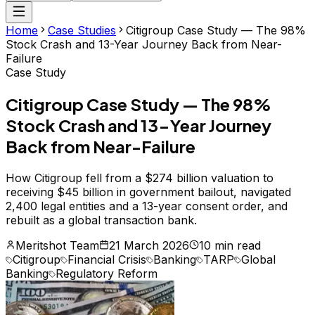
Home
Case Studies
Citigroup Case Study — The 98%
Stock Crash and 13-Year Journey Back from Near-
Failure
Case Study
Citigroup Case Study — The 98%
Stock Crash and 13-Year Journey
Back from Near-Failure
How Citigroup fell from a $274 billion valuation to
receiving $45 billion in government bailout, navigated
2,400 legal entities and a 13-year consent order, and
rebuilt as a global transaction bank.
Meritshot Team
21 March 2026
10 min read
Citigroup
Financial Crisis
Banking
TARP
Global
Banking
Regulatory Reform