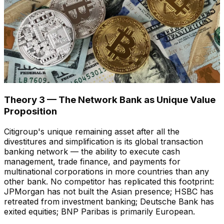
Theory 3 — The Network Bank as Unique Value
Proposition
Citigroup's unique remaining asset after all the
divestitures and simplification is its global transaction
banking network — the ability to execute cash
management, trade finance, and payments for
multinational corporations in more countries than any
other bank. No competitor has replicated this footprint:
JPMorgan has not built the Asian presence; HSBC has
retreated from investment banking; Deutsche Bank has
exited equities; BNP Paribas is primarily European.