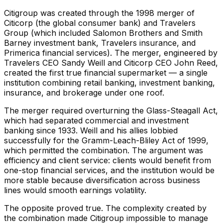
Citigroup was created through the 1998 merger of
Citicorp (the global consumer bank) and Travelers
Group (which included Salomon Brothers and Smith
Barney investment bank, Travelers insurance, and
Primerica financial services). The merger, engineered by
Travelers CEO Sandy Weill and Citicorp CEO John Reed,
created the first true financial supermarket — a single
institution combining retail banking, investment banking,
insurance, and brokerage under one roof.
The merger required overturning the Glass-Steagall Act,
which had separated commercial and investment
banking since 1933. Weill and his allies lobbied
successfully for the Gramm-Leach-Bliley Act of 1999,
which permitted the combination. The argument was
efficiency and client service: clients would benefit from
one-stop financial services, and the institution would be
more stable because diversification across business
lines would smooth earnings volatility.
The opposite proved true. The complexity created by
the combination made Citigroup impossible to manage