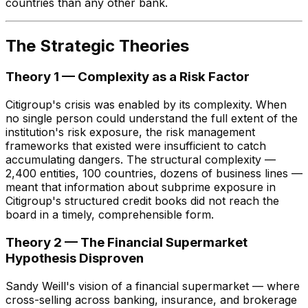
countries than any other bank.
The Strategic Theories
Theory 1 — Complexity as a Risk Factor
Citigroup's crisis was enabled by its complexity. When
no single person could understand the full extent of the
institution's risk exposure, the risk management
frameworks that existed were insufficient to catch
accumulating dangers. The structural complexity —
2,400 entities, 100 countries, dozens of business lines —
meant that information about subprime exposure in
Citigroup's structured credit books did not reach the
board in a timely, comprehensible form.
Theory 2 — The Financial Supermarket
Hypothesis Disproven
Sandy Weill's vision of a financial supermarket — where
cross-selling across banking, insurance, and brokerage