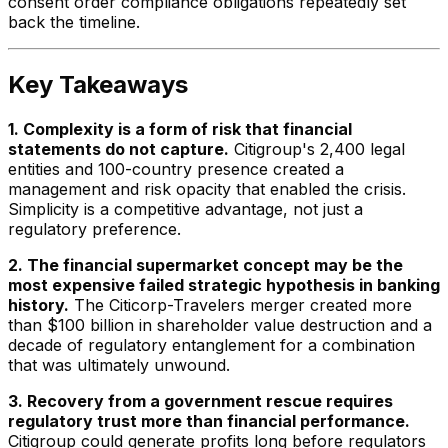
consent order compliance obligations repeatedly set
back the timeline.
Key Takeaways
1. Complexity is a form of risk that financial
statements do not capture.
Citigroup's 2,400 legal
entities and 100-country presence created a
management and risk opacity that enabled the crisis.
Simplicity is a competitive advantage, not just a
regulatory preference.
2. The financial supermarket concept may be the
most expensive failed strategic hypothesis in banking
history.
The Citicorp-Travelers merger created more
than $100 billion in shareholder value destruction and a
decade of regulatory entanglement for a combination
that was ultimately unwound.
3. Recovery from a government rescue requires
regulatory trust more than financial performance.
Citigroup could generate profits long before regulators