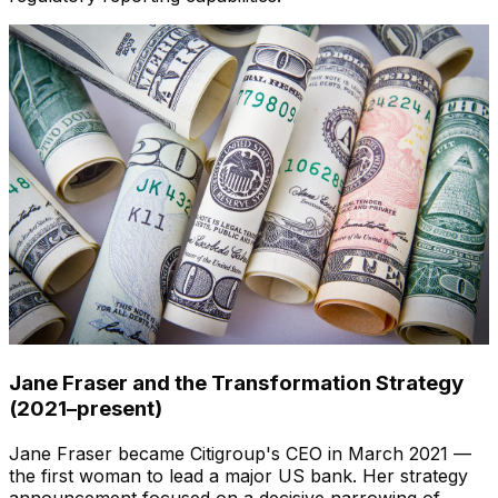
Jane Fraser and the Transformation Strategy
(2021–present)
Jane Fraser became Citigroup's CEO in March 2021 —
the first woman to lead a major US bank. Her strategy
announcement focused on a decisive narrowing of