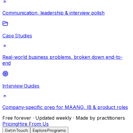
Communication, leadership & interview polish
Case Studies
Real-world business problems, broken down end-to-
end
Interview Guides
Company-specific prep for MAANG, IB & product roles
Free forever · Updated weekly · Made by practitioners
Pricing
Hire From Us
Get in Touch
Explore Programs