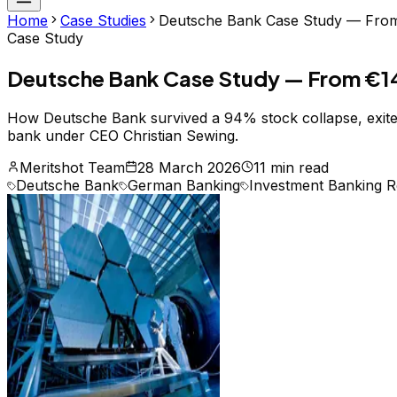
Home
Case Studies
Deutsche Bank Case Study — From €1
Case Study
Deutsche Bank Case Study — From €14 Bil
How Deutsche Bank survived a 94% stock collapse, exited 
bank under CEO Christian Sewing.
Meritshot Team
28 March 2026
11 min read
Deutsche Bank
German Banking
Investment Banking R