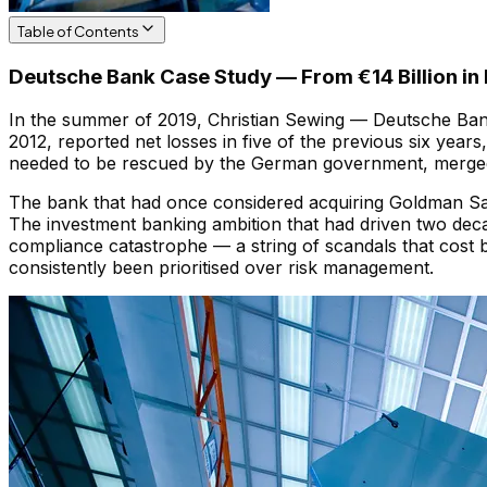
Table of Contents
Deutsche Bank Case Study — From €14 Billion in F
In the summer of 2019, Christian Sewing — Deutsche Bank'
2012, reported net losses in five of the previous six yea
needed to be rescued by the German government, merged
The bank that had once considered acquiring Goldman Sac
The investment banking ambition that had driven two deca
compliance catastrophe — a string of scandals that cost bi
consistently been prioritised over risk management.