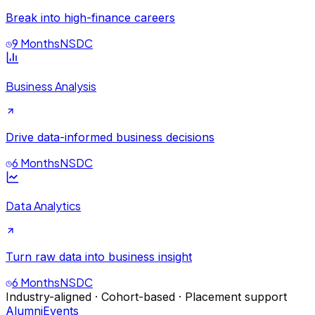
Break into high-finance careers
9 Months
NSDC
Business Analysis
Drive data-informed business decisions
6 Months
NSDC
Data Analytics
Turn raw data into business insight
6 Months
NSDC
Industry-aligned · Cohort-based · Placement support
Alumni
Events