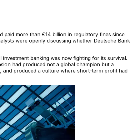
paid more than €14 billion in regulatory fines since
. Analysts were openly discussing whether Deutsche Bank
nvestment banking was now fighting for its survival.
ansion had produced not a global champion but a
nts, and produced a culture where short-term profit had