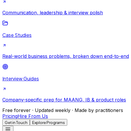
Communication, leadership & interview polish
Case Studies
Real-world business problems, broken down end-to-end
Interview Guides
Company-specific prep for MAANG, IB & product roles
Free forever · Updated weekly · Made by practitioners
Pricing
Hire From Us
Get in Touch
Explore Programs