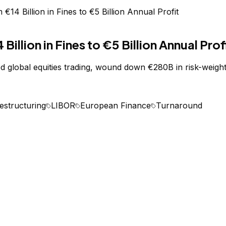
4 Billion in Fines to €5 Billion Annual Profit
lion in Fines to €5 Billion Annual Prof
global equities trading, wound down €280B in risk-weighte
estructuring
LIBOR
European Finance
Turnaround