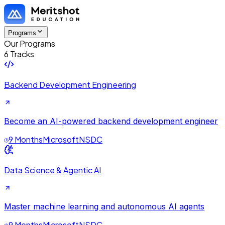
Programs
Our Programs
6 Tracks
Backend Development Engineering
Become an AI-powered backend development engineer
9 Months
Microsoft
NSDC
Data Science & Agentic AI
Master machine learning and autonomous AI agents
9 Months
Microsoft
NSDC