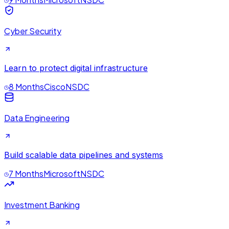
Cyber Security
Learn to protect digital infrastructure
8 Months
Cisco
NSDC
Data Engineering
Build scalable data pipelines and systems
7 Months
Microsoft
NSDC
Investment Banking