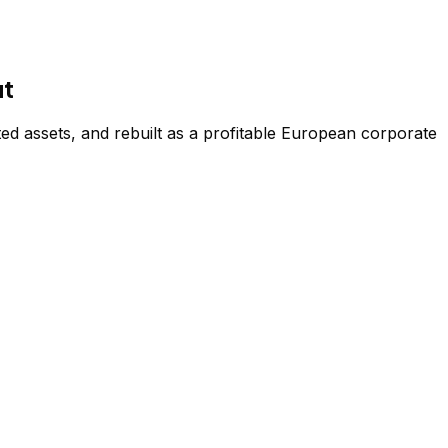
it
d assets, and rebuilt as a profitable European corporate