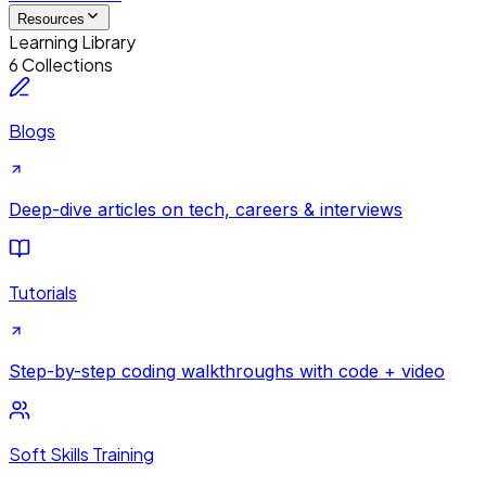
Resources
Learning Library
6 Collections
Blogs
Deep-dive articles on tech, careers & interviews
Tutorials
Step-by-step coding walkthroughs with code + video
Soft Skills Training