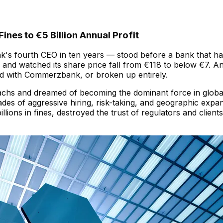
ines to €5 Billion Annual Profit
s fourth CEO in ten years — stood before a bank that had 
rs, and watched its share price fall from €118 to below €7
 with Commerzbank, or broken up entirely.
hs and dreamed of becoming the dominant force in global i
des of aggressive hiring, risk-taking, and geographic exp
llions in fines, destroyed the trust of regulators and clie