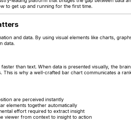
stry-leading platform that bridges the gap between data an
ow to get up and running for the first time.
atters
mation and data. By using visual elements like charts, graph
n data.
ter than text. When data is presented visually, the brain's
 This is why a well-crafted bar chart communicates a ranki
sition are perceived instantly
lar elements together automatically
ntal effort required to extract insight
the viewer from context to insight to action