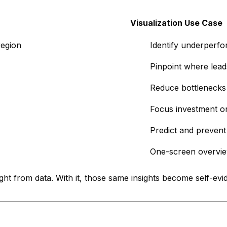
Visualization Use Case
region
Identify underperfor
Pinpoint where lead
Reduce bottlenecks 
Focus investment o
Predict and prevent
One-screen overvi
sight from data. With it, those same insights become self-e