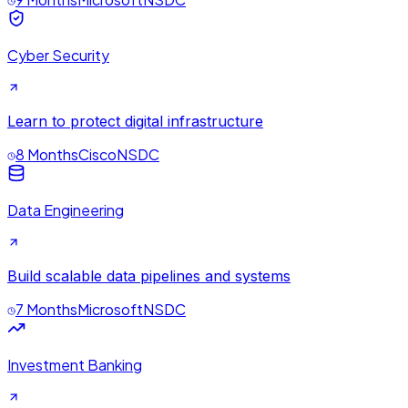
Cyber Security
Learn to protect digital infrastructure
8 Months
Cisco
NSDC
Data Engineering
Build scalable data pipelines and systems
7 Months
Microsoft
NSDC
Investment Banking