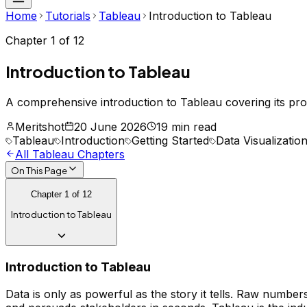
Home
Tutorials
Tableau
Introduction to Tableau
Chapter
1
of
12
Introduction to Tableau
A comprehensive introduction to Tableau covering its pro
Meritshot
20 June 2026
19 min read
Tableau
Introduction
Getting Started
Data Visualizatio
All
Tableau
Chapters
On This Page
Chapter
1
of
12
Introduction to Tableau
Introduction to Tableau
Data is only as powerful as the story it tells. Raw numbers