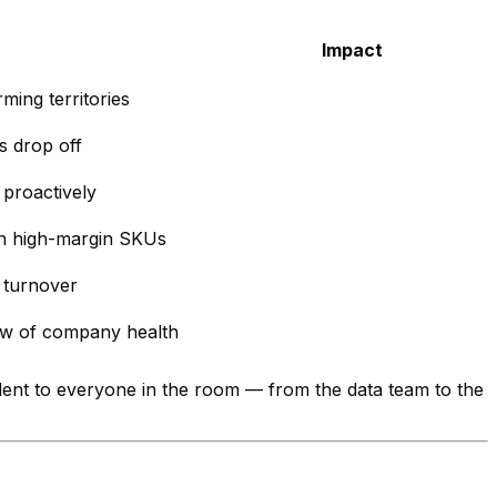
Impact
ming territories
s drop off
proactively
n high-margin SKUs
 turnover
ew of company health
vident to everyone in the room — from the data team to the