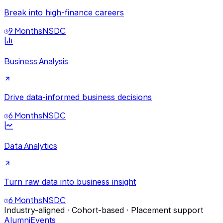
Break into high-finance careers
9 Months
NSDC
Business Analysis
Drive data-informed business decisions
6 Months
NSDC
Data Analytics
Turn raw data into business insight
6 Months
NSDC
Industry-aligned · Cohort-based · Placement support
Alumni
Events