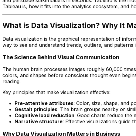
and persuade stakeholders in seconds. Tableau is the indu
Tableau is, how it fits into the analytics ecosystem, and h
What is Data Visualization? Why It M
Data visualization is the graphical representation of infor
way to see and understand trends, outliers, and patterns i
The Science Behind Visual Communication
The human brain processes images roughly 60,000 times fas
colors, and shapes before conscious thought even begins.
reading.
Key principles that make visualization effective:
Pre-attentive attributes
: Color, size, shape, and po
Gestalt principles
: The brain groups nearby or simi
Cognitive load reduction
: Good charts reduce the me
Narrative structure
: Effective visualizations guide 
Why Data Visualization Matters in Business