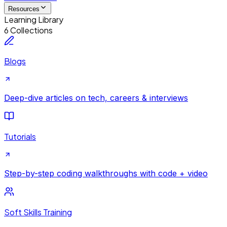
Resources
Learning Library
6 Collections
Blogs
Deep-dive articles on tech, careers & interviews
Tutorials
Step-by-step coding walkthroughs with code + video
Soft Skills Training