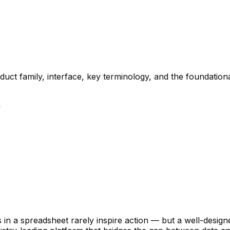
duct family, interface, key terminology, and the foundatio
n
 in a spreadsheet rarely inspire action — but a well-designe