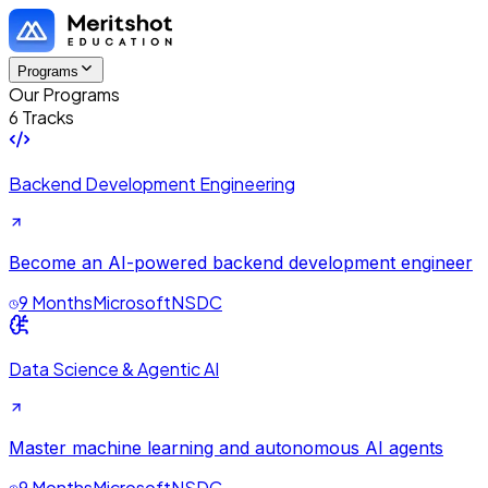
Programs
Our Programs
6 Tracks
Backend Development Engineering
Become an AI-powered backend development engineer
9 Months
Microsoft
NSDC
Data Science & Agentic AI
Master machine learning and autonomous AI agents
9 Months
Microsoft
NSDC