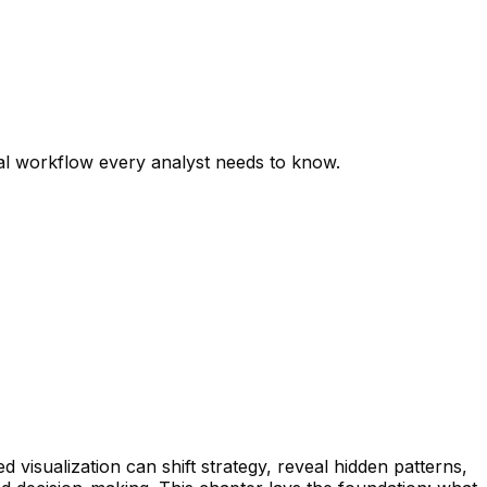
nal workflow every analyst needs to know.
d visualization can shift strategy, reveal hidden patterns,