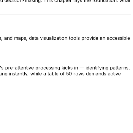
d decision-making. This chapter lays the foundation: what
s, and maps, data visualization tools provide an accessible
 pre-attentive processing kicks in — identifying patterns,
ng instantly, while a table of 50 rows demands active