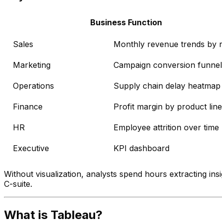
Business Function
Sales
Monthly revenue trends by 
Marketing
Campaign conversion funnel
Operations
Supply chain delay heatmap
Finance
Profit margin by product line
HR
Employee attrition over time
Executive
KPI dashboard
Without visualization, analysts spend hours extracting in
C-suite.
What is Tableau?