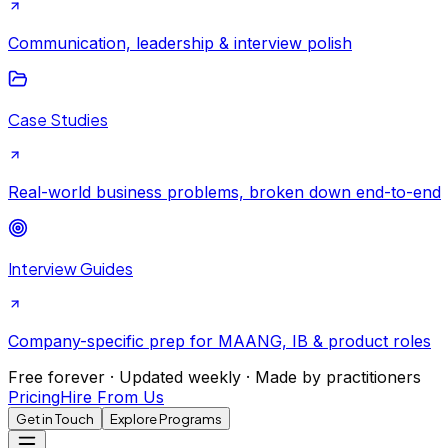
Communication, leadership & interview polish
Case Studies
Real-world business problems, broken down end-to-end
Interview Guides
Company-specific prep for MAANG, IB & product roles
Free forever · Updated weekly · Made by practitioners
Pricing
Hire From Us
Get in Touch
Explore Programs