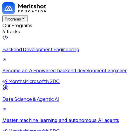
Programs
Our Programs
6 Tracks
Backend Development Engineering
Become an AI-powered backend development engineer
9 Months
Microsoft
NSDC
Data Science & Agentic AI
Master machine learning and autonomous AI agents
9 Months
Microsoft
NSDC