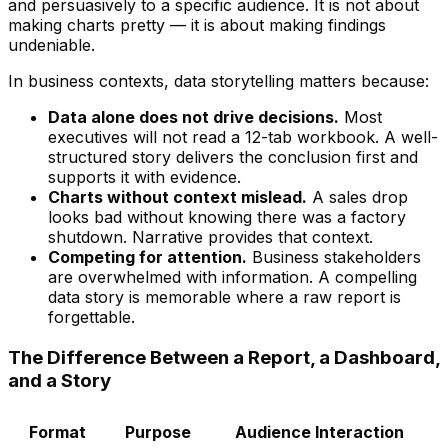
and persuasively to a specific audience. It is not about
making charts pretty — it is about making findings
undeniable.
In business contexts, data storytelling matters because:
Data alone does not drive decisions.
Most
executives will not read a 12-tab workbook. A well-
structured story delivers the conclusion first and
supports it with evidence.
Charts without context mislead.
A sales drop
looks bad without knowing there was a factory
shutdown. Narrative provides that context.
Competing for attention.
Business stakeholders
are overwhelmed with information. A compelling
data story is memorable where a raw report is
forgettable.
The Difference Between a Report, a Dashboard,
and a Story
Format
Purpose
Audience Interaction