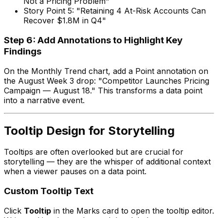
Not a Pricing Problem"
Story Point 5: "Retaining 4 At-Risk Accounts Can
Recover $1.8M in Q4"
Step 6: Add Annotations to Highlight Key
Findings
On the Monthly Trend chart, add a Point annotation on
the August Week 3 drop: "Competitor Launches Pricing
Campaign — August 18." This transforms a data point
into a narrative event.
Tooltip Design for Storytelling
Tooltips are often overlooked but are crucial for
storytelling — they are the whisper of additional context
when a viewer pauses on a data point.
Custom Tooltip Text
Click
Tooltip
in the Marks card to open the tooltip editor.