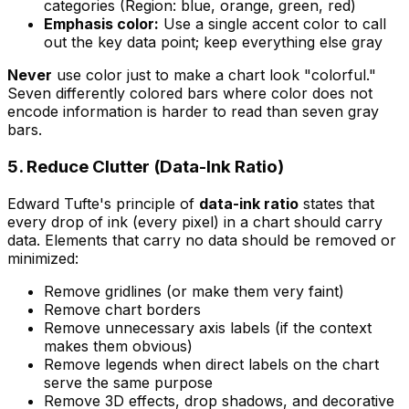
categories (Region: blue, orange, green, red)
Emphasis color:
Use a single accent color to call
out the key data point; keep everything else gray
Never
use color just to make a chart look "colorful."
Seven differently colored bars where color does not
encode information is harder to read than seven gray
bars.
5. Reduce Clutter (Data-Ink Ratio)
Edward Tufte's principle of
data-ink ratio
states that
every drop of ink (every pixel) in a chart should carry
data. Elements that carry no data should be removed or
minimized:
Remove gridlines (or make them very faint)
Remove chart borders
Remove unnecessary axis labels (if the context
makes them obvious)
Remove legends when direct labels on the chart
serve the same purpose
Remove 3D effects, drop shadows, and decorative