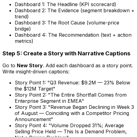
Dashboard 1: The Headline (KPI scorecard)
Dashboard 2: The Evidence (segment breakdown +
trend)
Dashboard 3: The Root Cause (volume-price
bridge)
Dashboard 4: The Recommendation (text + action
metrics)
Step 5: Create a Story with Narrative Captions
Go to
New Story
. Add each dashboard as a story point.
Write insight-driven captions:
Story Point 1: "Q3 Revenue: $9.2M — 23% Below
the $12M Target"
Story Point 2: "The Entire Shortfall Comes from
Enterprise Segment in EMEA"
Story Point 3: "Revenue Began Declining in Week 3
of August — Coinciding with a Competitor Pricing
Announcement"
Story Point 4: "Volume Dropped 31%; Average
Selling Price Held — This Is a Demand Problem,