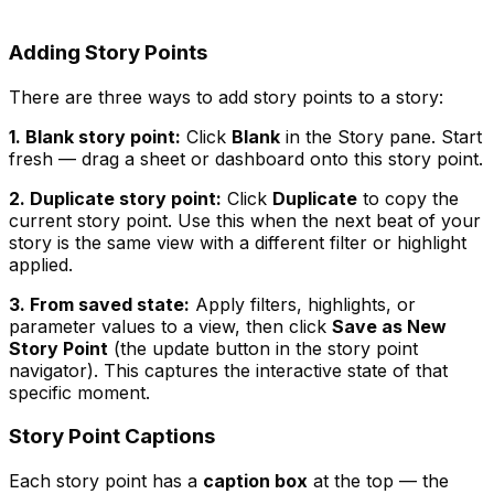
Adding Story Points
There are three ways to add story points to a story:
1. Blank story point:
Click
Blank
in the Story pane. Start
fresh — drag a sheet or dashboard onto this story point.
2. Duplicate story point:
Click
Duplicate
to copy the
current story point. Use this when the next beat of your
story is the same view with a different filter or highlight
applied.
3. From saved state:
Apply filters, highlights, or
parameter values to a view, then click
Save as New
Story Point
(the update button in the story point
navigator). This captures the interactive state of that
specific moment.
Story Point Captions
Each story point has a
caption box
at the top — the