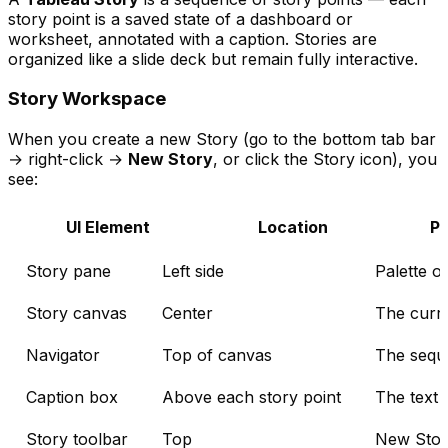
story point is a saved state of a dashboard or
worksheet, annotated with a caption. Stories are
organized like a slide deck but remain fully interactive.
Story Workspace
When you create a new Story (go to the bottom tab bar
→ right-click →
New Story
, or click the Story icon), you
see:
UI Element
Location
P
Story pane
Left side
Palette o
Story canvas
Center
The curre
Navigator
Top of canvas
The seque
Caption box
Above each story point
The text 
Story toolbar
Top
New Story