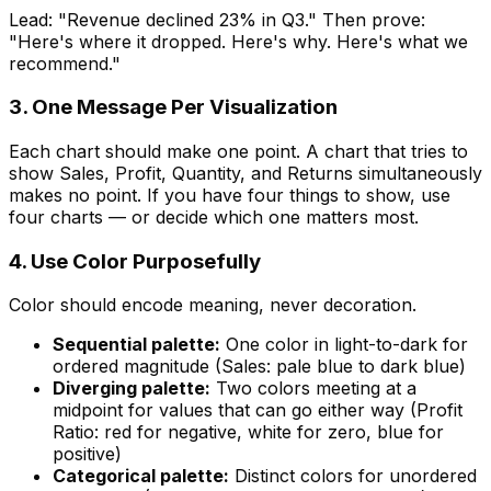
Lead: "Revenue declined 23% in Q3." Then prove:
"Here's where it dropped. Here's why. Here's what we
recommend."
3. One Message Per Visualization
Each chart should make one point. A chart that tries to
show Sales, Profit, Quantity, and Returns simultaneously
makes no point. If you have four things to show, use
four charts — or decide which one matters most.
4. Use Color Purposefully
Color should encode meaning, never decoration.
Sequential palette:
One color in light-to-dark for
ordered magnitude (Sales: pale blue to dark blue)
Diverging palette:
Two colors meeting at a
midpoint for values that can go either way (Profit
Ratio: red for negative, white for zero, blue for
positive)
Categorical palette:
Distinct colors for unordered