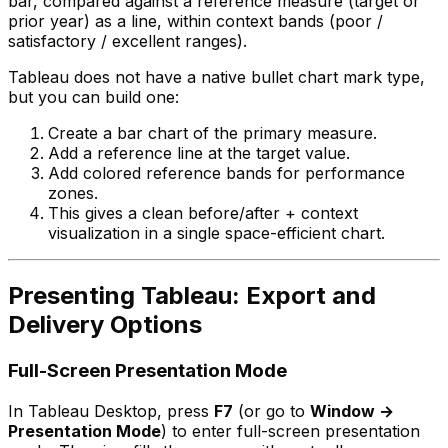
bar, compared against a reference measure (target or
prior year) as a line, within context bands (poor /
satisfactory / excellent ranges).
Tableau does not have a native bullet chart mark type,
but you can build one:
Create a bar chart of the primary measure.
Add a reference line at the target value.
Add colored reference bands for performance
zones.
This gives a clean before/after + context
visualization in a single space-efficient chart.
Presenting Tableau: Export and
Delivery Options
Full-Screen Presentation Mode
In Tableau Desktop, press
F7
(or go to
Window →
Presentation Mode
) to enter full-screen presentation