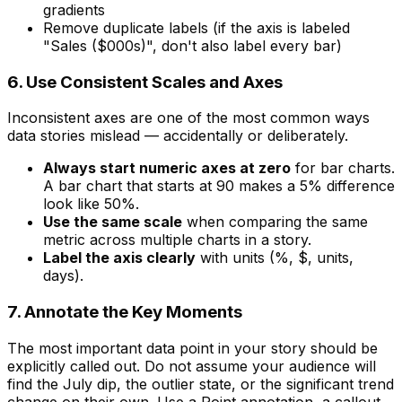
gradients
Remove duplicate labels (if the axis is labeled
"Sales ($000s)", don't also label every bar)
6. Use Consistent Scales and Axes
Inconsistent axes are one of the most common ways
data stories mislead — accidentally or deliberately.
Always start numeric axes at zero
for bar charts.
A bar chart that starts at 90 makes a 5% difference
look like 50%.
Use the same scale
when comparing the same
metric across multiple charts in a story.
Label the axis clearly
with units (%, $, units,
days).
7. Annotate the Key Moments
The most important data point in your story should be
explicitly called out. Do not assume your audience will
find the July dip, the outlier state, or the significant trend
change on their own. Use a Point annotation, a callout