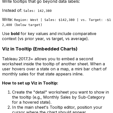
Write tooltips that go beyond data labels:
Instead of:
Sales: 142,380
Write:
Region: West | Sales: $142,380 | vs. Target: -$1
2,400 (below target)
Use
bold
for key values and include comparative
context (vs prior year, vs target, vs average).
Viz in Tooltip (Embedded Charts)
Tableau 2017.3+ allows you to embed a second
worksheet inside the tooltip of another sheet. When a
user hovers over a state on a map, a mini bar chart of
monthly sales for that state appears inline.
How to set up Viz in Tooltip:
Create the "detail" worksheet you want to show in
the tooltip (e.g., Monthly Sales by Sub-Category
for a hovered state).
In the main sheet's Tooltip editor, position your
cursor where the chart should appear.