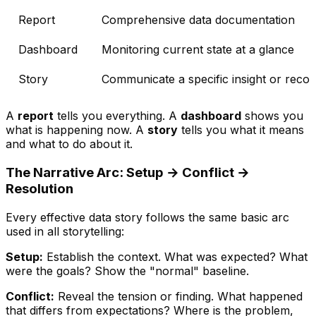
Report
Comprehensive data documentation
Dashboard
Monitoring current state at a glance
Story
Communicate a specific insight or rec
A
report
tells you everything. A
dashboard
shows you
what is happening now. A
story
tells you what it means
and what to do about it.
The Narrative Arc: Setup → Conflict →
Resolution
Every effective data story follows the same basic arc
used in all storytelling:
Setup:
Establish the context. What was expected? What
were the goals? Show the "normal" baseline.
Conflict:
Reveal the tension or finding. What happened
that differs from expectations? Where is the problem,