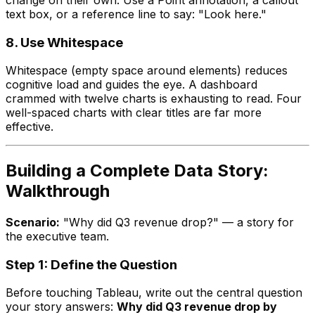
text box, or a reference line to say: "Look here."
8. Use Whitespace
Whitespace (empty space around elements) reduces
cognitive load and guides the eye. A dashboard
crammed with twelve charts is exhausting to read. Four
well-spaced charts with clear titles are far more
effective.
Building a Complete Data Story:
Walkthrough
Scenario:
"Why did Q3 revenue drop?" — a story for
the executive team.
Step 1: Define the Question
Before touching Tableau, write out the central question
your story answers:
Why did Q3 revenue drop by