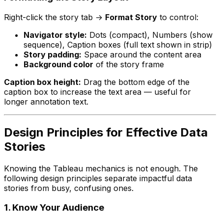
Right-click the story tab →
Format Story
to control:
Navigator style:
Dots (compact), Numbers (show
sequence), Caption boxes (full text shown in strip)
Story padding:
Space around the content area
Background color
of the story frame
Caption box height:
Drag the bottom edge of the
caption box to increase the text area — useful for
longer annotation text.
Design Principles for Effective Data
Stories
Knowing the Tableau mechanics is not enough. The
following design principles separate impactful data
stories from busy, confusing ones.
1. Know Your Audience