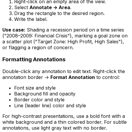
Right-click on an empty area of the view.
Select
Annotate → Area
.
Drag the rectangle to the desired region.
Write the label.
Use case:
Shading a recession period on a time series
("2008–2009: Financial Crisis"), marking a goal zone on
a scatter plot ("Target Zone: High Profit, High Sales"),
or flagging a region of concern.
Formatting Annotations
Double-click any annotation to edit text. Right-click the
annotation border →
Format Annotation
to control:
Font size and style
Background fill and opacity
Border color and style
Line (leader line) color and style
For high-contrast presentations, use a bold font with a
white background and a thin colored border. For subtle
annotations, use light gray text with no border.