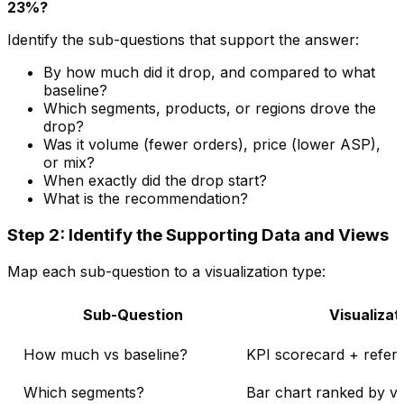
23%?
Identify the sub-questions that support the answer:
By how much did it drop, and compared to what
baseline?
Which segments, products, or regions drove the
drop?
Was it volume (fewer orders), price (lower ASP),
or mix?
When exactly did the drop start?
What is the recommendation?
Step 2: Identify the Supporting Data and Views
Map each sub-question to a visualization type:
Sub-Question
Visualizat
How much vs baseline?
KPI scorecard + refere
Which segments?
Bar chart ranked by va