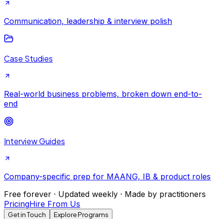
Communication, leadership & interview polish
Case Studies
Real-world business problems, broken down end-to-
end
Interview Guides
Company-specific prep for MAANG, IB & product roles
Free forever · Updated weekly · Made by practitioners
Pricing
Hire From Us
Get in Touch
Explore Programs