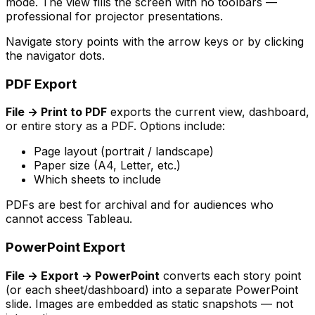
mode. The view fills the screen with no toolbars —
professional for projector presentations.
Navigate story points with the arrow keys or by clicking
the navigator dots.
PDF Export
File → Print to PDF
exports the current view, dashboard,
or entire story as a PDF. Options include:
Page layout (portrait / landscape)
Paper size (A4, Letter, etc.)
Which sheets to include
PDFs are best for archival and for audiences who
cannot access Tableau.
PowerPoint Export
File → Export → PowerPoint
converts each story point
(or each sheet/dashboard) into a separate PowerPoint
slide. Images are embedded as static snapshots — not