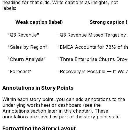
headline for that slide. Write captions as insights, not
labels:
Weak caption (label)
Strong caption (i
"Q3 Revenue"
"Q3 Revenue Missed Target by 
"Sales by Region"
"EMEA Accounts for 78% of the 
"Churn Analysis"
"Three Enterprise Churns Drove 
"Forecast"
"Recovery is Possible — If We A
Annotations in Story Points
Within each story point, you can add annotations to the
underlying worksheet or dashboard (see the
Annotations section later in this chapter). These
annotations are saved as part of the story point state.
Formatting the Story Layout