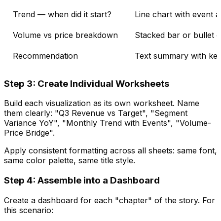
Trend — when did it start?
Line chart with event 
Volume vs price breakdown
Stacked bar or bullet 
Recommendation
Text summary with key
Step 3: Create Individual Worksheets
Build each visualization as its own worksheet. Name
them clearly: "Q3 Revenue vs Target", "Segment
Variance YoY", "Monthly Trend with Events", "Volume-
Price Bridge".
Apply consistent formatting across all sheets: same font,
same color palette, same title style.
Step 4: Assemble into a Dashboard
Create a dashboard for each "chapter" of the story. For
this scenario: