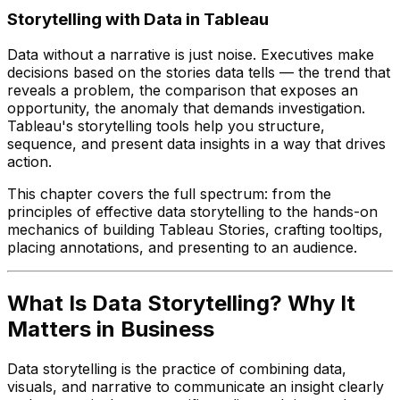
Storytelling with Data in Tableau
Data without a narrative is just noise. Executives make
decisions based on the stories data tells — the trend that
reveals a problem, the comparison that exposes an
opportunity, the anomaly that demands investigation.
Tableau's storytelling tools help you structure,
sequence, and present data insights in a way that drives
action.
This chapter covers the full spectrum: from the
principles of effective data storytelling to the hands-on
mechanics of building Tableau Stories, crafting tooltips,
placing annotations, and presenting to an audience.
What Is Data Storytelling? Why It
Matters in Business
Data storytelling is the practice of combining data,
visuals, and narrative to communicate an insight clearly