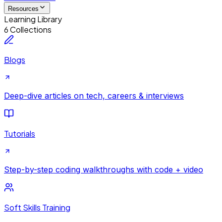
Resources
Learning Library
6 Collections
Blogs
Deep-dive articles on tech, careers & interviews
Tutorials
Step-by-step coding walkthroughs with code + video
Soft Skills Training