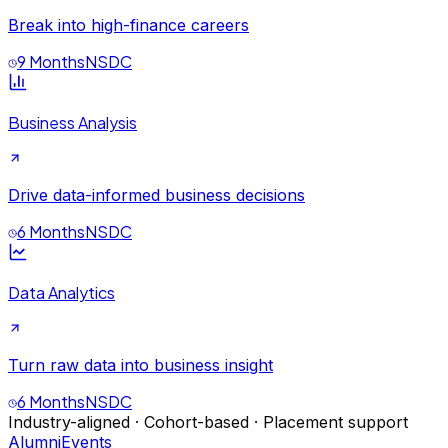
Break into high-finance careers
9 Months
NSDC
Business Analysis
Drive data-informed business decisions
6 Months
NSDC
Data Analytics
Turn raw data into business insight
6 Months
NSDC
Industry-aligned · Cohort-based · Placement support
Alumni
Events