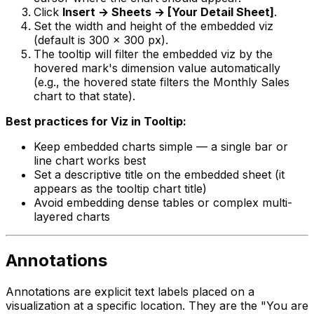
Click
Insert → Sheets → [Your Detail Sheet]
.
Set the width and height of the embedded viz
(default is 300 x 300 px).
The tooltip will filter the embedded viz by the
hovered mark's dimension value automatically
(e.g., the hovered state filters the Monthly Sales
chart to that state).
Best practices for Viz in Tooltip:
Keep embedded charts simple — a single bar or
line chart works best
Set a descriptive title on the embedded sheet (it
appears as the tooltip chart title)
Avoid embedding dense tables or complex multi-
layered charts
Annotations
Annotations are explicit text labels placed on a
visualization at a specific location. They are the "You are