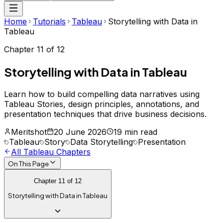
Home
Tutorials
Tableau
Storytelling with Data in
Tableau
Chapter
11
of
12
Storytelling with Data in Tableau
Learn how to build compelling data narratives using
Tableau Stories, design principles, annotations, and
presentation techniques that drive business decisions.
Meritshot
20 June 2026
19 min read
Tableau
Story
Data Storytelling
Presentation
All
Tableau
Chapters
On This Page
Chapter
11
of
12
Storytelling with Data in Tableau