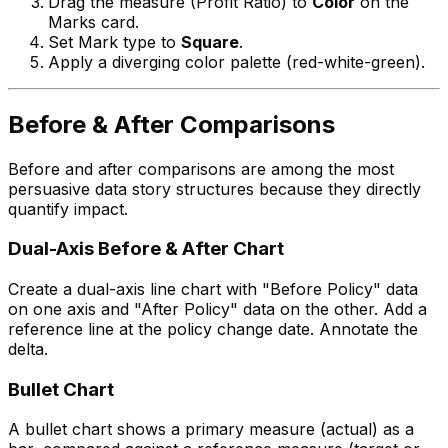
Drag the measure (Profit Ratio) to
Color
on the
Marks card.
Set Mark type to
Square
.
Apply a diverging color palette (red-white-green).
Before & After Comparisons
Before and after comparisons are among the most
persuasive data story structures because they directly
quantify impact.
Dual-Axis Before & After Chart
Create a dual-axis line chart with "Before Policy" data
on one axis and "After Policy" data on the other. Add a
reference line at the policy change date. Annotate the
delta.
Bullet Chart
A bullet chart shows a primary measure (actual) as a