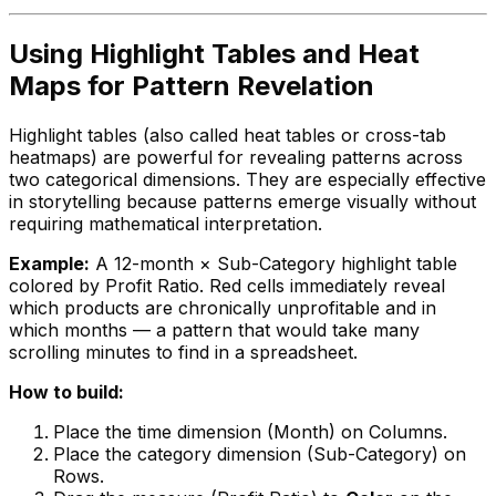
Using Highlight Tables and Heat
Maps for Pattern Revelation
Highlight tables (also called heat tables or cross-tab
heatmaps) are powerful for revealing patterns across
two categorical dimensions. They are especially effective
in storytelling because patterns emerge visually without
requiring mathematical interpretation.
Example:
A 12-month × Sub-Category highlight table
colored by Profit Ratio. Red cells immediately reveal
which products are chronically unprofitable and in
which months — a pattern that would take many
scrolling minutes to find in a spreadsheet.
How to build:
Place the time dimension (Month) on Columns.
Place the category dimension (Sub-Category) on
Rows.