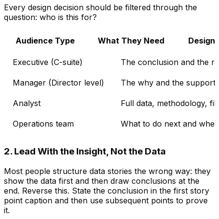
Every design decision should be filtered through the
question: who is this for?
Audience Type
What They Need
Design
Executive (C-suite)
The conclusion and the 
Manager (Director level)
The why and the supporti
Analyst
Full data, methodology, fil
Operations team
What to do next and wher
2. Lead With the Insight, Not the Data
Most people structure data stories the wrong way: they
show the data first and then draw conclusions at the
end. Reverse this. State the conclusion in the first story
point caption and then use subsequent points to prove
it.