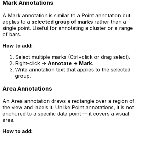
Mark Annotations
A Mark annotation is similar to a Point annotation but
applies to a
selected group of marks
rather than a
single point. Useful for annotating a cluster or a range
of bars.
How to add:
Select multiple marks (Ctrl+click or drag select).
Right-click →
Annotate → Mark
.
Write annotation text that applies to the selected
group.
Area Annotations
An Area annotation draws a rectangle over a region of
the view and labels it. Unlike Point annotations, it is not
anchored to a specific data point — it covers a visual
area.
How to add: