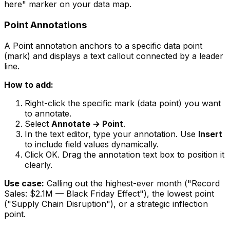
here" marker on your data map.
Point Annotations
A Point annotation anchors to a specific data point
(mark) and displays a text callout connected by a leader
line.
How to add:
Right-click the specific mark (data point) you want
to annotate.
Select
Annotate → Point
.
In the text editor, type your annotation. Use
Insert
to include field values dynamically.
Click OK. Drag the annotation text box to position it
clearly.
Use case:
Calling out the highest-ever month ("Record
Sales: $2.1M — Black Friday Effect"), the lowest point
("Supply Chain Disruption"), or a strategic inflection
point.