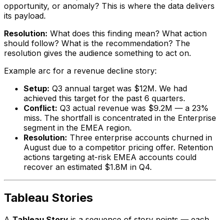
opportunity, or anomaly? This is where the data delivers
its payload.
Resolution:
What does this finding mean? What action
should follow? What is the recommendation? The
resolution gives the audience something to act on.
Example arc for a revenue decline story:
Setup:
Q3 annual target was $12M. We had
achieved this target for the past 6 quarters.
Conflict:
Q3 actual revenue was $9.2M — a 23%
miss. The shortfall is concentrated in the Enterprise
segment in the EMEA region.
Resolution:
Three enterprise accounts churned in
August due to a competitor pricing offer. Retention
actions targeting at-risk EMEA accounts could
recover an estimated $1.8M in Q4.
Tableau Stories
A
Tableau Story
is a sequence of story points — each