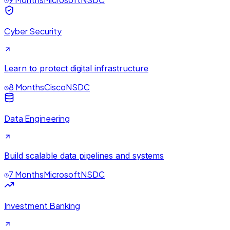
Cyber Security
Learn to protect digital infrastructure
8 Months
Cisco
NSDC
Data Engineering
Build scalable data pipelines and systems
7 Months
Microsoft
NSDC
Investment Banking