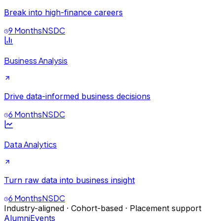
Break into high-finance careers
9 Months
NSDC
Business Analysis
Drive data-informed business decisions
6 Months
NSDC
Data Analytics
Turn raw data into business insight
6 Months
NSDC
Industry-aligned · Cohort-based · Placement support
Alumni
Events