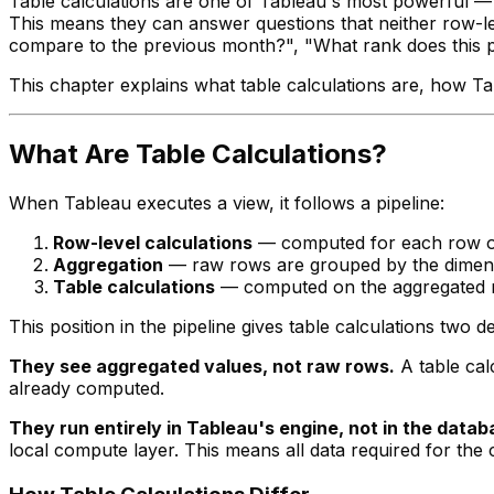
Table calculations are one of Tableau's most powerful — 
This means they can answer questions that neither row-lev
compare to the previous month?", "What rank does this pr
This chapter explains what table calculations are, how Tab
What Are Table Calculations?
When Tableau executes a view, it follows a pipeline:
Row-level calculations
— computed for each row of
Aggregation
— raw rows are grouped by the dimensi
Table calculations
— computed on the aggregated re
This position in the pipeline gives table calculations two de
They see aggregated values, not raw rows.
A table cal
already computed.
They run entirely in Tableau's engine, not in the datab
local compute layer. This means all data required for the 