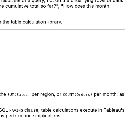
sult set of a query, not on the underlying rows of data.
he cumulative total so far?", "How does this month
he table calculation library.
 the
per region, or
per month, as
SUM(Sales)
COUNT(Orders)
a SQL
clause, table calculations execute in Tableau's
HAVING
has performance implications.