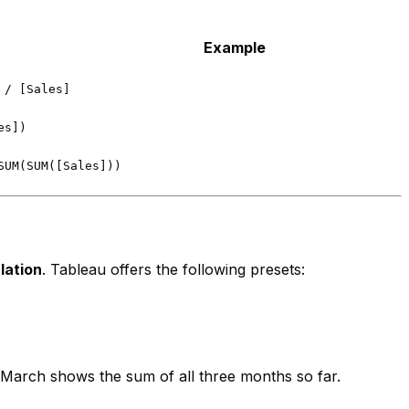
Example
 / [Sales]
es])
SUM(SUM([Sales]))
lation
. Tableau offers the following presets:
arch shows the sum of all three months so far.