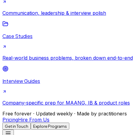
Communication, leadership & interview polish
Case Studies
Real-world business problems, broken down end-to-end
Interview Guides
Company-specific prep for MAANG, IB & product roles
Free forever · Updated weekly · Made by practitioners
Pricing
Hire From Us
Get in Touch
Explore Programs