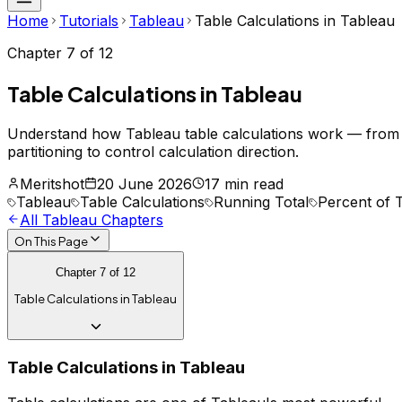
Home
Tutorials
Tableau
Table Calculations in Tableau
Chapter
7
of
12
Table Calculations in Tableau
Understand how Tableau table calculations work — fro
partitioning to control calculation direction.
Meritshot
20 June 2026
17 min read
Tableau
Table Calculations
Running Total
Percent of T
All
Tableau
Chapters
On This Page
Chapter
7
of
12
Table Calculations in Tableau
Table Calculations in Tableau