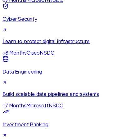
Cyber Security
Learn to protect digital infrastructure
8 Months
Cisco
NSDC
Data Engineering
Build scalable data pipelines and systems
7 Months
Microsoft
NSDC
Investment Banking