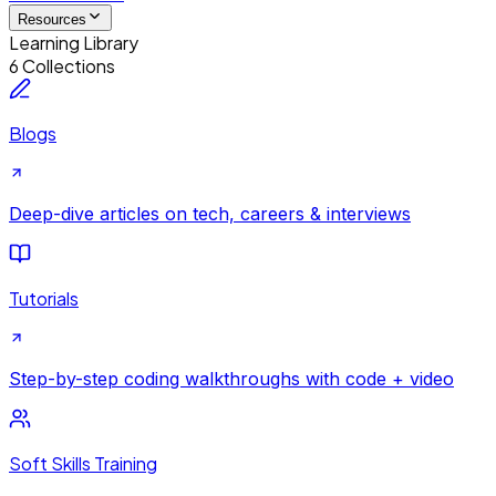
Resources
Learning Library
6 Collections
Blogs
Deep-dive articles on tech, careers & interviews
Tutorials
Step-by-step coding walkthroughs with code + video
Soft Skills Training