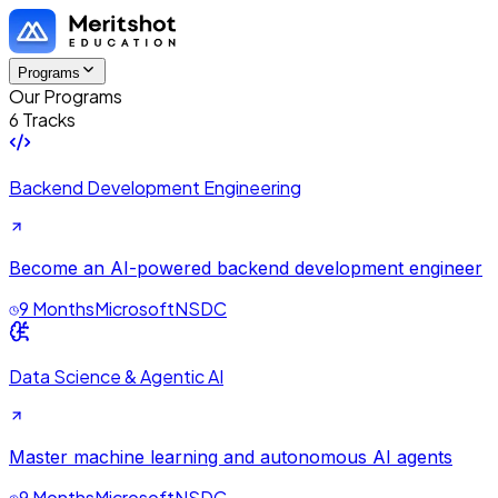
Programs
Our Programs
6 Tracks
Backend Development Engineering
Become an AI-powered backend development engineer
9 Months
Microsoft
NSDC
Data Science & Agentic AI
Master machine learning and autonomous AI agents
9 Months
Microsoft
NSDC