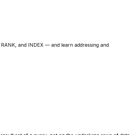
, RANK, and INDEX — and learn addressing and