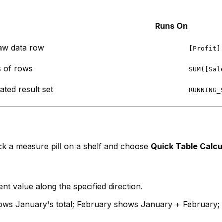
Runs On
aw data row
[Profit]
 of rows
SUM([Sal
ted result set
RUNNING_
lick a measure pill on a shelf and choose
Quick Table Calcu
t value along the specified direction.
s January's total; February shows January + February; M