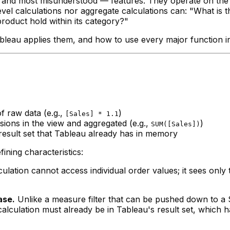
and most misunderstood — features. They operate on the re
el calculations nor aggregate calculations can: "What is t
oduct hold within its category?"
leau applies them, and how to use every major function in t
 raw data (e.g.,
)
[Sales] * 1.1
ons in the view and aggregated (e.g.,
)
SUM([Sales])
sult set that Tableau already has in memory
fining characteristics:
culation cannot access individual order values; it sees only
ase.
Unlike a measure filter that can be pushed down to 
calculation must already be in Tableau's result set, which 