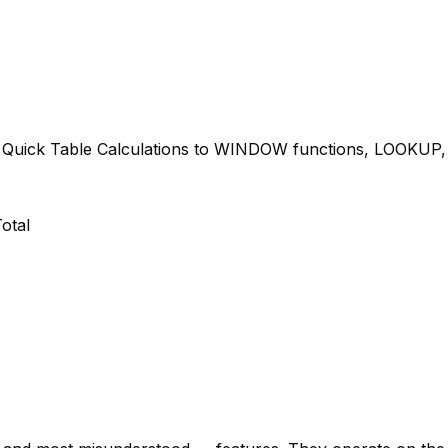
m Quick Table Calculations to WINDOW functions, LOOKUP
otal