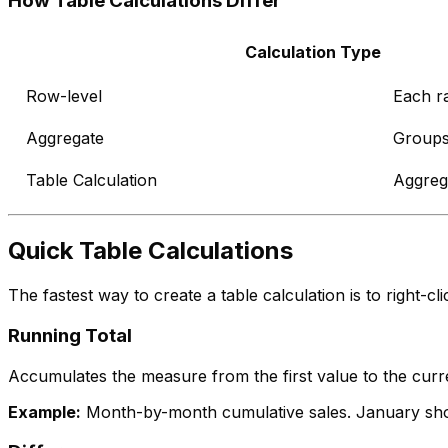
How Table Calculations Differ
Calculation Type
Row-level
Each r
Aggregate
Groups
Table Calculation
Aggrega
Quick Table Calculations
The fastest way to create a table calculation is to right-c
Running Total
Accumulates the measure from the first value to the curren
Example:
Month-by-month cumulative sales. January show