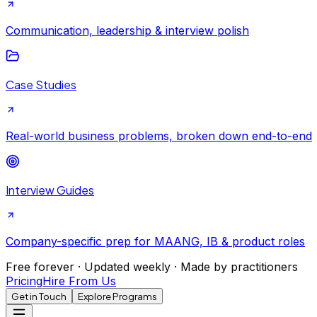
Communication, leadership & interview polish
Case Studies
Real-world business problems, broken down end-to-end
Interview Guides
Company-specific prep for MAANG, IB & product roles
Free forever · Updated weekly · Made by practitioners
Pricing
Hire From Us
Get in Touch
Explore Programs