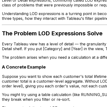
Level of Detail expressions, commonly called LOD express
class of problems that were previously impossible or req
Understanding LOD expressions is a turning point in becom
three types, how they interact with Tableau's filter pip
The Problem LOD Expressions Solve
Every Tableau view has a level of detail — the granularit
Detail shelf. If you put [Category] and [Year] in the vi
The problem arises when you need a calculation at a differ
A Concrete Example
Suppose you want to show each customer's total lifetime p
customer total is a customer-level aggregate. Without LOD
order level), giving you each order's value, not each cust
You might try using a table calculation (like RUNNING_SU
they break when you filter or re-sort.