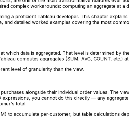
ions, are one of the most transformative features ever add
uired complex workarounds: computing an aggregate at a dif
ing a proficient Tableau developer. This chapter explains 
eline, and detailed worked examples covering the most comm
y at which data is aggregated. That level is determined by
ew, Tableau computes aggregates (SUM, AVG, COUNT, etc.) at
ent level of granularity than the view.
urchases alongside their individual order values. The view 
 expressions, you cannot do this directly — any aggregate 
omer's total.
M) to accumulate per-customer, but table calculations dep