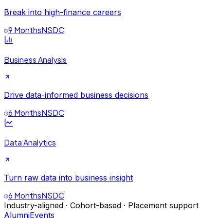
Break into high-finance careers
9 Months
NSDC
Business Analysis
Drive data-informed business decisions
6 Months
NSDC
Data Analytics
Turn raw data into business insight
6 Months
NSDC
Industry-aligned · Cohort-based · Placement support
Alumni
Events