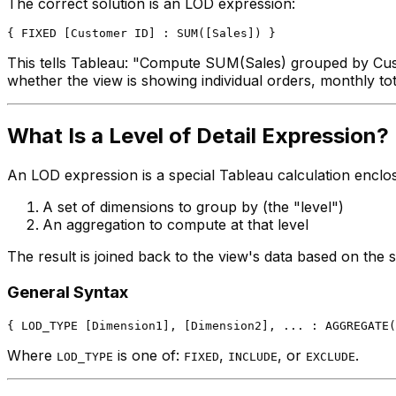
The correct solution is an LOD expression:
This tells Tableau: "Compute SUM(Sales) grouped by Custo
whether the view is showing individual orders, monthly tot
What Is a Level of Detail Expression?
An LOD expression is a special Tableau calculation enclo
A set of dimensions to group by (the "level")
An aggregation to compute at that level
The result is joined back to the view's data based on the
General Syntax
Where
is one of:
,
, or
.
LOD_TYPE
FIXED
INCLUDE
EXCLUDE