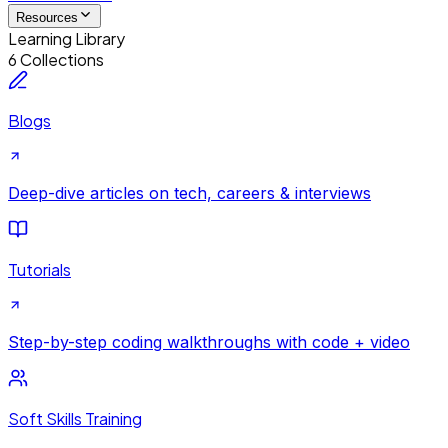
Resources
Learning Library
6 Collections
Blogs
Deep-dive articles on tech, careers & interviews
Tutorials
Step-by-step coding walkthroughs with code + video
Soft Skills Training