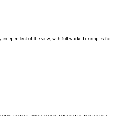
ndependent of the view, with full worked examples for