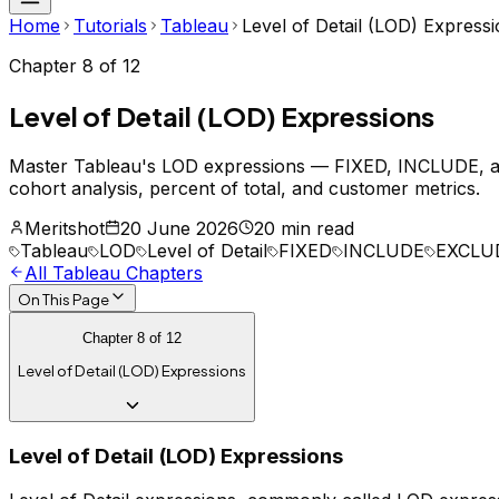
Home
Tutorials
Tableau
Level of Detail (LOD) Express
Chapter
8
of
12
Level of Detail (LOD) Expressions
Master Tableau's LOD expressions — FIXED, INCLUDE, and
cohort analysis, percent of total, and customer metrics.
Meritshot
20 June 2026
20 min read
Tableau
LOD
Level of Detail
FIXED
INCLUDE
EXCLU
All
Tableau
Chapters
On This Page
Chapter
8
of
12
Level of Detail (LOD) Expressions
Level of Detail (LOD) Expressions