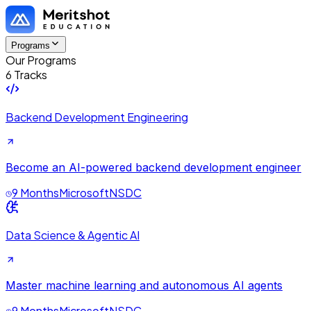
Programs
Our Programs
6 Tracks
Backend Development Engineering
Become an AI-powered backend development engineer
9 Months
Microsoft
NSDC
Data Science & Agentic AI
Master machine learning and autonomous AI agents
9 Months
Microsoft
NSDC