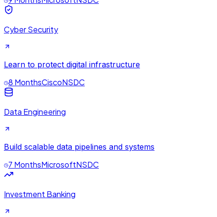
Cyber Security
Learn to protect digital infrastructure
8 Months
Cisco
NSDC
Data Engineering
Build scalable data pipelines and systems
7 Months
Microsoft
NSDC
Investment Banking