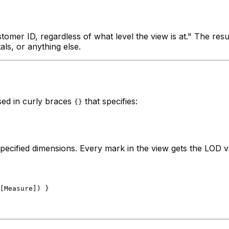
mer ID, regardless of what level the view is at." The resu
als, or anything else.
sed in curly braces
that specifies:
{}
 specified dimensions. Every mark in the view gets the LOD