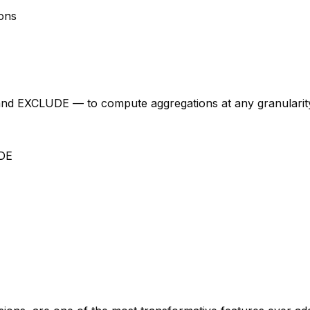
ions
 EXCLUDE — to compute aggregations at any granularity i
DE