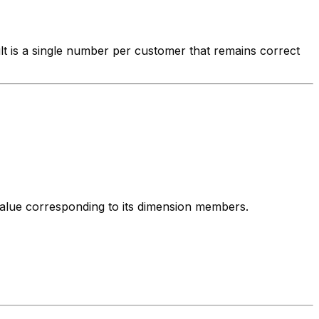
lt is a single number per customer that remains correct
 value corresponding to its dimension members.