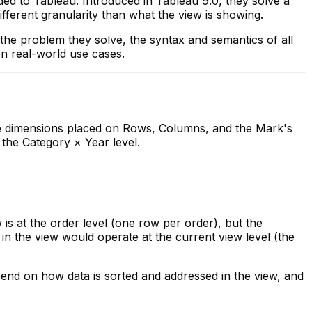
ed to Tableau. Introduced in Tableau 9.0, they solve a
ferent granularity than what the view is showing.
the problem they solve, the syntax and semantics of all
on real-world use cases.
 the dimensions placed on Rows, Columns, and the Mark's
 the Category × Year level.
is at the order level (one row per order), but the
in the view would operate at the current view level (the
end on how data is sorted and addressed in the view, and